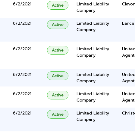
6/2/2021
Limited Liability
Clavo
Active
Company
6/2/2021
Limited Liability
Lance
Active
Company
6/2/2021
Limited Liability
United
Active
Company
Agents
6/2/2021
Limited Liability
United
Active
Company
Agents
6/2/2021
Limited Liability
United
Active
Company
Agents
6/2/2021
Limited Liability
Chris
Active
Company