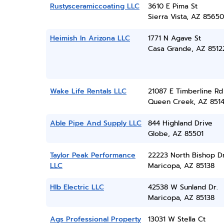
Rustysceramiccoating LLC
3610 E Pima St
Sierra Vista, AZ 85650
Heimish In Arizona LLC
1771 N Agave St
Casa Grande, AZ 8512
Wake Life Rentals LLC
21087 E Timberline Rd
Queen Creek, AZ 851
Able Pipe And Supply LLC
844 Highland Drive
Globe, AZ 85501
Taylor Peak Performance
22223 North Bishop D
LLC
Maricopa, AZ 85138
Hlb Electric LLC
42538 W Sunland Dr.
Maricopa, AZ 85138
Ags Professional Property
13031 W Stella Ct