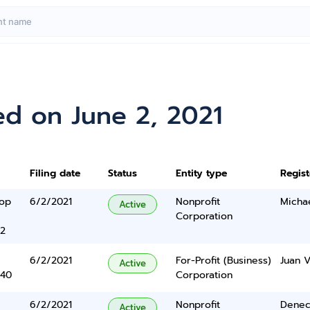
ed on June 2, 2021
Filing date
Status
Entity type
Regis
oop
6/2/2021
Nonprofit
Michae
Active
Corporation
2
6/2/2021
For-Profit (Business)
Juan V
Active
340
Corporation
6/2/2021
Nonprofit
Denec
Active