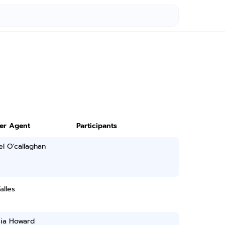
ter Agent
Participants
l O'callaghan
alles
ia Howard