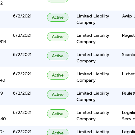
42
6/2/2021
Limited Liability
Awip 
Active
Company
6/2/2021
Limited Liability
Regist
Active
314
Company
6/2/2021
Limited Liability
Scanlo
Active
Company
6/2/2021
Limited Liability
Lizbet
Active
340
Company
29
6/2/2021
Limited Liability
Paulet
Active
Company
6/2/2021
Limited Liability
Legal
Active
440
Company
Servic
Dr
6/2/2021
Limited Liability
Legal
Active