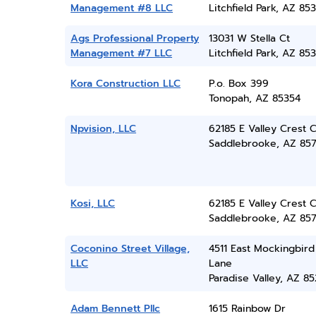
Management #8 LLC
Litchfield Park, AZ 85
Ags Professional Property
13031 W Stella Ct
Management #7 LLC
Litchfield Park, AZ 85
Kora Construction LLC
P.o. Box 399
Tonopah, AZ 85354
Npvision, LLC
62185 E Valley Crest C
Saddlebrooke, AZ 85
Kosi, LLC
62185 E Valley Crest C
Saddlebrooke, AZ 85
Coconino Street Village,
4511 East Mockingbird
LLC
Lane
Paradise Valley, AZ 8
Adam Bennett Pllc
1615 Rainbow Dr