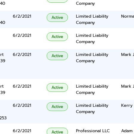
340
Company
6/2/2021
Limited Liability
Norma
Active
340
Company
6/2/2021
Limited Liability
Active
Company
rt
6/2/2021
Limited Liability
Mark J
Active
739
Company
rt
6/2/2021
Limited Liability
Mark J
Active
739
Company
6/2/2021
Limited Liability
Kerry
Active
Company
5253
6/2/2021
Professional LLC
Adam 
Active