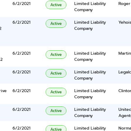
6/2/2021
Limited Liability
Roger 
Active
Company
6/2/2021
Limited Liability
Yehois
Active
2
Company
6/2/2021
Limited Liability
Martin
Active
42
Company
6/2/2021
Limited Liability
Legalc
Active
Company
rive
6/2/2021
Limited Liability
Clinton
Active
Company
6/2/2021
Limited Liability
United
Active
Company
Agents
6/2/2021
Limited Liability
Norma
Active