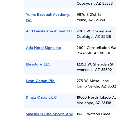
Goodyear, AZ 85338
Yuma Baseball Academy,
987c E 21st St
Inc.
Yuma, AZ 85364
Acd Family Investment LLC
2083 W Pinkley Ave.
Coolidge, AZ 85128
Ada Hotel Signs Inc
2604 Constellation W
Prescott, AZ 86301
Blesstore LLC
12353 W. Sheridan St.
Avondale, AZ 85392
Lynn Cogan Pllc
275 W. Mesa Lane
Camp Verde, AZ 8632
Kingz Oasis L.L.C.
19055 North Toledo A
Maricopa, AZ 85138
Smashers Elite Sports And
194 E Watson Place