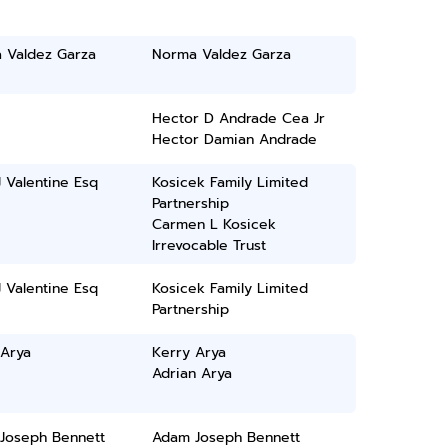
 Valdez Garza
Norma Valdez Garza
Hector D Andrade Cea Jr
Hector Damian Andrade
 Valentine Esq
Kosicek Family Limited
Partnership
Carmen L Kosicek
Irrevocable Trust
 Valentine Esq
Kosicek Family Limited
Partnership
 Arya
Kerry Arya
Adrian Arya
Joseph Bennett
Adam Joseph Bennett