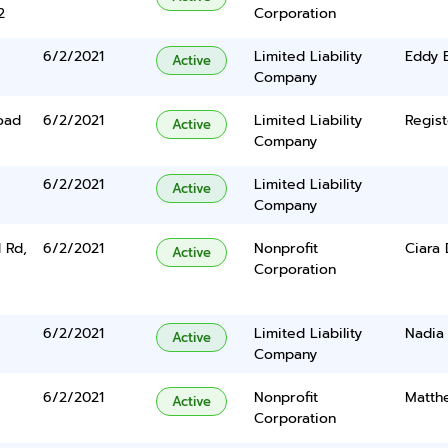
2
Corporation
6/2/2021
Limited Liability
Eddy 
Active
Company
oad
6/2/2021
Limited Liability
Regist
Active
Company
6/2/2021
Limited Liability
Active
Company
 Rd,
6/2/2021
Nonprofit
Ciara
Active
Corporation
6/2/2021
Limited Liability
Nadia
Active
Company
6/2/2021
Nonprofit
Matthe
Active
Corporation