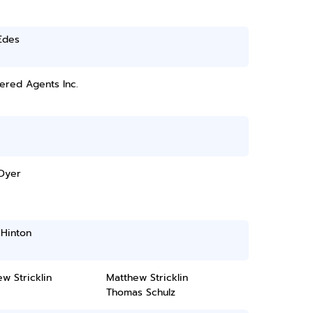
Edes
ered Agents Inc.
 Dyer
 Hinton
w Stricklin
Matthew Stricklin
Thomas Schulz