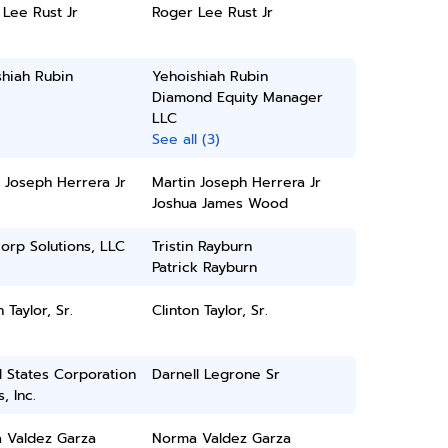
Lee Rust Jr
Roger Lee Rust Jr
hiah Rubin
Yehoishiah Rubin
Diamond Equity Manager
LLC
See all (3)
 Joseph Herrera Jr
Martin Joseph Herrera Jr
Joshua James Wood
orp Solutions, LLC
Tristin Rayburn
Patrick Rayburn
 Taylor, Sr.
Clinton Taylor, Sr.
 States Corporation
Darnell Legrone Sr
, Inc.
 Valdez Garza
Norma Valdez Garza