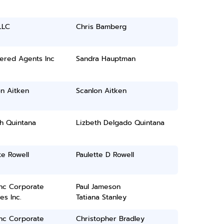
LLC
Chris Bamberg
ered Agents Inc
Sandra Hauptman
n Aitken
Scanlon Aitken
h Quintana
Lizbeth Delgado Quintana
te Rowell
Paulette D Rowell
inc Corporate
Paul Jameson
es Inc.
Tatiana Stanley
inc Corporate
Christopher Bradley