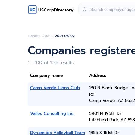
USCorpDirectory
Home
2021
2021-06-02
Companies register
1 - 100 of 100 results
Company name
Address
Camp Verde Lions Club
130 N Black Bridge L
Rd
Camp Verde, AZ 8632
Valles Consulting Inc.
5901 N 195th Dr
Litchfield Park, AZ 85
Dynamites Volleyball Team
1355 S 161st Dr