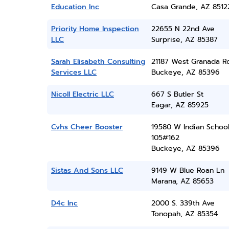
Education Inc
Casa Grande, AZ 8512
Priority Home Inspection
22655 N 22nd Ave
LLC
Surprise, AZ 85387
Sarah Elisabeth Consulting
21187 West Granada R
Services LLC
Buckeye, AZ 85396
Nicoll Electric LLC
667 S Butler St
Eagar, AZ 85925
Cvhs Cheer Booster
19580 W Indian School
105#162
Buckeye, AZ 85396
Sistas And Sons LLC
9149 W Blue Roan Ln
Marana, AZ 85653
D4c Inc
2000 S. 339th Ave
Tonopah, AZ 85354