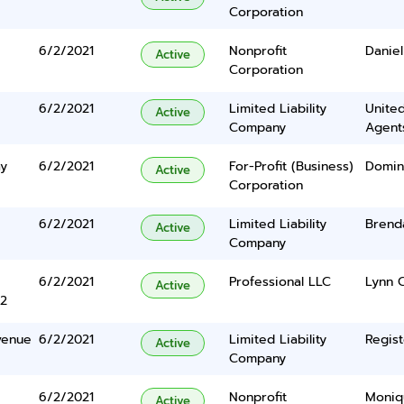
Corporation
6/2/2021
Nonprofit
Daniel
Active
Corporation
6/2/2021
Limited Liability
United
Active
Company
Agents
ay
6/2/2021
For-Profit (Business)
Domin
Active
Corporation
6/2/2021
Limited Liability
Brend
Active
Company
6/2/2021
Professional LLC
Lynn 
Active
2
venue
6/2/2021
Limited Liability
Regist
Active
Company
6/2/2021
Nonprofit
Moniq
Active