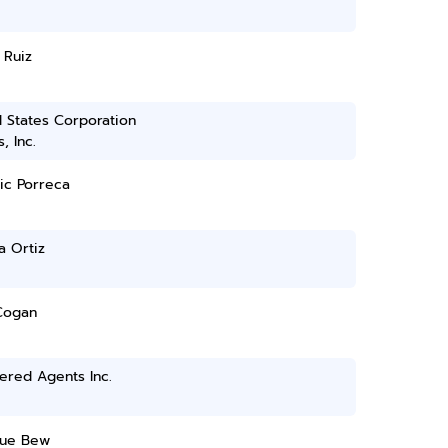
 Ruiz
 States Corporation
, Inc.
ic Porreca
a Ortiz
Cogan
ered Agents Inc.
ue Bew