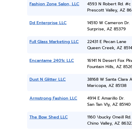
Fashion Zone Salon, LLC
4593 N Robert Rd. #c
Prescott Valley, AZ 86
Dd Enterprise LLC
14510 W Cameron Dr.
Surprise, AZ 85379
Full Glass Marketing LLC
22431 E Pecan Lane
Queen Creek, AZ 851
Encantame 2401c LLC
16141 N Desert Fox Pk
Fountain Hills, AZ 852
Dust N Glitter LLC
38168 W Santa Clara 
Maricopa, AZ 85138
Armstrong Fashion LLC
4914 E Amarillo Dr.
San Tan Vly, AZ 85140
The Bow Shed LLC
1160 \bucky Oneill Rd.
Chino Valley, AZ 8632