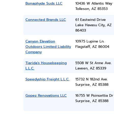
Bonaphyde Suds LLC
10436 W Atlantis Way
Tolleson, AZ 85353
Connected Brands LLC
61 Eastwind Drive
Lake Havasu City, AZ
86403
Canyon Elevation
10975 Lupine Ln.
Outdoors Limited Liability
Flagstaff, AZ 86004
Company
Tiarida's Housekeeping
5508 W St Anne Ave.
L.L.C.
Laveen, AZ 85339
Speedyship Freight L.L.C.
15732 N 182nd Ave.
Surprise, AZ 85388
Gopez Renovations LLC
16755 W Poinsettia Dr
Surprise, AZ 85388