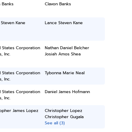
n Banks
Clavon Banks
 Steven Kane
Lance Steven Kane
 States Corporation
Nathan Daniel Belcher
, Inc.
Josiah Amos Shea
 States Corporation
Tybonna Marie Neal
, Inc.
 States Corporation
Daniel James Hofmann
, Inc.
topher James Lopez
Christopher Lopez
Christopher Gugala
See all (3)