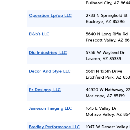
Bullhead City, AZ 864
Operation Lp/op LLC
2733 N Springfield St
Buckeye, AZ 85396
El&b's LLC
5640 N Long Rifle Rd
Prescott Valley, AZ 86
Dfu Industries, LLC
5756 W Wayland Dr
Laveen, AZ 85339
Decor And Style LLC
5681 N 195th Drive
Litchfield Park, AZ 85
Pr Designs, LLC
44920 W Hathaway, 2
Maricopa, AZ 85139
Jameson Imaging LLC
1615 E Valley Dr
Mohave Valley, AZ 86
Bradley Performance LLC
1047 W Desert Valley 