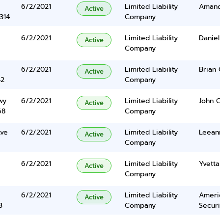
6/2/2021
Limited Liability
Amand
Active
314
Company
6/2/2021
Limited Liability
Danie
Active
Company
6/2/2021
Limited Liability
Brian 
Active
42
Company
wy
6/2/2021
Limited Liability
John C
Active
68
Company
Ave
6/2/2021
Limited Liability
Leean
Active
Company
6/2/2021
Limited Liability
Yvett
Active
Company
6/2/2021
Limited Liability
Americ
Active
3
Company
Securi