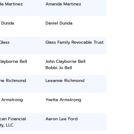
a Martinez
Amanda Martinez
l Dunda
Daniel Dunda
Glass
Glass Family Revocable Trust
layborne Bell
John Clayborne Bell
Bobbi Jo Bell
ne Richmond
Leeanne Richmond
a Armstrong
Yvetta Armstrong
an Financial
Aaron Lee Ford
ty, LLC