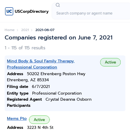
USCorpDirectory
Home
2021
2021-06-07
Companies registered on June 7, 2021
1 - 115 of 115 results
Mind Body & Soul Family Therapy,
Active
Professional Corporation
Address
50202 Ehrenberg Poston Hwy
Ehrenberg, AZ 85334
Filing date
6/7/2021
Entity type
Professional Corporation
Registered Agent
Crystal Deanna Osborn
Participants
Mems Pto
Active
Address
3223 N 4th St