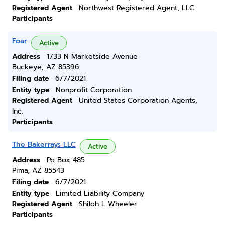
Registered Agent
Northwest Registered Agent, LLC
Participants
Foar
Active
Address
1733 N Marketside Avenue
Buckeye, AZ 85396
Filing date
6/7/2021
Entity type
Nonprofit Corporation
Registered Agent
United States Corporation Agents,
Inc.
Participants
The Bakerrays LLC
Active
Address
Po Box 485
Pima, AZ 85543
Filing date
6/7/2021
Entity type
Limited Liability Company
Registered Agent
Shiloh L Wheeler
Participants