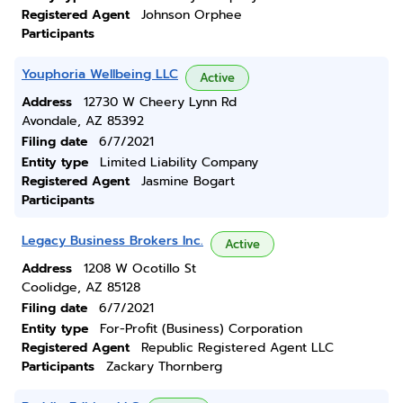
Registered Agent
Johnson Orphee
Participants
Youphoria Wellbeing LLC
Active
Address
12730 W Cheery Lynn Rd
Avondale, AZ 85392
Filing date
6/7/2021
Entity type
Limited Liability Company
Registered Agent
Jasmine Bogart
Participants
Legacy Business Brokers Inc.
Active
Address
1208 W Ocotillo St
Coolidge, AZ 85128
Filing date
6/7/2021
Entity type
For-Profit (Business) Corporation
Registered Agent
Republic Registered Agent LLC
Participants
Zackary Thornberg