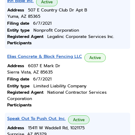
Ihn Bible Inc.
Active
Address
507 E Country Club Dr Apt B
Yuma, AZ 85365
Filing date
6/7/2021
Entity type
Nonprofit Corporation
Registered Agent
Legalinc Corporate Services Inc.
Participants
Elias Concrete & Block Fencing LLC
Active
Address
6037 E Mark Dr
Sierra Vista, AZ 85635
Filing date
6/7/2021
Entity type
Limited Liability Company
Registered Agent
National Contractor Services
Corporation
Participants
Speak Out To Push Out. Inc.
Active
Address
15411 W Waddell Rd, 1021175
Surprise, AZ 85379