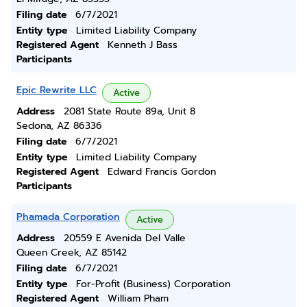
Filing date
6/7/2021
Entity type
Limited Liability Company
Registered Agent
Kenneth J Bass
Participants
Epic Rewrite LLC
Active
Address
2081 State Route 89a, Unit 8
Sedona, AZ 86336
Filing date
6/7/2021
Entity type
Limited Liability Company
Registered Agent
Edward Francis Gordon
Participants
Phamada Corporation
Active
Address
20559 E Avenida Del Valle
Queen Creek, AZ 85142
Filing date
6/7/2021
Entity type
For-Profit (Business) Corporation
Registered Agent
William Pham