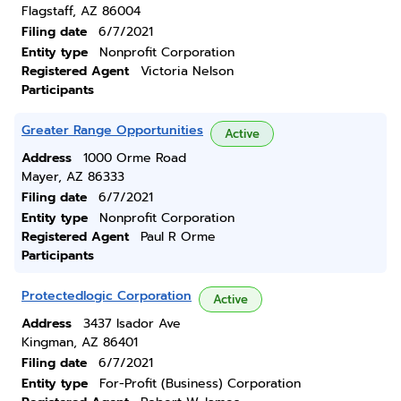
Flagstaff, AZ 86004
Filing date
6/7/2021
Entity type
Nonprofit Corporation
Registered Agent
Victoria Nelson
Participants
Greater Range Opportunities
Active
Address
1000 Orme Road
Mayer, AZ 86333
Filing date
6/7/2021
Entity type
Nonprofit Corporation
Registered Agent
Paul R Orme
Participants
Protectedlogic Corporation
Active
Address
3437 Isador Ave
Kingman, AZ 86401
Filing date
6/7/2021
Entity type
For-Profit (Business) Corporation