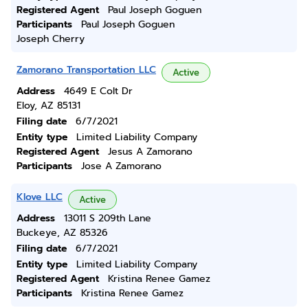
Registered Agent
Paul Joseph Goguen
Participants
Paul Joseph Goguen
Joseph Cherry
Zamorano Transportation LLC
Active
Address
4649 E Colt Dr
Eloy, AZ 85131
Filing date
6/7/2021
Entity type
Limited Liability Company
Registered Agent
Jesus A Zamorano
Participants
Jose A Zamorano
Klove LLC
Active
Address
13011 S 209th Lane
Buckeye, AZ 85326
Filing date
6/7/2021
Entity type
Limited Liability Company
Registered Agent
Kristina Renee Gamez
Participants
Kristina Renee Gamez