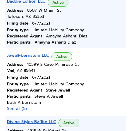
Baddie Edition LLC
Active
Address
8507 W Miami St
Tolleson, AZ 85353
Filing date
6/7/2021
Entity type
Limited Liability Company
Registered Agent
Amayha Ashanti Diaz
Participants
Amayha Ashanti Diaz
Jewell-bernstein LLC
Active
Address
10599 S Cave Primrose Ct
Vail, AZ 85641
Filing date
6/7/2021
Entity type
Limited Liability Company
Registered Agent
Steve Jewell
Participants
Steve A Jewell
Beth A Bernstein
See all (5)
Divine Styles By Tee LLC
Active
Address
4918 W St Kateri Dr