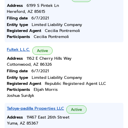
Address
6199 S Pintek Ln
Hereford, AZ 85615
Filing date
6/7/2021
Entity type
Limited Liability Company
Registered Agent
Cecilia Pontremoli
Participants
Cecilia Pontremoli
Fultek L.L.C.
Active
Address
1162 E Cherry Hills Way
Cottonwood, AZ 86326
Filing date
6/7/2021
Entity type
Limited Liability Company
Registered Agent
Republic Registered Agent LLC
Participants
Elijah Morris
Joshua Surdyk
Tafoya-padilla Properties LLC
Active
Address
11467 East 26th Street
Yuma, AZ 85367