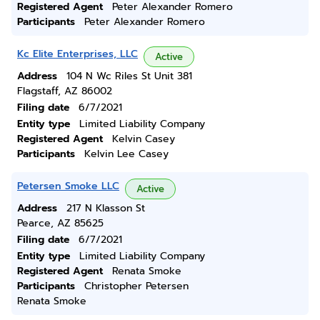
Registered Agent
Peter Alexander Romero
Participants
Peter Alexander Romero
Kc Elite Enterprises, LLC
Active
Address
104 N Wc Riles St Unit 381
Flagstaff, AZ 86002
Filing date
6/7/2021
Entity type
Limited Liability Company
Registered Agent
Kelvin Casey
Participants
Kelvin Lee Casey
Petersen Smoke LLC
Active
Address
217 N Klasson St
Pearce, AZ 85625
Filing date
6/7/2021
Entity type
Limited Liability Company
Registered Agent
Renata Smoke
Participants
Christopher Petersen
Renata Smoke