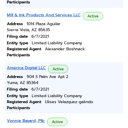
Participants
Mill & Ink Products And Services LLC
Active
Address
1014 Plaza Aguilar
Sierra Vista, AZ 85635
Filing date
6/7/2021
Entity type
Limited Liability Company
Registered Agent
Alexander Boshnack
Participants
America Digital LLC
Active
Address
904 S Palm Ave Apt 2
Yuma, AZ 85364
Filing date
6/7/2021
Entity type
Limited Liability Company
Registered Agent
Ulises Velazquez-galindo
Participants
Vonnie Bayard, Pllc
Active