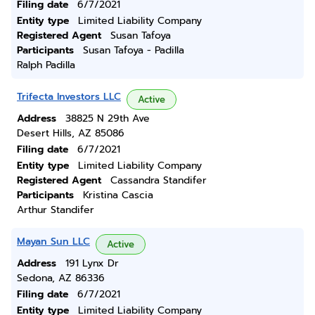
Filing date
6/7/2021
Entity type
Limited Liability Company
Registered Agent
Susan Tafoya
Participants
Susan Tafoya - Padilla
Ralph Padilla
Trifecta Investors LLC
Active
Address
38825 N 29th Ave
Desert Hills, AZ 85086
Filing date
6/7/2021
Entity type
Limited Liability Company
Registered Agent
Cassandra Standifer
Participants
Kristina Cascia
Arthur Standifer
Mayan Sun LLC
Active
Address
191 Lynx Dr
Sedona, AZ 86336
Filing date
6/7/2021
Entity type
Limited Liability Company