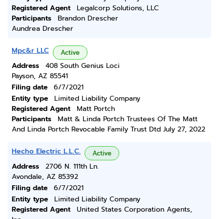
Registered Agent
Legalcorp Solutions, LLC
Participants
Brandon Drescher
Aundrea Drescher
Mpc&r LLC
Active
Address
408 South Genius Loci
Payson, AZ 85541
Filing date
6/7/2021
Entity type
Limited Liability Company
Registered Agent
Matt Portch
Participants
Matt & Linda Portch Trustees Of The Matt
And Linda Portch Revocable Family Trust Dtd July 27, 2022
Hecho Electric L.L.C.
Active
Address
2706 N. 111th Ln.
Avondale, AZ 85392
Filing date
6/7/2021
Entity type
Limited Liability Company
Registered Agent
United States Corporation Agents,