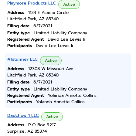
Playmore Products LLC
Active
Address
1134 E Acacia Circle
Litchfield Park, AZ 85340
Filing date
6/7/2021
Entity type
Limited Liability Company
Registered Agent
David Lee Lewis Ii
Participants
David Lee Lewis Ii
#1stunner LLC
Active
Address
12308 W Missouri Ave.
Litchfield Park, AZ 85340
Filing date
6/7/2021
Entity type
Limited Liability Company
Registered Agent
Yolanda Annette Collins
Participants
Yolanda Annette Collins
Dadchow 1 LLC
Active
Address
P O Box 9217
Surprise, AZ 85374