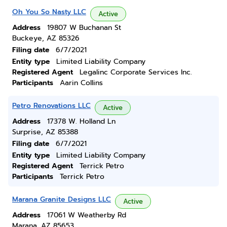
Oh You So Nasty LLC
Active
Address
19807 W Buchanan St
Buckeye, AZ 85326
Filing date
6/7/2021
Entity type
Limited Liability Company
Registered Agent
Legalinc Corporate Services Inc.
Participants
Aarin Collins
Petro Renovations LLC
Active
Address
17378 W. Holland Ln
Surprise, AZ 85388
Filing date
6/7/2021
Entity type
Limited Liability Company
Registered Agent
Terrick Petro
Participants
Terrick Petro
Marana Granite Designs LLC
Active
Address
17061 W Weatherby Rd
Marana, AZ 85653