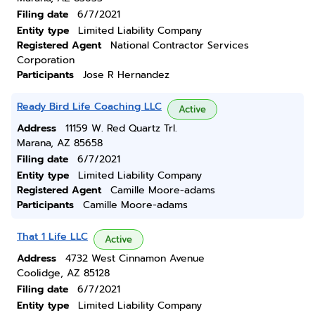
Filing date
6/7/2021
Entity type
Limited Liability Company
Registered Agent
National Contractor Services
Corporation
Participants
Jose R Hernandez
Ready Bird Life Coaching LLC
Active
Address
11159 W. Red Quartz Trl.
Marana, AZ 85658
Filing date
6/7/2021
Entity type
Limited Liability Company
Registered Agent
Camille Moore-adams
Participants
Camille Moore-adams
That 1 Life LLC
Active
Address
4732 West Cinnamon Avenue
Coolidge, AZ 85128
Filing date
6/7/2021
Entity type
Limited Liability Company