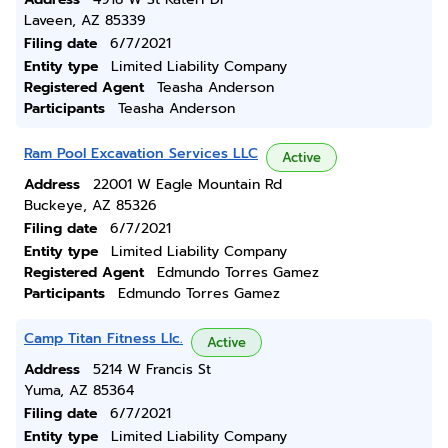
Laveen, AZ 85339
Filing date
6/7/2021
Entity type
Limited Liability Company
Registered Agent
Teasha Anderson
Participants
Teasha Anderson
Ram Pool Excavation Services LLC
Active
Address
22001 W Eagle Mountain Rd
Buckeye, AZ 85326
Filing date
6/7/2021
Entity type
Limited Liability Company
Registered Agent
Edmundo Torres Gamez
Participants
Edmundo Torres Gamez
Camp Titan Fitness Llc.
Active
Address
5214 W Francis St
Yuma, AZ 85364
Filing date
6/7/2021
Entity type
Limited Liability Company