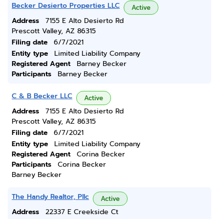
Becker Desierto Properties LLC
Active
Address
7155 E Alto Desierto Rd
Prescott Valley, AZ 86315
Filing date
6/7/2021
Entity type
Limited Liability Company
Registered Agent
Barney Becker
Participants
Barney Becker
C & B Becker LLC
Active
Address
7155 E Alto Desierto Rd
Prescott Valley, AZ 86315
Filing date
6/7/2021
Entity type
Limited Liability Company
Registered Agent
Corina Becker
Participants
Corina Becker
Barney Becker
The Handy Realtor, Pllc
Active
Address
22337 E Creekside Ct