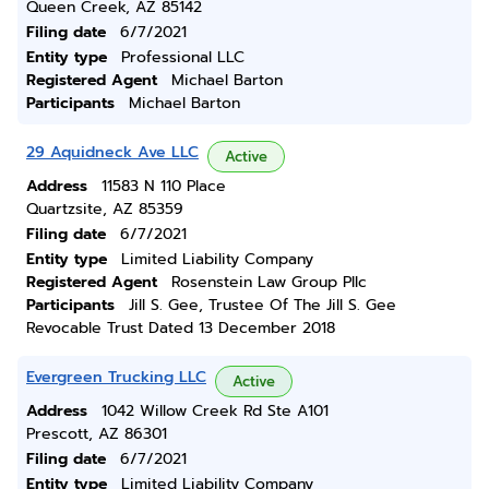
Queen Creek, AZ 85142
Filing date
6/7/2021
Entity type
Professional LLC
Registered Agent
Michael Barton
Participants
Michael Barton
29 Aquidneck Ave LLC
Active
Address
11583 N 110 Place
Quartzsite, AZ 85359
Filing date
6/7/2021
Entity type
Limited Liability Company
Registered Agent
Rosenstein Law Group Pllc
Participants
Jill S. Gee, Trustee Of The Jill S. Gee
Revocable Trust Dated 13 December 2018
Evergreen Trucking LLC
Active
Address
1042 Willow Creek Rd Ste A101
Prescott, AZ 86301
Filing date
6/7/2021
Entity type
Limited Liability Company