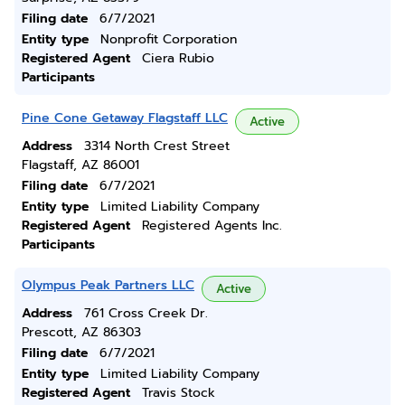
Filing date
6/7/2021
Entity type
Nonprofit Corporation
Registered Agent
Ciera Rubio
Participants
Pine Cone Getaway Flagstaff LLC
Active
Address
3314 North Crest Street
Flagstaff, AZ 86001
Filing date
6/7/2021
Entity type
Limited Liability Company
Registered Agent
Registered Agents Inc.
Participants
Olympus Peak Partners LLC
Active
Address
761 Cross Creek Dr.
Prescott, AZ 86303
Filing date
6/7/2021
Entity type
Limited Liability Company
Registered Agent
Travis Stock