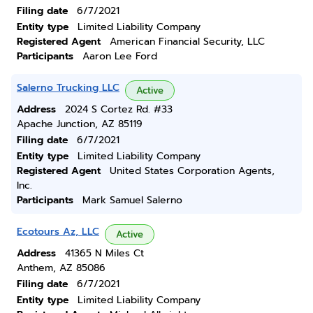
Filing date
6/7/2021
Entity type
Limited Liability Company
Registered Agent
American Financial Security, LLC
Participants
Aaron Lee Ford
Salerno Trucking LLC
Active
Address
2024 S Cortez Rd. #33
Apache Junction, AZ 85119
Filing date
6/7/2021
Entity type
Limited Liability Company
Registered Agent
United States Corporation Agents,
Inc.
Participants
Mark Samuel Salerno
Ecotours Az, LLC
Active
Address
41365 N Miles Ct
Anthem, AZ 85086
Filing date
6/7/2021
Entity type
Limited Liability Company