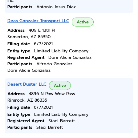
Inc.
Participants
Antonio Jesus Diaz
Deas Gonzalez Transport LLC
Active
Address
409 E 13th Pl
Somerton, AZ 85350
Filing date
6/7/2021
Entity type
Limited Liability Company
Registered Agent
Dora Alicia Gonzalez
Participants
Alfredo Gonzalez
Dora Alicia Gonzalez
Desert Duster LLC
Active
Address
4896 N Pow Wow Pass
Rimrock, AZ 86335
Filing date
6/7/2021
Entity type
Limited Liability Company
Registered Agent
Staci Barrett
Participants
Staci Barrett