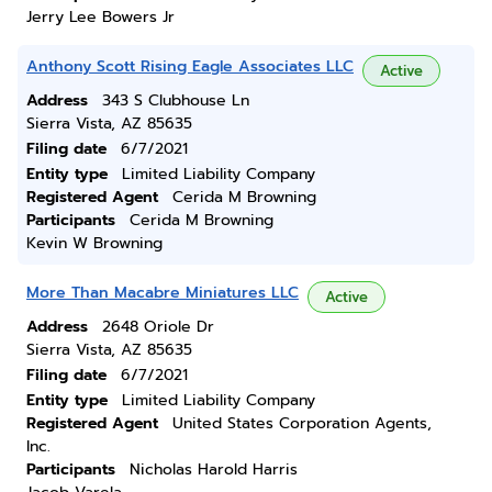
Jerry Lee Bowers Jr
Anthony Scott Rising Eagle Associates LLC
Active
Address
343 S Clubhouse Ln
Sierra Vista, AZ 85635
Filing date
6/7/2021
Entity type
Limited Liability Company
Registered Agent
Cerida M Browning
Participants
Cerida M Browning
Kevin W Browning
More Than Macabre Miniatures LLC
Active
Address
2648 Oriole Dr
Sierra Vista, AZ 85635
Filing date
6/7/2021
Entity type
Limited Liability Company
Registered Agent
United States Corporation Agents,
Inc.
Participants
Nicholas Harold Harris