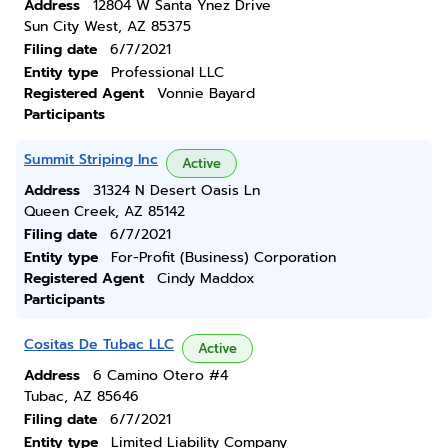
Address
12804 W Santa Ynez Drive
Sun City West, AZ 85375
Filing date
6/7/2021
Entity type
Professional LLC
Registered Agent
Vonnie Bayard
Participants
Summit Striping Inc
Active
Address
31324 N Desert Oasis Ln
Queen Creek, AZ 85142
Filing date
6/7/2021
Entity type
For-Profit (Business) Corporation
Registered Agent
Cindy Maddox
Participants
Cositas De Tubac LLC
Active
Address
6 Camino Otero #4
Tubac, AZ 85646
Filing date
6/7/2021
Entity type
Limited Liability Company