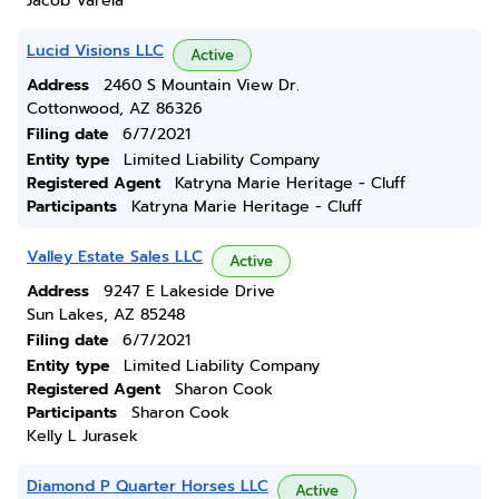
Jacob Varela
Lucid Visions LLC
Active
Address
2460 S Mountain View Dr.
Cottonwood, AZ 86326
Filing date
6/7/2021
Entity type
Limited Liability Company
Registered Agent
Katryna Marie Heritage - Cluff
Participants
Katryna Marie Heritage - Cluff
Valley Estate Sales LLC
Active
Address
9247 E Lakeside Drive
Sun Lakes, AZ 85248
Filing date
6/7/2021
Entity type
Limited Liability Company
Registered Agent
Sharon Cook
Participants
Sharon Cook
Kelly L Jurasek
Diamond P Quarter Horses LLC
Active