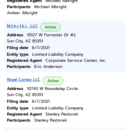
Registered Agent
Michael Albright
Participants
Michael Albright
Amber Albright
M.t.h.r.f.k.r., LLC
Active
Address
10127 W Forrester Dr #2
Sun City, AZ 85351
Filing date
6/7/2021
Entity type
Limited Liability Company
Registered Agent
Corporate Service Center, Inc.
Participants
Eric Andersen
Royal Cortez LLC
Active
Address
10743 W Roundelay Circle
Sun City, AZ 85351
Filing date
6/7/2021
Entity type
Limited Liability Company
Registered Agent
Stanley Pastorek
Participants
Stanley Pastorek