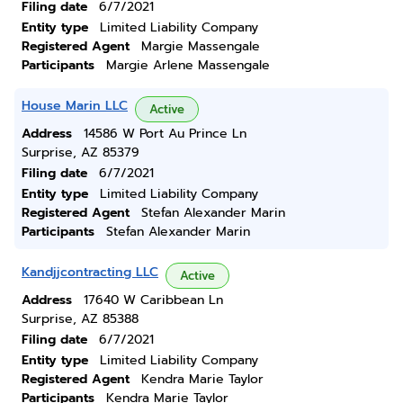
Filing date
6/7/2021
Entity type
Limited Liability Company
Registered Agent
Margie Massengale
Participants
Margie Arlene Massengale
House Marin LLC
Active
Address
14586 W Port Au Prince Ln
Surprise, AZ 85379
Filing date
6/7/2021
Entity type
Limited Liability Company
Registered Agent
Stefan Alexander Marin
Participants
Stefan Alexander Marin
Kandjjcontracting LLC
Active
Address
17640 W Caribbean Ln
Surprise, AZ 85388
Filing date
6/7/2021
Entity type
Limited Liability Company
Registered Agent
Kendra Marie Taylor
Participants
Kendra Marie Taylor