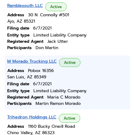
Ramblesouth LLC
Active
Address
30 N. Connolly #501
Ajo, AZ 85321
Filing date
6/7/2021
Entity type
Limited Liability Company
Registered Agent
Jack Utter
Participants
Don Martin
M Morado Trucking LLC
Active
Address
Pobox 16356
San Luis, AZ 85349
Filing date
6/7/2021
Entity type
Limited Liability Company
Registered Agent
Maria C Morado
Participants
Martin Ramon Morado
Trihedron Holdings LLC
Active
Address
1160 Bucky Oneill Road
Chino Valley, AZ 86323