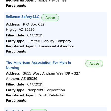
Registered Agent
Robert W James
Participants
Reliance Safety LLC
Active
Address
P O Box 632
Higley, AZ 85236
Filing date
6/7/2021
Entity type
Limited Liability Company
Registered Agent
Emmanuel Ashiagbor
Participants
The American Association For Men In
Active
Nursing
Address
3655 West Anthem Way 109 - 327
Anthem, AZ 85086
Filing date
6/7/2021
Entity type
Nonprofit Corporation
Registered Agent
Scott Kelnhofer
Participants