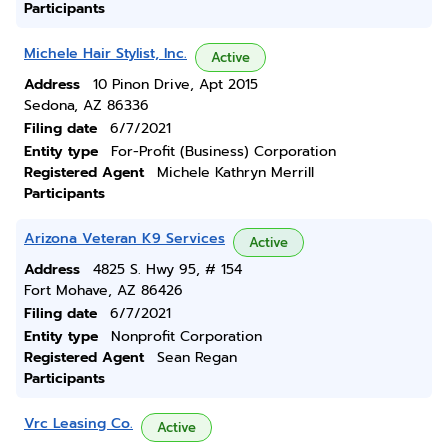
Participants
Michele Hair Stylist, Inc.
Active
Address
10 Pinon Drive, Apt 2015
Sedona, AZ 86336
Filing date
6/7/2021
Entity type
For-Profit (Business) Corporation
Registered Agent
Michele Kathryn Merrill
Participants
Arizona Veteran K9 Services
Active
Address
4825 S. Hwy 95, # 154
Fort Mohave, AZ 86426
Filing date
6/7/2021
Entity type
Nonprofit Corporation
Registered Agent
Sean Regan
Participants
Vrc Leasing Co.
Active