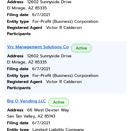
Address
12602 Sunnyside Drive
El Mirage, AZ 85335
Filing date
6/7/2021
Entity type
For-Profit (Business) Corporation
Registered Agent
Victor R Calderon
Participants
Vrc Management Solutions Co
Active
Address
12602 Sunnyside Drive
El Mirage, AZ 85335
Filing date
6/7/2021
Entity type
For-Profit (Business) Corporation
Registered Agent
Victor R Calderon
Participants
Big O Vending LLC
Active
Address
66 West Dexter Way
San Tan Valley, AZ 85143
Filing date
6/7/2021
Entity type
Limited Liability Company