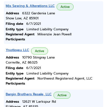
Mjs Sewing & Alterations LLC
Active
Address
6322 Gardenia Lane
Show Low, AZ 85901
Filing date
6/7/2021
Entity type
Limited Liability Company
Registered Agent
Mikenzie Jean Powell
Participants
Ynotloveu LLC
Active
Address
10790 Stingray Lane
Cornville, AZ 86325
Filing date
6/7/2021
Entity type
Limited Liability Company
Registered Agent
Northwest Registered Agent, LLC
Participants
Bargin Brothers Resale, LLC
Active
Address
12621 W Larkspur Rd
El Mirage, AZ 85335