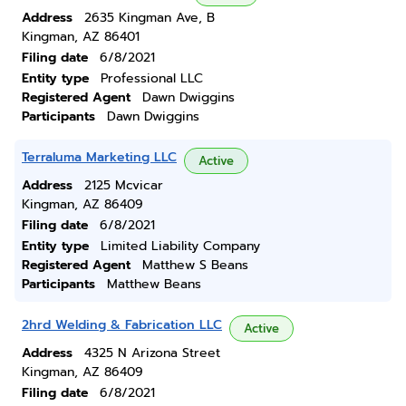
Address
2635 Kingman Ave, B
Kingman, AZ 86401
Filing date
6/8/2021
Entity type
Professional LLC
Registered Agent
Dawn Dwiggins
Participants
Dawn Dwiggins
Terraluma Marketing LLC
Active
Address
2125 Mcvicar
Kingman, AZ 86409
Filing date
6/8/2021
Entity type
Limited Liability Company
Registered Agent
Matthew S Beans
Participants
Matthew Beans
2hrd Welding & Fabrication LLC
Active
Address
4325 N Arizona Street
Kingman, AZ 86409
Filing date
6/8/2021