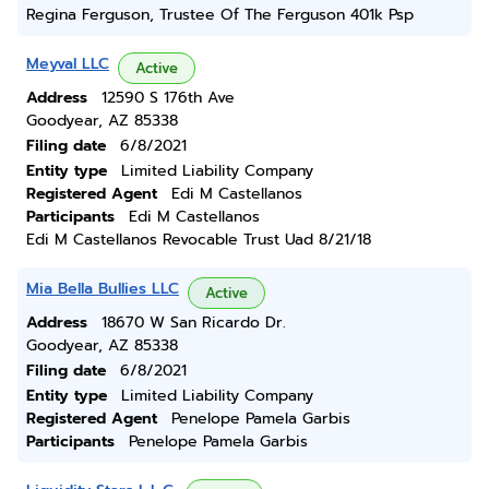
Regina Ferguson, Trustee Of The Ferguson 401k Psp
Meyval LLC
Active
Address
12590 S 176th Ave
Goodyear, AZ 85338
Filing date
6/8/2021
Entity type
Limited Liability Company
Registered Agent
Edi M Castellanos
Participants
Edi M Castellanos
Edi M Castellanos Revocable Trust Uad 8/21/18
Mia Bella Bullies LLC
Active
Address
18670 W San Ricardo Dr.
Goodyear, AZ 85338
Filing date
6/8/2021
Entity type
Limited Liability Company
Registered Agent
Penelope Pamela Garbis
Participants
Penelope Pamela Garbis