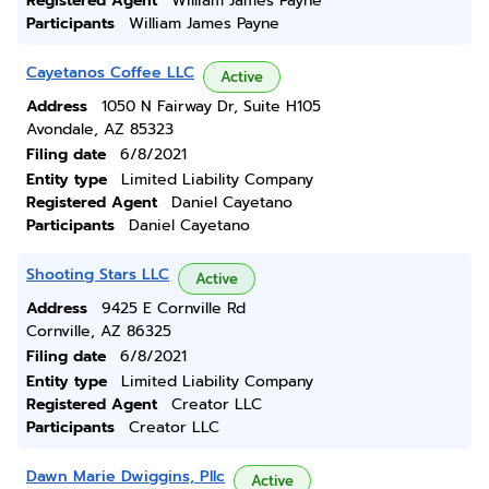
Registered Agent
William James Payne
Participants
William James Payne
Cayetanos Coffee LLC
Active
Address
1050 N Fairway Dr, Suite H105
Avondale, AZ 85323
Filing date
6/8/2021
Entity type
Limited Liability Company
Registered Agent
Daniel Cayetano
Participants
Daniel Cayetano
Shooting Stars LLC
Active
Address
9425 E Cornville Rd
Cornville, AZ 86325
Filing date
6/8/2021
Entity type
Limited Liability Company
Registered Agent
Creator LLC
Participants
Creator LLC
Dawn Marie Dwiggins, Pllc
Active