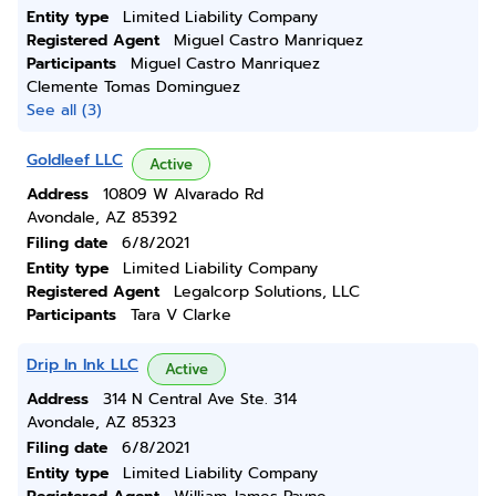
Entity type
Limited Liability Company
Registered Agent
Miguel Castro Manriquez
Participants
Miguel Castro Manriquez
Clemente Tomas Dominguez
See all (3)
Goldleef LLC
Active
Address
10809 W Alvarado Rd
Avondale, AZ 85392
Filing date
6/8/2021
Entity type
Limited Liability Company
Registered Agent
Legalcorp Solutions, LLC
Participants
Tara V Clarke
Drip In Ink LLC
Active
Address
314 N Central Ave Ste. 314
Avondale, AZ 85323
Filing date
6/8/2021
Entity type
Limited Liability Company