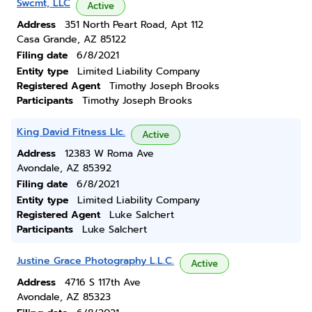
Swcmt, LLC
Active
Address
351 North Peart Road, Apt 112
Casa Grande, AZ 85122
Filing date
6/8/2021
Entity type
Limited Liability Company
Registered Agent
Timothy Joseph Brooks
Participants
Timothy Joseph Brooks
King David Fitness Llc.
Active
Address
12383 W Roma Ave
Avondale, AZ 85392
Filing date
6/8/2021
Entity type
Limited Liability Company
Registered Agent
Luke Salchert
Participants
Luke Salchert
Justine Grace Photography L.L.C.
Active
Address
4716 S 117th Ave
Avondale, AZ 85323