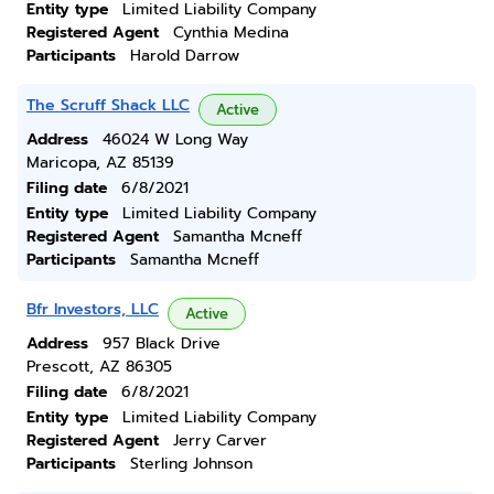
Entity type
Limited Liability Company
Registered Agent
Cynthia Medina
Participants
Harold Darrow
The Scruff Shack LLC
Active
Address
46024 W Long Way
Maricopa, AZ 85139
Filing date
6/8/2021
Entity type
Limited Liability Company
Registered Agent
Samantha Mcneff
Participants
Samantha Mcneff
Bfr Investors, LLC
Active
Address
957 Black Drive
Prescott, AZ 86305
Filing date
6/8/2021
Entity type
Limited Liability Company
Registered Agent
Jerry Carver
Participants
Sterling Johnson