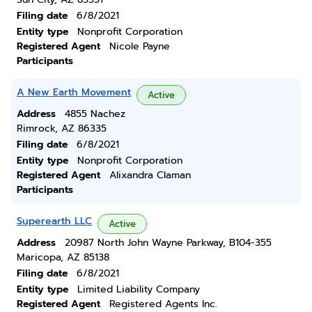
Filing date
6/8/2021
Entity type
Nonprofit Corporation
Registered Agent
Nicole Payne
Participants
A New Earth Movement
Active
Address
4855 Nachez
Rimrock, AZ 86335
Filing date
6/8/2021
Entity type
Nonprofit Corporation
Registered Agent
Alixandra Claman
Participants
Superearth LLC
Active
Address
20987 North John Wayne Parkway, B104-355
Maricopa, AZ 85138
Filing date
6/8/2021
Entity type
Limited Liability Company
Registered Agent
Registered Agents Inc.