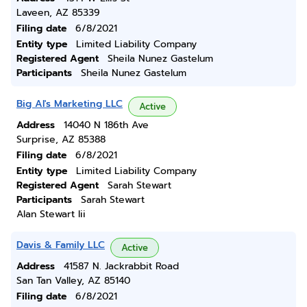
Laveen, AZ 85339
Filing date
6/8/2021
Entity type
Limited Liability Company
Registered Agent
Sheila Nunez Gastelum
Participants
Sheila Nunez Gastelum
Big Al's Marketing LLC
Active
Address
14040 N 186th Ave
Surprise, AZ 85388
Filing date
6/8/2021
Entity type
Limited Liability Company
Registered Agent
Sarah Stewart
Participants
Sarah Stewart
Alan Stewart Iii
Davis & Family LLC
Active
Address
41587 N. Jackrabbit Road
San Tan Valley, AZ 85140
Filing date
6/8/2021