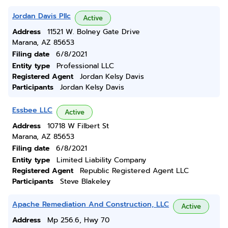
Jordan Davis Pllc
Active
Address
11521 W. Bolney Gate Drive
Marana, AZ 85653
Filing date
6/8/2021
Entity type
Professional LLC
Registered Agent
Jordan Kelsy Davis
Participants
Jordan Kelsy Davis
Essbee LLC
Active
Address
10718 W Filbert St
Marana, AZ 85653
Filing date
6/8/2021
Entity type
Limited Liability Company
Registered Agent
Republic Registered Agent LLC
Participants
Steve Blakeley
Apache Remediation And Construction, LLC
Active
Address
Mp 256.6, Hwy 70