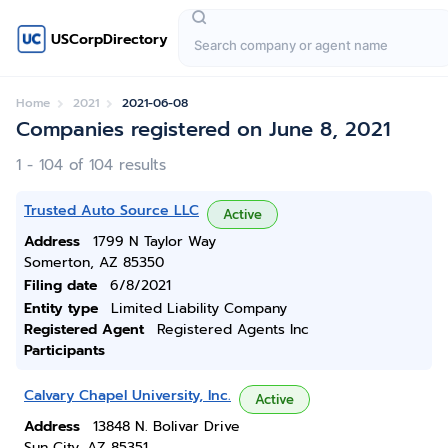
USCorpDirectory
Home
2021
2021-06-08
Companies registered on June 8, 2021
1 - 104 of 104 results
Trusted Auto Source LLC
Active
Address
1799 N Taylor Way
Somerton, AZ 85350
Filing date
6/8/2021
Entity type
Limited Liability Company
Registered Agent
Registered Agents Inc
Participants
Calvary Chapel University, Inc.
Active
Address
13848 N. Bolivar Drive
Sun City, AZ 85351