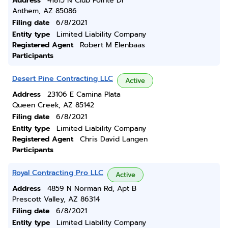
Address
41815 N Club Pointe Dr
Anthem, AZ 85086
Filing date
6/8/2021
Entity type
Limited Liability Company
Registered Agent
Robert M Elenbaas
Participants
Desert Pine Contracting LLC
Active
Address
23106 E Camina Plata
Queen Creek, AZ 85142
Filing date
6/8/2021
Entity type
Limited Liability Company
Registered Agent
Chris David Langen
Participants
Royal Contracting Pro LLC
Active
Address
4859 N Norman Rd, Apt B
Prescott Valley, AZ 86314
Filing date
6/8/2021
Entity type
Limited Liability Company