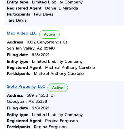
Entity type
Limited Liability Company
Registered Agent
Daniel L Miranda
Participants
Paul Davis
Tara Davis
Mac Video LLC
Active
Address
1092 Canyonlands Ct
San Tan Valley, AZ 85140
Filing date
6/8/2021
Entity type
Limited Liability Company
Registered Agent
Michael Anthony Curatalo
Participants
Michael Anthony Curatalo
Siete Property, LLC
Active
Address
589 S 165th Dr
Goodyear, AZ 85338
Filing date
6/8/2021
Entity type
Limited Liability Company
Registered Agent
Regina Ferguson
Participants
Regina Ferguson