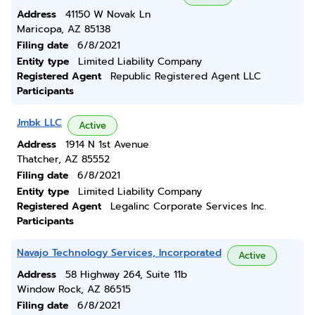
Address
41150 W Novak Ln
Maricopa, AZ 85138
Filing date
6/8/2021
Entity type
Limited Liability Company
Registered Agent
Republic Registered Agent LLC
Participants
Jmbk LLC
Active
Address
1914 N 1st Avenue
Thatcher, AZ 85552
Filing date
6/8/2021
Entity type
Limited Liability Company
Registered Agent
Legalinc Corporate Services Inc.
Participants
Navajo Technology Services, Incorporated
Active
Address
58 Highway 264, Suite 11b
Window Rock, AZ 86515
Filing date
6/8/2021