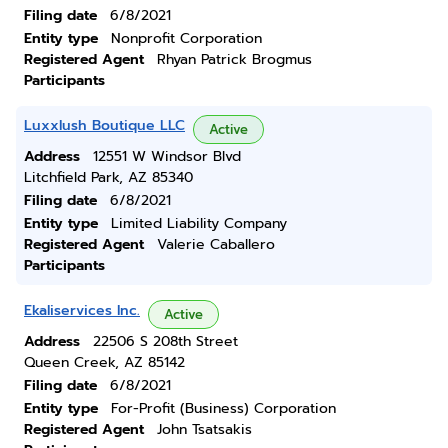
Filing date
6/8/2021
Entity type
Nonprofit Corporation
Registered Agent
Rhyan Patrick Brogmus
Participants
Luxxlush Boutique LLC
Active
Address
12551 W Windsor Blvd
Litchfield Park, AZ 85340
Filing date
6/8/2021
Entity type
Limited Liability Company
Registered Agent
Valerie Caballero
Participants
Ekaliservices Inc.
Active
Address
22506 S 208th Street
Queen Creek, AZ 85142
Filing date
6/8/2021
Entity type
For-Profit (Business) Corporation
Registered Agent
John Tsatsakis