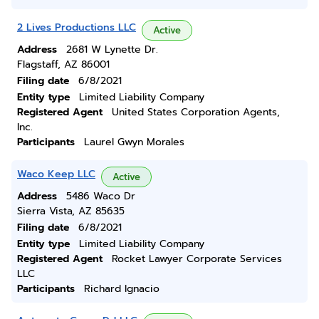
2 Lives Productions LLC
Active
Address
2681 W Lynette Dr.
Flagstaff, AZ 86001
Filing date
6/8/2021
Entity type
Limited Liability Company
Registered Agent
United States Corporation Agents,
Inc.
Participants
Laurel Gwyn Morales
Waco Keep LLC
Active
Address
5486 Waco Dr
Sierra Vista, AZ 85635
Filing date
6/8/2021
Entity type
Limited Liability Company
Registered Agent
Rocket Lawyer Corporate Services
LLC
Participants
Richard Ignacio