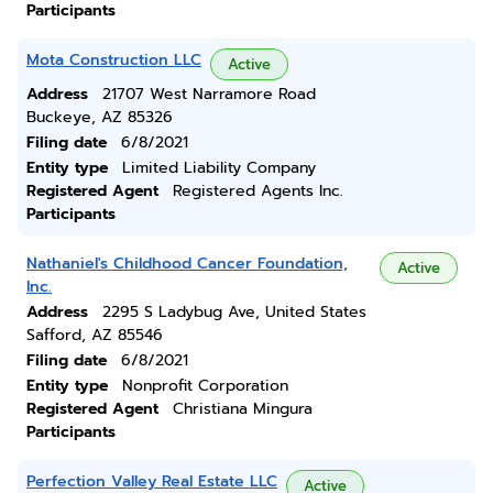
Participants
Mota Construction LLC
Active
Address
21707 West Narramore Road
Buckeye, AZ 85326
Filing date
6/8/2021
Entity type
Limited Liability Company
Registered Agent
Registered Agents Inc.
Participants
Nathaniel's Childhood Cancer Foundation,
Active
Inc.
Address
2295 S Ladybug Ave, United States
Safford, AZ 85546
Filing date
6/8/2021
Entity type
Nonprofit Corporation
Registered Agent
Christiana Mingura
Participants
Perfection Valley Real Estate LLC
Active