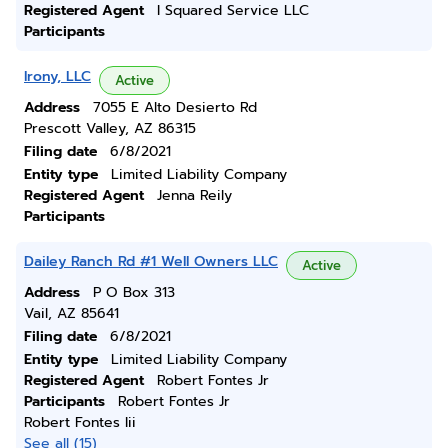
Registered Agent
I Squared Service LLC
Participants
Irony, LLC
Active
Address
7055 E Alto Desierto Rd
Prescott Valley, AZ 86315
Filing date
6/8/2021
Entity type
Limited Liability Company
Registered Agent
Jenna Reily
Participants
Dailey Ranch Rd #1 Well Owners LLC
Active
Address
P O Box 313
Vail, AZ 85641
Filing date
6/8/2021
Entity type
Limited Liability Company
Registered Agent
Robert Fontes Jr
Participants
Robert Fontes Jr
Robert Fontes Iii
See all (15)