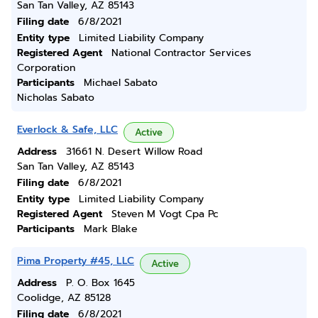
San Tan Valley, AZ 85143
Filing date
6/8/2021
Entity type
Limited Liability Company
Registered Agent
National Contractor Services
Corporation
Participants
Michael Sabato
Nicholas Sabato
Everlock & Safe, LLC
Active
Address
31661 N. Desert Willow Road
San Tan Valley, AZ 85143
Filing date
6/8/2021
Entity type
Limited Liability Company
Registered Agent
Steven M Vogt Cpa Pc
Participants
Mark Blake
Pima Property #45, LLC
Active
Address
P. O. Box 1645
Coolidge, AZ 85128
Filing date
6/8/2021