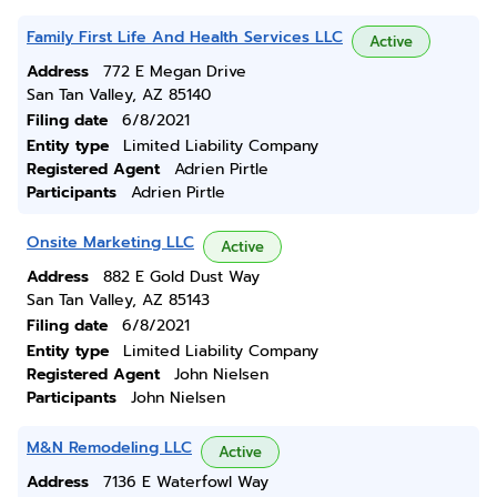
Family First Life And Health Services LLC
Active
Address
772 E Megan Drive
San Tan Valley, AZ 85140
Filing date
6/8/2021
Entity type
Limited Liability Company
Registered Agent
Adrien Pirtle
Participants
Adrien Pirtle
Onsite Marketing LLC
Active
Address
882 E Gold Dust Way
San Tan Valley, AZ 85143
Filing date
6/8/2021
Entity type
Limited Liability Company
Registered Agent
John Nielsen
Participants
John Nielsen
M&N Remodeling LLC
Active
Address
7136 E Waterfowl Way