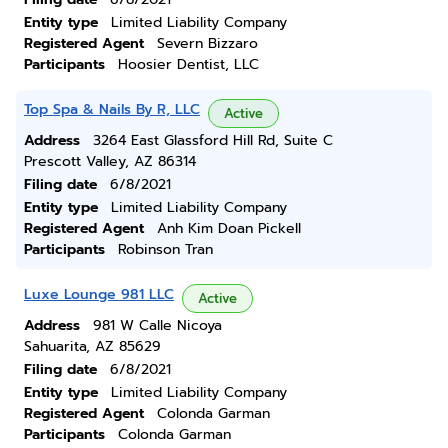
Entity type
Limited Liability Company
Registered Agent
Severn Bizzaro
Participants
Hoosier Dentist, LLC
Top Spa & Nails By R, LLC
Active
Address
3264 East Glassford Hill Rd, Suite C
Prescott Valley, AZ 86314
Filing date
6/8/2021
Entity type
Limited Liability Company
Registered Agent
Anh Kim Doan Pickell
Participants
Robinson Tran
Luxe Lounge 981 LLC
Active
Address
981 W Calle Nicoya
Sahuarita, AZ 85629
Filing date
6/8/2021
Entity type
Limited Liability Company
Registered Agent
Colonda Garman
Participants
Colonda Garman