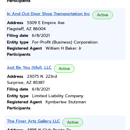
Participants
In And Out Door Shop Transportation Inc
Active
Address
5309 E Empire Ave
Flagstaff, AZ 86004
Filing date
6/8/2021
Entity type
For-Profit (Business) Corporation
Registered Agent
William H Baker Jr
Participants
Just Be You (tiful), LLC
Active
Address
23075 N. 223rd
Surprise, AZ 85387
Filing date
6/8/2021
Entity type
Limited Liability Company
Registered Agent
Kymberlee Stutzman
Participants
The Finer Arts Gallery LLC
Active