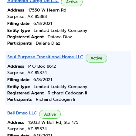
Automoto Cargo Dd LLC
Active
Address
17550 W Hearn Rd
Surprise, AZ 85388
Filing date
6/8/2021
Entity type
Limited Liability Company
Registered Agent
Daiana Diaz
Participants
Daiana Diaz
Soul Purpose Transitional Home LLC
Active
Address
P O Box 8612
Surprise, AZ 85374
Filing date
6/8/2021
Entity type
Limited Liability Company
Registered Agent
Richard Cadogan Ii
Participants
Richard Cadogan Ii
Bell Dmso LLC
Active
Address
15033 W Bell Rd, Ste 175
Surprise, AZ 85374
Filing date
6/8/2021