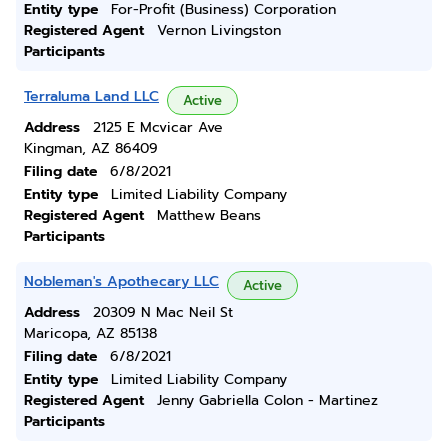
Entity type
For-Profit (Business) Corporation
Registered Agent
Vernon Livingston
Participants
Terraluma Land LLC
Active
Address
2125 E Mcvicar Ave
Kingman, AZ 86409
Filing date
6/8/2021
Entity type
Limited Liability Company
Registered Agent
Matthew Beans
Participants
Nobleman's Apothecary LLC
Active
Address
20309 N Mac Neil St
Maricopa, AZ 85138
Filing date
6/8/2021
Entity type
Limited Liability Company
Registered Agent
Jenny Gabriella Colon - Martinez
Participants