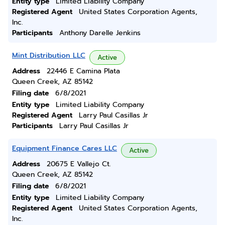
Entity type
Limited Liability Company
Registered Agent
United States Corporation Agents,
Inc.
Participants
Anthony Darelle Jenkins
Mint Distribution LLC
Active
Address
22446 E Camina Plata
Queen Creek, AZ 85142
Filing date
6/8/2021
Entity type
Limited Liability Company
Registered Agent
Larry Paul Casillas Jr
Participants
Larry Paul Casillas Jr
Equipment Finance Cares LLC
Active
Address
20675 E Vallejo Ct.
Queen Creek, AZ 85142
Filing date
6/8/2021
Entity type
Limited Liability Company
Registered Agent
United States Corporation Agents,
Inc.