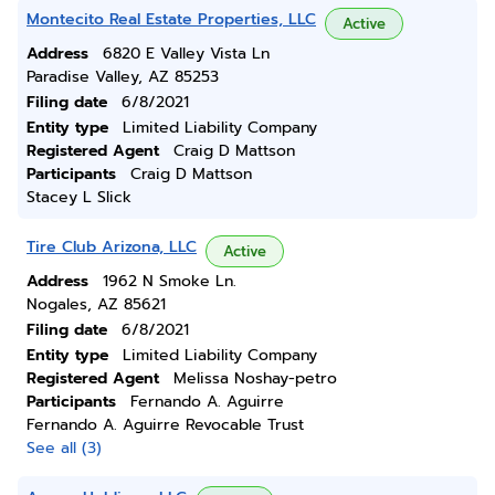
Montecito Real Estate Properties, LLC
Active
Address
6820 E Valley Vista Ln
Paradise Valley, AZ 85253
Filing date
6/8/2021
Entity type
Limited Liability Company
Registered Agent
Craig D Mattson
Participants
Craig D Mattson
Stacey L Slick
Tire Club Arizona, LLC
Active
Address
1962 N Smoke Ln.
Nogales, AZ 85621
Filing date
6/8/2021
Entity type
Limited Liability Company
Registered Agent
Melissa Noshay-petro
Participants
Fernando A. Aguirre
Fernando A. Aguirre Revocable Trust
See all (3)