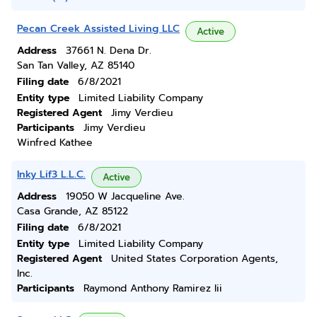
Pecan Creek Assisted Living LLC
Active
Address
37661 N. Dena Dr.
San Tan Valley, AZ 85140
Filing date
6/8/2021
Entity type
Limited Liability Company
Registered Agent
Jimy Verdieu
Participants
Jimy Verdieu
Winfred Kathee
Inky Lif3 L.L.C.
Active
Address
19050 W Jacqueline Ave.
Casa Grande, AZ 85122
Filing date
6/8/2021
Entity type
Limited Liability Company
Registered Agent
United States Corporation Agents,
Inc.
Participants
Raymond Anthony Ramirez Iii