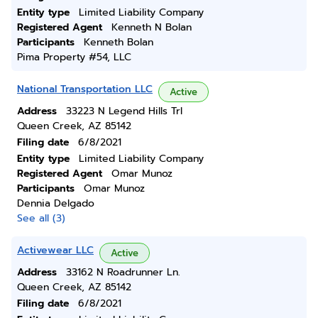
Entity type
Limited Liability Company
Registered Agent
Kenneth N Bolan
Participants
Kenneth Bolan
Pima Property #54, LLC
National Transportation LLC
Active
Address
33223 N Legend Hills Trl
Queen Creek, AZ 85142
Filing date
6/8/2021
Entity type
Limited Liability Company
Registered Agent
Omar Munoz
Participants
Omar Munoz
Dennia Delgado
See all (3)
Activewear LLC
Active
Address
33162 N Roadrunner Ln.
Queen Creek, AZ 85142
Filing date
6/8/2021