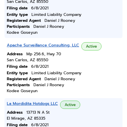
San Carlos, AZ 85550
Filing date
6/8/2021
Entity type
Limited Liability Company
Registered Agent
Daniel J Rooney
Participants
Daniel J Rooney
Kodee Goseyun
Apache Surveillance Consulting, LLC
Active
Address
Mp 256.6, Hwy 70
San Carlos, AZ 85550
Filing date
6/8/2021
Entity type
Limited Liability Company
Registered Agent
Daniel J Rooney
Participants
Daniel J Rooney
Kodee Goseyun
La Mordidita Hotdogs LLC
Active
Address
13713 N A St
El Mirage, AZ 85335
Filing date
6/8/2021