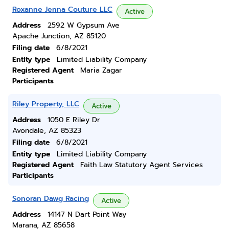
Roxanne Jenna Couture LLC
Active
Address
2592 W Gypsum Ave
Apache Junction, AZ 85120
Filing date
6/8/2021
Entity type
Limited Liability Company
Registered Agent
Maria Zagar
Participants
Riley Property, LLC
Active
Address
1050 E Riley Dr
Avondale, AZ 85323
Filing date
6/8/2021
Entity type
Limited Liability Company
Registered Agent
Faith Law Statutory Agent Services
Participants
Sonoran Dawg Racing
Active
Address
14147 N Dart Point Way
Marana, AZ 85658