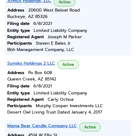
Armco Holdings, LLC
Active
Address
20600 West Beloat Road
Buckeye, AZ 85326
Filing date
6/8/2021
Entity type
Limited Liability Company
Registered Agent
Joseph M Parker
Participants
Steven E Bales Jr
Bbh Management Company, LLC
Sumiko Holdings 2 LLC
Active
Address
Po Box 608
Queen Creek, AZ 85142
Filing date
6/8/2021
Entity type
Limited Liability Company
Registered Agent
Carly Ochoa
Participants
Murphy Cooper Investments LLC
Desert Owl Living Trust Dated January 4, 2017
Mama Bear Candle Company LLC
Active
Address
4514 W Ellis St