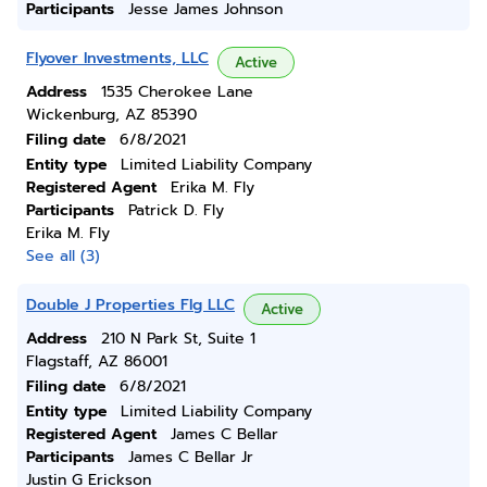
Participants
Jesse James Johnson
Flyover Investments, LLC
Active
Address
1535 Cherokee Lane
Wickenburg, AZ 85390
Filing date
6/8/2021
Entity type
Limited Liability Company
Registered Agent
Erika M. Fly
Participants
Patrick D. Fly
Erika M. Fly
See all (3)
Double J Properties Flg LLC
Active
Address
210 N Park St, Suite 1
Flagstaff, AZ 86001
Filing date
6/8/2021
Entity type
Limited Liability Company
Registered Agent
James C Bellar
Participants
James C Bellar Jr
Justin G Erickson