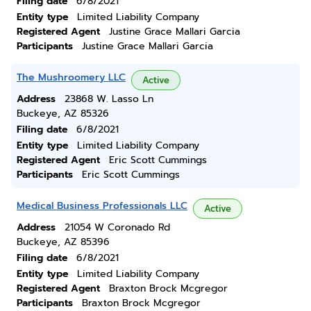
Filing date
6/8/2021
Entity type
Limited Liability Company
Registered Agent
Justine Grace Mallari Garcia
Participants
Justine Grace Mallari Garcia
The Mushroomery LLC
Active
Address
23868 W. Lasso Ln
Buckeye, AZ 85326
Filing date
6/8/2021
Entity type
Limited Liability Company
Registered Agent
Eric Scott Cummings
Participants
Eric Scott Cummings
Medical Business Professionals LLC
Active
Address
21054 W Coronado Rd
Buckeye, AZ 85396
Filing date
6/8/2021
Entity type
Limited Liability Company
Registered Agent
Braxton Brock Mcgregor
Participants
Braxton Brock Mcgregor