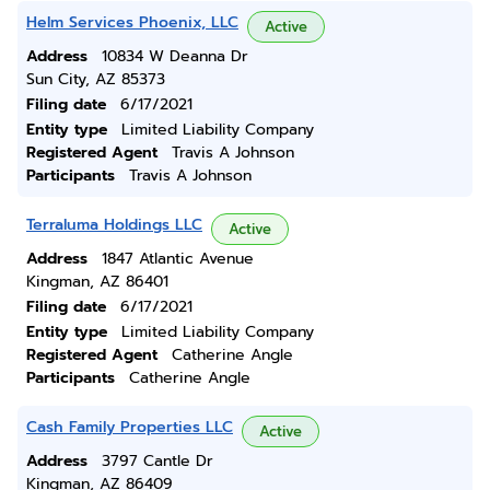
Helm Services Phoenix, LLC
Active
Address
10834 W Deanna Dr
Sun City, AZ 85373
Filing date
6/17/2021
Entity type
Limited Liability Company
Registered Agent
Travis A Johnson
Participants
Travis A Johnson
Terraluma Holdings LLC
Active
Address
1847 Atlantic Avenue
Kingman, AZ 86401
Filing date
6/17/2021
Entity type
Limited Liability Company
Registered Agent
Catherine Angle
Participants
Catherine Angle
Cash Family Properties LLC
Active
Address
3797 Cantle Dr
Kingman, AZ 86409