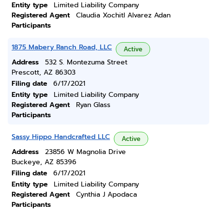
Entity type
Limited Liability Company
Registered Agent
Claudia Xochitl Alvarez Adan
Participants
1875 Mabery Ranch Road, LLC
Active
Address
532 S. Montezuma Street
Prescott, AZ 86303
Filing date
6/17/2021
Entity type
Limited Liability Company
Registered Agent
Ryan Glass
Participants
Sassy Hippo Handcrafted LLC
Active
Address
23856 W Magnolia Drive
Buckeye, AZ 85396
Filing date
6/17/2021
Entity type
Limited Liability Company
Registered Agent
Cynthia J Apodaca
Participants