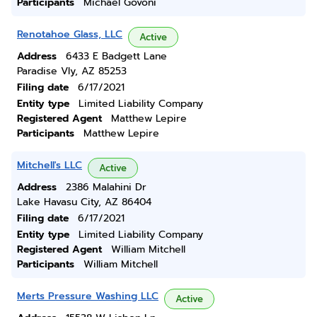
Participants
Michael Govoni
Renotahoe Glass, LLC
Active
Address
6433 E Badgett Lane
Paradise Vly, AZ 85253
Filing date
6/17/2021
Entity type
Limited Liability Company
Registered Agent
Matthew Lepire
Participants
Matthew Lepire
Mitchell's LLC
Active
Address
2386 Malahini Dr
Lake Havasu City, AZ 86404
Filing date
6/17/2021
Entity type
Limited Liability Company
Registered Agent
William Mitchell
Participants
William Mitchell
Merts Pressure Washing LLC
Active