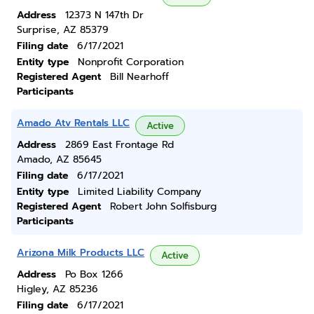
Address
12373 N 147th Dr
Surprise, AZ 85379
Filing date
6/17/2021
Entity type
Nonprofit Corporation
Registered Agent
Bill Nearhoff
Participants
Amado Atv Rentals LLC
Active
Address
2869 East Frontage Rd
Amado, AZ 85645
Filing date
6/17/2021
Entity type
Limited Liability Company
Registered Agent
Robert John Solfisburg
Participants
Arizona Milk Products LLC
Active
Address
Po Box 1266
Higley, AZ 85236
Filing date
6/17/2021