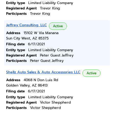
Entity type
Limited Liability Company
Registered Agent
Trevor King
Participants
Trevor King
Jeffrey Consulting, LLC
Active
Address
15102 W Via Manana
Sun City West, AZ 85375
Filing date
6/17/2021
Entity type
Limited Liability Company
Registered Agent
Peter Guest Jeffrey
Participants
Peter Guest Jeffrey
Shellz Auto Sales & Auto Accessories LLC
Active
Address
4068 N Don Luis Rd
Golden Valley, AZ 86413
Filing date
6/17/2021
Entity type
Limited Liability Company
Registered Agent
Victor Sheppherd
Participants
Victor Sheppherd