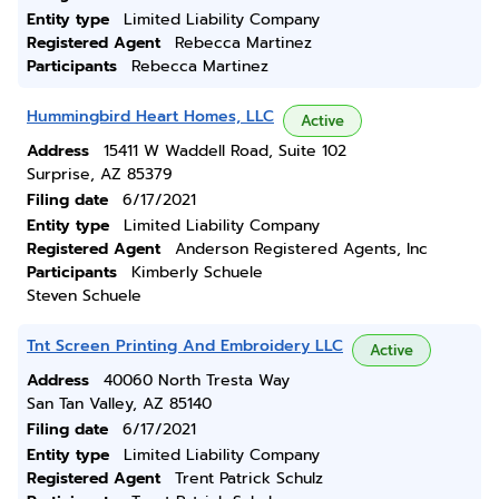
Entity type
Limited Liability Company
Registered Agent
Rebecca Martinez
Participants
Rebecca Martinez
Hummingbird Heart Homes, LLC
Active
Address
15411 W Waddell Road, Suite 102
Surprise, AZ 85379
Filing date
6/17/2021
Entity type
Limited Liability Company
Registered Agent
Anderson Registered Agents, Inc
Participants
Kimberly Schuele
Steven Schuele
Tnt Screen Printing And Embroidery LLC
Active
Address
40060 North Tresta Way
San Tan Valley, AZ 85140
Filing date
6/17/2021
Entity type
Limited Liability Company
Registered Agent
Trent Patrick Schulz