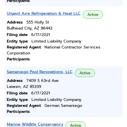
Participants
Urgent Aire Refrigeration & Heat LLC
Active
Address
555 Holly St
Bullhead City, AZ 86442
Filing date
6/17/2021
Entity type
Limited Liability Company
Registered Agent
National Contractor Services
Corporation
Participants
Samaniego Pool Renovations, LLC
Active
Address
7409 S 63rd Ave
Laveen, AZ 85339
Filing date
6/17/2021
Entity type
Limited Liability Company
Registered Agent
German Samaniego
Participants
Marine Wildlife Conservancy
Active