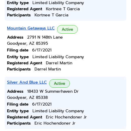
Entity type
Limited Liability Company
Registered Agent
Kortnee T Garcia
Participants
Kortnee T Garcia
Mountain Getaways LLC
Active
Address
2791 N 148th Lane
Goodyear, AZ 85395
Filing date
6/17/2021
Entity type
Limited Liability Company
Registered Agent
Darrel Martin
Participants
Darrel Martin
Silver And Blue LLC
Active
Address
18433 W Summerhaven Dr
Goodyear, AZ 85338
Filing date
6/17/2021
Entity type
Limited Liability Company
Registered Agent
Eric Hochendoner Jr
Participants
Eric Hochendoner Jr