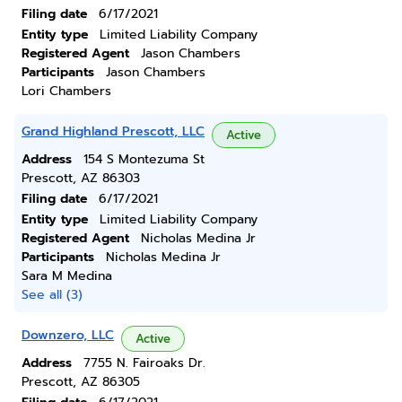
Filing date
6/17/2021
Entity type
Limited Liability Company
Registered Agent
Jason Chambers
Participants
Jason Chambers
Lori Chambers
Grand Highland Prescott, LLC
Active
Address
154 S Montezuma St
Prescott, AZ 86303
Filing date
6/17/2021
Entity type
Limited Liability Company
Registered Agent
Nicholas Medina Jr
Participants
Nicholas Medina Jr
Sara M Medina
See all (3)
Downzero, LLC
Active
Address
7755 N. Fairoaks Dr.
Prescott, AZ 86305