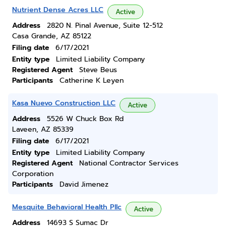
Nutrient Dense Acres LLC
Active
Address
2820 N. Pinal Avenue, Suite 12-512
Casa Grande, AZ 85122
Filing date
6/17/2021
Entity type
Limited Liability Company
Registered Agent
Steve Beus
Participants
Catherine K Leyen
Kasa Nuevo Construction LLC
Active
Address
5526 W Chuck Box Rd
Laveen, AZ 85339
Filing date
6/17/2021
Entity type
Limited Liability Company
Registered Agent
National Contractor Services
Corporation
Participants
David Jimenez
Mesquite Behavioral Health Pllc
Active
Address
14693 S Sumac Dr