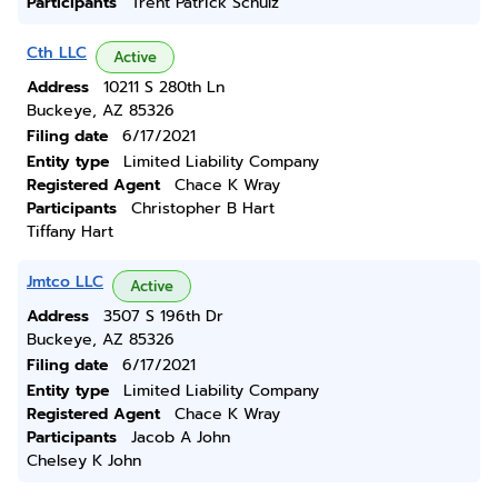
Participants
Trent Patrick Schulz
Cth LLC
Active
Address
10211 S 280th Ln
Buckeye, AZ 85326
Filing date
6/17/2021
Entity type
Limited Liability Company
Registered Agent
Chace K Wray
Participants
Christopher B Hart
Tiffany Hart
Jmtco LLC
Active
Address
3507 S 196th Dr
Buckeye, AZ 85326
Filing date
6/17/2021
Entity type
Limited Liability Company
Registered Agent
Chace K Wray
Participants
Jacob A John
Chelsey K John