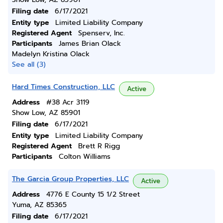
Filing date
6/17/2021
Entity type
Limited Liability Company
Registered Agent
Spenserv, Inc.
Participants
James Brian Olack
Madelyn Kristina Olack
See all (3)
Hard Times Construction, LLC
Active
Address
#38 Acr 3119
Show Low, AZ 85901
Filing date
6/17/2021
Entity type
Limited Liability Company
Registered Agent
Brett R Rigg
Participants
Colton Williams
The Garcia Group Properties, LLC
Active
Address
4776 E County 15 1/2 Street
Yuma, AZ 85365
Filing date
6/17/2021