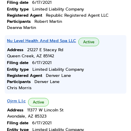
Filing date
6/17/2021
Entity type
Limited Liability Company
Registered Agent
Republic Registered Agent LLC
Participants
Robert Martin
Deanna Martin
Nu Level Health And Med Spa LLC
Active
Address
21227 E Stacey Rd
Queen Creek, AZ 85142
Filing date
6/17/2021
Entity type
Limited Liability Company
Registered Agent
Denver Lane
Participants
Denver Lane
Chris Morris
Ojrm L.l.c
Active
Address
11377 W Lincoln St
Avondale, AZ 85323
Filing date
6/17/2021
Entity type
Limited Liability Company