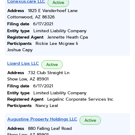
Conexus.care LLC
Active
Address
1825 E Vanderhoef Lane
Cottonwood, AZ 86326
Filing date
6/17/2021
Entity type
Limited Liability Company
Registered Agent
Jennette Heath Cpa
Participants
Rickie Lee Mcgraw Ii
Joshua Capy
Lizard Lips LLC
Active
Address
732 Club Straight Ln
Show Low, AZ 85901
Filing date
6/17/2021
Entity type
Limited Liability Company
Registered Agent
Legalinc Corporate Services Inc.
Participants
Nancy Leal
Augustine Property Holdings LLC
Active
Address
880 Falling Leaf Road
Show Low, AZ 85901