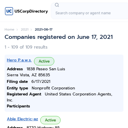
USCorpDirectory
Home
2021
2021-06-17
Companies registered on June 17, 2021
1 - 109 of 109 results
Hero P.a.w.s.
Active
Address
1838 Paseo San Luis
Sierra Vista, AZ 85635
Filing date
6/17/2021
Entity type
Nonprofit Corporation
Registered Agent
United States Corporation Agents,
Inc.
Participants
Able Electric-az
Active
Address
8770 Highway 95