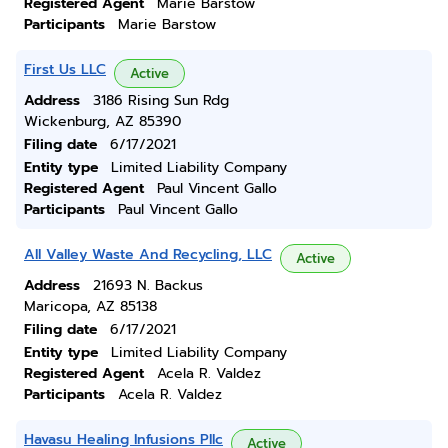
Registered Agent
Marie Barstow
Participants
Marie Barstow
First Us LLC
Active
Address
3186 Rising Sun Rdg
Wickenburg, AZ 85390
Filing date
6/17/2021
Entity type
Limited Liability Company
Registered Agent
Paul Vincent Gallo
Participants
Paul Vincent Gallo
All Valley Waste And Recycling, LLC
Active
Address
21693 N. Backus
Maricopa, AZ 85138
Filing date
6/17/2021
Entity type
Limited Liability Company
Registered Agent
Acela R. Valdez
Participants
Acela R. Valdez
Havasu Healing Infusions Pllc
Active