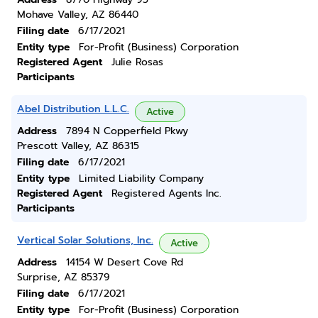
Mohave Valley, AZ 86440
Filing date
6/17/2021
Entity type
For-Profit (Business) Corporation
Registered Agent
Julie Rosas
Participants
Abel Distribution L.L.C.
Active
Address
7894 N Copperfield Pkwy
Prescott Valley, AZ 86315
Filing date
6/17/2021
Entity type
Limited Liability Company
Registered Agent
Registered Agents Inc.
Participants
Vertical Solar Solutions, Inc.
Active
Address
14154 W Desert Cove Rd
Surprise, AZ 85379
Filing date
6/17/2021
Entity type
For-Profit (Business) Corporation