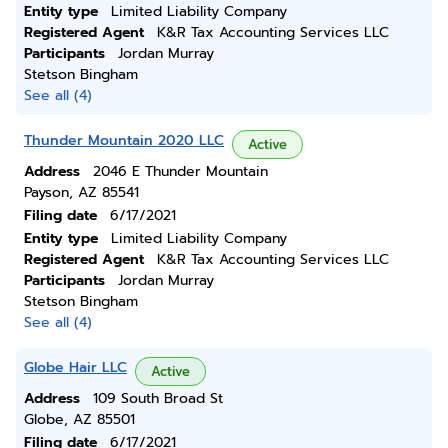
Entity type
Limited Liability Company
Registered Agent
K&R Tax Accounting Services LLC
Participants
Jordan Murray
Stetson Bingham
See all (4)
Thunder Mountain 2020 LLC
Active
Address
2046 E Thunder Mountain
Payson, AZ 85541
Filing date
6/17/2021
Entity type
Limited Liability Company
Registered Agent
K&R Tax Accounting Services LLC
Participants
Jordan Murray
Stetson Bingham
See all (4)
Globe Hair LLC
Active
Address
109 South Broad St
Globe, AZ 85501
Filing date
6/17/2021