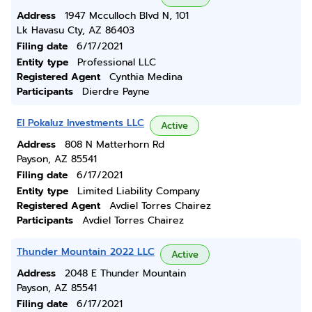
Address
1947 Mcculloch Blvd N, 101
Lk Havasu Cty, AZ 86403
Filing date
6/17/2021
Entity type
Professional LLC
Registered Agent
Cynthia Medina
Participants
Dierdre Payne
El Pokaluz Investments LLC
Active
Address
808 N Matterhorn Rd
Payson, AZ 85541
Filing date
6/17/2021
Entity type
Limited Liability Company
Registered Agent
Avdiel Torres Chairez
Participants
Avdiel Torres Chairez
Thunder Mountain 2022 LLC
Active
Address
2048 E Thunder Mountain
Payson, AZ 85541
Filing date
6/17/2021