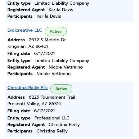
Entity type
Limited Liability Company
Registered Agent
Karifa Davis
Participants
Karifa Davis
Evolcreative LLC
Active
Address
2672 S Metate Dr
Kingman, AZ 86401
Filing date
6/17/2021
Entity type
Limited Liability Company
Registered Agent
Nicole Vettraino
Participants
Nicole Vettraino
Christina Reilly Pllc
Active
Address
6225 Tournament Trail
Prescott Valley, AZ 86314
Filing date
6/17/2021
Entity type
Professional LLC
Registered Agent
Christina Reilly
Participants
Christina Reilly