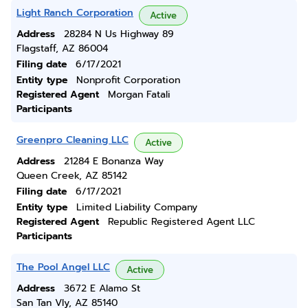
Light Ranch Corporation
Active
Address
28284 N Us Highway 89
Flagstaff, AZ 86004
Filing date
6/17/2021
Entity type
Nonprofit Corporation
Registered Agent
Morgan Fatali
Participants
Greenpro Cleaning LLC
Active
Address
21284 E Bonanza Way
Queen Creek, AZ 85142
Filing date
6/17/2021
Entity type
Limited Liability Company
Registered Agent
Republic Registered Agent LLC
Participants
The Pool Angel LLC
Active
Address
3672 E Alamo St
San Tan Vly, AZ 85140