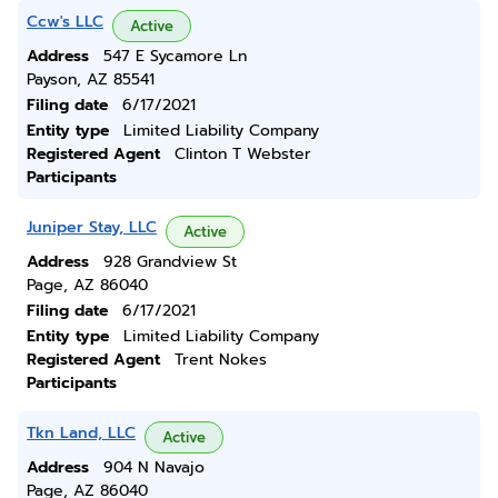
Ccw's LLC
Active
Address
547 E Sycamore Ln
Payson, AZ 85541
Filing date
6/17/2021
Entity type
Limited Liability Company
Registered Agent
Clinton T Webster
Participants
Juniper Stay, LLC
Active
Address
928 Grandview St
Page, AZ 86040
Filing date
6/17/2021
Entity type
Limited Liability Company
Registered Agent
Trent Nokes
Participants
Tkn Land, LLC
Active
Address
904 N Navajo
Page, AZ 86040