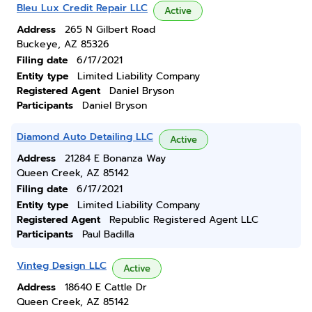
Bleu Lux Credit Repair LLC
Active
Address
265 N Gilbert Road
Buckeye, AZ 85326
Filing date
6/17/2021
Entity type
Limited Liability Company
Registered Agent
Daniel Bryson
Participants
Daniel Bryson
Diamond Auto Detailing LLC
Active
Address
21284 E Bonanza Way
Queen Creek, AZ 85142
Filing date
6/17/2021
Entity type
Limited Liability Company
Registered Agent
Republic Registered Agent LLC
Participants
Paul Badilla
Vinteg Design LLC
Active
Address
18640 E Cattle Dr
Queen Creek, AZ 85142