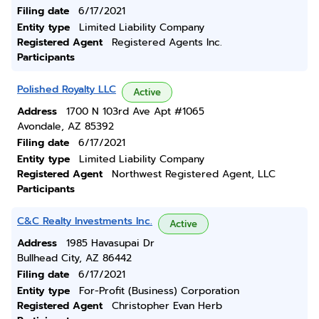
Filing date
6/17/2021
Entity type
Limited Liability Company
Registered Agent
Registered Agents Inc.
Participants
Polished Royalty LLC
Active
Address
1700 N 103rd Ave Apt #1065
Avondale, AZ 85392
Filing date
6/17/2021
Entity type
Limited Liability Company
Registered Agent
Northwest Registered Agent, LLC
Participants
C&C Realty Investments Inc.
Active
Address
1985 Havasupai Dr
Bullhead City, AZ 86442
Filing date
6/17/2021
Entity type
For-Profit (Business) Corporation
Registered Agent
Christopher Evan Herb