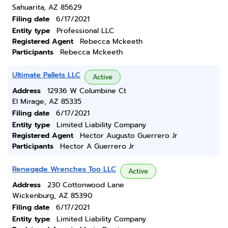
Sahuarita, AZ 85629
Filing date
6/17/2021
Entity type
Professional LLC
Registered Agent
Rebecca Mckeeth
Participants
Rebecca Mckeeth
Ultimate Pallets LLC
Active
Address
12936 W Columbine Ct
El Mirage, AZ 85335
Filing date
6/17/2021
Entity type
Limited Liability Company
Registered Agent
Hector Augusto Guerrero Jr
Participants
Hector A Guerrero Jr
Renegade Wrenches Too LLC
Active
Address
230 Cottonwood Lane
Wickenburg, AZ 85390
Filing date
6/17/2021
Entity type
Limited Liability Company