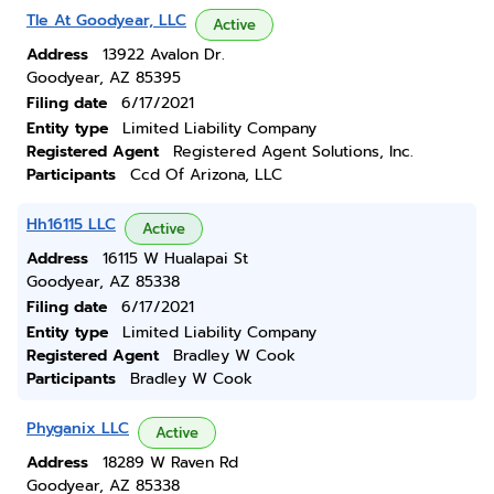
Tle At Goodyear, LLC
Active
Address
13922 Avalon Dr.
Goodyear, AZ 85395
Filing date
6/17/2021
Entity type
Limited Liability Company
Registered Agent
Registered Agent Solutions, Inc.
Participants
Ccd Of Arizona, LLC
Hh16115 LLC
Active
Address
16115 W Hualapai St
Goodyear, AZ 85338
Filing date
6/17/2021
Entity type
Limited Liability Company
Registered Agent
Bradley W Cook
Participants
Bradley W Cook
Phyganix LLC
Active
Address
18289 W Raven Rd
Goodyear, AZ 85338