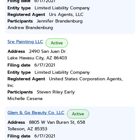
Filing date
6/17/2021
Entity type
Limited Liability Company
Registered Agent
Urs Agents, LLC
Participants
Jennifer Brandenburg
Andrew Brandenburg
Sre Painting LLC
Active
Address
2490 San Juan Dr.
Lake Havasu City, AZ 86403
Filing date
6/17/2021
Entity type
Limited Liability Company
Registered Agent
United States Corporation Agents,
Inc.
Participants
Steven Riley Early
Michelle Cesena
Glam & Go Beauty Co. LLC
Active
Address
8805 W Van Buren St, 658
Tolleson, AZ 85353
Filing date
6/17/2021