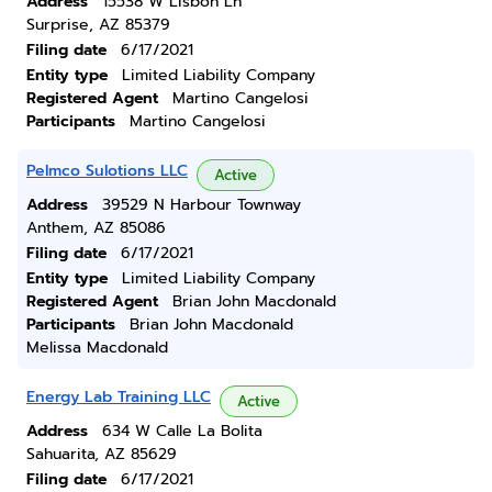
Address
15538 W Lisbon Ln
Surprise, AZ 85379
Filing date
6/17/2021
Entity type
Limited Liability Company
Registered Agent
Martino Cangelosi
Participants
Martino Cangelosi
Pelmco Sulotions LLC
Active
Address
39529 N Harbour Townway
Anthem, AZ 85086
Filing date
6/17/2021
Entity type
Limited Liability Company
Registered Agent
Brian John Macdonald
Participants
Brian John Macdonald
Melissa Macdonald
Energy Lab Training LLC
Active
Address
634 W Calle La Bolita
Sahuarita, AZ 85629
Filing date
6/17/2021