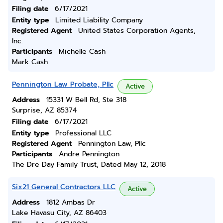
Filing date
6/17/2021
Entity type
Limited Liability Company
Registered Agent
United States Corporation Agents,
Inc.
Participants
Michelle Cash
Mark Cash
Pennington Law Probate, Pllc
Active
Address
15331 W Bell Rd, Ste 318
Surprise, AZ 85374
Filing date
6/17/2021
Entity type
Professional LLC
Registered Agent
Pennington Law, Pllc
Participants
Andre Pennington
The Dre Day Family Trust, Dated May 12, 2018
Six21 General Contractors LLC
Active
Address
1812 Ambas Dr
Lake Havasu City, AZ 86403