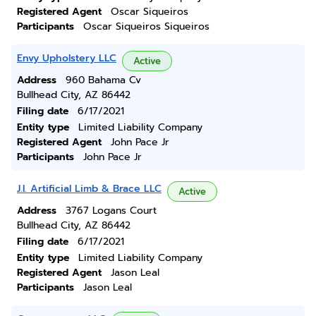
Registered Agent
Oscar Siqueiros
Participants
Oscar Siqueiros Siqueiros
Envy Upholstery LLC
Active
Address
960 Bahama Cv
Bullhead City, AZ 86442
Filing date
6/17/2021
Entity type
Limited Liability Company
Registered Agent
John Pace Jr
Participants
John Pace Jr
J.l. Artificial Limb & Brace LLC
Active
Address
3767 Logans Court
Bullhead City, AZ 86442
Filing date
6/17/2021
Entity type
Limited Liability Company
Registered Agent
Jason Leal
Participants
Jason Leal