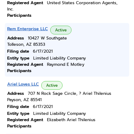
Registered Agent
United States Corporation Agents,
Inc.
Participants
Rem Enterprise LLC
Active
Address
10427 W Southgate
Tolleson, AZ 85353
Filing date
6/17/2021
Entity type
Limited Liability Company
Registered Agent
Raymond E Motley
Participants
Ariel Loves LLC
Active
Address
707 N Rock Sage Circle, ? Ariel Thilenius
Payson, AZ 85541
Filing date
6/17/2021
Entity type
Limited Liability Company
Registered Agent
Elizabeth Ariel Thilenius
Participants