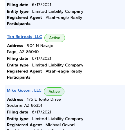
Filing date
6/17/2021
Entity type
Limited Liability Company
Registered Agent
Atsah-eagle Realty
Participants
Tkn Retreats, LLC
Active
Address
904 N Navajo
Page, AZ 86040
Filing date
6/17/2021
Entity type
Limited Liability Company
Registered Agent
Atsah-eagle Realty
Participants
Mike Govoni, LLC
Active
Address
175 E Tonto Drive
Sedona, AZ 86351
Filing date
6/17/2021
Entity type
Limited Liability Company
Registered Agent
Michael Govoni