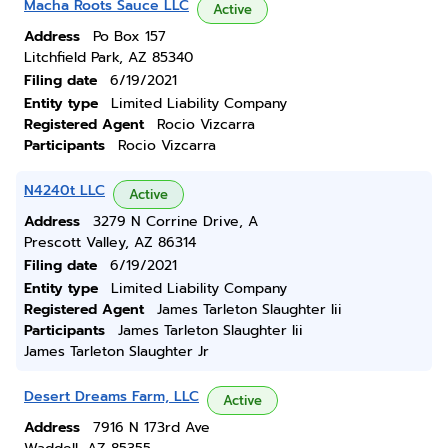
Macha Roots Sauce LLC
Active
Address
Po Box 157
Litchfield Park, AZ 85340
Filing date
6/19/2021
Entity type
Limited Liability Company
Registered Agent
Rocio Vizcarra
Participants
Rocio Vizcarra
N4240t LLC
Active
Address
3279 N Corrine Drive, A
Prescott Valley, AZ 86314
Filing date
6/19/2021
Entity type
Limited Liability Company
Registered Agent
James Tarleton Slaughter Iii
Participants
James Tarleton Slaughter Iii
James Tarleton Slaughter Jr
Desert Dreams Farm, LLC
Active
Address
7916 N 173rd Ave