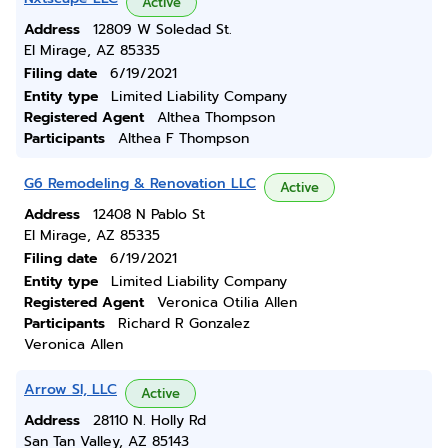
Active
Address
12809 W Soledad St.
El Mirage, AZ 85335
Filing date
6/19/2021
Entity type
Limited Liability Company
Registered Agent
Althea Thompson
Participants
Althea F Thompson
G6 Remodeling & Renovation LLC
Active
Address
12408 N Pablo St
El Mirage, AZ 85335
Filing date
6/19/2021
Entity type
Limited Liability Company
Registered Agent
Veronica Otilia Allen
Participants
Richard R Gonzalez
Veronica Allen
Arrow Sl, LLC
Active
Address
28110 N. Holly Rd
San Tan Valley, AZ 85143