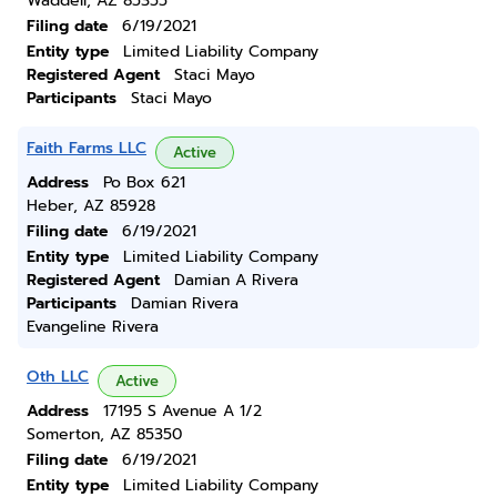
Waddell, AZ 85355
Filing date
6/19/2021
Entity type
Limited Liability Company
Registered Agent
Staci Mayo
Participants
Staci Mayo
Faith Farms LLC
Active
Address
Po Box 621
Heber, AZ 85928
Filing date
6/19/2021
Entity type
Limited Liability Company
Registered Agent
Damian A Rivera
Participants
Damian Rivera
Evangeline Rivera
Oth LLC
Active
Address
17195 S Avenue A 1/2
Somerton, AZ 85350
Filing date
6/19/2021
Entity type
Limited Liability Company