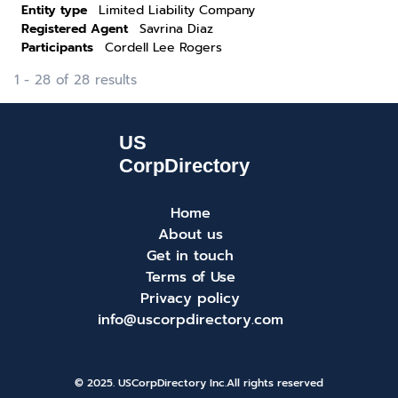
Entity type
Limited Liability Company
Registered Agent
Savrina Diaz
Participants
Cordell Lee Rogers
1 - 28 of 28 results
Home
About us
Get in touch
Terms of Use
Privacy policy
info@uscorpdirectory.com
© 2025. USCorpDirectory Inc.
All rights reserved