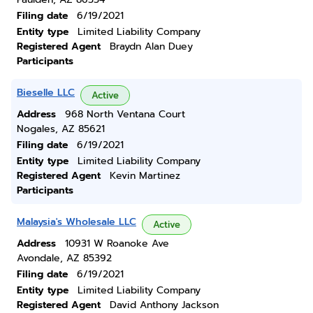
Filing date
6/19/2021
Entity type
Limited Liability Company
Registered Agent
Braydn Alan Duey
Participants
Bieselle LLC
Active
Address
968 North Ventana Court
Nogales, AZ 85621
Filing date
6/19/2021
Entity type
Limited Liability Company
Registered Agent
Kevin Martinez
Participants
Malaysia's Wholesale LLC
Active
Address
10931 W Roanoke Ave
Avondale, AZ 85392
Filing date
6/19/2021
Entity type
Limited Liability Company
Registered Agent
David Anthony Jackson