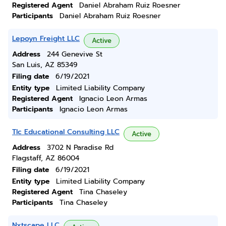
Registered Agent
Daniel Abraham Ruiz Roesner
Participants
Daniel Abraham Ruiz Roesner
Lepoyn Freight LLC
Active
Address
244 Genevive St
San Luis, AZ 85349
Filing date
6/19/2021
Entity type
Limited Liability Company
Registered Agent
Ignacio Leon Armas
Participants
Ignacio Leon Armas
Tlc Educational Consulting LLC
Active
Address
3702 N Paradise Rd
Flagstaff, AZ 86004
Filing date
6/19/2021
Entity type
Limited Liability Company
Registered Agent
Tina Chaseley
Participants
Tina Chaseley
Nxtscape LLC