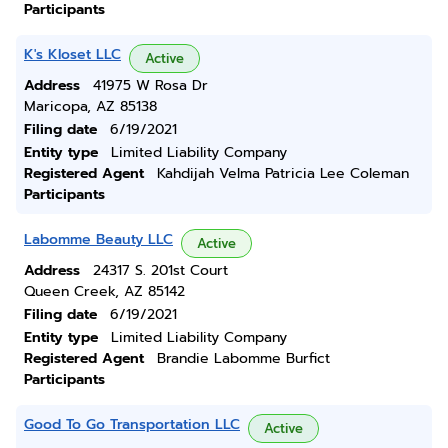
Participants
K's Kloset LLC
Active
Address
41975 W Rosa Dr
Maricopa, AZ 85138
Filing date
6/19/2021
Entity type
Limited Liability Company
Registered Agent
Kahdijah Velma Patricia Lee Coleman
Participants
Labomme Beauty LLC
Active
Address
24317 S. 201st Court
Queen Creek, AZ 85142
Filing date
6/19/2021
Entity type
Limited Liability Company
Registered Agent
Brandie Labomme Burfict
Participants
Good To Go Transportation LLC
Active