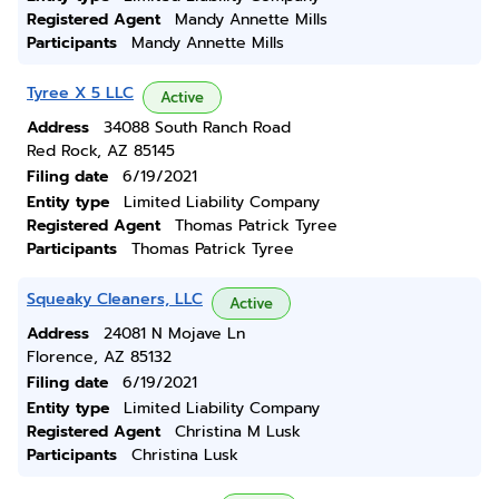
Registered Agent
Mandy Annette Mills
Participants
Mandy Annette Mills
Tyree X 5 LLC
Active
Address
34088 South Ranch Road
Red Rock, AZ 85145
Filing date
6/19/2021
Entity type
Limited Liability Company
Registered Agent
Thomas Patrick Tyree
Participants
Thomas Patrick Tyree
Squeaky Cleaners, LLC
Active
Address
24081 N Mojave Ln
Florence, AZ 85132
Filing date
6/19/2021
Entity type
Limited Liability Company
Registered Agent
Christina M Lusk
Participants
Christina Lusk