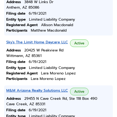
Address
3848 W Links Dr
Anthem, AZ 85086
Filing date
6/19/2021
Entity type
Limited Liability Company
Registered Agent
Allison Macdonald
Participants
Matthew Macdonald
Sky's The Limit Home Daycare LLC
Active
Address
20425 W Peakview Rd
Wittmann, AZ 85361
Filing date
6/19/2021
Entity type
Limited Liability Company
Registered Agent
Lara Moreno Lopez
Participants
Lara Moreno Lopez
M&M Arizona Realty Solutions LLC
Active
Address
29455 N Cave Creek Rd, Ste 118 Box 490
Cave Creek, AZ 85331
Filing date
6/19/2021
Entity type
Limited Liability Company