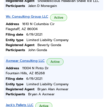
Registered Agent
Snowdelicious Hawaiian Shave Ice LLC
Participants
Jalen D Monegain
Wc Consulting Group LLC
Active
Address
1610 N Columbia Cir
Flagstaff, AZ 86004
Filing date
6/19/2021
Entity type
Limited Liability Company
Registered Agent
Beverly Gonda
Participants
John Gonda
Axmear Consulting LLC
Active
Address
11004 N Pinto Dr
Fountain Hills, AZ 85268
Filing date
6/19/2021
Entity type
Limited Liability Company
Registered Agent
Bryan Alan Axmear
Participants
Bryan A Axmear
Jack's Pallets LLC
Active