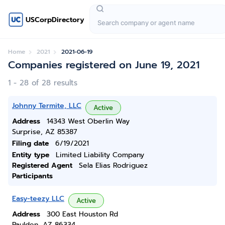
USCorpDirectory
Home
2021
2021-06-19
Companies registered on June 19, 2021
1 - 28 of 28 results
Johnny Termite, LLC
Active
Address
14343 West Oberlin Way
Surprise, AZ 85387
Filing date
6/19/2021
Entity type
Limited Liability Company
Registered Agent
Sela Elias Rodriguez
Participants
Easy-teezy LLC
Active
Address
300 East Houston Rd
Paulden, AZ 86334