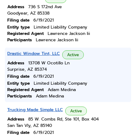
Address
736 S 172nd Ave
Goodyear, AZ 85338
Filing date
6/19/2021
Entity type
Limited Liability Company
Registered Agent
Lawrence Jackson Iii
Participants
Lawrence Jackson Iii
Drastic Window Tint, LLC
Active
Address
13708 W Ocotillo Ln
Surprise, AZ 85374
Filing date
6/19/2021
Entity type
Limited Liability Company
Registered Agent
Adam Medina
Participants
Adam Medina
Trucking Made Simple LLC
Active
Address
85 W. Combs Rd, Ste 101, Box 404
San Tan Vly, AZ 85140
Filing date
6/19/2021