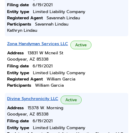
Filing date
6/19/2021
Entity type
Limited Liability Company
Registered Agent
Savannah Lindau
Participants
Savannah Lindau
Kathryn Lindau
Zona Handyman Services LLC
Active
Address
13831 W Mcneil St
Goodyear, AZ 85338
Filing date
6/19/2021
Entity type
Limited Liability Company
Registered Agent
William Garcia
Participants
William Garcia
Divine Synchronicity LLC
Active
Address
15378 W. Morning
Goodyear, AZ 85338
Filing date
6/19/2021
Entity type
Limited Liability Company