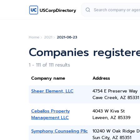
USCorpDirectory
Home
2021
2021-06-23
Companies register
1 - 111 of 111 results
Company name
Address
Sheer Element, LLC
4754 E Preserve Way
Cave Creek, AZ 85331
Ceballos Property
4043 W Kiva St
Management LLC
Laveen, AZ 85339
Symphony Counseling Pllc
10240 W Oak Ridge D
Sun City, AZ 85351