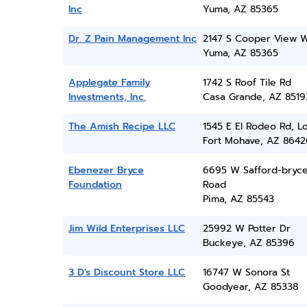
Inc
Yuma, AZ 85365
Dr. Z Pain Management Inc
2147 S Cooper View 
Yuma, AZ 85365
Applegate Family
1742 S Roof Tile Rd
Investments, Inc.
Casa Grande, AZ 8519
The Amish Recipe LLC
1545 E El Rodeo Rd, L
Fort Mohave, AZ 8642
Ebenezer Bryce
6695 W Safford-bryc
Foundation
Road
Pima, AZ 85543
Jim Wild Enterprises LLC
25992 W Potter Dr
Buckeye, AZ 85396
3 D's Discount Store LLC
16747 W Sonora St
Goodyear, AZ 85338