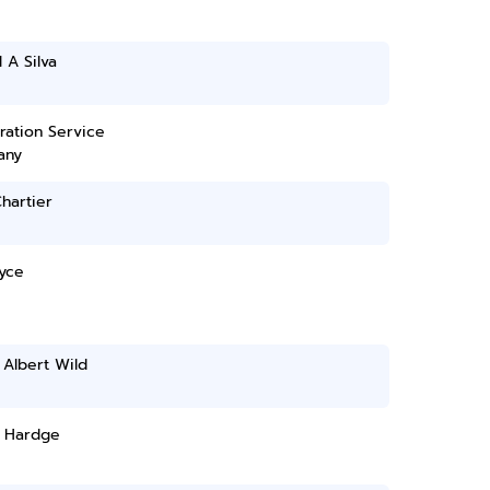
 A Silva
ration Service
any
hartier
yce
Albert Wild
 Hardge