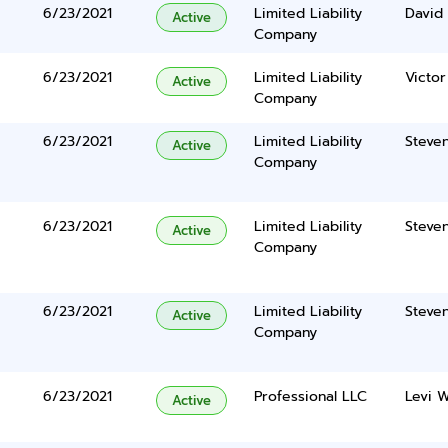
6/23/2021
Limited Liability
David 
Active
Company
6/23/2021
Limited Liability
Victor
Active
Company
6/23/2021
Limited Liability
Steve
Active
Company
6/23/2021
Limited Liability
Steve
Active
Company
6/23/2021
Limited Liability
Steve
Active
Company
6/23/2021
Professional LLC
Levi 
Active