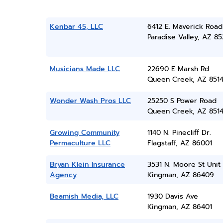
Kenbar 45, LLC
6412 E. Maverick Road
Paradise Valley, AZ 8
Musicians Made LLC
22690 E Marsh Rd
Queen Creek, AZ 851
Wonder Wash Pros LLC
25250 S Power Road
Queen Creek, AZ 851
Growing Community
1140 N. Pinecliff Dr.
Permaculture LLC
Flagstaff, AZ 86001
Bryan Klein Insurance
3531 N. Moore St Unit
Agency
Kingman, AZ 86409
Beamish Media, LLC
1930 Davis Ave
Kingman, AZ 86401