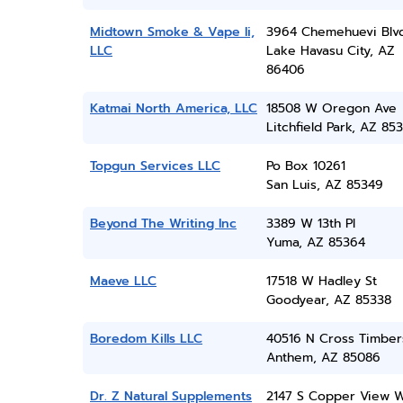
Midtown Smoke & Vape Ii,
3964 Chemehuevi Blv
LLC
Lake Havasu City, AZ
86406
Katmai North America, LLC
18508 W Oregon Ave
Litchfield Park, AZ 85
Topgun Services LLC
Po Box 10261
San Luis, AZ 85349
Beyond The Writing Inc
3389 W 13th Pl
Yuma, AZ 85364
Maeve LLC
17518 W Hadley St
Goodyear, AZ 85338
Boredom Kills LLC
40516 N Cross Timbers
Anthem, AZ 85086
Dr. Z Natural Supplements
2147 S Copper View 