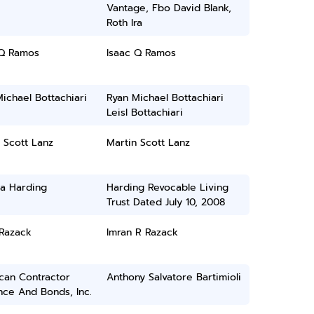
Vantage, Fbo David Blank,
Roth Ira
 Q Ramos
Isaac Q Ramos
ichael Bottachiari
Ryan Michael Bottachiari
Leisl Bottachiari
 Scott Lanz
Martin Scott Lanz
ia Harding
Harding Revocable Living
Trust Dated July 10, 2008
 Razack
Imran R Razack
can Contractor
Anthony Salvatore Bartimioli
nce And Bonds, Inc.