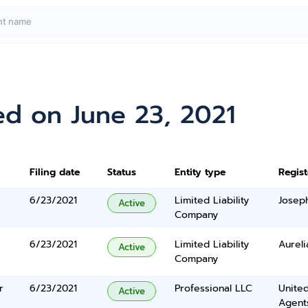
ed on June 23, 2021
Filing date
Status
Entity type
Regis
6/23/2021
Limited Liability
Josep
Active
Company
6/23/2021
Limited Liability
Aureli
Active
Company
r
6/23/2021
Professional LLC
United
Active
Agents