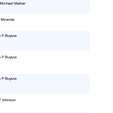
Michael Malnar
 Miranda
n P Buysse
n P Buysse
n P Buysse
W Johnson