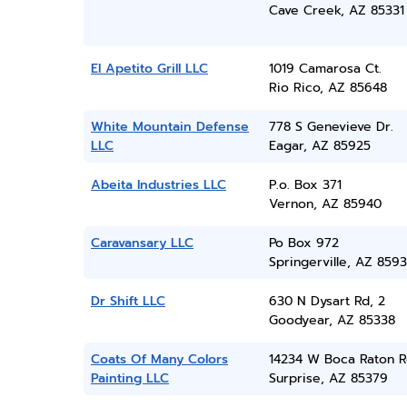
Cave Creek, AZ 85331
El Apetito Grill LLC
1019 Camarosa Ct.
Rio Rico, AZ 85648
White Mountain Defense
778 S Genevieve Dr.
LLC
Eagar, AZ 85925
Abeita Industries LLC
P.o. Box 371
Vernon, AZ 85940
Caravansary LLC
Po Box 972
Springerville, AZ 859
Dr Shift LLC
630 N Dysart Rd, 2
Goodyear, AZ 85338
Coats Of Many Colors
14234 W Boca Raton 
Painting LLC
Surprise, AZ 85379