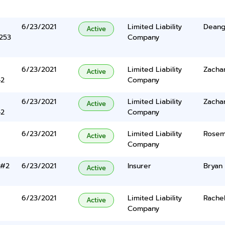
6/23/2021
Limited Liability
Deange
Active
5253
Company
6/23/2021
Limited Liability
Zacha
Active
42
Company
6/23/2021
Limited Liability
Zacha
Active
42
Company
6/23/2021
Limited Liability
Rosem
Active
Company
 #2
6/23/2021
Insurer
Bryan 
Active
6/23/2021
Limited Liability
Rache
Active
Company