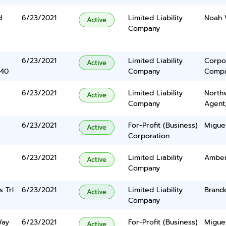
d
6/23/2021
Limited Liability
Noah 
Active
Company
6/23/2021
Limited Liability
Corpo
Active
340
Company
Comp
6/23/2021
Limited Liability
North
Active
Company
Agent
6/23/2021
For-Profit (Business)
Miguel
Active
Corporation
6/23/2021
Limited Liability
Amber
Active
Company
 Trl
6/23/2021
Limited Liability
Brand
Active
Company
Way
6/23/2021
For-Profit (Business)
Miguel
Active