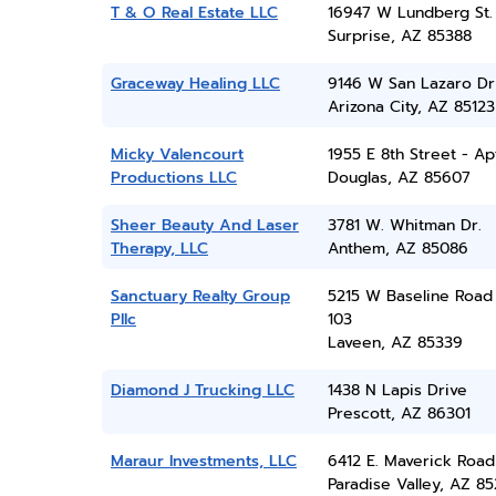
T & O Real Estate LLC
16947 W Lundberg St.
Surprise, AZ 85388
Graceway Healing LLC
9146 W San Lazaro Dr
Arizona City, AZ 85123
Micky Valencourt
1955 E 8th Street - Ap
Productions LLC
Douglas, AZ 85607
Sheer Beauty And Laser
3781 W. Whitman Dr.
Therapy, LLC
Anthem, AZ 85086
Sanctuary Realty Group
5215 W Baseline Road
Pllc
103
Laveen, AZ 85339
Diamond J Trucking LLC
1438 N Lapis Drive
Prescott, AZ 86301
Maraur Investments, LLC
6412 E. Maverick Road
Paradise Valley, AZ 8