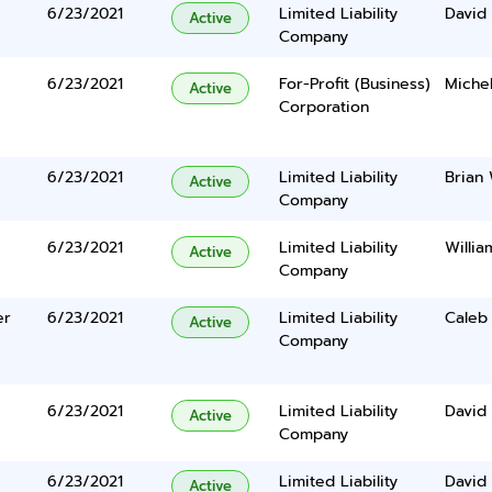
6/23/2021
Limited Liability
David 
Active
Company
6/23/2021
For-Profit (Business)
Miche
Active
Corporation
6/23/2021
Limited Liability
Brian
Active
Company
6/23/2021
Limited Liability
Willia
Active
Company
er
6/23/2021
Limited Liability
Caleb
Active
Company
6/23/2021
Limited Liability
David 
Active
Company
6/23/2021
Limited Liability
David 
Active