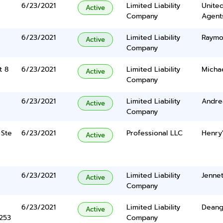
6/23/2021
Limited Liability
United
Active
Company
Agents
6/23/2021
Limited Liability
Raymo
Active
Company
t 8
6/23/2021
Limited Liability
Michae
Active
Company
6/23/2021
Limited Liability
Andre
Active
Company
 Ste
6/23/2021
Professional LLC
Henry'
Active
6/23/2021
Limited Liability
Jenne
Active
Company
6/23/2021
Limited Liability
Deange
Active
5253
Company