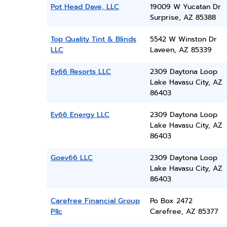
Pot Head Dave, LLC
19009 W Yucatan Dr
Surprise, AZ 85388
Top Quality Tint & Blinds
5542 W Winston Dr
LLC
Laveen, AZ 85339
Ev66 Resorts LLC
2309 Daytona Loop
Lake Havasu City, AZ
86403
Ev66 Energy LLC
2309 Daytona Loop
Lake Havasu City, AZ
86403
Goev66 LLC
2309 Daytona Loop
Lake Havasu City, AZ
86403
Carefree Financial Group
Po Box 2472
Pllc
Carefree, AZ 85377