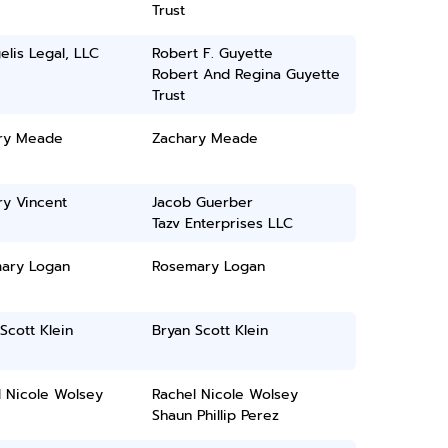
Trust
lis Legal, LLC
Robert F. Guyette
Robert And Regina Guyette
Trust
ry Meade
Zachary Meade
ry Vincent
Jacob Guerber
Tazv Enterprises LLC
ary Logan
Rosemary Logan
Scott Klein
Bryan Scott Klein
l Nicole Wolsey
Rachel Nicole Wolsey
Shaun Phillip Perez