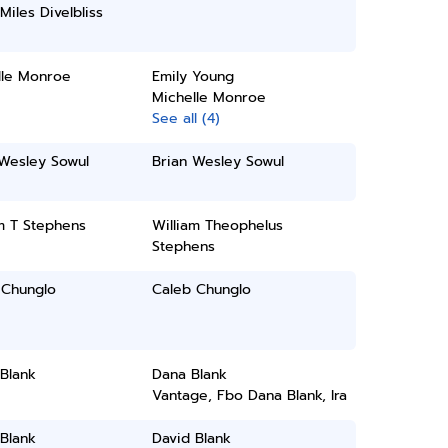
Miles Divelbliss
lle Monroe
Emily Young
Michelle Monroe
See all (4)
 Wesley Sowul
Brian Wesley Sowul
m T Stephens
William Theophelus
Stephens
 Chunglo
Caleb Chunglo
Blank
Dana Blank
Vantage, Fbo Dana Blank, Ira
Blank
David Blank