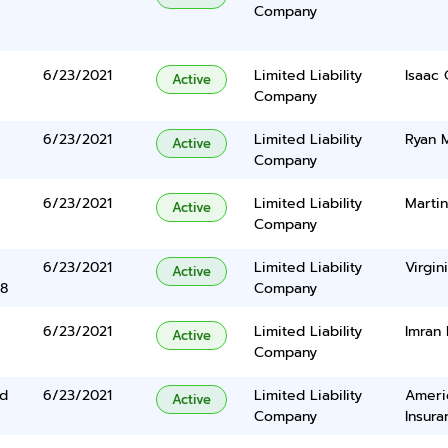
Company
6/23/2021
Limited Liability
Isaac
Active
Company
6/23/2021
Limited Liability
Ryan M
Active
Company
6/23/2021
Limited Liability
Martin
Active
Company
6/23/2021
Limited Liability
Virgin
Active
38
Company
6/23/2021
Limited Liability
Imran
Active
Company
Rd
6/23/2021
Limited Liability
Ameri
Active
Company
Insura