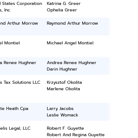
 States Corporation
Katrina G. Greer
, Inc.
Ophelia Greer
nd Arthur Morrow
Raymond Arthur Morrow
l Montiel
Michael Angel Montiel
a Renee Hughner
Andrea Renee Hughner
Darin Hughner
s Tax Solutions LLC
Krzysztof Okolita
Marlene Okolita
tte Heath Cpa
Larry Jacobs
Leslie Womack
lis Legal, LLC
Robert F. Guyette
Robert And Regina Guyette