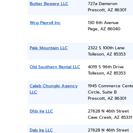
Butter Beware LLC
727a Dameron
Prescott, AZ 86301
Wcg Payroll Inc
130 6th Avenue
Page, AZ 86040
Pale Mountain LLC
2322 S 100th Lane
Tolleson, AZ 85353
Old Southern Rental LLC
4019 S 96th Drive
Tolleson, AZ 85353
Caleb Chunglo Agency
1945 Commerce Cent
LLC
Circle, Suite B
Prescott, AZ 86301
Dhb Ira LLC
27628 N 46th Street
Cave Creek, AZ 85331
Dab Ira LLC
27628 N 46th Street