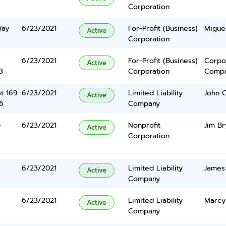
Corporation
Way
6/23/2021
For-Profit (Business)
Miguel
Active
Corporation
6/23/2021
For-Profit (Business)
Corpo
Active
3
Corporation
Comp
ot 169
6/23/2021
Limited Liability
John C
Active
6
Company
e
6/23/2021
Nonprofit
Jim Br
Active
Corporation
6/23/2021
Limited Liability
James 
Active
Company
6/23/2021
Limited Liability
Marcy
Active
Company