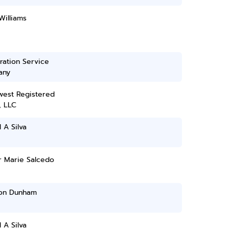
Williams
ration Service
any
west Registered
, LLC
 A Silva
 Marie Salcedo
on Dunham
 A Silva