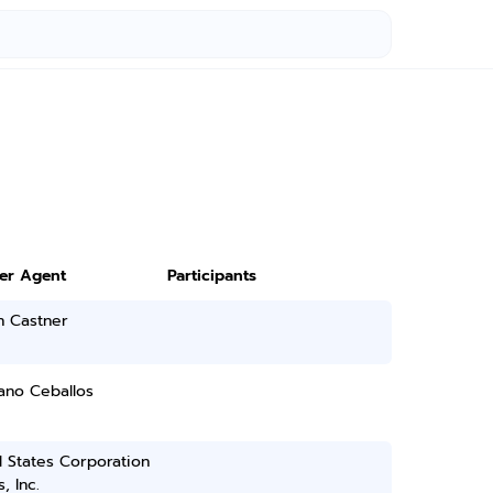
ter Agent
Participants
h Castner
ano Ceballos
 States Corporation
, Inc.