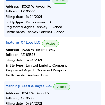
Active
Address
10521 W Payson Rd
Tolleson, AZ 85353
Filing date
6/24/2021
Entity type
Professional LLC
Registered Agent
Ashley S Ochoa
Participants
Ashley Sanchez Ochoa
Textures Of Love LLC
Active
Address
9038 W Toronto Way
Tolleson, AZ 85353
Filing date
6/24/2021
Entity type
Limited Liability Company
Registered Agent
Desmond Kwapong
Participants
Andrea Tims
Manning, Scott & Boyce LLC
Active
Address
10143 W. Wood St
Tolleson, AZ 85353
Filing date
6/24/2021