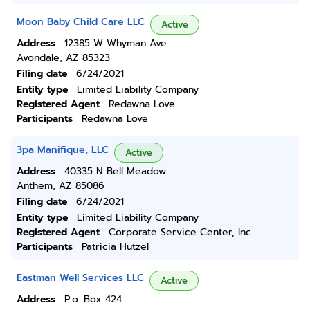
Moon Baby Child Care LLC
Active
Address
12385 W Whyman Ave
Avondale, AZ 85323
Filing date
6/24/2021
Entity type
Limited Liability Company
Registered Agent
Redawna Love
Participants
Redawna Love
3pa Manifique, LLC
Active
Address
40335 N Bell Meadow
Anthem, AZ 85086
Filing date
6/24/2021
Entity type
Limited Liability Company
Registered Agent
Corporate Service Center, Inc.
Participants
Patricia Hutzel
Eastman Well Services LLC
Active
Address
P.o. Box 424