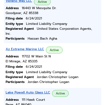
Verano Way LLC
Active
Address
16443 W Mesquite Dr.
Goodyear, AZ 85338
Filing date
6/24/2021
Entity type
Limited Liability Company
Registered Agent
United States Corporation Agents,
Inc.
Participants
Hassan Bach Agha
Az Extreme Marine LLC
Active
Address
11702 W Main St N
El Mirage, AZ 85335
Filing date
6/24/2021
Entity type
Limited Liability Company
Registered Agent
Jordan Christopher Logan
Participants
Jordan Christopher Logan
Lake Powell Auto Glass LLC
Active
Address
111 Hawk Court
Page, AZ 86040