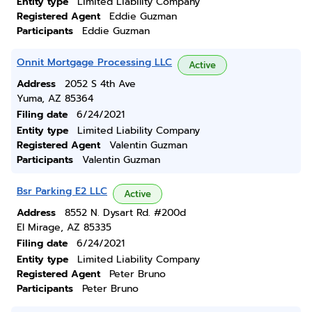
Entity type
Limited Liability Company
Registered Agent
Eddie Guzman
Participants
Eddie Guzman
Onnit Mortgage Processing LLC
Active
Address
2052 S 4th Ave
Yuma, AZ 85364
Filing date
6/24/2021
Entity type
Limited Liability Company
Registered Agent
Valentin Guzman
Participants
Valentin Guzman
Bsr Parking E2 LLC
Active
Address
8552 N. Dysart Rd. #200d
El Mirage, AZ 85335
Filing date
6/24/2021
Entity type
Limited Liability Company
Registered Agent
Peter Bruno
Participants
Peter Bruno