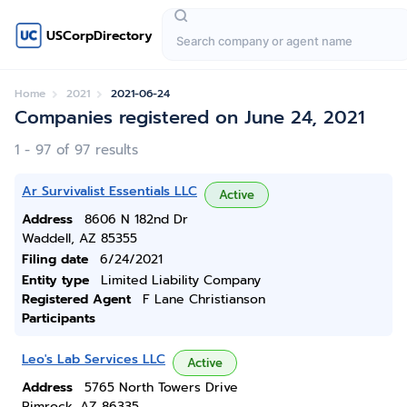
USCorpDirectory
Home
2021
2021-06-24
Companies registered on June 24, 2021
1 - 97 of 97 results
Ar Survivalist Essentials LLC
Active
Address
8606 N 182nd Dr
Waddell, AZ 85355
Filing date
6/24/2021
Entity type
Limited Liability Company
Registered Agent
F Lane Christianson
Participants
Leo's Lab Services LLC
Active
Address
5765 North Towers Drive
Rimrock, AZ 86335