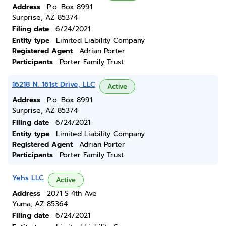
Address
P.o. Box 8991
Surprise, AZ 85374
Filing date
6/24/2021
Entity type
Limited Liability Company
Registered Agent
Adrian Porter
Participants
Porter Family Trust
16218 N. 161st Drive, LLC
Active
Address
P.o. Box 8991
Surprise, AZ 85374
Filing date
6/24/2021
Entity type
Limited Liability Company
Registered Agent
Adrian Porter
Participants
Porter Family Trust
Yehs LLC
Active
Address
2071 S 4th Ave
Yuma, AZ 85364
Filing date
6/24/2021