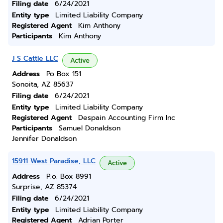
Filing date
6/24/2021
Entity type
Limited Liability Company
Registered Agent
Kim Anthony
Participants
Kim Anthony
J S Cattle LLC
Active
Address
Po Box 151
Sonoita, AZ 85637
Filing date
6/24/2021
Entity type
Limited Liability Company
Registered Agent
Despain Accounting Firm Inc
Participants
Samuel Donaldson
Jennifer Donaldson
15911 West Paradise, LLC
Active
Address
P.o. Box 8991
Surprise, AZ 85374
Filing date
6/24/2021
Entity type
Limited Liability Company
Registered Agent
Adrian Porter