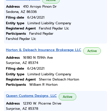
Address
410 Arroyo Pinon Dr
Sedona, AZ 86336
Filing date
6/24/2021
Entity type
Limited Liability Company
Registered Agent
Farshid Paydar Llc
Participants
Farshid Paydar
Farshid Paydar Llc
Horton & Deloach Insurance Brokerage LLC
Active
Address
16180 N 159th Ave
Surprise, AZ 85374
Filing date
6/24/2021
Entity type
Limited Liability Company
Registered Agent
Sherrie Deloach Horton
Participants
William R Horton
Queen Customs Designs, LLC
Active
Address
12310 W. Picerne Drive
Surprise, AZ 85378