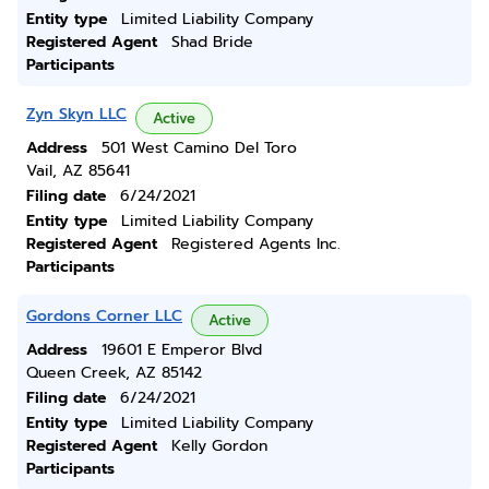
Entity type
Limited Liability Company
Registered Agent
Shad Bride
Participants
Zyn Skyn LLC
Active
Address
501 West Camino Del Toro
Vail, AZ 85641
Filing date
6/24/2021
Entity type
Limited Liability Company
Registered Agent
Registered Agents Inc.
Participants
Gordons Corner LLC
Active
Address
19601 E Emperor Blvd
Queen Creek, AZ 85142
Filing date
6/24/2021
Entity type
Limited Liability Company
Registered Agent
Kelly Gordon
Participants