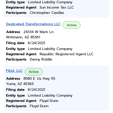
Entity type
Limited Liability Company
Registered Agent
Sun Income Tax LLC
Participants
Christopher Casillas
Dedicated Transformations LLC
Active
Address
24334 W Mark Ln
Wittmann, AZ 85361
Filing date
6/24/2021
Entity type
Limited Liability Company
Registered Agent
Republic Registered Agent LLC
Participants
Danny Riddle
F&jd, LLC
Active
Address
8580 E. Us Hwy 95
Yuma, AZ 85365
Filing date
6/24/2021
Entity type
Limited Liability Company
Registered Agent
Floyd Dunn
Participants
Floyd Dunn