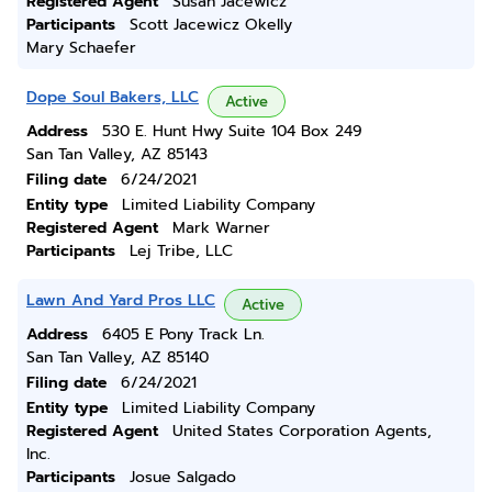
Registered Agent
Susan Jacewicz
Participants
Scott Jacewicz Okelly
Mary Schaefer
Dope Soul Bakers, LLC
Active
Address
530 E. Hunt Hwy Suite 104 Box 249
San Tan Valley, AZ 85143
Filing date
6/24/2021
Entity type
Limited Liability Company
Registered Agent
Mark Warner
Participants
Lej Tribe, LLC
Lawn And Yard Pros LLC
Active
Address
6405 E Pony Track Ln.
San Tan Valley, AZ 85140
Filing date
6/24/2021
Entity type
Limited Liability Company
Registered Agent
United States Corporation Agents,
Inc.
Participants
Josue Salgado