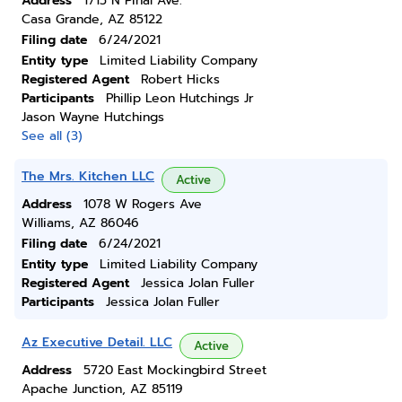
Address
1715 N Pinal Ave.
Casa Grande, AZ 85122
Filing date
6/24/2021
Entity type
Limited Liability Company
Registered Agent
Robert Hicks
Participants
Phillip Leon Hutchings Jr
Jason Wayne Hutchings
See all (3)
The Mrs. Kitchen LLC
Active
Address
1078 W Rogers Ave
Williams, AZ 86046
Filing date
6/24/2021
Entity type
Limited Liability Company
Registered Agent
Jessica Jolan Fuller
Participants
Jessica Jolan Fuller
Az Executive Detail. LLC
Active
Address
5720 East Mockingbird Street
Apache Junction, AZ 85119