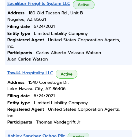
Excalibur Freights System LLC
Active
Address
180 Old Tucson Rd., Unit B
Nogales, AZ 85621
Filing date
6/24/2021
Entity type
Limited Liability Company
Registered Agent
United States Corporation Agents,
Inc.
Participants
Carlos Alberto Velasco Watson
Juan Carlos Watson
Tmv44 Hospitality LLC
Active
Address
1540 Conestoga Dr.
Lake Havasu City, AZ 86406
Filing date
6/24/2021
Entity type
Limited Liability Company
Registered Agent
United States Corporation Agents,
Inc.
Participants
Thomas Vandegrift Jr
Ashley Sanchez Ochoa Pllc