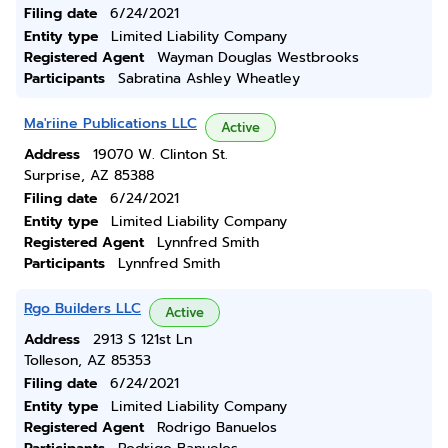
Filing date
6/24/2021
Entity type
Limited Liability Company
Registered Agent
Wayman Douglas Westbrooks
Participants
Sabratina Ashley Wheatley
Ma'riine Publications LLC
Active
Address
19070 W. Clinton St.
Surprise, AZ 85388
Filing date
6/24/2021
Entity type
Limited Liability Company
Registered Agent
Lynnfred Smith
Participants
Lynnfred Smith
Rgo Builders LLC
Active
Address
2913 S 121st Ln
Tolleson, AZ 85353
Filing date
6/24/2021
Entity type
Limited Liability Company
Registered Agent
Rodrigo Banuelos