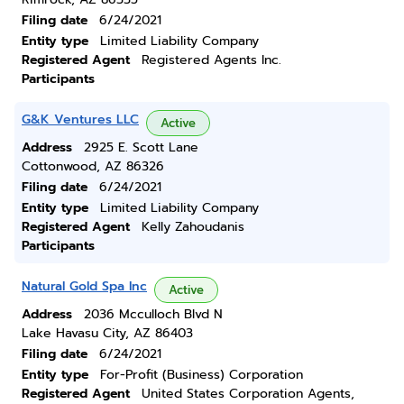
Filing date
6/24/2021
Entity type
Limited Liability Company
Registered Agent
Registered Agents Inc.
Participants
G&K Ventures LLC
Active
Address
2925 E. Scott Lane
Cottonwood, AZ 86326
Filing date
6/24/2021
Entity type
Limited Liability Company
Registered Agent
Kelly Zahoudanis
Participants
Natural Gold Spa Inc
Active
Address
2036 Mcculloch Blvd N
Lake Havasu City, AZ 86403
Filing date
6/24/2021
Entity type
For-Profit (Business) Corporation
Registered Agent
United States Corporation Agents,