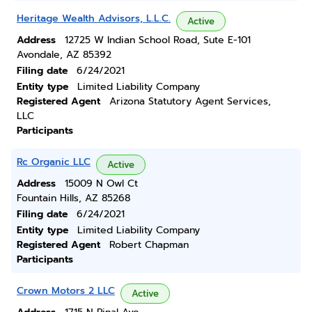
Heritage Wealth Advisors, L.L.C.
Active
Address
12725 W Indian School Road, Sute E-101
Avondale, AZ 85392
Filing date
6/24/2021
Entity type
Limited Liability Company
Registered Agent
Arizona Statutory Agent Services,
LLC
Participants
Rc Organic LLC
Active
Address
15009 N Owl Ct
Fountain Hills, AZ 85268
Filing date
6/24/2021
Entity type
Limited Liability Company
Registered Agent
Robert Chapman
Participants
Crown Motors 2 LLC
Active