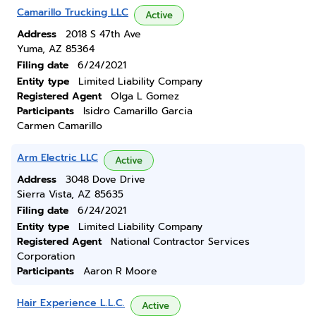
Camarillo Trucking LLC
Active
Address
2018 S 47th Ave
Yuma, AZ 85364
Filing date
6/24/2021
Entity type
Limited Liability Company
Registered Agent
Olga L Gomez
Participants
Isidro Camarillo Garcia
Carmen Camarillo
Arm Electric LLC
Active
Address
3048 Dove Drive
Sierra Vista, AZ 85635
Filing date
6/24/2021
Entity type
Limited Liability Company
Registered Agent
National Contractor Services
Corporation
Participants
Aaron R Moore
Hair Experience L.L.C.
Active