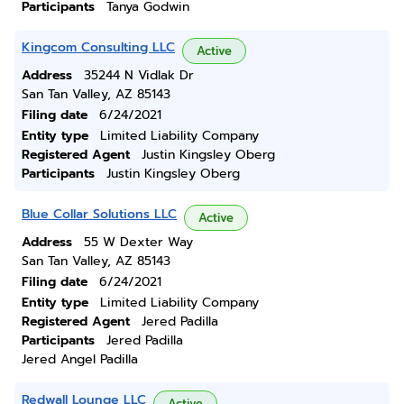
Participants
Tanya Godwin
Kingcom Consulting LLC
Active
Address
35244 N Vidlak Dr
San Tan Valley, AZ 85143
Filing date
6/24/2021
Entity type
Limited Liability Company
Registered Agent
Justin Kingsley Oberg
Participants
Justin Kingsley Oberg
Blue Collar Solutions LLC
Active
Address
55 W Dexter Way
San Tan Valley, AZ 85143
Filing date
6/24/2021
Entity type
Limited Liability Company
Registered Agent
Jered Padilla
Participants
Jered Padilla
Jered Angel Padilla
Redwall Lounge LLC
Active