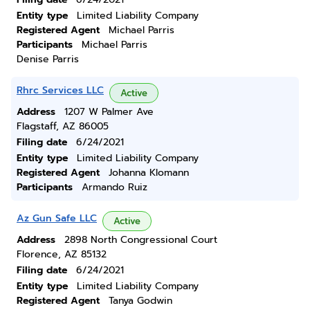
Entity type
Limited Liability Company
Registered Agent
Michael Parris
Participants
Michael Parris
Denise Parris
Rhrc Services LLC
Active
Address
1207 W Palmer Ave
Flagstaff, AZ 86005
Filing date
6/24/2021
Entity type
Limited Liability Company
Registered Agent
Johanna Klomann
Participants
Armando Ruiz
Az Gun Safe LLC
Active
Address
2898 North Congressional Court
Florence, AZ 85132
Filing date
6/24/2021
Entity type
Limited Liability Company
Registered Agent
Tanya Godwin