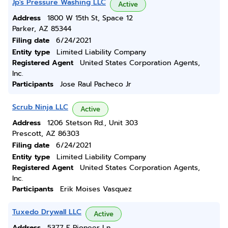
Jp's Pressure Washing LLC
Active
Address
1800 W 15th St, Space 12
Parker, AZ 85344
Filing date
6/24/2021
Entity type
Limited Liability Company
Registered Agent
United States Corporation Agents,
Inc.
Participants
Jose Raul Pacheco Jr
Scrub Ninja LLC
Active
Address
1206 Stetson Rd., Unit 303
Prescott, AZ 86303
Filing date
6/24/2021
Entity type
Limited Liability Company
Registered Agent
United States Corporation Agents,
Inc.
Participants
Erik Moises Vasquez
Tuxedo Drywall LLC
Active
Address
5377 E Pioneer Ln.