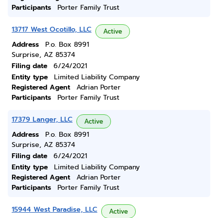
Participants
Porter Family Trust
13717 West Ocotillo, LLC
Active
Address
P.o. Box 8991
Surprise, AZ 85374
Filing date
6/24/2021
Entity type
Limited Liability Company
Registered Agent
Adrian Porter
Participants
Porter Family Trust
17379 Langer, LLC
Active
Address
P.o. Box 8991
Surprise, AZ 85374
Filing date
6/24/2021
Entity type
Limited Liability Company
Registered Agent
Adrian Porter
Participants
Porter Family Trust
15944 West Paradise, LLC
Active