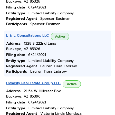
Buckeye, AZ 85326
Filing date
6/24/2021
Entity type
Limited Liability Company
Registered Agent
Spenser Eastman
Participants
Spenser Eastman
L & L Consultations LLC
Active
Address
1328 S 222nd Lane
Buckeye, AZ 85326
Filing date
6/24/2021
Entity type
Limited Liability Company
Registered Agent
Lauren Tiera Labrew
Participants
Lauren Tiera Labrew
Dynasty Real Estate Group LLC
Active
Address
21154 W Hillcrest Blvd
Buckeye, AZ 85396
Filing date
6/24/2021
Entity type
Limited Liability Company
Registered Agent
Victoria Linda Mendoza