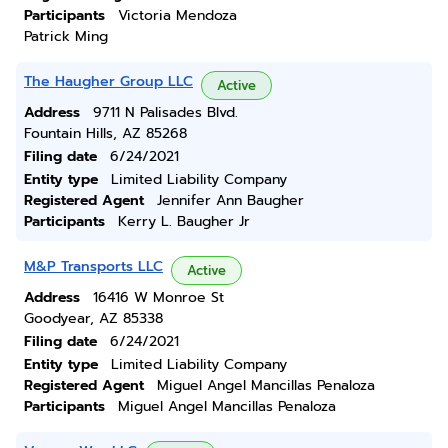
Participants
Victoria Mendoza
Patrick Ming
The Haugher Group LLC
Active
Address
9711 N Palisades Blvd.
Fountain Hills, AZ 85268
Filing date
6/24/2021
Entity type
Limited Liability Company
Registered Agent
Jennifer Ann Baugher
Participants
Kerry L. Baugher Jr
M&P Transports LLC
Active
Address
16416 W Monroe St
Goodyear, AZ 85338
Filing date
6/24/2021
Entity type
Limited Liability Company
Registered Agent
Miguel Angel Mancillas Penaloza
Participants
Miguel Angel Mancillas Penaloza