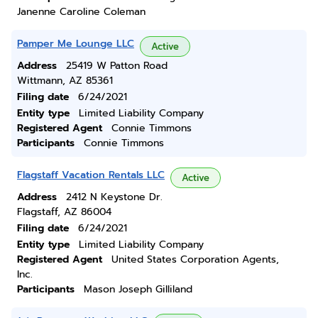
Janenne Caroline Coleman
Pamper Me Lounge LLC
Active
Address
25419 W Patton Road
Wittmann, AZ 85361
Filing date
6/24/2021
Entity type
Limited Liability Company
Registered Agent
Connie Timmons
Participants
Connie Timmons
Flagstaff Vacation Rentals LLC
Active
Address
2412 N Keystone Dr.
Flagstaff, AZ 86004
Filing date
6/24/2021
Entity type
Limited Liability Company
Registered Agent
United States Corporation Agents,
Inc.
Participants
Mason Joseph Gilliland