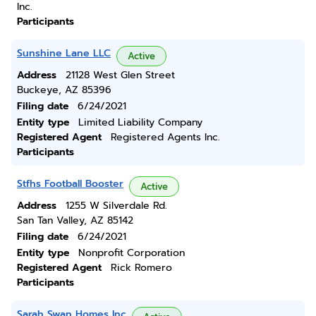
Inc.
Participants
Sunshine Lane LLC
Active
Address
21128 West Glen Street
Buckeye, AZ 85396
Filing date
6/24/2021
Entity type
Limited Liability Company
Registered Agent
Registered Agents Inc.
Participants
Stfhs Football Booster
Active
Address
1255 W Silverdale Rd.
San Tan Valley, AZ 85142
Filing date
6/24/2021
Entity type
Nonprofit Corporation
Registered Agent
Rick Romero
Participants
Sarah Swan Homes Inc