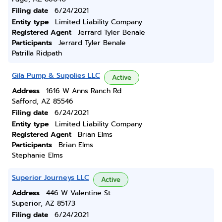
Filing date
6/24/2021
Entity type
Limited Liability Company
Registered Agent
Jerrard Tyler Benale
Participants
Jerrard Tyler Benale
Patrilla Ridpath
Gila Pump & Supplies LLC
Active
Address
1616 W Anns Ranch Rd
Safford, AZ 85546
Filing date
6/24/2021
Entity type
Limited Liability Company
Registered Agent
Brian Elms
Participants
Brian Elms
Stephanie Elms
Superior Journeys LLC
Active
Address
446 W Valentine St
Superior, AZ 85173
Filing date
6/24/2021