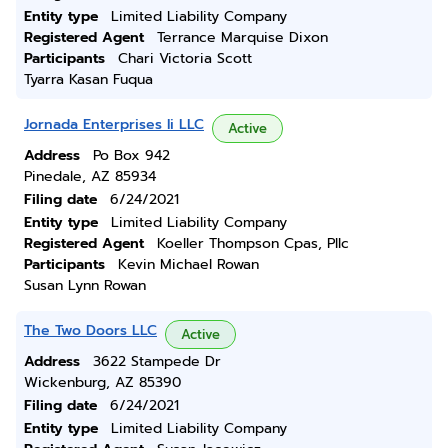
Entity type
Limited Liability Company
Registered Agent
Terrance Marquise Dixon
Participants
Chari Victoria Scott
Tyarra Kasan Fuqua
Jornada Enterprises Ii LLC
Active
Address
Po Box 942
Pinedale, AZ 85934
Filing date
6/24/2021
Entity type
Limited Liability Company
Registered Agent
Koeller Thompson Cpas, Pllc
Participants
Kevin Michael Rowan
Susan Lynn Rowan
The Two Doors LLC
Active
Address
3622 Stampede Dr
Wickenburg, AZ 85390
Filing date
6/24/2021
Entity type
Limited Liability Company