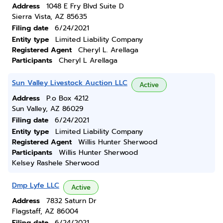
Address
1048 E Fry Blvd Suite D
Sierra Vista, AZ 85635
Filing date
6/24/2021
Entity type
Limited Liability Company
Registered Agent
Cheryl L. Arellaga
Participants
Cheryl L Arellaga
Sun Valley Livestock Auction LLC
Active
Address
P.o Box 4212
Sun Valley, AZ 86029
Filing date
6/24/2021
Entity type
Limited Liability Company
Registered Agent
Willis Hunter Sherwood
Participants
Willis Hunter Sherwood
Kelsey Rashele Sherwood
Dmp Lyfe LLC
Active
Address
7832 Saturn Dr
Flagstaff, AZ 86004
Filing date
6/24/2021