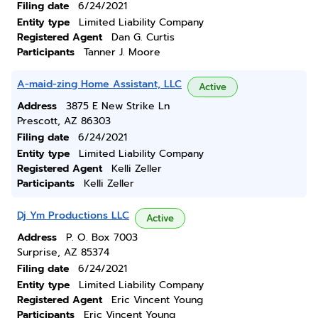
Filing date
6/24/2021
Entity type
Limited Liability Company
Registered Agent
Dan G. Curtis
Participants
Tanner J. Moore
A-maid-zing Home Assistant, LLC
Active
Address
3875 E New Strike Ln
Prescott, AZ 86303
Filing date
6/24/2021
Entity type
Limited Liability Company
Registered Agent
Kelli Zeller
Participants
Kelli Zeller
Dj Ym Productions LLC
Active
Address
P. O. Box 7003
Surprise, AZ 85374
Filing date
6/24/2021
Entity type
Limited Liability Company
Registered Agent
Eric Vincent Young
Participants
Eric Vincent Young