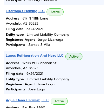
Participants
Rodrigo Banuelos
Lizarraga's Framing LLC
Active
Address
817 N 111th Lane
Avondale, AZ 85323
Filing date
6/24/2021
Entity type
Limited Liability Company
Registered Agent
Jorge Lizarraga
Participants
Santos S Villa
Lugos Refrigeration And Hvac LLC
Active
Address
12518 W Buchanan St
Avondale, AZ 85323
Filing date
6/24/2021
Entity type
Limited Liability Company
Registered Agent
Jose Lugo
Participants
Jose Lugo
Aqua Clean Carwash, LLC
Active
Address
P.o. Box 3960