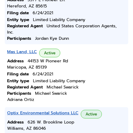
Hereford, AZ 85615
Filing date
6/24/2021
Entity type
Limited Liability Company
Registered Agent
United States Corporation Agents,
Inc.
Participants
Jordan Kye Dunn
Mas Land, LLC
Active
Address
44153 W Pioneer Rd
Maricopa, AZ 85139
Filing date
6/24/2021
Entity type
Limited Liability Company
Registered Agent
Michael Swarick
Participants
Michael Swarick
Adriana Ortiz
Optix Environmental Solutions LLC
Active
Address
626 W. Brookline Loop
Williams, AZ 86046