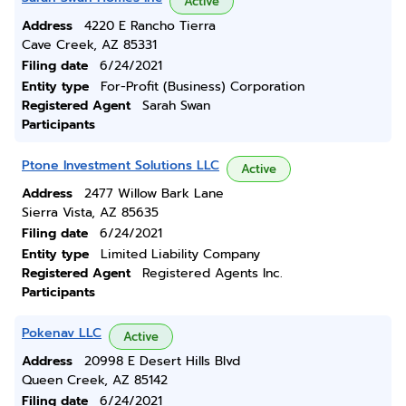
Active
Address
4220 E Rancho Tierra
Cave Creek, AZ 85331
Filing date
6/24/2021
Entity type
For-Profit (Business) Corporation
Registered Agent
Sarah Swan
Participants
Ptone Investment Solutions LLC
Active
Address
2477 Willow Bark Lane
Sierra Vista, AZ 85635
Filing date
6/24/2021
Entity type
Limited Liability Company
Registered Agent
Registered Agents Inc.
Participants
Pokenav LLC
Active
Address
20998 E Desert Hills Blvd
Queen Creek, AZ 85142
Filing date
6/24/2021