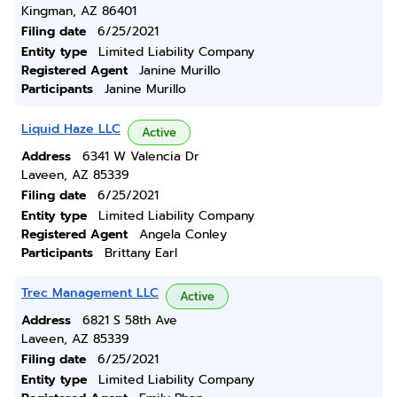
Kingman, AZ 86401
Filing date
6/25/2021
Entity type
Limited Liability Company
Registered Agent
Janine Murillo
Participants
Janine Murillo
Liquid Haze LLC
Active
Address
6341 W Valencia Dr
Laveen, AZ 85339
Filing date
6/25/2021
Entity type
Limited Liability Company
Registered Agent
Angela Conley
Participants
Brittany Earl
Trec Management LLC
Active
Address
6821 S 58th Ave
Laveen, AZ 85339
Filing date
6/25/2021
Entity type
Limited Liability Company