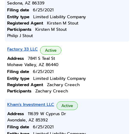
Sedona, AZ 86339
Filing date
6/25/2021
Entity type
Limited Liability Company
Registered Agent
Kirsten M Stout
Participants
Kirsten M Stout
Philip J Stout
Factory 33 LLC
Active
Address
7841 S Teal St
Mohave Valley, AZ 86440
Filing date
6/25/2021
Entity type
Limited Liability Company
Registered Agent
Zachary Creech
Participants
Zachary Creech
Kham's Investment LLC
Active
Address
11639 W Cyprus Dr
Avondale, AZ 85392
Filing date
6/25/2021
Entity type
Limited Liability Company