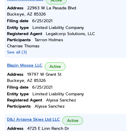
Active
Address
22963 W La Pasada Blvd
Buckeye, AZ 85326
Filing date
6/25/2021
Entity type
Limited Liability Company
Registered Agent
Legalcorp Solutions, LLC
Participants
Tarron Holmes
Charrae Thomas
See all (3)
Blazin Moose LLC
Active
Address
19797 W Grant St
Buckeye, AZ 85326
Filing date
6/25/2021
Entity type
Limited Liability Company
Registered Agent
Alyssa Sanchez
Participants
Alyssa Sanchez
D&J Arizona Skies Ltd LLC
Active
Address
4725 E Linn Ranch Dr