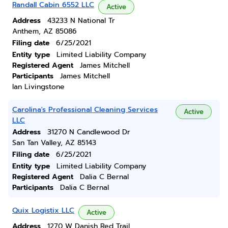
Randall Cabin 6552 LLC
Active
Address
43233 N National Tr
Anthem, AZ 85086
Filing date
6/25/2021
Entity type
Limited Liability Company
Registered Agent
James Mitchell
Participants
James Mitchell
Ian Livingstone
Carolina's Professional Cleaning Services
Active
LLC
Address
31270 N Candlewood Dr
San Tan Valley, AZ 85143
Filing date
6/25/2021
Entity type
Limited Liability Company
Registered Agent
Dalia C Bernal
Participants
Dalia C Bernal
Quix Logistix LLC
Active
Address
1270 W Danish Red Trail