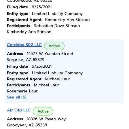
Cottonwood, AZ 86326
Filing date
6/25/2021
Entity type
Limited Liability Company
Registered Agent
Kimberley Ann Stinson
Participants
Sebastian Dove Stinson
Kimberley Ann Stinson
Cordoba 302 LLC
Active
Address
14577 W Yucatan Street
Surprise, AZ 85379
Filing date
6/25/2021
Entity type
Limited Liability Company
Registered Agent
Michael Laur
Participants
Michael Laur
Rosemarie Laur
See all (5)
Air Ofp LLC
Active
Address
18326 W Paseo Way
Goodyear, AZ 85338