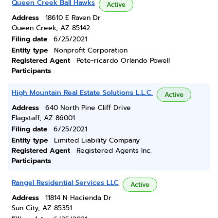
Queen Creek Ball Hawks
Active
Address
18610 E Raven Dr
Queen Creek, AZ 85142
Filing date
6/25/2021
Entity type
Nonprofit Corporation
Registered Agent
Pete-ricardo Orlando Powell
Participants
High Mountain Real Estate Solutions L.L.C.
Active
Address
640 North Pine Cliff Drive
Flagstaff, AZ 86001
Filing date
6/25/2021
Entity type
Limited Liability Company
Registered Agent
Registered Agents Inc.
Participants
Rangel Residential Services LLC
Active
Address
11814 N Hacienda Dr
Sun City, AZ 85351