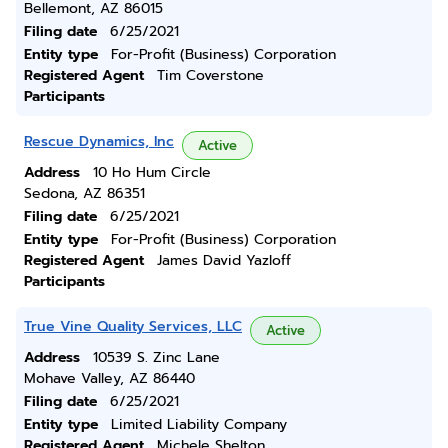
Bellemont, AZ 86015
Filing date
6/25/2021
Entity type
For-Profit (Business) Corporation
Registered Agent
Tim Coverstone
Participants
Rescue Dynamics, Inc
Active
Address
10 Ho Hum Circle
Sedona, AZ 86351
Filing date
6/25/2021
Entity type
For-Profit (Business) Corporation
Registered Agent
James David Yazloff
Participants
True Vine Quality Services, LLC
Active
Address
10539 S. Zinc Lane
Mohave Valley, AZ 86440
Filing date
6/25/2021
Entity type
Limited Liability Company
Registered Agent
Michele Shelton