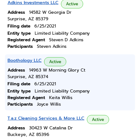
Adkins Investments LLC
Active
Address
14582 W Georgia Dr
Surprise, AZ 85379
Filing date
6/25/2021
Entity type
Limited Liability Company
Registered Agent
Steven D Adkins
Participants
Steven Adkins
Boothology LLC
Active
Address
14963 W Morning Glory Ct
Surprise, AZ 85374
Filing date
6/25/2021
Entity type
Limited Liability Company
Registered Agent
Keita Willis
Participants
Joyce Willis
T.a.z Cleaning Services & More LLC
Active
Address
30423 W Catalina Dr
Buckeye, AZ 85396