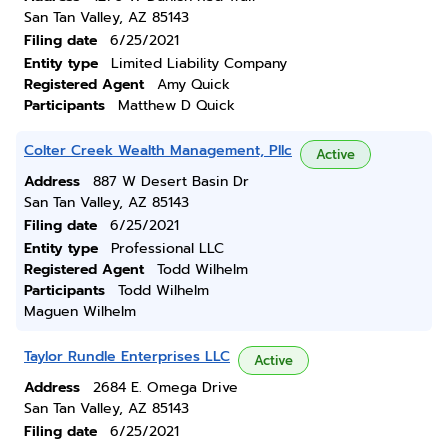
San Tan Valley, AZ 85143
Filing date
6/25/2021
Entity type
Limited Liability Company
Registered Agent
Amy Quick
Participants
Matthew D Quick
Colter Creek Wealth Management, Pllc
Active
Address
887 W Desert Basin Dr
San Tan Valley, AZ 85143
Filing date
6/25/2021
Entity type
Professional LLC
Registered Agent
Todd Wilhelm
Participants
Todd Wilhelm
Maguen Wilhelm
Taylor Rundle Enterprises LLC
Active
Address
2684 E. Omega Drive
San Tan Valley, AZ 85143
Filing date
6/25/2021