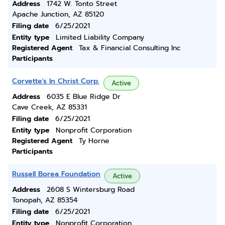
Address
1742 W. Tonto Street
Apache Junction, AZ 85120
Filing date
6/25/2021
Entity type
Limited Liability Company
Registered Agent
Tax & Financial Consulting Inc
Participants
Corvette's In Christ Corp.
Active
Address
6035 E Blue Ridge Dr
Cave Creek, AZ 85331
Filing date
6/25/2021
Entity type
Nonprofit Corporation
Registered Agent
Ty Horne
Participants
Russell Borea Foundation
Active
Address
2608 S Wintersburg Road
Tonopah, AZ 85354
Filing date
6/25/2021
Entity type
Nonprofit Corporation