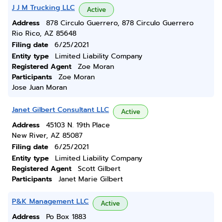
J J M Trucking LLC
Active
Address
878 Circulo Guerrero, 878 Circulo Guerrero
Rio Rico, AZ 85648
Filing date
6/25/2021
Entity type
Limited Liability Company
Registered Agent
Zoe Moran
Participants
Zoe Moran
Jose Juan Moran
Janet Gilbert Consultant LLC
Active
Address
45103 N. 19th Place
New River, AZ 85087
Filing date
6/25/2021
Entity type
Limited Liability Company
Registered Agent
Scott Gilbert
Participants
Janet Marie Gilbert
P&K Management LLC
Active
Address
Po Box 1883