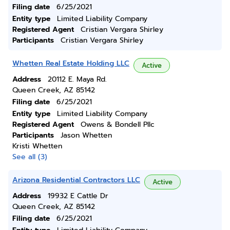
Filing date
6/25/2021
Entity type
Limited Liability Company
Registered Agent
Cristian Vergara Shirley
Participants
Cristian Vergara Shirley
Whetten Real Estate Holding LLC
Active
Address
20112 E. Maya Rd.
Queen Creek, AZ 85142
Filing date
6/25/2021
Entity type
Limited Liability Company
Registered Agent
Owens & Bondell Pllc
Participants
Jason Whetten
Kristi Whetten
See all (3)
Arizona Residential Contractors LLC
Active
Address
19932 E Cattle Dr
Queen Creek, AZ 85142
Filing date
6/25/2021