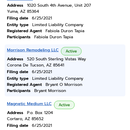
Address
1020 South 4th Avenue, Unit 207
Yuma, AZ 85364
Filing date
6/25/2021
Entity type
Limited Liability Company
Registered Agent
Fabiola Duron Tapia
Participants
Fabiola Duron Tapia
Morrison Remodeling LLC
Active
Address
520 South Sterling Vistas Way
Corona De Tucson, AZ 85641
Filing date
6/25/2021
Entity type
Limited Liability Company
Registered Agent
Bryant O Morrison
Participants
Bryant Morrison
Magnetic Medium LLC
Active
Address
P.o. Box 1204
Cortaro, AZ 85652
Filing date
6/25/2021