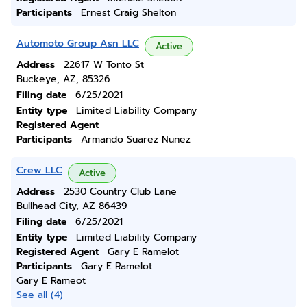
Participants
Ernest Craig Shelton
Automoto Group Asn LLC
Active
Address
22617 W Tonto St
Buckeye, AZ, 85326
Filing date
6/25/2021
Entity type
Limited Liability Company
Registered Agent
Participants
Armando Suarez Nunez
Crew LLC
Active
Address
2530 Country Club Lane
Bullhead City, AZ 86439
Filing date
6/25/2021
Entity type
Limited Liability Company
Registered Agent
Gary E Ramelot
Participants
Gary E Ramelot
Gary E Rameot
See all (4)