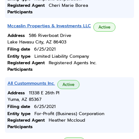
Registered Agent
Cheri Marie Borea
Participants
Mccaslin Properties & Investments LLC
Active
Address
586 Riverboat Drive
Lake Havasu City, AZ 86403
Filing date
6/25/2021
Entity type
Limited Liability Company
Registered Agent
Registered Agents Inc.
Participants
All Custommounts Inc.
Active
Address
11338 E 26th Pl
Yuma, AZ 85367
Filing date
6/25/2021
Entity type
For-Profit (Business) Corporation
Registered Agent
Heather Mccloud
Participants