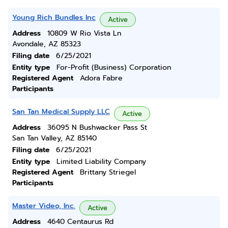
Young Rich Bundles Inc
Active
Address
10809 W Rio Vista Ln
Avondale, AZ 85323
Filing date
6/25/2021
Entity type
For-Profit (Business) Corporation
Registered Agent
Adora Fabre
Participants
San Tan Medical Supply LLC
Active
Address
36095 N Bushwacker Pass St
San Tan Valley, AZ 85140
Filing date
6/25/2021
Entity type
Limited Liability Company
Registered Agent
Brittany Striegel
Participants
Master Video, Inc.
Active
Address
4640 Centaurus Rd