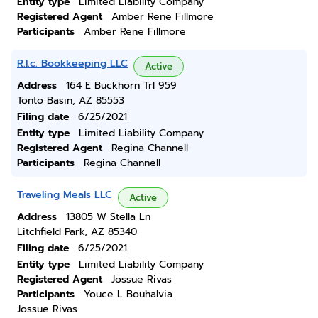
Entity type
Limited Liability Company
Registered Agent
Amber Rene Fillmore
Participants
Amber Rene Fillmore
R.l.c. Bookkeeping LLC
Active
Address
164 E Buckhorn Trl 959
Tonto Basin, AZ 85553
Filing date
6/25/2021
Entity type
Limited Liability Company
Registered Agent
Regina Channell
Participants
Regina Channell
Traveling Meals LLC
Active
Address
13805 W Stella Ln
Litchfield Park, AZ 85340
Filing date
6/25/2021
Entity type
Limited Liability Company
Registered Agent
Jossue Rivas
Participants
Youce L Bouhalvia
Jossue Rivas