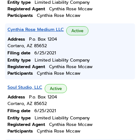
Entity type
Limited Liability Company
Registered Agent
Cynthia Rose Mccaw
Participants
Cynthia Rose Mccaw
Cynthia Rose Medium LLC
Active
Address
P.o. Box 1204
Cortaro, AZ 85652
Filing date
6/25/2021
Entity type
Limited Liability Company
Registered Agent
Cynthia Rose Mccaw
Participants
Cynthia Rose Mccaw
Soul Studio, LLC
Active
Address
P.o. Box 1204
Cortaro, AZ 85652
Filing date
6/25/2021
Entity type
Limited Liability Company
Registered Agent
Cynthia Rose Mccaw
Participants
Cynthia Rose Mccaw