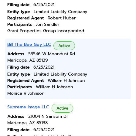
Filing date
6/25/2021
Entity type
Limited Liability Company
Registered Agent
Robert Huber
Participants
Jon Sandler
Grant Properties Group Incorporated
Bill The Bee Guy LLC
Active
Address
53546 W Moondust Rd
Maricopa, AZ 85139
Filing date
6/25/2021
Entity type
Limited Liability Company
Registered Agent
William H Johnson
Participants
William H Johnson
Monica R Johnson
Supreme Image LLC
Active
Address
21004 N Sansom Dr
Maricopa, AZ 85138
Filing date
6/25/2021