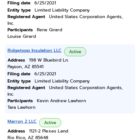
Filing date
6/25/2021
Entity type
Limited Liability Company
Registered Agent
United States Corporation Agents,
Inc.
Participants
Rene Girard
Louise Girard
Ridgetopp Insulation LLC
Active
Address
198 W Bluebird Ln.
Payson, AZ 85541
Filing date
6/25/2021
Entity type
Limited Liability Company
Registered Agent
United States Corporation Agents,
Inc.
Participants
Kevin Andrew Lawhorn
Tara Lawhorn
Marron 2 LLC
Active
Address
1121-2 Plexes Land
Rio Rico, AZ 85648