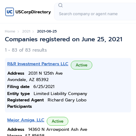
USCorpDirectory
Home
2021
2021-06-25
Companies registered on June 25, 2021
1 - 83 of 83 results
R&R Investment Partners LLC
Active
Address
2031 N 125th Ave
Avondale, AZ 85392
Filing date
6/25/2021
Entity type
Limited Liability Company
Registered Agent
Richard Gary Lobo
Participants
Mejor Amiga, LLC
Active
Address
14360 N Arrowpoint Ash Ave
Marana, AZ 85658