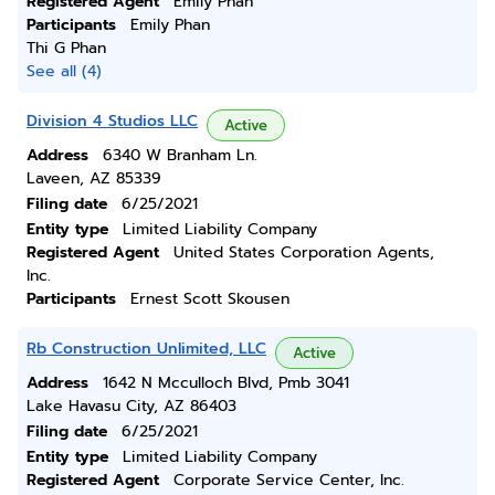
Registered Agent
Emily Phan
Participants
Emily Phan
Thi G Phan
See all (4)
Division 4 Studios LLC
Active
Address
6340 W Branham Ln.
Laveen, AZ 85339
Filing date
6/25/2021
Entity type
Limited Liability Company
Registered Agent
United States Corporation Agents,
Inc.
Participants
Ernest Scott Skousen
Rb Construction Unlimited, LLC
Active
Address
1642 N Mcculloch Blvd, Pmb 3041
Lake Havasu City, AZ 86403
Filing date
6/25/2021
Entity type
Limited Liability Company
Registered Agent
Corporate Service Center, Inc.