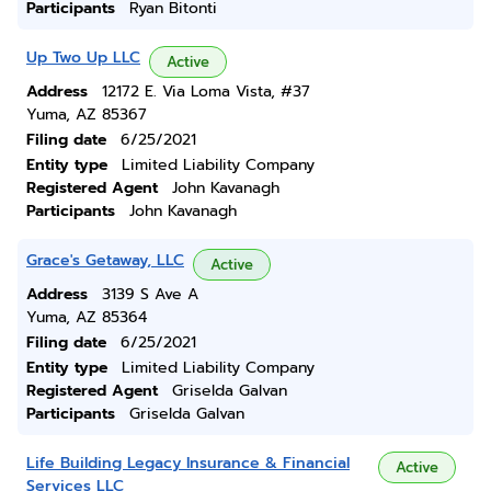
Participants
Ryan Bitonti
Up Two Up LLC
Active
Address
12172 E. Via Loma Vista, #37
Yuma, AZ 85367
Filing date
6/25/2021
Entity type
Limited Liability Company
Registered Agent
John Kavanagh
Participants
John Kavanagh
Grace's Getaway, LLC
Active
Address
3139 S Ave A
Yuma, AZ 85364
Filing date
6/25/2021
Entity type
Limited Liability Company
Registered Agent
Griselda Galvan
Participants
Griselda Galvan
Life Building Legacy Insurance & Financial
Active
Services LLC