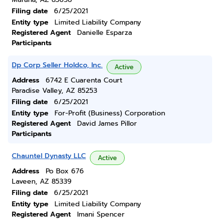
Filing date
6/25/2021
Entity type
Limited Liability Company
Registered Agent
Danielle Esparza
Participants
Dp Corp Seller Holdco, Inc.
Active
Address
6742 E Cuarenta Court
Paradise Valley, AZ 85253
Filing date
6/25/2021
Entity type
For-Profit (Business) Corporation
Registered Agent
David James Pillor
Participants
Chauntel Dynasty LLC
Active
Address
Po Box 676
Laveen, AZ 85339
Filing date
6/25/2021
Entity type
Limited Liability Company
Registered Agent
Imani Spencer