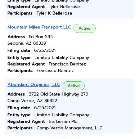
Entity type
Limited Liability Company
Registered Agent
Tyler Bellerose
Participants
Tyler K Bellerose
Mountain Miles Transport LLC
Active
Address
Po Box 594
Sedona, AZ 86339
Filing date
6/25/2021
Entity type
Limited Liability Company
Registered Agent
Francisco Benitez
Participants
Francisco Benitez
Abundant Organics, LLC
Active
Address
3722 Old State Highway 279
Camp Verde, AZ 86322
Filing date
6/25/2021
Entity type
Limited Liability Company
Registered Agent
Berberian Plc
Participants
Camp Verde Management, LLC