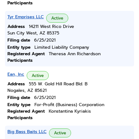
Participants
Tyr Emprises LLC
Active
Address
14211 West Rico Drive
Sun City West, AZ 85375
Filing date
6/25/2021
Entity type
Limited Liability Company
Registered Agent
Theresa Ann Richardson
Participants
Ean, Inc
Active
Address
555 W. Gold Hill Road Bld. B
Nogales, AZ 85621
Filing date
6/25/2021
Entity type
For-Profit (Business) Corporation
Registered Agent
Konstantina Kyriakis
Participants
Big Bass Baits LLC
Active