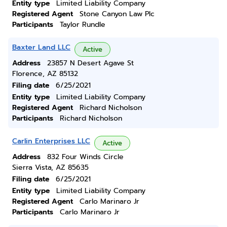
Entity type
Limited Liability Company
Registered Agent
Stone Canyon Law Plc
Participants
Taylor Rundle
Baxter Land LLC
Active
Address
23857 N Desert Agave St
Florence, AZ 85132
Filing date
6/25/2021
Entity type
Limited Liability Company
Registered Agent
Richard Nicholson
Participants
Richard Nicholson
Carlin Enterprises LLC
Active
Address
832 Four Winds Circle
Sierra Vista, AZ 85635
Filing date
6/25/2021
Entity type
Limited Liability Company
Registered Agent
Carlo Marinaro Jr
Participants
Carlo Marinaro Jr