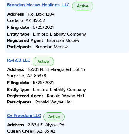
Brendan Mccaw Healings, LLC
Active
Address
P.o. Box 1204
Cortaro, AZ 85652
Filing date
6/25/2021
Entity type
Limited Liability Company
Registered Agent
Brendan Mccaw
Participants
Brendan Mccaw
Rwh68 LLC
Active
Address
16501 N. El Mirage Rd. Lot 15
Surprise, AZ 85378
Filing date
6/25/2021
Entity type
Limited Liability Company
Registered Agent
Ronald Wayne Hall
Participants
Ronald Wayne Hall
Cv Freedom LLC
Active
Address
21334 E. Alyssa Rd.
Queen Creek, AZ 85142