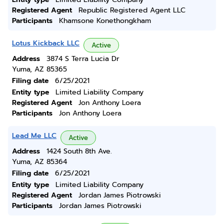
Registered Agent
Republic Registered Agent LLC
Participants
Khamsone Konethongkham
Lotus Kickback LLC
Active
Address
3874 S Terra Lucia Dr
Yuma, AZ 85365
Filing date
6/25/2021
Entity type
Limited Liability Company
Registered Agent
Jon Anthony Loera
Participants
Jon Anthony Loera
Lead Me LLC
Active
Address
1424 South 8th Ave.
Yuma, AZ 85364
Filing date
6/25/2021
Entity type
Limited Liability Company
Registered Agent
Jordan James Piotrowski
Participants
Jordan James Piotrowski