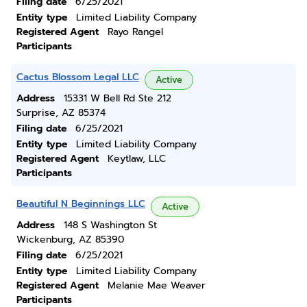
Filing date
6/25/2021
Entity type
Limited Liability Company
Registered Agent
Rayo Rangel
Participants
Cactus Blossom Legal LLC
Active
Address
15331 W Bell Rd Ste 212
Surprise, AZ 85374
Filing date
6/25/2021
Entity type
Limited Liability Company
Registered Agent
Keytlaw, LLC
Participants
Beautiful N Beginnings LLC
Active
Address
148 S Washington St
Wickenburg, AZ 85390
Filing date
6/25/2021
Entity type
Limited Liability Company
Registered Agent
Melanie Mae Weaver
Participants