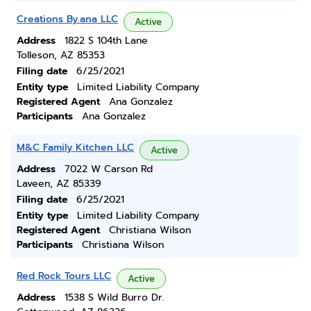
Creations By.ana LLC
Active
Address
1822 S 104th Lane
Tolleson, AZ 85353
Filing date
6/25/2021
Entity type
Limited Liability Company
Registered Agent
Ana Gonzalez
Participants
Ana Gonzalez
M&C Family Kitchen LLC
Active
Address
7022 W Carson Rd
Laveen, AZ 85339
Filing date
6/25/2021
Entity type
Limited Liability Company
Registered Agent
Christiana Wilson
Participants
Christiana Wilson
Red Rock Tours LLC
Active
Address
1538 S Wild Burro Dr.