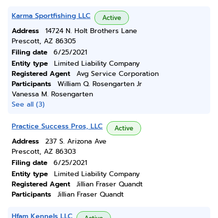
Karma Sportfishing LLC
Active
Address
14724 N. Holt Brothers Lane
Prescott, AZ 86305
Filing date
6/25/2021
Entity type
Limited Liability Company
Registered Agent
Avg Service Corporation
Participants
William Q. Rosengarten Jr
Vanessa M. Rosengarten
See all (3)
Practice Success Pros, LLC
Active
Address
237 S. Arizona Ave
Prescott, AZ 86303
Filing date
6/25/2021
Entity type
Limited Liability Company
Registered Agent
Jillian Fraser Quandt
Participants
Jillian Fraser Quandt
Hfam Kennels LLC