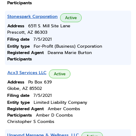
Participants
Stonespark Corporation
Active
Address
6511 S. Mill Site Lane
Prescott, AZ 86303
Filing date
7/5/2021
Entity type
For-Profit (Business) Corporation
Registered Agent
Deanna Marie Burton
Participants
Acx3 Services LLC
Active
Address
Po Box 639
Globe, AZ 85502
Filing date
7/5/2021
Entity type
Limited Liability Company
Registered Agent
Amber Coombs
Participants
Amber D Coombs
Christopher S Coombs
Unwynd Massage & Wellness, LLC