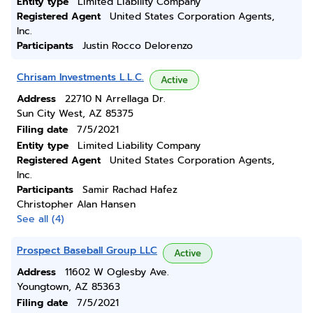
Entity type
Limited Liability Company
Registered Agent
United States Corporation Agents,
Inc.
Participants
Justin Rocco Delorenzo
Chrisam Investments L.L.C.
Active
Address
22710 N Arrellaga Dr.
Sun City West, AZ 85375
Filing date
7/5/2021
Entity type
Limited Liability Company
Registered Agent
United States Corporation Agents,
Inc.
Participants
Samir Rachad Hafez
Christopher Alan Hansen
See all (4)
Prospect Baseball Group LLC
Active
Address
11602 W Oglesby Ave.
Youngtown, AZ 85363
Filing date
7/5/2021