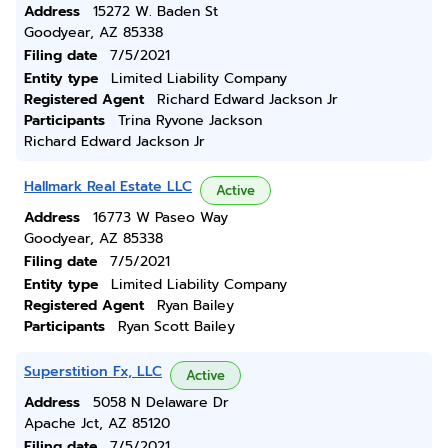
Address
15272 W. Baden St
Goodyear, AZ 85338
Filing date
7/5/2021
Entity type
Limited Liability Company
Registered Agent
Richard Edward Jackson Jr
Participants
Trina Ryvone Jackson
Richard Edward Jackson Jr
Hallmark Real Estate LLC
Active
Address
16773 W Paseo Way
Goodyear, AZ 85338
Filing date
7/5/2021
Entity type
Limited Liability Company
Registered Agent
Ryan Bailey
Participants
Ryan Scott Bailey
Superstition Fx, LLC
Active
Address
5058 N Delaware Dr
Apache Jct, AZ 85120
Filing date
7/5/2021