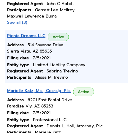
Registered Agent
John C Abbitt
Participants
Garrett Lee Mcilroy
Maxwell Lawrence Buma
See all (3)
Picnic Dreams LLC
Active
Address
514 Savanna Drive
Sierra Vista, AZ 85635
Filing date
7/5/2021
Entity type
Limited Liability Company
Registered Agent
Sabrina Trevino
Participants
Alissa M Trevino
Marielle Katz, M.s., Ccc-slp, Pllc
Active
Address
6201 East Fanfol Drive
Paradise Vly, AZ 85253
Filing date
7/5/2021
Entity type
Professional LLC
Registered Agent
Dennis L. Hall, Attorney, Pllc
Participants
Marielle Katz