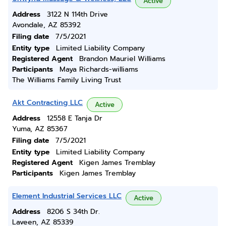
Active
Address
3122 N 114th Drive
Avondale, AZ 85392
Filing date
7/5/2021
Entity type
Limited Liability Company
Registered Agent
Brandon Mauriel Williams
Participants
Maya Richards-williams
The Williams Family Living Trust
Akt Contracting LLC
Active
Address
12558 E Tanja Dr
Yuma, AZ 85367
Filing date
7/5/2021
Entity type
Limited Liability Company
Registered Agent
Kigen James Tremblay
Participants
Kigen James Tremblay
Element Industrial Services LLC
Active
Address
8206 S 34th Dr.
Laveen, AZ 85339