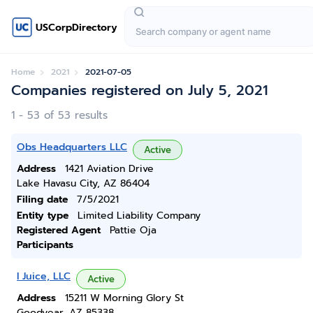
USCorpDirectory
Home
2021
2021-07-05
Companies registered on July 5, 2021
1 - 53 of 53 results
Obs Headquarters LLC
Active
Address
1421 Aviation Drive
Lake Havasu City, AZ 86404
Filing date
7/5/2021
Entity type
Limited Liability Company
Registered Agent
Pattie Oja
Participants
I Juice, LLC
Active
Address
15211 W Morning Glory St
Goodyear, AZ 85338