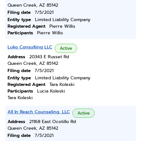
Queen Creek, AZ 85142
Filing date
7/5/2021
Entity type
Limited Liability Company
Registered Agent
Pierre Willis
Participants
Pierre Willis
Luko Consulting LLC
Active
Address
20343 E Russet Rd
Queen Creek, AZ 85142
Filing date
7/5/2021
Entity type
Limited Liability Company
Registered Agent
Tara Koleski
Participants
Lucia Koleski
Tara Koleski
All In Reach Counseling, LLC
Active
Address
21168 East Ocotillo Rd
Queen Creek, AZ 85142
Filing date
7/5/2021