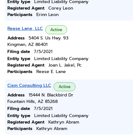
Entity type
Limited Liability Company
Registered Agent
Corey Leon
Participants
Erinn Leon
Reese Lane, LLC
Active
Address
5404 S. Us Hwy. 93
Kingman, AZ 86401
Filing date
7/5/2021
Entity type
Limited Liability Company
Registered Agent
Joan L. Jakel, Pc
Participants
Reese E. Lane
Cism Consulting LLC
Active
Address
15444 N. Blackbird Dr
Fountain Hills, AZ 85268
Filing date
7/5/2021
Entity type
Limited Liability Company
Registered Agent
Kathryn Abram
Participants
Kathryn Abram