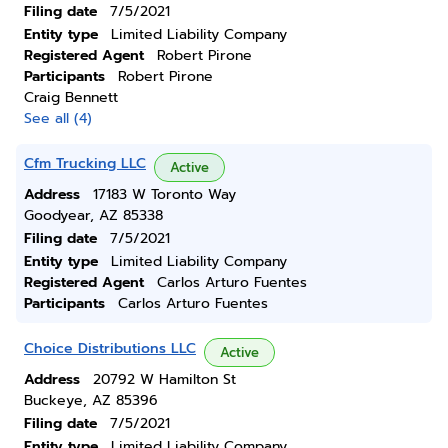
Filing date
7/5/2021
Entity type
Limited Liability Company
Registered Agent
Robert Pirone
Participants
Robert Pirone
Craig Bennett
See all (4)
Cfm Trucking LLC
Active
Address
17183 W Toronto Way
Goodyear, AZ 85338
Filing date
7/5/2021
Entity type
Limited Liability Company
Registered Agent
Carlos Arturo Fuentes
Participants
Carlos Arturo Fuentes
Choice Distributions LLC
Active
Address
20792 W Hamilton St
Buckeye, AZ 85396
Filing date
7/5/2021
Entity type
Limited Liability Company