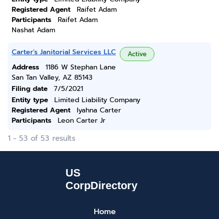
Registered Agent
Raifet Adam
Participants
Raifet Adam
Nashat Adam
Carter's Janitorial Services LLC
Active
Address
1186 W Stephan Lane
San Tan Valley, AZ 85143
Filing date
7/5/2021
Entity type
Limited Liability Company
Registered Agent
Iyahna Carter
Participants
Leon Carter Jr
1 - 53 of 53 results
Home