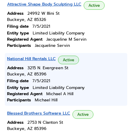
Attractive Shape Body Sculpting LLC
Active
Address
24992 W Illini St
Buckeye, AZ 85326
Filing date
7/5/2021
Entity type
Limited Liability Company
Registered Agent
Jacqueline M Servin
Participants
Jacqueline Servin
National Hill Rentals LLC
Active
Address
3215 N. Evergreen St
Buckeye, AZ 85396
Filing date
7/5/2021
Entity type
Limited Liability Company
Registered Agent
Michael A Hill
Participants
Michael Hill
Blessed Brothers Software LLC
Active
Address
2753 N Clanton St
Buckeye, AZ 85396