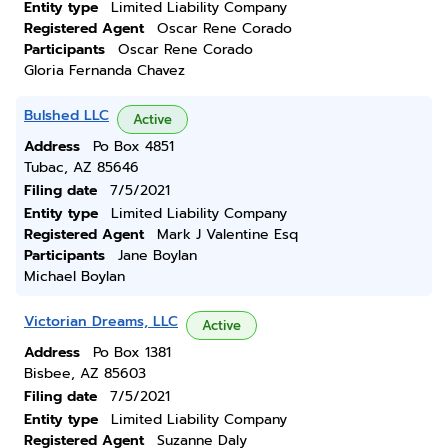
Entity type
Limited Liability Company
Registered Agent
Oscar Rene Corado
Participants
Oscar Rene Corado
Gloria Fernanda Chavez
Bulshed LLC
Active
Address
Po Box 4851
Tubac, AZ 85646
Filing date
7/5/2021
Entity type
Limited Liability Company
Registered Agent
Mark J Valentine Esq
Participants
Jane Boylan
Michael Boylan
Victorian Dreams, LLC
Active
Address
Po Box 1381
Bisbee, AZ 85603
Filing date
7/5/2021
Entity type
Limited Liability Company
Registered Agent
Suzanne Daly