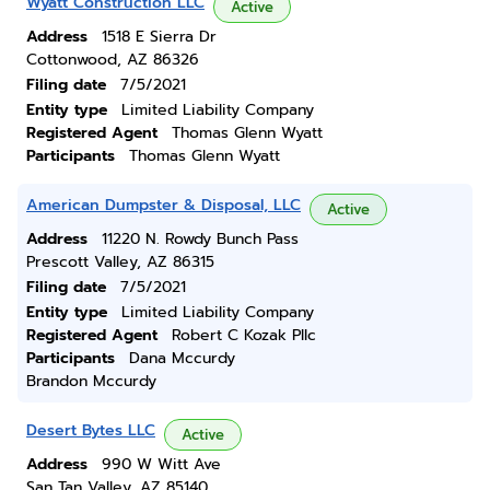
Wyatt Construction LLC
Active
Address
1518 E Sierra Dr
Cottonwood, AZ 86326
Filing date
7/5/2021
Entity type
Limited Liability Company
Registered Agent
Thomas Glenn Wyatt
Participants
Thomas Glenn Wyatt
American Dumpster & Disposal, LLC
Active
Address
11220 N. Rowdy Bunch Pass
Prescott Valley, AZ 86315
Filing date
7/5/2021
Entity type
Limited Liability Company
Registered Agent
Robert C Kozak Pllc
Participants
Dana Mccurdy
Brandon Mccurdy
Desert Bytes LLC
Active
Address
990 W Witt Ave
San Tan Valley, AZ 85140