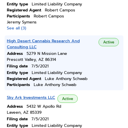
Entity type
Limited Liability Company
Registered Agent
Robert Campos
Participants
Robert Campos
Jeremy Symens
See all (3)
High Desert Cannabis Research And
Active
Consulting LLC
Address
5279 N Mission Lane
Prescott Valley, AZ 86314
Filing date
7/5/2021
Entity type
Limited Liability Company
Registered Agent
Luke Anthony Schwab
Participants
Luke Anthony Schwab
Sky Ark Investments LLC
Active
Address
5432 W Apollo Rd
Laveen, AZ 85339
Filing date
7/5/2021
Entity type
Limited Liability Company