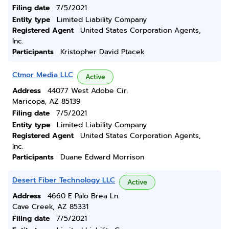
Filing date
7/5/2021
Entity type
Limited Liability Company
Registered Agent
United States Corporation Agents,
Inc.
Participants
Kristopher David Ptacek
Ctmor Media LLC
Active
Address
44077 West Adobe Cir.
Maricopa, AZ 85139
Filing date
7/5/2021
Entity type
Limited Liability Company
Registered Agent
United States Corporation Agents,
Inc.
Participants
Duane Edward Morrison
Desert Fiber Technology LLC
Active
Address
4660 E Palo Brea Ln.
Cave Creek, AZ 85331
Filing date
7/5/2021