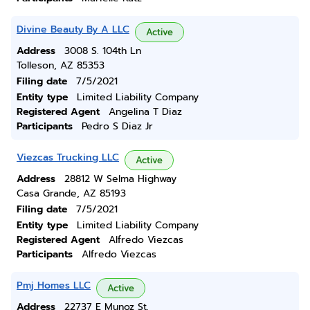
Divine Beauty By A LLC
Active
Address
3008 S. 104th Ln
Tolleson, AZ 85353
Filing date
7/5/2021
Entity type
Limited Liability Company
Registered Agent
Angelina T Diaz
Participants
Pedro S Diaz Jr
Viezcas Trucking LLC
Active
Address
28812 W Selma Highway
Casa Grande, AZ 85193
Filing date
7/5/2021
Entity type
Limited Liability Company
Registered Agent
Alfredo Viezcas
Participants
Alfredo Viezcas
Pmj Homes LLC
Active
Address
22737 E Munoz St.