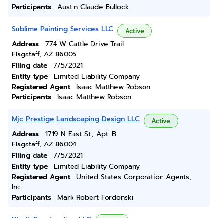
Participants
Austin Claude Bullock
Sublime Painting Services LLC
Active
Address
774 W Cattle Drive Trail
Flagstaff, AZ 86005
Filing date
7/5/2021
Entity type
Limited Liability Company
Registered Agent
Isaac Matthew Robson
Participants
Isaac Matthew Robson
Mjc Prestige Landscaping Design LLC
Active
Address
1719 N East St., Apt. B
Flagstaff, AZ 86004
Filing date
7/5/2021
Entity type
Limited Liability Company
Registered Agent
United States Corporation Agents,
Inc.
Participants
Mark Robert Fordonski