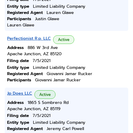
Entity type
Limited Liability Company
Registered Agent
Lauren Glawe
Participants
Justin Glawe
Lauren Glawe
Perfectionist R.p. LLC
Active
Address
886 W 3rd Ave
Apache Junction, AZ 85120
Filing date
7/5/2021
Entity type
Limited Liability Company
Registered Agent
Giovanni Jamar Rucker
Participants
Giovanni Jamar Rucker
Jp Does LLC
Active
Address
1865 S Sombrero Rd
Apache Junction, AZ 85119
Filing date
7/5/2021
Entity type
Limited Liability Company
Registered Agent
Jeremy Carl Powell