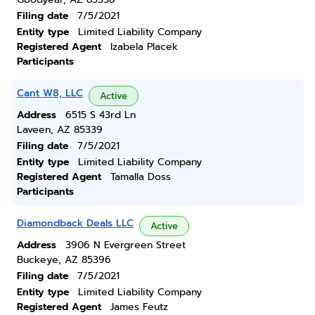
Filing date
7/5/2021
Entity type
Limited Liability Company
Registered Agent
Izabela Placek
Participants
Cant W8, LLC
Active
Address
6515 S 43rd Ln
Laveen, AZ 85339
Filing date
7/5/2021
Entity type
Limited Liability Company
Registered Agent
Tamalla Doss
Participants
Diamondback Deals LLC
Active
Address
3906 N Evergreen Street
Buckeye, AZ 85396
Filing date
7/5/2021
Entity type
Limited Liability Company
Registered Agent
James Feutz