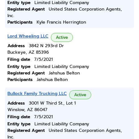
Entity type
Limited Liability Company
Registered Agent
United States Corporation Agents,
Inc.
Participants
Kyle Francis Herrington
Lord Wheeling LLC
Active
Address
3842 N 293rd Dr
Buckeye, AZ 85396
Filing date
7/5/2021
Entity type
Limited Liability Company
Registered Agent
Jahshua Belton
Participants
Jahshua Belton
Bullock Family Trucking LLC
Active
Address
3001 W Third St., Lot 1
Winslow, AZ 86047
Filing date
7/5/2021
Entity type
Limited Liability Company
Registered Agent
United States Corporation Agents,
Inc.