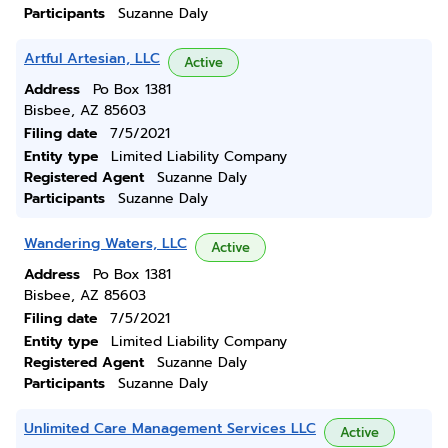
Participants
Suzanne Daly
Artful Artesian, LLC
Active
Address
Po Box 1381
Bisbee, AZ 85603
Filing date
7/5/2021
Entity type
Limited Liability Company
Registered Agent
Suzanne Daly
Participants
Suzanne Daly
Wandering Waters, LLC
Active
Address
Po Box 1381
Bisbee, AZ 85603
Filing date
7/5/2021
Entity type
Limited Liability Company
Registered Agent
Suzanne Daly
Participants
Suzanne Daly
Unlimited Care Management Services LLC
Active