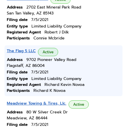
Address
2702 East Mineral Park Road
San Tan Valley, AZ 85143
Filing date
7/5/2021
Entity type
Limited Liability Company
Registered Agent
Robert J Dilk
Participants
Connie Mcbride
The Flag 5 LLC
Active
Address
9702 Pioneer Valley Road
Flagstaff, AZ 86004
Filing date
7/5/2021
Entity type
Limited Liability Company
Registered Agent
Richard Kevin Novoa
Participants
Richard K Novoa
Meadview Towing & Tires, Llc.
Active
Address
80 W Silver Creek Dr
Meadview, AZ 86444
Filing date
7/5/2021