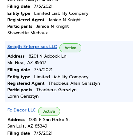
Filing date
7/5/2021
Entity type
Limited Liability Company
Registered Agent
Janice N Knight
Participants
Janice N Knight
Shawnette Michaux
Smigth Enterprises LLC
Active
Address
8201 N Adcock Ln
Mc Neal, AZ 85617
Filing date
7/5/2021
Entity type
Limited Liability Company
Registered Agent
Thaddeus Allan Gersztyn
Participants
Thaddeus Gersztyn
Loran Gersztyn
Fc Decor LLC
Active
Address
1345 E San Pedro St
San Luis, AZ 85349
Filing date
7/5/2021