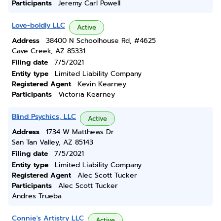
Participants
Jeremy Carl Powell
Love-boldly LLC
Active
Address
38400 N Schoolhouse Rd, #4625
Cave Creek, AZ 85331
Filing date
7/5/2021
Entity type
Limited Liability Company
Registered Agent
Kevin Kearney
Participants
Victoria Kearney
Blind Psychics, LLC
Active
Address
1734 W Matthews Dr
San Tan Valley, AZ 85143
Filing date
7/5/2021
Entity type
Limited Liability Company
Registered Agent
Alec Scott Tucker
Participants
Alec Scott Tucker
Andres Trueba
Connie's Artistry LLC
Active