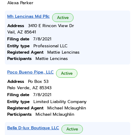
Alexa Parker
Mh Lencinas Md Pllc
Active
Address
3410 E Rincon View Dr
Vail, AZ 85641
Filing date
7/8/2021
Entity type
Professional LLC
Registered Agent
Mattie Lencinas
Participants
Mattie Lencinas
Poco Bueno Pipe, LLC
Active
Address
Po Box 53
Palo Verde, AZ 85343
Filing date
7/8/2021
Entity type
Limited Liability Company
Registered Agent
Michael Mclaughlin
Participants
Michael Mclaughlin
Bella D-lux Boutique LLC
Active