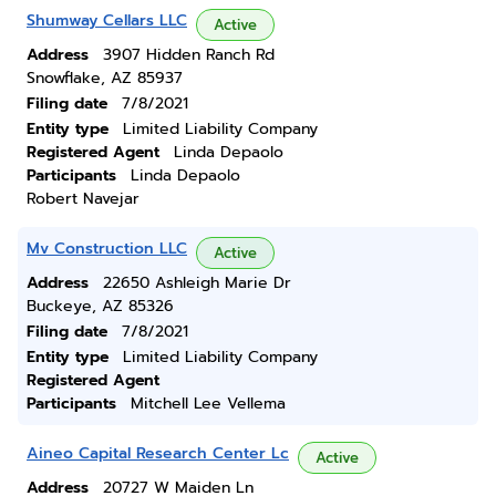
Shumway Cellars LLC
Active
Address
3907 Hidden Ranch Rd
Snowflake, AZ 85937
Filing date
7/8/2021
Entity type
Limited Liability Company
Registered Agent
Linda Depaolo
Participants
Linda Depaolo
Robert Navejar
Mv Construction LLC
Active
Address
22650 Ashleigh Marie Dr
Buckeye, AZ 85326
Filing date
7/8/2021
Entity type
Limited Liability Company
Registered Agent
Participants
Mitchell Lee Vellema
Aineo Capital Research Center Lc
Active
Address
20727 W Maiden Ln