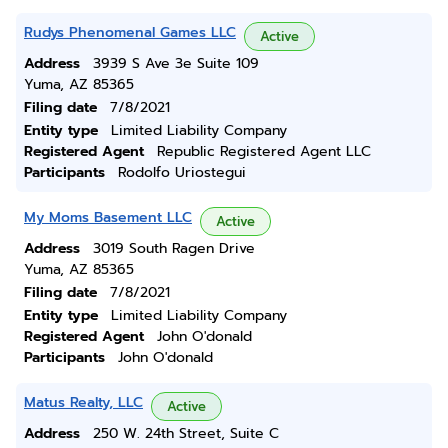
Rudys Phenomenal Games LLC
Active
Address
3939 S Ave 3e Suite 109
Yuma, AZ 85365
Filing date
7/8/2021
Entity type
Limited Liability Company
Registered Agent
Republic Registered Agent LLC
Participants
Rodolfo Uriostegui
My Moms Basement LLC
Active
Address
3019 South Ragen Drive
Yuma, AZ 85365
Filing date
7/8/2021
Entity type
Limited Liability Company
Registered Agent
John O'donald
Participants
John O'donald
Matus Realty, LLC
Active
Address
250 W. 24th Street, Suite C