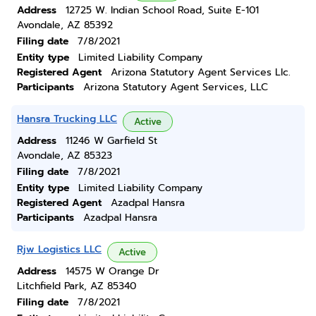
Address
12725 W. Indian School Road, Suite E-101
Avondale, AZ 85392
Filing date
7/8/2021
Entity type
Limited Liability Company
Registered Agent
Arizona Statutory Agent Services Llc.
Participants
Arizona Statutory Agent Services, LLC
Hansra Trucking LLC
Active
Address
11246 W Garfield St
Avondale, AZ 85323
Filing date
7/8/2021
Entity type
Limited Liability Company
Registered Agent
Azadpal Hansra
Participants
Azadpal Hansra
Rjw Logistics LLC
Active
Address
14575 W Orange Dr
Litchfield Park, AZ 85340
Filing date
7/8/2021