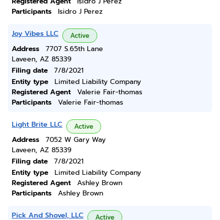
Registered Agent
Isidro J Perez
Participants
Isidro J Perez
Joy Vibes LLC
Active
Address
7707 S.65th Lane
Laveen, AZ 85339
Filing date
7/8/2021
Entity type
Limited Liability Company
Registered Agent
Valerie Fair-thomas
Participants
Valerie Fair-thomas
Light Brite LLC
Active
Address
7052 W Gary Way
Laveen, AZ 85339
Filing date
7/8/2021
Entity type
Limited Liability Company
Registered Agent
Ashley Brown
Participants
Ashley Brown
Pick And Shovel, LLC
Active