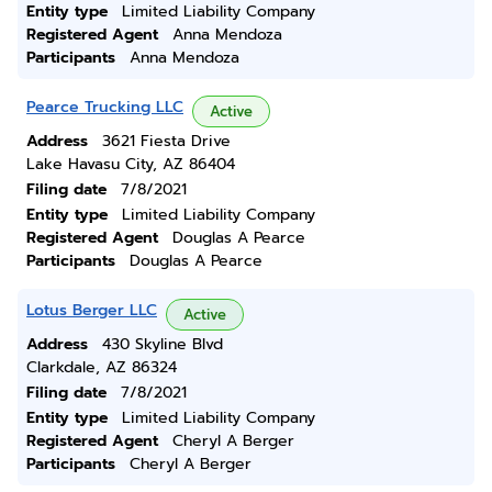
Entity type
Limited Liability Company
Registered Agent
Anna Mendoza
Participants
Anna Mendoza
Pearce Trucking LLC
Active
Address
3621 Fiesta Drive
Lake Havasu City, AZ 86404
Filing date
7/8/2021
Entity type
Limited Liability Company
Registered Agent
Douglas A Pearce
Participants
Douglas A Pearce
Lotus Berger LLC
Active
Address
430 Skyline Blvd
Clarkdale, AZ 86324
Filing date
7/8/2021
Entity type
Limited Liability Company
Registered Agent
Cheryl A Berger
Participants
Cheryl A Berger