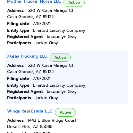
Mother Truckin Nurse LLC
Active
Address
520 W Casa Mirage Ct
Casa Grande, AZ 85122
Filing date
7/8/2021
Entity type
Limited Liability Company
Registered Agent
Jacquelyn Gray
Participants
Jackie Gray
J Gray Trucking LLC
Active
Address
520 W Casa Mirage Ct
Casa Grande, AZ 85122
Filing date
7/8/2021
Entity type
Limited Liability Company
Registered Agent
Jacquelyn Gray
Participants
Jackie Gray
Wings Real Estate LLC
Active
Address
1442 E Blue Ridge Court
Desert Hills, AZ 85086