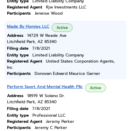
Entity type
Limited Liability Company
Registered Agent
Rjw Investments LLC
Participants
Jeneise Wood
Made By Homies LLC
Active
Address
14729 W Reade Ave
Litchfield Park, AZ 85340
Filing date
7/8/2021
Entity type
Limited Liability Company
Registered Agent
United States Corporation Agents,
Inc.
Participants
Donovan Edward Maurice Garner
Perform Sport And Mental Health Pllc
Active
Address
18919 W Solano Dr.
Litchfield Park, AZ 85340
Filing date
7/8/2021
Entity type
Professional LLC
Registered Agent
Jeremy Parker
Participants
Jeremy C Parker