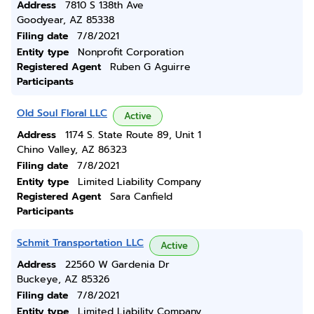
Address
7810 S 138th Ave
Goodyear, AZ 85338
Filing date
7/8/2021
Entity type
Nonprofit Corporation
Registered Agent
Ruben G Aguirre
Participants
Old Soul Floral LLC
Active
Address
1174 S. State Route 89, Unit 1
Chino Valley, AZ 86323
Filing date
7/8/2021
Entity type
Limited Liability Company
Registered Agent
Sara Canfield
Participants
Schmit Transportation LLC
Active
Address
22560 W Gardenia Dr
Buckeye, AZ 85326
Filing date
7/8/2021
Entity type
Limited Liability Company