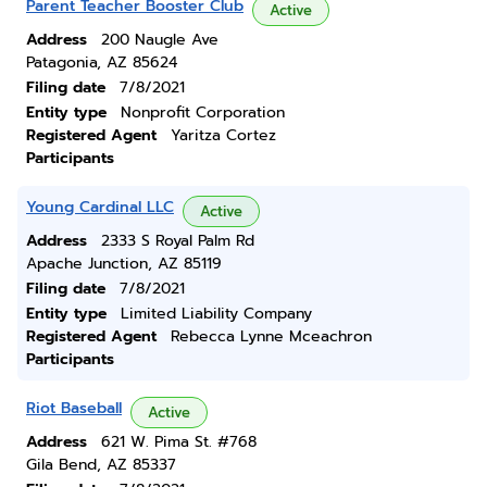
Parent Teacher Booster Club
Active
Address
200 Naugle Ave
Patagonia, AZ 85624
Filing date
7/8/2021
Entity type
Nonprofit Corporation
Registered Agent
Yaritza Cortez
Participants
Young Cardinal LLC
Active
Address
2333 S Royal Palm Rd
Apache Junction, AZ 85119
Filing date
7/8/2021
Entity type
Limited Liability Company
Registered Agent
Rebecca Lynne Mceachron
Participants
Riot Baseball
Active
Address
621 W. Pima St. #768
Gila Bend, AZ 85337