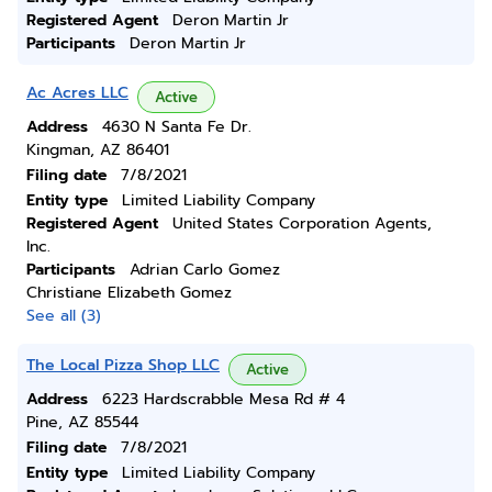
Registered Agent
Deron Martin Jr
Participants
Deron Martin Jr
Ac Acres LLC
Active
Address
4630 N Santa Fe Dr.
Kingman, AZ 86401
Filing date
7/8/2021
Entity type
Limited Liability Company
Registered Agent
United States Corporation Agents,
Inc.
Participants
Adrian Carlo Gomez
Christiane Elizabeth Gomez
See all (3)
The Local Pizza Shop LLC
Active
Address
6223 Hardscrabble Mesa Rd # 4
Pine, AZ 85544
Filing date
7/8/2021
Entity type
Limited Liability Company