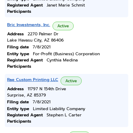
Registered Agent
Janet Marie Schmit
Participants
Bric Investments, Inc.
Active
Address
2270 Palmer Dr
Lake Havasu City, AZ 86406
Filing date
7/8/2021
Entity type
For-Profit (Business) Corporation
Registered Agent
Cynthia Medina
Participants
Rae Custom Printing LLC
Active
Address
11797 N 154th Drive
Surprise, AZ 85379
Filing date
7/8/2021
Entity type
Limited Liability Company
Registered Agent
Stephen L Carter
Participants