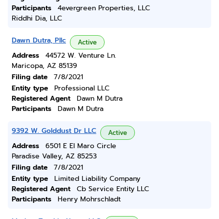
Participants
4evergreen Properties, LLC
Riddhi Dia, LLC
Dawn Dutra, Pllc
Active
Address
44572 W. Venture Ln.
Maricopa, AZ 85139
Filing date
7/8/2021
Entity type
Professional LLC
Registered Agent
Dawn M Dutra
Participants
Dawn M Dutra
9392 W. Golddust Dr LLC
Active
Address
6501 E El Maro Circle
Paradise Valley, AZ 85253
Filing date
7/8/2021
Entity type
Limited Liability Company
Registered Agent
Cb Service Entity LLC
Participants
Henry Mohrschladt