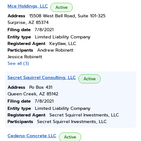
Mce Holdings, LLC
Active
Address
15508 West Bell Road, Suite 101-325
Surprise, AZ 85374
Filing date
7/8/2021
Entity type
Limited Liability Company
Registered Agent
Keytlaw, LLC
Participants
Andrew Robinett
Jessica Robinett
See all (3)
Secret Squirrel Consulting, LLC
Active
Address
Po Box 431
Queen Creek, AZ 85142
Filing date
7/8/2021
Entity type
Limited Liability Company
Registered Agent
Secret Squirrel Investments, LLC
Participants
Secret Squirrel Investments, LLC
Cedeno Concrete LLC
Active