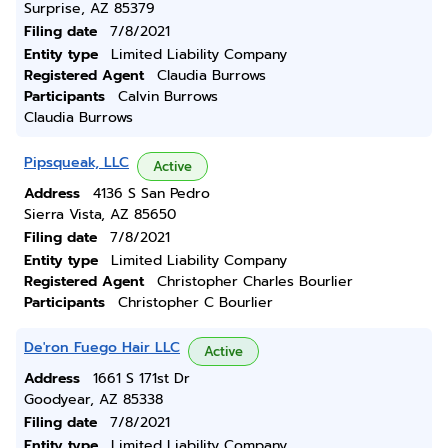
Surprise, AZ 85379
Filing date
7/8/2021
Entity type
Limited Liability Company
Registered Agent
Claudia Burrows
Participants
Calvin Burrows
Claudia Burrows
Pipsqueak, LLC
Active
Address
4136 S San Pedro
Sierra Vista, AZ 85650
Filing date
7/8/2021
Entity type
Limited Liability Company
Registered Agent
Christopher Charles Bourlier
Participants
Christopher C Bourlier
De'ron Fuego Hair LLC
Active
Address
1661 S 171st Dr
Goodyear, AZ 85338
Filing date
7/8/2021
Entity type
Limited Liability Company