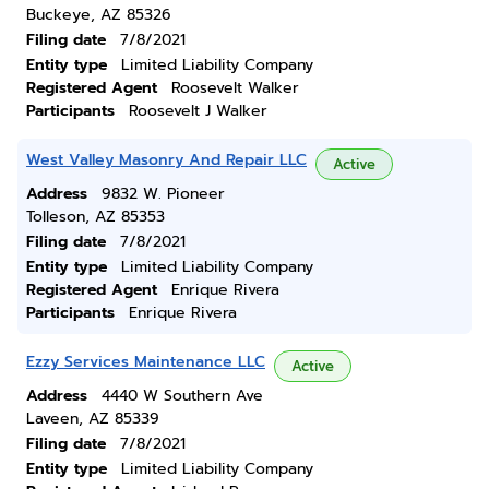
Buckeye, AZ 85326
Filing date
7/8/2021
Entity type
Limited Liability Company
Registered Agent
Roosevelt Walker
Participants
Roosevelt J Walker
West Valley Masonry And Repair LLC
Active
Address
9832 W. Pioneer
Tolleson, AZ 85353
Filing date
7/8/2021
Entity type
Limited Liability Company
Registered Agent
Enrique Rivera
Participants
Enrique Rivera
Ezzy Services Maintenance LLC
Active
Address
4440 W Southern Ave
Laveen, AZ 85339
Filing date
7/8/2021
Entity type
Limited Liability Company