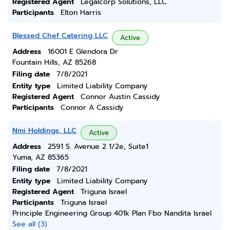
Registered Agent
Legalcorp Solutions, LLC
Participants
Elton Harris
Blessed Chef Catering LLC
Active
Address
16001 E Glendora Dr
Fountain Hills, AZ 85268
Filing date
7/8/2021
Entity type
Limited Liability Company
Registered Agent
Connor Austin Cassidy
Participants
Connor A Cassidy
Nmi Holdings, LLC
Active
Address
2591 S. Avenue 2 1/2e, Suite1
Yuma, AZ 85365
Filing date
7/8/2021
Entity type
Limited Liability Company
Registered Agent
Triguna Israel
Participants
Triguna Israel
Principle Engineering Group 401k Plan Fbo Nandita Israel
See all (3)