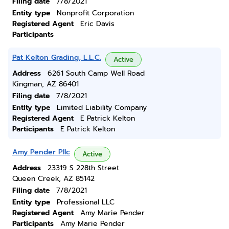
Filing date
7/8/2021
Entity type
Nonprofit Corporation
Registered Agent
Eric Davis
Participants
Pat Kelton Grading, L.L.C.
Active
Address
6261 South Camp Well Road
Kingman, AZ 86401
Filing date
7/8/2021
Entity type
Limited Liability Company
Registered Agent
E Patrick Kelton
Participants
E Patrick Kelton
Amy Pender Pllc
Active
Address
23319 S 228th Street
Queen Creek, AZ 85142
Filing date
7/8/2021
Entity type
Professional LLC
Registered Agent
Amy Marie Pender
Participants
Amy Marie Pender