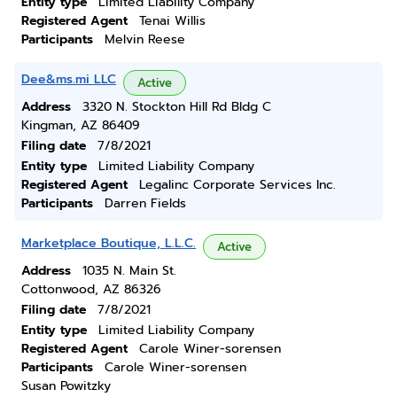
Entity type
Limited Liability Company
Registered Agent
Tenai Willis
Participants
Melvin Reese
Dee&ms.mi LLC
Active
Address
3320 N. Stockton Hill Rd Bldg C
Kingman, AZ 86409
Filing date
7/8/2021
Entity type
Limited Liability Company
Registered Agent
Legalinc Corporate Services Inc.
Participants
Darren Fields
Marketplace Boutique, L.L.C.
Active
Address
1035 N. Main St.
Cottonwood, AZ 86326
Filing date
7/8/2021
Entity type
Limited Liability Company
Registered Agent
Carole Winer-sorensen
Participants
Carole Winer-sorensen
Susan Powitzky