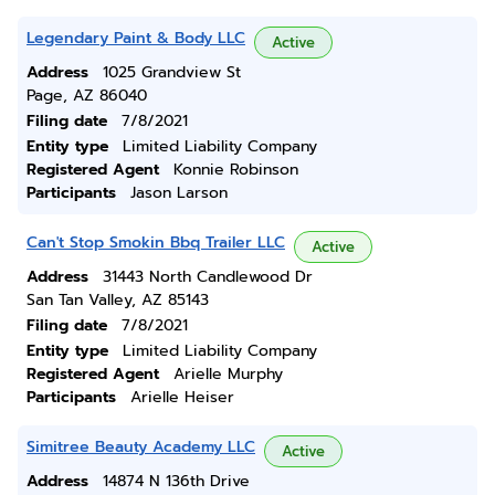
Legendary Paint & Body LLC
Active
Address
1025 Grandview St
Page, AZ 86040
Filing date
7/8/2021
Entity type
Limited Liability Company
Registered Agent
Konnie Robinson
Participants
Jason Larson
Can't Stop Smokin Bbq Trailer LLC
Active
Address
31443 North Candlewood Dr
San Tan Valley, AZ 85143
Filing date
7/8/2021
Entity type
Limited Liability Company
Registered Agent
Arielle Murphy
Participants
Arielle Heiser
Simitree Beauty Academy LLC
Active
Address
14874 N 136th Drive