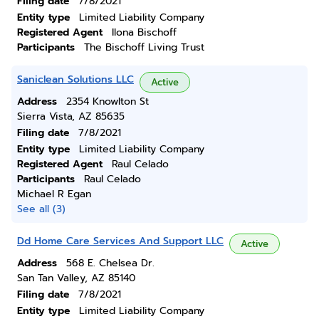
Filing date
7/8/2021
Entity type
Limited Liability Company
Registered Agent
Ilona Bischoff
Participants
The Bischoff Living Trust
Saniclean Solutions LLC
Active
Address
2354 Knowlton St
Sierra Vista, AZ 85635
Filing date
7/8/2021
Entity type
Limited Liability Company
Registered Agent
Raul Celado
Participants
Raul Celado
Michael R Egan
See all (3)
Dd Home Care Services And Support LLC
Active
Address
568 E. Chelsea Dr.
San Tan Valley, AZ 85140
Filing date
7/8/2021
Entity type
Limited Liability Company