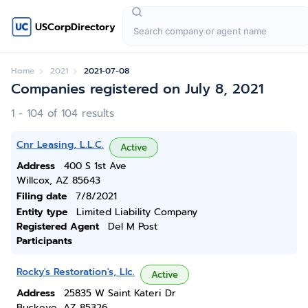
USCorpDirectory
Home
2021
2021-07-08
Companies registered on July 8, 2021
1 - 104 of 104 results
Cnr Leasing, L.L.C.
Active
Address
400 S 1st Ave
Willcox, AZ 85643
Filing date
7/8/2021
Entity type
Limited Liability Company
Registered Agent
Del M Post
Participants
Rocky's Restoration's, Llc.
Active
Address
25835 W Saint Kateri Dr
Buckeye, AZ 85326