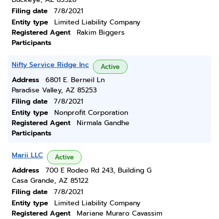
Filing date
7/8/2021
Entity type
Limited Liability Company
Registered Agent
Rakim Biggers
Participants
Nifty Service Ridge Inc
Active
Address
6801 E. Berneil Ln
Paradise Valley, AZ 85253
Filing date
7/8/2021
Entity type
Nonprofit Corporation
Registered Agent
Nirmala Gandhe
Participants
Marii LLC
Active
Address
700 E Rodeo Rd 243, Building G
Casa Grande, AZ 85122
Filing date
7/8/2021
Entity type
Limited Liability Company
Registered Agent
Mariane Muraro Cavassim