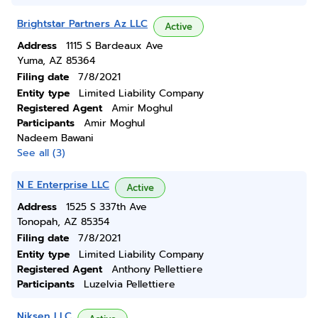
Brightstar Partners Az LLC
Active
Address
1115 S Bardeaux Ave
Yuma, AZ 85364
Filing date
7/8/2021
Entity type
Limited Liability Company
Registered Agent
Amir Moghul
Participants
Amir Moghul
Nadeem Bawani
See all (3)
N E Enterprise LLC
Active
Address
1525 S 337th Ave
Tonopah, AZ 85354
Filing date
7/8/2021
Entity type
Limited Liability Company
Registered Agent
Anthony Pellettiere
Participants
Luzelvia Pellettiere
Niksen LLC