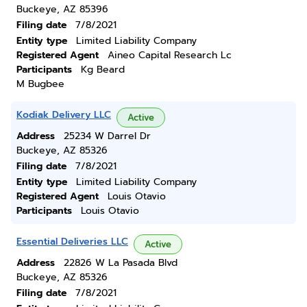
Buckeye, AZ 85396
Filing date
7/8/2021
Entity type
Limited Liability Company
Registered Agent
Aineo Capital Research Lc
Participants
Kg Beard
M Bugbee
Kodiak Delivery LLC
Active
Address
25234 W Darrel Dr
Buckeye, AZ 85326
Filing date
7/8/2021
Entity type
Limited Liability Company
Registered Agent
Louis Otavio
Participants
Louis Otavio
Essential Deliveries LLC
Active
Address
22826 W La Pasada Blvd
Buckeye, AZ 85326
Filing date
7/8/2021