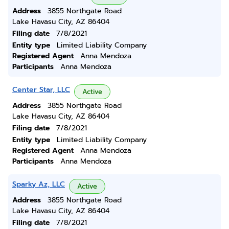
Address
3855 Northgate Road
Lake Havasu City, AZ 86404
Filing date
7/8/2021
Entity type
Limited Liability Company
Registered Agent
Anna Mendoza
Participants
Anna Mendoza
Center Star, LLC
Active
Address
3855 Northgate Road
Lake Havasu City, AZ 86404
Filing date
7/8/2021
Entity type
Limited Liability Company
Registered Agent
Anna Mendoza
Participants
Anna Mendoza
Sparky Az, LLC
Active
Address
3855 Northgate Road
Lake Havasu City, AZ 86404
Filing date
7/8/2021