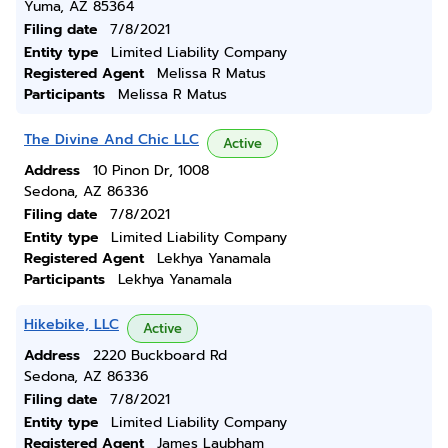
Yuma, AZ 85364
Filing date
7/8/2021
Entity type
Limited Liability Company
Registered Agent
Melissa R Matus
Participants
Melissa R Matus
The Divine And Chic LLC
Active
Address
10 Pinon Dr, 1008
Sedona, AZ 86336
Filing date
7/8/2021
Entity type
Limited Liability Company
Registered Agent
Lekhya Yanamala
Participants
Lekhya Yanamala
Hikebike, LLC
Active
Address
2220 Buckboard Rd
Sedona, AZ 86336
Filing date
7/8/2021
Entity type
Limited Liability Company
Registered Agent
James Laubham