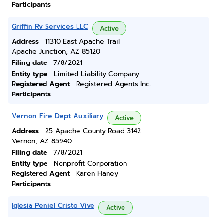
Participants
Griffin Rv Services LLC
Active
Address
11310 East Apache Trail
Apache Junction, AZ 85120
Filing date
7/8/2021
Entity type
Limited Liability Company
Registered Agent
Registered Agents Inc.
Participants
Vernon Fire Dept Auxiliary
Active
Address
25 Apache County Road 3142
Vernon, AZ 85940
Filing date
7/8/2021
Entity type
Nonprofit Corporation
Registered Agent
Karen Haney
Participants
Iglesia Peniel Cristo Vive
Active