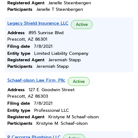
Registered Agent
Janelle Steenbergen
Participants
Janelle T Steenbergen
Legacy Shield Insurance LLC
Active
Address
895 Sunrise Blvd
Prescott, AZ 86301
Filing date
7/8/2021
Entity type
Limited Liability Company
Registered Agent
Jeremiah Stapp
Participants
Jeremiah Stapp
Schaaf-olson Law Firm, Pllc
Active
Address
127 E. Goodwin Street
Prescott, AZ 86303
Filing date
7/8/2021
Entity type
Professional LLC
Registered Agent
Kristyne M Schaaf-olson
Participants
Kristyne M. Schaaf-olson
R Carrozza Plumbing LLC