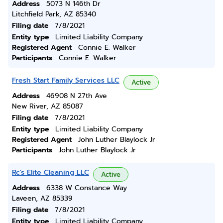
Address
5073 N 146th Dr
Litchfield Park, AZ 85340
Filing date
7/8/2021
Entity type
Limited Liability Company
Registered Agent
Connie E. Walker
Participants
Connie E. Walker
Fresh Start Family Services LLC
Active
Address
46908 N 27th Ave
New River, AZ 85087
Filing date
7/8/2021
Entity type
Limited Liability Company
Registered Agent
John Luther Blaylock Jr
Participants
John Luther Blaylock Jr
Rc's Elite Cleaning LLC
Active
Address
6338 W Constance Way
Laveen, AZ 85339
Filing date
7/8/2021
Entity type
Limited Liability Company