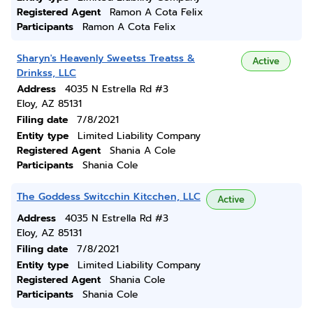
Registered Agent
Ramon A Cota Felix
Participants
Ramon A Cota Felix
Sharyn's Heavenly Sweetss Treatss &
Active
Drinkss, LLC
Address
4035 N Estrella Rd #3
Eloy, AZ 85131
Filing date
7/8/2021
Entity type
Limited Liability Company
Registered Agent
Shania A Cole
Participants
Shania Cole
The Goddess Switcchin Kitcchen, LLC
Active
Address
4035 N Estrella Rd #3
Eloy, AZ 85131
Filing date
7/8/2021
Entity type
Limited Liability Company
Registered Agent
Shania Cole
Participants
Shania Cole