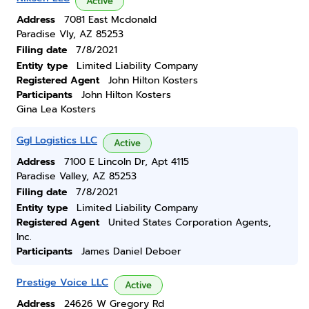
Active
Address
7081 East Mcdonald
Paradise Vly, AZ 85253
Filing date
7/8/2021
Entity type
Limited Liability Company
Registered Agent
John Hilton Kosters
Participants
John Hilton Kosters
Gina Lea Kosters
Ggl Logistics LLC
Active
Address
7100 E Lincoln Dr, Apt 4115
Paradise Valley, AZ 85253
Filing date
7/8/2021
Entity type
Limited Liability Company
Registered Agent
United States Corporation Agents,
Inc.
Participants
James Daniel Deboer
Prestige Voice LLC
Active
Address
24626 W Gregory Rd