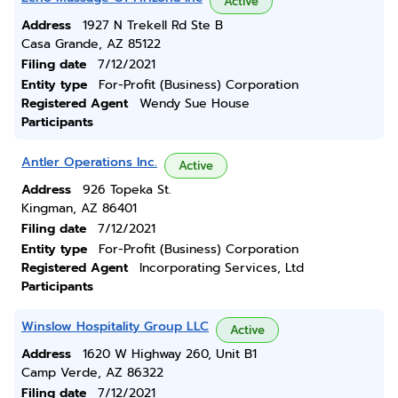
Active
Address
1927 N Trekell Rd Ste B
Casa Grande, AZ 85122
Filing date
7/12/2021
Entity type
For-Profit (Business) Corporation
Registered Agent
Wendy Sue House
Participants
Antler Operations Inc.
Active
Address
926 Topeka St.
Kingman, AZ 86401
Filing date
7/12/2021
Entity type
For-Profit (Business) Corporation
Registered Agent
Incorporating Services, Ltd
Participants
Winslow Hospitality Group LLC
Active
Address
1620 W Highway 260, Unit B1
Camp Verde, AZ 86322
Filing date
7/12/2021