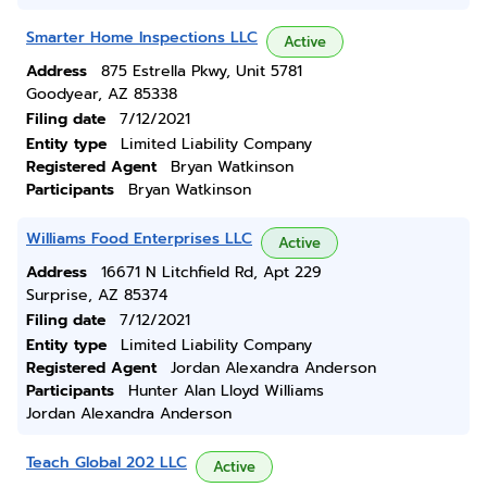
Smarter Home Inspections LLC
Active
Address
875 Estrella Pkwy, Unit 5781
Goodyear, AZ 85338
Filing date
7/12/2021
Entity type
Limited Liability Company
Registered Agent
Bryan Watkinson
Participants
Bryan Watkinson
Williams Food Enterprises LLC
Active
Address
16671 N Litchfield Rd, Apt 229
Surprise, AZ 85374
Filing date
7/12/2021
Entity type
Limited Liability Company
Registered Agent
Jordan Alexandra Anderson
Participants
Hunter Alan Lloyd Williams
Jordan Alexandra Anderson
Teach Global 202 LLC
Active