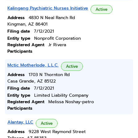
Kalingang Psychiatric Nurses Initiative
Active
Address
4830 N Neal Ranch Rd
Kingman, AZ 86401
Filing date
7/12/2021
Entity type
Nonprofit Corporation
Registered Agent
Jr Rivera
Participants
Mctic Motherlode, L.L.C.
Active
Address
1703 N Thornton Rd
Casa Grande, AZ 85122
Filing date
7/12/2021
Entity type
Limited Liability Company
Registered Agent
Melissa Noshay-petro
Participants
Alantay, LLC
Active
Address
9228 West Raymond Street