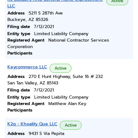
Active
LLC
Address
5211 S 287th Ave
Buckeye, AZ 85326
Filing date
7/12/2021
Entity type
Limited Liability Company
Registered Agent
National Contractor Services
Corporation
Participants
Keycommerce LLC
Active
Address
270 E Hunt Highway, Suite 16 # 232
San Tan Valley, AZ 85143
Filing date
7/12/2021
Entity type
Limited Liability Company
Registered Agent
Matthew Alan Key
Participants
K2q - Khoality Que LLC
Active
Address
9431 S Via Pepita