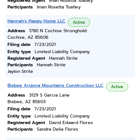
Registered Agent
Iman Rosetta Toatley
Participants
Iman Rosetta Toatley
Hannah's Happy Home LLC
Active
Address
1780 N Cochise Stronghold
Cochise, AZ 85606
Filing date
7/23/2021
Entity type
Limited Liability Company
Registered Agent
Hannah Strite
Participants
Hannah Strite
Jaylon Strite
Bisbee Arizona Mountains Construction LLC
Active
Address
3129 S Garcia Lane
Bisbee, AZ 85603
Filing date
7/23/2021
Entity type
Limited Liability Company
Registered Agent
David Edward Flores
Participants
Sandra Delia Flores