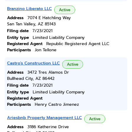
Branzino Liberato LLC
Active
Address
7074 E Hatchling Way
San Tan Valley, AZ 85143
Filing date
7/23/2021
Entity type
Limited Liability Company
Registered Agent
Republic Registered Agent LLC
Participants
Jon Tellone
Castro's Construction LLC
Active
Address
3472 Tres Alamos Dr
Bullhead City, AZ 86442
Filing date
7/23/2021
Entity type
Limited Liability Company
Registered Agent
Participants
Henry Castro Jimenez
Ariesbnb Property Management LLC
Active
Address
3186 Katherine Drive