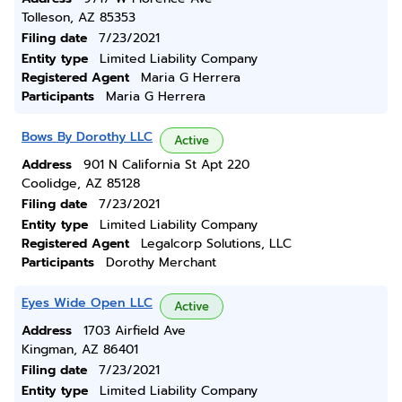
Tolleson, AZ 85353
Filing date
7/23/2021
Entity type
Limited Liability Company
Registered Agent
Maria G Herrera
Participants
Maria G Herrera
Bows By Dorothy LLC
Active
Address
901 N California St Apt 220
Coolidge, AZ 85128
Filing date
7/23/2021
Entity type
Limited Liability Company
Registered Agent
Legalcorp Solutions, LLC
Participants
Dorothy Merchant
Eyes Wide Open LLC
Active
Address
1703 Airfield Ave
Kingman, AZ 86401
Filing date
7/23/2021
Entity type
Limited Liability Company