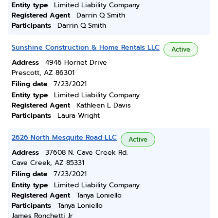
Entity type
Limited Liability Company
Registered Agent
Darrin Q Smith
Participants
Darrin Q Smith
Sunshine Construction & Home Rentals LLC
Active
Address
4946 Hornet Drive
Prescott, AZ 86301
Filing date
7/23/2021
Entity type
Limited Liability Company
Registered Agent
Kathleen L Davis
Participants
Laura Wright
2626 North Mesquite Road LLC
Active
Address
37608 N. Cave Creek Rd.
Cave Creek, AZ 85331
Filing date
7/23/2021
Entity type
Limited Liability Company
Registered Agent
Tanya Loniello
Participants
Tanya Loniello
James Ronchetti Jr