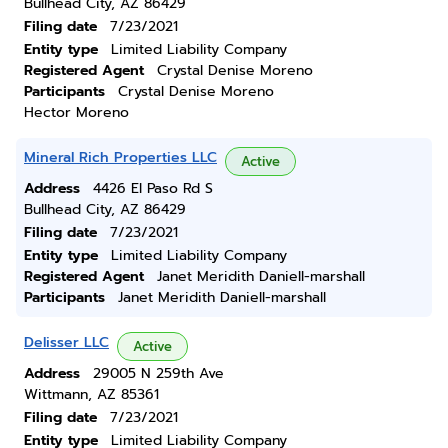
Bullhead City, AZ 86429
Filing date
7/23/2021
Entity type
Limited Liability Company
Registered Agent
Crystal Denise Moreno
Participants
Crystal Denise Moreno
Hector Moreno
Mineral Rich Properties LLC
Active
Address
4426 El Paso Rd S
Bullhead City, AZ 86429
Filing date
7/23/2021
Entity type
Limited Liability Company
Registered Agent
Janet Meridith Daniell-marshall
Participants
Janet Meridith Daniell-marshall
Delisser LLC
Active
Address
29005 N 259th Ave
Wittmann, AZ 85361
Filing date
7/23/2021
Entity type
Limited Liability Company