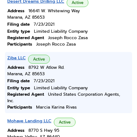
Desert Dreams Drilling LLC
Active
Address
16641 W. Whitewing Way
Marana, AZ 85653
Filing date
7/23/2021
Entity type
Limited Liability Company
Registered Agent
Joseph Rocco Zasa
Participants
Joseph Rocco Zasa
Ziba LLC
Active
Address
8792 W Atlow Rd.
Marana, AZ 85653
Filing date
7/23/2021
Entity type
Limited Liability Company
Registered Agent
United States Corporation Agents,
Inc.
Participants
Marcia Karina Rivas
Mohave Landing LLC
Active
Address
8770 S Hwy 95
Mohave Valley, AZ 86440