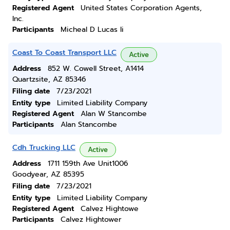
Registered Agent
United States Corporation Agents,
Inc.
Participants
Micheal D Lucas Ii
Coast To Coast Transport LLC
Active
Address
852 W. Cowell Street, A1414
Quartzsite, AZ 85346
Filing date
7/23/2021
Entity type
Limited Liability Company
Registered Agent
Alan W Stancombe
Participants
Alan Stancombe
Cdh Trucking LLC
Active
Address
1711 159th Ave Unit1006
Goodyear, AZ 85395
Filing date
7/23/2021
Entity type
Limited Liability Company
Registered Agent
Calvez Hightowe
Participants
Calvez Hightower