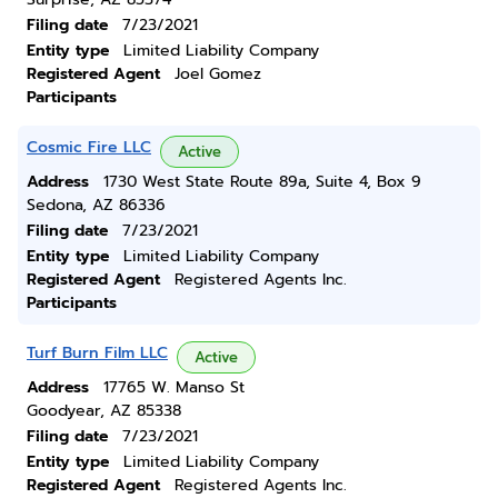
Filing date
7/23/2021
Entity type
Limited Liability Company
Registered Agent
Joel Gomez
Participants
Cosmic Fire LLC
Active
Address
1730 West State Route 89a, Suite 4, Box 9
Sedona, AZ 86336
Filing date
7/23/2021
Entity type
Limited Liability Company
Registered Agent
Registered Agents Inc.
Participants
Turf Burn Film LLC
Active
Address
17765 W. Manso St
Goodyear, AZ 85338
Filing date
7/23/2021
Entity type
Limited Liability Company
Registered Agent
Registered Agents Inc.