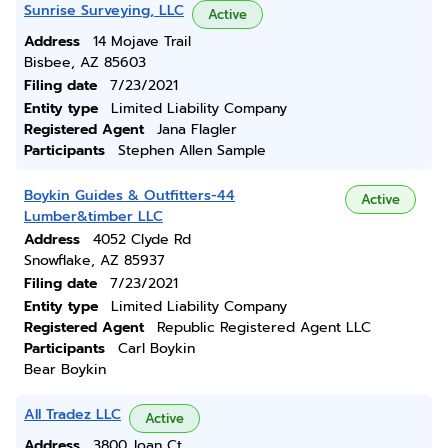
Sunrise Surveying, LLC
Active
Address
14 Mojave Trail
Bisbee, AZ 85603
Filing date
7/23/2021
Entity type
Limited Liability Company
Registered Agent
Jana Flagler
Participants
Stephen Allen Sample
Boykin Guides & Outfitters-44
Active
Lumber&timber LLC
Address
4052 Clyde Rd
Snowflake, AZ 85937
Filing date
7/23/2021
Entity type
Limited Liability Company
Registered Agent
Republic Registered Agent LLC
Participants
Carl Boykin
Bear Boykin
All Tradez LLC
Active
Address
3800 Joan Ct.