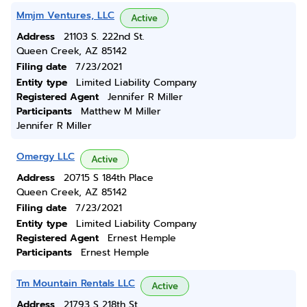
Mmjm Ventures, LLC
Active
Address
21103 S. 222nd St.
Queen Creek, AZ 85142
Filing date
7/23/2021
Entity type
Limited Liability Company
Registered Agent
Jennifer R Miller
Participants
Matthew M Miller
Jennifer R Miller
Omergy LLC
Active
Address
20715 S 184th Place
Queen Creek, AZ 85142
Filing date
7/23/2021
Entity type
Limited Liability Company
Registered Agent
Ernest Hemple
Participants
Ernest Hemple
Tm Mountain Rentals LLC
Active
Address
21793 S 218th St