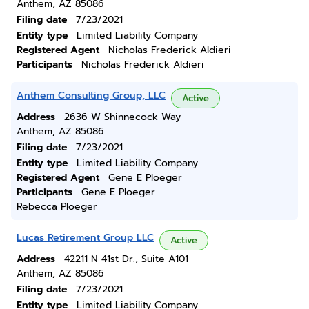
Anthem, AZ 85086
Filing date
7/23/2021
Entity type
Limited Liability Company
Registered Agent
Nicholas Frederick Aldieri
Participants
Nicholas Frederick Aldieri
Anthem Consulting Group, LLC
Active
Address
2636 W Shinnecock Way
Anthem, AZ 85086
Filing date
7/23/2021
Entity type
Limited Liability Company
Registered Agent
Gene E Ploeger
Participants
Gene E Ploeger
Rebecca Ploeger
Lucas Retirement Group LLC
Active
Address
42211 N 41st Dr., Suite A101
Anthem, AZ 85086
Filing date
7/23/2021
Entity type
Limited Liability Company