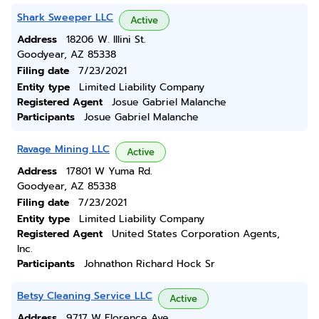
Shark Sweeper LLC
Active
Address
18206 W. Illini St.
Goodyear, AZ 85338
Filing date
7/23/2021
Entity type
Limited Liability Company
Registered Agent
Josue Gabriel Malanche
Participants
Josue Gabriel Malanche
Ravage Mining LLC
Active
Address
17801 W Yuma Rd.
Goodyear, AZ 85338
Filing date
7/23/2021
Entity type
Limited Liability Company
Registered Agent
United States Corporation Agents,
Inc.
Participants
Johnathon Richard Hock Sr
Betsy Cleaning Service LLC
Active
Address
9717 W Florence Ave