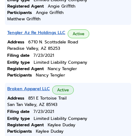
Registered Agent
Angie Griffith
Participants
Angie Griffith
Matthew Griffith
Tengler Az Re Holdings LLC
Active
Address
6710 N. Scottsdale Road
Paradise Valley, AZ 85253
Filing date
7/23/2021
Entity type
Limited Liability Company
Registered Agent
Nancy Tengler
Participants
Nancy Tengler
Broken Apparel LLC
Active
Address
851 E Tortoise Trail
San Tan Valley, AZ 85143
Filing date
7/23/2021
Entity type
Limited Liability Company
Registered Agent
Kaylee Duday
Participants
Kaylee Duday