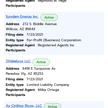
Registered Agent
Raymond M. Page
Participants
Sundam Energy Inc.
Active
Address
272 S. Biddle Avenue
Willcox, AZ 85643
Filing date
7/23/2021
Entity type
For-Profit (Business) Corporation
Registered Agent
Registered Agents Inc.
Participants
Ohlalaluxe LLC
Active
Address
6418 E Turquoise Av
Paradise Vly, AZ 85253
Filing date
7/23/2021
Entity type
Limited Liability Company
Registered Agent
Milka Ortega
Participants
Ay Chilitos Ricos, LLC
Active