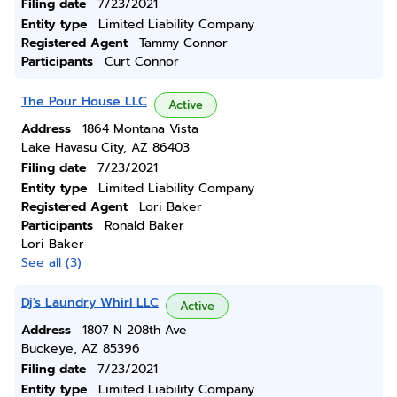
Filing date
7/23/2021
Entity type
Limited Liability Company
Registered Agent
Tammy Connor
Participants
Curt Connor
The Pour House LLC
Active
Address
1864 Montana Vista
Lake Havasu City, AZ 86403
Filing date
7/23/2021
Entity type
Limited Liability Company
Registered Agent
Lori Baker
Participants
Ronald Baker
Lori Baker
See all (3)
Dj's Laundry Whirl LLC
Active
Address
1807 N 208th Ave
Buckeye, AZ 85396
Filing date
7/23/2021
Entity type
Limited Liability Company