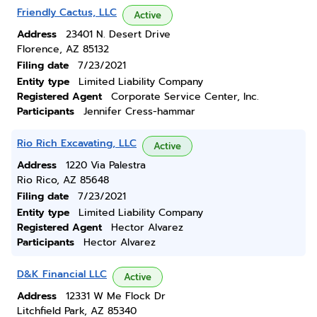
Friendly Cactus, LLC
Active
Address
23401 N. Desert Drive
Florence, AZ 85132
Filing date
7/23/2021
Entity type
Limited Liability Company
Registered Agent
Corporate Service Center, Inc.
Participants
Jennifer Cress-hammar
Rio Rich Excavating, LLC
Active
Address
1220 Via Palestra
Rio Rico, AZ 85648
Filing date
7/23/2021
Entity type
Limited Liability Company
Registered Agent
Hector Alvarez
Participants
Hector Alvarez
D&K Financial LLC
Active
Address
12331 W Me Flock Dr
Litchfield Park, AZ 85340