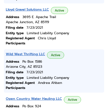
Lloyd Gravel Solutions LLC
Active
Address
3695 E. Apache Trail
Apache Junction, AZ 85119
Filing date
7/23/2021
Entity type
Limited Liability Company
Registered Agent
Chris Lloyd
Participants
Wild West Thrifting LLC
Active
Address
Po Box 1586
Arizona City, AZ 85123
Filing date
7/23/2021
Entity type
Limited Liability Company
Registered Agent
Andrea Ahlsen
Participants
Open Country Water Hauling LLC
Active
Address
Po Box 924