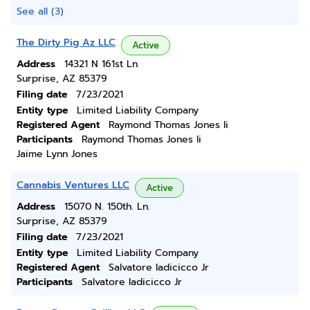
See all (3)
The Dirty Pig Az LLC
Active
Address
14321 N 161st Ln
Surprise, AZ 85379
Filing date
7/23/2021
Entity type
Limited Liability Company
Registered Agent
Raymond Thomas Jones Ii
Participants
Raymond Thomas Jones Ii
Jaime Lynn Jones
Cannabis Ventures LLC
Active
Address
15070 N. 150th. Ln.
Surprise, AZ 85379
Filing date
7/23/2021
Entity type
Limited Liability Company
Registered Agent
Salvatore Iadicicco Jr
Participants
Salvatore Iadicicco Jr