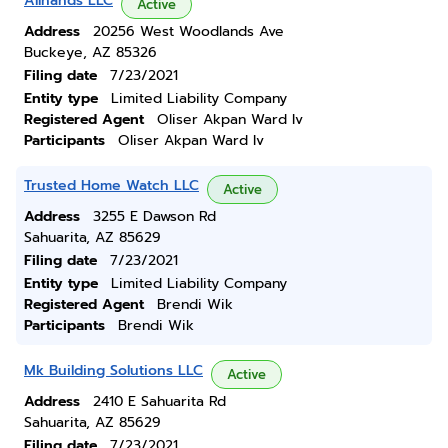
Allhands LLC
Active
Address
20256 West Woodlands Ave
Buckeye, AZ 85326
Filing date
7/23/2021
Entity type
Limited Liability Company
Registered Agent
Oliser Akpan Ward Iv
Participants
Oliser Akpan Ward Iv
Trusted Home Watch LLC
Active
Address
3255 E Dawson Rd
Sahuarita, AZ 85629
Filing date
7/23/2021
Entity type
Limited Liability Company
Registered Agent
Brendi Wik
Participants
Brendi Wik
Mk Building Solutions LLC
Active
Address
2410 E Sahuarita Rd
Sahuarita, AZ 85629
Filing date
7/23/2021