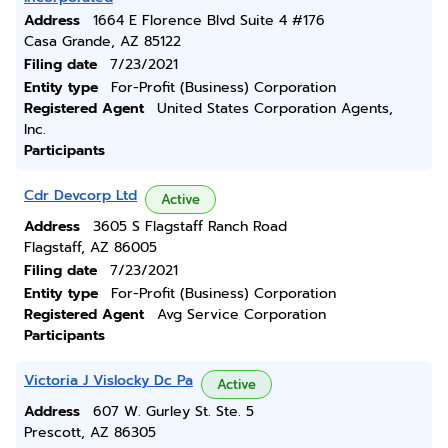
Address
1664 E Florence Blvd Suite 4 #176
Casa Grande, AZ 85122
Filing date
7/23/2021
Entity type
For-Profit (Business) Corporation
Registered Agent
United States Corporation Agents,
Inc.
Participants
Cdr Devcorp Ltd
Active
Address
3605 S Flagstaff Ranch Road
Flagstaff, AZ 86005
Filing date
7/23/2021
Entity type
For-Profit (Business) Corporation
Registered Agent
Avg Service Corporation
Participants
Victoria J Vislocky Dc Pa
Active
Address
607 W. Gurley St. Ste. 5
Prescott, AZ 86305