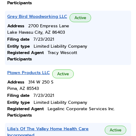
Participants
Grey Bird Woodworking LLC
Active
Address
2700 Empress Lane
Lake Havasu City, AZ 86403
Filing date
7/23/2021
Entity type
Limited Liability Company
Registered Agent
Tracy Wescott
Participants
Ptown Products LLC
Active
Address
314 W 250 S
Pima, AZ 85543
Filing date
7/23/2021
Entity type
Limited Liability Company
Registered Agent
Legalinc Corporate Services Inc.
Participants
Lilie's Of The Valley Home Health Care
Active
Incorporated