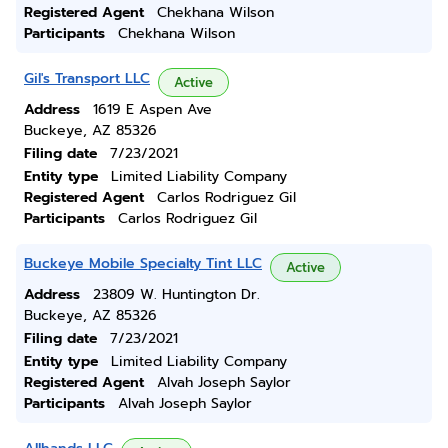
Registered Agent
Chekhana Wilson
Participants
Chekhana Wilson
Gil's Transport LLC
Active
Address
1619 E Aspen Ave
Buckeye, AZ 85326
Filing date
7/23/2021
Entity type
Limited Liability Company
Registered Agent
Carlos Rodriguez Gil
Participants
Carlos Rodriguez Gil
Buckeye Mobile Specialty Tint LLC
Active
Address
23809 W. Huntington Dr.
Buckeye, AZ 85326
Filing date
7/23/2021
Entity type
Limited Liability Company
Registered Agent
Alvah Joseph Saylor
Participants
Alvah Joseph Saylor