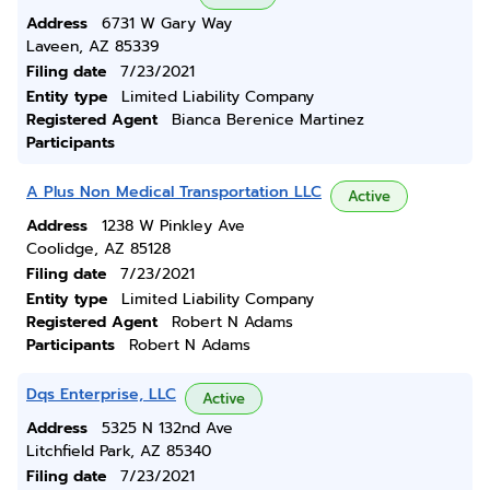
Address
6731 W Gary Way
Laveen, AZ 85339
Filing date
7/23/2021
Entity type
Limited Liability Company
Registered Agent
Bianca Berenice Martinez
Participants
A Plus Non Medical Transportation LLC
Active
Address
1238 W Pinkley Ave
Coolidge, AZ 85128
Filing date
7/23/2021
Entity type
Limited Liability Company
Registered Agent
Robert N Adams
Participants
Robert N Adams
Dqs Enterprise, LLC
Active
Address
5325 N 132nd Ave
Litchfield Park, AZ 85340
Filing date
7/23/2021