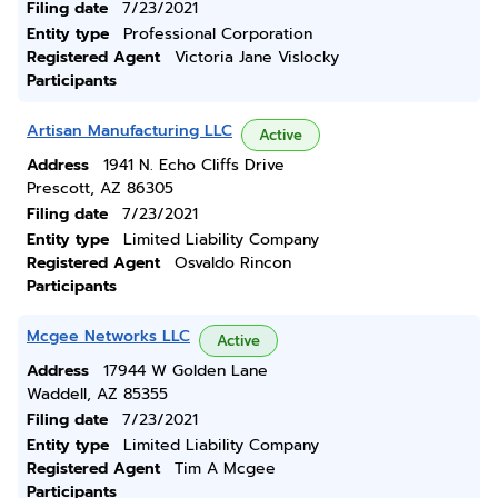
Filing date
7/23/2021
Entity type
Professional Corporation
Registered Agent
Victoria Jane Vislocky
Participants
Artisan Manufacturing LLC
Active
Address
1941 N. Echo Cliffs Drive
Prescott, AZ 86305
Filing date
7/23/2021
Entity type
Limited Liability Company
Registered Agent
Osvaldo Rincon
Participants
Mcgee Networks LLC
Active
Address
17944 W Golden Lane
Waddell, AZ 85355
Filing date
7/23/2021
Entity type
Limited Liability Company
Registered Agent
Tim A Mcgee
Participants