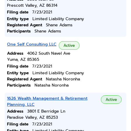
Prescott Valley, AZ 86314
Filing date
7/23/2021
Entity type
Limited Liability Company
Registered Agent
Shane Adams
Participants
Shane Adams
One Self Consulting LLC
Active
Address
4062 South Navel Ave
Yuma, AZ 85365
Filing date
7/23/2021
Entity type
Limited Liability Company
Registered Agent
Natasha Noronha
Participants
Natasha Noronha
1626 Wealth Management & Retirement
Active
Planning, LLC
Address
3801 E Berridge Ln
Paradise Valley, AZ 85253
Filing date
7/23/2021
Entity type
Limited Liability Company