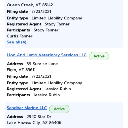
Queen Creek, AZ 85142
Filing date
7/23/2021
Entity type
Limited Liability Company
Registered Agent
Stacy Tanner
Participants
Stacy Tanner
Curtis Tanner
See all (4)
Lion And Lamb Veterinary Services LLC
Active
Address
39 Sunrise Lane
Elgin, AZ 85611
Filing date
7/23/2021
Entity type
Limited Liability Company
Registered Agent
Jessica Rubin
Participants
Jessica Rubin
Sandbar Marine LLC
Active
Address
2940 Star Dr
Lake Havasu City, AZ 86406