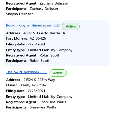
Registered Agent
Zachary Delisser
Participants
Zachary Delisser
Shayna Delisser
Rockinrobynsintimacy.com LLC
Active
Address
4397 S. Puerto Verde Dr
Fort Mohave, AZ 86426
Filing date
7/23/2021
Entity type
Limited Liability Company
Registered Agent
Robin Scott
Participants
Robin Scott
The Swift Aardvark LLC
Active
Address
21524 S 225th Way
Queen Creek, AZ 85142
Filing date
7/23/2021
Entity type
Limited Liability Company
Registered Agent
Shani-lee Wallis
Participants
Shani-lee Wallis