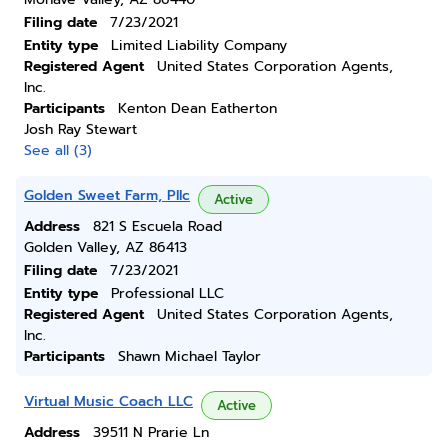
Filing date
7/23/2021
Entity type
Limited Liability Company
Registered Agent
United States Corporation Agents,
Inc.
Participants
Kenton Dean Eatherton
Josh Ray Stewart
See all (3)
Golden Sweet Farm, Pllc
Active
Address
821 S Escuela Road
Golden Valley, AZ 86413
Filing date
7/23/2021
Entity type
Professional LLC
Registered Agent
United States Corporation Agents,
Inc.
Participants
Shawn Michael Taylor
Virtual Music Coach LLC
Active
Address
39511 N Prarie Ln