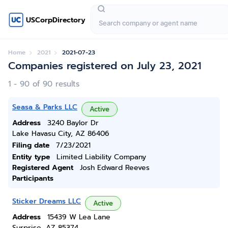
USCorpDirectory
Home
2021
2021-07-23
Companies registered on July 23, 2021
1 - 90 of 90 results
Seasa & Parks LLC
Active
Address
3240 Baylor Dr
Lake Havasu City, AZ 86406
Filing date
7/23/2021
Entity type
Limited Liability Company
Registered Agent
Josh Edward Reeves
Participants
Sticker Dreams LLC
Active
Address
15439 W Lea Lane
Surprise, AZ 85374