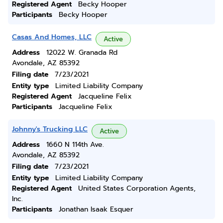
Registered Agent
Becky Hooper
Participants
Becky Hooper
Casas And Homes, LLC
Active
Address
12022 W. Granada Rd
Avondale, AZ 85392
Filing date
7/23/2021
Entity type
Limited Liability Company
Registered Agent
Jacqueline Felix
Participants
Jacqueline Felix
Johnny's Trucking LLC
Active
Address
1660 N 114th Ave.
Avondale, AZ 85392
Filing date
7/23/2021
Entity type
Limited Liability Company
Registered Agent
United States Corporation Agents,
Inc.
Participants
Jonathan Isaak Esquer