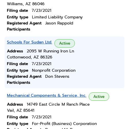
Williams, AZ 86046
Filing date
7/23/2021
Entity type
Limited Liability Company
Registered Agent
Jason Rappold
Participants
Schools For Sudan Ltd.
Active
Address
2095 W Running Iron Ln
Cottonwood, AZ 86326
Filing date
7/23/2021
Entity type
Nonprofit Corporation
Registered Agent
Don Stevens
Participants
Mechanical Components & Service, Inc.
Active
Address
14749 East Circle M Ranch Place
Vail, AZ 85641
Filing date
7/23/2021
Entity type
For-Profit (Business) Corporation