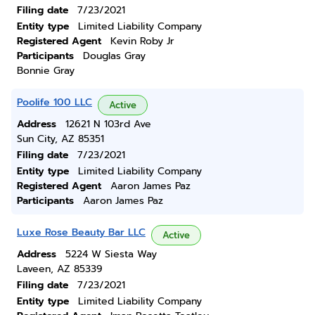
Filing date
7/23/2021
Entity type
Limited Liability Company
Registered Agent
Kevin Roby Jr
Participants
Douglas Gray
Bonnie Gray
Poolife 100 LLC
Active
Address
12621 N 103rd Ave
Sun City, AZ 85351
Filing date
7/23/2021
Entity type
Limited Liability Company
Registered Agent
Aaron James Paz
Participants
Aaron James Paz
Luxe Rose Beauty Bar LLC
Active
Address
5224 W Siesta Way
Laveen, AZ 85339
Filing date
7/23/2021
Entity type
Limited Liability Company