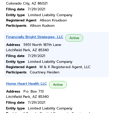
Colorado City, AZ 86021
Filing date
7/29/2021
Entity type
Limited Liability Company
Registered Agent
Allison Knudson
Participants
Allison Kudson
Financially Bright Strategies, LLC
Active
Address
5951 North 187th Lane
Litchfield Park, AZ 85340
Filing date
7/29/2021
Entity type
Limited Liability Company
Registered Agent
M & K Registered Agent, LLC
Participants
Courtney Heiden
Home Heart Health LLC
Active
Address
P.o. Box 713
Litchfield Park, AZ 85340
Filing date
7/29/2021
Entity type
Limited Liability Company