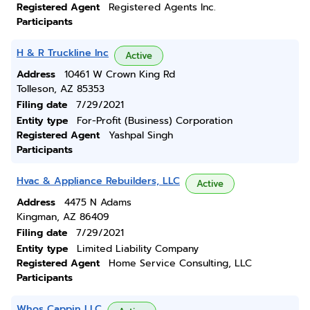
Registered Agent
Registered Agents Inc.
Participants
H & R Truckline Inc
Active
Address
10461 W Crown King Rd
Tolleson, AZ 85353
Filing date
7/29/2021
Entity type
For-Profit (Business) Corporation
Registered Agent
Yashpal Singh
Participants
Hvac & Appliance Rebuilders, LLC
Active
Address
4475 N Adams
Kingman, AZ 86409
Filing date
7/29/2021
Entity type
Limited Liability Company
Registered Agent
Home Service Consulting, LLC
Participants
Whos Cappin LLC