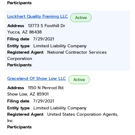
Participants
Lockhart Quality Framing LLC
Active
Address
13773 S Foothill Dr
Yucca, AZ 86438
Filing date
7/29/2021
Entity type
Limited Liability Company
Registered Agent
National Contractor Services
Corporation
Participants
Graceland Of Show Low LLC
Active
Address
1150 N Penrod Rd.
Show Low, AZ 85901
Filing date
7/29/2021
Entity type
Limited Liability Company
Registered Agent
United States Corporation Agents,
Inc.
Participants