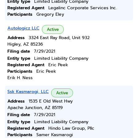
Entity type
Limited Liability Company
Registered Agent
Legalinc Corporate Services Inc.
Participants
Gregory Eley
Autologicz LLC
Active
Address
3324 East Ray Road, Unit 932
Higley, AZ 85236
Filing date
7/29/2021
Entity type
Limited Liability Company
Registered Agent
Eric Peek
Participants
Eric Peek
Erik H. Ness
Ssk Kasmarogi, LLC
Active
Address
1535 E Old West Hwy
Apache Junction, AZ 85119
Filing date
7/29/2021
Entity type
Limited Liability Company
Registered Agent
Hindo Law Group, Pllc
Participants
Samer Kasmarogi