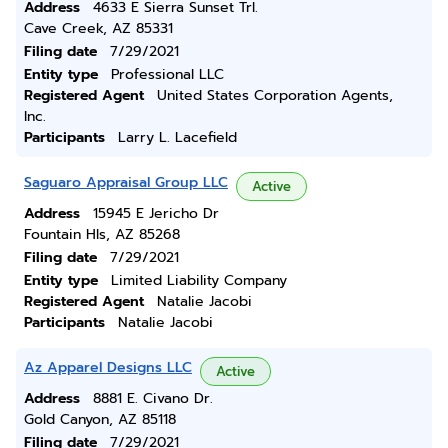
Address
4633 E Sierra Sunset Trl.
Cave Creek, AZ 85331
Filing date
7/29/2021
Entity type
Professional LLC
Registered Agent
United States Corporation Agents,
Inc.
Participants
Larry L. Lacefield
Saguaro Appraisal Group LLC
Active
Address
15945 E Jericho Dr
Fountain Hls, AZ 85268
Filing date
7/29/2021
Entity type
Limited Liability Company
Registered Agent
Natalie Jacobi
Participants
Natalie Jacobi
Az Apparel Designs LLC
Active
Address
8881 E. Civano Dr.
Gold Canyon, AZ 85118
Filing date
7/29/2021