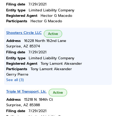
Filing date
7/29/2021
Entity type
Limited Liability Company
Registered Agent
Hector G Macedo
Participants
Hector G Macedo
Shooters Circle LLC
Active
Address
16228 North 162nd Lane
Surprise, AZ 85374
Filing date
7/29/2021
Entity type
Limited Liability Company
Registered Agent
Tony Lamont Alexander
Participants
Tony Lamont Alexander
Gerry Pierre
See all (3)
Triple M Transport, Llc.
Active
Address
15218 N. 184th Ct
Surprise, AZ 85388
Filing date
7/29/2021