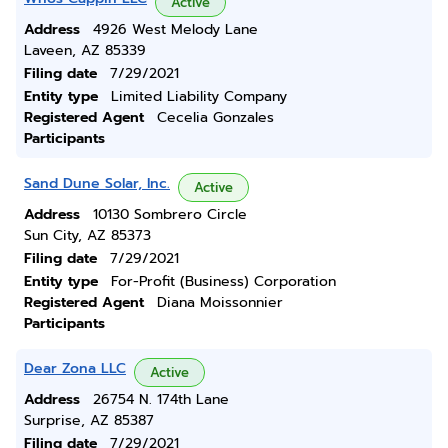
Active
Address
4926 West Melody Lane
Laveen, AZ 85339
Filing date
7/29/2021
Entity type
Limited Liability Company
Registered Agent
Cecelia Gonzales
Participants
Sand Dune Solar, Inc.
Active
Address
10130 Sombrero Circle
Sun City, AZ 85373
Filing date
7/29/2021
Entity type
For-Profit (Business) Corporation
Registered Agent
Diana Moissonnier
Participants
Dear Zona LLC
Active
Address
26754 N. 174th Lane
Surprise, AZ 85387
Filing date
7/29/2021