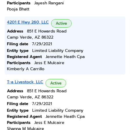
Participants
Jayesh Rangani
Pooja Bhatt
4201 E Hwy 260, LLC
Active
Address
851 E Howards Road
Camp Verde, AZ 86322
Filing date
7/29/2021
Entity type
Limited Liability Company
Registered Agent
Jennette Heath Cpa
Participants
Jess E Mulcaire
Kimberly A Carrillo
T-a Livestock, LLC
Active
Address
851 E Howards Road
Camp Verde, AZ 86322
Filing date
7/29/2021
Entity type
Limited Liability Company
Registered Agent
Jennette Heath Cpa
Participants
Jess E Mulcaire
Shanna M Mulcaire