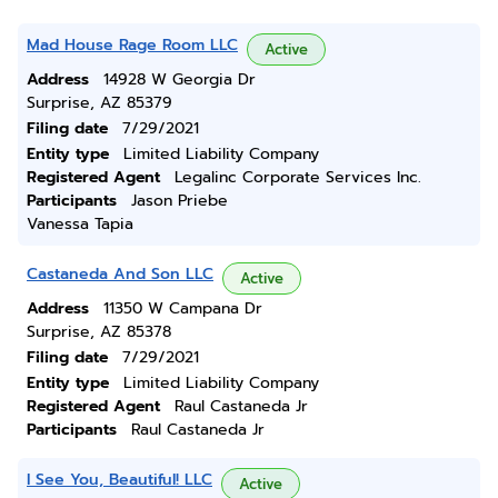
Mad House Rage Room LLC
Active
Address
14928 W Georgia Dr
Surprise, AZ 85379
Filing date
7/29/2021
Entity type
Limited Liability Company
Registered Agent
Legalinc Corporate Services Inc.
Participants
Jason Priebe
Vanessa Tapia
Castaneda And Son LLC
Active
Address
11350 W Campana Dr
Surprise, AZ 85378
Filing date
7/29/2021
Entity type
Limited Liability Company
Registered Agent
Raul Castaneda Jr
Participants
Raul Castaneda Jr
I See You, Beautiful! LLC
Active