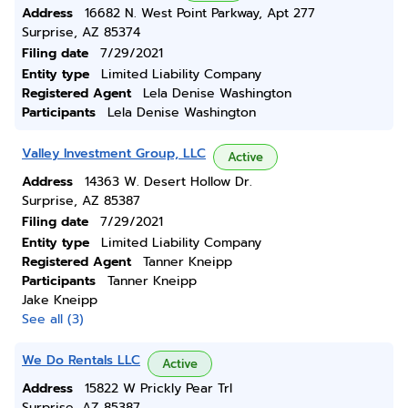
Address
16682 N. West Point Parkway, Apt 277
Surprise, AZ 85374
Filing date
7/29/2021
Entity type
Limited Liability Company
Registered Agent
Lela Denise Washington
Participants
Lela Denise Washington
Valley Investment Group, LLC
Active
Address
14363 W. Desert Hollow Dr.
Surprise, AZ 85387
Filing date
7/29/2021
Entity type
Limited Liability Company
Registered Agent
Tanner Kneipp
Participants
Tanner Kneipp
Jake Kneipp
See all (3)
We Do Rentals LLC
Active
Address
15822 W Prickly Pear Trl
Surprise, AZ 85387