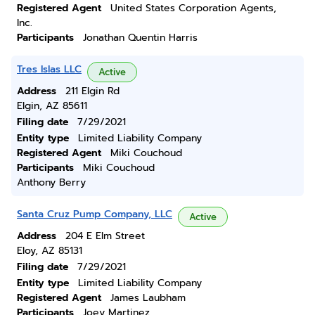
Registered Agent
United States Corporation Agents,
Inc.
Participants
Jonathan Quentin Harris
Tres Islas LLC
Active
Address
211 Elgin Rd
Elgin, AZ 85611
Filing date
7/29/2021
Entity type
Limited Liability Company
Registered Agent
Miki Couchoud
Participants
Miki Couchoud
Anthony Berry
Santa Cruz Pump Company, LLC
Active
Address
204 E Elm Street
Eloy, AZ 85131
Filing date
7/29/2021
Entity type
Limited Liability Company
Registered Agent
James Laubham
Participants
Joey Martinez