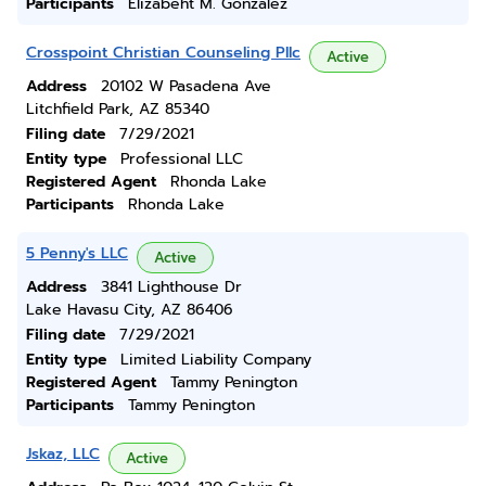
Participants
Elizabeht M. Gonzalez
Crosspoint Christian Counseling Pllc
Active
Address
20102 W Pasadena Ave
Litchfield Park, AZ 85340
Filing date
7/29/2021
Entity type
Professional LLC
Registered Agent
Rhonda Lake
Participants
Rhonda Lake
5 Penny's LLC
Active
Address
3841 Lighthouse Dr
Lake Havasu City, AZ 86406
Filing date
7/29/2021
Entity type
Limited Liability Company
Registered Agent
Tammy Penington
Participants
Tammy Penington
Jskaz, LLC
Active