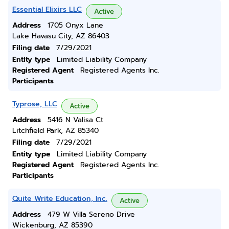
Essential Elixirs LLC
Active
Address
1705 Onyx Lane
Lake Havasu City, AZ 86403
Filing date
7/29/2021
Entity type
Limited Liability Company
Registered Agent
Registered Agents Inc.
Participants
Typrose, LLC
Active
Address
5416 N Valisa Ct
Litchfield Park, AZ 85340
Filing date
7/29/2021
Entity type
Limited Liability Company
Registered Agent
Registered Agents Inc.
Participants
Quite Write Education, Inc.
Active
Address
479 W Villa Sereno Drive
Wickenburg, AZ 85390