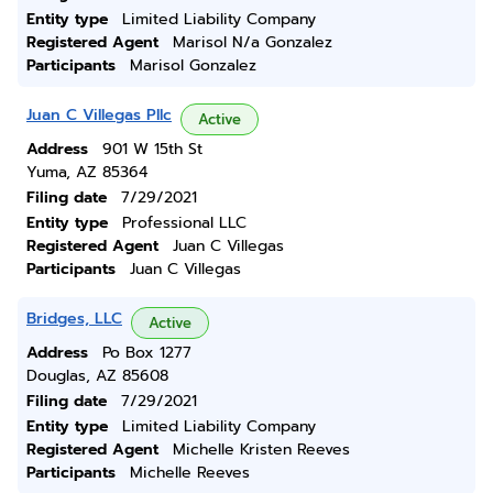
Entity type
Limited Liability Company
Registered Agent
Marisol N/a Gonzalez
Participants
Marisol Gonzalez
Juan C Villegas Pllc
Active
Address
901 W 15th St
Yuma, AZ 85364
Filing date
7/29/2021
Entity type
Professional LLC
Registered Agent
Juan C Villegas
Participants
Juan C Villegas
Bridges, LLC
Active
Address
Po Box 1277
Douglas, AZ 85608
Filing date
7/29/2021
Entity type
Limited Liability Company
Registered Agent
Michelle Kristen Reeves
Participants
Michelle Reeves