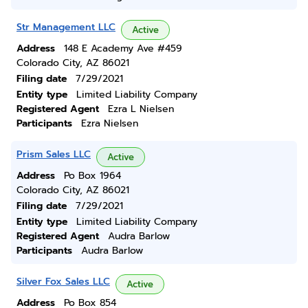
Str Management LLC
Active
Address
148 E Academy Ave #459
Colorado City, AZ 86021
Filing date
7/29/2021
Entity type
Limited Liability Company
Registered Agent
Ezra L Nielsen
Participants
Ezra Nielsen
Prism Sales LLC
Active
Address
Po Box 1964
Colorado City, AZ 86021
Filing date
7/29/2021
Entity type
Limited Liability Company
Registered Agent
Audra Barlow
Participants
Audra Barlow
Silver Fox Sales LLC
Active
Address
Po Box 854