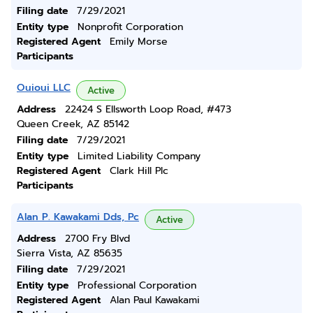
Filing date
7/29/2021
Entity type
Nonprofit Corporation
Registered Agent
Emily Morse
Participants
Ouioui LLC
Active
Address
22424 S Ellsworth Loop Road, #473
Queen Creek, AZ 85142
Filing date
7/29/2021
Entity type
Limited Liability Company
Registered Agent
Clark Hill Plc
Participants
Alan P. Kawakami Dds, Pc
Active
Address
2700 Fry Blvd
Sierra Vista, AZ 85635
Filing date
7/29/2021
Entity type
Professional Corporation
Registered Agent
Alan Paul Kawakami