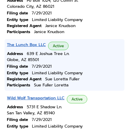
Address
Po Box 1024, 120 Colvin St.
Colorado City, AZ 86021
Filing date
7/29/2021
Entity type
Limited Liability Company
Registered Agent
Janice Knudson
Participants
Janice Knudson
The Lunch Box LLC
Active
Address
639 E Joshua Tree Ln.
Globe, AZ 85501
Filing date
7/29/2021
Entity type
Limited Liability Company
Registered Agent
Sue Loretta Fuller
Participants
Sue Fuller Loretta
Wild Wolf Transportation LLC
Active
Address
5731 E Shadow Ln.
San Tan Valley, AZ 85140
Filing date
7/29/2021
Entity type
Limited Liability Company