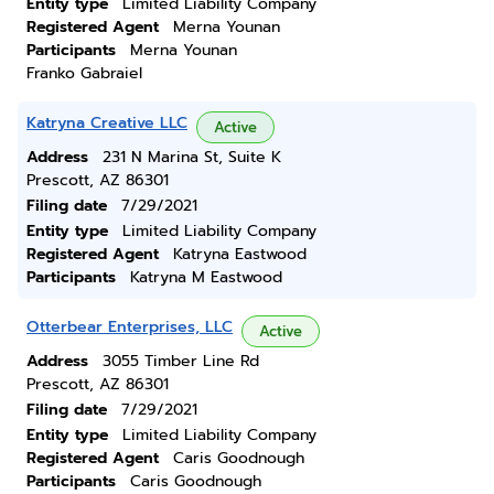
Entity type
Limited Liability Company
Registered Agent
Merna Younan
Participants
Merna Younan
Franko Gabraiel
Katryna Creative LLC
Active
Address
231 N Marina St, Suite K
Prescott, AZ 86301
Filing date
7/29/2021
Entity type
Limited Liability Company
Registered Agent
Katryna Eastwood
Participants
Katryna M Eastwood
Otterbear Enterprises, LLC
Active
Address
3055 Timber Line Rd
Prescott, AZ 86301
Filing date
7/29/2021
Entity type
Limited Liability Company
Registered Agent
Caris Goodnough
Participants
Caris Goodnough