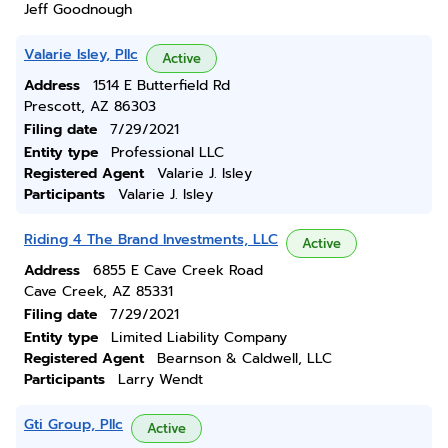
Jeff Goodnough
Valarie Isley, Pllc
Active
Address
1514 E Butterfield Rd
Prescott, AZ 86303
Filing date
7/29/2021
Entity type
Professional LLC
Registered Agent
Valarie J. Isley
Participants
Valarie J. Isley
Riding 4 The Brand Investments, LLC
Active
Address
6855 E Cave Creek Road
Cave Creek, AZ 85331
Filing date
7/29/2021
Entity type
Limited Liability Company
Registered Agent
Bearnson & Caldwell, LLC
Participants
Larry Wendt
Gti Group, Pllc
Active