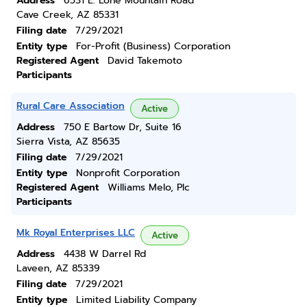
Address
6531 E. Lone Mountain Road
Cave Creek, AZ 85331
Filing date
7/29/2021
Entity type
For-Profit (Business) Corporation
Registered Agent
David Takemoto
Participants
Rural Care Association
Active
Address
750 E Bartow Dr, Suite 16
Sierra Vista, AZ 85635
Filing date
7/29/2021
Entity type
Nonprofit Corporation
Registered Agent
Williams Melo, Plc
Participants
Mk Royal Enterprises LLC
Active
Address
4438 W Darrel Rd
Laveen, AZ 85339
Filing date
7/29/2021
Entity type
Limited Liability Company