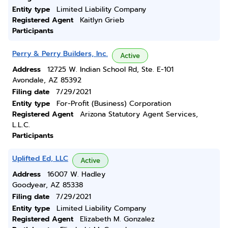
Entity type
Limited Liability Company
Registered Agent
Kaitlyn Grieb
Participants
Perry & Perry Builders, Inc.
Active
Address
12725 W. Indian School Rd, Ste. E-101
Avondale, AZ 85392
Filing date
7/29/2021
Entity type
For-Profit (Business) Corporation
Registered Agent
Arizona Statutory Agent Services,
L.L.C.
Participants
Uplifted Ed, LLC
Active
Address
16007 W. Hadley
Goodyear, AZ 85338
Filing date
7/29/2021
Entity type
Limited Liability Company
Registered Agent
Elizabeth M. Gonzalez