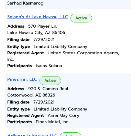
Sarhad Kasmarogi
Solano's At Lake Havasu, LLC
Active
Address
570 Player Ln.
Lake Havasu City, AZ 86406
Filing date
7/29/2021
Entity type
Limited Liability Company
Registered Agent
United States Corporation Agents,
Inc.
Participants
Isaias Solano
Pines Inn, LLC
Active
Address
920 S. Camino Real
Cottonwood, AZ 86326
Filing date
7/29/2021
Entity type
Limited Liability Company
Registered Agent
Anna May Cory
Participants
Pines Motel, Inc.
Valtierra Enterprise LLC