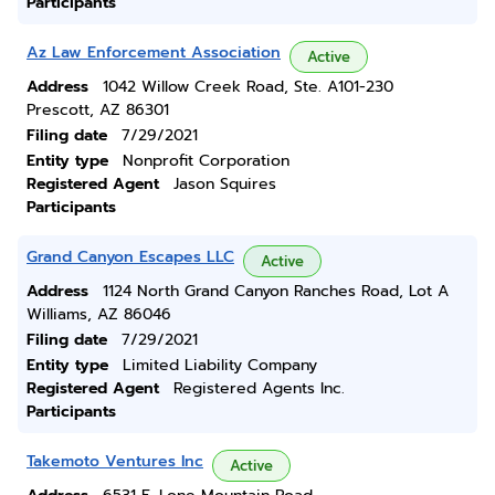
Participants
Az Law Enforcement Association
Active
Address
1042 Willow Creek Road, Ste. A101-230
Prescott, AZ 86301
Filing date
7/29/2021
Entity type
Nonprofit Corporation
Registered Agent
Jason Squires
Participants
Grand Canyon Escapes LLC
Active
Address
1124 North Grand Canyon Ranches Road, Lot A
Williams, AZ 86046
Filing date
7/29/2021
Entity type
Limited Liability Company
Registered Agent
Registered Agents Inc.
Participants
Takemoto Ventures Inc
Active