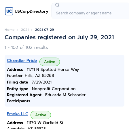
USCorpDirectory
Home
2021
2021-07-29
Companies registered on July 29, 2021
1 - 102 of 102 results
Chandler Pride
Active
Address
11711 N Spotted Horse Way
Fountain Hills, AZ 85268
Filing date
7/29/2021
Entity type
Nonprofit Corporation
Registered Agent
Eduarda M Schroder
Participants
Emeka LLC
Active
Address
11170 W Garfield St
Avondale, AZ 85323