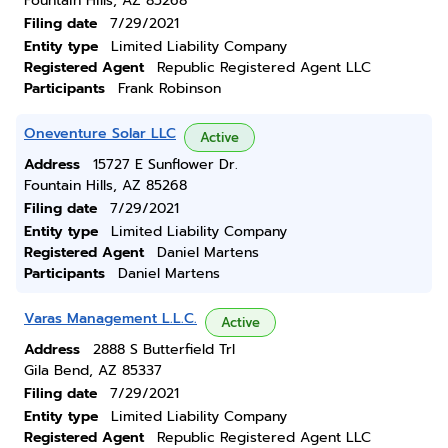
Fountain Hills, AZ 85268
Filing date
7/29/2021
Entity type
Limited Liability Company
Registered Agent
Republic Registered Agent LLC
Participants
Frank Robinson
Oneventure Solar LLC
Active
Address
15727 E Sunflower Dr.
Fountain Hills, AZ 85268
Filing date
7/29/2021
Entity type
Limited Liability Company
Registered Agent
Daniel Martens
Participants
Daniel Martens
Varas Management L.L.C.
Active
Address
2888 S Butterfield Trl
Gila Bend, AZ 85337
Filing date
7/29/2021
Entity type
Limited Liability Company
Registered Agent
Republic Registered Agent LLC