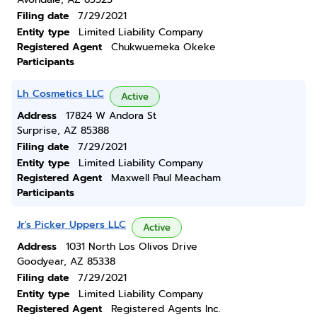
Filing date
7/29/2021
Entity type
Limited Liability Company
Registered Agent
Chukwuemeka Okeke
Participants
Lh Cosmetics LLC
Active
Address
17824 W Andora St
Surprise, AZ 85388
Filing date
7/29/2021
Entity type
Limited Liability Company
Registered Agent
Maxwell Paul Meacham
Participants
Jr's Picker Uppers LLC
Active
Address
1031 North Los Olivos Drive
Goodyear, AZ 85338
Filing date
7/29/2021
Entity type
Limited Liability Company
Registered Agent
Registered Agents Inc.