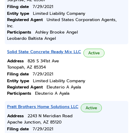
Filing date
7/29/2021
Entity type
Limited Liability Company
Registered Agent
United States Corporation Agents,
Inc.
Participants
Ashley Brooke Angel
Leobardo Baltista Angel
Solid State Concrete Ready Mix LLC
Active
Address
826 S 341st Ave
Tonopah, AZ 85354
Filing date
7/29/2021
Entity type
Limited Liability Company
Registered Agent
Eleuterio A Ayala
Participants
Eleuterio A Ayala
Pratt Brothers Home Solutions LLC
Active
Address
2243 N Meridian Road
Apache Junction, AZ 85120
Filing date
7/29/2021