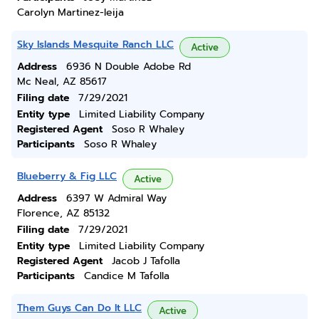
Carolyn Martinez-leija
Sky Islands Mesquite Ranch LLC
Active
Address
6936 N Double Adobe Rd
Mc Neal, AZ 85617
Filing date
7/29/2021
Entity type
Limited Liability Company
Registered Agent
Soso R Whaley
Participants
Soso R Whaley
Blueberry & Fig LLC
Active
Address
6397 W Admiral Way
Florence, AZ 85132
Filing date
7/29/2021
Entity type
Limited Liability Company
Registered Agent
Jacob J Tafolla
Participants
Candice M Tafolla
Them Guys Can Do It LLC
Active