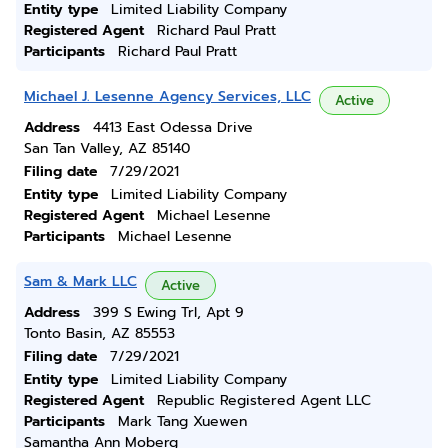
Entity type
Limited Liability Company
Registered Agent
Richard Paul Pratt
Participants
Richard Paul Pratt
Michael J. Lesenne Agency Services, LLC
Active
Address
4413 East Odessa Drive
San Tan Valley, AZ 85140
Filing date
7/29/2021
Entity type
Limited Liability Company
Registered Agent
Michael Lesenne
Participants
Michael Lesenne
Sam & Mark LLC
Active
Address
399 S Ewing Trl, Apt 9
Tonto Basin, AZ 85553
Filing date
7/29/2021
Entity type
Limited Liability Company
Registered Agent
Republic Registered Agent LLC
Participants
Mark Tang Xuewen
Samantha Ann Moberg