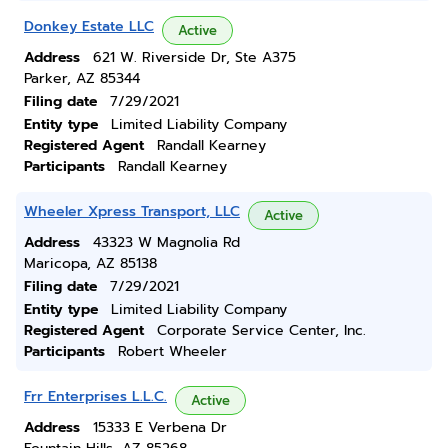
Donkey Estate LLC
Active
Address
621 W. Riverside Dr, Ste A375
Parker, AZ 85344
Filing date
7/29/2021
Entity type
Limited Liability Company
Registered Agent
Randall Kearney
Participants
Randall Kearney
Wheeler Xpress Transport, LLC
Active
Address
43323 W Magnolia Rd
Maricopa, AZ 85138
Filing date
7/29/2021
Entity type
Limited Liability Company
Registered Agent
Corporate Service Center, Inc.
Participants
Robert Wheeler
Frr Enterprises L.L.C.
Active
Address
15333 E Verbena Dr