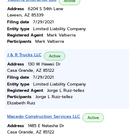
Active
Address
6204 S 54th Lane
Laveen, AZ 85339
Filing date
7/29/2021
Entity type
Limited Liability Company
Registered Agent
Mark Valtierra
Participants
Mark Valtierra
J & R Trucks LLC
Active
Address
130 W Hawaii Dr
Casa Grande, AZ 85122
Filing date
7/29/2021
Entity type
Limited Liability Company
Registered Agent
Jorge L Ruiz-tellez
Participants
Jorge L Ruiz-tellez
Elizabeth Ruiz
Macedo Construction Services LLC
Active
Address
1485 E Natasha Dr
Casa Grande, AZ 85122