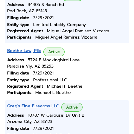
Address
34405 S Ranch Rd
Red Rock, AZ 85145
Filing date
7/29/2021
Entity type
Limited Liability Company
Registered Agent
Miguel Angel Ramirez Vizcarra
Participants
Miguel Angel Ramirez Vizcarra
Beethe Law, Pllc
Active
Address
5724 E Mockingbird Lane
Paradise Vly, AZ 85253
Filing date
7/29/2021
Entity type
Professional LLC
Registered Agent
Michael F Beethe
Participants
Michael L Beethe
Greg's Fine Firearms LLC
Active
Address
10787 W Carousel Dr Unit B
Arizona City, AZ 85123
Filing date
7/29/2021