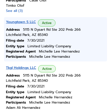
Participants
Cade Olof
Timko Olof
See all (3)
Youngtown 5 LLC
Active
Address
5115 N Dysart Rd Ste 202 Pmb 266
Litchfield Park, AZ 85340
Filing date
7/30/2021
Entity type
Limited Liability Company
Registered Agent
Michelle Lee Hernandez
Participants
Michelle Lee Hernandez
Tkgl Holdings LLC
Active
Address
5115 N Dysart Rd Ste 202 Pmb 266
Litchfield Park, AZ 85340
Filing date
7/30/2021
Entity type
Limited Liability Company
Registered Agent
Michelle Hernandez
Participants
Michelle Lee Hernandez
Adam Ali Hernandez