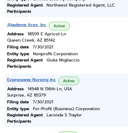
Registered Agent
Northwest Registered Agent, LLC
Participants
Akadema Aces, Inc
Active
Address
18509 E Apricot Ln
Queen Creek, AZ 85142
Filing date
7/30/2021
Entity type
Nonprofit Corporation
Registered Agent
Giulia Migliaccio
Participants
Expressway Nursing Inc
Active
Address
14948 N 136th Ln, USA
Surprise, AZ 85379
Filing date
7/30/2021
Entity type
For-Profit (Business) Corporation
Registered Agent
Laronda S Traylor
Participants