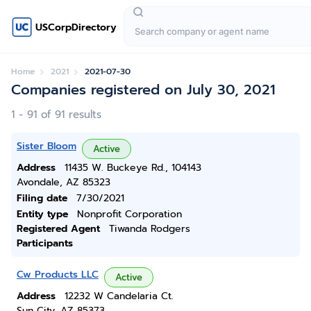
USCorpDirectory
Home
2021
2021-07-30
Companies registered on July 30, 2021
1 - 91 of 91 results
Sister Bloom
Active
Address
11435 W. Buckeye Rd., 104143
Avondale, AZ 85323
Filing date
7/30/2021
Entity type
Nonprofit Corporation
Registered Agent
Tiwanda Rodgers
Participants
Cw Products LLC
Active
Address
12232 W Candelaria Ct.
Sun City, AZ 85373