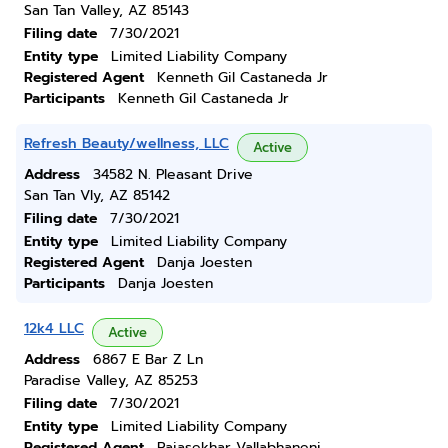
San Tan Valley, AZ 85143
Filing date
7/30/2021
Entity type
Limited Liability Company
Registered Agent
Kenneth Gil Castaneda Jr
Participants
Kenneth Gil Castaneda Jr
Refresh Beauty/wellness, LLC
Active
Address
34582 N. Pleasant Drive
San Tan Vly, AZ 85142
Filing date
7/30/2021
Entity type
Limited Liability Company
Registered Agent
Danja Joesten
Participants
Danja Joesten
12k4 LLC
Active
Address
6867 E Bar Z Ln
Paradise Valley, AZ 85253
Filing date
7/30/2021
Entity type
Limited Liability Company
Registered Agent
Rajasekhar Vallabhaneni