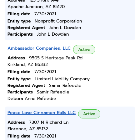
Address
125 S Rex Ave
Apache Junction, AZ 85120
Filing date
7/30/2021
Entity type
Nonprofit Corporation
Registered Agent
John L Dowden
Participants
John L Dowden
Ambassador Companies, LLC
Active
Address
9505 S Heritage Peak Rd
Kirkland, AZ 86332
Filing date
7/30/2021
Entity type
Limited Liability Company
Registered Agent
Samir Rafeedie
Participants
Samir Rafeedie
Debora Anne Rafeedie
Peace Love Cinnamon Rolls LLC
Active
Address
7307 N Richard Ln
Florence, AZ 85132
Filing date
7/30/2021