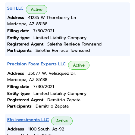
Soil LLC
Active
Address
41235 W Thornberry Ln
Maricopa, AZ 85138
Filing date
7/30/2021
Entity type
Limited Liability Company
Registered Agent
Saletha Reniece Townsend
Participants
Saletha Reniece Townsend
Precision Foam Experts LLC
Active
Address
35677 W. Velazquez Dr.
Maricopa, AZ 85138
Filing date
7/30/2021
Entity type
Limited Liability Company
Registered Agent
Demitrio Zapata
Participants
Demitrio Zapata
Efn Investments LLC
Active
Address
1100 South, Az-92