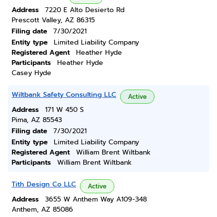
Address
7220 E Alto Desierto Rd
Prescott Valley, AZ 86315
Filing date
7/30/2021
Entity type
Limited Liability Company
Registered Agent
Heather Hyde
Participants
Heather Hyde
Casey Hyde
Wiltbank Safety Consulting LLC
Active
Address
171 W 450 S
Pima, AZ 85543
Filing date
7/30/2021
Entity type
Limited Liability Company
Registered Agent
William Brent Wiltbank
Participants
William Brent Wiltbank
Tith Design Co LLC
Active
Address
3655 W Anthem Way A109-348
Anthem, AZ 85086