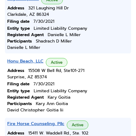
Address
321 Laughing Hill Dr
Clarkdale, AZ 86324
Filing date
7/30/2021
Entity type
Limited Liability Company
Registered Agent
Danielle L Miller
Participants
Shadrach D Miller
Danielle L Miller
Honu Beach, LLC
Active
Address
15508 W Bell Rd, Ste101-271
Surprise, AZ 85374
Filing date
7/30/2021
Entity type
Limited Liability Company
Registered Agent
Kary Goitia
Participants
Kary Ann Goitia
David Christopher Goitia Iii
Fire Horse Counseling, Pllc
Active
Address
15411 W. Waddell Rd., Ste. 102