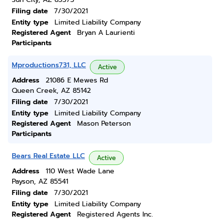
Filing date
7/30/2021
Entity type
Limited Liability Company
Registered Agent
Bryan A Laurienti
Participants
Mproductions731, LLC
Active
Address
21086 E Mewes Rd
Queen Creek, AZ 85142
Filing date
7/30/2021
Entity type
Limited Liability Company
Registered Agent
Mason Peterson
Participants
Bears Real Estate LLC
Active
Address
110 West Wade Lane
Payson, AZ 85541
Filing date
7/30/2021
Entity type
Limited Liability Company
Registered Agent
Registered Agents Inc.