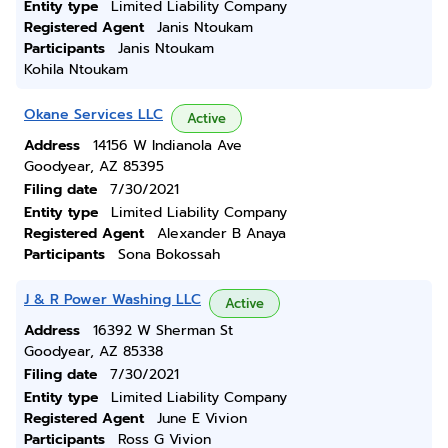
Entity type
Limited Liability Company
Registered Agent
Janis Ntoukam
Participants
Janis Ntoukam
Kohila Ntoukam
Okane Services LLC
Active
Address
14156 W Indianola Ave
Goodyear, AZ 85395
Filing date
7/30/2021
Entity type
Limited Liability Company
Registered Agent
Alexander B Anaya
Participants
Sona Bokossah
J & R Power Washing LLC
Active
Address
16392 W Sherman St
Goodyear, AZ 85338
Filing date
7/30/2021
Entity type
Limited Liability Company
Registered Agent
June E Vivion
Participants
Ross G Vivion