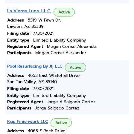
La Vierge Lune L.L.C.
Active
Address
5319 W Fawn Dr.
Laveen, AZ 85339
Filing date
7/30/2021
Entity type
Limited Liability Company
Registered Agent
Megan Cerise Alexander
Participants
Megan Cerise Alexander
Pool Resurfacing By Jfj LLC
Active
Address
4653 East Whitehall Drive
San Tan Valley, AZ 85140
Filing date
7/30/2021
Entity type
Limited Liability Company
Registered Agent
Jorge A Salgado Cortez
Participants
Jorge Salgado Cortez
Kgc Finishwork LLC
Active
Address
4063 E Rock Drive