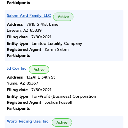
Participants
Salem And Family, LLC
Active
Address
7916 S 41st Lane
Laveen, AZ 85339
Filing date
7/30/2021
Entity type
Limited Liability Company
Registered Agent
Karim Salem
Participants
Jd Cor Inc
Active
Address
13241 E 54th St
Yuma, AZ 85367
Filing date
7/30/2021
Entity type
For-Profit (Business) Corporation
Registered Agent
Joshua Fussell
Participants
Worx Racing Usa, Inc.
Active