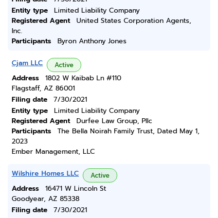
Entity type
Limited Liability Company
Registered Agent
United States Corporation Agents,
Inc.
Participants
Byron Anthony Jones
Cjam LLC
Active
Address
1802 W Kaibab Ln #110
Flagstaff, AZ 86001
Filing date
7/30/2021
Entity type
Limited Liability Company
Registered Agent
Durfee Law Group, Pllc
Participants
The Bella Noirah Family Trust, Dated May 1,
2023
Ember Management, LLC
Wilshire Homes LLC
Active
Address
16471 W Lincoln St
Goodyear, AZ 85338
Filing date
7/30/2021