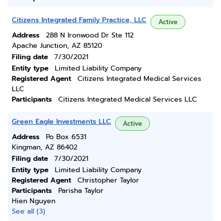
Citizens Integrated Family Practice, LLC
Active
Address
288 N Ironwood Dr Ste 112
Apache Junction, AZ 85120
Filing date
7/30/2021
Entity type
Limited Liability Company
Registered Agent
Citizens Integrated Medical Services
LLC
Participants
Citizens Integrated Medical Services LLC
Green Eagle Investments LLC
Active
Address
Po Box 6531
Kingman, AZ 86402
Filing date
7/30/2021
Entity type
Limited Liability Company
Registered Agent
Christopher Taylor
Participants
Parisha Taylor
Hien Nguyen
See all (3)