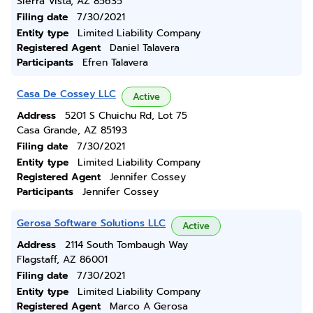
Sierra Vista, AZ 85635
Filing date
7/30/2021
Entity type
Limited Liability Company
Registered Agent
Daniel Talavera
Participants
Efren Talavera
Casa De Cossey LLC
Active
Address
5201 S Chuichu Rd, Lot 75
Casa Grande, AZ 85193
Filing date
7/30/2021
Entity type
Limited Liability Company
Registered Agent
Jennifer Cossey
Participants
Jennifer Cossey
Gerosa Software Solutions LLC
Active
Address
2114 South Tombaugh Way
Flagstaff, AZ 86001
Filing date
7/30/2021
Entity type
Limited Liability Company
Registered Agent
Marco A Gerosa