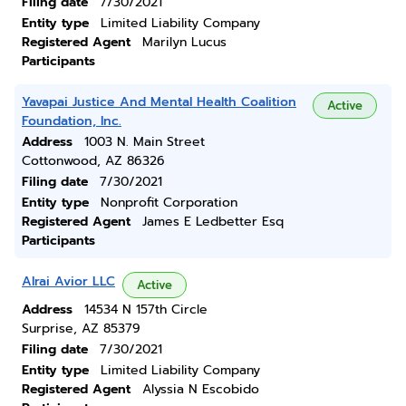
Filing date
7/30/2021
Entity type
Limited Liability Company
Registered Agent
Marilyn Lucus
Participants
Yavapai Justice And Mental Health Coalition
Active
Foundation, Inc.
Address
1003 N. Main Street
Cottonwood, AZ 86326
Filing date
7/30/2021
Entity type
Nonprofit Corporation
Registered Agent
James E Ledbetter Esq
Participants
Alrai Avior LLC
Active
Address
14534 N 157th Circle
Surprise, AZ 85379
Filing date
7/30/2021
Entity type
Limited Liability Company
Registered Agent
Alyssia N Escobido