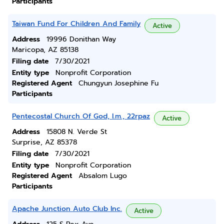
Participants
Taiwan Fund For Children And Family
Active
Address
19996 Donithan Way
Maricopa, AZ 85138
Filing date
7/30/2021
Entity type
Nonprofit Corporation
Registered Agent
Chungyun Josephine Fu
Participants
Pentecostal Church Of God, I.m., 22rpaz
Active
Address
15808 N. Verde St
Surprise, AZ 85378
Filing date
7/30/2021
Entity type
Nonprofit Corporation
Registered Agent
Absalom Lugo
Participants
Apache Junction Auto Club Inc.
Active