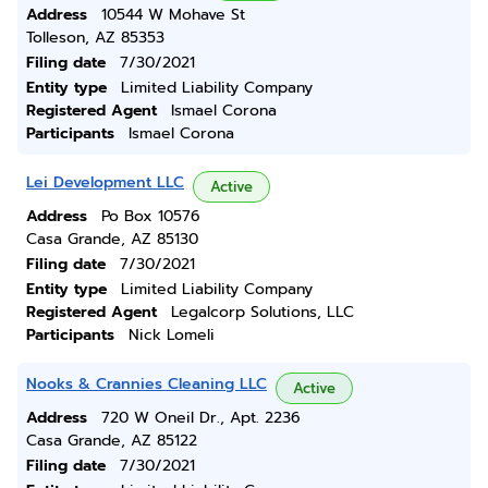
Address
10544 W Mohave St
Tolleson, AZ 85353
Filing date
7/30/2021
Entity type
Limited Liability Company
Registered Agent
Ismael Corona
Participants
Ismael Corona
Lei Development LLC
Active
Address
Po Box 10576
Casa Grande, AZ 85130
Filing date
7/30/2021
Entity type
Limited Liability Company
Registered Agent
Legalcorp Solutions, LLC
Participants
Nick Lomeli
Nooks & Crannies Cleaning LLC
Active
Address
720 W Oneil Dr., Apt. 2236
Casa Grande, AZ 85122
Filing date
7/30/2021