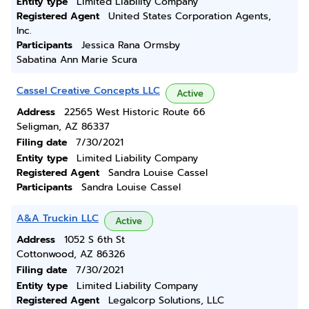
Entity type
Limited Liability Company
Registered Agent
United States Corporation Agents,
Inc.
Participants
Jessica Rana Ormsby
Sabatina Ann Marie Scura
Cassel Creative Concepts LLC
Active
Address
22565 West Historic Route 66
Seligman, AZ 86337
Filing date
7/30/2021
Entity type
Limited Liability Company
Registered Agent
Sandra Louise Cassel
Participants
Sandra Louise Cassel
A&A Truckin LLC
Active
Address
1052 S 6th St
Cottonwood, AZ 86326
Filing date
7/30/2021
Entity type
Limited Liability Company
Registered Agent
Legalcorp Solutions, LLC