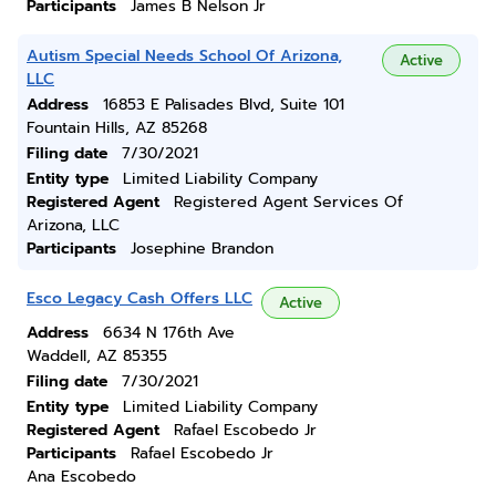
Participants
James B Nelson Jr
Autism Special Needs School Of Arizona,
Active
LLC
Address
16853 E Palisades Blvd, Suite 101
Fountain Hills, AZ 85268
Filing date
7/30/2021
Entity type
Limited Liability Company
Registered Agent
Registered Agent Services Of
Arizona, LLC
Participants
Josephine Brandon
Esco Legacy Cash Offers LLC
Active
Address
6634 N 176th Ave
Waddell, AZ 85355
Filing date
7/30/2021
Entity type
Limited Liability Company
Registered Agent
Rafael Escobedo Jr
Participants
Rafael Escobedo Jr
Ana Escobedo