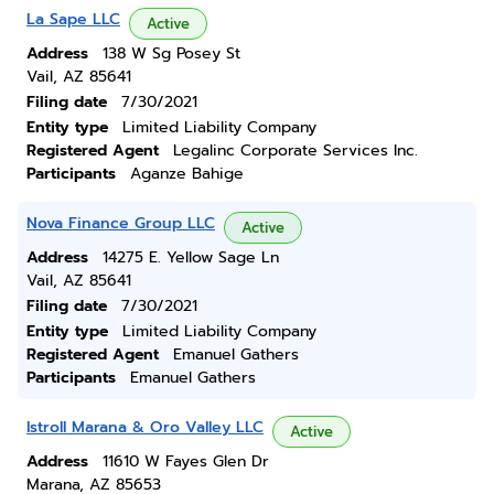
La Sape LLC
Active
Address
138 W Sg Posey St
Vail, AZ 85641
Filing date
7/30/2021
Entity type
Limited Liability Company
Registered Agent
Legalinc Corporate Services Inc.
Participants
Aganze Bahige
Nova Finance Group LLC
Active
Address
14275 E. Yellow Sage Ln
Vail, AZ 85641
Filing date
7/30/2021
Entity type
Limited Liability Company
Registered Agent
Emanuel Gathers
Participants
Emanuel Gathers
Istroll Marana & Oro Valley LLC
Active
Address
11610 W Fayes Glen Dr
Marana, AZ 85653