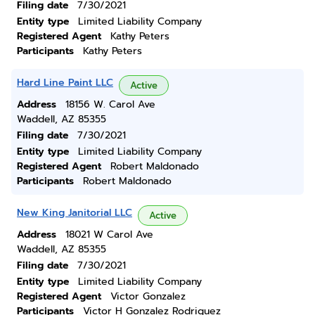
Filing date
7/30/2021
Entity type
Limited Liability Company
Registered Agent
Kathy Peters
Participants
Kathy Peters
Hard Line Paint LLC
Active
Address
18156 W. Carol Ave
Waddell, AZ 85355
Filing date
7/30/2021
Entity type
Limited Liability Company
Registered Agent
Robert Maldonado
Participants
Robert Maldonado
New King Janitorial LLC
Active
Address
18021 W Carol Ave
Waddell, AZ 85355
Filing date
7/30/2021
Entity type
Limited Liability Company
Registered Agent
Victor Gonzalez
Participants
Victor H Gonzalez Rodriguez