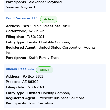
Participants
Alexander Maynard
Summer Maynard
Krafft Services LLC
Active
Address
989 S Main Street, Ste. A611
Cottonwood, AZ 86326
Filing date
7/30/2021
Entity type
Limited Liability Company
Registered Agent
United States Corporation Agents,
Inc.
Participants
Krafft Family Trust
Blanch Rose LLC
Active
Address
Po Box 3853
Prescott, AZ 86302
Filing date
7/30/2021
Entity type
Limited Liability Company
Registered Agent
Prescott Business Solutions
Participants
Joan Gustafson