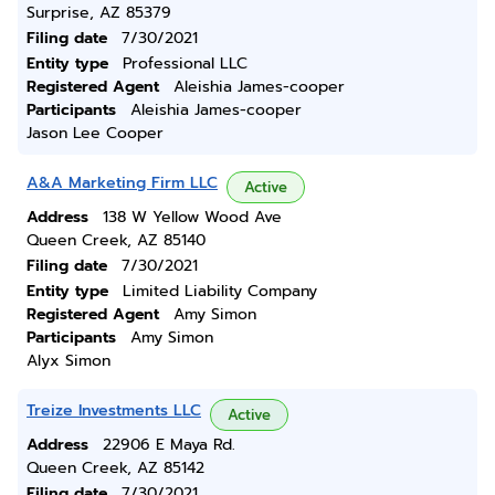
Surprise, AZ 85379
Filing date
7/30/2021
Entity type
Professional LLC
Registered Agent
Aleishia James-cooper
Participants
Aleishia James-cooper
Jason Lee Cooper
A&A Marketing Firm LLC
Active
Address
138 W Yellow Wood Ave
Queen Creek, AZ 85140
Filing date
7/30/2021
Entity type
Limited Liability Company
Registered Agent
Amy Simon
Participants
Amy Simon
Alyx Simon
Treize Investments LLC
Active
Address
22906 E Maya Rd.
Queen Creek, AZ 85142
Filing date
7/30/2021