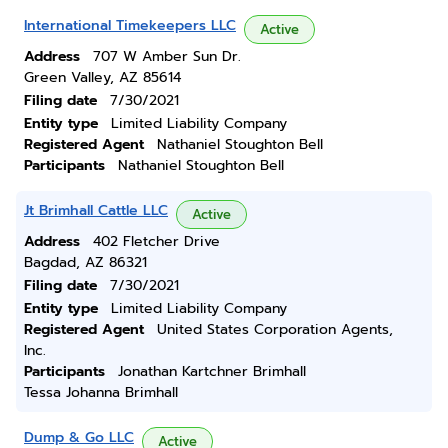
International Timekeepers LLC
Active
Address
707 W Amber Sun Dr.
Green Valley, AZ 85614
Filing date
7/30/2021
Entity type
Limited Liability Company
Registered Agent
Nathaniel Stoughton Bell
Participants
Nathaniel Stoughton Bell
Jt Brimhall Cattle LLC
Active
Address
402 Fletcher Drive
Bagdad, AZ 86321
Filing date
7/30/2021
Entity type
Limited Liability Company
Registered Agent
United States Corporation Agents,
Inc.
Participants
Jonathan Kartchner Brimhall
Tessa Johanna Brimhall
Dump & Go LLC
Active