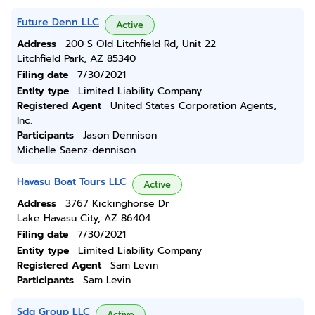
Future Denn LLC
Active
Address
200 S Old Litchfield Rd, Unit 22
Litchfield Park, AZ 85340
Filing date
7/30/2021
Entity type
Limited Liability Company
Registered Agent
United States Corporation Agents,
Inc.
Participants
Jason Dennison
Michelle Saenz-dennison
Havasu Boat Tours LLC
Active
Address
3767 Kickinghorse Dr
Lake Havasu City, AZ 86404
Filing date
7/30/2021
Entity type
Limited Liability Company
Registered Agent
Sam Levin
Participants
Sam Levin
Sdg Group LLC
Active