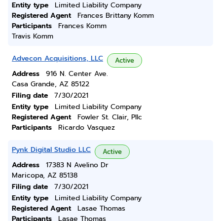
Entity type
Limited Liability Company
Registered Agent
Frances Brittany Komm
Participants
Frances Komm
Travis Komm
Advecon Acquisitions, LLC
Active
Address
916 N. Center Ave.
Casa Grande, AZ 85122
Filing date
7/30/2021
Entity type
Limited Liability Company
Registered Agent
Fowler St. Clair, Pllc
Participants
Ricardo Vasquez
Pynk Digital Studio LLC
Active
Address
17383 N Avelino Dr
Maricopa, AZ 85138
Filing date
7/30/2021
Entity type
Limited Liability Company
Registered Agent
Lasae Thomas
Participants
Lasae Thomas