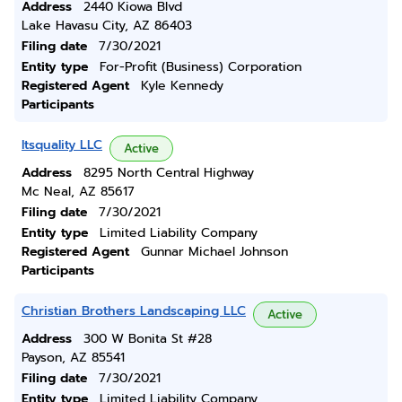
Address
2440 Kiowa Blvd
Lake Havasu City, AZ 86403
Filing date
7/30/2021
Entity type
For-Profit (Business) Corporation
Registered Agent
Kyle Kennedy
Participants
Itsquality LLC
Active
Address
8295 North Central Highway
Mc Neal, AZ 85617
Filing date
7/30/2021
Entity type
Limited Liability Company
Registered Agent
Gunnar Michael Johnson
Participants
Christian Brothers Landscaping LLC
Active
Address
300 W Bonita St #28
Payson, AZ 85541
Filing date
7/30/2021
Entity type
Limited Liability Company