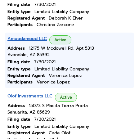
Filing date
7/30/2021
Entity type
Limited Liability Company
Registered Agent
Deborah K Elver
Participants
Christina Zarcone
Amoodamood LLC
Active
Address
12175 W Mcdowell Rd, Apt 5313
Avondale, AZ 85392
Filing date
7/30/2021
Entity type
Limited Liability Company
Registered Agent
Veronica Lopez
Participants
Veronica Lopez
Olof Investments LLC
Active
Address
15073 S Placita Tierra Prieta
Sahuarita, AZ 85629
Filing date
7/30/2021
Entity type
Limited Liability Company
Registered Agent
Cade Olof