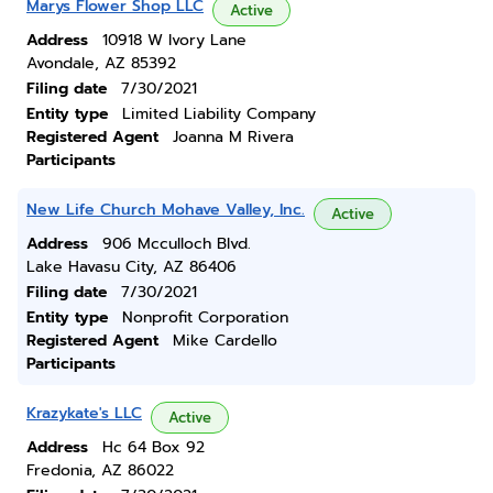
Marys Flower Shop LLC
Active
Address
10918 W Ivory Lane
Avondale, AZ 85392
Filing date
7/30/2021
Entity type
Limited Liability Company
Registered Agent
Joanna M Rivera
Participants
New Life Church Mohave Valley, Inc.
Active
Address
906 Mcculloch Blvd.
Lake Havasu City, AZ 86406
Filing date
7/30/2021
Entity type
Nonprofit Corporation
Registered Agent
Mike Cardello
Participants
Krazykate's LLC
Active
Address
Hc 64 Box 92
Fredonia, AZ 86022