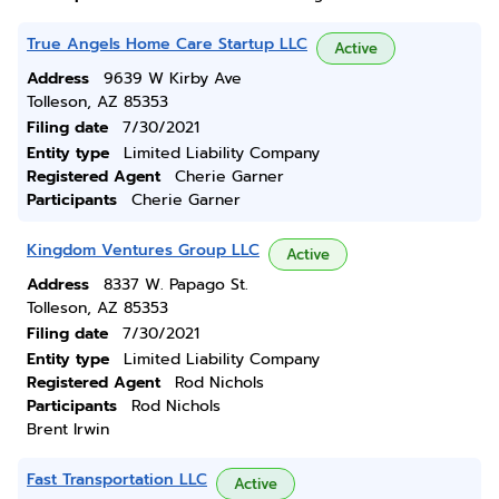
True Angels Home Care Startup LLC
Active
Address
9639 W Kirby Ave
Tolleson, AZ 85353
Filing date
7/30/2021
Entity type
Limited Liability Company
Registered Agent
Cherie Garner
Participants
Cherie Garner
Kingdom Ventures Group LLC
Active
Address
8337 W. Papago St.
Tolleson, AZ 85353
Filing date
7/30/2021
Entity type
Limited Liability Company
Registered Agent
Rod Nichols
Participants
Rod Nichols
Brent Irwin
Fast Transportation LLC
Active