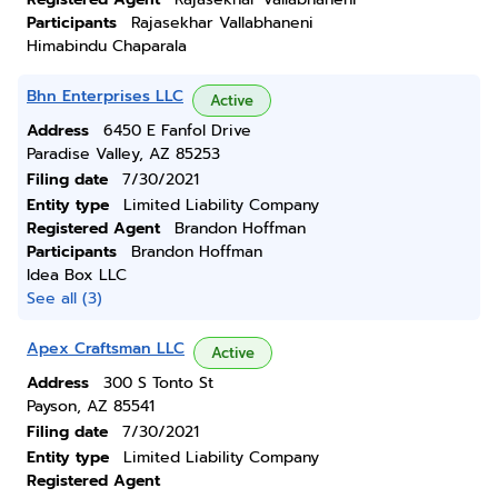
Participants
Rajasekhar Vallabhaneni
Himabindu Chaparala
Bhn Enterprises LLC
Active
Address
6450 E Fanfol Drive
Paradise Valley, AZ 85253
Filing date
7/30/2021
Entity type
Limited Liability Company
Registered Agent
Brandon Hoffman
Participants
Brandon Hoffman
Idea Box LLC
See all (3)
Apex Craftsman LLC
Active
Address
300 S Tonto St
Payson, AZ 85541
Filing date
7/30/2021
Entity type
Limited Liability Company
Registered Agent