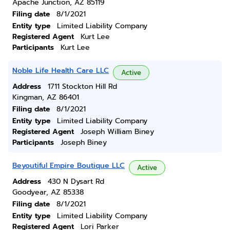
Apache Junction, AZ 85119
Filing date
8/1/2021
Entity type
Limited Liability Company
Registered Agent
Kurt Lee
Participants
Kurt Lee
Noble Life Health Care LLC
Active
Address
1711 Stockton Hill Rd
Kingman, AZ 86401
Filing date
8/1/2021
Entity type
Limited Liability Company
Registered Agent
Joseph William Biney
Participants
Joseph Biney
Beyoutiful Empire Boutique LLC
Active
Address
430 N Dysart Rd
Goodyear, AZ 85338
Filing date
8/1/2021
Entity type
Limited Liability Company
Registered Agent
Lori Parker