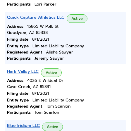
Participants
Lori Parker
Quick Capture Athletics LLC
Active
Address
15865 W Polk St
Goodyear, AZ 85338
Filing date
8/1/2021
Entity type
Limited Liability Company
Registered Agent
Alisha Sawyer
Participants
Jeremy Sawyer
Hark Valley LLC
Active
Address
4026 E Wildcat Dr
Cave Creek, AZ 85331
Filing date
8/1/2021
Entity type
Limited Liability Company
Registered Agent
Tom Scanlon
Participants
Tom Scanlon
Blue Iridium LLC
Active