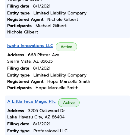
Filing date
8/1/2021
Entity type
Limited Liability Company
Registered Agent
Nichole Gilbert
Participants
Michael Gilbert
Nichole Gilbert
Iwahu Innovations LLC
Active
Address
668 Pfister Ave
Sierra Vista, AZ 85635
Filing date
8/1/2021
Entity type
Limited Liability Company
Registered Agent
Hope Marcelle Smith
Participants
Hope Marcelle Smith
A Little Face Magic Pllc
Active
Address
3205 Oakwood Dr
Lake Havasu City, AZ 86404
Filing date
8/1/2021
Entity type
Professional LLC