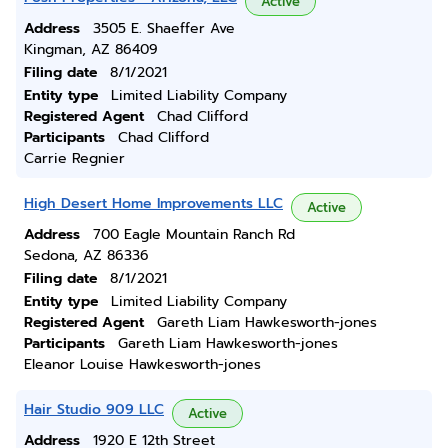
Active
Address
3505 E. Shaeffer Ave
Kingman, AZ 86409
Filing date
8/1/2021
Entity type
Limited Liability Company
Registered Agent
Chad Clifford
Participants
Chad Clifford
Carrie Regnier
High Desert Home Improvements LLC
Active
Address
700 Eagle Mountain Ranch Rd
Sedona, AZ 86336
Filing date
8/1/2021
Entity type
Limited Liability Company
Registered Agent
Gareth Liam Hawkesworth-jones
Participants
Gareth Liam Hawkesworth-jones
Eleanor Louise Hawkesworth-jones
Hair Studio 909 LLC
Active
Address
1920 E 12th Street