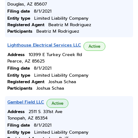
Douglas, AZ 85607
Filing date
8/1/2021
Entity type
Limited Liability Company
Registered Agent
Beatriz M Rodriguez
Participants
Beatriz M Rodriguez
Lighthouse Electrical Services LLC
Active
Address
10399 E Turkey Creek Rd
Pearce, AZ 85625
Filing date
8/1/2021
Entity type
Limited Liability Company
Registered Agent
Joshua Schaa
Participants
Joshua Schaa
Gambel Field LLC
Active
Address
2511 S. 331st Ave
Tonopah, AZ 85354
Filing date
8/1/2021
Entity type
Limited Liability Company