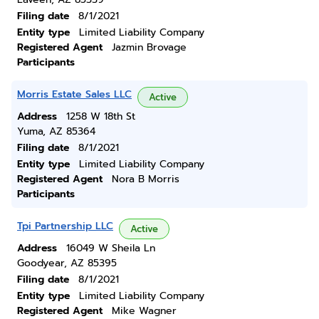
Filing date
8/1/2021
Entity type
Limited Liability Company
Registered Agent
Jazmin Brovage
Participants
Morris Estate Sales LLC
Active
Address
1258 W 18th St
Yuma, AZ 85364
Filing date
8/1/2021
Entity type
Limited Liability Company
Registered Agent
Nora B Morris
Participants
Tpi Partnership LLC
Active
Address
16049 W Sheila Ln
Goodyear, AZ 85395
Filing date
8/1/2021
Entity type
Limited Liability Company
Registered Agent
Mike Wagner