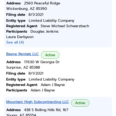
Address
2560 Peaceful Ridge
Wickenburg, AZ 85390
Filing date
8/1/2021
Entity type
Limited Liability Company
Registered Agent
Steve Michael Schwarzbach
Participants
Douglas Jenkins
Laura Darbyson
See all (4)
Bayne Rentals LLC
Active
Address
17630 W Georgia Dr
Surprise, AZ 85388
Filing date
8/1/2021
Entity type
Limited Liability Company
Registered Agent
Adam J Bayne
Participants
Adam J Bayne
Mountain High Subcontracting LLC
Active
Address
438 S Rolling Hills Rd, 167
Young, AZ 85554