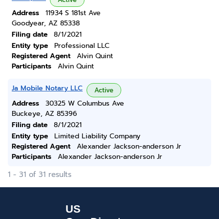
Address
11934 S 181st Ave
Goodyear, AZ 85338
Filing date
8/1/2021
Entity type
Professional LLC
Registered Agent
Alvin Quint
Participants
Alvin Quint
Ja Mobile Notary LLC
Active
Address
30325 W Columbus Ave
Buckeye, AZ 85396
Filing date
8/1/2021
Entity type
Limited Liability Company
Registered Agent
Alexander Jackson-anderson Jr
Participants
Alexander Jackson-anderson Jr
1 - 31 of 31 results