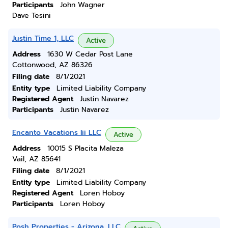
Participants
John Wagner
Dave Tesini
Justin Time 1, LLC
Active
Address
1630 W Cedar Post Lane
Cottonwood, AZ 86326
Filing date
8/1/2021
Entity type
Limited Liability Company
Registered Agent
Justin Navarez
Participants
Justin Navarez
Encanto Vacations Iii LLC
Active
Address
10015 S Placita Maleza
Vail, AZ 85641
Filing date
8/1/2021
Entity type
Limited Liability Company
Registered Agent
Loren Hoboy
Participants
Loren Hoboy
Posh Properties - Arizona, LLC