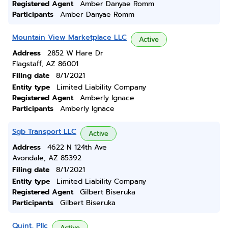
Registered Agent
Amber Danyae Romm
Participants
Amber Danyae Romm
Mountain View Marketplace LLC
Active
Address
2852 W Hare Dr
Flagstaff, AZ 86001
Filing date
8/1/2021
Entity type
Limited Liability Company
Registered Agent
Amberly Ignace
Participants
Amberly Ignace
Sgb Transport LLC
Active
Address
4622 N 124th Ave
Avondale, AZ 85392
Filing date
8/1/2021
Entity type
Limited Liability Company
Registered Agent
Gilbert Biseruka
Participants
Gilbert Biseruka
Quint, Pllc
Active