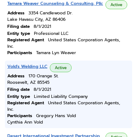
Tamara Weaver Counseling & Consulting, Pllc
Active
Address
3354 Candlewood Dr.
Lake Havasu City, AZ 86406
Filing date
8/1/2021
Entity type
Professional LLC
Registered Agent
United States Corporation Agents,
Inc.
Participants
Tamara Lyn Weaver
Vold's Welding LLC
Active
Address
170 Orange St.
Roosevelt, AZ 85545
Filing date
8/1/2021
Entity type
Limited Liability Company
Registered Agent
United States Corporation Agents,
Inc.
Participants
Gregory Hans Vold
Cynthia Ann Vold
Desert International Investment Partnership