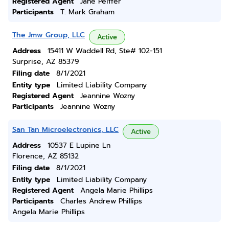
Registered Agent
Jane Peiffer
Participants
T. Mark Graham
The Jmw Group, LLC
Active
Address
15411 W Waddell Rd, Ste# 102-151
Surprise, AZ 85379
Filing date
8/1/2021
Entity type
Limited Liability Company
Registered Agent
Jeannine Wozny
Participants
Jeannine Wozny
San Tan Microelectronics, LLC
Active
Address
10537 E Lupine Ln
Florence, AZ 85132
Filing date
8/1/2021
Entity type
Limited Liability Company
Registered Agent
Angela Marie Phillips
Participants
Charles Andrew Phillips
Angela Marie Phillips