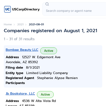
USCorpDirectory
Home
2021
2021-08-01
Companies registered on August 1, 2021
1 - 31 of 31 results
Bombae Beauty LLC
Active
Address
12527 W. Edgemont Ave
Avondale, AZ 85392
Filing date
8/1/2021
Entity type
Limited Liability Company
Registered Agent
Stephanie Alysse Remien
Participants
Jb Bookstore, LLC
Active
Address
4536 W Alta Vista Rd
Laveen, AZ 85339