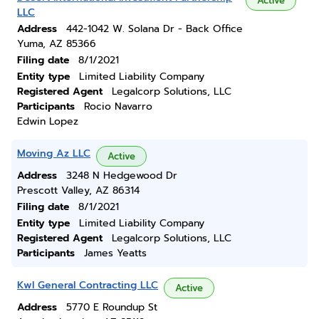
Active
LLC
Address
442-1042 W. Solana Dr - Back Office
Yuma, AZ 85366
Filing date
8/1/2021
Entity type
Limited Liability Company
Registered Agent
Legalcorp Solutions, LLC
Participants
Rocio Navarro
Edwin Lopez
Moving Az LLC
Active
Address
3248 N Hedgewood Dr
Prescott Valley, AZ 86314
Filing date
8/1/2021
Entity type
Limited Liability Company
Registered Agent
Legalcorp Solutions, LLC
Participants
James Yeatts
Kwl General Contracting LLC
Active
Address
5770 E Roundup St