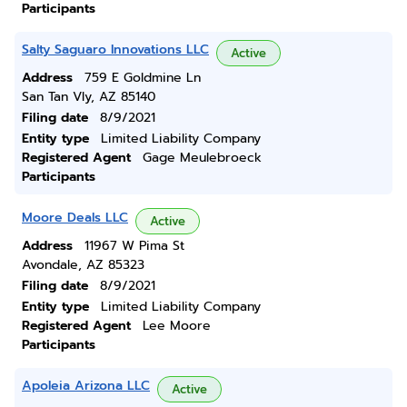
Participants
Salty Saguaro Innovations LLC
Active
Address
759 E Goldmine Ln
San Tan Vly, AZ 85140
Filing date
8/9/2021
Entity type
Limited Liability Company
Registered Agent
Gage Meulebroeck
Participants
Moore Deals LLC
Active
Address
11967 W Pima St
Avondale, AZ 85323
Filing date
8/9/2021
Entity type
Limited Liability Company
Registered Agent
Lee Moore
Participants
Apoleia Arizona LLC
Active