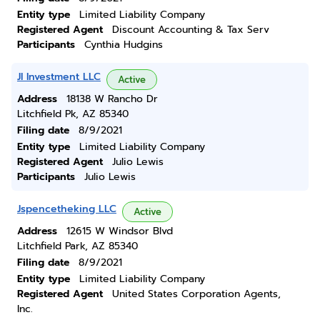
Entity type
Limited Liability Company
Registered Agent
Discount Accounting & Tax Serv
Participants
Cynthia Hudgins
Jl Investment LLC
Active
Address
18138 W Rancho Dr
Litchfield Pk, AZ 85340
Filing date
8/9/2021
Entity type
Limited Liability Company
Registered Agent
Julio Lewis
Participants
Julio Lewis
Jspencetheking LLC
Active
Address
12615 W Windsor Blvd
Litchfield Park, AZ 85340
Filing date
8/9/2021
Entity type
Limited Liability Company
Registered Agent
United States Corporation Agents,
Inc.