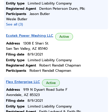
Entity type
Limited Liability Company
Registered Agent
Denton Peterson Dunn, Pllc
Participants
Jason Butler
Wesle Butler
See all (3)
Ecotek Power Washing LLC
Active
Address
1308 E Shari St.
San Tan Valley, AZ 85140
Filing date
8/9/2021
Entity type
Limited Liability Company
Registered Agent
Robert Randall Chapman
Participants
Robert Randall Chapman
Flex Enterprise LLC
Active
Address
919 N Dysart Road Suite F
Avondale, AZ 85323
Filing date
8/9/2021
Entity type
Limited Liability Company
Registered Agent
Faith Ledyard & Faith Plc