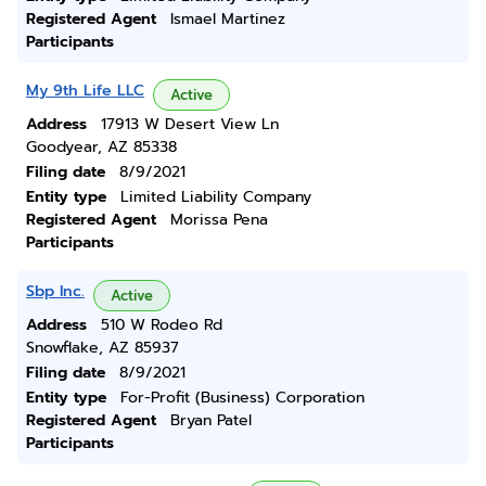
Registered Agent
Ismael Martinez
Participants
My 9th Life LLC
Active
Address
17913 W Desert View Ln
Goodyear, AZ 85338
Filing date
8/9/2021
Entity type
Limited Liability Company
Registered Agent
Morissa Pena
Participants
Sbp Inc.
Active
Address
510 W Rodeo Rd
Snowflake, AZ 85937
Filing date
8/9/2021
Entity type
For-Profit (Business) Corporation
Registered Agent
Bryan Patel
Participants