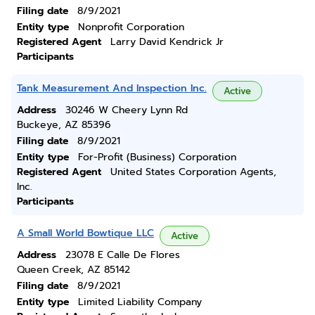
Filing date
8/9/2021
Entity type
Nonprofit Corporation
Registered Agent
Larry David Kendrick Jr
Participants
Tank Measurement And Inspection Inc.
Active
Address
30246 W Cheery Lynn Rd
Buckeye, AZ 85396
Filing date
8/9/2021
Entity type
For-Profit (Business) Corporation
Registered Agent
United States Corporation Agents,
Inc.
Participants
A Small World Bowtique LLC
Active
Address
23078 E Calle De Flores
Queen Creek, AZ 85142
Filing date
8/9/2021
Entity type
Limited Liability Company