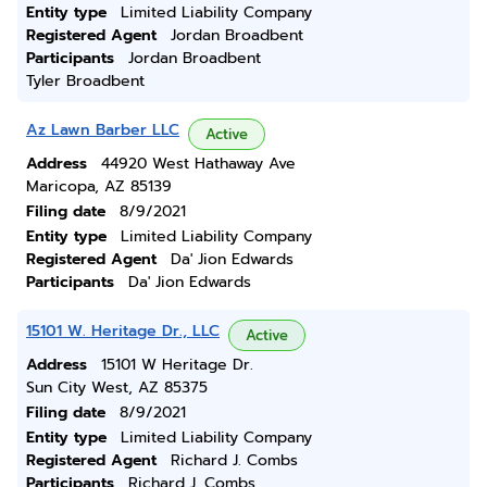
Entity type
Limited Liability Company
Registered Agent
Jordan Broadbent
Participants
Jordan Broadbent
Tyler Broadbent
Az Lawn Barber LLC
Active
Address
44920 West Hathaway Ave
Maricopa, AZ 85139
Filing date
8/9/2021
Entity type
Limited Liability Company
Registered Agent
Da' Jion Edwards
Participants
Da' Jion Edwards
15101 W. Heritage Dr., LLC
Active
Address
15101 W Heritage Dr.
Sun City West, AZ 85375
Filing date
8/9/2021
Entity type
Limited Liability Company
Registered Agent
Richard J. Combs
Participants
Richard J. Combs