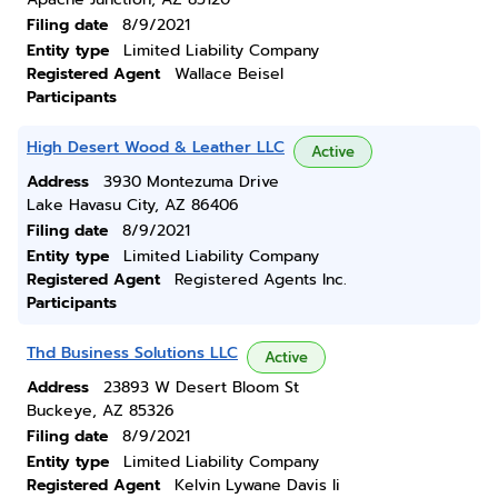
Filing date
8/9/2021
Entity type
Limited Liability Company
Registered Agent
Wallace Beisel
Participants
High Desert Wood & Leather LLC
Active
Address
3930 Montezuma Drive
Lake Havasu City, AZ 86406
Filing date
8/9/2021
Entity type
Limited Liability Company
Registered Agent
Registered Agents Inc.
Participants
Thd Business Solutions LLC
Active
Address
23893 W Desert Bloom St
Buckeye, AZ 85326
Filing date
8/9/2021
Entity type
Limited Liability Company
Registered Agent
Kelvin Lywane Davis Ii