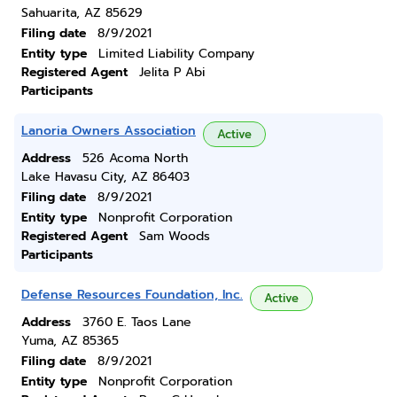
Sahuarita, AZ 85629
Filing date
8/9/2021
Entity type
Limited Liability Company
Registered Agent
Jelita P Abi
Participants
Lanoria Owners Association
Active
Address
526 Acoma North
Lake Havasu City, AZ 86403
Filing date
8/9/2021
Entity type
Nonprofit Corporation
Registered Agent
Sam Woods
Participants
Defense Resources Foundation, Inc.
Active
Address
3760 E. Taos Lane
Yuma, AZ 85365
Filing date
8/9/2021
Entity type
Nonprofit Corporation