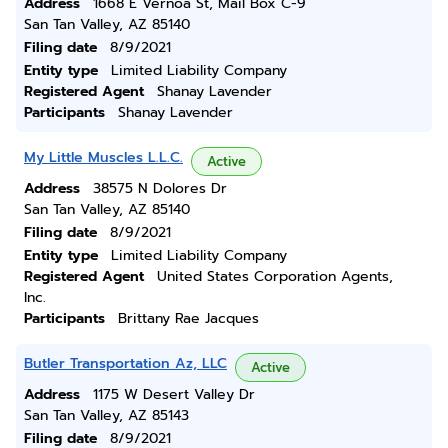
Address
1668 E Vernoa St, Mail Box C-9
San Tan Valley, AZ 85140
Filing date
8/9/2021
Entity type
Limited Liability Company
Registered Agent
Shanay Lavender
Participants
Shanay Lavender
My Little Muscles L.L.C.
Active
Address
38575 N Dolores Dr
San Tan Valley, AZ 85140
Filing date
8/9/2021
Entity type
Limited Liability Company
Registered Agent
United States Corporation Agents,
Inc.
Participants
Brittany Rae Jacques
Butler Transportation Az, LLC
Active
Address
1175 W Desert Valley Dr
San Tan Valley, AZ 85143
Filing date
8/9/2021