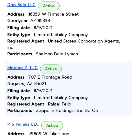
Don Solo LLC
Active
Address
16359 W Fillmore Street
Goodyear, AZ 85338
Filing date
8/9/2021
Entity type
Limited Liability Company
Registered Agent
United States Corporation Agents,
Inc.
Participants
Sheldon Dale Lyman
Median Z, LLC
Active
Address
707 E Frontage Road
Nogales, AZ 85621
Filing date
8/9/2021
Entity type
Limited Liability Company
Registered Agent
Rafael Felix
Participants
Zeppelin Holdings, S.a. De C.v.
P S Palmas LLC
Active
Address
49869 W Julie Lane