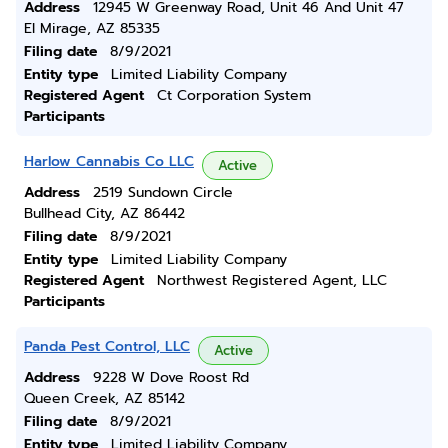
Address
12945 W Greenway Road, Unit 46 And Unit 47
El Mirage, AZ 85335
Filing date
8/9/2021
Entity type
Limited Liability Company
Registered Agent
Ct Corporation System
Participants
Harlow Cannabis Co LLC
Active
Address
2519 Sundown Circle
Bullhead City, AZ 86442
Filing date
8/9/2021
Entity type
Limited Liability Company
Registered Agent
Northwest Registered Agent, LLC
Participants
Panda Pest Control, LLC
Active
Address
9228 W Dove Roost Rd
Queen Creek, AZ 85142
Filing date
8/9/2021
Entity type
Limited Liability Company