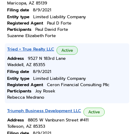
Maricopa, AZ 85139
Filing date
8/9/2021
Entity type
Limited Liability Company
Registered Agent
Paul D Forte
Participants
Paul David Forte
Suzanne Elizabeth Forte
Tried + True Realty LLC
Active
Address
9527 N 183rd Lane
Waddell, AZ 85355
Filing date
8/9/2021
Entity type
Limited Liability Company
Registered Agent
Ceron Financial Consulting Pllc
Participants
Joy Rosek
Rebecca Medrano
Triumph Business Development LLC
Active
Address
8805 W Vanburen Street #411
Tolleson, AZ 85353
Filing date
8/9/2021