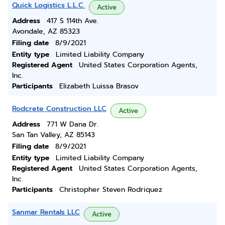
Quick Logistics L.L.C.
Active
Address
417 S 114th Ave.
Avondale, AZ 85323
Filing date
8/9/2021
Entity type
Limited Liability Company
Registered Agent
United States Corporation Agents,
Inc.
Participants
Elizabeth Luissa Brasov
Rodcrete Construction LLC
Active
Address
771 W Dana Dr.
San Tan Valley, AZ 85143
Filing date
8/9/2021
Entity type
Limited Liability Company
Registered Agent
United States Corporation Agents,
Inc.
Participants
Christopher Steven Rodriquez
Sanmar Rentals LLC
Active