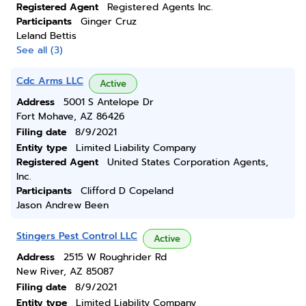
Registered Agent
Registered Agents Inc.
Participants
Ginger Cruz
Leland Bettis
See all (3)
Cdc Arms LLC
Active
Address
5001 S Antelope Dr
Fort Mohave, AZ 86426
Filing date
8/9/2021
Entity type
Limited Liability Company
Registered Agent
United States Corporation Agents,
Inc.
Participants
Clifford D Copeland
Jason Andrew Been
Stingers Pest Control LLC
Active
Address
2515 W Roughrider Rd
New River, AZ 85087
Filing date
8/9/2021
Entity type
Limited Liability Company