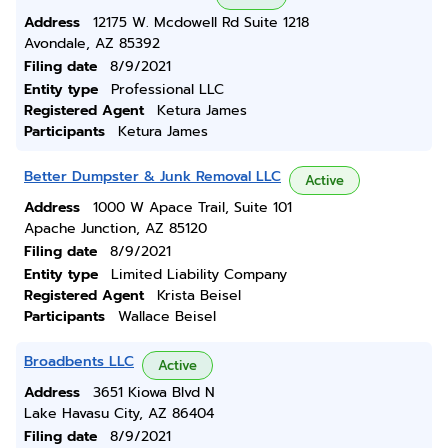
Address
12175 W. Mcdowell Rd Suite 1218
Avondale, AZ 85392
Filing date
8/9/2021
Entity type
Professional LLC
Registered Agent
Ketura James
Participants
Ketura James
Better Dumpster & Junk Removal LLC
Active
Address
1000 W Apace Trail, Suite 101
Apache Junction, AZ 85120
Filing date
8/9/2021
Entity type
Limited Liability Company
Registered Agent
Krista Beisel
Participants
Wallace Beisel
Broadbents LLC
Active
Address
3651 Kiowa Blvd N
Lake Havasu City, AZ 86404
Filing date
8/9/2021