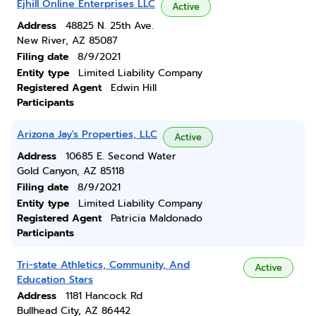
Ejhill Online Enterprises LLC
Active
Address
48825 N. 25th Ave.
New River, AZ 85087
Filing date
8/9/2021
Entity type
Limited Liability Company
Registered Agent
Edwin Hill
Participants
Arizona Jay's Properties, LLC
Active
Address
10685 E. Second Water
Gold Canyon, AZ 85118
Filing date
8/9/2021
Entity type
Limited Liability Company
Registered Agent
Patricia Maldonado
Participants
Tri-state Athletics, Community, And
Active
Education Stars
Address
1181 Hancock Rd
Bullhead City, AZ 86442