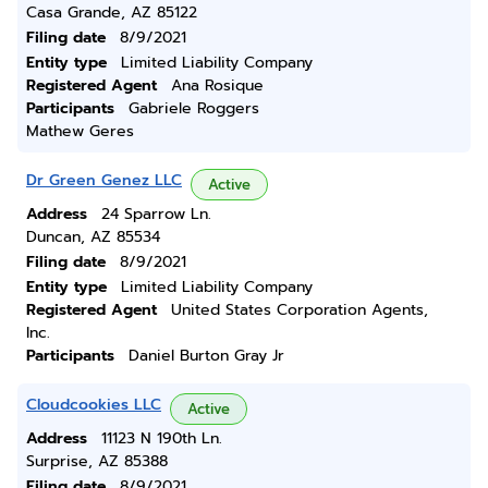
Casa Grande, AZ 85122
Filing date
8/9/2021
Entity type
Limited Liability Company
Registered Agent
Ana Rosique
Participants
Gabriele Roggers
Mathew Geres
Dr Green Genez LLC
Active
Address
24 Sparrow Ln.
Duncan, AZ 85534
Filing date
8/9/2021
Entity type
Limited Liability Company
Registered Agent
United States Corporation Agents,
Inc.
Participants
Daniel Burton Gray Jr
Cloudcookies LLC
Active
Address
11123 N 190th Ln.
Surprise, AZ 85388
Filing date
8/9/2021