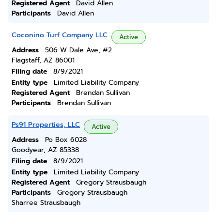
Registered Agent
David Allen
Participants
David Allen
Coconino Turf Company LLC
Active
Address
506 W Dale Ave, #2
Flagstaff, AZ 86001
Filing date
8/9/2021
Entity type
Limited Liability Company
Registered Agent
Brendan Sullivan
Participants
Brendan Sullivan
Ps91 Properties, LLC
Active
Address
Po Box 6028
Goodyear, AZ 85338
Filing date
8/9/2021
Entity type
Limited Liability Company
Registered Agent
Gregory Strausbaugh
Participants
Gregory Strausbaugh
Sharree Strausbaugh