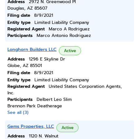
Address
2972 N. Greenwood Pl
Douglas, AZ 85607
Filing date
8/9/2021
Entity type
Limited Liability Company
Registered Agent
Marco A Rodriguez
Participants
Marco Antonio Rodriguez
Longhorn Builders LLC
Active
Address
1296 E Skyline Dr
Globe, AZ 85501
Filing date
8/9/2021
Entity type
Limited Liability Company
Registered Agent
United States Corporation Agents,
Inc.
Participants
Delbert Leo Slim
Brennon Park Deatherage
See all (3)
Gems Properties, LLC
Active
Address
1120 N. Walnut