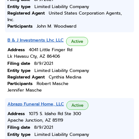
Entity type
Limited Liability Company
Registered Agent
United States Corporation Agents,
Inc.
Participants
John M. Woodward
B & J Investments Lhc LLC
Active
Address
4041 Little Finger Rd
Lk Havasu Cty, AZ 86406
Filing date
8/9/2021
Entity type
Limited Liability Company
Registered Agent
Cynthia Medina
Participants
Robert Masche
Jennifer Masche
Abrazo Funeral Home, LLC
Active
Address
1075 S. Idaho Rd Ste 300
Apache Junction, AZ 85119
Filing date
8/9/2021
Entity type
Limited Liability Company