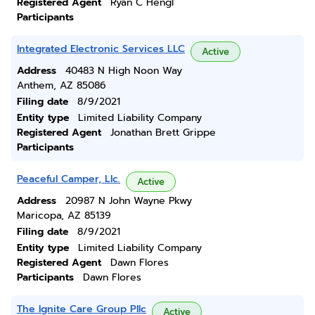
Registered Agent
Ryan C Hengl
Participants
Integrated Electronic Services LLC
Active
Address
40483 N High Noon Way
Anthem, AZ 85086
Filing date
8/9/2021
Entity type
Limited Liability Company
Registered Agent
Jonathan Brett Grippe
Participants
Peaceful Camper, Llc.
Active
Address
20987 N John Wayne Pkwy
Maricopa, AZ 85139
Filing date
8/9/2021
Entity type
Limited Liability Company
Registered Agent
Dawn Flores
Participants
Dawn Flores
The Ignite Care Group Pllc
Active