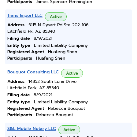
Participants
James Spencer Pennington
Trans Import LLC
Active
Address
5115 N Dysart Rd Ste 202-106
Litchfield Pk, AZ 85340
Filing date
8/9/2021
Entity type
Limited Liability Company
Registered Agent
Huafeng Shen
Participants
Huafeng Shen
Bouquot Consulting LLC
Active
Address
14852 South Luna Drive
Litchfield Park, AZ 85340
Filing date
8/9/2021
Entity type
Limited Liability Company
Registered Agent
Rebecca Bouquot
Participants
Rebecca Bouquot
S&L Mobile Notary LLC
Active