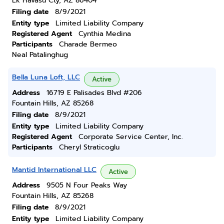
Lk Havasu Cty, AZ 86404
Filing date
8/9/2021
Entity type
Limited Liability Company
Registered Agent
Cynthia Medina
Participants
Charade Bermeo
Neal Patalinghug
Bella Luna Loft, LLC
Active
Address
16719 E Palisades Blvd #206
Fountain Hills, AZ 85268
Filing date
8/9/2021
Entity type
Limited Liability Company
Registered Agent
Corporate Service Center, Inc.
Participants
Cheryl Straticoglu
Mantid International LLC
Active
Address
9505 N Four Peaks Way
Fountain Hills, AZ 85268
Filing date
8/9/2021
Entity type
Limited Liability Company