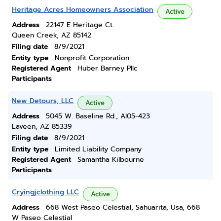
Heritage Acres Homeowners Association
Active
Address
22147 E Heritage Ct.
Queen Creek, AZ 85142
Filing date
8/9/2021
Entity type
Nonprofit Corporation
Registered Agent
Huber Barney Pllc
Participants
New Detours, LLC
Active
Address
5045 W. Baseline Rd., Al05-423
Laveen, AZ 85339
Filing date
8/9/2021
Entity type
Limited Liability Company
Registered Agent
Samantha Kilbourne
Participants
Cryingjclothing LLC
Active
Address
668 West Paseo Celestial, Sahuarita, Usa, 668
W Paseo Celestial