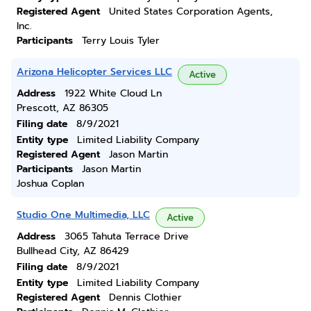
Registered Agent
United States Corporation Agents,
Inc.
Participants
Terry Louis Tyler
Arizona Helicopter Services LLC
Active
Address
1922 White Cloud Ln
Prescott, AZ 86305
Filing date
8/9/2021
Entity type
Limited Liability Company
Registered Agent
Jason Martin
Participants
Jason Martin
Joshua Coplan
Studio One Multimedia, LLC
Active
Address
3065 Tahuta Terrace Drive
Bullhead City, AZ 86429
Filing date
8/9/2021
Entity type
Limited Liability Company
Registered Agent
Dennis Clothier