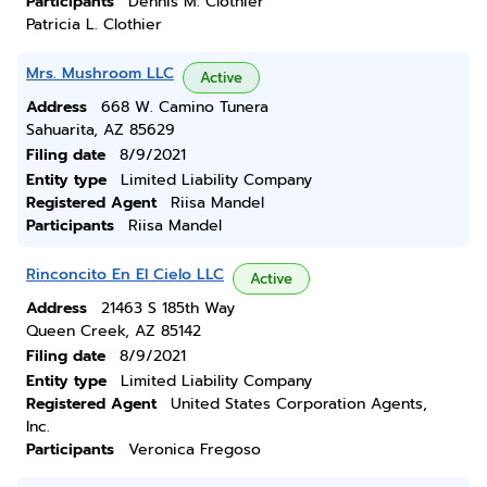
Participants
Dennis M. Clothier
Patricia L. Clothier
Mrs. Mushroom LLC
Active
Address
668 W. Camino Tunera
Sahuarita, AZ 85629
Filing date
8/9/2021
Entity type
Limited Liability Company
Registered Agent
Riisa Mandel
Participants
Riisa Mandel
Rinconcito En El Cielo LLC
Active
Address
21463 S 185th Way
Queen Creek, AZ 85142
Filing date
8/9/2021
Entity type
Limited Liability Company
Registered Agent
United States Corporation Agents,
Inc.
Participants
Veronica Fregoso