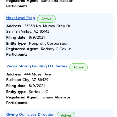
Registered Agent
Samantha Jackson
Participants
Next Level Prep
Active
Address
35358 No. Murray Grey Dr
San Tan Valley, AZ 85143
Filing date
8/9/2021
Entity type
Nonprofit Corporation
Registered Agent
Rodney C Cox Jr
Participants
Vegas Strong Painting LLC Series
Active
Address
444 Moser Ave
Bullhead City, AZ 86429
Filing date
8/9/2021
Entity type
Series LLC
Registered Agent
Tamara Alderete
Participants
Giving Our Lives Direction
Active