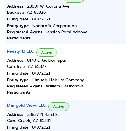
Address
23801 W. Corona Ave
Buckeye, AZ 85326
Filing date
8/9/2021
Entity type
Nonprofit Corporation
Registered Agent
Jessica Remi-adeoye
Participants
Reality 13 LLC
Active
Address
8170 E. Golden Spur
Carefree, AZ 85377
Filing date
8/9/2021
Entity type
Limited Liability Company
Registered Agent
William Castronova
Participants
Marigold View, LLC
Active
Address
33837 N 43rd St
Cave Creek, AZ 85331
Filing date
8/9/2021