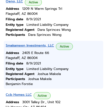
Oeno, LLC
Active
Address
1209 N Warm Springs Trl
Flagstaff, AZ 86004
Filing date
8/9/2021
Entity type
Limited Liability Company
Registered Agent
Dara Sprinces Wong
Participants
Dara Sprinces Wong
Smakameen Investments, LLC
Active
Address
2405 E Route 66
Flagstaff, AZ 86004
Filing date
8/9/2021
Entity type
Limited Liability Company
Registered Agent
Joshua Makela
Participants
Joshua Makela
Benjamin Forstie
Ccb Homes LLC
Active
Address
3001 Talley Dr., Unit 102