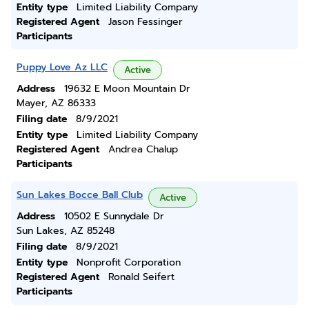
Entity type
Limited Liability Company
Registered Agent
Jason Fessinger
Participants
Puppy Love Az LLC
Active
Address
19632 E Moon Mountain Dr
Mayer, AZ 86333
Filing date
8/9/2021
Entity type
Limited Liability Company
Registered Agent
Andrea Chalup
Participants
Sun Lakes Bocce Ball Club
Active
Address
10502 E Sunnydale Dr
Sun Lakes, AZ 85248
Filing date
8/9/2021
Entity type
Nonprofit Corporation
Registered Agent
Ronald Seifert
Participants