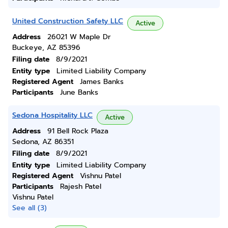
United Construction Safety LLC
Active
Address
26021 W Maple Dr
Buckeye, AZ 85396
Filing date
8/9/2021
Entity type
Limited Liability Company
Registered Agent
James Banks
Participants
June Banks
Sedona Hospitality LLC
Active
Address
91 Bell Rock Plaza
Sedona, AZ 86351
Filing date
8/9/2021
Entity type
Limited Liability Company
Registered Agent
Vishnu Patel
Participants
Rajesh Patel
Vishnu Patel
See all (3)