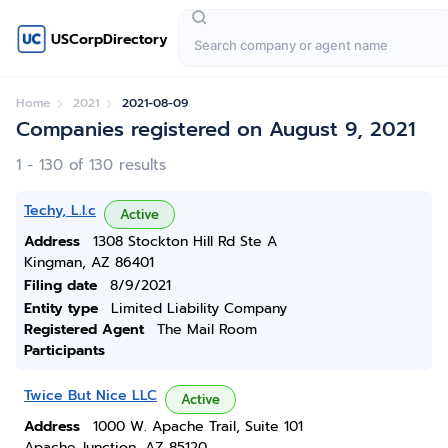
USCorpDirectory
Home
2021
2021-08-09
Companies registered on August 9, 2021
1 - 130 of 130 results
Techy, L.l.c
Active
Address
1308 Stockton Hill Rd Ste A
Kingman, AZ 86401
Filing date
8/9/2021
Entity type
Limited Liability Company
Registered Agent
The Mail Room
Participants
Twice But Nice LLC
Active
Address
1000 W. Apache Trail, Suite 101
Apache Junction, AZ 85120