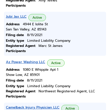
Registered Agent
Amy Telnes
Participants
Jubi Jax LLC
Active
Address
4944 E Iolite St
San Tan Valley, AZ 85143
Filing date
8/11/2021
Entity type
Limited Liability Company
Registered Agent
Marc St James
Participants
Az Power Washing LLC
Active
Address
1080 E Whipple Apt 1
Show Low, AZ 85901
Filing date
8/11/2021
Entity type
Limited Liability Company
Registered Agent
Northwest Registered Agent, LLC
Participants
Camelback Injury Physician LLC
Active