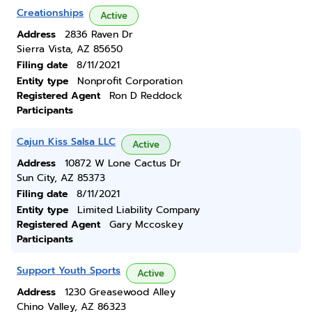
Creationships
Active
Address
2836 Raven Dr
Sierra Vista, AZ 85650
Filing date
8/11/2021
Entity type
Nonprofit Corporation
Registered Agent
Ron D Reddock
Participants
Cajun Kiss Salsa LLC
Active
Address
10872 W Lone Cactus Dr
Sun City, AZ 85373
Filing date
8/11/2021
Entity type
Limited Liability Company
Registered Agent
Gary Mccoskey
Participants
Support Youth Sports
Active
Address
1230 Greasewood Alley
Chino Valley, AZ 86323