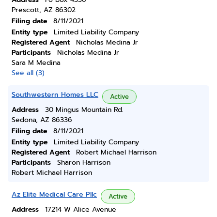
Prescott, AZ 86302
Filing date
8/11/2021
Entity type
Limited Liability Company
Registered Agent
Nicholas Medina Jr
Participants
Nicholas Medina Jr
Sara M Medina
See all (3)
Southwestern Homes LLC
Active
Address
30 Mingus Mountain Rd.
Sedona, AZ 86336
Filing date
8/11/2021
Entity type
Limited Liability Company
Registered Agent
Robert Michael Harrison
Participants
Sharon Harrison
Robert Michael Harrison
Az Elite Medical Care Pllc
Active
Address
17214 W Alice Avenue