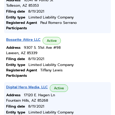
Address
10541 W Pomo St
Tolleson, AZ 85353
Filing date
8/11/2021
Entity type
Limited Liability Company
Registered Agent
Paul Romero Serrano
Participants
Bossette Attire LLC
Active
Address
9307 S. 51st Ave #98
Laveen, AZ 85339
Filing date
8/11/2021
Entity type
Limited Liability Company
Registered Agent
Tiffany Lewis
Participants
Digital Hero Media, LLC
Active
Address
17120 E. Hagen Ln
Fountain Hills, AZ 85268
Filing date
8/11/2021
Entity type
Limited Liability Company