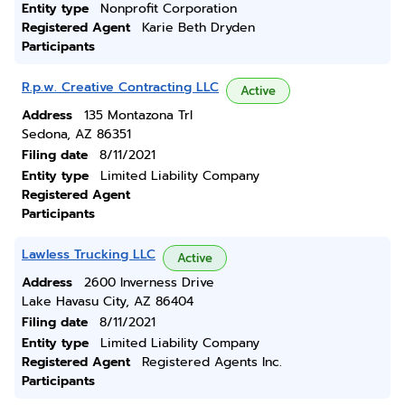
Entity type
Nonprofit Corporation
Registered Agent
Karie Beth Dryden
Participants
R.p.w. Creative Contracting LLC
Active
Address
135 Montazona Trl
Sedona, AZ 86351
Filing date
8/11/2021
Entity type
Limited Liability Company
Registered Agent
Participants
Lawless Trucking LLC
Active
Address
2600 Inverness Drive
Lake Havasu City, AZ 86404
Filing date
8/11/2021
Entity type
Limited Liability Company
Registered Agent
Registered Agents Inc.
Participants