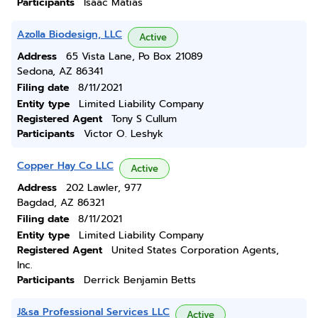
Participants
Isaac Matias
Azolla Biodesign, LLC
Active
Address
65 Vista Lane, Po Box 21089
Sedona, AZ 86341
Filing date
8/11/2021
Entity type
Limited Liability Company
Registered Agent
Tony S Cullum
Participants
Victor O. Leshyk
Copper Hay Co LLC
Active
Address
202 Lawler, 977
Bagdad, AZ 86321
Filing date
8/11/2021
Entity type
Limited Liability Company
Registered Agent
United States Corporation Agents,
Inc.
Participants
Derrick Benjamin Betts
J&sa Professional Services LLC
Active