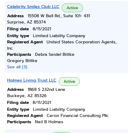
Celebrity Smiles Club LLC
Active
Address
15508 W Bell Rd., Suite 101- 431
Surprise, AZ 85374
Filing date
8/11/2021
Entity type
Limited Liability Company
Registered Agent
United States Corporation Agents,
Inc.
Participants
Debra Seidel Bittke
Gregory Bittke
See all (3)
Holmes Living Trust LLC
Active
Address
1868 S 232nd Lane
Buckeye, AZ 85326
Filing date
8/11/2021
Entity type
Limited Liability Company
Registered Agent
Ceron Financial Consulting Pllc
Participants
Neil B Holmes