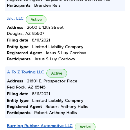
Participants
Brenden Reis
Jslc, LLC
Active
Address
2600 E 12th Street
Douglas, AZ 85607
Filing date
8/11/2021
Entity type
Limited Liability Company
Registered Agent
Jesus S Luy Cordova
Participants
Jesus S Luy Cordova
A To Z Towing LLC
Active
Address
21601 E. Prospector Place
Red Rock, AZ 85145
Filing date
8/11/2021
Entity type
Limited Liability Company
Registered Agent
Robert Anthony Hollis
Participants
Robert Anthony Hollis
Burning Rubber Automotive LLC
Active