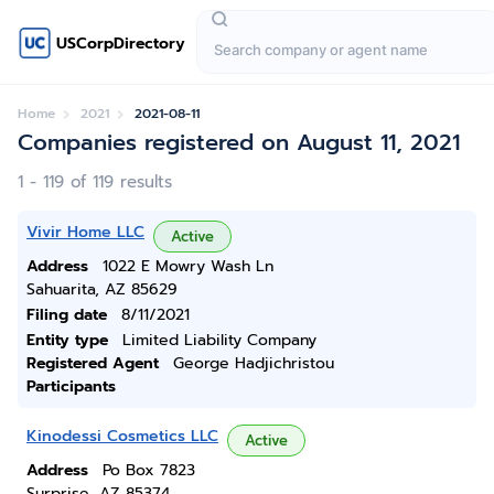
USCorpDirectory
Home
2021
2021-08-11
Companies registered on August 11, 2021
1 - 119 of 119 results
Vivir Home LLC
Active
Address
1022 E Mowry Wash Ln
Sahuarita, AZ 85629
Filing date
8/11/2021
Entity type
Limited Liability Company
Registered Agent
George Hadjichristou
Participants
Kinodessi Cosmetics LLC
Active
Address
Po Box 7823
Surprise, AZ 85374