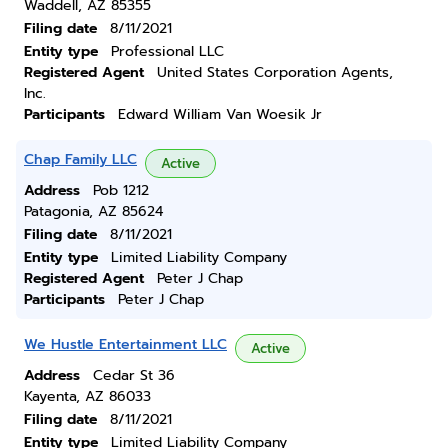
Waddell, AZ 85355
Filing date
8/11/2021
Entity type
Professional LLC
Registered Agent
United States Corporation Agents,
Inc.
Participants
Edward William Van Woesik Jr
Chap Family LLC
Active
Address
Pob 1212
Patagonia, AZ 85624
Filing date
8/11/2021
Entity type
Limited Liability Company
Registered Agent
Peter J Chap
Participants
Peter J Chap
We Hustle Entertainment LLC
Active
Address
Cedar St 36
Kayenta, AZ 86033
Filing date
8/11/2021
Entity type
Limited Liability Company