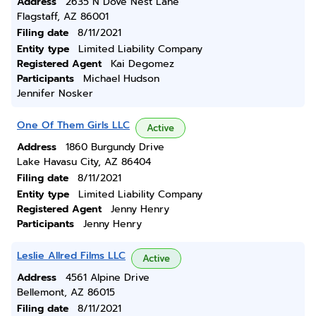
Address
2635 N Dove Nest Lane
Flagstaff, AZ 86001
Filing date
8/11/2021
Entity type
Limited Liability Company
Registered Agent
Kai Degomez
Participants
Michael Hudson
Jennifer Nosker
One Of Them Girls LLC
Active
Address
1860 Burgundy Drive
Lake Havasu City, AZ 86404
Filing date
8/11/2021
Entity type
Limited Liability Company
Registered Agent
Jenny Henry
Participants
Jenny Henry
Leslie Allred Films LLC
Active
Address
4561 Alpine Drive
Bellemont, AZ 86015
Filing date
8/11/2021