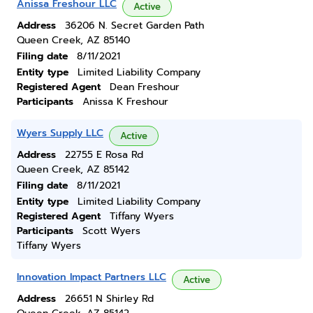
Anissa Freshour LLC
Active
Address
36206 N. Secret Garden Path
Queen Creek, AZ 85140
Filing date
8/11/2021
Entity type
Limited Liability Company
Registered Agent
Dean Freshour
Participants
Anissa K Freshour
Wyers Supply LLC
Active
Address
22755 E Rosa Rd
Queen Creek, AZ 85142
Filing date
8/11/2021
Entity type
Limited Liability Company
Registered Agent
Tiffany Wyers
Participants
Scott Wyers
Tiffany Wyers
Innovation Impact Partners LLC
Active
Address
26651 N Shirley Rd