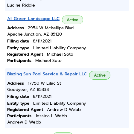
Lucine Riddle
All Green Landscape LLC
Active
Address
2954 W Mckellips Blvd
Apache Junction, AZ 85120
Filing date
8/11/2021
Entity type
Limited Liability Company
Registered Agent
Michael Soto
Participants
Michael Soto
Blazing Sun Pool Service & Repair LLC
Active
Address
17750 W Lilac St
Goodyear, AZ 85338
Filing date
8/11/2021
Entity type
Limited Liability Company
Registered Agent
Andrew D Webb
Participants
Jessica L Webb
Andrew D Webb