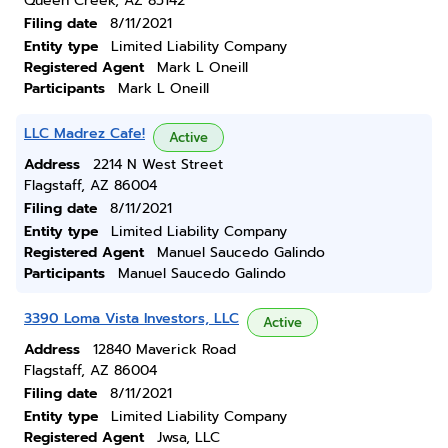
Queen Creek, AZ 85142
Filing date
8/11/2021
Entity type
Limited Liability Company
Registered Agent
Mark L Oneill
Participants
Mark L Oneill
LLC Madrez Cafe!
Active
Address
2214 N West Street
Flagstaff, AZ 86004
Filing date
8/11/2021
Entity type
Limited Liability Company
Registered Agent
Manuel Saucedo Galindo
Participants
Manuel Saucedo Galindo
3390 Loma Vista Investors, LLC
Active
Address
12840 Maverick Road
Flagstaff, AZ 86004
Filing date
8/11/2021
Entity type
Limited Liability Company
Registered Agent
Jwsa, LLC