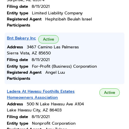
Filing date
8/11/2021
Entity type
Limited Liability Company
Registered Agent
Hephzibah Beulah Israel
Participants
Bnt Bakery Inc
Active
Address
3467 Camino Las Palmeras
Sierra Vista, AZ 85650
Filing date
8/11/2021
Entity type
For-Profit (Business) Corporation
Registered Agent
Angel Luu
Participants
Ladera At Havasu Foothills Estates
Active
Homeowners Association
Address
500 N Lake Havasu Ave A104
Lake Havasu City, AZ 86403
Filing date
8/11/2021
Entity type
Nonprofit Corporation