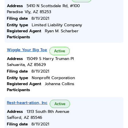
Address
5410 N Scottsdale Rd, #100
Paradise Vly, AZ 85253
Filing date
8/11/2021
Entity type
Limited Liability Company
Registered Agent
Ryan M. Scharber
Participants
Wiggle Your Big Toe
Active
Address
15049 S Harry Truman Pl
Sahuarita, AZ 85629
Filing date
8/11/2021
Entity type
Nonprofit Corporation
Registered Agent
Johanna Collins
Participants
Rest-heart-ation, Inc
Active
Address
1313 South 8th Avenue
Safford, AZ 85546
Filing date
8/11/2021