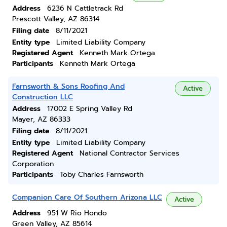
Address
6236 N Cattletrack Rd
Prescott Valley, AZ 86314
Filing date
8/11/2021
Entity type
Limited Liability Company
Registered Agent
Kenneth Mark Ortega
Participants
Kenneth Mark Ortega
Farnsworth & Sons Roofing And
Active
Construction LLC
Address
17002 E Spring Valley Rd
Mayer, AZ 86333
Filing date
8/11/2021
Entity type
Limited Liability Company
Registered Agent
National Contractor Services
Corporation
Participants
Toby Charles Farnsworth
Companion Care Of Southern Arizona LLC
Active
Address
951 W Rio Hondo
Green Valley, AZ 85614