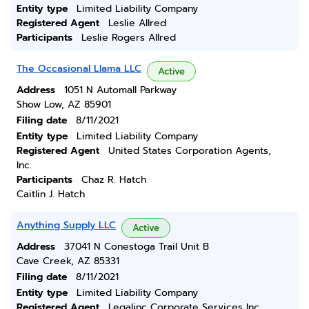
Entity type
Limited Liability Company
Registered Agent
Leslie Allred
Participants
Leslie Rogers Allred
The Occasional Llama LLC
Active
Address
1051 N Automall Parkway
Show Low, AZ 85901
Filing date
8/11/2021
Entity type
Limited Liability Company
Registered Agent
United States Corporation Agents,
Inc.
Participants
Chaz R. Hatch
Caitlin J. Hatch
Anything Supply LLC
Active
Address
37041 N Conestoga Trail Unit B
Cave Creek, AZ 85331
Filing date
8/11/2021
Entity type
Limited Liability Company
Registered Agent
Legalinc Corporate Services Inc.