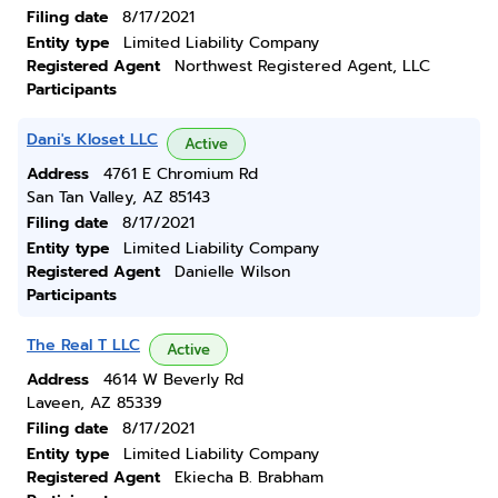
Filing date
8/17/2021
Entity type
Limited Liability Company
Registered Agent
Northwest Registered Agent, LLC
Participants
Dani's Kloset LLC
Active
Address
4761 E Chromium Rd
San Tan Valley, AZ 85143
Filing date
8/17/2021
Entity type
Limited Liability Company
Registered Agent
Danielle Wilson
Participants
The Real T LLC
Active
Address
4614 W Beverly Rd
Laveen, AZ 85339
Filing date
8/17/2021
Entity type
Limited Liability Company
Registered Agent
Ekiecha B. Brabham