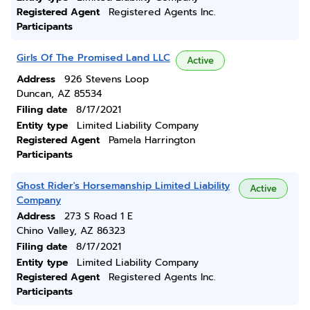
Registered Agent
Registered Agents Inc.
Participants
Girls Of The Promised Land LLC
Active
Address
926 Stevens Loop
Duncan, AZ 85534
Filing date
8/17/2021
Entity type
Limited Liability Company
Registered Agent
Pamela Harrington
Participants
Ghost Rider's Horsemanship Limited Liability
Active
Company
Address
273 S Road 1 E
Chino Valley, AZ 86323
Filing date
8/17/2021
Entity type
Limited Liability Company
Registered Agent
Registered Agents Inc.
Participants