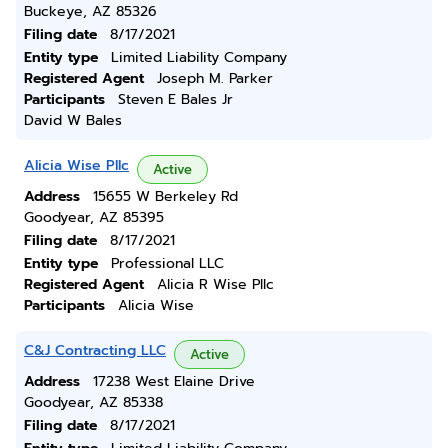
Buckeye, AZ 85326
Filing date
8/17/2021
Entity type
Limited Liability Company
Registered Agent
Joseph M. Parker
Participants
Steven E Bales Jr
David W Bales
Alicia Wise Pllc
Active
Address
15655 W Berkeley Rd
Goodyear, AZ 85395
Filing date
8/17/2021
Entity type
Professional LLC
Registered Agent
Alicia R Wise Pllc
Participants
Alicia Wise
C&J Contracting LLC
Active
Address
17238 West Elaine Drive
Goodyear, AZ 85338
Filing date
8/17/2021