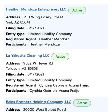
Heather Mendoza Enterprises, LLC
Active
Address
290 W Sg Posey Street
Vail, AZ 85641
Filing date
8/17/2021
Entity type
Limited Liability Company
Registered Agent
Heather Mendoza
Participants
Heather Mendoza
La Yakesita Cleaning LLC
Active
Address
9832 W Hever Rd
Tolleson, AZ 85353
Filing date
8/17/2021
Entity type
Limited Liability Company
Registered Agent
Cynthia Gabriela Acuna Fraijo
Participants
Cynthia Gabriela Acuna Fraijo
Bales Brothers Holding Company, LLC
Active
Address
20600 West Beloat Road