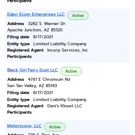
Participants
Eden Ecom Enterprises LLC
Active
Address
3282 S. Warner Dr.
Apache Junction, AZ 85120
Filing date
8/17/2021
Entity type
Limited Liability Company
Registered Agent
Incorp Services, Inc
Participants
Black Girl Fairy Dust LLC
Active
Address
4761 E Chromium Rd
San Tan Valley, AZ 85143
Filing date
8/17/2021
Entity type
Limited Liability Company
Registered Agent
Dani's Kloset LLC
Participants
Motorscorp, LLC
Active