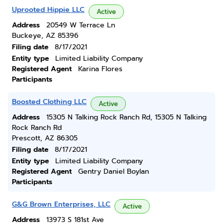
Uprooted Hippie LLC
Active
Address
20549 W Terrace Ln
Buckeye, AZ 85396
Filing date
8/17/2021
Entity type
Limited Liability Company
Registered Agent
Karina Flores
Participants
Boosted Clothing LLC
Active
Address
15305 N Talking Rock Ranch Rd, 15305 N Talking
Rock Ranch Rd
Prescott, AZ 86305
Filing date
8/17/2021
Entity type
Limited Liability Company
Registered Agent
Gentry Daniel Boylan
Participants
G&G Brown Enterprises, LLC
Active
Address
13973 S 181st Ave