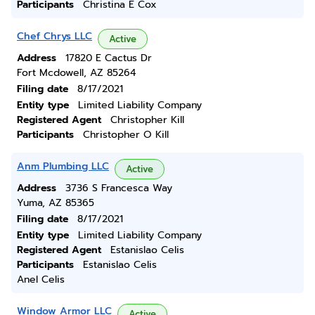
Participants
Christina E Cox
Chef Chrys LLC
Active
Address
17820 E Cactus Dr
Fort Mcdowell, AZ 85264
Filing date
8/17/2021
Entity type
Limited Liability Company
Registered Agent
Christopher Kill
Participants
Christopher O Kill
Anm Plumbing LLC
Active
Address
3736 S Francesca Way
Yuma, AZ 85365
Filing date
8/17/2021
Entity type
Limited Liability Company
Registered Agent
Estanislao Celis
Participants
Estanislao Celis
Anel Celis
Window Armor LLC
Active