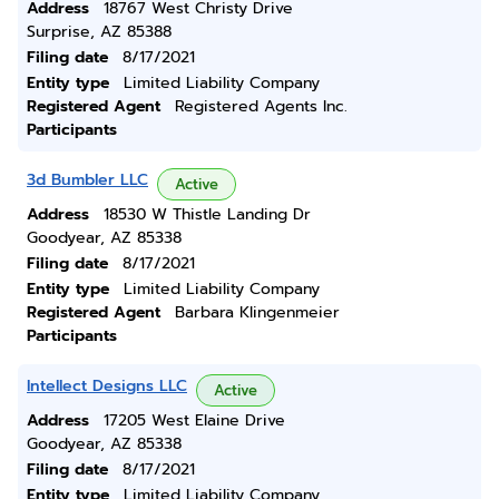
Address
18767 West Christy Drive
Surprise, AZ 85388
Filing date
8/17/2021
Entity type
Limited Liability Company
Registered Agent
Registered Agents Inc.
Participants
3d Bumbler LLC
Active
Address
18530 W Thistle Landing Dr
Goodyear, AZ 85338
Filing date
8/17/2021
Entity type
Limited Liability Company
Registered Agent
Barbara Klingenmeier
Participants
Intellect Designs LLC
Active
Address
17205 West Elaine Drive
Goodyear, AZ 85338
Filing date
8/17/2021
Entity type
Limited Liability Company