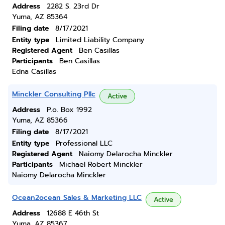
Address
2282 S. 23rd Dr
Yuma, AZ 85364
Filing date
8/17/2021
Entity type
Limited Liability Company
Registered Agent
Ben Casillas
Participants
Ben Casillas
Edna Casillas
Minckler Consulting Pllc
Active
Address
P.o. Box 1992
Yuma, AZ 85366
Filing date
8/17/2021
Entity type
Professional LLC
Registered Agent
Naiomy Delarocha Minckler
Participants
Michael Robert Minckler
Naiomy Delarocha Minckler
Ocean2ocean Sales & Marketing LLC
Active
Address
12688 E 46th St
Yuma, AZ 85367