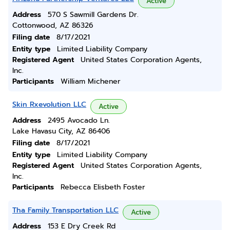
Active
Address
570 S Sawmill Gardens Dr.
Cottonwood, AZ 86326
Filing date
8/17/2021
Entity type
Limited Liability Company
Registered Agent
United States Corporation Agents,
Inc.
Participants
William Michener
Skin Rxevolution LLC
Active
Address
2495 Avocado Ln.
Lake Havasu City, AZ 86406
Filing date
8/17/2021
Entity type
Limited Liability Company
Registered Agent
United States Corporation Agents,
Inc.
Participants
Rebecca Elisbeth Foster
Tha Family Transportation LLC
Active
Address
153 E Dry Creek Rd