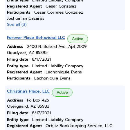
Entity type
Limited Liability Company
Registered Agent
Cesar Gonzalez
Participants
Cesar Corrales Gonzalez
Joshua Ian Cazares
See all (3)
Forever Place Behavioral LLC
Active
Address
2400 N. Bullard Ave, Apt 2009
Goodyear, AZ 85395
Filing date
8/17/2021
Entity type
Limited Liability Company
Registered Agent
Lachoniquie Evans
Participants
Lachoniquie Evans
Christina's Place, LLC
Active
Address
Po Box 425
Overgaard, AZ 85933
Filing date
8/17/2021
Entity type
Limited Liability Company
Registered Agent
Orbitz Bookkeeping Service, LLC