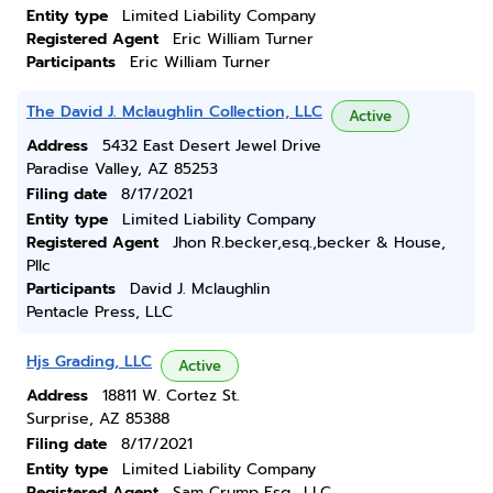
Entity type
Limited Liability Company
Registered Agent
Eric William Turner
Participants
Eric William Turner
The David J. Mclaughlin Collection, LLC
Active
Address
5432 East Desert Jewel Drive
Paradise Valley, AZ 85253
Filing date
8/17/2021
Entity type
Limited Liability Company
Registered Agent
Jhon R.becker,esq.,becker & House,
Pllc
Participants
David J. Mclaughlin
Pentacle Press, LLC
Hjs Grading, LLC
Active
Address
18811 W. Cortez St.
Surprise, AZ 85388
Filing date
8/17/2021
Entity type
Limited Liability Company
Registered Agent
Sam Crump Esq., LLC