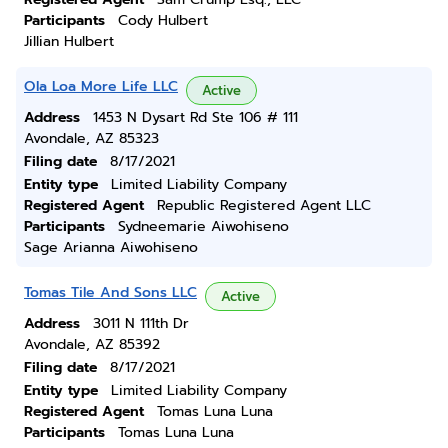
Participants
Cody Hulbert
Jillian Hulbert
Ola Loa More Life LLC
Active
Address
1453 N Dysart Rd Ste 106 # 111
Avondale, AZ 85323
Filing date
8/17/2021
Entity type
Limited Liability Company
Registered Agent
Republic Registered Agent LLC
Participants
Sydneemarie Aiwohiseno
Sage Arianna Aiwohiseno
Tomas Tile And Sons LLC
Active
Address
3011 N 111th Dr
Avondale, AZ 85392
Filing date
8/17/2021
Entity type
Limited Liability Company
Registered Agent
Tomas Luna Luna
Participants
Tomas Luna Luna