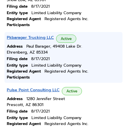
Filing date
8/17/2021
Entity type
Limited Liability Company
Registered Agent
Registered Agents Inc.
Participants
Pkbarager Trucking LLC
Active
Address
Paul Barager, 49408 Lake Dr.
Ehrenberg, AZ 85334
Filing date
8/17/2021
Entity type
Limited Liability Company
Registered Agent
Registered Agents Inc.
Participants
Pulse Point Consulting LLC
Active
Address
1280 Jennifer Street
Prescott, AZ 86301
Filing date
8/17/2021
Entity type
Limited Liability Company
Registered Agent
Registered Agents Inc.