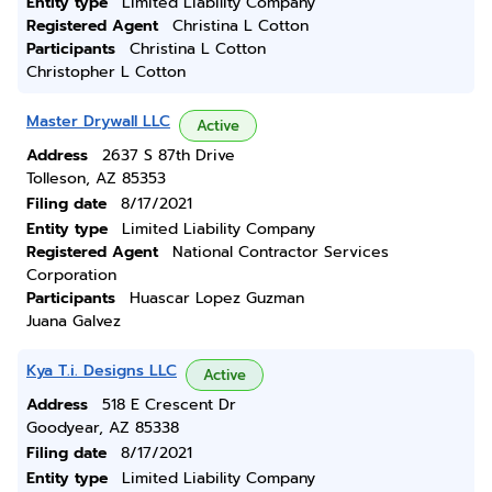
Entity type
Limited Liability Company
Registered Agent
Christina L Cotton
Participants
Christina L Cotton
Christopher L Cotton
Master Drywall LLC
Active
Address
2637 S 87th Drive
Tolleson, AZ 85353
Filing date
8/17/2021
Entity type
Limited Liability Company
Registered Agent
National Contractor Services
Corporation
Participants
Huascar Lopez Guzman
Juana Galvez
Kya T.i. Designs LLC
Active
Address
518 E Crescent Dr
Goodyear, AZ 85338
Filing date
8/17/2021
Entity type
Limited Liability Company