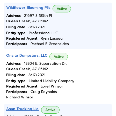
Wildflower Blooming Pllc
Active
Address
21697 S 185th Pl
Queen Creek, AZ 85142
Filing date
8/17/2021
Entity type
Professional LLC
Registered Agent
Ryan Lesueur
Participants
Rachael E Greensides
Onsite Dumpsters, LLC
Active
Address
18804 E. Superstition Dr.
Queen Creek, AZ 85142
Filing date
8/17/2021
Entity type
Limited Liability Company
Registered Agent
Lorel Winsor
Participants
Craig Reynolds
Richard Winsor
Asap Trucking Llc.
Active