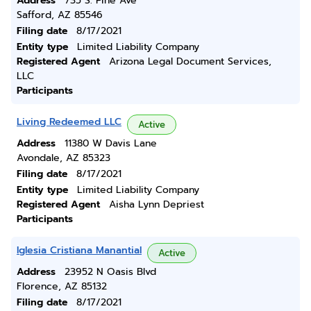
Address
735 S. Pine Ave
Safford, AZ 85546
Filing date
8/17/2021
Entity type
Limited Liability Company
Registered Agent
Arizona Legal Document Services,
LLC
Participants
Living Redeemed LLC
Active
Address
11380 W Davis Lane
Avondale, AZ 85323
Filing date
8/17/2021
Entity type
Limited Liability Company
Registered Agent
Aisha Lynn Depriest
Participants
Iglesia Cristiana Manantial
Active
Address
23952 N Oasis Blvd
Florence, AZ 85132
Filing date
8/17/2021