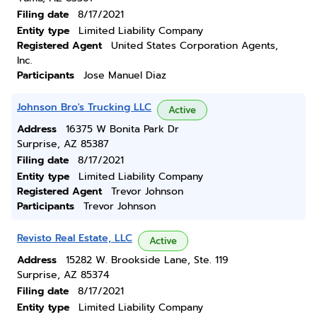
Filing date
8/17/2021
Entity type
Limited Liability Company
Registered Agent
United States Corporation Agents,
Inc.
Participants
Jose Manuel Diaz
Johnson Bro's Trucking LLC
Active
Address
16375 W Bonita Park Dr
Surprise, AZ 85387
Filing date
8/17/2021
Entity type
Limited Liability Company
Registered Agent
Trevor Johnson
Participants
Trevor Johnson
Revisto Real Estate, LLC
Active
Address
15282 W. Brookside Lane, Ste. 119
Surprise, AZ 85374
Filing date
8/17/2021
Entity type
Limited Liability Company