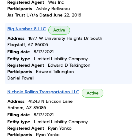
Registered Agent
Was Inc
Participants
Ashley Belliveau
Jas Trust U/t/a Dated June 22, 2016
Big Number 8 LLC
Active
Address
1877 W University Heights Dr South
Flagstaff, AZ 86005
Filing date
8/17/2021
Entity type
Limited Liability Company
Registered Agent
Edward D Talkington
Participants
Edward Talkington
Daniel Powell
Nichole Rollins Transportation LLC
Active
Address
41243 N Ericson Lane
Anthem, AZ 85086
Filing date
8/17/2021
Entity type
Limited Liability Company
Registered Agent
Ryan Yonko
Participants
Ryan Yonko