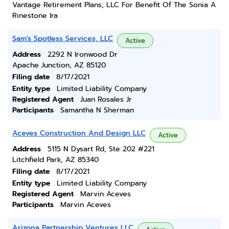
Vantage Retirement Plans, LLC For Benefit Of The Sonia A
Rinestone Ira
Sam's Spotless Services, LLC
Active
Address
2292 N Ironwood Dr
Apache Junction, AZ 85120
Filing date
8/17/2021
Entity type
Limited Liability Company
Registered Agent
Juan Rosales Jr
Participants
Samantha N Sherman
Aceves Construction And Design LLC
Active
Address
5115 N Dysart Rd, Ste 202 #221
Litchfield Park, AZ 85340
Filing date
8/17/2021
Entity type
Limited Liability Company
Registered Agent
Marvin Aceves
Participants
Marvin Aceves
Arizona Partnership Ventures LLC