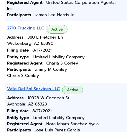
Registered Agent
United States Corporation Agents,
Inc.
Participants
James Lee Harris Jr
2710 Trucking LLC
Active
Address
380 E Fletcher Ln
Wickenburg, AZ 85390
Filing date
8/17/2021
Entity type
Limited Liability Company
Registered Agent
Charla S Conley
Participants
Jimmy M Conley
Charla S Conley
Valle Del Sol Services LLC
Active
Address
10928 W Cocopah St
Avondale, AZ 85323
Filing date
8/17/2021
Entity type
Limited Liability Company
Registered Agent
Nora Mayra Sanchez Ayala
Participants
Jose Luis Perez Garcia