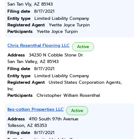
San Tan Vly, AZ 85143
Filing date
8/17/2021
Entity type
Limited Liability Company
Registered Agent
Yvette Joyce Turpin
Participants
Yvette Joyce Turpin
Chris Rosenthal Flooring LLC
Active
Address
34230 N Cobble Stone Dr.
San Tan Valley, AZ 85143
Filing date
8/17/2021
Entity type
Limited Liability Company
Registered Agent
United States Corporation Agents,
Inc.
Participants
Christopher William Rosenthal
Iles-cotton Properties LLC
Active
Address
4110 South 97th Avenue
Tolleson, AZ 85353
Filing date
8/17/2021