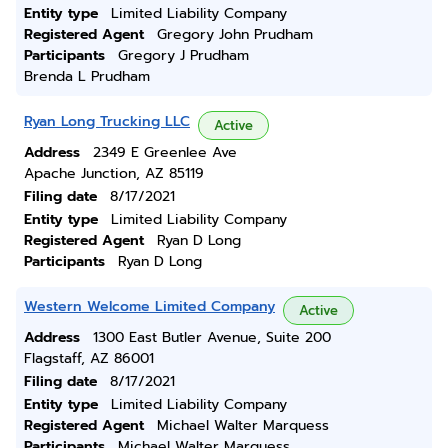
Entity type
Limited Liability Company
Registered Agent
Gregory John Prudham
Participants
Gregory J Prudham
Brenda L Prudham
Ryan Long Trucking LLC
Active
Address
2349 E Greenlee Ave
Apache Junction, AZ 85119
Filing date
8/17/2021
Entity type
Limited Liability Company
Registered Agent
Ryan D Long
Participants
Ryan D Long
Western Welcome Limited Company
Active
Address
1300 East Butler Avenue, Suite 200
Flagstaff, AZ 86001
Filing date
8/17/2021
Entity type
Limited Liability Company
Registered Agent
Michael Walter Marquess
Participants
Michael Walter Marquess