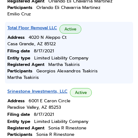
Registered Agent
Orlando Eli Chavarria Martinez
Participants
Orlando Eli Chavarria Martinez
Emilio Cruz
Total Floor Removal LLC
Active
Address
4020 N Aleppo Ct
Casa Grande, AZ 85122
Filing date
8/17/2021
Entity type
Limited Liability Company
Registered Agent
Martha Tsakiris
Participants
Georgios Alexandros Tsakiris
Martha Tsakiris
Srinestone Investments, LLC
Active
Address
6001 E Caron Circle
Paradise Valley, AZ 85253
Filing date
8/17/2021
Entity type
Limited Liability Company
Registered Agent
Sonia R Rinestone
Participants
Sonia R Rinestone