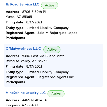
Jb Road Service LLC
Active
Address
8706 E 39th Pl
Yuma, AZ 85365
Filing date
8/17/2021
Entity type
Limited Liability Company
Registered Agent
Julio M Bojorquez Lopez
Participants
Offdutywellness L.L.C.
Active
Address
5440 East Via Buena Vista
Paradise Valley, AZ 85253
Filing date
8/17/2021
Entity type
Limited Liability Company
Registered Agent
Registered Agents Inc.
Participants
Mine2shine Jewelry LLC
Active
Address
4465 N Able Dr
Kingman, AZ 86409