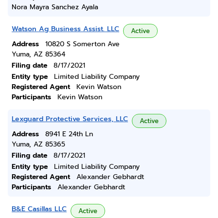
Nora Mayra Sanchez Ayala
Watson Ag Business Assist. LLC
Active
Address
10820 S Somerton Ave
Yuma, AZ 85364
Filing date
8/17/2021
Entity type
Limited Liability Company
Registered Agent
Kevin Watson
Participants
Kevin Watson
Lexguard Protective Services, LLC
Active
Address
8941 E 24th Ln
Yuma, AZ 85365
Filing date
8/17/2021
Entity type
Limited Liability Company
Registered Agent
Alexander Gebhardt
Participants
Alexander Gebhardt
B&E Casillas LLC
Active