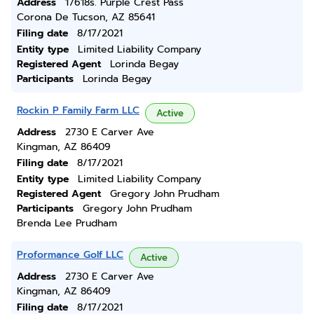
Address
17618s. Purple Crest Pass
Corona De Tucson, AZ 85641
Filing date
8/17/2021
Entity type
Limited Liability Company
Registered Agent
Lorinda Begay
Participants
Lorinda Begay
Rockin P Family Farm LLC
Active
Address
2730 E Carver Ave
Kingman, AZ 86409
Filing date
8/17/2021
Entity type
Limited Liability Company
Registered Agent
Gregory John Prudham
Participants
Gregory John Prudham
Brenda Lee Prudham
Proformance Golf LLC
Active
Address
2730 E Carver Ave
Kingman, AZ 86409
Filing date
8/17/2021