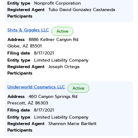
Entity type
Nonprofit Corporation
Registered Agent
Tulio David Gonzalez Castaneda
Participants
Shits & Giggles LLC
Active
Address
8886 Kellner Canyon Rd.
Globe, AZ 85501
Filing date
8/17/2021
Entity type
Limited Liability Company
Registered Agent
Joseph Ortega
Participants
Underworld Cosmetics LLC
Active
Address
460 Canyon Springs Rd
Prescott, AZ 86303
Filing date
8/17/2021
Entity type
Limited Liability Company
Registered Agent
Shannon Marie Bartlett
Participants