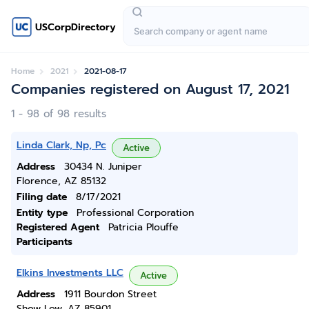
USCorpDirectory
Home
2021
2021-08-17
Companies registered on August 17, 2021
1 - 98 of 98 results
Linda Clark, Np, Pc
Active
Address
30434 N. Juniper
Florence, AZ 85132
Filing date
8/17/2021
Entity type
Professional Corporation
Registered Agent
Patricia Plouffe
Participants
Elkins Investments LLC
Active
Address
1911 Bourdon Street
Show Low, AZ 85901