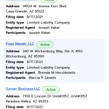
Address
14924 W. Jimmie Kerr Blvd.
Casa Grande, AZ 85122
Filing date
8/17/2021
Entity type
Limited Liability Company
Registered Agent
Joseph Kakar
Participants
Joseph Kakar
Fogo Metals, LLC
Active
Address
340 W Wickenburg Way, Ste A, #60
Wickenburg, AZ 85390
Filing date
8/17/2021
Entity type
Limited Liability Company
Registered Agent
Brenda M Hershkowitz
Participants
Marcia R Zanetti
Turner Business LLC
Active
Address
7100 E Lincoln Dr Unit#3157, Unit#3157
Paradise Valley, AZ 85253
Filing date
8/17/2021