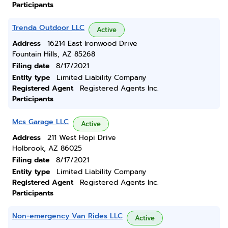
Participants
Trenda Outdoor LLC
Active
Address
16214 East Ironwood Drive
Fountain Hills, AZ 85268
Filing date
8/17/2021
Entity type
Limited Liability Company
Registered Agent
Registered Agents Inc.
Participants
Mcs Garage LLC
Active
Address
211 West Hopi Drive
Holbrook, AZ 86025
Filing date
8/17/2021
Entity type
Limited Liability Company
Registered Agent
Registered Agents Inc.
Participants
Non-emergency Van Rides LLC
Active