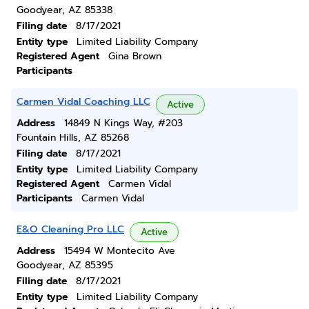
Goodyear, AZ 85338
Filing date
8/17/2021
Entity type
Limited Liability Company
Registered Agent
Gina Brown
Participants
Carmen Vidal Coaching LLC
Active
Address
14849 N Kings Way, #203
Fountain Hills, AZ 85268
Filing date
8/17/2021
Entity type
Limited Liability Company
Registered Agent
Carmen Vidal
Participants
Carmen Vidal
E&O Cleaning Pro LLC
Active
Address
15494 W Montecito Ave
Goodyear, AZ 85395
Filing date
8/17/2021
Entity type
Limited Liability Company