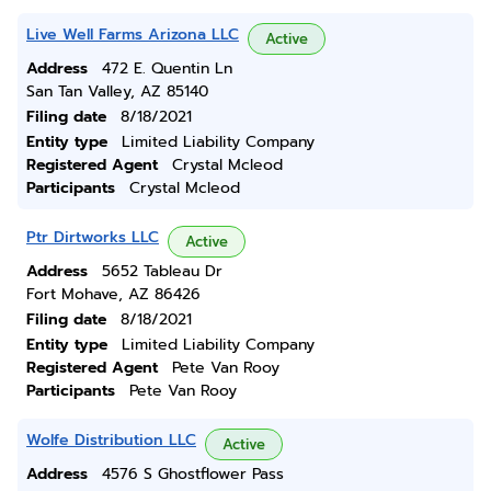
Live Well Farms Arizona LLC
Active
Address
472 E. Quentin Ln
San Tan Valley, AZ 85140
Filing date
8/18/2021
Entity type
Limited Liability Company
Registered Agent
Crystal Mcleod
Participants
Crystal Mcleod
Ptr Dirtworks LLC
Active
Address
5652 Tableau Dr
Fort Mohave, AZ 86426
Filing date
8/18/2021
Entity type
Limited Liability Company
Registered Agent
Pete Van Rooy
Participants
Pete Van Rooy
Wolfe Distribution LLC
Active
Address
4576 S Ghostflower Pass