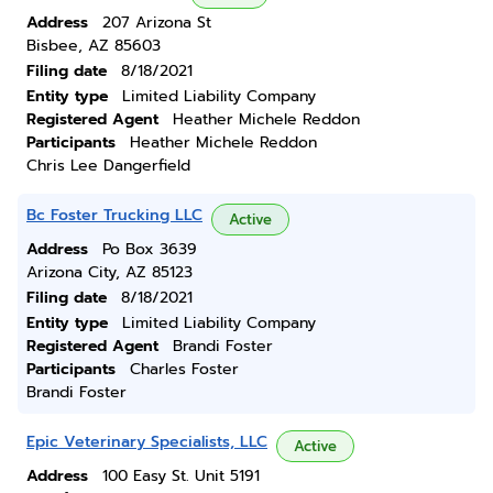
Address
207 Arizona St
Bisbee, AZ 85603
Filing date
8/18/2021
Entity type
Limited Liability Company
Registered Agent
Heather Michele Reddon
Participants
Heather Michele Reddon
Chris Lee Dangerfield
Bc Foster Trucking LLC
Active
Address
Po Box 3639
Arizona City, AZ 85123
Filing date
8/18/2021
Entity type
Limited Liability Company
Registered Agent
Brandi Foster
Participants
Charles Foster
Brandi Foster
Epic Veterinary Specialists, LLC
Active
Address
100 Easy St. Unit 5191