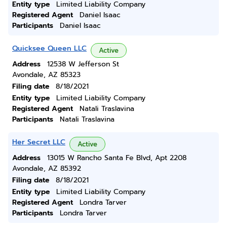
Entity type
Limited Liability Company
Registered Agent
Daniel Isaac
Participants
Daniel Isaac
Quicksee Queen LLC
Active
Address
12538 W Jefferson St
Avondale, AZ 85323
Filing date
8/18/2021
Entity type
Limited Liability Company
Registered Agent
Natali Traslavina
Participants
Natali Traslavina
Her Secret LLC
Active
Address
13015 W Rancho Santa Fe Blvd, Apt 2208
Avondale, AZ 85392
Filing date
8/18/2021
Entity type
Limited Liability Company
Registered Agent
Londra Tarver
Participants
Londra Tarver