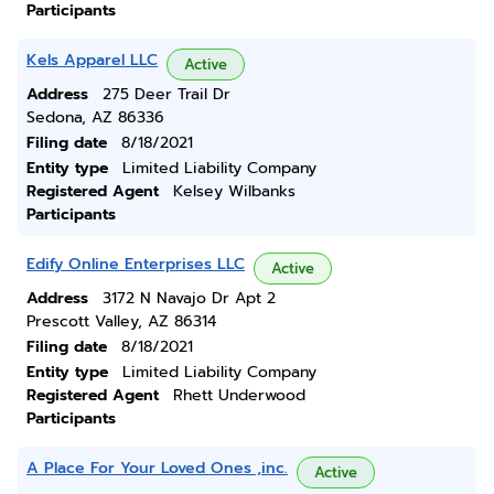
Participants
Kels Apparel LLC
Active
Address
275 Deer Trail Dr
Sedona, AZ 86336
Filing date
8/18/2021
Entity type
Limited Liability Company
Registered Agent
Kelsey Wilbanks
Participants
Edify Online Enterprises LLC
Active
Address
3172 N Navajo Dr Apt 2
Prescott Valley, AZ 86314
Filing date
8/18/2021
Entity type
Limited Liability Company
Registered Agent
Rhett Underwood
Participants
A Place For Your Loved Ones ,inc.
Active