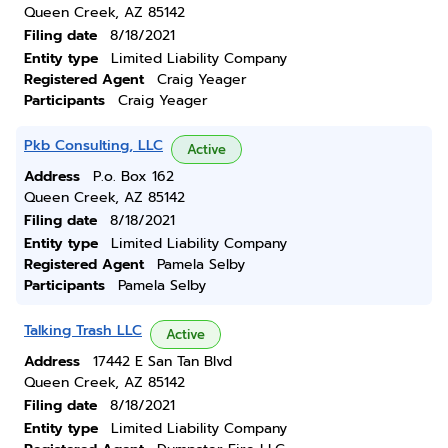
Queen Creek, AZ 85142
Filing date
8/18/2021
Entity type
Limited Liability Company
Registered Agent
Craig Yeager
Participants
Craig Yeager
Pkb Consulting, LLC
Active
Address
P.o. Box 162
Queen Creek, AZ 85142
Filing date
8/18/2021
Entity type
Limited Liability Company
Registered Agent
Pamela Selby
Participants
Pamela Selby
Talking Trash LLC
Active
Address
17442 E San Tan Blvd
Queen Creek, AZ 85142
Filing date
8/18/2021
Entity type
Limited Liability Company