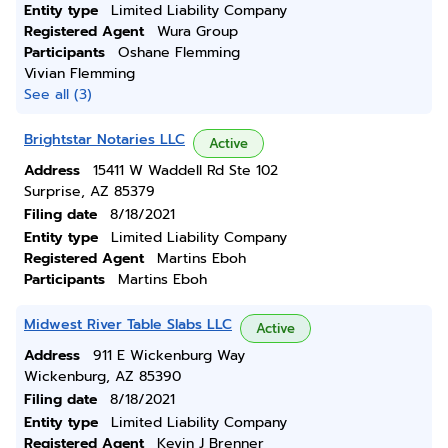
Entity type
Limited Liability Company
Registered Agent
Wura Group
Participants
Oshane Flemming
Vivian Flemming
See all (3)
Brightstar Notaries LLC
Active
Address
15411 W Waddell Rd Ste 102
Surprise, AZ 85379
Filing date
8/18/2021
Entity type
Limited Liability Company
Registered Agent
Martins Eboh
Participants
Martins Eboh
Midwest River Table Slabs LLC
Active
Address
911 E Wickenburg Way
Wickenburg, AZ 85390
Filing date
8/18/2021
Entity type
Limited Liability Company
Registered Agent
Kevin J Brenner