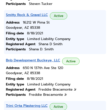
Participants
Steven Tucker
Smitty Rock & Gravel LLC
Active
Address
16212 W Pima St
Goodyear, AZ 85338
Filing date
8/18/2021
Entity type
Limited Liability Company
Registered Agent
Shana D Smith
Participants
Shana D. Smith
Bnb Development Buckeye, LLC
Active
Address
650 N 137th Ave Ste 120
Goodyear, AZ 85338
Filing date
8/18/2021
Entity type
Limited Liability Company
Registered Agent
Freddie Bracamonte Jr
Participants
Freddie Bracamonte Jr
Trini Orta Plastering LLC
Active