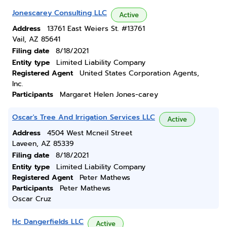
Jonescarey Consulting LLC
Active
Address
13761 East Weiers St. #13761
Vail, AZ 85641
Filing date
8/18/2021
Entity type
Limited Liability Company
Registered Agent
United States Corporation Agents,
Inc.
Participants
Margaret Helen Jones-carey
Oscar's Tree And Irrigation Services LLC
Active
Address
4504 West Mcneil Street
Laveen, AZ 85339
Filing date
8/18/2021
Entity type
Limited Liability Company
Registered Agent
Peter Mathews
Participants
Peter Mathews
Oscar Cruz
Hc Dangerfields LLC
Active