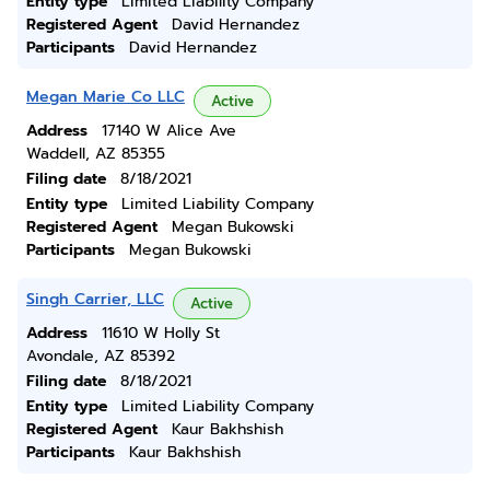
Entity type
Limited Liability Company
Registered Agent
David Hernandez
Participants
David Hernandez
Megan Marie Co LLC
Active
Address
17140 W Alice Ave
Waddell, AZ 85355
Filing date
8/18/2021
Entity type
Limited Liability Company
Registered Agent
Megan Bukowski
Participants
Megan Bukowski
Singh Carrier, LLC
Active
Address
11610 W Holly St
Avondale, AZ 85392
Filing date
8/18/2021
Entity type
Limited Liability Company
Registered Agent
Kaur Bakhshish
Participants
Kaur Bakhshish