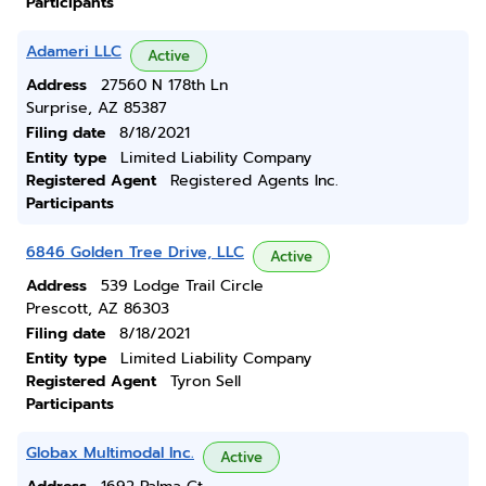
Participants
Adameri LLC
Active
Address
27560 N 178th Ln
Surprise, AZ 85387
Filing date
8/18/2021
Entity type
Limited Liability Company
Registered Agent
Registered Agents Inc.
Participants
6846 Golden Tree Drive, LLC
Active
Address
539 Lodge Trail Circle
Prescott, AZ 86303
Filing date
8/18/2021
Entity type
Limited Liability Company
Registered Agent
Tyron Sell
Participants
Globax Multimodal Inc.
Active