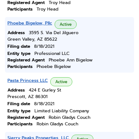
Registered Agent
Troy Head
Participants
Troy Head
Phoebe Bigelow, Pllc
Active
Address
3595 S. Via Del Jilguero
Green Valley, AZ 85622
Filing date
8/18/2021
Entity type
Professional LLC
Registered Agent
Phoebe Ann Bigelow
Participants
Phoebe Bigelow
Pasta Princess LLC
Active
Address
424 E Gurley St
Prescott, AZ 86301
Filing date
8/18/2021
Entity type
Limited Liability Company
Registered Agent
Robin Gladys Couch
Participants
Robin Gladys Couch
Sierry Peaks Properties, LLC