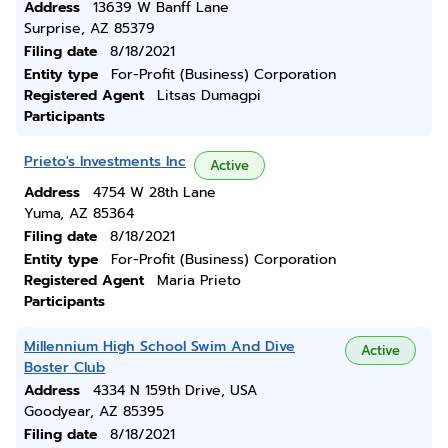
Address
13639 W Banff Lane
Surprise, AZ 85379
Filing date
8/18/2021
Entity type
For-Profit (Business) Corporation
Registered Agent
Litsas Dumagpi
Participants
Prieto's Investments Inc
Active
Address
4754 W 28th Lane
Yuma, AZ 85364
Filing date
8/18/2021
Entity type
For-Profit (Business) Corporation
Registered Agent
Maria Prieto
Participants
Millennium High School Swim And Dive
Active
Boster Club
Address
4334 N 159th Drive, USA
Goodyear, AZ 85395
Filing date
8/18/2021