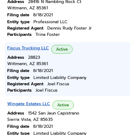
Address
28416 N Rambling Rock Ct
Wittmann, AZ 85361
Filing date
8/18/2021
Entity type
Professional LLC
Registered Agent
Dennis Rudy Foster Jr
Participants
Trina Foster
Fiscus Trucking LLC
Active
Address
28823
Wittmann, AZ 85361
Filing date
8/18/2021
Entity type
Limited Liability Company
Registered Agent
Joel Fiscus
Participants
Joel Fiscus
Wingate Estates LLC
Active
Address
1542 San Jaun Capistrano
Sierra Vista, AZ 85635
Filing date
8/18/2021
Entity type
Limited Liability Company