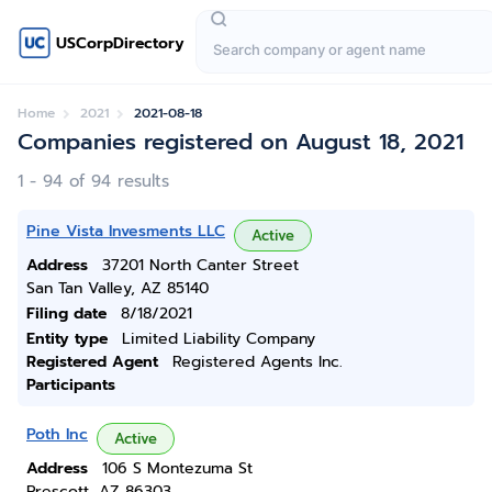
USCorpDirectory
Home
2021
2021-08-18
Companies registered on August 18, 2021
1 - 94 of 94 results
Pine Vista Invesments LLC
Active
Address
37201 North Canter Street
San Tan Valley, AZ 85140
Filing date
8/18/2021
Entity type
Limited Liability Company
Registered Agent
Registered Agents Inc.
Participants
Poth Inc
Active
Address
106 S Montezuma St
Prescott, AZ 86303