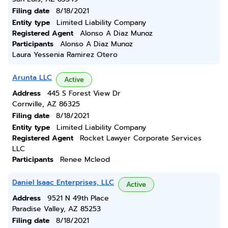
Filing date
8/18/2021
Entity type
Limited Liability Company
Registered Agent
Alonso A Diaz Munoz
Participants
Alonso A Diaz Munoz
Laura Yessenia Ramirez Otero
Arunta LLC
Active
Address
445 S Forest View Dr
Cornville, AZ 86325
Filing date
8/18/2021
Entity type
Limited Liability Company
Registered Agent
Rocket Lawyer Corporate Services
LLC
Participants
Renee Mcleod
Daniel Isaac Enterprises, LLC
Active
Address
9521 N 49th Place
Paradise Valley, AZ 85253
Filing date
8/18/2021