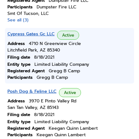
Registered Agent
Dumpster Fire LLC
Participants
Dumpster Fire LLC
Smt Of Tucson, LLC
See all (3)
Cypress Gates Gc LLC
Active
Address
4710 N Greenview Circle
Litchfield Park, AZ 85340
Filing date
8/18/2021
Entity type
Limited Liability Company
Registered Agent
Gregg B Camp
Participants
Gregg B Camp
Posh Dog & Feline LLC
Active
Address
3970 E Pinto Valley Rd
San Tan Valley, AZ 85143
Filing date
8/18/2021
Entity type
Limited Liability Company
Registered Agent
Keegan Quinn Lambert
Participants
Keegan Quinn Lambert