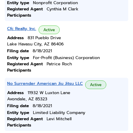
Entity type
Nonprofit Corporation
Registered Agent
Cynthia M Clark
Participants
Cfc Realty, Inc.
Active
Address
831 Pueblo Drive
Lake Havasu City, AZ 86406
Filing date
8/18/2021
Entity type
For-Profit (Business) Corporation
Registered Agent
Patrice Roch
Participants
No Surrender American Jiu Jitsu LLC
Active
Address
11932 W Luxton Lane
Avondale, AZ 85323
Filing date
8/18/2021
Entity type
Limited Liability Company
Registered Agent
Levi Mitchell
Participants