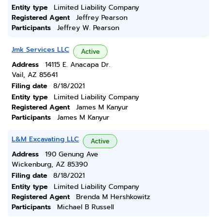
Entity type
Limited Liability Company
Registered Agent
Jeffrey Pearson
Participants
Jeffrey W. Pearson
Jmk Services LLC
Active
Address
14115 E. Anacapa Dr.
Vail, AZ 85641
Filing date
8/18/2021
Entity type
Limited Liability Company
Registered Agent
James M Kanyur
Participants
James M Kanyur
L&M Excavating LLC
Active
Address
190 Genung Ave
Wickenburg, AZ 85390
Filing date
8/18/2021
Entity type
Limited Liability Company
Registered Agent
Brenda M Hershkowitz
Participants
Michael B Russell