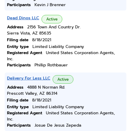
Participants
Kevin J Brenner
Dead Dinos LLC
Active
Address
2156 Town And Country Dr.
Sierra Vista, AZ 85635
Filing date
8/18/2021
Entity type
Limited Liability Company
Registered Agent
United States Corporation Agents,
Inc.
Participants
Phillip Rothbauer
Delivery For Less LLC
Active
Address
4888 N Norman Rd.
Prescott Valley, AZ 86314
Filing date
8/18/2021
Entity type
Limited Liability Company
Registered Agent
United States Corporation Agents,
Inc.
Participants
Josue De Jesus Zepeda