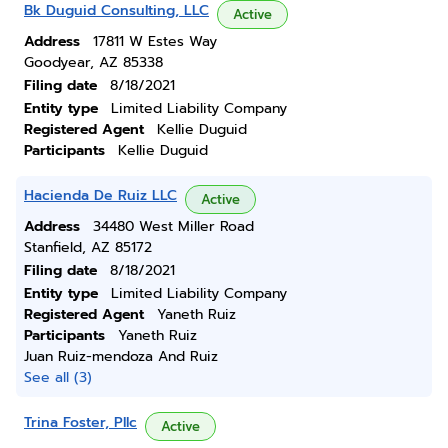
Bk Duguid Consulting, LLC
Active
Address
17811 W Estes Way
Goodyear, AZ 85338
Filing date
8/18/2021
Entity type
Limited Liability Company
Registered Agent
Kellie Duguid
Participants
Kellie Duguid
Hacienda De Ruiz LLC
Active
Address
34480 West Miller Road
Stanfield, AZ 85172
Filing date
8/18/2021
Entity type
Limited Liability Company
Registered Agent
Yaneth Ruiz
Participants
Yaneth Ruiz
Juan Ruiz-mendoza And Ruiz
See all (3)
Trina Foster, Pllc
Active