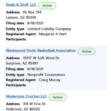
Deals & Stuff, LLC
Active
Address
Po Box 134
Laveen, AZ 85339
Filing date
8/18/2021
Entity type
Limited Liability Company
Registered Agent
Margaret A Hart
Participants
Westsound Youth Basketball Association
Active
Address
15917 W Soft Wind Dr.
Surprise, AZ 85387
Filing date
8/18/2021
Entity type
Nonprofit Corporation
Registered Agent
Craig Murray
Participants
Modernize Crochet LLC
Active
Address
314 W Erie St
Holbrook, AZ 86025