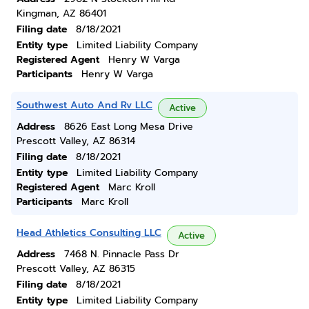
Kingman, AZ 86401
Filing date
8/18/2021
Entity type
Limited Liability Company
Registered Agent
Henry W Varga
Participants
Henry W Varga
Southwest Auto And Rv LLC
Active
Address
8626 East Long Mesa Drive
Prescott Valley, AZ 86314
Filing date
8/18/2021
Entity type
Limited Liability Company
Registered Agent
Marc Kroll
Participants
Marc Kroll
Head Athletics Consulting LLC
Active
Address
7468 N. Pinnacle Pass Dr
Prescott Valley, AZ 86315
Filing date
8/18/2021
Entity type
Limited Liability Company