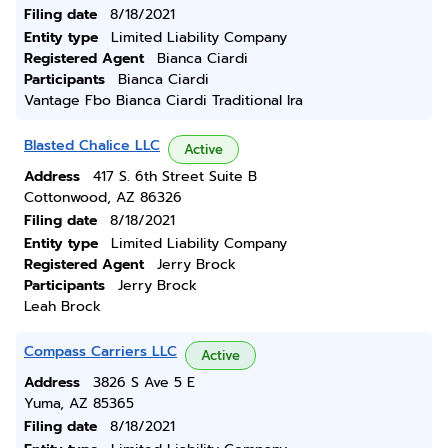
Filing date
8/18/2021
Entity type
Limited Liability Company
Registered Agent
Bianca Ciardi
Participants
Bianca Ciardi
Vantage Fbo Bianca Ciardi Traditional Ira
Blasted Chalice LLC
Active
Address
417 S. 6th Street Suite B
Cottonwood, AZ 86326
Filing date
8/18/2021
Entity type
Limited Liability Company
Registered Agent
Jerry Brock
Participants
Jerry Brock
Leah Brock
Compass Carriers LLC
Active
Address
3826 S Ave 5 E
Yuma, AZ 85365
Filing date
8/18/2021