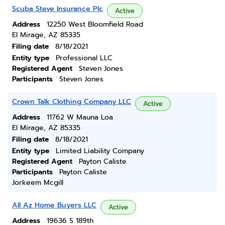
Scuba Steve Insurance Plc
Active
Address
12250 West Bloomfield Road
El Mirage, AZ 85335
Filing date
8/18/2021
Entity type
Professional LLC
Registered Agent
Steven Jones
Participants
Steven Jones
Crown Talk Clothing Company LLC
Active
Address
11762 W Mauna Loa
El Mirage, AZ 85335
Filing date
8/18/2021
Entity type
Limited Liability Company
Registered Agent
Payton Caliste
Participants
Payton Caliste
Jorkeem Mcgill
All Az Home Buyers LLC
Active
Address
19636 S 189th