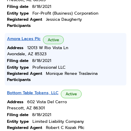
Filing date
8/18/2021
Entity type
For-Profit (Business) Corporation
Registered Agent
Jessica Daugherty
Participants
Amora Laces Plc
Active
Address
12013 W Rio Vista Ln
Avondale, AZ 85323
Filing date
8/18/2021
Entity type
Professional LLC
Registered Agent
Monique Renee Traslavina
Participants
Bottom Table Tokens, LLC
Active
Address
602 Vista Del Cerro
Prescott, AZ 86301
Filing date
8/18/2021
Entity type
Limited Liability Company
Registered Agent
Robert C Kozak Pllc