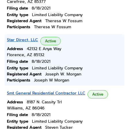
Carefree, AZ 85377
Filing date
8/18/2021
Entity type
Limited Liability Company
Registered Agent
Theresa W Fossum
Participants
Theresa W Fossum
Star Direct, LLC
Active
Address
42132 E Anya Way
Florence, AZ 85132
Filing date
8/18/2021
Entity type
Limited Liability Company
Registered Agent
Joseph W. Morgan
Participants
Joseph W Morgan
Smt General Residential Contractor LLC
Active
Address
8187 N. Cassity Trl
Williams, AZ 86046
Filing date
8/18/2021
Entity type
Limited Liability Company
Registered Agent
Steven Tucker