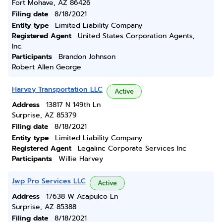
Fort Mohave, AZ 86426
Filing date
8/18/2021
Entity type
Limited Liability Company
Registered Agent
United States Corporation Agents,
Inc.
Participants
Brandon Johnson
Robert Allen George
Harvey Transportation LLC
Active
Address
13817 N 149th Ln
Surprise, AZ 85379
Filing date
8/18/2021
Entity type
Limited Liability Company
Registered Agent
Legalinc Corporate Services Inc
Participants
Willie Harvey
Jwp Pro Services LLC
Active
Address
17638 W Acapulco Ln
Surprise, AZ 85388
Filing date
8/18/2021