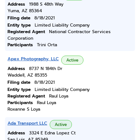
Address
1988 S 48th Way
Yuma, AZ 85364
Filing date
8/18/2021
Entity type
Limited Liability Company
Registered Agent
National Contractor Services
Corporation
Participants
Trini Orta
Apex Photography, LLC
Active
Address
8737 N 184th Dr
Waddell, AZ 85355
Filing date
8/18/2021
Entity type
Limited Liability Company
Registered Agent
Raul Loya
Participants
Raul Loya
Roxanne S Loya
Ada Transport LLC
Active
Address
3324 E Edna Lopez Ct
San Luis, AZ 85349