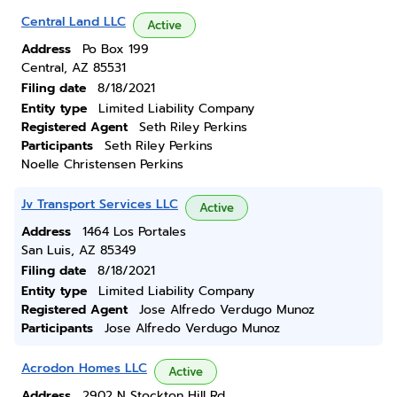
Central Land LLC
Active
Address
Po Box 199
Central, AZ 85531
Filing date
8/18/2021
Entity type
Limited Liability Company
Registered Agent
Seth Riley Perkins
Participants
Seth Riley Perkins
Noelle Christensen Perkins
Jv Transport Services LLC
Active
Address
1464 Los Portales
San Luis, AZ 85349
Filing date
8/18/2021
Entity type
Limited Liability Company
Registered Agent
Jose Alfredo Verdugo Munoz
Participants
Jose Alfredo Verdugo Munoz
Acrodon Homes LLC
Active
Address
2902 N Stockton Hill Rd