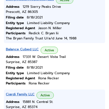
Active
Address
1219 Sierry Peaks Drive
Prescott, AZ 86305
Filing date
8/18/2021
Entity type
Limited Liability Company
Registered Agent
Jason N. Miller
Participants
Redick C. Bryan Iii
The Bryan Family Trust U/a/d June 14, 1988
Balance Cubed LLC
Active
Address
17331 W. Desert Vista Trail
Surprise, AZ 85387
Filing date
8/18/2021
Entity type
Limited Liability Company
Registered Agent
Rona Recker
Participants
Rona Recker
Ciardi Family LLC
Active
Address
15881 N. Central St.
Surprise, AZ 85374