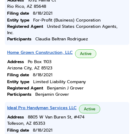
Address
1692 Palma Ct
Rio Rico, AZ 85648
Filing date
8/18/2021
Entity type
For-Profit (Business) Corporation
Registered Agent
United States Corporation Agents,
Inc.
Participants
Claudia Beltran Rodriguez
Home Grown Construction, LLC
Active
Address
Po Box 1103
Arizona City, AZ 85123
Filing date
8/18/2021
Entity type
Limited Liability Company
Registered Agent
Benjamin J Grover
Participants
Benjamin Grover
Ideal Pro Handyman Services LLC
Active
Address
8805 W Van Buren St, #474
Tolleson, AZ 85353
Filing date
8/18/2021