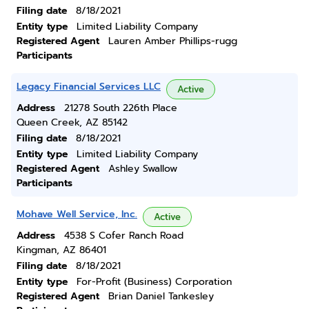
Filing date
8/18/2021
Entity type
Limited Liability Company
Registered Agent
Lauren Amber Phillips-rugg
Participants
Legacy Financial Services LLC
Active
Address
21278 South 226th Place
Queen Creek, AZ 85142
Filing date
8/18/2021
Entity type
Limited Liability Company
Registered Agent
Ashley Swallow
Participants
Mohave Well Service, Inc.
Active
Address
4538 S Cofer Ranch Road
Kingman, AZ 86401
Filing date
8/18/2021
Entity type
For-Profit (Business) Corporation
Registered Agent
Brian Daniel Tankesley