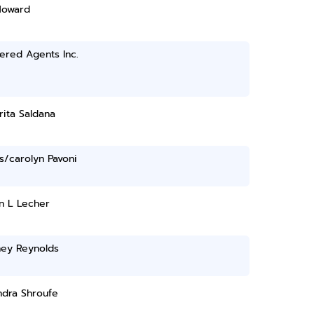
Howard
ered Agents Inc.
ita Saldana
s/carolyn Pavoni
n L Lecher
ney Reynolds
ndra Shroufe