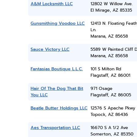
A&M Locksmith LLC
12802 W Willow Ave.
El Mirage, AZ 85335
Gunsmithing Voodoo LLC
12413 N. Floating Feat
Ln.
Marana, AZ 85658
Sauce Victory LLC
5589 W Painted Cliff D
Marana, AZ 85658
Fantasias Boutique L.L.C.
101 S Milton Rd
Flagstaff, AZ 86001
Hair Of The Dog That Bit
971 Osage
You LLC
Flagstaff, AZ 86005
Beatle Butter Holdings LLC
12576 S Apache Pkwy
Topock, AZ 86436
Aes Transportation LLC
16670 S A 1/2 Ave
Somerton, AZ 85350