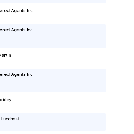
ered Agents Inc.
ered Agents Inc.
Martin
ered Agents Inc.
Mobley
 Lucchesi