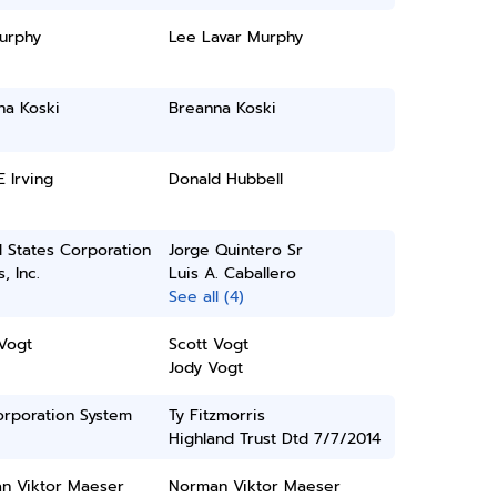
urphy
Lee Lavar Murphy
na Koski
Breanna Koski
E Irving
Donald Hubbell
 States Corporation
Jorge Quintero Sr
, Inc.
Luis A. Caballero
See all (4)
Vogt
Scott Vogt
Jody Vogt
orporation System
Ty Fitzmorris
Highland Trust Dtd 7/7/2014
n Viktor Maeser
Norman Viktor Maeser