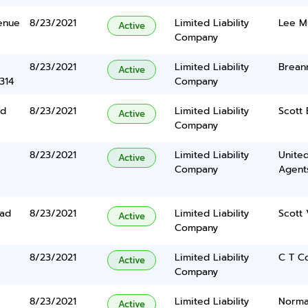
enue
8/23/2021
Limited Liability
Lee M
Active
Company
8/23/2021
Limited Liability
Brean
Active
314
Company
ad
8/23/2021
Limited Liability
Scott 
Active
Company
8/23/2021
Limited Liability
United
Active
Company
Agents
oad
8/23/2021
Limited Liability
Scott 
Active
Company
8/23/2021
Limited Liability
C T C
Active
Company
8/23/2021
Limited Liability
Norma
Active