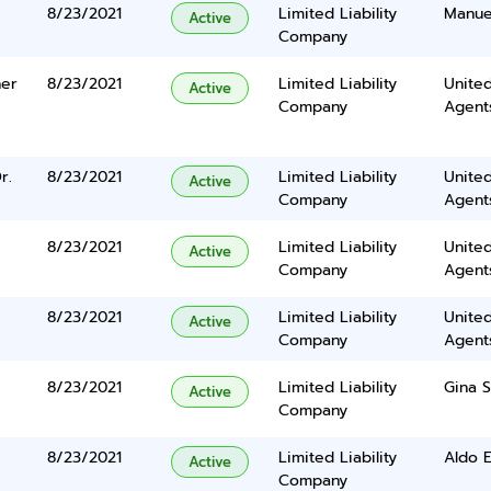
8/23/2021
Limited Liability
Manuel
Active
Company
her
8/23/2021
Limited Liability
United
Active
Company
Agents
r.
8/23/2021
Limited Liability
United
Active
Company
Agents
8/23/2021
Limited Liability
United
Active
Company
Agents
8/23/2021
Limited Liability
United
Active
Company
Agents
8/23/2021
Limited Liability
Gina 
Active
Company
8/23/2021
Limited Liability
Aldo E
Active
Company