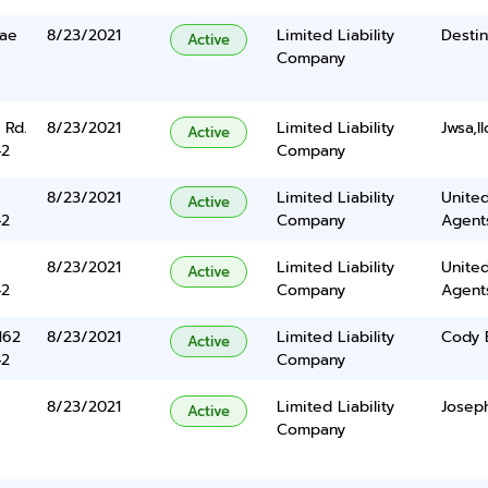
rae
8/23/2021
Limited Liability
Destin
Active
Company
 Rd.
8/23/2021
Limited Liability
Jwsa,ll
Active
42
Company
8/23/2021
Limited Liability
United
Active
42
Company
Agents
8/23/2021
Limited Liability
United
Active
42
Company
Agents
162
8/23/2021
Limited Liability
Cody 
Active
42
Company
8/23/2021
Limited Liability
Josep
Active
Company