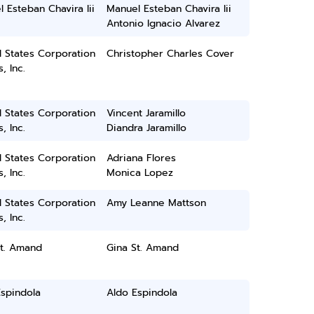
 Esteban Chavira Iii
Manuel Esteban Chavira Iii
Antonio Ignacio Alvarez
 States Corporation
Christopher Charles Cover
, Inc.
 States Corporation
Vincent Jaramillo
, Inc.
Diandra Jaramillo
 States Corporation
Adriana Flores
, Inc.
Monica Lopez
 States Corporation
Amy Leanne Mattson
, Inc.
St. Amand
Gina St. Amand
spindola
Aldo Espindola