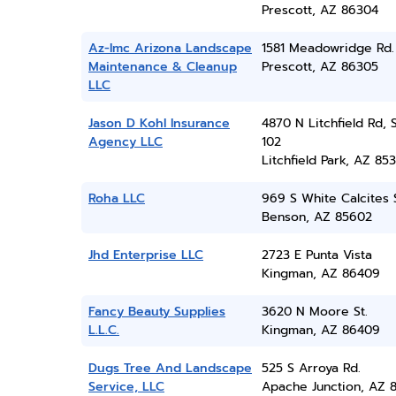
Prescott, AZ 86304
Az-lmc Arizona Landscape
1581 Meadowridge Rd.
Maintenance & Cleanup
Prescott, AZ 86305
LLC
Jason D Kohl Insurance
4870 N Litchfield Rd, 
Agency LLC
102
Litchfield Park, AZ 85
Roha LLC
969 S White Calcites 
Benson, AZ 85602
Jhd Enterprise LLC
2723 E Punta Vista
Kingman, AZ 86409
Fancy Beauty Supplies
3620 N Moore St.
L.L.C.
Kingman, AZ 86409
Dugs Tree And Landscape
525 S Arroya Rd.
Service, LLC
Apache Junction, AZ 8