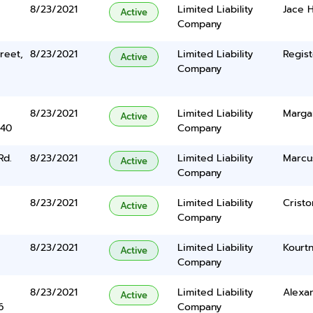
8/23/2021
Limited Liability
Jace 
Active
Company
reet,
8/23/2021
Limited Liability
Regist
Active
Company
8/23/2021
Limited Liability
Margar
Active
340
Company
Rd.
8/23/2021
Limited Liability
Marcu
Active
Company
8/23/2021
Limited Liability
Cristo
Active
Company
8/23/2021
Limited Liability
Kourt
Active
Company
8/23/2021
Limited Liability
Alexa
Active
6
Company