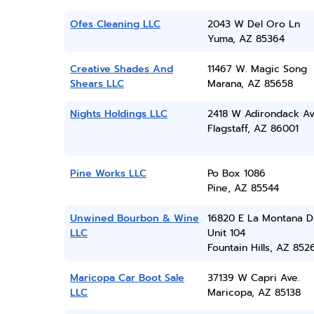
Ofes Cleaning LLC
2043 W Del Oro Ln
Yuma, AZ 85364
Creative Shades And
11467 W. Magic Song
Shears LLC
Marana, AZ 85658
Nights Holdings LLC
2418 W Adirondack A
Flagstaff, AZ 86001
Pine Works LLC
Po Box 1086
Pine, AZ 85544
Unwined Bourbon & Wine
16820 E La Montana D
LLC
Unit 104
Fountain Hills, AZ 852
Maricopa Car Boot Sale
37139 W Capri Ave.
LLC
Maricopa, AZ 85138