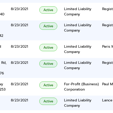
8/23/2021
Limited Liability
Regist
Active
340
Company
8/23/2021
Limited Liability
Regist
Active
Company
42
d
8/23/2021
Limited Liability
Paris 
Active
Company
 Rd,
8/23/2021
Limited Liability
Regist
Active
Company
376
wy
8/23/2021
For-Profit (Business)
Paul 
Active
5253
Corporation
8/23/2021
Limited Liability
Lance
Active
Company