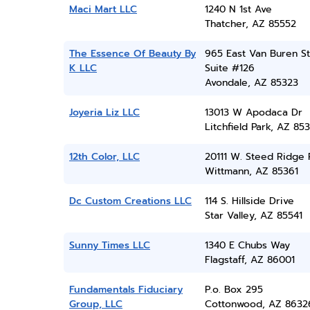
Maci Mart LLC
1240 N 1st Ave
Thatcher, AZ 85552
The Essence Of Beauty By
965 East Van Buren St
K LLC
Suite #126
Avondale, AZ 85323
Joyeria Liz LLC
13013 W Apodaca Dr
Litchfield Park, AZ 85
12th Color, LLC
20111 W. Steed Ridge 
Wittmann, AZ 85361
Dc Custom Creations LLC
114 S. Hillside Drive
Star Valley, AZ 85541
Sunny Times LLC
1340 E Chubs Way
Flagstaff, AZ 86001
Fundamentals Fiduciary
P.o. Box 295
Group, LLC
Cottonwood, AZ 8632