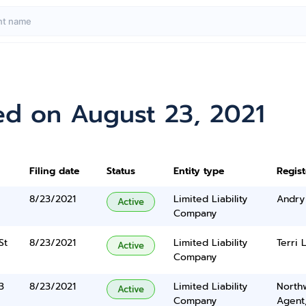
ed on August 23, 2021
Filing date
Status
Entity type
Regis
8/23/2021
Limited Liability
Andry
Active
Company
St
8/23/2021
Limited Liability
Terri 
Active
Company
3
8/23/2021
Limited Liability
North
Active
Company
Agent