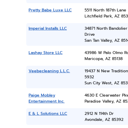
Pretty Babe Luxe LLC
5511 North 187th Lane
Litchfield Park, AZ 85
Imperial Installs LLC
34871 North Bandolier
Drive
San Tan Valley, AZ 851
Lashay Store LLC
43986 W Palo Olmo R
Maricopa, AZ 85138
Veebecleaning L.L.C.
19437 N New Tradition
5932
Sun City West, AZ 85
Paige Mobley
4630 E Clearwater Pk
Entertainment Inc.
Paradise Valley, AZ 8
E & L Solutions LLC
2912 N 114th Dr
Avondale, AZ 85392