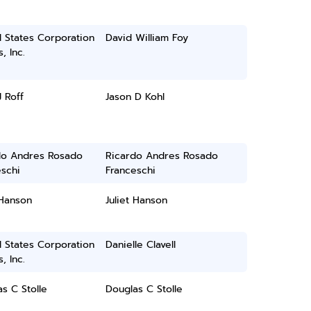
 States Corporation
David William Foy
, Inc.
J Roff
Jason D Kohl
do Andres Rosado
Ricardo Andres Rosado
schi
Franceschi
 Hanson
Juliet Hanson
 States Corporation
Danielle Clavell
, Inc.
s C Stolle
Douglas C Stolle