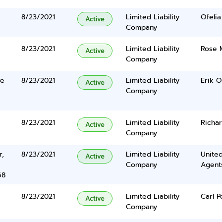
8/23/2021
Limited Liability
Ofelia
Active
Company
8/23/2021
Limited Liability
Rose 
Active
Company
ve
8/23/2021
Limited Liability
Erik O
Active
Company
8/23/2021
Limited Liability
Richa
Active
Company
r,
8/23/2021
Limited Liability
United
Active
Company
Agents
68
8/23/2021
Limited Liability
Carl P
Active
Company