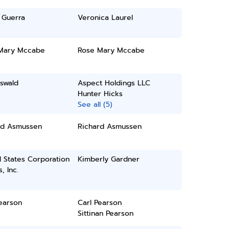
 Guerra
Veronica Laurel
Mary Mccabe
Rose Mary Mccabe
swald
Aspect Holdings LLC
Hunter Hicks
See all (5)
rd Asmussen
Richard Asmussen
 States Corporation
Kimberly Gardner
, Inc.
earson
Carl Pearson
Sittinan Pearson