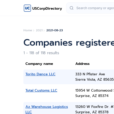
USCorpDirectory
Home
2021
2021-08-23
Companies register
1 - 118 of 118 results
Company name
Address
Torito Dance LLC
333 N Pfister Ave
Sierra Vista, AZ 85635
Total Customs LLC
15954 W Cottonwood 
Surprise, AZ 85374
Az Warehouse Logistics
13260 W Foxfire Dr. #
LLC
Surprise, AZ 85378