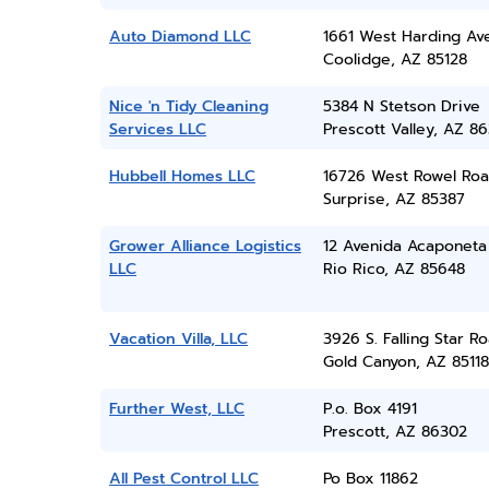
Auto Diamond LLC
1661 West Harding Av
Coolidge, AZ 85128
Nice 'n Tidy Cleaning
5384 N Stetson Drive
Services LLC
Prescott Valley, AZ 86
Hubbell Homes LLC
16726 West Rowel Ro
Surprise, AZ 85387
Grower Alliance Logistics
12 Avenida Acaponeta
LLC
Rio Rico, AZ 85648
Vacation Villa, LLC
3926 S. Falling Star R
Gold Canyon, AZ 85118
Further West, LLC
P.o. Box 4191
Prescott, AZ 86302
All Pest Control LLC
Po Box 11862