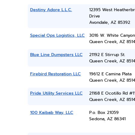
Destiny Adore L.L.C.
12395 West Heatherb
Drive
Avondale, AZ 85392
Special Ops Logistics, LLC
3016 W. White Canyon
Queen Creek, AZ 851
Blue Line Dumpsters LLC
21192 E Stirrup St.
Queen Creek, AZ 851
Firebird Restoration LLC
19612 E Camina Plata
Queen Creek, AZ 851
Pride Utility Services LLC
21168 E Ocotillo Rd #1
Queen Creek, AZ 851
100 Kaibab Way, LLC
P.o. Box 21059
Sedona, AZ 86341