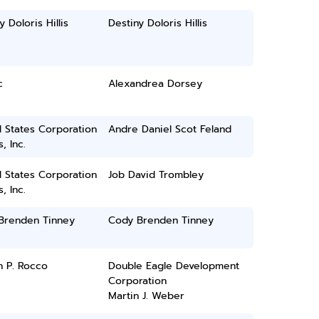
y Doloris Hillis
Destiny Doloris Hillis
c
Alexandrea Dorsey
 States Corporation
Andre Daniel Scot Feland
, Inc.
 States Corporation
Job David Trombley
, Inc.
Brenden Tinney
Cody Brenden Tinney
h P. Rocco
Double Eagle Development
Corporation
Martin J. Weber