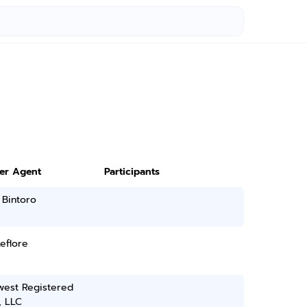
ter Agent
Participants
 Bintoro
Leflore
west Registered
, LLC