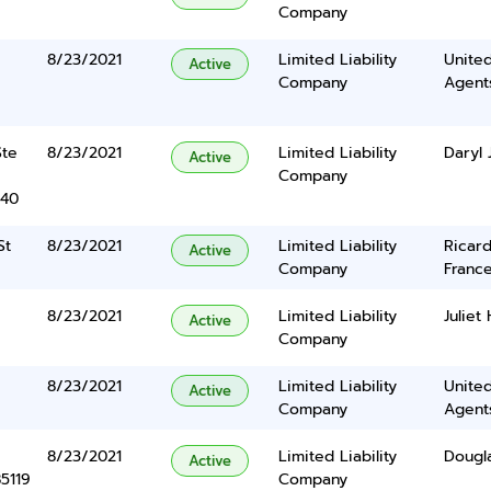
Company
8/23/2021
Limited Liability
United
Active
Company
Agents
Ste
8/23/2021
Limited Liability
Daryl 
Active
Company
340
St
8/23/2021
Limited Liability
Ricar
Active
Company
France
8/23/2021
Limited Liability
Juliet
Active
Company
8/23/2021
Limited Liability
United
Active
Company
Agents
8/23/2021
Limited Liability
Dougla
Active
5119
Company