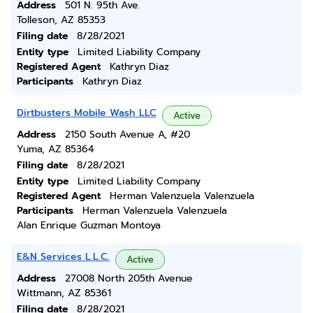
Address
501 N. 95th Ave.
Tolleson, AZ 85353
Filing date
8/28/2021
Entity type
Limited Liability Company
Registered Agent
Kathryn Diaz
Participants
Kathryn Diaz
Dirtbusters Mobile Wash LLC
Active
Address
2150 South Avenue A, #20
Yuma, AZ 85364
Filing date
8/28/2021
Entity type
Limited Liability Company
Registered Agent
Herman Valenzuela Valenzuela
Participants
Herman Valenzuela Valenzuela
Alan Enrique Guzman Montoya
E&N Services L.L.C.
Active
Address
27008 North 205th Avenue
Wittmann, AZ 85361
Filing date
8/28/2021