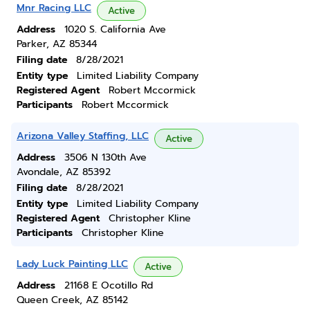
Mnr Racing LLC
Active
Address
1020 S. California Ave
Parker, AZ 85344
Filing date
8/28/2021
Entity type
Limited Liability Company
Registered Agent
Robert Mccormick
Participants
Robert Mccormick
Arizona Valley Staffing, LLC
Active
Address
3506 N 130th Ave
Avondale, AZ 85392
Filing date
8/28/2021
Entity type
Limited Liability Company
Registered Agent
Christopher Kline
Participants
Christopher Kline
Lady Luck Painting LLC
Active
Address
21168 E Ocotillo Rd
Queen Creek, AZ 85142