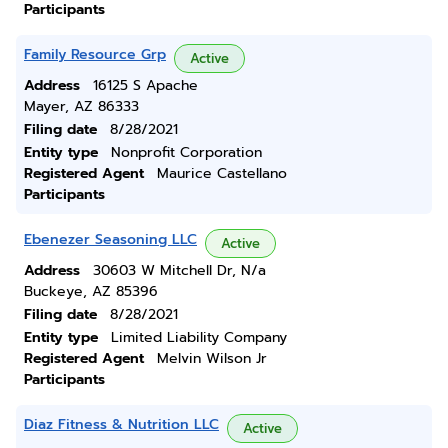
Participants
Family Resource Grp
Active
Address
16125 S Apache
Mayer, AZ 86333
Filing date
8/28/2021
Entity type
Nonprofit Corporation
Registered Agent
Maurice Castellano
Participants
Ebenezer Seasoning LLC
Active
Address
30603 W Mitchell Dr, N/a
Buckeye, AZ 85396
Filing date
8/28/2021
Entity type
Limited Liability Company
Registered Agent
Melvin Wilson Jr
Participants
Diaz Fitness & Nutrition LLC
Active