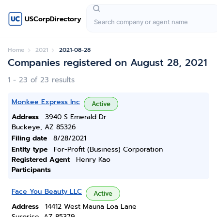
USCorpDirectory
Home
2021
2021-08-28
Companies registered on August 28, 2021
1 - 23 of 23 results
Monkee Express Inc
Active
Address
3940 S Emerald Dr
Buckeye, AZ 85326
Filing date
8/28/2021
Entity type
For-Profit (Business) Corporation
Registered Agent
Henry Kao
Participants
Face You Beauty LLC
Active
Address
14412 West Mauna Loa Lane
Surprise, AZ 85379