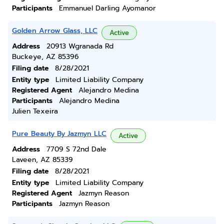
Participants
Emmanuel Darling Ayomanor
Golden Arrow Glass, LLC
Active
Address
20913 Wgranada Rd
Buckeye, AZ 85396
Filing date
8/28/2021
Entity type
Limited Liability Company
Registered Agent
Alejandro Medina
Participants
Alejandro Medina
Julien Texeira
Pure Beauty By Jazmyn LLC
Active
Address
7709 S 72nd Dale
Laveen, AZ 85339
Filing date
8/28/2021
Entity type
Limited Liability Company
Registered Agent
Jazmyn Reason
Participants
Jazmyn Reason