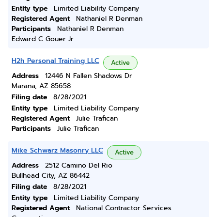
Entity type
Limited Liability Company
Registered Agent
Nathaniel R Denman
Participants
Nathaniel R Denman
Edward C Gouer Jr
H2h Personal Training LLC
Active
Address
12446 N Fallen Shadows Dr
Marana, AZ 85658
Filing date
8/28/2021
Entity type
Limited Liability Company
Registered Agent
Julie Trafican
Participants
Julie Trafican
Mike Schwarz Masonry LLC
Active
Address
2512 Camino Del Rio
Bullhead City, AZ 86442
Filing date
8/28/2021
Entity type
Limited Liability Company
Registered Agent
National Contractor Services