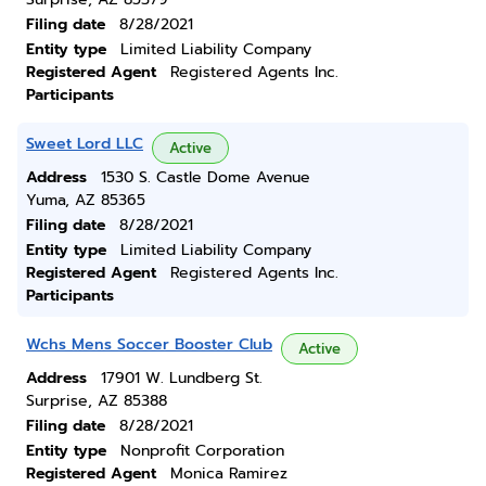
Filing date
8/28/2021
Entity type
Limited Liability Company
Registered Agent
Registered Agents Inc.
Participants
Sweet Lord LLC
Active
Address
1530 S. Castle Dome Avenue
Yuma, AZ 85365
Filing date
8/28/2021
Entity type
Limited Liability Company
Registered Agent
Registered Agents Inc.
Participants
Wchs Mens Soccer Booster Club
Active
Address
17901 W. Lundberg St.
Surprise, AZ 85388
Filing date
8/28/2021
Entity type
Nonprofit Corporation
Registered Agent
Monica Ramirez