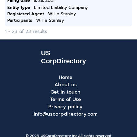
Filing date
8/28/2021
Entity type
Limited Liability Company
Registered Agent
Willie Stanley
Participants
Willie Stanley
1 - 23 of 23 results
Home
About us
Get in touch
Terms of Use
Privacy policy
info@uscorpdirectory.com
© 2025. USCorpDirectory Inc.
All rights reserved