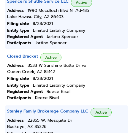
Spencer's Shuttle Service LLC
Active
Address
1990 Mcculloch Blvd N. #d-185
Lake Havasu City, AZ 86403
Filing date
8/28/2021
Entity type
Limited Liability Company
Registered Agent
Jartino Spencer
Participants
Jartino Spencer
Closed Bracket
Active
Address
3533 W Sunshine Butte Drive
Queen Creek, AZ 85142
Filing date
8/28/2021
Entity type
Limited Liability Company
Registered Agent
Reece Bisel
Participants
Reece Bisel
Stanley Family Brokerage Company LLC
Active
Address
22855 W. Mesquite Dr
Buckeye, AZ 85326