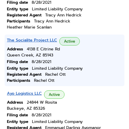
Filing date
8/28/2021
Entity type
Limited Liability Company
Registered Agent
Tracy Ann Hedrick
Participants
Tracy Ann Hedrick
Heather Marie Scanlan
The Socialite Project LLC
Active
Address
4138 E Citrine Rd
Queen Creek, AZ 85143
Filing date
8/28/2021
Entity type
Limited Liability Company
Registered Agent
Rachel Ott
Participants
Rachel Ott
Ayo Logistics LLC
Active
Address
24844 W Rosita
Buckeye, AZ 85326
Filing date
8/28/2021
Entity type
Limited Liability Company
Registered Agent
Emmanuel Darling Ayomanor