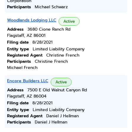
Corporation
Participants
Michael Schwarz
Woodlands Lodging LLC
Active
Address
3680 Cione Ranch Rd
Flagstaff, AZ 86001
Filing date
8/28/2021
Entity type
Limited Liability Company
Registered Agent
Christine French
Participants
Christine French
Michael French
Encore Builders LLC
Active
Address
7500 E Old Walnut Canyon Rd
Flagstaff, AZ 86004
Filing date
8/28/2021
Entity type
Limited Liability Company
Registered Agent
Daniel J Hellman
Participants
Daniel J Hellman