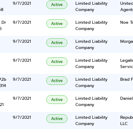
9/7/2021
Limited Liability
United
Active
68
Company
Agents
 Dr
9/7/2021
Limited Liability
Noe T
Active
6
Company
9/7/2021
Limited Liability
Morga
Active
Company
9/7/2021
Limited Liability
Legal
Active
Company
Servic
#2b
9/7/2021
Limited Liability
Brad F
Active
314
Company
9/7/2021
Limited Liability
Daniel
Active
21
Company
9/7/2021
Limited Liability
Repub
Active
Company
LLC