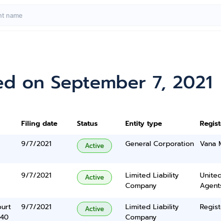
ed on September 7, 2021
Filing date
Status
Entity type
Regis
9/7/2021
General Corporation
Vana 
Active
9/7/2021
Limited Liability
United
Active
Company
Agents
urt
9/7/2021
Limited Liability
Regist
Active
340
Company