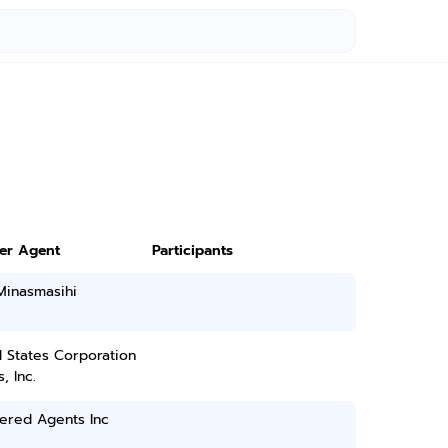
ter Agent
Participants
Minasmasihi
 States Corporation
, Inc.
ered Agents Inc