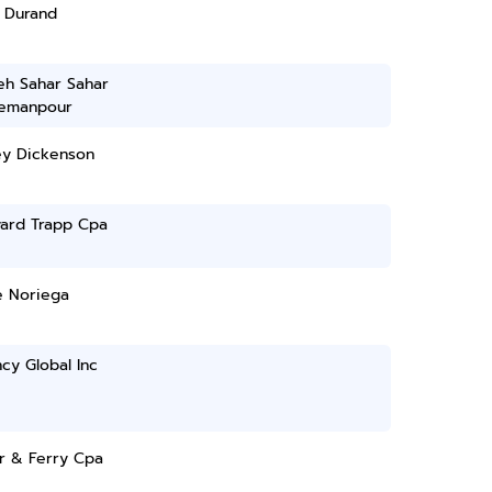
a Durand
eh Sahar Sahar
emanpour
ey Dickenson
ward Trapp Cpa
e Noriega
cy Global Inc
r & Ferry Cpa