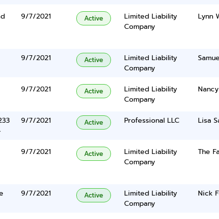
ad
9/7/2021
Limited Liability
Lynn 
Active
Company
9/7/2021
Limited Liability
Samuel
Active
Company
9/7/2021
Limited Liability
Nancy
Active
Company
233
9/7/2021
Professional LLC
Lisa S
Active
4
9/7/2021
Limited Liability
The Fa
Active
Company
e
9/7/2021
Limited Liability
Nick 
Active
Company