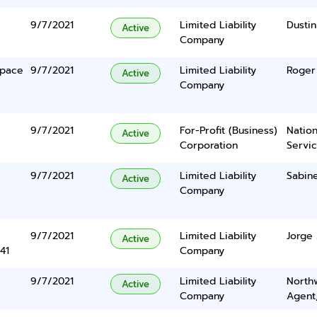
9/7/2021
Limited Liability
Dustin
Active
Company
Space
9/7/2021
Limited Liability
Roger
Active
Company
9/7/2021
For-Profit (Business)
Nation
Active
Corporation
Servi
9/7/2021
Limited Liability
Sabin
Active
Company
9/7/2021
Limited Liability
Jorge
Active
41
Company
9/7/2021
Limited Liability
North
Active
Company
Agent