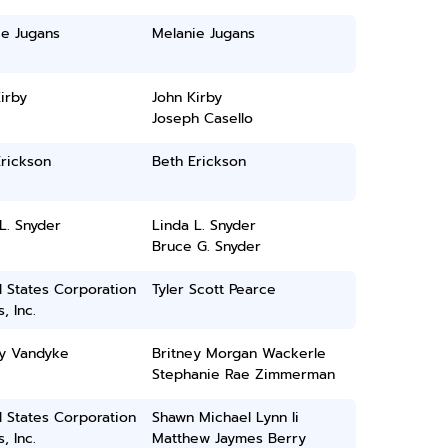
ie Jugans
Melanie Jugans
irby
John Kirby
Joseph Casello
rickson
Beth Erickson
L. Snyder
Linda L. Snyder
Bruce G. Snyder
 States Corporation
Tyler Scott Pearce
, Inc.
ey Vandyke
Britney Morgan Wackerle
Stephanie Rae Zimmerman
 States Corporation
Shawn Michael Lynn Ii
, Inc.
Matthew Jaymes Berry