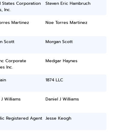
 States Corporation
Steven Eric Hambruch
, Inc.
orres Martinez
Noe Torres Martinez
n Scott
Morgan Scott
inc Corporate
Medgar Haynes
es Inc.
ain
1874 LLC
 J Williams
Daniel J Williams
lic Registered Agent
Jesse Keogh