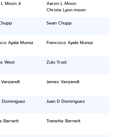
 L Moon Jr
Aaron L Moon
Christa Lyon-moon
Chupp
Sean Chupp
sco Ayala Munoz
Francisco Ayala Munoz
s West
Zulu Trust
 Vanzandt
James Vanzandt
D Dominguez
Juan D Dominguez
s Barnett
Tranette Barnett