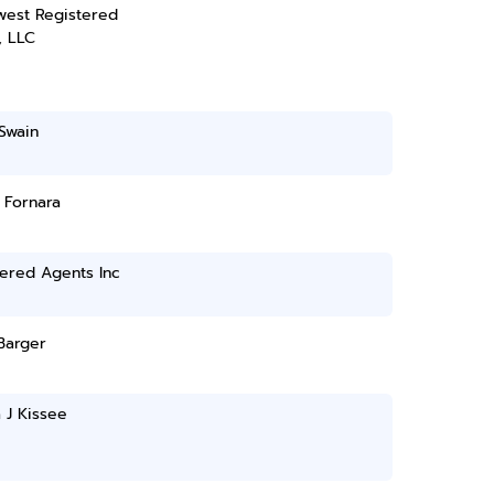
west Registered
, LLC
Swain
. Fornara
ered Agents Inc
 Barger
 J Kissee