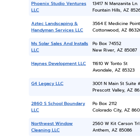
Phoenix Studio Ventures
13417 N Manzanita Ln.
LLC
Fountain Hills, AZ 852
Aztec Landscaping &
3564 E Medicine Point
Handyman Services LLC
Cottonwood, AZ 8632
Ms Solar Sales And Installs
Po Box 74552
LLC
New River, AZ 85087
Haynes Development LLC
11610 W Tonto St
Avondale, AZ 85323
G4 Legacy LLC
3001 N Main St Suite 
Prescott Valley, AZ 86
2860 S School Boundary
Po Box 2112
LLC
Colorado City, AZ 860
Northwest Window
2560 W Kit Carson Trl
Cleaning LLC
Anthem, AZ 85086