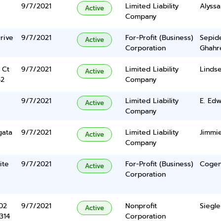
9/7/2021
Limited Liability
Alyss
Active
Company
rive
9/7/2021
For-Profit (Business)
Sepid
Active
Corporation
Ghahr
 Ct
9/7/2021
Limited Liability
Linds
Active
42
Company
9/7/2021
Limited Liability
E. Ed
Active
Company
gata
9/7/2021
Limited Liability
Jimmi
Active
Company
ite
9/7/2021
For-Profit (Business)
Cogen
Active
Corporation
102
9/7/2021
Nonprofit
Siegle
Active
314
Corporation