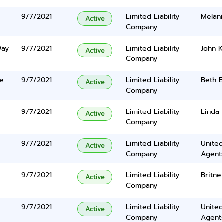
9/7/2021
Limited Liability
Melan
Active
Company
Way
9/7/2021
Limited Liability
John K
Active
Company
ve
9/7/2021
Limited Liability
Beth E
Active
Company
9/7/2021
Limited Liability
Linda 
Active
Company
9/7/2021
Limited Liability
United
Active
Company
Agents
9/7/2021
Limited Liability
Britn
Active
Company
9/7/2021
Limited Liability
United
Active
Company
Agents