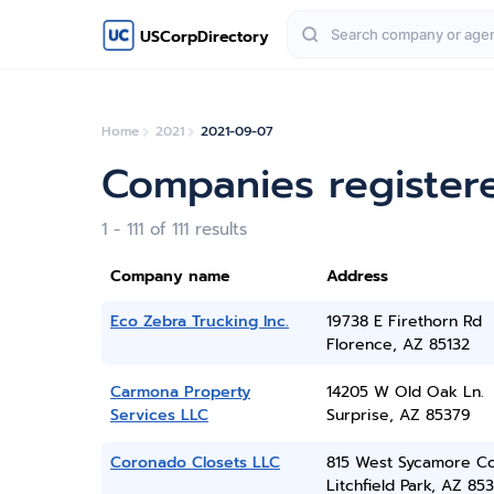
USCorpDirectory
Home
2021
2021-09-07
Companies register
1 - 111 of 111 results
Company name
Address
Eco Zebra Trucking Inc.
19738 E Firethorn Rd
Florence, AZ 85132
Carmona Property
14205 W Old Oak Ln.
Services LLC
Surprise, AZ 85379
Coronado Closets LLC
815 West Sycamore Co
Litchfield Park, AZ 85