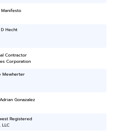
 Manifesto
 D Hecht
al Contractor
ces Corporation
e Mewherter
 Adrian Gonazalez
west Registered
, LLC