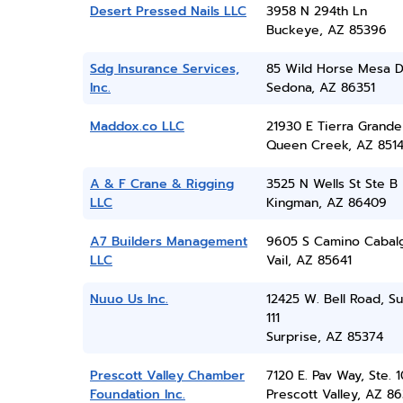
Desert Pressed Nails LLC
3958 N 294th Ln
Buckeye, AZ 85396
Sdg Insurance Services,
85 Wild Horse Mesa D
Inc.
Sedona, AZ 86351
Maddox.co LLC
21930 E Tierra Grande
Queen Creek, AZ 851
A & F Crane & Rigging
3525 N Wells St Ste B
LLC
Kingman, AZ 86409
A7 Builders Management
9605 S Camino Cabal
LLC
Vail, AZ 85641
Nuuo Us Inc.
12425 W. Bell Road, Su
111
Surprise, AZ 85374
Prescott Valley Chamber
7120 E. Pav Way, Ste. 
Foundation Inc.
Prescott Valley, AZ 86