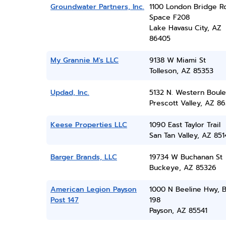
Groundwater Partners, Inc.
1100 London Bridge R
Space F208
Lake Havasu City, AZ
86405
My Grannie M's LLC
9138 W Miami St
Tolleson, AZ 85353
Updad, Inc.
5132 N. Western Boule
Prescott Valley, AZ 86
Keese Properties LLC
1090 East Taylor Trail
San Tan Valley, AZ 851
Barger Brands, LLC
19734 W Buchanan St
Buckeye, AZ 85326
American Legion Payson
1000 N Beeline Hwy, 
Post 147
198
Payson, AZ 85541