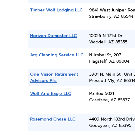
Timber Wolf Lodging LLC
9841 West Juniper Ro
Strawberry, AZ 85544
Horizon Dumpster LLC
10026 N 171st Dr
Waddell, AZ 85355
Atg Cleaning Service LLC
N Izabel St, 207
Flagstaff, AZ 86004
One Vision Retirement
3901 N. Main St., Unit 
Advisors Pllc
Prescott Vly, AZ 8631
Wolf And Eagle LLC
Po Box 5021
Carefree, AZ 85377
Rosemond Chase LLC
4409 North 183rd Driv
Goodyear, AZ 85395