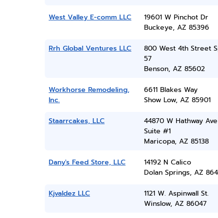
West Valley E-comm LLC
19601 W Pinchot Dr
Buckeye, AZ 85396
Rrh Global Ventures LLC
800 West 4th Street 
57
Benson, AZ 85602
Workhorse Remodeling,
6611 Blakes Way
Inc.
Show Low, AZ 85901
Staarrcakes, LLC
44870 W Hathway Ave
Suite #1
Maricopa, AZ 85138
Dany's Feed Store, LLC
14192 N Calico
Dolan Springs, AZ 864
Kjvaldez LLC
1121 W. Aspinwall St.
Winslow, AZ 86047