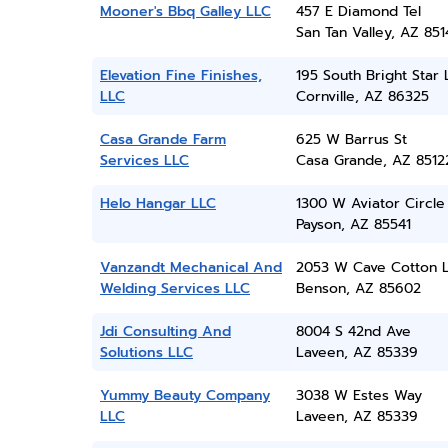
Mooner's Bbq Galley LLC
457 E Diamond Tel
San Tan Valley, AZ 851
Elevation Fine Finishes,
195 South Bright Star
LLC
Cornville, AZ 86325
Casa Grande Farm
625 W Barrus St
Services LLC
Casa Grande, AZ 8512
Helo Hangar LLC
1300 W Aviator Circle
Payson, AZ 85541
Vanzandt Mechanical And
2053 W Cave Cotton 
Welding Services LLC
Benson, AZ 85602
Jdi Consulting And
8004 S 42nd Ave
Solutions LLC
Laveen, AZ 85339
Yummy Beauty Company
3038 W Estes Way
LLC
Laveen, AZ 85339