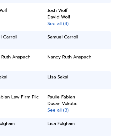
Wolf
Josh Wolf
David Wolf
See all (3)
 Carroll
Samuel Carroll
 Ruth Anspach
Nancy Ruth Anspach
akai
Lisa Sakai
bian Law Firm Pllc
Paulie Fabian
Dusan Vukotic
See all (3)
Fulgham
Lisa Fulgham