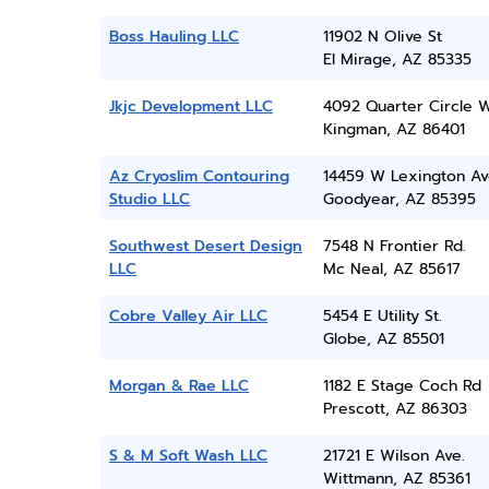
Boss Hauling LLC
11902 N Olive St
El Mirage, AZ 85335
Jkjc Development LLC
4092 Quarter Circle 
Kingman, AZ 86401
Az Cryoslim Contouring
14459 W Lexington A
Studio LLC
Goodyear, AZ 85395
Southwest Desert Design
7548 N Frontier Rd.
LLC
Mc Neal, AZ 85617
Cobre Valley Air LLC
5454 E Utility St.
Globe, AZ 85501
Morgan & Rae LLC
1182 E Stage Coch Rd
Prescott, AZ 86303
S & M Soft Wash LLC
21721 E Wilson Ave.
Wittmann, AZ 85361