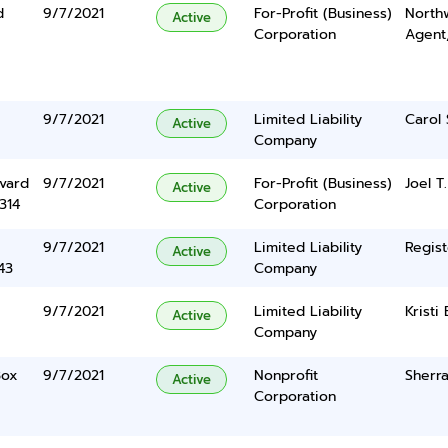
d
9/7/2021
For-Profit (Business)
North
Active
Corporation
Agent
9/7/2021
Limited Liability
Carol 
Active
Company
vard
9/7/2021
For-Profit (Business)
Joel T
Active
314
Corporation
9/7/2021
Limited Liability
Regist
Active
43
Company
9/7/2021
Limited Liability
Kristi
Active
Company
Box
9/7/2021
Nonprofit
Sherra
Active
Corporation