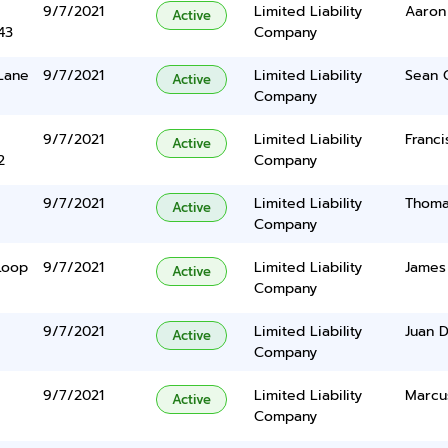
9/7/2021
Limited Liability
Aaron
Active
43
Company
 Lane
9/7/2021
Limited Liability
Sean 
Active
Company
9/7/2021
Limited Liability
Franci
Active
2
Company
9/7/2021
Limited Liability
Thoma
Active
Company
Loop
9/7/2021
Limited Liability
James
Active
Company
9/7/2021
Limited Liability
Juan 
Active
Company
9/7/2021
Limited Liability
Marcu
Active
Company