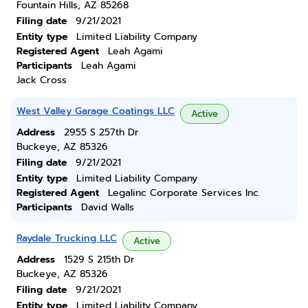
Fountain Hills, AZ 85268
Filing date
9/21/2021
Entity type
Limited Liability Company
Registered Agent
Leah Agami
Participants
Leah Agami
Jack Cross
West Valley Garage Coatings LLC
Active
Address
2955 S 257th Dr
Buckeye, AZ 85326
Filing date
9/21/2021
Entity type
Limited Liability Company
Registered Agent
Legalinc Corporate Services Inc.
Participants
David Walls
Raydale Trucking LLC
Active
Address
1529 S 215th Dr
Buckeye, AZ 85326
Filing date
9/21/2021
Entity type
Limited Liability Company