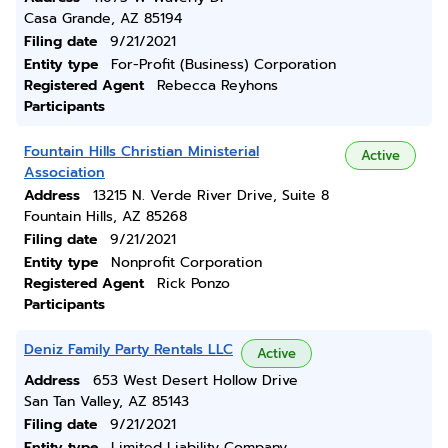
Casa Grande, AZ 85194
Filing date
9/21/2021
Entity type
For-Profit (Business) Corporation
Registered Agent
Rebecca Reyhons
Participants
Fountain Hills Christian Ministerial
Active
Association
Address
13215 N. Verde River Drive, Suite 8
Fountain Hills, AZ 85268
Filing date
9/21/2021
Entity type
Nonprofit Corporation
Registered Agent
Rick Ponzo
Participants
Deniz Family Party Rentals LLC
Active
Address
653 West Desert Hollow Drive
San Tan Valley, AZ 85143
Filing date
9/21/2021
Entity type
Limited Liability Company