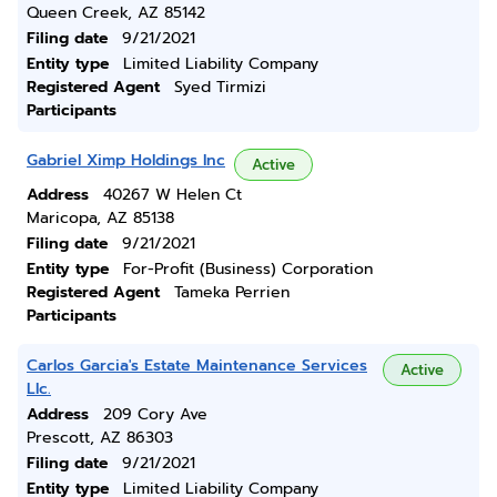
Queen Creek, AZ 85142
Filing date
9/21/2021
Entity type
Limited Liability Company
Registered Agent
Syed Tirmizi
Participants
Gabriel Ximp Holdings Inc
Active
Address
40267 W Helen Ct
Maricopa, AZ 85138
Filing date
9/21/2021
Entity type
For-Profit (Business) Corporation
Registered Agent
Tameka Perrien
Participants
Carlos Garcia's Estate Maintenance Services
Active
Llc.
Address
209 Cory Ave
Prescott, AZ 86303
Filing date
9/21/2021
Entity type
Limited Liability Company