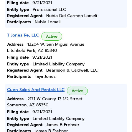
Filing date
9/21/2021
Entity type
Professional LLC
Registered Agent
Nubia Del Carmen Lomeli
Participants
Nubia Lomeli
T Jones Re, LLC
Active
Address
13204 W. San Miguel Avenue
Litchfield Park, AZ 85340
Filing date
9/21/2021
Entity type
Limited Liability Company
Registered Agent
Bearnson & Caldwell, LLC
Participants
Taya Jones
Cuen Sales And Rentals LLC
Active
Address
2171 W County 17 1/2 Street
Somerton, AZ 85350
Filing date
9/21/2021
Entity type
Limited Liability Company
Registered Agent
James B Frehner
Participants
James B Frehner