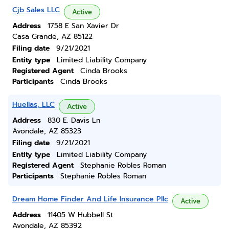
Cjb Sales LLC
Active
Address
1758 E San Xavier Dr
Casa Grande, AZ 85122
Filing date
9/21/2021
Entity type
Limited Liability Company
Registered Agent
Cinda Brooks
Participants
Cinda Brooks
Huellas, LLC
Active
Address
830 E. Davis Ln
Avondale, AZ 85323
Filing date
9/21/2021
Entity type
Limited Liability Company
Registered Agent
Stephanie Robles Roman
Participants
Stephanie Robles Roman
Dream Home Finder And Life Insurance Pllc
Active
Address
11405 W Hubbell St
Avondale, AZ 85392