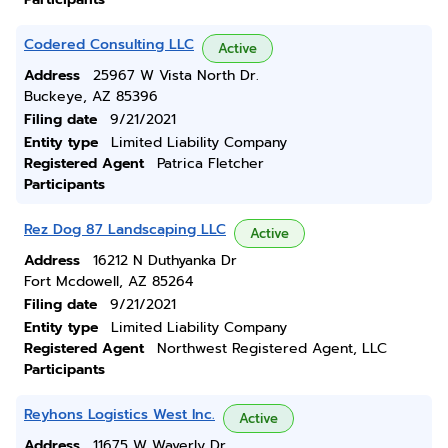
Codered Consulting LLC
Active
Address
25967 W Vista North Dr.
Buckeye, AZ 85396
Filing date
9/21/2021
Entity type
Limited Liability Company
Registered Agent
Patrica Fletcher
Participants
Rez Dog 87 Landscaping LLC
Active
Address
16212 N Duthyanka Dr
Fort Mcdowell, AZ 85264
Filing date
9/21/2021
Entity type
Limited Liability Company
Registered Agent
Northwest Registered Agent, LLC
Participants
Reyhons Logistics West Inc.
Active
Address
11675 W Waverly Dr