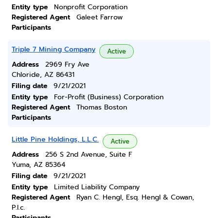
Entity type
Nonprofit Corporation
Registered Agent
Galeet Farrow
Participants
Triple 7 Mining Company
Active
Address
2969 Fry Ave
Chloride, AZ 86431
Filing date
9/21/2021
Entity type
For-Profit (Business) Corporation
Registered Agent
Thomas Boston
Participants
Little Pine Holdings, L.L.C.
Active
Address
256 S 2nd Avenue, Suite F
Yuma, AZ 85364
Filing date
9/21/2021
Entity type
Limited Liability Company
Registered Agent
Ryan C. Hengl, Esq. Hengl & Cowan,
P.l.c.
Participants