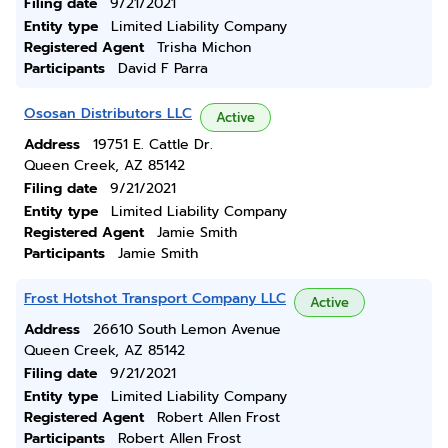
Filing date
9/21/2021
Entity type
Limited Liability Company
Registered Agent
Trisha Michon
Participants
David F Parra
Ososan Distributors LLC
Active
Address
19751 E. Cattle Dr.
Queen Creek, AZ 85142
Filing date
9/21/2021
Entity type
Limited Liability Company
Registered Agent
Jamie Smith
Participants
Jamie Smith
Frost Hotshot Transport Company LLC
Active
Address
26610 South Lemon Avenue
Queen Creek, AZ 85142
Filing date
9/21/2021
Entity type
Limited Liability Company
Registered Agent
Robert Allen Frost
Participants
Robert Allen Frost