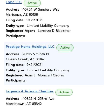
Lblac LLC
Active
Address
40754 W Sanders Way
Maricopa, AZ 85138
Filing date
9/21/2021
Entity type
Limited Liability Company
Registered Agent
Lorenzo D Blackmon
Participants
Prestige Home Holdings, LLC
Active
Address
20516 S 196th Pl
Queen Creek, AZ 85142
Filing date
9/21/2021
Entity type
Limited Liability Company
Registered Agent
Monica I Osorio
Participants
Legends 4 Arizona Charities
Active
Address
40825 N. 253rd Ave
Morristown, AZ 85342