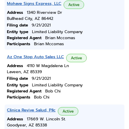
Mohave Signs Express, LLC
Active
Address
1340 Riverview Dr
Bullhead City, AZ 86442
Filing date
9/21/2021
Entity type
Limited Liability Company
Registered Agent
Brian Mccomas
Participants
Brian Mccomas
Az One Stop Auto Sales LLC
Active
Address
4110 W Magdalena Ln
Laveen, AZ 85339
Filing date
9/21/2021
Entity type
Limited Liability Company
Registered Agent
Bob Chi
Participants
Bob Chi
Clinica Revive Salud, Pllc
Active
Address
17669 W. Lincoln St.
Goodyear, AZ 85338