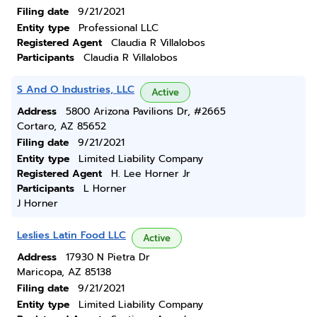
Filing date
9/21/2021
Entity type
Professional LLC
Registered Agent
Claudia R Villalobos
Participants
Claudia R Villalobos
S And O Industries, LLC
Active
Address
5800 Arizona Pavilions Dr, #2665
Cortaro, AZ 85652
Filing date
9/21/2021
Entity type
Limited Liability Company
Registered Agent
H. Lee Horner Jr
Participants
L Horner
J Horner
Leslies Latin Food LLC
Active
Address
17930 N Pietra Dr
Maricopa, AZ 85138
Filing date
9/21/2021
Entity type
Limited Liability Company