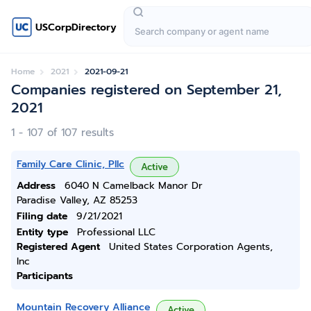
USCorpDirectory
Home
2021
2021-09-21
Companies registered on September 21,
2021
1 - 107 of 107 results
Family Care Clinic, Pllc
Active
Address
6040 N Camelback Manor Dr
Paradise Valley, AZ 85253
Filing date
9/21/2021
Entity type
Professional LLC
Registered Agent
United States Corporation Agents,
Inc
Participants
Mountain Recovery Alliance
Active