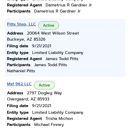
Registered Agent
Dametrius R Gardner Jr
Participants
Dametrius R Gardner Jr
Pitts Stop, LLC
Active
Address
20064 West Wilson Street
Buckeye, AZ 85326
Filing date
9/21/2021
Entity type
Limited Liability Company
Registered Agent
James Todd Pitts
Participants
James Todd Pitts
Nathaniel Pitts
Msf 962 LLC
Active
Address
2797 Dogleg Way
Overgaard, AZ 85933
Filing date
9/21/2021
Entity type
Limited Liability Company
Registered Agent
Trisha Michon
Participants
Michael Finney