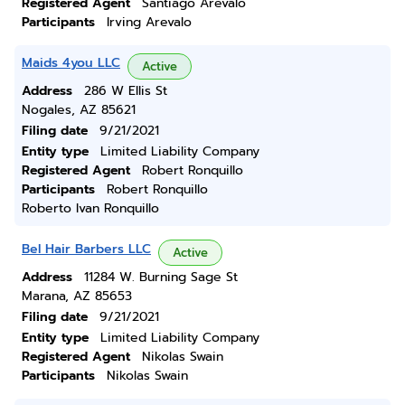
Registered Agent
Santiago Arevalo
Participants
Irving Arevalo
Maids 4you LLC
Active
Address
286 W Ellis St
Nogales, AZ 85621
Filing date
9/21/2021
Entity type
Limited Liability Company
Registered Agent
Robert Ronquillo
Participants
Robert Ronquillo
Roberto Ivan Ronquillo
Bel Hair Barbers LLC
Active
Address
11284 W. Burning Sage St
Marana, AZ 85653
Filing date
9/21/2021
Entity type
Limited Liability Company
Registered Agent
Nikolas Swain
Participants
Nikolas Swain