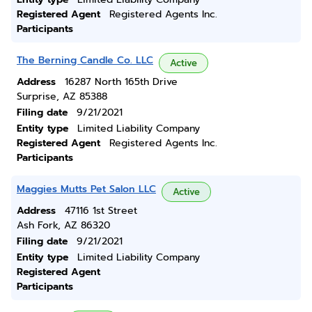
Registered Agent
Registered Agents Inc.
Participants
The Berning Candle Co. LLC
Active
Address
16287 North 165th Drive
Surprise, AZ 85388
Filing date
9/21/2021
Entity type
Limited Liability Company
Registered Agent
Registered Agents Inc.
Participants
Maggies Mutts Pet Salon LLC
Active
Address
47116 1st Street
Ash Fork, AZ 86320
Filing date
9/21/2021
Entity type
Limited Liability Company
Registered Agent
Participants