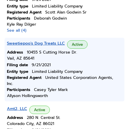
Entity type
Limited Liability Company
Registered Agent
Scott Alan Godwin Sr
Participants
Deborah Godwin
Kyle Ray Dilger
See all (4)
Sweetiepoo's Dog Treats LLC
Active
Address
10455 S Cutting Horse Dr.
Vail, AZ 85641
Filing date
9/21/2021
Entity type
Limited Liability Company
Registered Agent
United States Corporation Agents,
Inc.
Participants
Casey Tyler Mark
Allyson Hollingsworth
Amt2, LLC
Active
Address
280 N. Central St.
Colorado City, AZ 86021