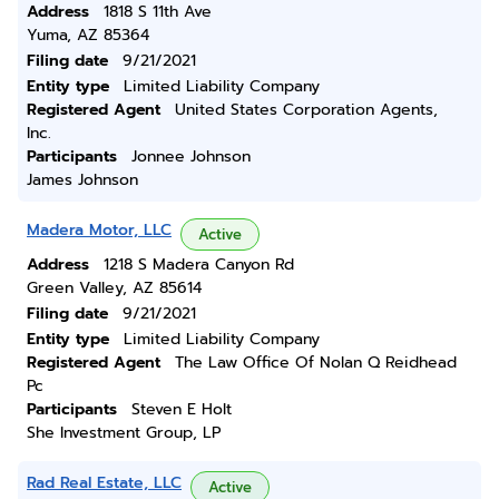
Address
1818 S 11th Ave
Yuma, AZ 85364
Filing date
9/21/2021
Entity type
Limited Liability Company
Registered Agent
United States Corporation Agents,
Inc.
Participants
Jonnee Johnson
James Johnson
Madera Motor, LLC
Active
Address
1218 S Madera Canyon Rd
Green Valley, AZ 85614
Filing date
9/21/2021
Entity type
Limited Liability Company
Registered Agent
The Law Office Of Nolan Q Reidhead
Pc
Participants
Steven E Holt
She Investment Group, LP
Rad Real Estate, LLC
Active