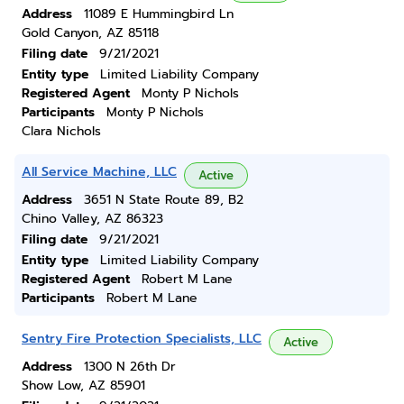
Address
11089 E Hummingbird Ln
Gold Canyon, AZ 85118
Filing date
9/21/2021
Entity type
Limited Liability Company
Registered Agent
Monty P Nichols
Participants
Monty P Nichols
Clara Nichols
All Service Machine, LLC
Active
Address
3651 N State Route 89, B2
Chino Valley, AZ 86323
Filing date
9/21/2021
Entity type
Limited Liability Company
Registered Agent
Robert M Lane
Participants
Robert M Lane
Sentry Fire Protection Specialists, LLC
Active
Address
1300 N 26th Dr
Show Low, AZ 85901