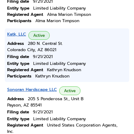
Filing date
9/21/2021
Entity type
Limited Liability Company
Registered Agent
Alma Marion Timpson
Participants
Alma Marion Timpson
Katk, LLC
Active
Address
280 N. Central St.
Colorado City, AZ 86021
Filing date
9/21/2021
Entity type
Limited Liability Company
Registered Agent
Kathryn Knudson
Participants
Kathryn Knudson
Sonoran Hardscape LLC
Active
Address
205 S Ponderosa St., Unit B
Payson, AZ 85541
Filing date
9/21/2021
Entity type
Limited Liability Company
Registered Agent
United States Corporation Agents,
Inc.