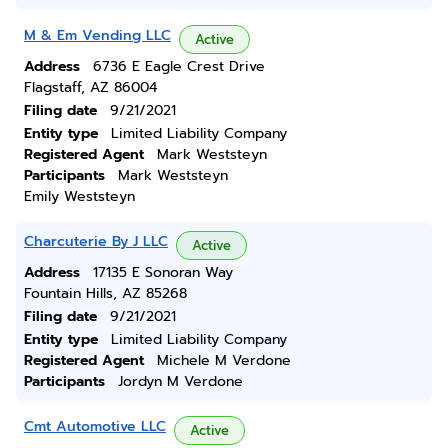
M & Em Vending LLC
Active
Address
6736 E Eagle Crest Drive
Flagstaff, AZ 86004
Filing date
9/21/2021
Entity type
Limited Liability Company
Registered Agent
Mark Weststeyn
Participants
Mark Weststeyn
Emily Weststeyn
Charcuterie By J LLC
Active
Address
17135 E Sonoran Way
Fountain Hills, AZ 85268
Filing date
9/21/2021
Entity type
Limited Liability Company
Registered Agent
Michele M Verdone
Participants
Jordyn M Verdone
Cmt Automotive LLC
Active