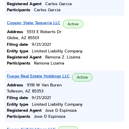
Registered Agent
Carlos Garcia
Participants
Carlos Garcia
Copper State Taqueria LLC
Active
Address
5513 E Roberts Dr.
Globe, AZ 85501
Filing date
9/21/2021
Entity type
Limited Liability Company
Registered Agent
Ramona Z. Lizama
Participants
Ramona Lizama
Fuego Real Estate Holdings LLC
Active
Address
9118 W Van Buren
Tolleson, AZ 85353
Filing date
9/21/2021
Entity type
Limited Liability Company
Registered Agent
Jose D Espinoza
Participants
Jose D Espinoza