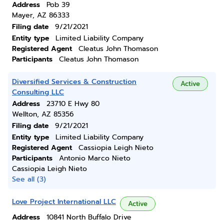
Address
Pob 39
Mayer, AZ 86333
Filing date
9/21/2021
Entity type
Limited Liability Company
Registered Agent
Cleatus John Thomason
Participants
Cleatus John Thomason
Diversified Services & Construction
Active
Consulting LLC
Address
23710 E Hwy 80
Wellton, AZ 85356
Filing date
9/21/2021
Entity type
Limited Liability Company
Registered Agent
Cassiopia Leigh Nieto
Participants
Antonio Marco Nieto
Cassiopia Leigh Nieto
See all (3)
Love Project International LLC
Active
Address
10841 North Buffalo Drive