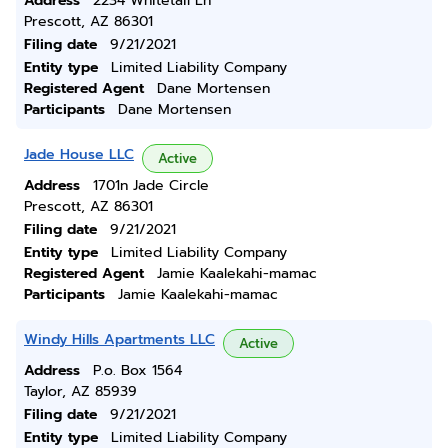
Address
2234 Whitetail Ln
Prescott, AZ 86301
Filing date
9/21/2021
Entity type
Limited Liability Company
Registered Agent
Dane Mortensen
Participants
Dane Mortensen
Jade House LLC
Active
Address
1701n Jade Circle
Prescott, AZ 86301
Filing date
9/21/2021
Entity type
Limited Liability Company
Registered Agent
Jamie Kaalekahi-mamac
Participants
Jamie Kaalekahi-mamac
Windy Hills Apartments LLC
Active
Address
P.o. Box 1564
Taylor, AZ 85939
Filing date
9/21/2021
Entity type
Limited Liability Company