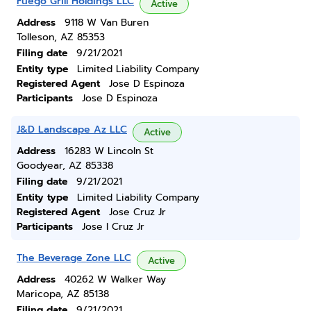
Fuego Grill Holdings LLC
Active
Address
9118 W Van Buren
Tolleson, AZ 85353
Filing date
9/21/2021
Entity type
Limited Liability Company
Registered Agent
Jose D Espinoza
Participants
Jose D Espinoza
J&D Landscape Az LLC
Active
Address
16283 W Lincoln St
Goodyear, AZ 85338
Filing date
9/21/2021
Entity type
Limited Liability Company
Registered Agent
Jose Cruz Jr
Participants
Jose I Cruz Jr
The Beverage Zone LLC
Active
Address
40262 W Walker Way
Maricopa, AZ 85138
Filing date
9/21/2021