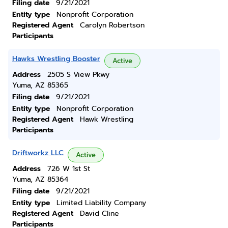
Filing date
9/21/2021
Entity type
Nonprofit Corporation
Registered Agent
Carolyn Robertson
Participants
Hawks Wrestling Booster
Active
Address
2505 S View Pkwy
Yuma, AZ 85365
Filing date
9/21/2021
Entity type
Nonprofit Corporation
Registered Agent
Hawk Wrestling
Participants
Driftworkz LLC
Active
Address
726 W 1st St
Yuma, AZ 85364
Filing date
9/21/2021
Entity type
Limited Liability Company
Registered Agent
David Cline
Participants