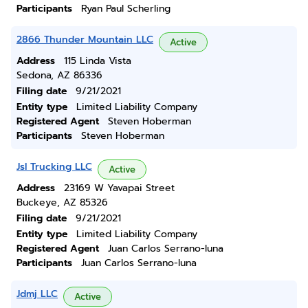
Participants
Ryan Paul Scherling
2866 Thunder Mountain LLC
Active
Address
115 Linda Vista
Sedona, AZ 86336
Filing date
9/21/2021
Entity type
Limited Liability Company
Registered Agent
Steven Hoberman
Participants
Steven Hoberman
Jsl Trucking LLC
Active
Address
23169 W Yavapai Street
Buckeye, AZ 85326
Filing date
9/21/2021
Entity type
Limited Liability Company
Registered Agent
Juan Carlos Serrano-luna
Participants
Juan Carlos Serrano-luna
Jdmj LLC
Active