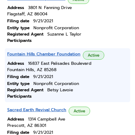
Address
3801 N. Fanning Drive
Flagstaff, AZ 86004
Filing date
9/21/2021
Entity type
Nonprofit Corporation
Registered Agent
Suzanne L Taylor
Participants
Fountain Hills Chamber Foundation
Active
Address
16837 East Palisades Boulevard
Fountain Hills, AZ 85268
Filing date
9/21/2021
Entity type
Nonprofit Corporation
Registered Agent
Betsy Lavoie
Participants
Sacred Earth Revival Church
Active
Address
1314 Campbell Ave
Prescott, AZ 86301
Filing date
9/21/2021