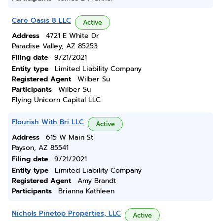
Care Oasis 8 LLC
Active
Address
4721 E White Dr
Paradise Valley, AZ 85253
Filing date
9/21/2021
Entity type
Limited Liability Company
Registered Agent
Wilber Su
Participants
Wilber Su
Flying Unicorn Capital LLC
Flourish With Bri LLC
Active
Address
615 W Main St
Payson, AZ 85541
Filing date
9/21/2021
Entity type
Limited Liability Company
Registered Agent
Amy Brandt
Participants
Brianna Kathleen
Nichols Pinetop Properties, LLC
Active