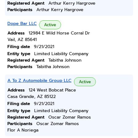
Registered Agent
Arthur Kerry Hargrove
Participants
Arthur Kerry Hargrove
Dope Bar LLC
Active
Address
12984 E Wild Horse Corral Dr
Vail, AZ 85641
Filing date
9/21/2021
Entity type
Limited Liability Company
Registered Agent
Tabitha Johnson
Participants
Tabitha Johnson
A To Z Automobile Group LLC
Active
Address
124 West Bobcat Place
Casa Grande, AZ 85122
Filing date
9/21/2021
Entity type
Limited Liability Company
Registered Agent
Oscar Zomar Ramos
Participants
Oscar Zomar Ramos
Flor A Noriega