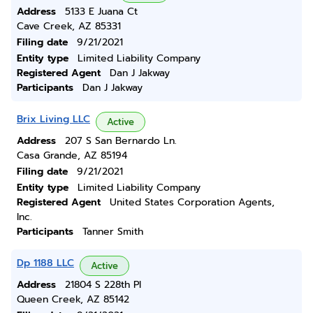
Address
5133 E Juana Ct
Cave Creek, AZ 85331
Filing date
9/21/2021
Entity type
Limited Liability Company
Registered Agent
Dan J Jakway
Participants
Dan J Jakway
Brix Living LLC
Active
Address
207 S San Bernardo Ln.
Casa Grande, AZ 85194
Filing date
9/21/2021
Entity type
Limited Liability Company
Registered Agent
United States Corporation Agents,
Inc.
Participants
Tanner Smith
Dp 1188 LLC
Active
Address
21804 S 228th Pl
Queen Creek, AZ 85142