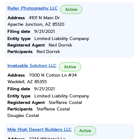
Ryder Photography LLC
Active
Address
4101 N Main Dr
Apache Junction, AZ 85120
Filing date
9/21/2021
Entity type
Limited Liability Company
Registered Agent
Neil Dornik
Participants
Neil Dornik
Invaluable Solution LLC
Active
Address
7000 N Cotton Ln #34
Waddell, AZ 85355
Filing date
9/21/2021
Entity type
Limited Liability Company
Registered Agent
Steffanie Costal
Participants
Steffanie Costal
Douglas Costal
Mile High Desert Builders LLC
Active