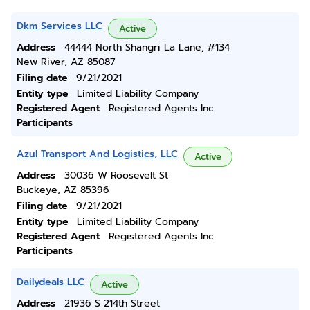
Dkm Services LLC
Active
Address
44444 North Shangri La Lane, #134
New River, AZ 85087
Filing date
9/21/2021
Entity type
Limited Liability Company
Registered Agent
Registered Agents Inc.
Participants
Azul Transport And Logistics, LLC
Active
Address
30036 W Roosevelt St
Buckeye, AZ 85396
Filing date
9/21/2021
Entity type
Limited Liability Company
Registered Agent
Registered Agents Inc
Participants
Dailydeals LLC
Active
Address
21936 S 214th Street