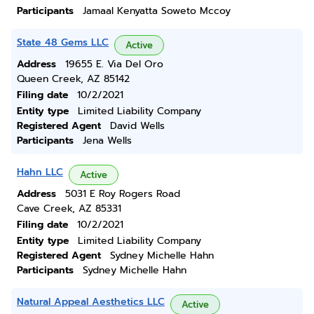
Participants
Jamaal Kenyatta Soweto Mccoy
State 48 Gems LLC
Active
Address
19655 E. Via Del Oro
Queen Creek, AZ 85142
Filing date
10/2/2021
Entity type
Limited Liability Company
Registered Agent
David Wells
Participants
Jena Wells
Hahn LLC
Active
Address
5031 E Roy Rogers Road
Cave Creek, AZ 85331
Filing date
10/2/2021
Entity type
Limited Liability Company
Registered Agent
Sydney Michelle Hahn
Participants
Sydney Michelle Hahn
Natural Appeal Aesthetics LLC
Active