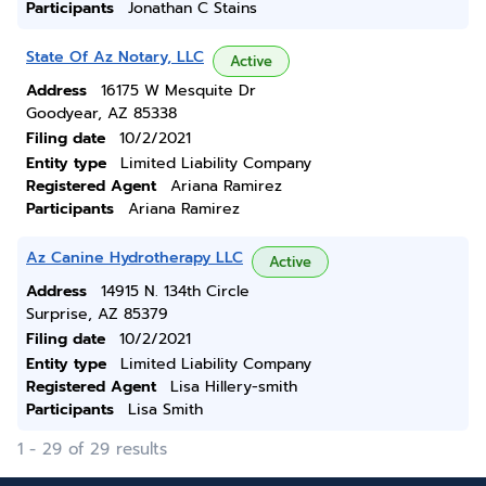
Participants
Jonathan C Stains
State Of Az Notary, LLC
Active
Address
16175 W Mesquite Dr
Goodyear, AZ 85338
Filing date
10/2/2021
Entity type
Limited Liability Company
Registered Agent
Ariana Ramirez
Participants
Ariana Ramirez
Az Canine Hydrotherapy LLC
Active
Address
14915 N. 134th Circle
Surprise, AZ 85379
Filing date
10/2/2021
Entity type
Limited Liability Company
Registered Agent
Lisa Hillery-smith
Participants
Lisa Smith
1 - 29 of 29 results