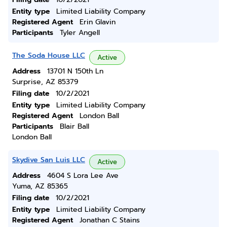
Entity type
Limited Liability Company
Registered Agent
Erin Glavin
Participants
Tyler Angell
The Soda House LLC
Active
Address
13701 N 150th Ln
Surprise, AZ 85379
Filing date
10/2/2021
Entity type
Limited Liability Company
Registered Agent
London Ball
Participants
Blair Ball
London Ball
Skydive San Luis LLC
Active
Address
4604 S Lora Lee Ave
Yuma, AZ 85365
Filing date
10/2/2021
Entity type
Limited Liability Company
Registered Agent
Jonathan C Stains