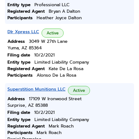
Entity type
Professional LLC
Registered Agent
Bryan A Dalton
Participants
Heather Joyce Dalton
Dlr Xpress LLC
Active
Address
3049 W 27th Lane
Yuma, AZ 85364
Filing date
10/2/2021
Entity type
Limited Liability Company
Registered Agent
Kate De La Rosa
Participants
Alonso De La Rosa
Superstition Munitions LLC
Active
Address
17109 W Ironwood Street
Surprise, AZ 85388
Filing date
10/2/2021
Entity type
Limited Liability Company
Registered Agent
Mark Roach
Participants
Mark Roach