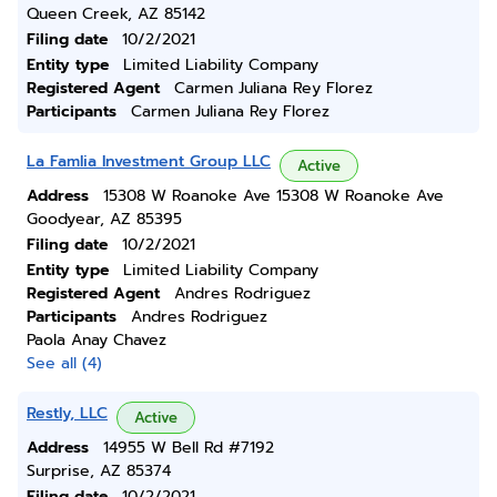
Queen Creek, AZ 85142
Filing date
10/2/2021
Entity type
Limited Liability Company
Registered Agent
Carmen Juliana Rey Florez
Participants
Carmen Juliana Rey Florez
La Famlia Investment Group LLC
Active
Address
15308 W Roanoke Ave 15308 W Roanoke Ave
Goodyear, AZ 85395
Filing date
10/2/2021
Entity type
Limited Liability Company
Registered Agent
Andres Rodriguez
Participants
Andres Rodriguez
Paola Anay Chavez
See all (4)
Restly, LLC
Active
Address
14955 W Bell Rd #7192
Surprise, AZ 85374
Filing date
10/2/2021