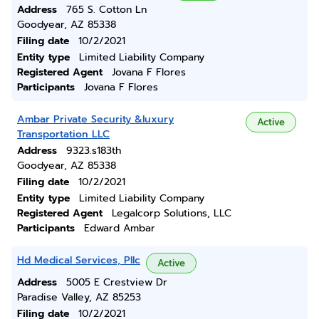
Address
765 S. Cotton Ln
Goodyear, AZ 85338
Filing date
10/2/2021
Entity type
Limited Liability Company
Registered Agent
Jovana F Flores
Participants
Jovana F Flores
Ambar Private Security &luxury
Active
Transportation LLC
Address
9323.s183th
Goodyear, AZ 85338
Filing date
10/2/2021
Entity type
Limited Liability Company
Registered Agent
Legalcorp Solutions, LLC
Participants
Edward Ambar
Hd Medical Services, Pllc
Active
Address
5005 E Crestview Dr
Paradise Valley, AZ 85253
Filing date
10/2/2021