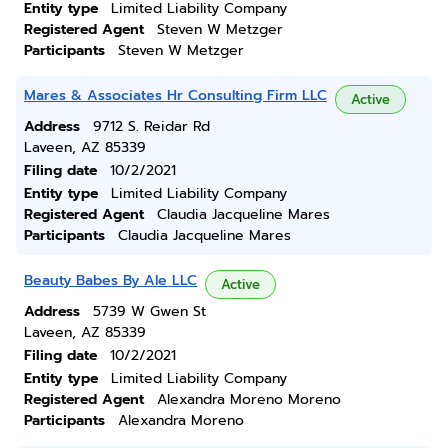
Entity type
Limited Liability Company
Registered Agent
Steven W Metzger
Participants
Steven W Metzger
Mares & Associates Hr Consulting Firm LLC
Active
Address
9712 S. Reidar Rd
Laveen, AZ 85339
Filing date
10/2/2021
Entity type
Limited Liability Company
Registered Agent
Claudia Jacqueline Mares
Participants
Claudia Jacqueline Mares
Beauty Babes By Ale LLC
Active
Address
5739 W Gwen St
Laveen, AZ 85339
Filing date
10/2/2021
Entity type
Limited Liability Company
Registered Agent
Alexandra Moreno Moreno
Participants
Alexandra Moreno