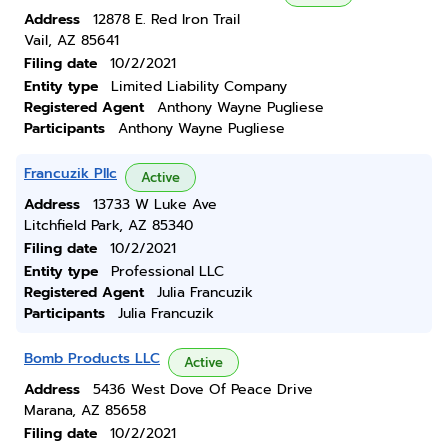
Address
12878 E. Red Iron Trail
Vail, AZ 85641
Filing date
10/2/2021
Entity type
Limited Liability Company
Registered Agent
Anthony Wayne Pugliese
Participants
Anthony Wayne Pugliese
Francuzik Pllc
Active
Address
13733 W Luke Ave
Litchfield Park, AZ 85340
Filing date
10/2/2021
Entity type
Professional LLC
Registered Agent
Julia Francuzik
Participants
Julia Francuzik
Bomb Products LLC
Active
Address
5436 West Dove Of Peace Drive
Marana, AZ 85658
Filing date
10/2/2021