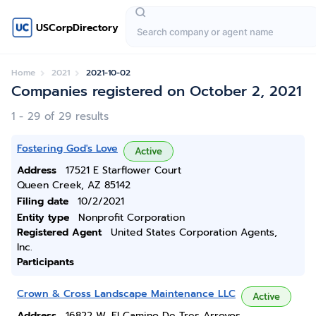
USCorpDirectory
Home
2021
2021-10-02
Companies registered on October 2, 2021
1 - 29 of 29 results
Fostering God's Love
Active
Address
17521 E Starflower Court
Queen Creek, AZ 85142
Filing date
10/2/2021
Entity type
Nonprofit Corporation
Registered Agent
United States Corporation Agents,
Inc.
Participants
Crown & Cross Landscape Maintenance LLC
Active
Address
16822 W. El Camino De Tres Arroyos