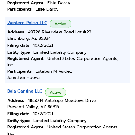
Registered Agent
Elsie Darcy
Participants
Elsie Darcy
Western Polish LLC
Active
Address
49728 Riverview Road Lot #22
Ehrenberg, AZ 85334
Filing date
10/2/2021
Entity type
Limited Liability Company
Registered Agent
United States Corporation Agents,
Inc.
Participants
Esteban M Valdez
Jonathan Hoover
Baja Cantina LLC
Active
Address
11850 N Antelope Meadows Drive
Prescott Valley, AZ 86315
Filing date
10/2/2021
Entity type
Limited Liability Company
Registered Agent
United States Corporation Agents,
Inc.