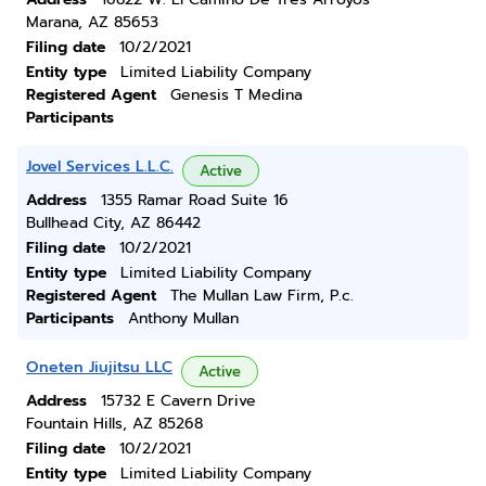
Marana, AZ 85653
Filing date
10/2/2021
Entity type
Limited Liability Company
Registered Agent
Genesis T Medina
Participants
Jovel Services L.L.C.
Active
Address
1355 Ramar Road Suite 16
Bullhead City, AZ 86442
Filing date
10/2/2021
Entity type
Limited Liability Company
Registered Agent
The Mullan Law Firm, P.c.
Participants
Anthony Mullan
Oneten Jiujitsu LLC
Active
Address
15732 E Cavern Drive
Fountain Hills, AZ 85268
Filing date
10/2/2021
Entity type
Limited Liability Company