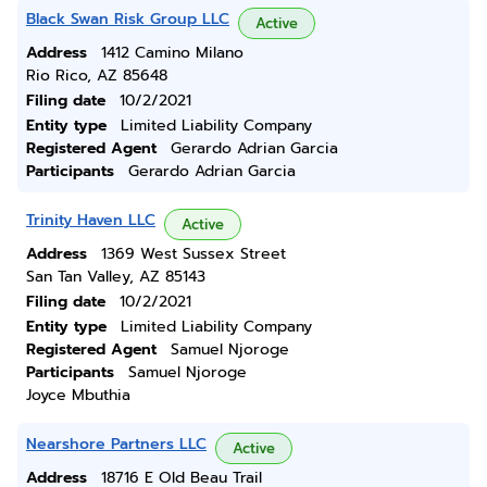
Black Swan Risk Group LLC
Active
Address
1412 Camino Milano
Rio Rico, AZ 85648
Filing date
10/2/2021
Entity type
Limited Liability Company
Registered Agent
Gerardo Adrian Garcia
Participants
Gerardo Adrian Garcia
Trinity Haven LLC
Active
Address
1369 West Sussex Street
San Tan Valley, AZ 85143
Filing date
10/2/2021
Entity type
Limited Liability Company
Registered Agent
Samuel Njoroge
Participants
Samuel Njoroge
Joyce Mbuthia
Nearshore Partners LLC
Active
Address
18716 E Old Beau Trail