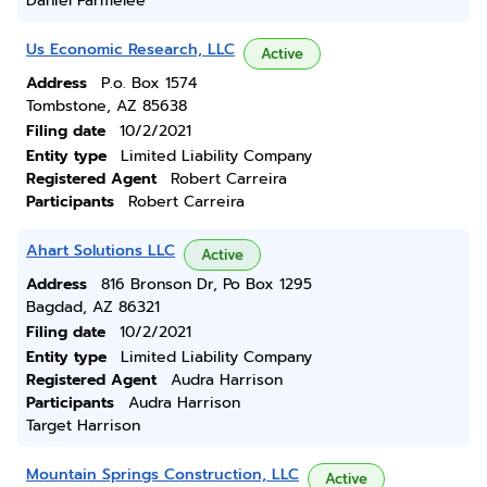
Daniel Parmelee
Us Economic Research, LLC
Active
Address
P.o. Box 1574
Tombstone, AZ 85638
Filing date
10/2/2021
Entity type
Limited Liability Company
Registered Agent
Robert Carreira
Participants
Robert Carreira
Ahart Solutions LLC
Active
Address
816 Bronson Dr, Po Box 1295
Bagdad, AZ 86321
Filing date
10/2/2021
Entity type
Limited Liability Company
Registered Agent
Audra Harrison
Participants
Audra Harrison
Target Harrison
Mountain Springs Construction, LLC
Active