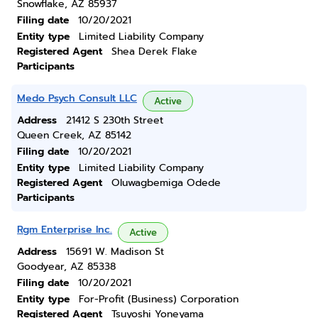
Snowflake, AZ 85937
Filing date
10/20/2021
Entity type
Limited Liability Company
Registered Agent
Shea Derek Flake
Participants
Medo Psych Consult LLC
Active
Address
21412 S 230th Street
Queen Creek, AZ 85142
Filing date
10/20/2021
Entity type
Limited Liability Company
Registered Agent
Oluwagbemiga Odede
Participants
Rgm Enterprise Inc.
Active
Address
15691 W. Madison St
Goodyear, AZ 85338
Filing date
10/20/2021
Entity type
For-Profit (Business) Corporation
Registered Agent
Tsuyoshi Yoneyama