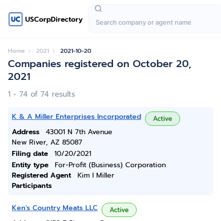
USCorpDirectory
Home
2021
2021-10-20
Companies registered on October 20,
2021
1 - 74 of 74 results
K & A Miller Enterprises Incorporated
Active
Address
43001 N 7th Avenue
New River, AZ 85087
Filing date
10/20/2021
Entity type
For-Profit (Business) Corporation
Registered Agent
Kim I Miller
Participants
Ken's Country Meats LLC
Active