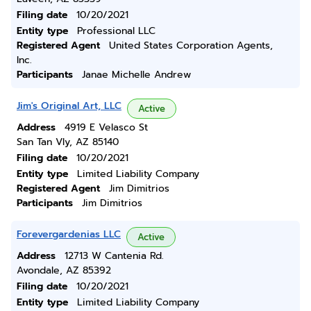
Filing date
10/20/2021
Entity type
Professional LLC
Registered Agent
United States Corporation Agents,
Inc.
Participants
Janae Michelle Andrew
Jim's Original Art, LLC
Active
Address
4919 E Velasco St
San Tan Vly, AZ 85140
Filing date
10/20/2021
Entity type
Limited Liability Company
Registered Agent
Jim Dimitrios
Participants
Jim Dimitrios
Forevergardenias LLC
Active
Address
12713 W Cantenia Rd.
Avondale, AZ 85392
Filing date
10/20/2021
Entity type
Limited Liability Company