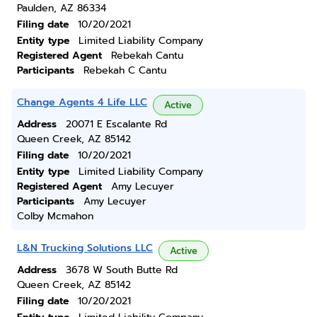
Paulden, AZ 86334
Filing date
10/20/2021
Entity type
Limited Liability Company
Registered Agent
Rebekah Cantu
Participants
Rebekah C Cantu
Change Agents 4 Life LLC
Active
Address
20071 E Escalante Rd
Queen Creek, AZ 85142
Filing date
10/20/2021
Entity type
Limited Liability Company
Registered Agent
Amy Lecuyer
Participants
Amy Lecuyer
Colby Mcmahon
L&N Trucking Solutions LLC
Active
Address
3678 W South Butte Rd
Queen Creek, AZ 85142
Filing date
10/20/2021