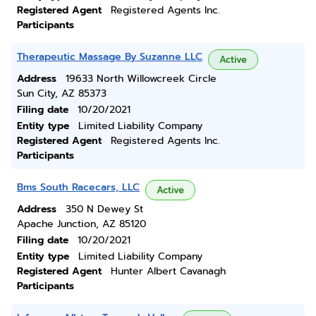
Registered Agent
Registered Agents Inc.
Participants
Therapeutic Massage By Suzanne LLC
Active
Address
19633 North Willowcreek Circle
Sun City, AZ 85373
Filing date
10/20/2021
Entity type
Limited Liability Company
Registered Agent
Registered Agents Inc.
Participants
Bms South Racecars, LLC
Active
Address
350 N Dewey St
Apache Junction, AZ 85120
Filing date
10/20/2021
Entity type
Limited Liability Company
Registered Agent
Hunter Albert Cavanagh
Participants