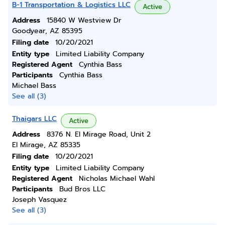
B-1 Transportation & Logistics LLC
Active
Address
15840 W Westview Dr
Goodyear, AZ 85395
Filing date
10/20/2021
Entity type
Limited Liability Company
Registered Agent
Cynthia Bass
Participants
Cynthia Bass
Michael Bass
See all (3)
Thaigars LLC
Active
Address
8376 N. El Mirage Road, Unit 2
El Mirage, AZ 85335
Filing date
10/20/2021
Entity type
Limited Liability Company
Registered Agent
Nicholas Michael Wahl
Participants
Bud Bros LLC
Joseph Vasquez
See all (3)