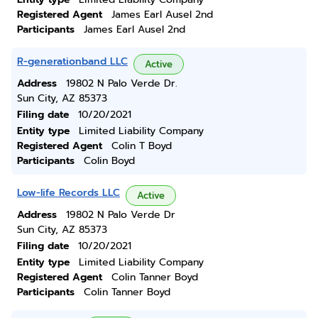
Registered Agent
James Earl Ausel 2nd
Participants
James Earl Ausel 2nd
R-generationband LLC
Active
Address
19802 N Palo Verde Dr.
Sun City, AZ 85373
Filing date
10/20/2021
Entity type
Limited Liability Company
Registered Agent
Colin T Boyd
Participants
Colin Boyd
Low-life Records LLC
Active
Address
19802 N Palo Verde Dr
Sun City, AZ 85373
Filing date
10/20/2021
Entity type
Limited Liability Company
Registered Agent
Colin Tanner Boyd
Participants
Colin Tanner Boyd