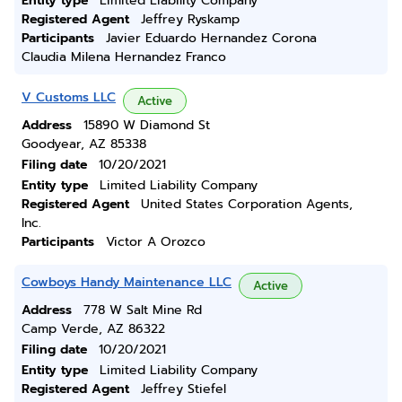
Entity type
Limited Liability Company
Registered Agent
Jeffrey Ryskamp
Participants
Javier Eduardo Hernandez Corona
Claudia Milena Hernandez Franco
V Customs LLC
Active
Address
15890 W Diamond St
Goodyear, AZ 85338
Filing date
10/20/2021
Entity type
Limited Liability Company
Registered Agent
United States Corporation Agents,
Inc.
Participants
Victor A Orozco
Cowboys Handy Maintenance LLC
Active
Address
778 W Salt Mine Rd
Camp Verde, AZ 86322
Filing date
10/20/2021
Entity type
Limited Liability Company
Registered Agent
Jeffrey Stiefel