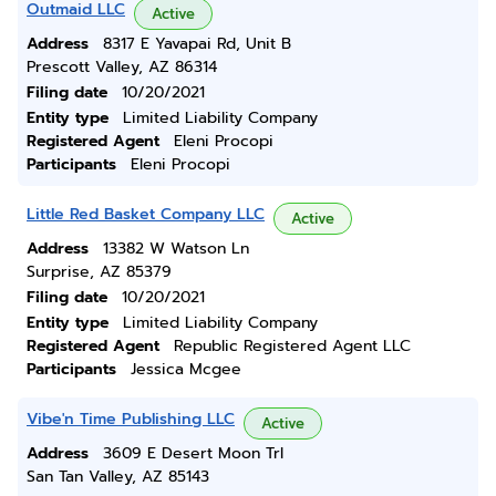
Outmaid LLC
Active
Address
8317 E Yavapai Rd, Unit B
Prescott Valley, AZ 86314
Filing date
10/20/2021
Entity type
Limited Liability Company
Registered Agent
Eleni Procopi
Participants
Eleni Procopi
Little Red Basket Company LLC
Active
Address
13382 W Watson Ln
Surprise, AZ 85379
Filing date
10/20/2021
Entity type
Limited Liability Company
Registered Agent
Republic Registered Agent LLC
Participants
Jessica Mcgee
Vibe'n Time Publishing LLC
Active
Address
3609 E Desert Moon Trl
San Tan Valley, AZ 85143