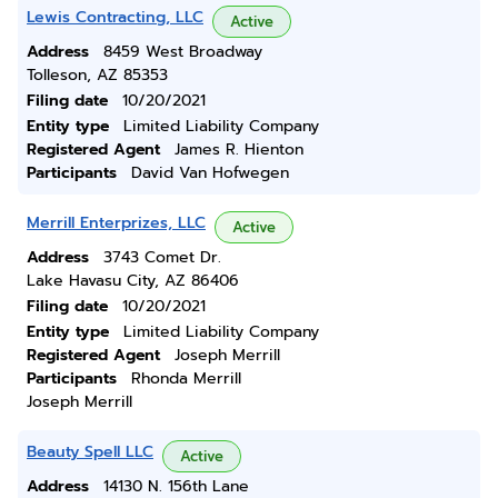
Lewis Contracting, LLC
Active
Address
8459 West Broadway
Tolleson, AZ 85353
Filing date
10/20/2021
Entity type
Limited Liability Company
Registered Agent
James R. Hienton
Participants
David Van Hofwegen
Merrill Enterprizes, LLC
Active
Address
3743 Comet Dr.
Lake Havasu City, AZ 86406
Filing date
10/20/2021
Entity type
Limited Liability Company
Registered Agent
Joseph Merrill
Participants
Rhonda Merrill
Joseph Merrill
Beauty Spell LLC
Active
Address
14130 N. 156th Lane