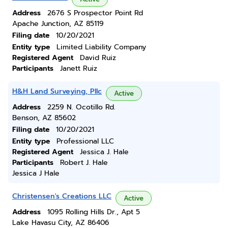
Address
2676 S Prospector Point Rd
Apache Junction, AZ 85119
Filing date
10/20/2021
Entity type
Limited Liability Company
Registered Agent
David Ruiz
Participants
Janett Ruiz
H&H Land Surveying, Pllc
Active
Address
2259 N. Ocotillo Rd.
Benson, AZ 85602
Filing date
10/20/2021
Entity type
Professional LLC
Registered Agent
Jessica J. Hale
Participants
Robert J. Hale
Jessica J Hale
Christensen's Creations LLC
Active
Address
1095 Rolling Hills Dr., Apt 5
Lake Havasu City, AZ 86406