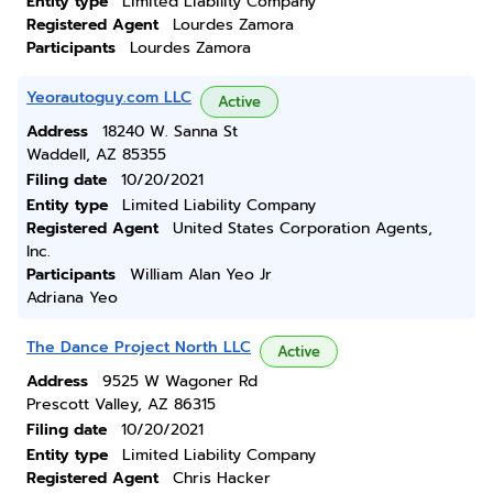
Entity type
Limited Liability Company
Registered Agent
Lourdes Zamora
Participants
Lourdes Zamora
Yeorautoguy.com LLC
Active
Address
18240 W. Sanna St
Waddell, AZ 85355
Filing date
10/20/2021
Entity type
Limited Liability Company
Registered Agent
United States Corporation Agents,
Inc.
Participants
William Alan Yeo Jr
Adriana Yeo
The Dance Project North LLC
Active
Address
9525 W Wagoner Rd
Prescott Valley, AZ 86315
Filing date
10/20/2021
Entity type
Limited Liability Company
Registered Agent
Chris Hacker