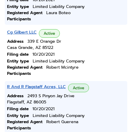
Entity type
Limited Liability Company
Registered Agent
Laura Boteo
Participants
Cg Gilbert LLC
Active
Address
339 E Orange Dr
Casa Grande, AZ 85122
Filing date
10/20/2021
Entity type
Limited Liability Company
Registered Agent
Robert Mcintyre
Participants
R And R Flagstaff Acres, LLC
Active
Address
2493 S Pinyon Jay Drive
Flagstaff, AZ 86005
Filing date
10/20/2021
Entity type
Limited Liability Company
Registered Agent
Robert Guerena
Participants