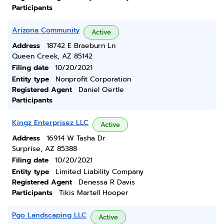
Participants
Arizona Community
Active
Address
18742 E Braeburn Ln
Queen Creek, AZ 85142
Filing date
10/20/2021
Entity type
Nonprofit Corporation
Registered Agent
Daniel Oertle
Participants
Kingz Enterprisez LLC
Active
Address
16914 W Tasha Dr
Surprise, AZ 85388
Filing date
10/20/2021
Entity type
Limited Liability Company
Registered Agent
Denessa R Davis
Participants
Tikis Martell Hooper
Pgo Landscaping LLC
Active