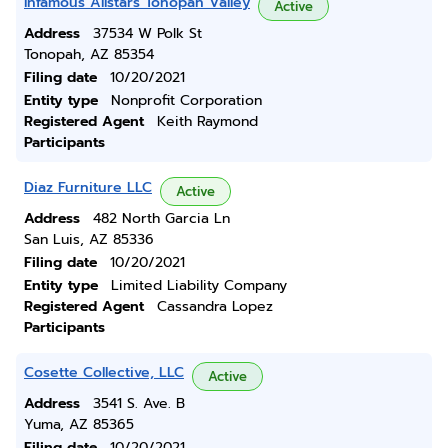
Infamous Allstars Tonopah Valley
Active
Address
37534 W Polk St
Tonopah, AZ 85354
Filing date
10/20/2021
Entity type
Nonprofit Corporation
Registered Agent
Keith Raymond
Participants
Diaz Furniture LLC
Active
Address
482 North Garcia Ln
San Luis, AZ 85336
Filing date
10/20/2021
Entity type
Limited Liability Company
Registered Agent
Cassandra Lopez
Participants
Cosette Collective, LLC
Active
Address
3541 S. Ave. B
Yuma, AZ 85365
Filing date
10/20/2021