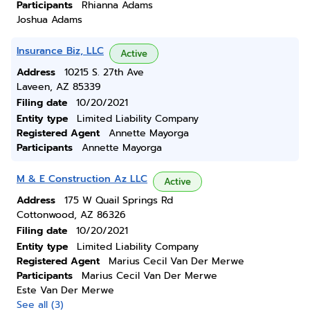
Participants
Rhianna Adams
Joshua Adams
Insurance Biz, LLC
Active
Address
10215 S. 27th Ave
Laveen, AZ 85339
Filing date
10/20/2021
Entity type
Limited Liability Company
Registered Agent
Annette Mayorga
Participants
Annette Mayorga
M & E Construction Az LLC
Active
Address
175 W Quail Springs Rd
Cottonwood, AZ 86326
Filing date
10/20/2021
Entity type
Limited Liability Company
Registered Agent
Marius Cecil Van Der Merwe
Participants
Marius Cecil Van Der Merwe
Este Van Der Merwe
See all (3)