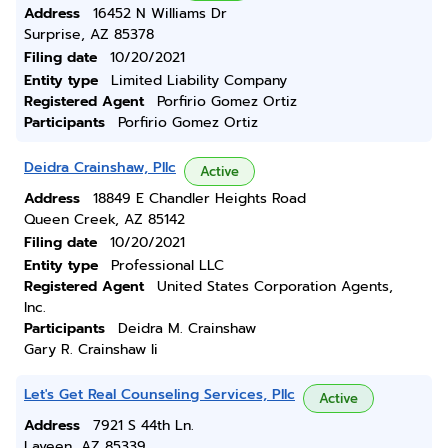
Address
16452 N Williams Dr
Surprise, AZ 85378
Filing date
10/20/2021
Entity type
Limited Liability Company
Registered Agent
Porfirio Gomez Ortiz
Participants
Porfirio Gomez Ortiz
Deidra Crainshaw, Pllc
Active
Address
18849 E Chandler Heights Road
Queen Creek, AZ 85142
Filing date
10/20/2021
Entity type
Professional LLC
Registered Agent
United States Corporation Agents,
Inc.
Participants
Deidra M. Crainshaw
Gary R. Crainshaw Ii
Let's Get Real Counseling Services, Pllc
Active
Address
7921 S 44th Ln.
Laveen, AZ 85339