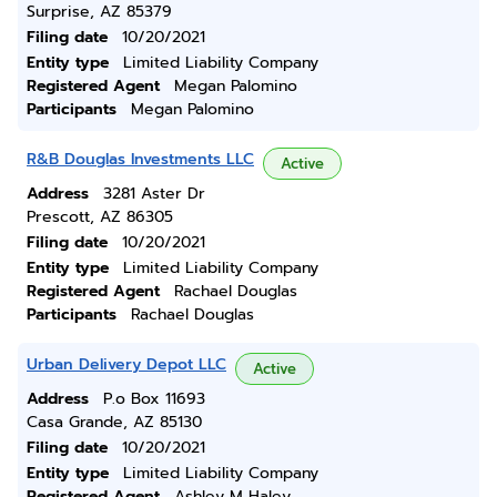
Surprise, AZ 85379
Filing date
10/20/2021
Entity type
Limited Liability Company
Registered Agent
Megan Palomino
Participants
Megan Palomino
R&B Douglas Investments LLC
Active
Address
3281 Aster Dr
Prescott, AZ 86305
Filing date
10/20/2021
Entity type
Limited Liability Company
Registered Agent
Rachael Douglas
Participants
Rachael Douglas
Urban Delivery Depot LLC
Active
Address
P.o Box 11693
Casa Grande, AZ 85130
Filing date
10/20/2021
Entity type
Limited Liability Company
Registered Agent
Ashley M Haley