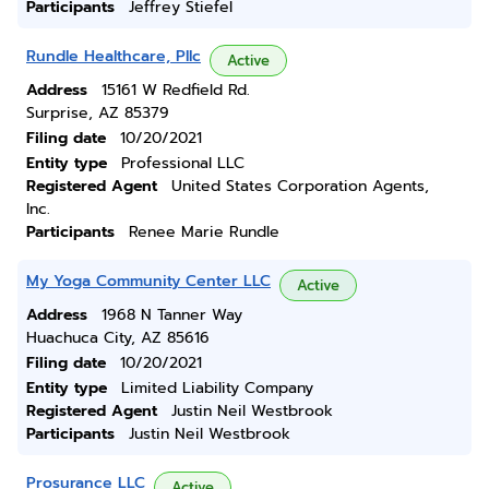
Participants
Jeffrey Stiefel
Rundle Healthcare, Pllc
Active
Address
15161 W Redfield Rd.
Surprise, AZ 85379
Filing date
10/20/2021
Entity type
Professional LLC
Registered Agent
United States Corporation Agents,
Inc.
Participants
Renee Marie Rundle
My Yoga Community Center LLC
Active
Address
1968 N Tanner Way
Huachuca City, AZ 85616
Filing date
10/20/2021
Entity type
Limited Liability Company
Registered Agent
Justin Neil Westbrook
Participants
Justin Neil Westbrook
Prosurance LLC
Active