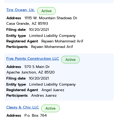
Tire Ocean, Llc.
Active
Address
11115 W. Mountain Shadows Dr.
Casa Grande, AZ 85193
Filing date
10/20/2021
Entity type
Limited Liability Company
Registered Agent
Rajwan Mohammad Arif
Participants
Rajwan Mohammad Arif
Five Points Construction LLC
Active
Address
570 S Main Dr
Apache Junction, AZ 85120
Filing date
10/20/2021
Entity type
Limited Liability Company
Registered Agent
Angel Juarez
Participants
Andres Juarez
Classy & Chic LLC
Active
Address
P.o. Box 764