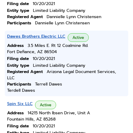
Filing date
10/20/2021
Entity type
Limited Liability Company
Registered Agent
Dannielle Lynn Christensen
Participants
Dannielle Lynn Christensen
Dawes Brothers Electric LLC
Active
Address
3.5 Miles E. Rt 12 Coalmine Rd.
Fort Defiance, AZ 86504
Filing date
10/20/2021
Entity type
Limited Liability Company
Registered Agent
Arizona Legal Document Services,
LLC
Participants
Terrell Dawes
Terdell Dawes
Spin Six LLC
Active
Address
14215 North Ibsen Drive, Unit A
Fountain Hills, AZ 85268
Filing date
10/20/2021
Entity type
Limited Liability Company