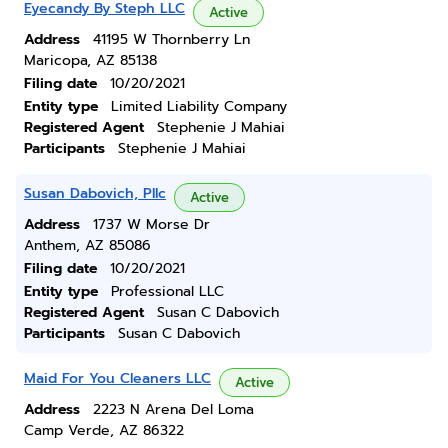
Eyecandy By Steph LLC
Active
Address
41195 W Thornberry Ln
Maricopa, AZ 85138
Filing date
10/20/2021
Entity type
Limited Liability Company
Registered Agent
Stephenie J Mahiai
Participants
Stephenie J Mahiai
Susan Dabovich, Pllc
Active
Address
1737 W Morse Dr
Anthem, AZ 85086
Filing date
10/20/2021
Entity type
Professional LLC
Registered Agent
Susan C Dabovich
Participants
Susan C Dabovich
Maid For You Cleaners LLC
Active
Address
2223 N Arena Del Loma
Camp Verde, AZ 86322