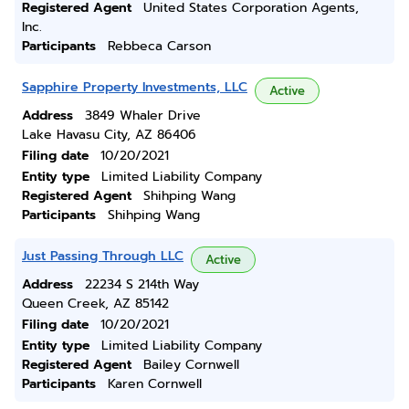
Registered Agent
United States Corporation Agents,
Inc.
Participants
Rebbeca Carson
Sapphire Property Investments, LLC
Active
Address
3849 Whaler Drive
Lake Havasu City, AZ 86406
Filing date
10/20/2021
Entity type
Limited Liability Company
Registered Agent
Shihping Wang
Participants
Shihping Wang
Just Passing Through LLC
Active
Address
22234 S 214th Way
Queen Creek, AZ 85142
Filing date
10/20/2021
Entity type
Limited Liability Company
Registered Agent
Bailey Cornwell
Participants
Karen Cornwell