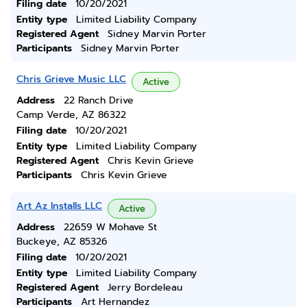
Filing date
10/20/2021
Entity type
Limited Liability Company
Registered Agent
Sidney Marvin Porter
Participants
Sidney Marvin Porter
Chris Grieve Music LLC
Active
Address
22 Ranch Drive
Camp Verde, AZ 86322
Filing date
10/20/2021
Entity type
Limited Liability Company
Registered Agent
Chris Kevin Grieve
Participants
Chris Kevin Grieve
Art Az Installs LLC
Active
Address
22659 W Mohave St
Buckeye, AZ 85326
Filing date
10/20/2021
Entity type
Limited Liability Company
Registered Agent
Jerry Bordeleau
Participants
Art Hernandez