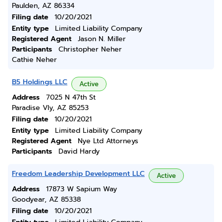
Paulden, AZ 86334
Filing date
10/20/2021
Entity type
Limited Liability Company
Registered Agent
Jason N. Miller
Participants
Christopher Neher
Cathie Neher
B5 Holdings LLC
Active
Address
7025 N 47th St
Paradise Vly, AZ 85253
Filing date
10/20/2021
Entity type
Limited Liability Company
Registered Agent
Nye Ltd Attorneys
Participants
David Hardy
Freedom Leadership Development LLC
Active
Address
17873 W Sapium Way
Goodyear, AZ 85338
Filing date
10/20/2021