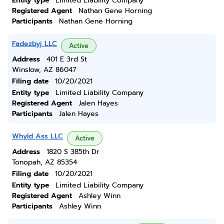
Entity type
Limited Liability Company
Registered Agent
Nathan Gene Horning
Participants
Nathan Gene Horning
Fadezbyj LLC
Active
Address
401 E 3rd St
Winslow, AZ 86047
Filing date
10/20/2021
Entity type
Limited Liability Company
Registered Agent
Jalen Hayes
Participants
Jalen Hayes
Whyld Ass LLC
Active
Address
1820 S 385th Dr
Tonopah, AZ 85354
Filing date
10/20/2021
Entity type
Limited Liability Company
Registered Agent
Ashley Winn
Participants
Ashley Winn