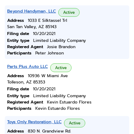
Beyond Handyman, LLC
Active
Address
1033 E Silktassel Trl
San Tan Valley, AZ 85143
Filing date
10/20/2021
Entity type
Limited Liability Company
Registered Agent
Josie Brandon
Participants
Peter Johnson
Parts Plus Auto LLC
Active
Address
10936 W Miami Ave
Tolleson, AZ 85353
Filing date
10/20/2021
Entity type
Limited Liability Company
Registered Agent
Kevin Estuardo Flores
Participants
Kevin Estuardo Flores
Toys Only Restoration, LLC
Active
Address
830 N. Grandview Rd.