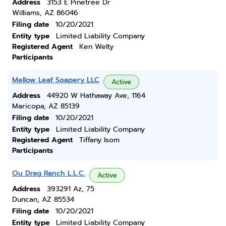
Address
3153 E Pinetree Dr
Williams, AZ 86046
Filing date
10/20/2021
Entity type
Limited Liability Company
Registered Agent
Ken Welty
Participants
Mellow Leaf Soapery LLC
Active
Address
44920 W Hathaway Ave, 1164
Maricopa, AZ 85139
Filing date
10/20/2021
Entity type
Limited Liability Company
Registered Agent
Tiffany Isom
Participants
Ou Drag Ranch L.L.C.
Active
Address
393291 Az, 75
Duncan, AZ 85534
Filing date
10/20/2021
Entity type
Limited Liability Company