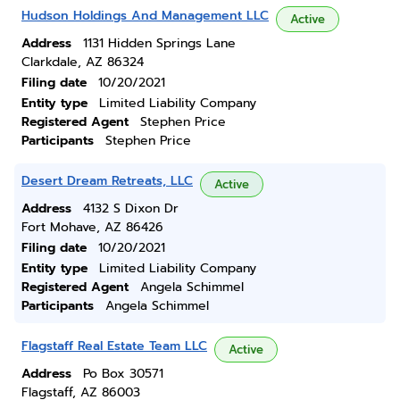
Hudson Holdings And Management LLC
Active
Address
1131 Hidden Springs Lane
Clarkdale, AZ 86324
Filing date
10/20/2021
Entity type
Limited Liability Company
Registered Agent
Stephen Price
Participants
Stephen Price
Desert Dream Retreats, LLC
Active
Address
4132 S Dixon Dr
Fort Mohave, AZ 86426
Filing date
10/20/2021
Entity type
Limited Liability Company
Registered Agent
Angela Schimmel
Participants
Angela Schimmel
Flagstaff Real Estate Team LLC
Active
Address
Po Box 30571
Flagstaff, AZ 86003