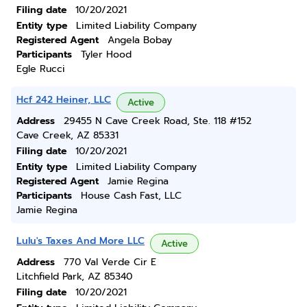
Filing date
10/20/2021
Entity type
Limited Liability Company
Registered Agent
Angela Bobay
Participants
Tyler Hood
Egle Rucci
Hcf 242 Heiner, LLC
Active
Address
29455 N Cave Creek Road, Ste. 118 #152
Cave Creek, AZ 85331
Filing date
10/20/2021
Entity type
Limited Liability Company
Registered Agent
Jamie Regina
Participants
House Cash Fast, LLC
Jamie Regina
Lulu's Taxes And More LLC
Active
Address
770 Val Verde Cir E
Litchfield Park, AZ 85340
Filing date
10/20/2021