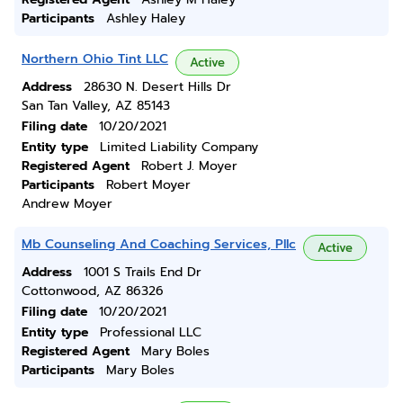
Participants
Ashley Haley
Northern Ohio Tint LLC
Active
Address
28630 N. Desert Hills Dr
San Tan Valley, AZ 85143
Filing date
10/20/2021
Entity type
Limited Liability Company
Registered Agent
Robert J. Moyer
Participants
Robert Moyer
Andrew Moyer
Mb Counseling And Coaching Services, Pllc
Active
Address
1001 S Trails End Dr
Cottonwood, AZ 86326
Filing date
10/20/2021
Entity type
Professional LLC
Registered Agent
Mary Boles
Participants
Mary Boles