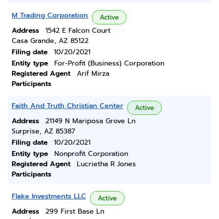
M Trading Corporation
Active
Address
1542 E Falcon Court
Casa Grande, AZ 85122
Filing date
10/20/2021
Entity type
For-Profit (Business) Corporation
Registered Agent
Arif Mirza
Participants
Faith And Truth Christian Center
Active
Address
21149 N Mariposa Grove Ln
Surprise, AZ 85387
Filing date
10/20/2021
Entity type
Nonprofit Corporation
Registered Agent
Lucrietha R Jones
Participants
Flake Investments LLC
Active
Address
299 First Base Ln