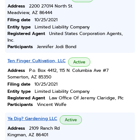
Address
2200 27014 North St.
Meadview, AZ 86444
Filing date
10/25/2021
Entity type
Limited Liability Company
Registered Agent
United States Corporation Agents,
Inc.
Participants
Jennifer Jodi Bond
Ten Finger Cultivation, LLC
Active
Address
P.o. Box 4412, 115 N. Columbia Ave #7
Somerton, AZ 85350
Filing date
10/25/2021
Entity type
Limited Liability Company
Registered Agent
Law Office Of Jeremy Claridge, Plc
Participants
Vincent Wolfe
Ya Dig? Gardening LLC
Active
Address
2109 Ranch Rd
Kingman, AZ 86401