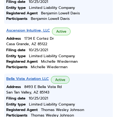
Filing date
10/25/2021
Entity type
Limited Liability Company
Registered Agent
Benjamin Lowell Davis
Participants
Benjamin Lowell Davis
Ascension Intuitive, LLC
Active
Address
1734 E Cortez Dr
Casa Grande, AZ 85122
Filing date
10/25/2021
Entity type
Limited Liability Company
Registered Agent
Michelle Wiederman
Participants
Michelle Wiederman
Bella Vista Aviation LLC
Active
Address
8493 E Bella Vista Rd
San Tan Valley, AZ 85143
Filing date
10/25/2021
Entity type
Limited Liability Company
Registered Agent
Thomas Wesley Johnson
Participants
Thomas Wesley Johnson