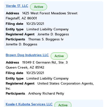
Verde 17, LLC
Active
Address
1425 West Forest Meadows Street
Flagstaff, AZ 86001
Filing date
10/25/2021
Entity type
Limited Liability Company
Registered Agent
Jonette D. Boggess
Participants
Thomas S. Boggess Iv
Jonette D. Boggess
Brown Dog Industries LLC
Active
Address
19349 E Germann Rd., Ste. 3
Queen Creek, AZ 85142
Filing date
10/25/2021
Entity type
Limited Liability Company
Registered Agent
United States Corporation Agents,
Inc.
Participants
Anthony Richard Petty
Koala-t Kubota Services LLC
Active