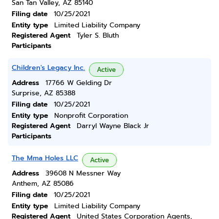
San Tan Valley, AZ 85140
Filing date
10/25/2021
Entity type
Limited Liability Company
Registered Agent
Tyler S. Bluth
Participants
Children's Legacy Inc.
Active
Address
17766 W Gelding Dr
Surprise, AZ 85388
Filing date
10/25/2021
Entity type
Nonprofit Corporation
Registered Agent
Darryl Wayne Black Jr
Participants
The Mma Holes LLC
Active
Address
39608 N Messner Way
Anthem, AZ 85086
Filing date
10/25/2021
Entity type
Limited Liability Company
Registered Agent
United States Corporation Agents,