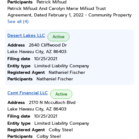
Participants
Patrick Mifsud
Patrick Mifsud And Carolyn Marie Mifsud Trust
Agreement, Dated February 1, 2022 - Community Property
See all (4)
Desert Lakes LLC
Active
Address
2640 Cliffwood Dr
Lake Havasu City, AZ 86403
Filing date
10/25/2021
Entity type
Limited Liability Company
Registered Agent
Nathaniel Fischer
Participants
Nathaniel Fischer
Csmt Financial LLC
Active
Address
2170 N Mcculloch Blvd
Lake Havasu City, AZ 86403
Filing date
10/25/2021
Entity type
Limited Liability Company
Registered Agent
Colby Steel
Participants
Colby Steel