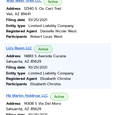
Wild West Tires LLC
Active
Address
12540 S. Ox Cart Trail
Vail, AZ 85641
Filing date
10/25/2021
Entity type
Limited Liability Company
Registered Agent
Danielle Nicole West
Participants
Robert Louis West
Liz's Room LLC
Active
Address
14883 S Avenida Cucana
Sahuarita, AZ 85629
Filing date
10/25/2021
Entity type
Limited Liability Company
Registered Agent
Elizabeth Christie
Participants
Elizabeth Christie
Hb Martin Holdings LLC
Active
Address
14308 S Via Del Moro
Sahuarita, AZ 85629
Filing date
10/25/2021