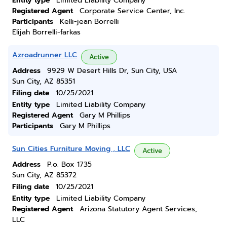
Entity type
Limited Liability Company
Registered Agent
Corporate Service Center, Inc.
Participants
Kelli-jean Borrelli
Elijah Borrelli-farkas
Azroadrunner LLC
Active
Address
9929 W Desert Hills Dr, Sun City, USA
Sun City, AZ 85351
Filing date
10/25/2021
Entity type
Limited Liability Company
Registered Agent
Gary M Phillips
Participants
Gary M Phillips
Sun Cities Furniture Moving , LLC
Active
Address
P.o. Box 1735
Sun City, AZ 85372
Filing date
10/25/2021
Entity type
Limited Liability Company
Registered Agent
Arizona Statutory Agent Services,
LLC