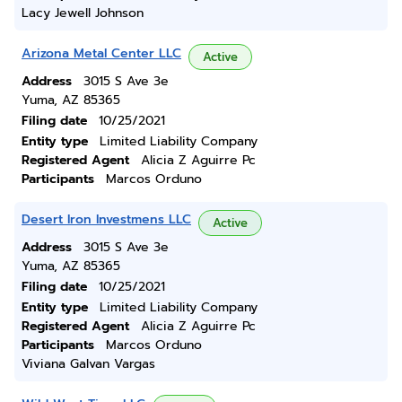
Lacy Jewell Johnson
Arizona Metal Center LLC
Active
Address
3015 S Ave 3e
Yuma, AZ 85365
Filing date
10/25/2021
Entity type
Limited Liability Company
Registered Agent
Alicia Z Aguirre Pc
Participants
Marcos Orduno
Desert Iron Investmens LLC
Active
Address
3015 S Ave 3e
Yuma, AZ 85365
Filing date
10/25/2021
Entity type
Limited Liability Company
Registered Agent
Alicia Z Aguirre Pc
Participants
Marcos Orduno
Viviana Galvan Vargas