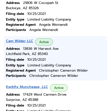
Address
21806 W Cocopah St
Buckeye, AZ 85326
Filing date
10/25/2021
Entity type
Limited Liability Company
Registered Agent
Angela Weinandt
Participants
Angela Weinandt
Cam Wilder LLC
Active
Address
13836 W Harvest Ave
Litchfield Park, AZ 85340
Filing date
10/25/2021
Entity type
Limited Liability Company
Registered Agent
Christopher Cameron Wilder
Participants
Christopher Cameron Wilder
Kwikfix Munchease, LLC
Active
Address
17429 West Carmen Drive
Surprise, AZ 85388
Filing date
10/25/2021