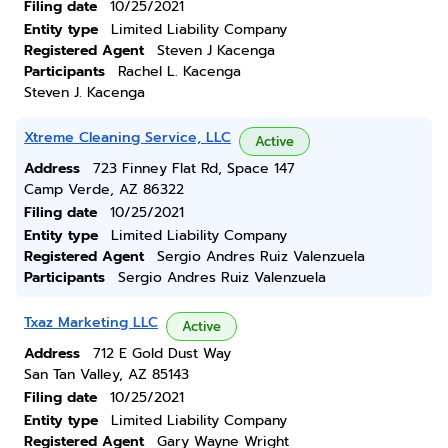
Filing date
10/25/2021
Entity type
Limited Liability Company
Registered Agent
Steven J Kacenga
Participants
Rachel L. Kacenga
Steven J. Kacenga
Xtreme Cleaning Service, LLC
Active
Address
723 Finney Flat Rd, Space 147
Camp Verde, AZ 86322
Filing date
10/25/2021
Entity type
Limited Liability Company
Registered Agent
Sergio Andres Ruiz Valenzuela
Participants
Sergio Andres Ruiz Valenzuela
Txaz Marketing LLC
Active
Address
712 E Gold Dust Way
San Tan Valley, AZ 85143
Filing date
10/25/2021
Entity type
Limited Liability Company
Registered Agent
Gary Wayne Wright