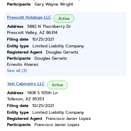
Participants
Gary Wayne Wright
Prescott Hotdogs LLC
Active
Address
5882 N Thornberry Dr
Prescott Valley, AZ 86314
Filing date
10/25/2021
Entity type
Limited Liability Company
Registered Agent
Douglas Gerwitz
Participants
Douglas Gerwitz
Ernesto Alvarez
See all (3)
Yeti Cabinetry LLC
Active
Address
1408 S 105th Ln
Tolleson, AZ 85353
Filing date
10/25/2021
Entity type
Limited Liability Company
Registered Agent
Francisco Javier Lopez
Participants
Francisco Javier Lopez