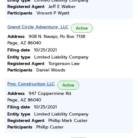
Entity type
Limited Liability Company
Registered Agent
Jeff E Walker
Participants
Vincent P Wyatt
Grand Circle Adventure, LLC
Active
Address
908 N. Navajo, Po Box 7138
Page, AZ 86040
Filing date
10/25/2021
Entity type
Limited Liability Company
Registered Agent
Torgenson Law
Participants
Daniel Woods
Pmc Construction LLC
Active
Address
947 Coppermine Rd.
Page, AZ 86040
Filing date
10/25/2021
Entity type
Limited Liability Company
Registered Agent
Phillip Mark Custer
Participants
Phillip Custer