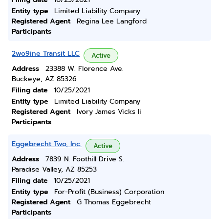
Entity type
Limited Liability Company
Registered Agent
Regina Lee Langford
Participants
2wo9ine Transit LLC
Active
Address
23388 W. Florence Ave.
Buckeye, AZ 85326
Filing date
10/25/2021
Entity type
Limited Liability Company
Registered Agent
Ivory James Vicks Ii
Participants
Eggebrecht Two, Inc.
Active
Address
7839 N. Foothill Drive S.
Paradise Valley, AZ 85253
Filing date
10/25/2021
Entity type
For-Profit (Business) Corporation
Registered Agent
G Thomas Eggebrecht
Participants