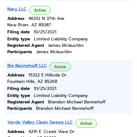
Naru LLC
Active
Address
46012 N 37th Ave
New River, AZ 85087
Filing date
10/25/2021
Entity type
Limited Liability Company
Registered Agent
James Mclauchlin
Participants
James Mclauchlin
Bm Bennehoff LLC
Active
Address
15322 E Hillside Dr
Fountain Hills, AZ 85268
Filing date
10/25/2021
Entity type
Limited Liability Company
Registered Agent
Brandon Michael Bennehoff
Participants
Brandon Michael Bennehoff
Verde Valley Clean Sweep LLC
Active
Address
4241 E. Creek View Dr