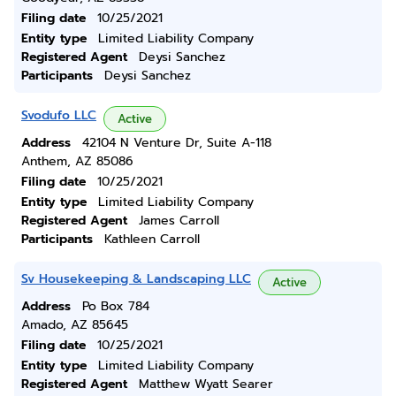
Filing date
10/25/2021
Entity type
Limited Liability Company
Registered Agent
Deysi Sanchez
Participants
Deysi Sanchez
Svodufo LLC
Active
Address
42104 N Venture Dr, Suite A-118
Anthem, AZ 85086
Filing date
10/25/2021
Entity type
Limited Liability Company
Registered Agent
James Carroll
Participants
Kathleen Carroll
Sv Housekeeping & Landscaping LLC
Active
Address
Po Box 784
Amado, AZ 85645
Filing date
10/25/2021
Entity type
Limited Liability Company
Registered Agent
Matthew Wyatt Searer