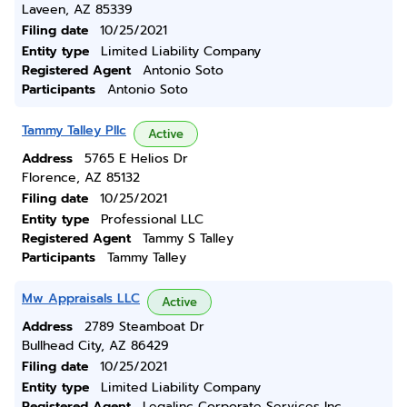
Laveen, AZ 85339
Filing date
10/25/2021
Entity type
Limited Liability Company
Registered Agent
Antonio Soto
Participants
Antonio Soto
Tammy Talley Pllc
Active
Address
5765 E Helios Dr
Florence, AZ 85132
Filing date
10/25/2021
Entity type
Professional LLC
Registered Agent
Tammy S Talley
Participants
Tammy Talley
Mw Appraisals LLC
Active
Address
2789 Steamboat Dr
Bullhead City, AZ 86429
Filing date
10/25/2021
Entity type
Limited Liability Company
Registered Agent
Legalinc Corporate Services Inc.