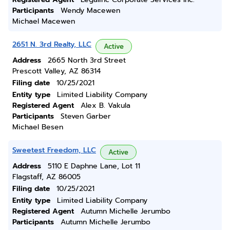
Participants
Wendy Macewen
Michael Macewen
2651 N. 3rd Realty, LLC
Active
Address
2665 North 3rd Street
Prescott Valley, AZ 86314
Filing date
10/25/2021
Entity type
Limited Liability Company
Registered Agent
Alex B. Vakula
Participants
Steven Garber
Michael Besen
Sweetest Freedom, LLC
Active
Address
5110 E Daphne Lane, Lot 11
Flagstaff, AZ 86005
Filing date
10/25/2021
Entity type
Limited Liability Company
Registered Agent
Autumn Michelle Jerumbo
Participants
Autumn Michelle Jerumbo