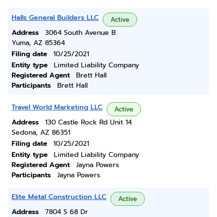
Halls General Builders LLC
Active
Address
3064 South Avenue B
Yuma, AZ 85364
Filing date
10/25/2021
Entity type
Limited Liability Company
Registered Agent
Brett Hall
Participants
Brett Hall
Travel World Marketing LLC
Active
Address
130 Castle Rock Rd Unit 14
Sedona, AZ 86351
Filing date
10/25/2021
Entity type
Limited Liability Company
Registered Agent
Jayna Powers
Participants
Jayna Powers
Elite Metal Construction LLC
Active
Address
7804 S 68 Dr