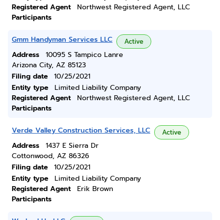
Registered Agent
Northwest Registered Agent, LLC
Participants
Gmm Handyman Services LLC
Active
Address
10095 S Tampico Lanre
Arizona City, AZ 85123
Filing date
10/25/2021
Entity type
Limited Liability Company
Registered Agent
Northwest Registered Agent, LLC
Participants
Verde Valley Construction Services, LLC
Active
Address
1437 E Sierra Dr
Cottonwood, AZ 86326
Filing date
10/25/2021
Entity type
Limited Liability Company
Registered Agent
Erik Brown
Participants