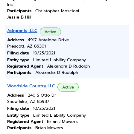
Inc
Participants
Christopher Moscioni
Jessie B Hill
Adrgrants, LLC
Active
Address
4917 Antelope Drive
Prescott, AZ 86301
Filing date
10/25/2021
Entity type
Limited Liability Company
Registered Agent
Alexandra D Rudolph
Participants
Alexandra D Rudolph
Woodside Country LLC
Active
Address
240 S Otto Dr
Snowflake, AZ 85937
Filing date
10/25/2021
Entity type
Limited Liability Company
Registered Agent
Brian J Mowers
Participants
Brian Mowers