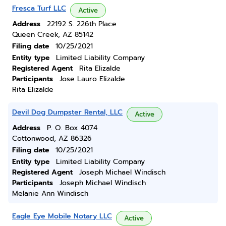
Fresca Turf LLC
Active
Address
22192 S. 226th Place
Queen Creek, AZ 85142
Filing date
10/25/2021
Entity type
Limited Liability Company
Registered Agent
Rita Elizalde
Participants
Jose Lauro Elizalde
Rita Elizalde
Devil Dog Dumpster Rental, LLC
Active
Address
P. O. Box 4074
Cottonwood, AZ 86326
Filing date
10/25/2021
Entity type
Limited Liability Company
Registered Agent
Joseph Michael Windisch
Participants
Joseph Michael Windisch
Melanie Ann Windisch
Eagle Eye Mobile Notary LLC
Active