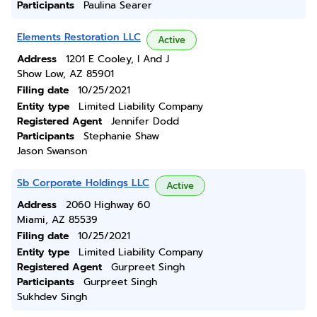
Participants
Paulina Searer
Elements Restoration LLC
Active
Address
1201 E Cooley, I And J
Show Low, AZ 85901
Filing date
10/25/2021
Entity type
Limited Liability Company
Registered Agent
Jennifer Dodd
Participants
Stephanie Shaw
Jason Swanson
Sb Corporate Holdings LLC
Active
Address
2060 Highway 60
Miami, AZ 85539
Filing date
10/25/2021
Entity type
Limited Liability Company
Registered Agent
Gurpreet Singh
Participants
Gurpreet Singh
Sukhdev Singh