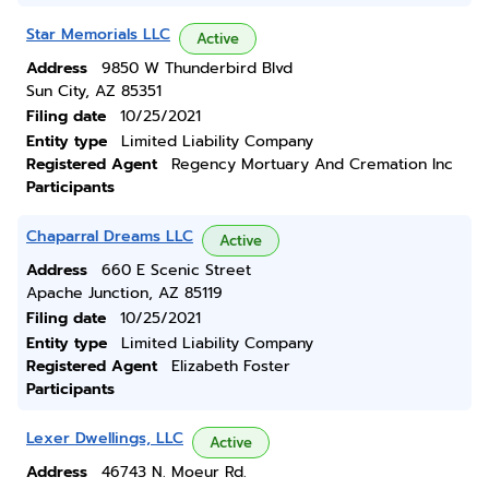
Star Memorials LLC
Active
Address
9850 W Thunderbird Blvd
Sun City, AZ 85351
Filing date
10/25/2021
Entity type
Limited Liability Company
Registered Agent
Regency Mortuary And Cremation Inc
Participants
Chaparral Dreams LLC
Active
Address
660 E Scenic Street
Apache Junction, AZ 85119
Filing date
10/25/2021
Entity type
Limited Liability Company
Registered Agent
Elizabeth Foster
Participants
Lexer Dwellings, LLC
Active
Address
46743 N. Moeur Rd.