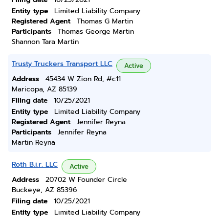
Entity type
Limited Liability Company
Registered Agent
Thomas G Martin
Participants
Thomas George Martin
Shannon Tara Martin
Trusty Truckers Transport LLC
Active
Address
45434 W Zion Rd, #c11
Maricopa, AZ 85139
Filing date
10/25/2021
Entity type
Limited Liability Company
Registered Agent
Jennifer Reyna
Participants
Jennifer Reyna
Martin Reyna
Roth B.i.r. LLC
Active
Address
20702 W Founder Circle
Buckeye, AZ 85396
Filing date
10/25/2021
Entity type
Limited Liability Company