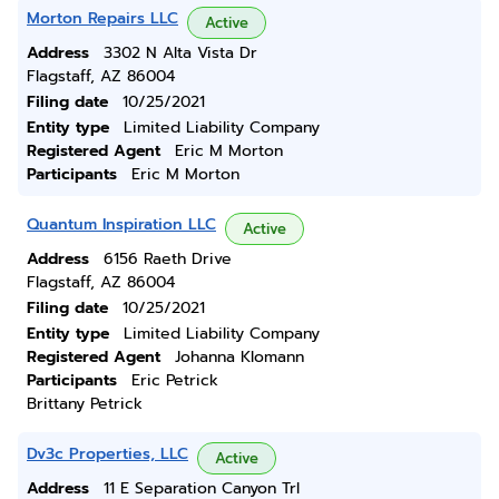
Morton Repairs LLC
Active
Address
3302 N Alta Vista Dr
Flagstaff, AZ 86004
Filing date
10/25/2021
Entity type
Limited Liability Company
Registered Agent
Eric M Morton
Participants
Eric M Morton
Quantum Inspiration LLC
Active
Address
6156 Raeth Drive
Flagstaff, AZ 86004
Filing date
10/25/2021
Entity type
Limited Liability Company
Registered Agent
Johanna Klomann
Participants
Eric Petrick
Brittany Petrick
Dv3c Properties, LLC
Active
Address
11 E Separation Canyon Trl