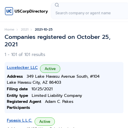
USCorpDirectory
Home
2021
2021-10-25
Companies registered on October 25,
2021
1 - 101 of 101 results
Luxelocker LLC
Active
Address
349 Lake Havasu Avenue South, #104
Lake Havasu City, AZ 86403
Filing date
10/25/2021
Entity type
Limited Liability Company
Registered Agent
Adam C. Pakes
Participants
Fyoasis L.L.C.
Active