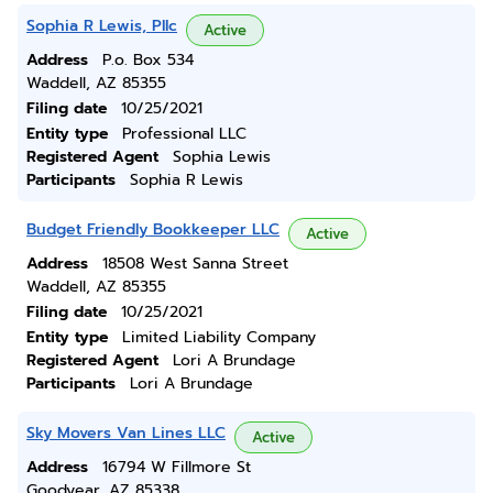
Sophia R Lewis, Pllc
Active
Address
P.o. Box 534
Waddell, AZ 85355
Filing date
10/25/2021
Entity type
Professional LLC
Registered Agent
Sophia Lewis
Participants
Sophia R Lewis
Budget Friendly Bookkeeper LLC
Active
Address
18508 West Sanna Street
Waddell, AZ 85355
Filing date
10/25/2021
Entity type
Limited Liability Company
Registered Agent
Lori A Brundage
Participants
Lori A Brundage
Sky Movers Van Lines LLC
Active
Address
16794 W Fillmore St
Goodyear, AZ 85338