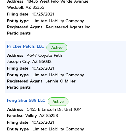
Address
18435 West Palo Verde Avenue
Waddell, AZ 85355
Filing date
10/25/2021
Entity type
Limited Liability Company
Registered Agent
Registered Agents Inc.
Participants
Pricker Patch, LLC
Active
Address
4647 Coyote Path
Joseph City, AZ 86032
Filing date
10/25/2021
Entity type
Limited Liability Company
Registered Agent
Jennie O Miller
Participants
Feng Shui 689 LLC
Active
Address
5455 E Lincoln Dr. Unit 1014
Paradise Valley, AZ 85253
Filing date
10/25/2021
Entity type
Limited Liability Company