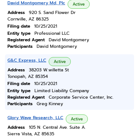
David Montgomery Md, Plc
Active
Address
920 S. Sand Flower Dr
Cornville, AZ 86325
Filing date
10/25/2021
Entity type
Professional LLC
Registered Agent
David Montgomery
Participants
David Montgomery
G&C Express, LLC
Active
Address
38203 W.willetta St
Tonopah, AZ 85354
Filing date
10/25/2021
Entity type
Limited Liability Company
Registered Agent
Corporate Service Center, Inc.
Participants
Greg Kinney
Glory Wave Research, LLC
Active
Address
105 N. Central Ave. Suite A.
Sierra Vista, AZ 85635