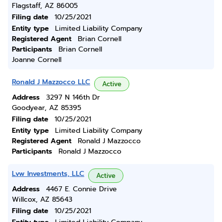
Flagstaff, AZ 86005
Filing date
10/25/2021
Entity type
Limited Liability Company
Registered Agent
Brian Cornell
Participants
Brian Cornell
Joanne Cornell
Ronald J Mazzocco LLC
Active
Address
3297 N 146th Dr
Goodyear, AZ 85395
Filing date
10/25/2021
Entity type
Limited Liability Company
Registered Agent
Ronald J Mazzocco
Participants
Ronald J Mazzocco
Lvw Investments, LLC
Active
Address
4467 E. Connie Drive
Willcox, AZ 85643
Filing date
10/25/2021