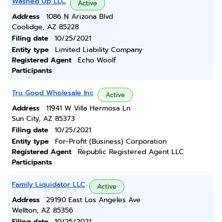
Washed Up LLC
Active
Address
1086 N Arizona Blvd
Coolidge, AZ 85228
Filing date
10/25/2021
Entity type
Limited Liability Company
Registered Agent
Echo Woolf
Participants
Tru Good Wholesale Inc
Active
Address
11941 W Villa Hermosa Ln
Sun City, AZ 85373
Filing date
10/25/2021
Entity type
For-Profit (Business) Corporation
Registered Agent
Republic Registered Agent LLC
Participants
Family Liquidator LLC
Active
Address
29190 East Los Angeles Ave
Wellton, AZ 85356
Filing date
10/25/2021