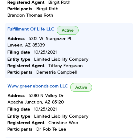
Registered Agent
Birgit Roth
Participants
Birgit Roth
Brandon Thomas Roth
Fulfillment Of Life LLC
Active
Address
5312 W. Stargazer Pl
Laveen, AZ 85339
Filing date
10/25/2021
Entity type
Limited Liability Company
Registered Agent
Tiffany Ferguson
Participants
Demetria Campbell
Www.greenebonds.com LLC
Active
Address
5280 N Valley Dr
Apache Junction, AZ 85120
Filing date
10/25/2021
Entity type
Limited Liability Company
Registered Agent
Christine Woo
Participants
Dr Rob Te Lee