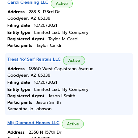
Cardi Cleaning LLC
Active
Address
283 S. 173rd Dr.
Goodyear, AZ 85338
Filing date
10/26/2021
Entity type
Limited Liability Company
Registered Agent
Taylor M Cardi
Participants
Taylor Cardi
Treat Yo' Self Rentals LLC
Active
Address
18360 West Capistrano Avenue
Goodyear, AZ 85338
Filing date
10/26/2021
Entity type
Limited Liability Company
Registered Agent
Jason I Smith
Participants
Jason Smith
Samantha Jo Johnson
Mtj Diamond Homes LLC
Active
Address
2358 N 157th Dr