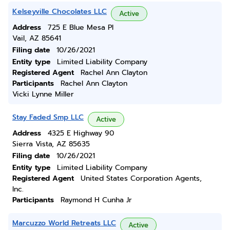
Kelseyville Chocolates LLC
Active
Address
725 E Blue Mesa Pl
Vail, AZ 85641
Filing date
10/26/2021
Entity type
Limited Liability Company
Registered Agent
Rachel Ann Clayton
Participants
Rachel Ann Clayton
Vicki Lynne Miller
Stay Faded Smp LLC
Active
Address
4325 E Highway 90
Sierra Vista, AZ 85635
Filing date
10/26/2021
Entity type
Limited Liability Company
Registered Agent
United States Corporation Agents,
Inc.
Participants
Raymond H Cunha Jr
Marcuzzo World Retreats LLC
Active