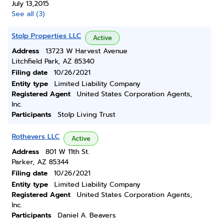
July 13,2015
See all (3)
Stolp Properties LLC
Active
Address
13723 W Harvest Avenue
Litchfield Park, AZ 85340
Filing date
10/26/2021
Entity type
Limited Liability Company
Registered Agent
United States Corporation Agents,
Inc.
Participants
Stolp Living Trust
Rothevers LLC
Active
Address
801 W 11th St.
Parker, AZ 85344
Filing date
10/26/2021
Entity type
Limited Liability Company
Registered Agent
United States Corporation Agents,
Inc.
Participants
Daniel A. Beavers