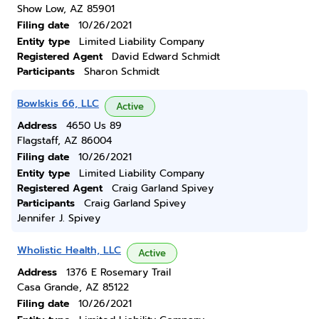
Show Low, AZ 85901
Filing date
10/26/2021
Entity type
Limited Liability Company
Registered Agent
David Edward Schmidt
Participants
Sharon Schmidt
Bowlskis 66, LLC
Active
Address
4650 Us 89
Flagstaff, AZ 86004
Filing date
10/26/2021
Entity type
Limited Liability Company
Registered Agent
Craig Garland Spivey
Participants
Craig Garland Spivey
Jennifer J. Spivey
Wholistic Health, LLC
Active
Address
1376 E Rosemary Trail
Casa Grande, AZ 85122
Filing date
10/26/2021