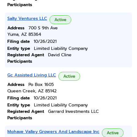
Participants
Salty Ventures LLC
Active
Address
700 S 9th Ave
Yuma, AZ 85364
Filing date
10/26/2021
Entity type
Limited Liability Company
Registered Agent
David Cline
Participants
Gc Assisted Living LLC
Active
Address
Po Box 1605
Queen Creek, AZ 85142
Filing date
10/26/2021
Entity type
Limited Liability Company
Registered Agent
Garrard Investments LLC
Participants
Mohave Valley Growers And Landscape Inc
Active