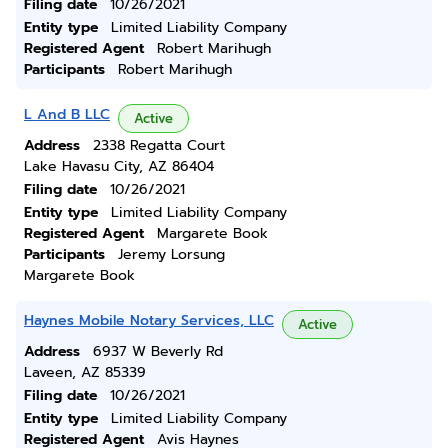
Filing date
10/26/2021
Entity type
Limited Liability Company
Registered Agent
Robert Marihugh
Participants
Robert Marihugh
L And B LLC
Active
Address
2338 Regatta Court
Lake Havasu City, AZ 86404
Filing date
10/26/2021
Entity type
Limited Liability Company
Registered Agent
Margarete Book
Participants
Jeremy Lorsung
Margarete Book
Haynes Mobile Notary Services, LLC
Active
Address
6937 W Beverly Rd
Laveen, AZ 85339
Filing date
10/26/2021
Entity type
Limited Liability Company
Registered Agent
Avis Haynes