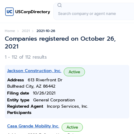
USCorpDirectory
Home
2021
2021-10-26
Companies registered on October 26,
2021
1 - 112 of 112 results
Jackson Construction, Inc.
Active
Address
613 Riverfront Dr
Bullhead City, AZ 86442
Filing date
10/26/2021
Entity type
General Corporation
Registered Agent
Incorp Services, Inc.
Participants
Casa Grande Mobility Inc.
Active