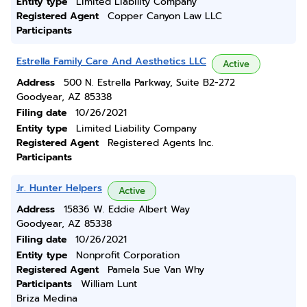
Entity type
Limited Liability Company
Registered Agent
Copper Canyon Law LLC
Participants
Estrella Family Care And Aesthetics LLC
Active
Address
500 N. Estrella Parkway, Suite B2-272
Goodyear, AZ 85338
Filing date
10/26/2021
Entity type
Limited Liability Company
Registered Agent
Registered Agents Inc.
Participants
Jr. Hunter Helpers
Active
Address
15836 W. Eddie Albert Way
Goodyear, AZ 85338
Filing date
10/26/2021
Entity type
Nonprofit Corporation
Registered Agent
Pamela Sue Van Why
Participants
William Lunt
Briza Medina