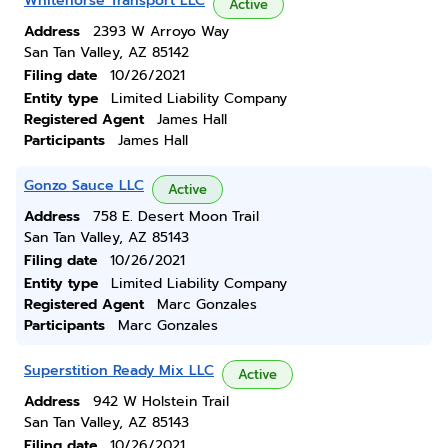
Whitehorse Transport LLC
Active
Address
2393 W Arroyo Way
San Tan Valley, AZ 85142
Filing date
10/26/2021
Entity type
Limited Liability Company
Registered Agent
James Hall
Participants
James Hall
Gonzo Sauce LLC
Active
Address
758 E. Desert Moon Trail
San Tan Valley, AZ 85143
Filing date
10/26/2021
Entity type
Limited Liability Company
Registered Agent
Marc Gonzales
Participants
Marc Gonzales
Superstition Ready Mix LLC
Active
Address
942 W Holstein Trail
San Tan Valley, AZ 85143
Filing date
10/26/2021