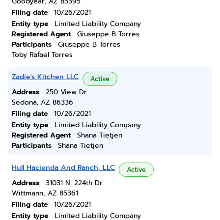
Goodyear, AZ 85395
Filing date
10/26/2021
Entity type
Limited Liability Company
Registered Agent
Giuseppe B Torres
Participants
Giuseppe B Torres
Toby Rafael Torres
Zadie's Kitchen LLC
Active
Address
250 View Dr
Sedona, AZ 86336
Filing date
10/26/2021
Entity type
Limited Liability Company
Registered Agent
Shana Tietjen
Participants
Shana Tietjen
Hull Hacienda And Ranch, LLC
Active
Address
31031 N. 224th Dr.
Wittmann, AZ 85361
Filing date
10/26/2021
Entity type
Limited Liability Company