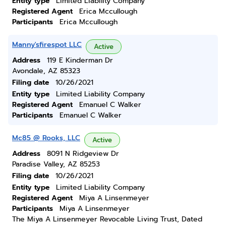
Entity type
Limited Liability Company
Registered Agent
Erica Mccullough
Participants
Erica Mccullough
Manny'sfirespot LLC
Active
Address
119 E Kinderman Dr
Avondale, AZ 85323
Filing date
10/26/2021
Entity type
Limited Liability Company
Registered Agent
Emanuel C Walker
Participants
Emanuel C Walker
Mc85 @ Rooks, LLC
Active
Address
8091 N Ridgeview Dr
Paradise Valley, AZ 85253
Filing date
10/26/2021
Entity type
Limited Liability Company
Registered Agent
Miya A Linsenmeyer
Participants
Miya A Linsenmeyer
The Miya A Linsenmeyer Revocable Living Trust, Dated