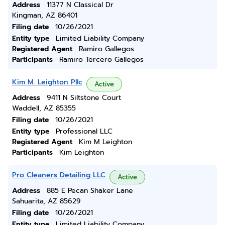
Address
11377 N Classical Dr
Kingman, AZ 86401
Filing date
10/26/2021
Entity type
Limited Liability Company
Registered Agent
Ramiro Gallegos
Participants
Ramiro Tercero Gallegos
Kim M. Leighton Pllc
Active
Address
9411 N Siltstone Court
Waddell, AZ 85355
Filing date
10/26/2021
Entity type
Professional LLC
Registered Agent
Kim M Leighton
Participants
Kim Leighton
Pro Cleaners Detailing LLC
Active
Address
885 E Pecan Shaker Lane
Sahuarita, AZ 85629
Filing date
10/26/2021
Entity type
Limited Liability Company