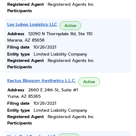
Registered Agent
Registered Agents Inc.
Participants
Los Lobos Logistics LLC
Active
Address
12090 N Thornydale Rd, Ste 110
Marana, AZ 85658
Filing date
10/26/2021
Entity type
Limited Liability Company
Registered Agent
Registered Agents Inc.
Participants
Kactus Blossom Aesthetics L.L.C.
Active
Address
2660 E 24th St, Suite #1
Yuma, AZ 85365
Filing date
10/26/2021
Entity type
Limited Liability Company
Registered Agent
Registered Agents Inc.
Participants