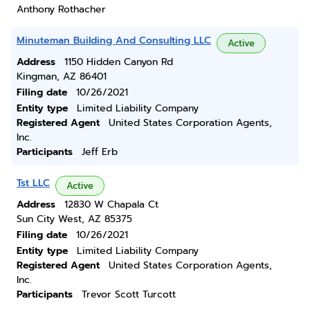
Anthony Rothacher
Minuteman Building And Consulting LLC
Active
Address
1150 Hidden Canyon Rd
Kingman, AZ 86401
Filing date
10/26/2021
Entity type
Limited Liability Company
Registered Agent
United States Corporation Agents,
Inc.
Participants
Jeff Erb
Tst LLC
Active
Address
12830 W Chapala Ct
Sun City West, AZ 85375
Filing date
10/26/2021
Entity type
Limited Liability Company
Registered Agent
United States Corporation Agents,
Inc.
Participants
Trevor Scott Turcott