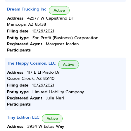
Dream Trucking Inc
Active
Address
42577 W Capistrano Dr
Maricopa, AZ 85138
Filing date
10/26/2021
Entity type
For-Profit (Business) Corporation
Registered Agent
Margaret Jordan
Participants
The Happy Cosmos, LLC
Active
Address
117 E El Prado Dr
Queen Creek, AZ 85140
Filing date
10/26/2021
Entity type
Limited Liability Company
Registered Agent
Julie Neri
Participants
Tiny Edition LLC
Active
Address
3934 W Estes Way