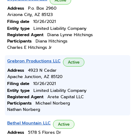
Active
Address
P.o. Box 2960
Arizona City, AZ 85123
Filing date
10/26/2021
Entity type
Limited Liability Company
Registered Agent
Diana Lynne Hitchings
Participants
Diana Hitchings
Charles E Hitchings Jr
Grebron Productions LLC
Active
Address
4923 N Cedar
Apache Junction, AZ 85120
Filing date
10/26/2021
Entity type
Limited Liability Company
Registered Agent
Arete Capital LLC
Participants
Michael Norberg
Nathan Norberg
Bethel Mountain LLC
Active
Address
5178 S Flores Dr