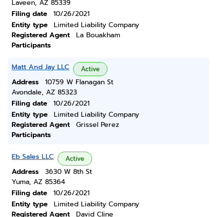
Laveen, AZ 85339
Filing date
10/26/2021
Entity type
Limited Liability Company
Registered Agent
La Bouakham
Participants
Matt And Jay LLC
Active
Address
10759 W Flanagan St
Avondale, AZ 85323
Filing date
10/26/2021
Entity type
Limited Liability Company
Registered Agent
Grissel Perez
Participants
Eb Sales LLC
Active
Address
3630 W 8th St
Yuma, AZ 85364
Filing date
10/26/2021
Entity type
Limited Liability Company
Registered Agent
David Cline