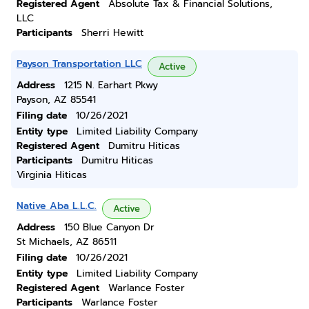
Registered Agent
Absolute Tax & Financial Solutions,
LLC
Participants
Sherri Hewitt
Payson Transportation LLC
Active
Address
1215 N. Earhart Pkwy
Payson, AZ 85541
Filing date
10/26/2021
Entity type
Limited Liability Company
Registered Agent
Dumitru Hiticas
Participants
Dumitru Hiticas
Virginia Hiticas
Native Aba L.L.C.
Active
Address
150 Blue Canyon Dr
St Michaels, AZ 86511
Filing date
10/26/2021
Entity type
Limited Liability Company
Registered Agent
Warlance Foster
Participants
Warlance Foster