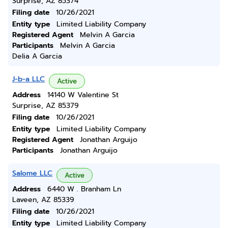
Surprise, AZ 85374
Filing date
10/26/2021
Entity type
Limited Liability Company
Registered Agent
Melvin A Garcia
Participants
Melvin A Garcia
Delia A Garcia
J-b-a LLC
Active
Address
14140 W Valentine St
Surprise, AZ 85379
Filing date
10/26/2021
Entity type
Limited Liability Company
Registered Agent
Jonathan Arguijo
Participants
Jonathan Arguijo
Salome LLC
Active
Address
6440 W . Branham Ln
Laveen, AZ 85339
Filing date
10/26/2021
Entity type
Limited Liability Company