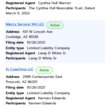
Registered Agent
Cynthia Hull Warren
Participants
The Cynthia Hull Revocable Trust, Dated
March 9, 2022
Mercy Service 144 LLC
Active
Address
431 W Lincoln Ave
Coolidge, AZ 85128
Filing date
10/26/2021
Entity type
Limited Liability Company
Registered Agent
Laray D White Sr
Participants
Laray D White Sr
Kj Coaching LLC
Active
Address
2989 Centerpointe East
Prescott, AZ 86301
Filing date
10/26/2021
Entity type
Limited Liability Company
Registered Agent
Karmen Edwards
Participants
Karmen Edwards