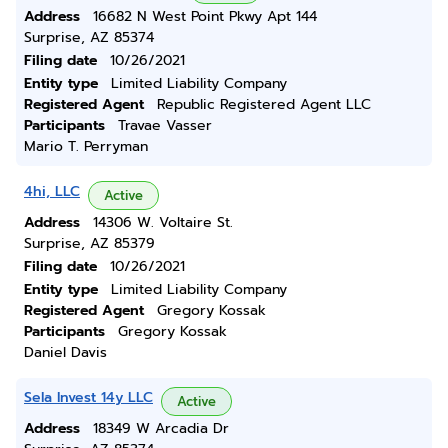
Address
16682 N West Point Pkwy Apt 144
Surprise, AZ 85374
Filing date
10/26/2021
Entity type
Limited Liability Company
Registered Agent
Republic Registered Agent LLC
Participants
Travae Vasser
Mario T. Perryman
4hi, LLC
Active
Address
14306 W. Voltaire St.
Surprise, AZ 85379
Filing date
10/26/2021
Entity type
Limited Liability Company
Registered Agent
Gregory Kossak
Participants
Gregory Kossak
Daniel Davis
Sela Invest 14y LLC
Active
Address
18349 W Arcadia Dr