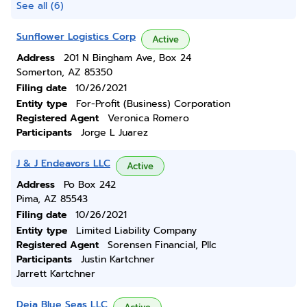
See all (6)
Sunflower Logistics Corp
Active
Address
201 N Bingham Ave, Box 24
Somerton, AZ 85350
Filing date
10/26/2021
Entity type
For-Profit (Business) Corporation
Registered Agent
Veronica Romero
Participants
Jorge L Juarez
J & J Endeavors LLC
Active
Address
Po Box 242
Pima, AZ 85543
Filing date
10/26/2021
Entity type
Limited Liability Company
Registered Agent
Sorensen Financial, Pllc
Participants
Justin Kartchner
Jarrett Kartchner
Deja Blue Seas LLC