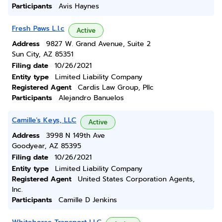
Participants
Avis Haynes
Fresh Paws L.l.c
Active
Address
9827 W. Grand Avenue, Suite 2
Sun City, AZ 85351
Filing date
10/26/2021
Entity type
Limited Liability Company
Registered Agent
Cardis Law Group, Pllc
Participants
Alejandro Banuelos
Camille's Keys, LLC
Active
Address
3998 N 149th Ave
Goodyear, AZ 85395
Filing date
10/26/2021
Entity type
Limited Liability Company
Registered Agent
United States Corporation Agents,
Inc.
Participants
Camille D Jenkins