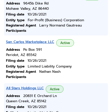
Address
9645b Dike Rd
Mohave Valley, AZ 86440
Filing date
10/26/2021
Entity type
For-Profit (Business) Corporation
Registered Agent
Larry Normand Gautreau
Participants
San Carlos Marketplace LLC
Active
Address
Po Box 591
Peridot, AZ 85542
Filing date
10/26/2021
Entity type
Limited Liability Company
Registered Agent
Nathan Nash
Participants
All Stars Holdings LLC
Active
Address
20831 E Orchard Ln
Queen Creek, AZ 85142
Filing date
10/26/2021