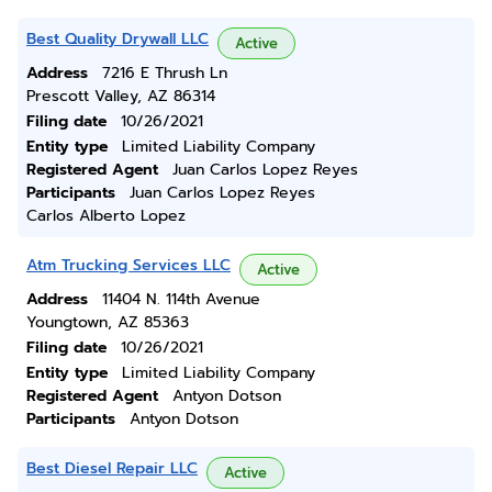
Best Quality Drywall LLC
Active
Address
7216 E Thrush Ln
Prescott Valley, AZ 86314
Filing date
10/26/2021
Entity type
Limited Liability Company
Registered Agent
Juan Carlos Lopez Reyes
Participants
Juan Carlos Lopez Reyes
Carlos Alberto Lopez
Atm Trucking Services LLC
Active
Address
11404 N. 114th Avenue
Youngtown, AZ 85363
Filing date
10/26/2021
Entity type
Limited Liability Company
Registered Agent
Antyon Dotson
Participants
Antyon Dotson
Best Diesel Repair LLC
Active