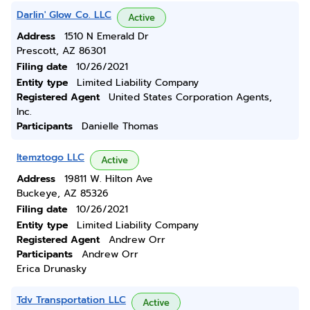
Darlin' Glow Co. LLC
Active
Address
1510 N Emerald Dr
Prescott, AZ 86301
Filing date
10/26/2021
Entity type
Limited Liability Company
Registered Agent
United States Corporation Agents,
Inc.
Participants
Danielle Thomas
Itemztogo LLC
Active
Address
19811 W. Hilton Ave
Buckeye, AZ 85326
Filing date
10/26/2021
Entity type
Limited Liability Company
Registered Agent
Andrew Orr
Participants
Andrew Orr
Erica Drunasky
Tdv Transportation LLC
Active