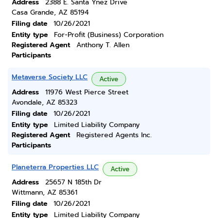
Address
2388 E. Santa Ynez Drive
Casa Grande, AZ 85194
Filing date
10/26/2021
Entity type
For-Profit (Business) Corporation
Registered Agent
Anthony T. Allen
Participants
Metaverse Society LLC
Active
Address
11976 West Pierce Street
Avondale, AZ 85323
Filing date
10/26/2021
Entity type
Limited Liability Company
Registered Agent
Registered Agents Inc.
Participants
Planeterra Properties LLC
Active
Address
25657 N 185th Dr
Wittmann, AZ 85361
Filing date
10/26/2021
Entity type
Limited Liability Company