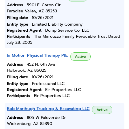
Address
5901 E. Caron Cir.
Paradise Valley, AZ 85253
Filing date
10/26/2021
Entity type
Limited Liability Company
Registered Agent
Dcmp Service Co. LLC
Participants
The Marcuzzo Family Revocable Trust Dated
July 28, 2005
In Motion Physical Therapy Pllc
Active
Address
452 N. 6th Ave
Holbrook, AZ 86025
Filing date
10/26/2021
Entity type
Professional LLC
Registered Agent
Elr Properties LLC
Participants
Elr Properties LLC
Bob Marihugh Trucking & Excavating LLC
Active
Address
805 W Paloverde Dr
Wickenburg, AZ 85390