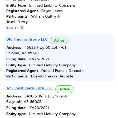
Entity type
Limited Liability Company
Registered Agent
Bryan Lewis
Participants
William Guttry Jr
Trudi Guttry
See all (6)
Dfd Trading Group LLC
Active
Address
46628 Hwy 60 Lot F-61
Salome, AZ 85348
Filing date
10/26/2021
Entity type
Limited Liability Company
Registered Agent
Donald Francis Decoste
Participants
Donald Francis Decoste
Az Finest Lawn Care, LLC
Active
Address
3400 S. Kofa Dr., 17-266
Flagstaff, AZ 86005
Filing date
10/26/2021
Entity type
Limited Liability Company