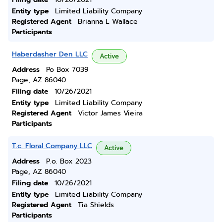
Entity type
Limited Liability Company
Registered Agent
Brianna L Wallace
Participants
Haberdasher Den LLC
Active
Address
Po Box 7039
Page, AZ 86040
Filing date
10/26/2021
Entity type
Limited Liability Company
Registered Agent
Victor James Vieira
Participants
T.c. Floral Company LLC
Active
Address
P.o. Box 2023
Page, AZ 86040
Filing date
10/26/2021
Entity type
Limited Liability Company
Registered Agent
Tia Shields
Participants