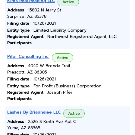
Kim's Real Reading LLC
Active
Address
15802 N Jerry St
Surprise, AZ 85378
Filing date
10/26/2021
Entity type
Limited Liability Company
Registered Agent
Northwest Registered Agent, LLC
Participants
Pifer Consulting Inc.
Active
Address
4040 W Brenda Trail
Prescott, AZ 86305
Filing date
10/26/2021
Entity type
For-Profit (Business) Corporation
Registered Agent
Joseph Pifer
Participants
Lashes By Briannalee LLC
Active
Address
2526 S Keith Ave Apt C
Yuma, AZ 85365
Filing date
10/26/2021