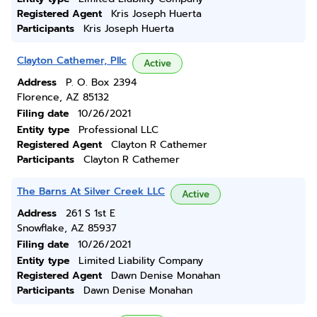
Registered Agent
Kris Joseph Huerta
Participants
Kris Joseph Huerta
Clayton Cathemer, Pllc
Active
Address
P. O. Box 2394
Florence, AZ 85132
Filing date
10/26/2021
Entity type
Professional LLC
Registered Agent
Clayton R Cathemer
Participants
Clayton R Cathemer
The Barns At Silver Creek LLC
Active
Address
261 S 1st E
Snowflake, AZ 85937
Filing date
10/26/2021
Entity type
Limited Liability Company
Registered Agent
Dawn Denise Monahan
Participants
Dawn Denise Monahan