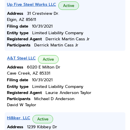
Up Five Steel Works LLC
Active
Address
31 Crestview Dr.
Elgin, AZ 85611
Filing date
10/31/2021
Entity type
Limited Liability Company
Registered Agent
Derrick Martin Cass Jr
Participants
Derrick Martin Cass Jr
A&T Steel LLC
Active
Address
6020 E Milton Dr
Cave Creek, AZ 85331
Filing date
10/31/2021
Entity type
Limited Liability Company
Registered Agent
Laurie Anderson Taylor
Participants
Michael D Anderson
David W Taylor
Hilliker, LLC
Active
Address
1239 Kibbey Dr