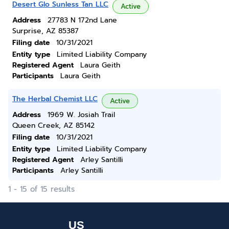
Desert Glo Sunless Tan LLC
Active
Address
27783 N 172nd Lane
Surprise, AZ 85387
Filing date
10/31/2021
Entity type
Limited Liability Company
Registered Agent
Laura Geith
Participants
Laura Geith
The Herbal Chemist LLC
Active
Address
1969 W. Josiah Trail
Queen Creek, AZ 85142
Filing date
10/31/2021
Entity type
Limited Liability Company
Registered Agent
Arley Santilli
Participants
Arley Santilli
1 - 15 of 15 results