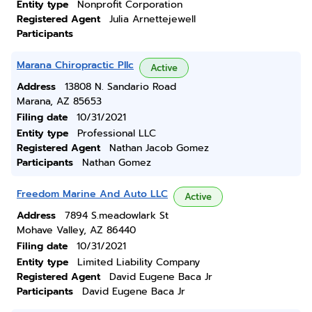
Entity type
Nonprofit Corporation
Registered Agent
Julia Arnettejewell
Participants
Marana Chiropractic Pllc
Active
Address
13808 N. Sandario Road
Marana, AZ 85653
Filing date
10/31/2021
Entity type
Professional LLC
Registered Agent
Nathan Jacob Gomez
Participants
Nathan Gomez
Freedom Marine And Auto LLC
Active
Address
7894 S.meadowlark St
Mohave Valley, AZ 86440
Filing date
10/31/2021
Entity type
Limited Liability Company
Registered Agent
David Eugene Baca Jr
Participants
David Eugene Baca Jr