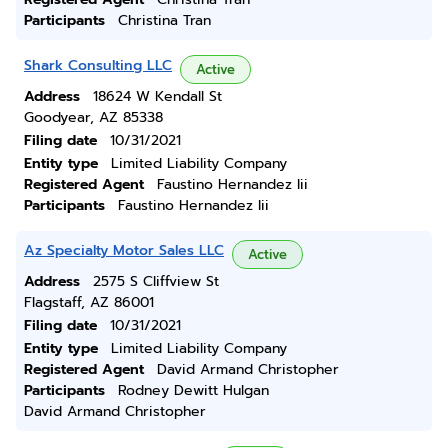
Participants
Christina Tran
Shark Consulting LLC
Active
Address
18624 W Kendall St
Goodyear, AZ 85338
Filing date
10/31/2021
Entity type
Limited Liability Company
Registered Agent
Faustino Hernandez Iii
Participants
Faustino Hernandez Iii
Az Specialty Motor Sales LLC
Active
Address
2575 S Cliffview St
Flagstaff, AZ 86001
Filing date
10/31/2021
Entity type
Limited Liability Company
Registered Agent
David Armand Christopher
Participants
Rodney Dewitt Hulgan
David Armand Christopher