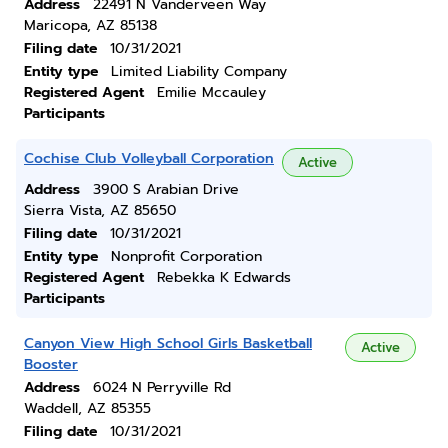
Address
22491 N Vanderveen Way
Maricopa, AZ 85138
Filing date
10/31/2021
Entity type
Limited Liability Company
Registered Agent
Emilie Mccauley
Participants
Cochise Club Volleyball Corporation
Active
Address
3900 S Arabian Drive
Sierra Vista, AZ 85650
Filing date
10/31/2021
Entity type
Nonprofit Corporation
Registered Agent
Rebekka K Edwards
Participants
Canyon View High School Girls Basketball
Active
Booster
Address
6024 N Perryville Rd
Waddell, AZ 85355
Filing date
10/31/2021