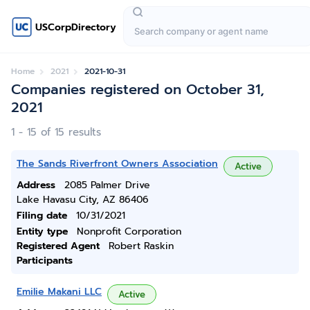
USCorpDirectory
Home
2021
2021-10-31
Companies registered on October 31,
2021
1 - 15 of 15 results
The Sands Riverfront Owners Association
Active
Address
2085 Palmer Drive
Lake Havasu City, AZ 86406
Filing date
10/31/2021
Entity type
Nonprofit Corporation
Registered Agent
Robert Raskin
Participants
Emilie Makani LLC
Active