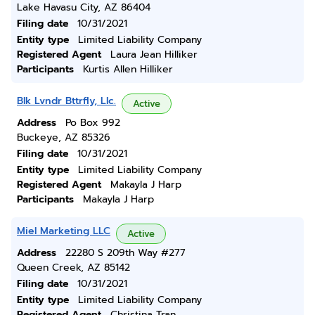
Lake Havasu City, AZ 86404
Filing date
10/31/2021
Entity type
Limited Liability Company
Registered Agent
Laura Jean Hilliker
Participants
Kurtis Allen Hilliker
Blk Lvndr Bttrfly, Llc.
Active
Address
Po Box 992
Buckeye, AZ 85326
Filing date
10/31/2021
Entity type
Limited Liability Company
Registered Agent
Makayla J Harp
Participants
Makayla J Harp
Miel Marketing LLC
Active
Address
22280 S 209th Way #277
Queen Creek, AZ 85142
Filing date
10/31/2021
Entity type
Limited Liability Company
Registered Agent
Christina Tran