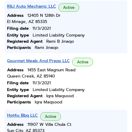
R&J Auto Mechanic LLC
Active
Address
12405 N 128th Dr
El Mirage, AZ 85335
Filing date
11/3/2021
Entity type
Limited Liability Company
Registered Agent
Rami B Jinaqo
Participants
Rami Jinaqo
Gourmet Meals And Preps LLC
Active
Address
1455 East Magnum Road
Queen Creek, AZ 85140
Filing date
11/3/2021
Entity type
Limited Liability Company
Registered Agent
Iqra Maqsood
Participants
Iqra Maqsood
Hot4u Bbq LLC
Active
Address
11907 W Villa Chula Ct
Sun City, AZ 85373