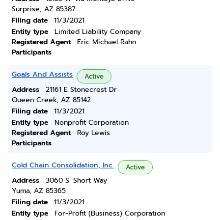
Surprise, AZ 85387
Filing date
11/3/2021
Entity type
Limited Liability Company
Registered Agent
Eric Michael Rahn
Participants
Goals And Assists
Active
Address
21161 E Stonecrest Dr
Queen Creek, AZ 85142
Filing date
11/3/2021
Entity type
Nonprofit Corporation
Registered Agent
Roy Lewis
Participants
Cold Chain Consolidation, Inc.
Active
Address
3060 S. Short Way
Yuma, AZ 85365
Filing date
11/3/2021
Entity type
For-Profit (Business) Corporation