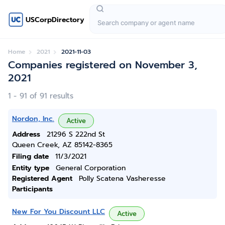
USCorpDirectory
Home
2021
2021-11-03
Companies registered on November 3,
2021
1 - 91 of 91 results
Nordon, Inc.
Active
Address
21296 S 222nd St
Queen Creek, AZ 85142-8365
Filing date
11/3/2021
Entity type
General Corporation
Registered Agent
Polly Scatena Vasheresse
Participants
New For You Discount LLC
Active