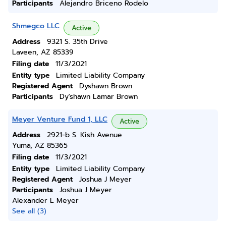
Participants
Alejandro Briceno Rodelo
Shmegco LLC
Active
Address
9321 S. 35th Drive
Laveen, AZ 85339
Filing date
11/3/2021
Entity type
Limited Liability Company
Registered Agent
Dyshawn Brown
Participants
Dy'shawn Lamar Brown
Meyer Venture Fund 1, LLC
Active
Address
2921-b S. Kish Avenue
Yuma, AZ 85365
Filing date
11/3/2021
Entity type
Limited Liability Company
Registered Agent
Joshua J Meyer
Participants
Joshua J Meyer
Alexander L Meyer
See all (3)