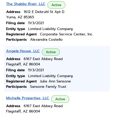
The Shabby River, LLC
Active
Address
1612 E Debruhl St Apt D
Yuma, AZ 85365
Filing date
11/3/2021
Entity type
Limited Liability Company
Registered Agent
Corporate Service Center, Inc.
Participants
Alexandra Costello
Angela House, LLC
Active
Address
6167 East Abbey Road
Flagstaff, AZ 86004
Filing date
11/3/2021
Entity type
Limited Liability Company
Registered Agent
Julie Ann Sansone
Participants
Sansone Family Trust
Michelle Properties, LLC
Active
Address
6167 East Abbey Road
Flagstaff, AZ 86004