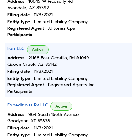
Address
10645 W Piccadily Rd
Avondale, AZ 85392
Filing date
11/3/2021
Entity type
Limited Liability Company
Registered Agent
Jd Jones Cpa
Participants
Iiori LLC
Active
Address
21168 East Ocotillo, Rd #1049
Queen Creek, AZ 85142
Filing date
11/3/2021
Entity type
Limited Liability Company
Registered Agent
Registered Agents Inc.
Participants
Expeditious Rv LLC
Active
Address
964 South 166th Avenue
Goodyear, AZ 85338
Filing date
11/3/2021
Entity type
Limited Liability Company