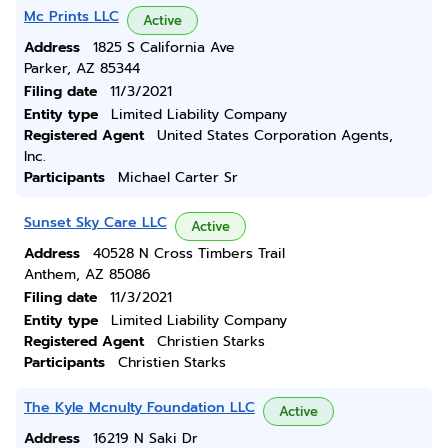
Mc Prints LLC
Active
Address
1825 S California Ave
Parker, AZ 85344
Filing date
11/3/2021
Entity type
Limited Liability Company
Registered Agent
United States Corporation Agents,
Inc.
Participants
Michael Carter Sr
Sunset Sky Care LLC
Active
Address
40528 N Cross Timbers Trail
Anthem, AZ 85086
Filing date
11/3/2021
Entity type
Limited Liability Company
Registered Agent
Christien Starks
Participants
Christien Starks
The Kyle Mcnulty Foundation LLC
Active
Address
16219 N Saki Dr