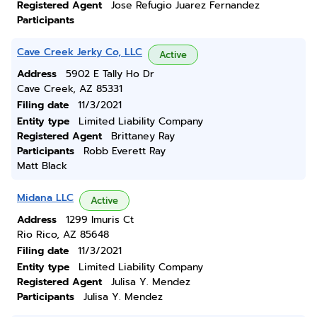
Registered Agent
Jose Refugio Juarez Fernandez
Participants
Cave Creek Jerky Co, LLC
Active
Address
5902 E Tally Ho Dr
Cave Creek, AZ 85331
Filing date
11/3/2021
Entity type
Limited Liability Company
Registered Agent
Brittaney Ray
Participants
Robb Everett Ray
Matt Black
Midana LLC
Active
Address
1299 Imuris Ct
Rio Rico, AZ 85648
Filing date
11/3/2021
Entity type
Limited Liability Company
Registered Agent
Julisa Y. Mendez
Participants
Julisa Y. Mendez