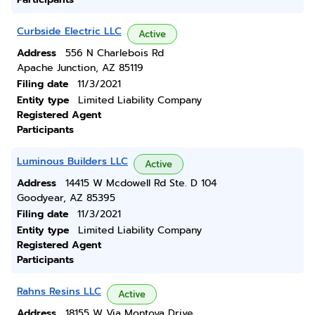
Curbside Electric LLC
Active
Address
556 N Charlebois Rd
Apache Junction, AZ 85119
Filing date
11/3/2021
Entity type
Limited Liability Company
Registered Agent
Participants
Luminous Builders LLC
Active
Address
14415 W Mcdowell Rd Ste. D 104
Goodyear, AZ 85395
Filing date
11/3/2021
Entity type
Limited Liability Company
Registered Agent
Participants
Rahns Resins LLC
Active
Address
18155 W Via Montoya Drive