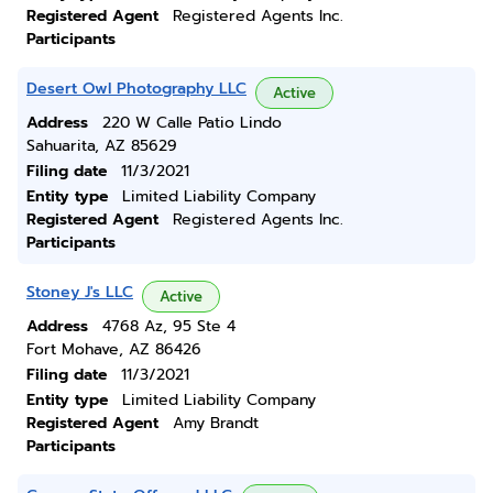
Registered Agent
Registered Agents Inc.
Participants
Desert Owl Photography LLC
Active
Address
220 W Calle Patio Lindo
Sahuarita, AZ 85629
Filing date
11/3/2021
Entity type
Limited Liability Company
Registered Agent
Registered Agents Inc.
Participants
Stoney J's LLC
Active
Address
4768 Az, 95 Ste 4
Fort Mohave, AZ 86426
Filing date
11/3/2021
Entity type
Limited Liability Company
Registered Agent
Amy Brandt
Participants