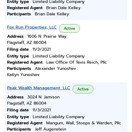
Entity type
Limited Liability Company
Registered Agent
Brian Dale Kelley
Participants
Brian Dale Kelley
Fox Run Properties, LLC
Active
Address
1606 N. Prairie Way
Flagstaff, AZ 86004
Filing date
11/3/2021
Entity type
Limited Liability Company
Registered Agent
Law Office Of Tevis Reich, Pllc
Participants
Alexander Yunoshev
Katlyn Yunoshev
Peak Wealth Management, LLC
Active
Address
3024 N. Jamison
Flagstaff, AZ 86004
Filing date
11/3/2021
Entity type
Limited Liability Company
Registered Agent
Mangum, Wall, Stoops & Warden, Pllc
Participants
Jeff Augenstein