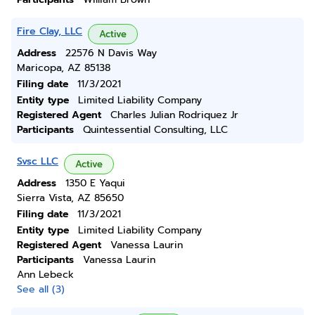
Fire Clay, LLC
Active
Address
22576 N Davis Way
Maricopa, AZ 85138
Filing date
11/3/2021
Entity type
Limited Liability Company
Registered Agent
Charles Julian Rodriquez Jr
Participants
Quintessential Consulting, LLC
Svsc LLC
Active
Address
1350 E Yaqui
Sierra Vista, AZ 85650
Filing date
11/3/2021
Entity type
Limited Liability Company
Registered Agent
Vanessa Laurin
Participants
Vanessa Laurin
Ann Lebeck
See all (3)