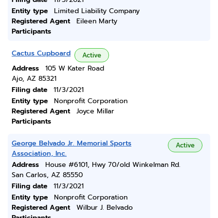
Entity type
Limited Liability Company
Registered Agent
Eileen Marty
Participants
Cactus Cupboard
Active
Address
105 W Kater Road
Ajo, AZ 85321
Filing date
11/3/2021
Entity type
Nonprofit Corporation
Registered Agent
Joyce Millar
Participants
George Belvado Jr. Memorial Sports
Active
Association, Inc.
Address
House #6101, Hwy 70/old Winkelman Rd.
San Carlos, AZ 85550
Filing date
11/3/2021
Entity type
Nonprofit Corporation
Registered Agent
Wilbur J. Belvado
Participants