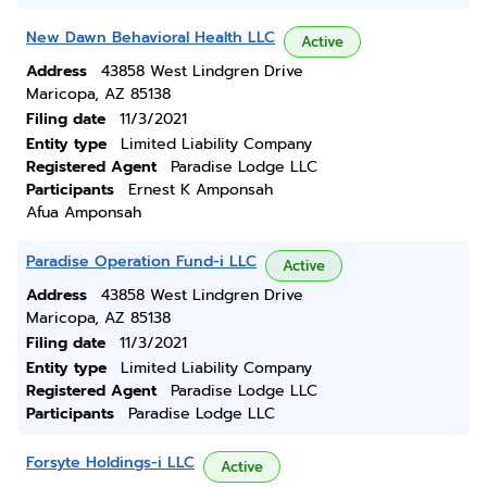
New Dawn Behavioral Health LLC
Active
Address
43858 West Lindgren Drive
Maricopa, AZ 85138
Filing date
11/3/2021
Entity type
Limited Liability Company
Registered Agent
Paradise Lodge LLC
Participants
Ernest K Amponsah
Afua Amponsah
Paradise Operation Fund-i LLC
Active
Address
43858 West Lindgren Drive
Maricopa, AZ 85138
Filing date
11/3/2021
Entity type
Limited Liability Company
Registered Agent
Paradise Lodge LLC
Participants
Paradise Lodge LLC
Forsyte Holdings-i LLC
Active