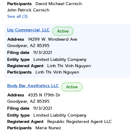
Participants
David Michael Cernich
John Patrick Cernich
See all (3)
Ltp Commercial, LLC
Active
Address
14299 W. Windward Ave
Goodyear, AZ 85395
Filing date
11/3/2021
Entity type
Limited Liability Company
Registered Agent
Linh Thi Vinh Nguyen
Participants
Linh Thi Vinh Nguyen
Body Bar Aesthetics LLC
Active
Address
4335 N 179th Dr
Goodyear, AZ 85395
Filing date
11/3/2021
Entity type
Limited Liability Company
Registered Agent
Republic Registered Agent LLC
Participants
Maria Nunez