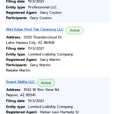
Filing date
11/3/2021
Entity type
Professional LLC
Registered Agent
Gary Coston
Participants
Gary Coston
Wet Edge Pool Tile Cleaning LLC
Active
Address
3325 Thundercloud Dr
Lake Havasu City, AZ 86406
Filing date
11/3/2021
Entity type
Limited Liability Company
Registered Agent
Gary Martin
Participants
Gary Martin
Natalie Martin
Snack Mafia LLC
Active
Address
1032 W Rim View Rd
Payson, AZ 85541
Filing date
11/3/2021
Entity type
Limited Liability Company
Registered Agent
Heber Levi Hurtado Sr