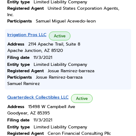
Entity type
Limited Liability Company
Registered Agent
United States Corporation Agents,
Inc.
Participants
Samuel Miguel Acevedo-leon
Irrigation Pros LLC
Active
Address
2114 Apache Trail, Suite 8
Apache Junction, AZ 85120
Filing date
11/3/2021
Entity type
Limited Liability Company
Registered Agent
Josue Ramirez-barraza
Participants
Josue Ramirez-barraza
Samuel Ramirez
Quarterdeck Collectibles LLC
Active
Address
15498 W Campbell Ave
Goodyear, AZ 85395
Filing date
11/3/2021
Entity type
Limited Liability Company
Registered Agent
Ceron Financial Consulting Pllc