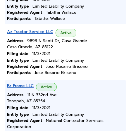
Entity type
Limited Liability Company
Registered Agent
Tabitha Wallace
Participants
Tabitha Wallace
Az Tractor Service LLC
Active
Address
9893 N Scott Dr, Casa Grande
Casa Grande, AZ 85122
Filing date
11/3/2021
Entity type
Limited Liability Company
Registered Agent
Jose Rosario Briseno
Participants
Jose Rosario Briseno
Br Frame LLC
Active
Address
11 N 332nd Ave
Tonopah, AZ 85354
Filing date
11/3/2021
Entity type
Limited Liability Company
Registered Agent
National Contractor Services
Corporation