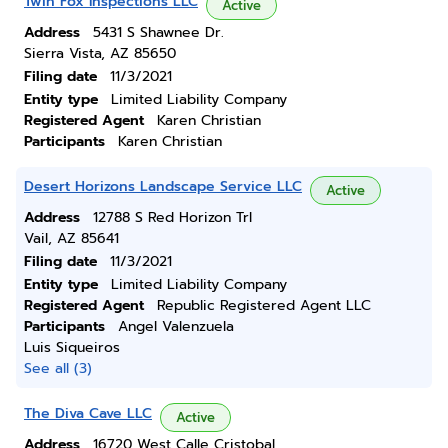
Twin Fox Inspections LLC
Active
Address
5431 S Shawnee Dr.
Sierra Vista, AZ 85650
Filing date
11/3/2021
Entity type
Limited Liability Company
Registered Agent
Karen Christian
Participants
Karen Christian
Desert Horizons Landscape Service LLC
Active
Address
12788 S Red Horizon Trl
Vail, AZ 85641
Filing date
11/3/2021
Entity type
Limited Liability Company
Registered Agent
Republic Registered Agent LLC
Participants
Angel Valenzuela
Luis Siqueiros
See all (3)
The Diva Cave LLC
Active
Address
16720 West Calle Cristobal