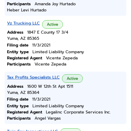
Participants
Amanda Joy Hurtado
Heber Levi Hurtado
Vz Trucking LLC
Active
Address
1847 E County 17 3/4
Yuma, AZ 85365
Filing date
11/3/2021
Entity type
Limited Liability Company
Registered Agent
Vicente Zepeda
Participants
Vicente Zepeda
Tax Profits Specialists LLC
Active
Address
1600 W 12th St Apt 1511
Yuma, AZ 85364
Filing date
11/3/2021
Entity type
Limited Liability Company
Registered Agent
Legalinc Corporate Services Inc.
Participants
Angel Vargas