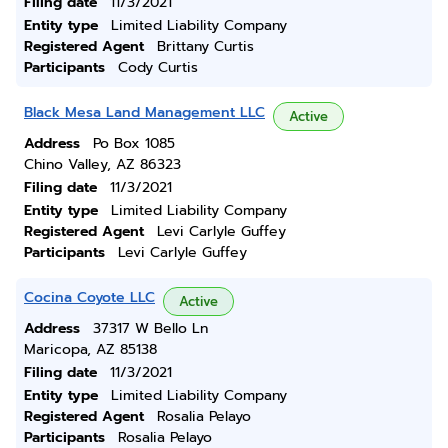
Filing date
11/3/2021
Entity type
Limited Liability Company
Registered Agent
Brittany Curtis
Participants
Cody Curtis
Black Mesa Land Management LLC
Active
Address
Po Box 1085
Chino Valley, AZ 86323
Filing date
11/3/2021
Entity type
Limited Liability Company
Registered Agent
Levi Carlyle Guffey
Participants
Levi Carlyle Guffey
Cocina Coyote LLC
Active
Address
37317 W Bello Ln
Maricopa, AZ 85138
Filing date
11/3/2021
Entity type
Limited Liability Company
Registered Agent
Rosalia Pelayo
Participants
Rosalia Pelayo