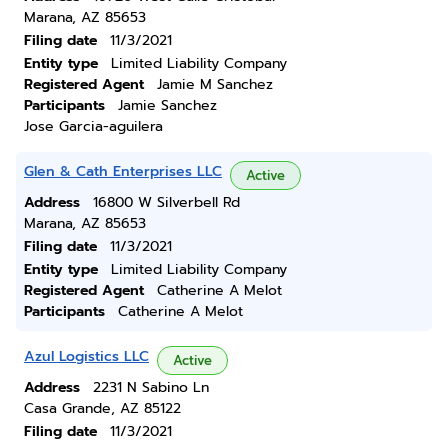
Marana, AZ 85653
Filing date
11/3/2021
Entity type
Limited Liability Company
Registered Agent
Jamie M Sanchez
Participants
Jamie Sanchez
Jose Garcia-aguilera
Glen & Cath Enterprises LLC
Active
Address
16800 W Silverbell Rd
Marana, AZ 85653
Filing date
11/3/2021
Entity type
Limited Liability Company
Registered Agent
Catherine A Melot
Participants
Catherine A Melot
Azul Logistics LLC
Active
Address
2231 N Sabino Ln
Casa Grande, AZ 85122
Filing date
11/3/2021