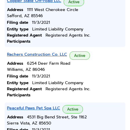
Copper State Off-road LLC
Active
Address
1111 West Cherokee Circle
Safford, AZ 85546
Filing date
11/3/2021
Entity type
Limited Liability Company
Registered Agent
Registered Agents Inc.
Participants
Rachers Construction Co. LLC
Active
Address
6254 Deer Farm Road
Williams, AZ 86046
Filing date
11/3/2021
Entity type
Limited Liability Company
Registered Agent
Registered Agents Inc.
Participants
Peaceful Paws Pet Spa LLC
Active
Address
4531 Big Bend Street, Ste 1162
Sierra Vista, AZ 85650
Filing date
11/3/2021