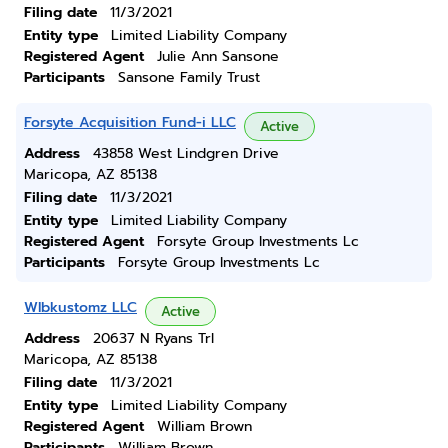
Filing date
11/3/2021
Entity type
Limited Liability Company
Registered Agent
Julie Ann Sansone
Participants
Sansone Family Trust
Forsyte Acquisition Fund-i LLC
Active
Address
43858 West Lindgren Drive
Maricopa, AZ 85138
Filing date
11/3/2021
Entity type
Limited Liability Company
Registered Agent
Forsyte Group Investments Lc
Participants
Forsyte Group Investments Lc
Wlbkustomz LLC
Active
Address
20637 N Ryans Trl
Maricopa, AZ 85138
Filing date
11/3/2021
Entity type
Limited Liability Company
Registered Agent
William Brown
Participants
William Brown