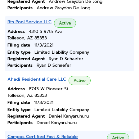
Registered Agent
Andrew Graydon De Jong
Participants
Andrew Graydon De Jong
Rts Pool Service LLC
Active
Address
4310 S 97th Ave
Tolleson, AZ 85353
Filing date
11/3/2021
Entity type
Limited Liability Company
Registered Agent
Ryan D Schaefer
Participants
Ryan D Schaefer
Ahadi Residential Care LLC
Active
Address
8743 W Pioneer St
Tolleson, AZ 85353
Filing date
11/3/2021
Entity type
Limited Liability Company
Registered Agent
Daniel Kanyaruhuru
Participants
Daniel Kanyaruhuru
Campos Certified Fast & Reliable
Active