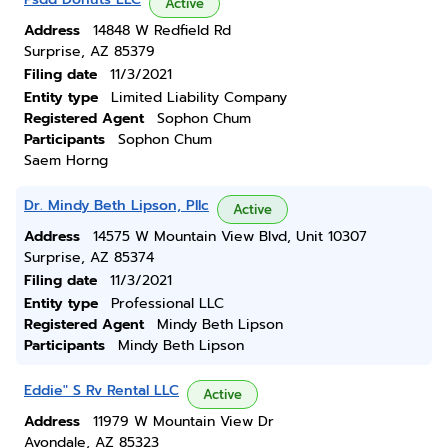
Active
Address
14848 W Redfield Rd
Surprise, AZ 85379
Filing date
11/3/2021
Entity type
Limited Liability Company
Registered Agent
Sophon Chum
Participants
Sophon Chum
Saem Horng
Dr. Mindy Beth Lipson, Pllc
Active
Address
14575 W Mountain View Blvd, Unit 10307
Surprise, AZ 85374
Filing date
11/3/2021
Entity type
Professional LLC
Registered Agent
Mindy Beth Lipson
Participants
Mindy Beth Lipson
Eddie" S Rv Rental LLC
Active
Address
11979 W Mountain View Dr
Avondale, AZ 85323