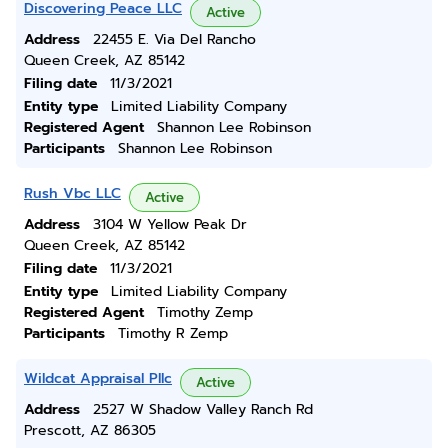
Discovering Peace LLC
Active
Address
22455 E. Via Del Rancho
Queen Creek, AZ 85142
Filing date
11/3/2021
Entity type
Limited Liability Company
Registered Agent
Shannon Lee Robinson
Participants
Shannon Lee Robinson
Rush Vbc LLC
Active
Address
3104 W Yellow Peak Dr
Queen Creek, AZ 85142
Filing date
11/3/2021
Entity type
Limited Liability Company
Registered Agent
Timothy Zemp
Participants
Timothy R Zemp
Wildcat Appraisal Pllc
Active
Address
2527 W Shadow Valley Ranch Rd
Prescott, AZ 86305