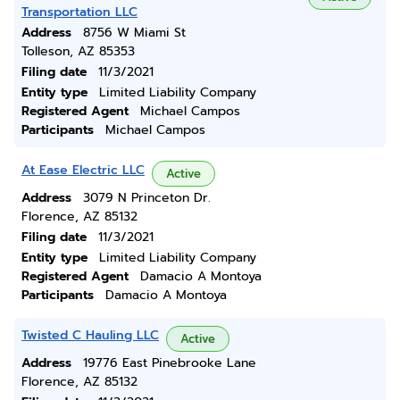
Transportation LLC
Address
8756 W Miami St
Tolleson, AZ 85353
Filing date
11/3/2021
Entity type
Limited Liability Company
Registered Agent
Michael Campos
Participants
Michael Campos
At Ease Electric LLC
Active
Address
3079 N Princeton Dr.
Florence, AZ 85132
Filing date
11/3/2021
Entity type
Limited Liability Company
Registered Agent
Damacio A Montoya
Participants
Damacio A Montoya
Twisted C Hauling LLC
Active
Address
19776 East Pinebrooke Lane
Florence, AZ 85132