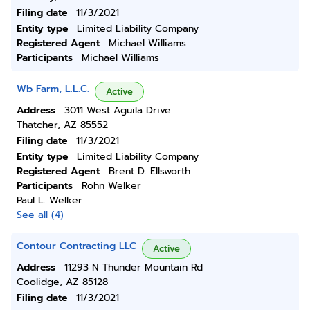
Filing date
11/3/2021
Entity type
Limited Liability Company
Registered Agent
Michael Williams
Participants
Michael Williams
Wb Farm, L.L.C.
Active
Address
3011 West Aguila Drive
Thatcher, AZ 85552
Filing date
11/3/2021
Entity type
Limited Liability Company
Registered Agent
Brent D. Ellsworth
Participants
Rohn Welker
Paul L. Welker
See all (4)
Contour Contracting LLC
Active
Address
11293 N Thunder Mountain Rd
Coolidge, AZ 85128
Filing date
11/3/2021