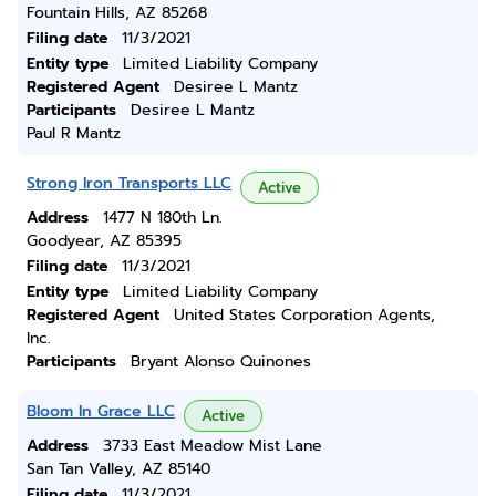
Fountain Hills, AZ 85268
Filing date
11/3/2021
Entity type
Limited Liability Company
Registered Agent
Desiree L Mantz
Participants
Desiree L Mantz
Paul R Mantz
Strong Iron Transports LLC
Active
Address
1477 N 180th Ln.
Goodyear, AZ 85395
Filing date
11/3/2021
Entity type
Limited Liability Company
Registered Agent
United States Corporation Agents,
Inc.
Participants
Bryant Alonso Quinones
Bloom In Grace LLC
Active
Address
3733 East Meadow Mist Lane
San Tan Valley, AZ 85140
Filing date
11/3/2021