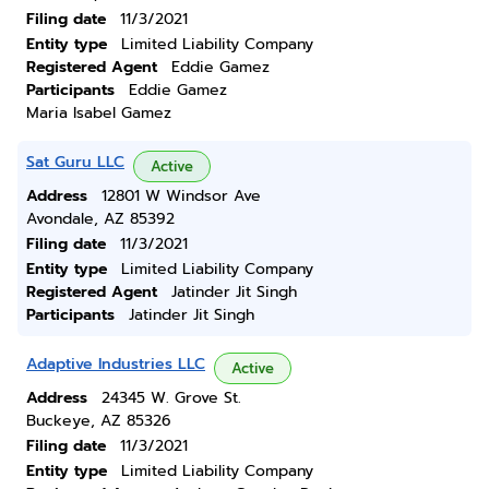
Filing date
11/3/2021
Entity type
Limited Liability Company
Registered Agent
Eddie Gamez
Participants
Eddie Gamez
Maria Isabel Gamez
Sat Guru LLC
Active
Address
12801 W Windsor Ave
Avondale, AZ 85392
Filing date
11/3/2021
Entity type
Limited Liability Company
Registered Agent
Jatinder Jit Singh
Participants
Jatinder Jit Singh
Adaptive Industries LLC
Active
Address
24345 W. Grove St.
Buckeye, AZ 85326
Filing date
11/3/2021
Entity type
Limited Liability Company