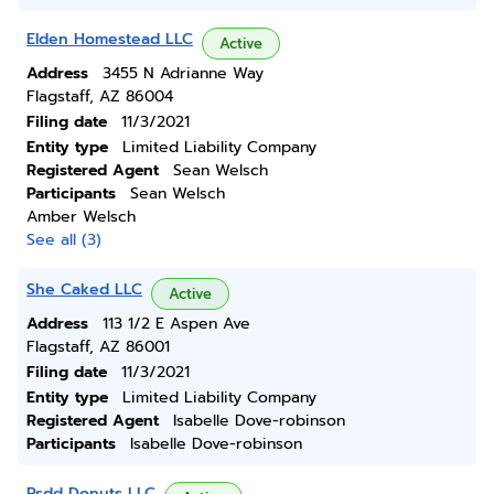
Elden Homestead LLC
Active
Address
3455 N Adrianne Way
Flagstaff, AZ 86004
Filing date
11/3/2021
Entity type
Limited Liability Company
Registered Agent
Sean Welsch
Participants
Sean Welsch
Amber Welsch
See all (3)
She Caked LLC
Active
Address
113 1/2 E Aspen Ave
Flagstaff, AZ 86001
Filing date
11/3/2021
Entity type
Limited Liability Company
Registered Agent
Isabelle Dove-robinson
Participants
Isabelle Dove-robinson
Psdd Donuts LLC