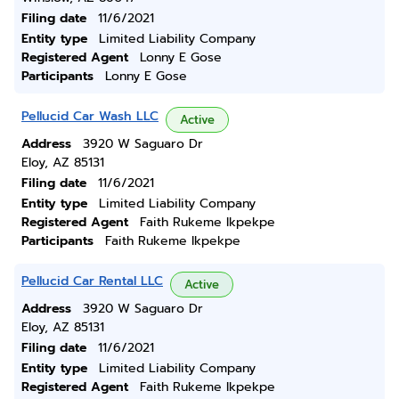
Filing date
11/6/2021
Entity type
Limited Liability Company
Registered Agent
Lonny E Gose
Participants
Lonny E Gose
Pellucid Car Wash LLC
Active
Address
3920 W Saguaro Dr
Eloy, AZ 85131
Filing date
11/6/2021
Entity type
Limited Liability Company
Registered Agent
Faith Rukeme Ikpekpe
Participants
Faith Rukeme Ikpekpe
Pellucid Car Rental LLC
Active
Address
3920 W Saguaro Dr
Eloy, AZ 85131
Filing date
11/6/2021
Entity type
Limited Liability Company
Registered Agent
Faith Rukeme Ikpekpe