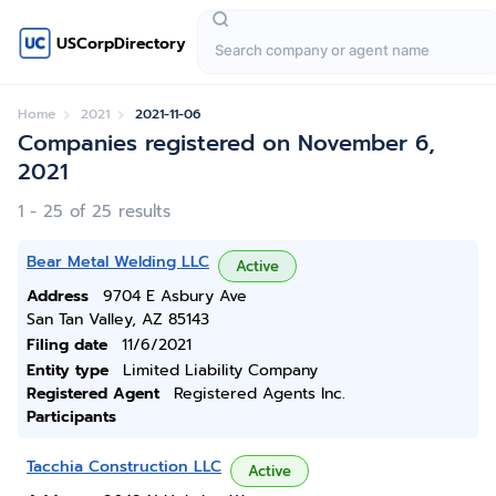
USCorpDirectory
Home
2021
2021-11-06
Companies registered on November 6,
2021
1 - 25 of 25 results
Bear Metal Welding LLC
Active
Address
9704 E Asbury Ave
San Tan Valley, AZ 85143
Filing date
11/6/2021
Entity type
Limited Liability Company
Registered Agent
Registered Agents Inc.
Participants
Tacchia Construction LLC
Active