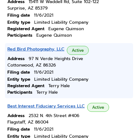
Address
15411 W Waddell Rd, Suite 102-122
Surprise, AZ 85379
Filing date
11/6/2021
Entity type
Limited Liability Company
Registered Agent
Eugene Quimson
Participants
Eugene Quimson
Red Bird Photography, LLC
Active
Address
97 N Verde Heights Drive
Cottonwood, AZ 86326
Filing date
11/6/2021
Entity type
Limited Liability Company
Registered Agent
Terry Hale
Participants
Terry Hale
Best Interest Fiduciary Services LLC
Active
Address
2532 N. 4th Street #406
Flagstaff, AZ 86004
Filing date
11/6/2021
Entity type
Limited Liability Company