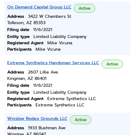
On Demand Capital Group LLC
Active
Address
3422 W Chambers St
Tolleson, AZ 85353
Filing date
11/6/2021
Entity type
Limited Liability Company
Registered Agent
Mike Vicuna
Participants
Mike Vicuna
Extreme Synthetics Handyman Services LLC
Active
Address
2607 Lillie Ave
Kingman, AZ 86401
Filing date
11/6/2021
Entity type
Limited Liability Company
Registered Agent
Extreme Synthetics LLC
Participants
Extreme Synthetics LLC
Winslow Rodeo Grounds LLC
Active
Address
1933 Bushman Ave
Winslow, AZ 86047