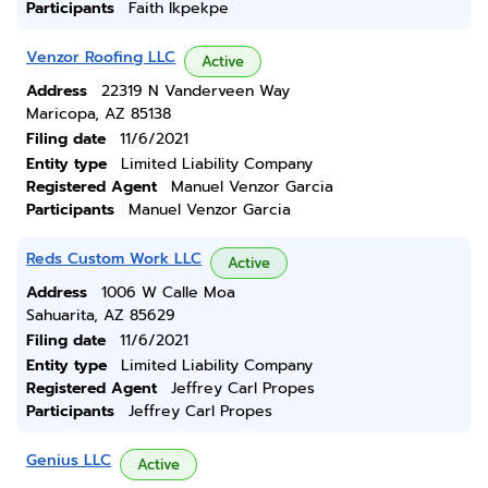
Participants
Faith Ikpekpe
Venzor Roofing LLC
Active
Address
22319 N Vanderveen Way
Maricopa, AZ 85138
Filing date
11/6/2021
Entity type
Limited Liability Company
Registered Agent
Manuel Venzor Garcia
Participants
Manuel Venzor Garcia
Reds Custom Work LLC
Active
Address
1006 W Calle Moa
Sahuarita, AZ 85629
Filing date
11/6/2021
Entity type
Limited Liability Company
Registered Agent
Jeffrey Carl Propes
Participants
Jeffrey Carl Propes
Genius LLC
Active