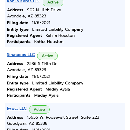
Kahlia Kares LLC
Active
Address
902 N. 111th Drive
Avondale, AZ 85323
Filing date
11/6/2021
Entity type
Limited Liability Company
Registered Agent
Kahlia Houston
Participants
Kahlia Houston
Sinatacos LLC
Active
Address
2536 S 114th Dr
Avondale, AZ 85323
Filing date
11/6/2021
Entity type
Limited Liability Company
Registered Agent
Maday Ayala
Participants
Maday Ayala
Iwwc, LLC
Active
Address
15655 W. Roosevelt Street, Suite 223
Goodyear, AZ 85338