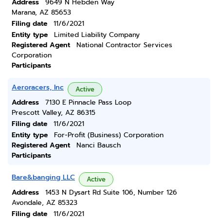
Address
9649 N Hebden Way
Marana, AZ 85653
Filing date
11/6/2021
Entity type
Limited Liability Company
Registered Agent
National Contractor Services
Corporation
Participants
Aeroracers, Inc
Active
Address
7130 E Pinnacle Pass Loop
Prescott Valley, AZ 86315
Filing date
11/6/2021
Entity type
For-Profit (Business) Corporation
Registered Agent
Nanci Bausch
Participants
Bare&banging LLC
Active
Address
1453 N Dysart Rd Suite 106, Number 126
Avondale, AZ 85323
Filing date
11/6/2021