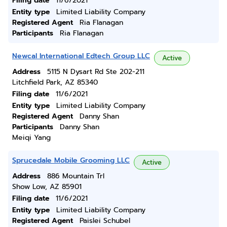
Filing date
11/6/2021
Entity type
Limited Liability Company
Registered Agent
Ria Flanagan
Participants
Ria Flanagan
Newcal International Edtech Group LLC
Active
Address
5115 N Dysart Rd Ste 202-211
Litchfield Park, AZ 85340
Filing date
11/6/2021
Entity type
Limited Liability Company
Registered Agent
Danny Shan
Participants
Danny Shan
Meiqi Yang
Sprucedale Mobile Grooming LLC
Active
Address
886 Mountain Trl
Show Low, AZ 85901
Filing date
11/6/2021
Entity type
Limited Liability Company
Registered Agent
Paislei Schubel