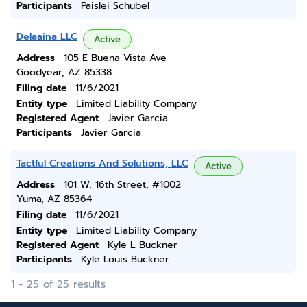
Participants
Paislei Schubel
Delaaina LLC
Active
Address
105 E Buena Vista Ave
Goodyear, AZ 85338
Filing date
11/6/2021
Entity type
Limited Liability Company
Registered Agent
Javier Garcia
Participants
Javier Garcia
Tactful Creations And Solutions, LLC
Active
Address
101 W. 16th Street, #1002
Yuma, AZ 85364
Filing date
11/6/2021
Entity type
Limited Liability Company
Registered Agent
Kyle L Buckner
Participants
Kyle Louis Buckner
1 - 25 of 25 results