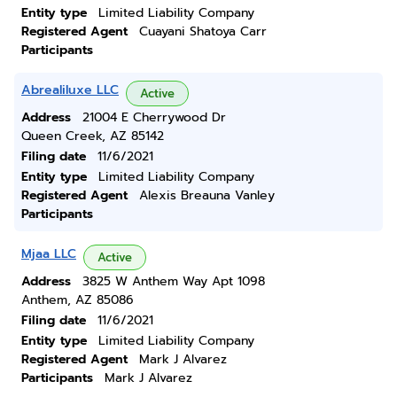
Entity type
Limited Liability Company
Registered Agent
Cuayani Shatoya Carr
Participants
Abrealiluxe LLC
Active
Address
21004 E Cherrywood Dr
Queen Creek, AZ 85142
Filing date
11/6/2021
Entity type
Limited Liability Company
Registered Agent
Alexis Breauna Vanley
Participants
Mjaa LLC
Active
Address
3825 W Anthem Way Apt 1098
Anthem, AZ 85086
Filing date
11/6/2021
Entity type
Limited Liability Company
Registered Agent
Mark J Alvarez
Participants
Mark J Alvarez