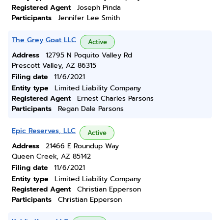
Registered Agent
Joseph Pinda
Participants
Jennifer Lee Smith
The Grey Goat LLC
Active
Address
12795 N Poquito Valley Rd
Prescott Valley, AZ 86315
Filing date
11/6/2021
Entity type
Limited Liability Company
Registered Agent
Ernest Charles Parsons
Participants
Regan Dale Parsons
Epic Reserves, LLC
Active
Address
21466 E Roundup Way
Queen Creek, AZ 85142
Filing date
11/6/2021
Entity type
Limited Liability Company
Registered Agent
Christian Epperson
Participants
Christian Epperson