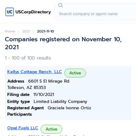
USCorpDirectory
Home
2021
2021-11-10
Companies registered on November 10,
2021
1 - 100 of 100 results
Kellys Cottage Ranch, LLC
Active
Address
6601 S El Mirage Rd
Tolleson, AZ 85353
Filing date
11/10/2021
Entity type
Limited Liability Company
Registered Agent
Graciela Ivonne Ortiz
Participants
Opal Fuels LLC
Active