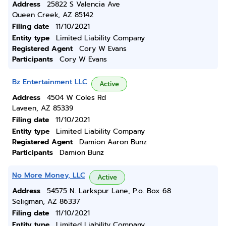
Address
25822 S Valencia Ave
Queen Creek, AZ 85142
Filing date
11/10/2021
Entity type
Limited Liability Company
Registered Agent
Cory W Evans
Participants
Cory W Evans
Bz Entertainment LLC
Active
Address
4504 W Coles Rd
Laveen, AZ 85339
Filing date
11/10/2021
Entity type
Limited Liability Company
Registered Agent
Damion Aaron Bunz
Participants
Damion Bunz
No More Money, LLC
Active
Address
54575 N. Larkspur Lane, P.o. Box 68
Seligman, AZ 86337
Filing date
11/10/2021
Entity type
Limited Liability Company