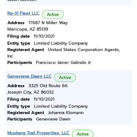
Rg-31 Fleet LLC
Active
Address
17687 N Miller Way
Maricopa, AZ 85139
Filing date
11/10/2021
Entity type
Limited Liability Company
Registered Agent
United States Corporation Agents,
Inc.
Participants
Francisco Javier Galindo Jr
Genevieve Dawn LLC
Active
Address
3325 Old Route 66
Joseph City, AZ 86032
Filing date
11/10/2021
Entity type
Limited Liability Company
Registered Agent
Johanna Klomann
Participants
Genevieve Dawn
Mustang Trail Properties, LLC
Active