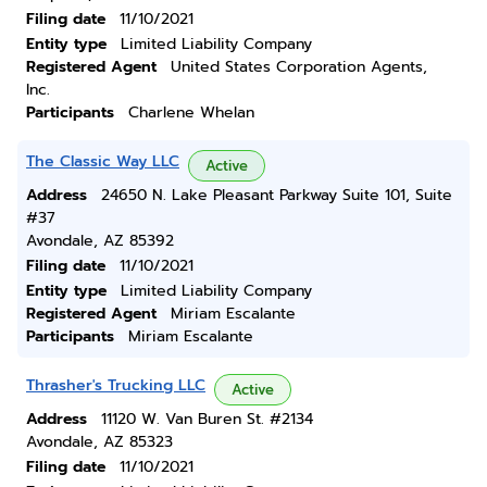
Filing date
11/10/2021
Entity type
Limited Liability Company
Registered Agent
United States Corporation Agents,
Inc.
Participants
Charlene Whelan
The Classic Way LLC
Active
Address
24650 N. Lake Pleasant Parkway Suite 101, Suite
#37
Avondale, AZ 85392
Filing date
11/10/2021
Entity type
Limited Liability Company
Registered Agent
Miriam Escalante
Participants
Miriam Escalante
Thrasher's Trucking LLC
Active
Address
11120 W. Van Buren St. #2134
Avondale, AZ 85323
Filing date
11/10/2021