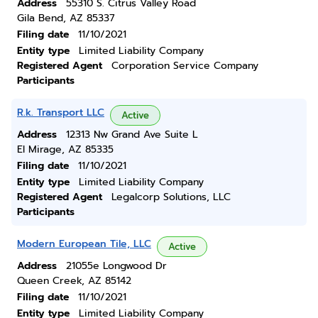
Address
55310 S. Citrus Valley Road
Gila Bend, AZ 85337
Filing date
11/10/2021
Entity type
Limited Liability Company
Registered Agent
Corporation Service Company
Participants
R.k. Transport LLC
Active
Address
12313 Nw Grand Ave Suite L
El Mirage, AZ 85335
Filing date
11/10/2021
Entity type
Limited Liability Company
Registered Agent
Legalcorp Solutions, LLC
Participants
Modern European Tile, LLC
Active
Address
21055e Longwood Dr
Queen Creek, AZ 85142
Filing date
11/10/2021
Entity type
Limited Liability Company