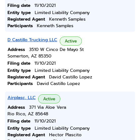
Filing date
11/10/2021
Entity type
Limited Liability Company
Registered Agent
Kenneth Samples
Participants
Kenneth Samples
D Castillo Trucking LLC
Active
Address
3510 W Cinco De Mayo St
Somerton, AZ 85350
Filing date
11/10/2021
Entity type
Limited Liability Company
Registered Agent
David Castillo Lopez
Participants
David Castillo Lopez
Airplasc, LLC
Active
Address
371 Via Aloe Vera
Rio Rico, AZ 85648
Filing date
11/10/2021
Entity type
Limited Liability Company
Registered Agent
Hector Plascito