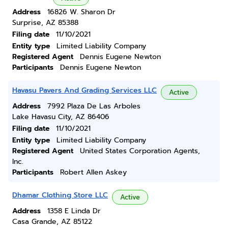
Address
16826 W. Sharon Dr
Surprise, AZ 85388
Filing date
11/10/2021
Entity type
Limited Liability Company
Registered Agent
Dennis Eugene Newton
Participants
Dennis Eugene Newton
Havasu Pavers And Grading Services LLC
Active
Address
7992 Plaza De Las Arboles
Lake Havasu City, AZ 86406
Filing date
11/10/2021
Entity type
Limited Liability Company
Registered Agent
United States Corporation Agents,
Inc.
Participants
Robert Allen Askey
Dhamar Clothing Store LLC
Active
Address
1358 E Linda Dr
Casa Grande, AZ 85122