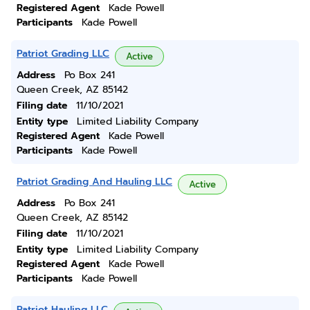
Registered Agent
Kade Powell
Participants
Kade Powell
Patriot Grading LLC
Active
Address
Po Box 241
Queen Creek, AZ 85142
Filing date
11/10/2021
Entity type
Limited Liability Company
Registered Agent
Kade Powell
Participants
Kade Powell
Patriot Grading And Hauling LLC
Active
Address
Po Box 241
Queen Creek, AZ 85142
Filing date
11/10/2021
Entity type
Limited Liability Company
Registered Agent
Kade Powell
Participants
Kade Powell
Patriot Hauling LLC