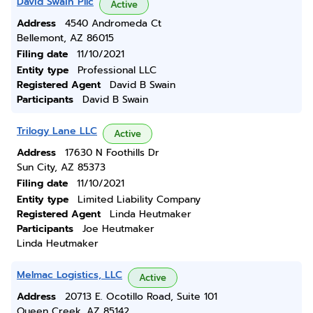
David Swain Pllc
Active
Address
4540 Andromeda Ct
Bellemont, AZ 86015
Filing date
11/10/2021
Entity type
Professional LLC
Registered Agent
David B Swain
Participants
David B Swain
Trilogy Lane LLC
Active
Address
17630 N Foothills Dr
Sun City, AZ 85373
Filing date
11/10/2021
Entity type
Limited Liability Company
Registered Agent
Linda Heutmaker
Participants
Joe Heutmaker
Linda Heutmaker
Melmac Logistics, LLC
Active
Address
20713 E. Ocotillo Road, Suite 101
Queen Creek, AZ 85142