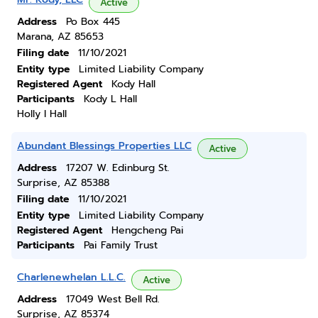
Active
Address
Po Box 445
Marana, AZ 85653
Filing date
11/10/2021
Entity type
Limited Liability Company
Registered Agent
Kody Hall
Participants
Kody L Hall
Holly I Hall
Abundant Blessings Properties LLC
Active
Address
17207 W. Edinburg St.
Surprise, AZ 85388
Filing date
11/10/2021
Entity type
Limited Liability Company
Registered Agent
Hengcheng Pai
Participants
Pai Family Trust
Charlenewhelan L.L.C.
Active
Address
17049 West Bell Rd.
Surprise, AZ 85374