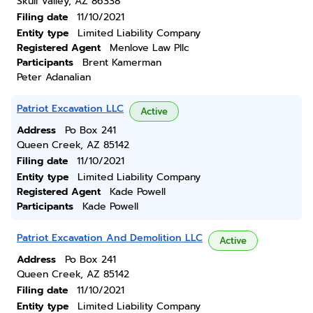
Skull Valley, AZ 86338
Filing date
11/10/2021
Entity type
Limited Liability Company
Registered Agent
Menlove Law Pllc
Participants
Brent Kamerman
Peter Adanalian
Patriot Excavation LLC
Active
Address
Po Box 241
Queen Creek, AZ 85142
Filing date
11/10/2021
Entity type
Limited Liability Company
Registered Agent
Kade Powell
Participants
Kade Powell
Patriot Excavation And Demolition LLC
Active
Address
Po Box 241
Queen Creek, AZ 85142
Filing date
11/10/2021
Entity type
Limited Liability Company