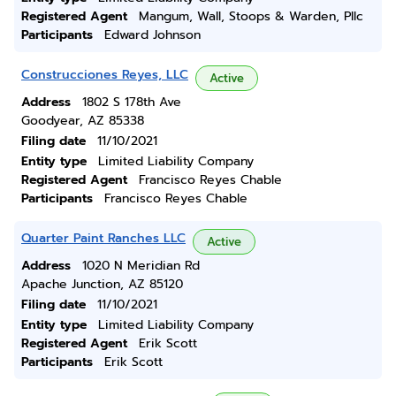
Registered Agent
Mangum, Wall, Stoops & Warden, Pllc
Participants
Edward Johnson
Construcciones Reyes, LLC
Active
Address
1802 S 178th Ave
Goodyear, AZ 85338
Filing date
11/10/2021
Entity type
Limited Liability Company
Registered Agent
Francisco Reyes Chable
Participants
Francisco Reyes Chable
Quarter Paint Ranches LLC
Active
Address
1020 N Meridian Rd
Apache Junction, AZ 85120
Filing date
11/10/2021
Entity type
Limited Liability Company
Registered Agent
Erik Scott
Participants
Erik Scott