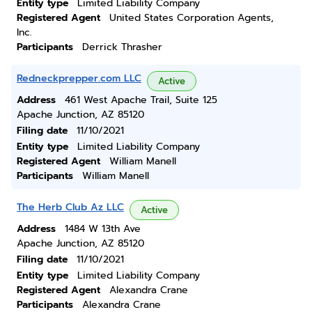
Entity type
Limited Liability Company
Registered Agent
United States Corporation Agents,
Inc.
Participants
Derrick Thrasher
Redneckprepper.com LLC
Active
Address
461 West Apache Trail, Suite 125
Apache Junction, AZ 85120
Filing date
11/10/2021
Entity type
Limited Liability Company
Registered Agent
William Manell
Participants
William Manell
The Herb Club Az LLC
Active
Address
1484 W 13th Ave
Apache Junction, AZ 85120
Filing date
11/10/2021
Entity type
Limited Liability Company
Registered Agent
Alexandra Crane
Participants
Alexandra Crane