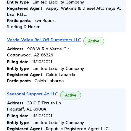
Entity type
Limited Liability Company
Registered Agent
Aspey, Watkins & Diesel Attorneys At
Law, P.l.l.c.
Participants
Eva Rupert
Sterling D Noren
Verde Valley Roll Off Dumpsters LLC
Active
Address
908 W Rio Verde Cir
Cottonwood, AZ 86326
Filing date
11/10/2021
Entity type
Limited Liability Company
Registered Agent
Caleb Labarda
Participants
Caleb Labarda
Seasonal Support Az LLC
Active
Address
3910 E Thrush Ln
Flagstaff, AZ 86004
Filing date
11/10/2021
Entity type
Limited Liability Company
Registered Agent
Republic Registered Agent LLC