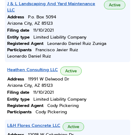
J & L Landscaping And Yard Maintenance
Active
LLC
Address
P.o. Box 5094
Arizona City, AZ 85123
Filing date
11/10/2021
Entity type
Limited Liability Company
Registered Agent
Leonardo Daniel Ruiz Zuniga
Participants
Francisco Javier Ruiz
Leonardo Daniel Ruiz
Heathen Consulting LLC
Active
Address
11991 W Delwood Dr
Arizona City, AZ 85123
Filing date
11/10/2021
Entity type
Limited Liability Company
Registered Agent
Cody Pickering
Participants
Cody Pickering
L&H Flores Concrete LLC
Active
Address
12018 W Columbine Dr