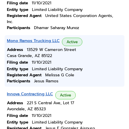
Filing date
11/10/2021
Entity type
Limited Liability Company
Registered Agent
United States Corporation Agents,
Inc.
Participants
Dhamar Saharay Munoz
Mono Ramos Trucking LLC
Active
Address
13529 W Cameron Street
Casa Grande, AZ 85122
Filing date
11/10/2021
Entity type
Limited Liability Company
Registered Agent
Melissa G Cole
Participants
Jesus Ramos
Innova Contracting LLC
Active
Address
221 S Central Ave, Lot 17
Avondale, AZ 85323
Filing date
11/10/2021
Entity type
Limited Liability Company
Registered Agent
Jesus E Gonzalez Aispuro