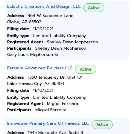
Eclectic Creations And Design, LLC
Active
Address
464 W Sundance Lane
Globe, AZ 85502
Filing date
11/10/2021
Entity type
Limited Liability Company
Registered Agent
Shelley Dawn Mcpherson
Participants
Shelley Dawn Mcpherson
Gary Louis Mcpherson Sr
Ferreira Advanced Builders LLC
Active
Address
1350 Tanqueray Dr. Unit 101
Lake Havasu City, AZ 86404
Filing date
11/10/2021
Entity type
Limited Liability Company
Registered Agent
Miguel Ferreira
Participants
Miguel Ferreira
Innovative Primary Care Of Havasu, LLC
Active
Address
1945 Mesquite Ave, Suite B