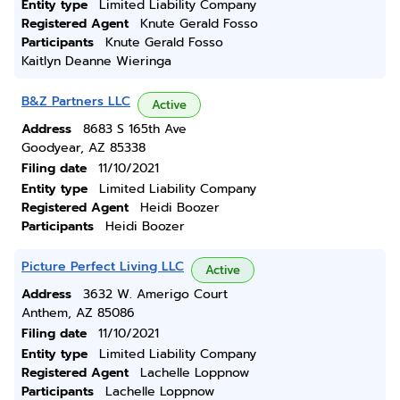
Entity type
Limited Liability Company
Registered Agent
Knute Gerald Fosso
Participants
Knute Gerald Fosso
Kaitlyn Deanne Wieringa
B&Z Partners LLC
Active
Address
8683 S 165th Ave
Goodyear, AZ 85338
Filing date
11/10/2021
Entity type
Limited Liability Company
Registered Agent
Heidi Boozer
Participants
Heidi Boozer
Picture Perfect Living LLC
Active
Address
3632 W. Amerigo Court
Anthem, AZ 85086
Filing date
11/10/2021
Entity type
Limited Liability Company
Registered Agent
Lachelle Loppnow
Participants
Lachelle Loppnow