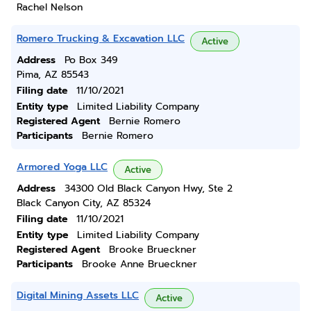
Rachel Nelson
Romero Trucking & Excavation LLC
Active
Address
Po Box 349
Pima, AZ 85543
Filing date
11/10/2021
Entity type
Limited Liability Company
Registered Agent
Bernie Romero
Participants
Bernie Romero
Armored Yoga LLC
Active
Address
34300 Old Black Canyon Hwy, Ste 2
Black Canyon City, AZ 85324
Filing date
11/10/2021
Entity type
Limited Liability Company
Registered Agent
Brooke Brueckner
Participants
Brooke Anne Brueckner
Digital Mining Assets LLC
Active