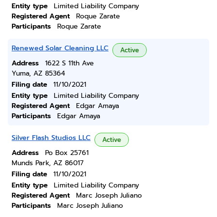
Entity type
Limited Liability Company
Registered Agent
Roque Zarate
Participants
Roque Zarate
Renewed Solar Cleaning LLC
Active
Address
1622 S 11th Ave
Yuma, AZ 85364
Filing date
11/10/2021
Entity type
Limited Liability Company
Registered Agent
Edgar Amaya
Participants
Edgar Amaya
Silver Flash Studios LLC
Active
Address
Po Box 25761
Munds Park, AZ 86017
Filing date
11/10/2021
Entity type
Limited Liability Company
Registered Agent
Marc Joseph Juliano
Participants
Marc Joseph Juliano