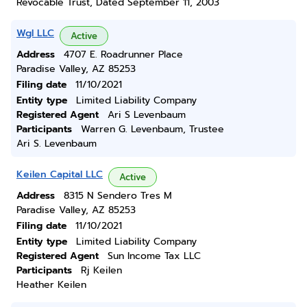
Revocable Trust, Dated September 11, 2003
Wgl LLC
Active
Address
4707 E. Roadrunner Place
Paradise Valley, AZ 85253
Filing date
11/10/2021
Entity type
Limited Liability Company
Registered Agent
Ari S Levenbaum
Participants
Warren G. Levenbaum, Trustee
Ari S. Levenbaum
Keilen Capital LLC
Active
Address
8315 N Sendero Tres M
Paradise Valley, AZ 85253
Filing date
11/10/2021
Entity type
Limited Liability Company
Registered Agent
Sun Income Tax LLC
Participants
Rj Keilen
Heather Keilen