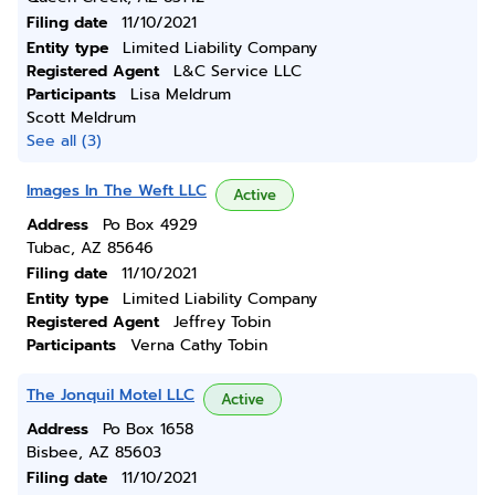
Filing date
11/10/2021
Entity type
Limited Liability Company
Registered Agent
L&C Service LLC
Participants
Lisa Meldrum
Scott Meldrum
See all (3)
Images In The Weft LLC
Active
Address
Po Box 4929
Tubac, AZ 85646
Filing date
11/10/2021
Entity type
Limited Liability Company
Registered Agent
Jeffrey Tobin
Participants
Verna Cathy Tobin
The Jonquil Motel LLC
Active
Address
Po Box 1658
Bisbee, AZ 85603
Filing date
11/10/2021