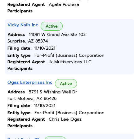
Registered Agent
Agata Podraza
Participants
Vicky Nails Inc
Active
Address
14081 W Grand Ave Ste 103
Surprise, AZ 85374
Filing date
11/10/2021
Entity type
For-Profit (Business) Corporation
Registered Agent
Jk Multiservices LLC
Participants
Ogaz Enterprises Inc
Active
Address
5791 S Wishing Well Dr
Fort Mohave, AZ 86426
Filing date
11/10/2021
Entity type
For-Profit (Business) Corporation
Registered Agent
Chris Lee Ogaz
Participants