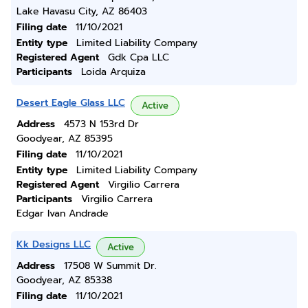
Lake Havasu City, AZ 86403
Filing date
11/10/2021
Entity type
Limited Liability Company
Registered Agent
Gdk Cpa LLC
Participants
Loida Arquiza
Desert Eagle Glass LLC
Active
Address
4573 N 153rd Dr
Goodyear, AZ 85395
Filing date
11/10/2021
Entity type
Limited Liability Company
Registered Agent
Virgilio Carrera
Participants
Virgilio Carrera
Edgar Ivan Andrade
Kk Designs LLC
Active
Address
17508 W Summit Dr.
Goodyear, AZ 85338
Filing date
11/10/2021