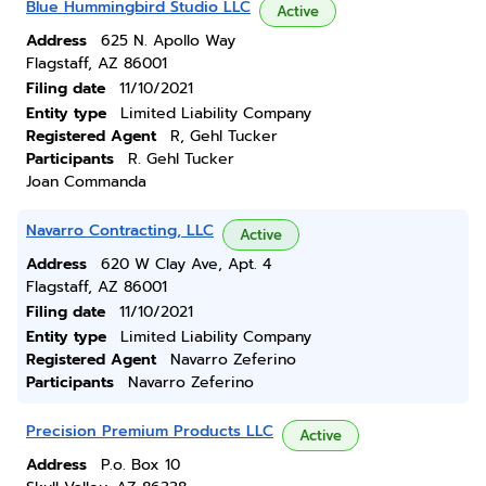
Blue Hummingbird Studio LLC
Active
Address
625 N. Apollo Way
Flagstaff, AZ 86001
Filing date
11/10/2021
Entity type
Limited Liability Company
Registered Agent
R, Gehl Tucker
Participants
R. Gehl Tucker
Joan Commanda
Navarro Contracting, LLC
Active
Address
620 W Clay Ave, Apt. 4
Flagstaff, AZ 86001
Filing date
11/10/2021
Entity type
Limited Liability Company
Registered Agent
Navarro Zeferino
Participants
Navarro Zeferino
Precision Premium Products LLC
Active
Address
P.o. Box 10