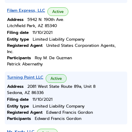
Filam Express, LLC
Active
Address
5942 N. 190th Ave.
Litchfield Park, AZ 85340
Filing date
11/10/2021
Entity type
Limited Liability Company
Registered Agent
United States Corporation Agents,
Inc.
Participants
Roy M. De Guzman
Patrick Abernathy
Turning Point LLC
Active
Address
2081 West State Route 89a, Unit 8
Sedona, AZ 86336
Filing date
11/10/2021
Entity type
Limited Liability Company
Registered Agent
Edward Francis Gordon
Participants
Edward Francis Gordon
Mr. Kody, LLC