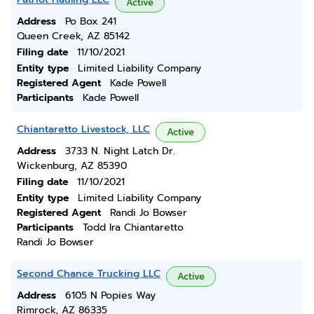
Active
Address
Po Box 241
Queen Creek, AZ 85142
Filing date
11/10/2021
Entity type
Limited Liability Company
Registered Agent
Kade Powell
Participants
Kade Powell
Chiantaretto Livestock, LLC
Active
Address
3733 N. Night Latch Dr.
Wickenburg, AZ 85390
Filing date
11/10/2021
Entity type
Limited Liability Company
Registered Agent
Randi Jo Bowser
Participants
Todd Ira Chiantaretto
Randi Jo Bowser
Second Chance Trucking LLC
Active
Address
6105 N Popies Way
Rimrock, AZ 86335