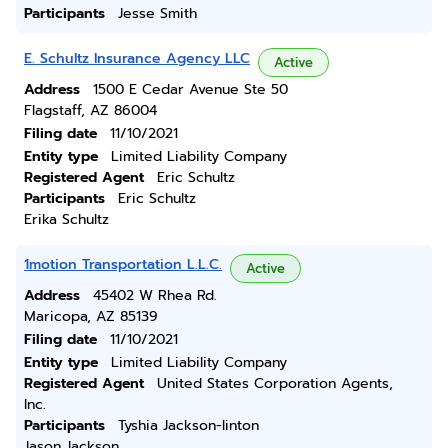
Participants
Jesse Smith
E. Schultz Insurance Agency LLC
Active
Address
1500 E Cedar Avenue Ste 50
Flagstaff, AZ 86004
Filing date
11/10/2021
Entity type
Limited Liability Company
Registered Agent
Eric Schultz
Participants
Eric Schultz
Erika Schultz
1motion Transportation L.L.C.
Active
Address
45402 W Rhea Rd.
Maricopa, AZ 85139
Filing date
11/10/2021
Entity type
Limited Liability Company
Registered Agent
United States Corporation Agents,
Inc.
Participants
Tyshia Jackson-linton
Jason Jackson