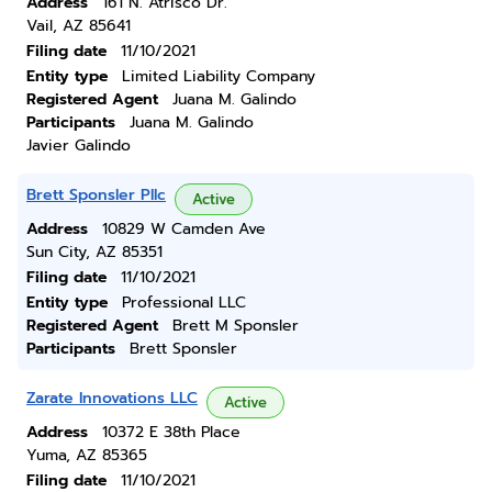
Address
161 N. Atrisco Dr.
Vail, AZ 85641
Filing date
11/10/2021
Entity type
Limited Liability Company
Registered Agent
Juana M. Galindo
Participants
Juana M. Galindo
Javier Galindo
Brett Sponsler Pllc
Active
Address
10829 W Camden Ave
Sun City, AZ 85351
Filing date
11/10/2021
Entity type
Professional LLC
Registered Agent
Brett M Sponsler
Participants
Brett Sponsler
Zarate Innovations LLC
Active
Address
10372 E 38th Place
Yuma, AZ 85365
Filing date
11/10/2021