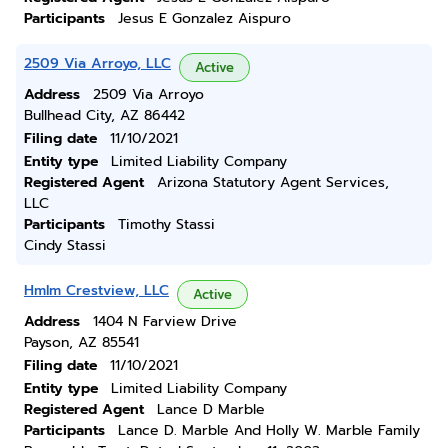
Participants
Jesus E Gonzalez Aispuro
2509 Via Arroyo, LLC
Active
Address
2509 Via Arroyo
Bullhead City, AZ 86442
Filing date
11/10/2021
Entity type
Limited Liability Company
Registered Agent
Arizona Statutory Agent Services,
LLC
Participants
Timothy Stassi
Cindy Stassi
Hmlm Crestview, LLC
Active
Address
1404 N Farview Drive
Payson, AZ 85541
Filing date
11/10/2021
Entity type
Limited Liability Company
Registered Agent
Lance D Marble
Participants
Lance D. Marble And Holly W. Marble Family