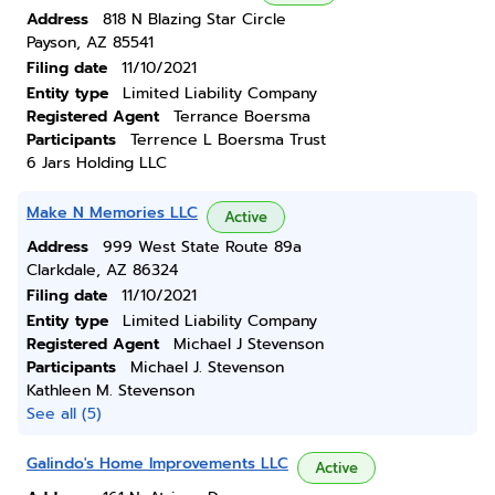
Address
818 N Blazing Star Circle
Payson, AZ 85541
Filing date
11/10/2021
Entity type
Limited Liability Company
Registered Agent
Terrance Boersma
Participants
Terrence L Boersma Trust
6 Jars Holding LLC
Make N Memories LLC
Active
Address
999 West State Route 89a
Clarkdale, AZ 86324
Filing date
11/10/2021
Entity type
Limited Liability Company
Registered Agent
Michael J Stevenson
Participants
Michael J. Stevenson
Kathleen M. Stevenson
See all (5)
Galindo's Home Improvements LLC
Active