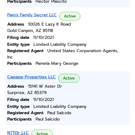
Participants
Hector Plascito
Pam's Family Secret LLC
Active
Address
10026 E Lazy K Road
Gold Canyon, AZ 85118
Filing date
11/10/2021
Entity type
Limited Liability Company
Registered Agent
United States Corporation Agents,
Inc.
Participants
Pamela Mary George
Capapp Properties LLC
Active
Address
15141 W Aster Dr
Surprise, AZ 85379
Filing date
11/10/2021
Entity type
Limited Liability Company
Registered Agent
Paul Salcido
Participants
Paul Salcido
N7113r LLC
Active