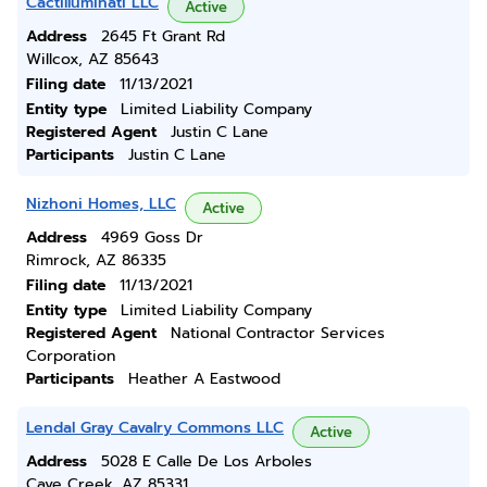
Cactilluminati LLC
Active
Address
2645 Ft Grant Rd
Willcox, AZ 85643
Filing date
11/13/2021
Entity type
Limited Liability Company
Registered Agent
Justin C Lane
Participants
Justin C Lane
Nizhoni Homes, LLC
Active
Address
4969 Goss Dr
Rimrock, AZ 86335
Filing date
11/13/2021
Entity type
Limited Liability Company
Registered Agent
National Contractor Services
Corporation
Participants
Heather A Eastwood
Lendal Gray Cavalry Commons LLC
Active
Address
5028 E Calle De Los Arboles
Cave Creek, AZ 85331