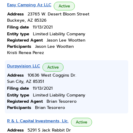
Easy Camping Az LLC
Active
Address
23765 W. Desert Bloom Street
Buckeye, AZ 85326
Filing date
11/13/2021
Entity type
Limited Liability Company
Registered Agent
Jason Lee Wootten
Participants
Jason Lee Wootten
Kristi Renea Perez
Durpyvision LLC
Active
Address
10636 West Coggins Dr.
Sun City, AZ 85351
Filing date
11/13/2021
Entity type
Limited Liability Company
Registered Agent
Brian Tesorero
Participants
Brian Tesorero
R & L Capital Investments, Llc.
Active
Address
5291 S Jack Rabbit Dr