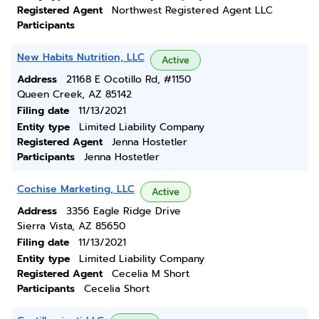
Registered Agent
Northwest Registered Agent LLC
Participants
New Habits Nutrition, LLC
Active
Address
21168 E Ocotillo Rd, #1150
Queen Creek, AZ 85142
Filing date
11/13/2021
Entity type
Limited Liability Company
Registered Agent
Jenna Hostetler
Participants
Jenna Hostetler
Cochise Marketing, LLC
Active
Address
3356 Eagle Ridge Drive
Sierra Vista, AZ 85650
Filing date
11/13/2021
Entity type
Limited Liability Company
Registered Agent
Cecelia M Short
Participants
Cecelia Short