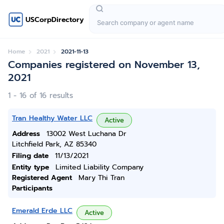
USCorpDirectory
Home
2021
2021-11-13
Companies registered on November 13,
2021
1 - 16 of 16 results
Tran Healthy Water LLC
Active
Address
13002 West Luchana Dr
Litchfield Park, AZ 85340
Filing date
11/13/2021
Entity type
Limited Liability Company
Registered Agent
Mary Thi Tran
Participants
Emerald Erde LLC
Active