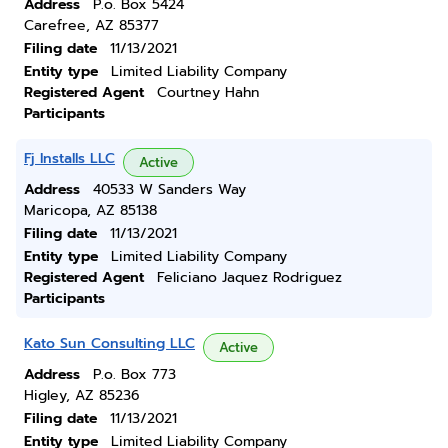
Address
P.o. Box 5424
Carefree, AZ 85377
Filing date
11/13/2021
Entity type
Limited Liability Company
Registered Agent
Courtney Hahn
Participants
Fj Installs LLC
Active
Address
40533 W Sanders Way
Maricopa, AZ 85138
Filing date
11/13/2021
Entity type
Limited Liability Company
Registered Agent
Feliciano Jaquez Rodriguez
Participants
Kato Sun Consulting LLC
Active
Address
P.o. Box 773
Higley, AZ 85236
Filing date
11/13/2021
Entity type
Limited Liability Company