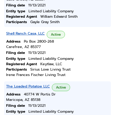
Filing date
11/13/2021
Entity type
Limited Liability Company
Registered Agent
William Edward Smith
Participants
Gayle Gray Smith
Shell Ranch Casa, LLC
Active
Address
Po Box 2800-268
Carefree, AZ 85377
Filing date
11/13/2021
Entity type
Limited Liability Company
Registered Agent
Keytlaw, LLC
Participants
Sirius Love Living Trust
Irene Frances Fischer Living Trust
The Loaded Potatoe LLC
Active
Address
40774 W Portis Dr
Maricopa, AZ 85138
Filing date
11/13/2021
Entity type
Limited Liability Company