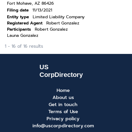
Fort Mohave, AZ 86426
Filing date
11/13/2021
Entity type
Limited Liability Company
Registered Agent
Robert Gonzalez
Participants
Robert Gonzalez
Launa Gonzalez
1 - 16 of 16 results
Home
About us
Get in touch
Terms of Use
Privacy policy
info@uscorpdirectory.com