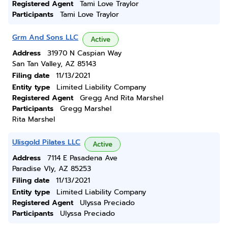
Registered Agent
Tami Love Traylor
Participants
Tami Love Traylor
Grm And Sons LLC
Active
Address
31970 N Caspian Way
San Tan Valley, AZ 85143
Filing date
11/13/2021
Entity type
Limited Liability Company
Registered Agent
Gregg And Rita Marshel
Participants
Gregg Marshel
Rita Marshel
Ulisgold Pilates LLC
Active
Address
7114 E Pasadena Ave
Paradise Vly, AZ 85253
Filing date
11/13/2021
Entity type
Limited Liability Company
Registered Agent
Ulyssa Preciado
Participants
Ulyssa Preciado