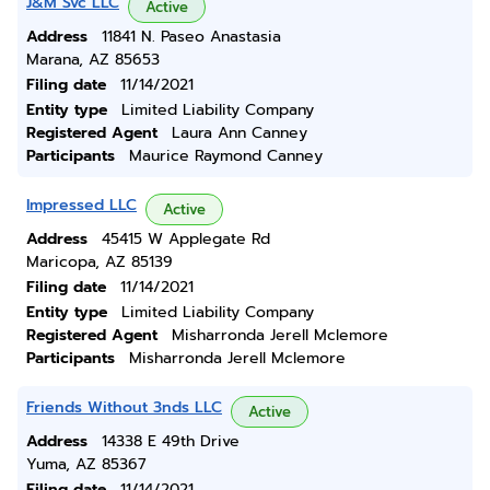
J&M Svc LLC
Active
Address
11841 N. Paseo Anastasia
Marana, AZ 85653
Filing date
11/14/2021
Entity type
Limited Liability Company
Registered Agent
Laura Ann Canney
Participants
Maurice Raymond Canney
Impressed LLC
Active
Address
45415 W Applegate Rd
Maricopa, AZ 85139
Filing date
11/14/2021
Entity type
Limited Liability Company
Registered Agent
Misharronda Jerell Mclemore
Participants
Misharronda Jerell Mclemore
Friends Without 3nds LLC
Active
Address
14338 E 49th Drive
Yuma, AZ 85367
Filing date
11/14/2021