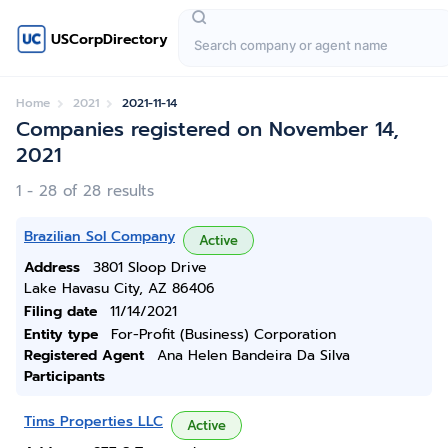
USCorpDirectory
Home
2021
2021-11-14
Companies registered on November 14,
2021
1 - 28 of 28 results
Brazilian Sol Company
Active
Address
3801 Sloop Drive
Lake Havasu City, AZ 86406
Filing date
11/14/2021
Entity type
For-Profit (Business) Corporation
Registered Agent
Ana Helen Bandeira Da Silva
Participants
Tims Properties LLC
Active