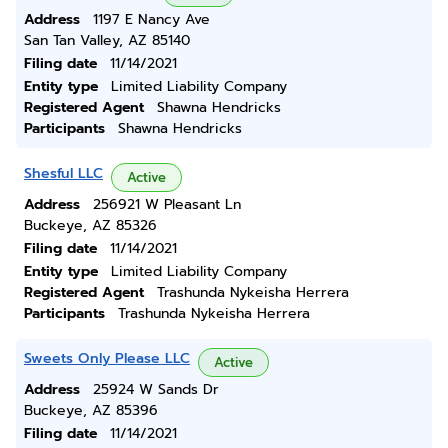
Address
1197 E Nancy Ave
San Tan Valley, AZ 85140
Filing date
11/14/2021
Entity type
Limited Liability Company
Registered Agent
Shawna Hendricks
Participants
Shawna Hendricks
Shesful LLC
Active
Address
256921 W Pleasant Ln
Buckeye, AZ 85326
Filing date
11/14/2021
Entity type
Limited Liability Company
Registered Agent
Trashunda Nykeisha Herrera
Participants
Trashunda Nykeisha Herrera
Sweets Only Please LLC
Active
Address
25924 W Sands Dr
Buckeye, AZ 85396
Filing date
11/14/2021