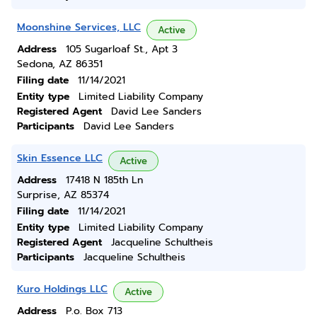
Moonshine Services, LLC
Active
Address
105 Sugarloaf St., Apt 3
Sedona, AZ 86351
Filing date
11/14/2021
Entity type
Limited Liability Company
Registered Agent
David Lee Sanders
Participants
David Lee Sanders
Skin Essence LLC
Active
Address
17418 N 185th Ln
Surprise, AZ 85374
Filing date
11/14/2021
Entity type
Limited Liability Company
Registered Agent
Jacqueline Schultheis
Participants
Jacqueline Schultheis
Kuro Holdings LLC
Active
Address
P.o. Box 713