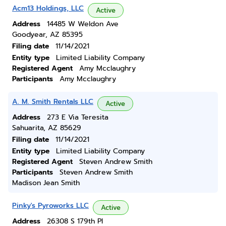
Acm13 Holdings, LLC
Active
Address
14485 W Weldon Ave
Goodyear, AZ 85395
Filing date
11/14/2021
Entity type
Limited Liability Company
Registered Agent
Amy Mcclaughry
Participants
Amy Mcclaughry
A. M. Smith Rentals LLC
Active
Address
273 E Via Teresita
Sahuarita, AZ 85629
Filing date
11/14/2021
Entity type
Limited Liability Company
Registered Agent
Steven Andrew Smith
Participants
Steven Andrew Smith
Madison Jean Smith
Pinky's Pyroworks LLC
Active
Address
26308 S 179th Pl