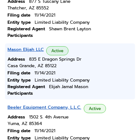
Address
877 S Tuscany Lane
Thatcher, AZ 85552
Filing date
11/14/2021
Entity type
Limited Liability Company
Registered Agent
Shawn Brent Layton
Participants
Mason Elijah LLC
Active
Address
835 E Dragon Springs Dr
Casa Grande, AZ 85122
Filing date
11/14/2021
Entity type
Limited Liability Company
Registered Agent
Elijah Jamal Mason
Participants
Beeler Equipment Company, L.L.C.
Active
Address
1502 S. 4th Avenue
Yuma, AZ 85364
Filing date
11/14/2021
Entity type
Limited Liability Company