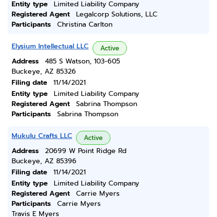
Entity type
Limited Liability Company
Registered Agent
Legalcorp Solutions, LLC
Participants
Christina Carlton
Elysium Intellectual LLC
Active
Address
485 S Watson, 103-605
Buckeye, AZ 85326
Filing date
11/14/2021
Entity type
Limited Liability Company
Registered Agent
Sabrina Thompson
Participants
Sabrina Thompson
Mukulu Crafts LLC
Active
Address
20699 W Point Ridge Rd
Buckeye, AZ 85396
Filing date
11/14/2021
Entity type
Limited Liability Company
Registered Agent
Carrie Myers
Participants
Carrie Myers
Travis E Myers