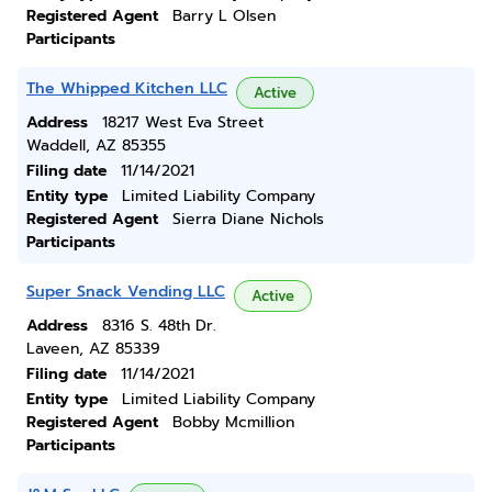
Registered Agent
Barry L Olsen
Participants
The Whipped Kitchen LLC
Active
Address
18217 West Eva Street
Waddell, AZ 85355
Filing date
11/14/2021
Entity type
Limited Liability Company
Registered Agent
Sierra Diane Nichols
Participants
Super Snack Vending LLC
Active
Address
8316 S. 48th Dr.
Laveen, AZ 85339
Filing date
11/14/2021
Entity type
Limited Liability Company
Registered Agent
Bobby Mcmillion
Participants