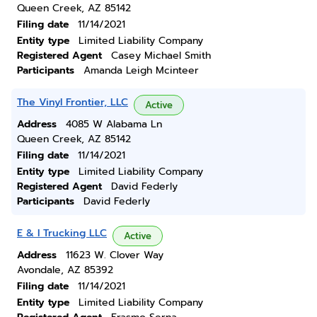
Queen Creek, AZ 85142
Filing date
11/14/2021
Entity type
Limited Liability Company
Registered Agent
Casey Michael Smith
Participants
Amanda Leigh Mcinteer
The Vinyl Frontier, LLC
Active
Address
4085 W Alabama Ln
Queen Creek, AZ 85142
Filing date
11/14/2021
Entity type
Limited Liability Company
Registered Agent
David Federly
Participants
David Federly
E & I Trucking LLC
Active
Address
11623 W. Clover Way
Avondale, AZ 85392
Filing date
11/14/2021
Entity type
Limited Liability Company