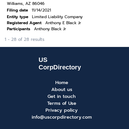
Williams, AZ 86046
Filing date
11/14/2021
Entity type
Limited Liability Company
Registered Agent
Anthony E Black Jr
Participants
Anthony Black Jr
1 - 28 of 28 results
Home
About us
Get in touch
Terms of Use
Privacy policy
info@uscorpdirectory.com