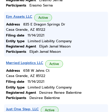
Registered Agent
Erasmo Serna
Participants
Erasmo Serna
Ejm Assets LLC
Active
Address
835 E Dragon Springs Dr
Casa Grande, AZ 85122
Filing date
11/14/2021
Entity type
Limited Liability Company
Registered Agent
Elijah Jamal Mason
Participants
Elijah Jamal Mason
Married Logistics LLC
Active
Address
658 W Jahns Ct
Casa Grande, AZ 85122
Filing date
11/14/2021
Entity type
Limited Liability Company
Registered Agent
Desiree Renee Balentine
Participants
Desiree Balentine
Just One Step, LLC
Active