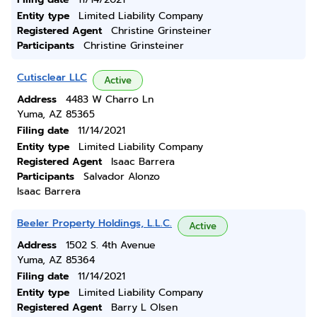
Entity type
Limited Liability Company
Registered Agent
Christine Grinsteiner
Participants
Christine Grinsteiner
Cutisclear LLC
Active
Address
4483 W Charro Ln
Yuma, AZ 85365
Filing date
11/14/2021
Entity type
Limited Liability Company
Registered Agent
Isaac Barrera
Participants
Salvador Alonzo
Isaac Barrera
Beeler Property Holdings, L.L.C.
Active
Address
1502 S. 4th Avenue
Yuma, AZ 85364
Filing date
11/14/2021
Entity type
Limited Liability Company
Registered Agent
Barry L Olsen