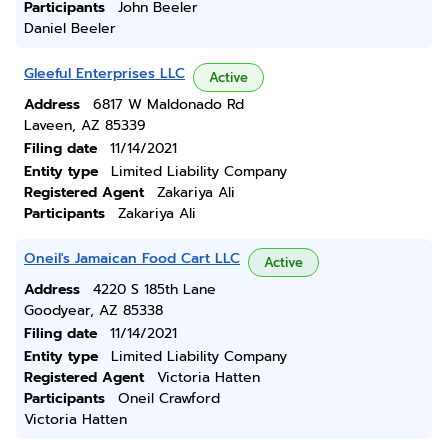
Participants
John Beeler
Daniel Beeler
Gleeful Enterprises LLC
Active
Address
6817 W Maldonado Rd
Laveen, AZ 85339
Filing date
11/14/2021
Entity type
Limited Liability Company
Registered Agent
Zakariya Ali
Participants
Zakariya Ali
Oneil's Jamaican Food Cart LLC
Active
Address
4220 S 185th Lane
Goodyear, AZ 85338
Filing date
11/14/2021
Entity type
Limited Liability Company
Registered Agent
Victoria Hatten
Participants
Oneil Crawford
Victoria Hatten