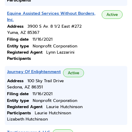
Participants
Equine Assisted Services Without Borders,
Active
Inc.
Address
3900 S Av. 8 1/2 East #272
Yuma, AZ 85367
Filing date
11/16/2021
Entity type
Nonprofit Corporation
Registered Agent
Lynn Lazzarini
Participants
Journey Of Enlightenment
Active
Address
100 Sky Trail Drive
Sedona, AZ 86351
Filing date
11/16/2021
Entity type
Nonprofit Corporation
Registered Agent
Laurie Hutchinson
Participants
Laurie Hutchinson
Lizabeth Hutchinson