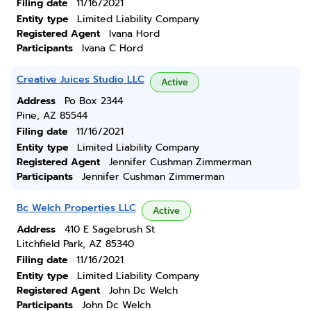
Filing date
11/16/2021
Entity type
Limited Liability Company
Registered Agent
Ivana Hord
Participants
Ivana C Hord
Creative Juices Studio LLC
Active
Address
Po Box 2344
Pine, AZ 85544
Filing date
11/16/2021
Entity type
Limited Liability Company
Registered Agent
Jennifer Cushman Zimmerman
Participants
Jennifer Cushman Zimmerman
Bc Welch Properties LLC
Active
Address
410 E Sagebrush St
Litchfield Park, AZ 85340
Filing date
11/16/2021
Entity type
Limited Liability Company
Registered Agent
John Dc Welch
Participants
John Dc Welch