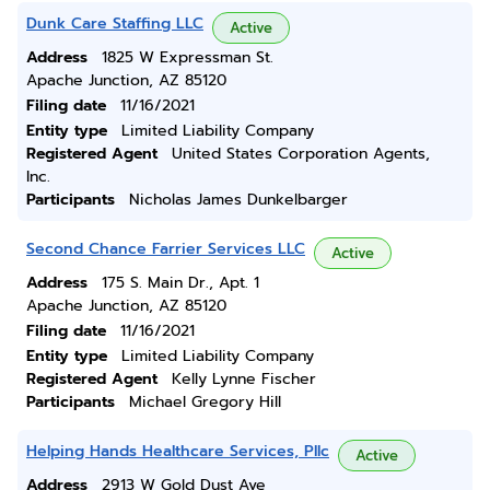
Dunk Care Staffing LLC
Active
Address
1825 W Expressman St.
Apache Junction, AZ 85120
Filing date
11/16/2021
Entity type
Limited Liability Company
Registered Agent
United States Corporation Agents,
Inc.
Participants
Nicholas James Dunkelbarger
Second Chance Farrier Services LLC
Active
Address
175 S. Main Dr., Apt. 1
Apache Junction, AZ 85120
Filing date
11/16/2021
Entity type
Limited Liability Company
Registered Agent
Kelly Lynne Fischer
Participants
Michael Gregory Hill
Helping Hands Healthcare Services, Pllc
Active
Address
2913 W Gold Dust Ave