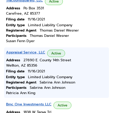
Tractionsquared, LLC
Active
Address
Po Box 3531
Carefree, AZ 85377
Filing date
11/16/2021
Entity type
Limited Liability Company
Registered Agent
Thomas Daniel Wesner
Participants
Thomas Daniel Wesner
Susan Fenn Dyer
Appraisal Service, LLC
Active
Address
27690 E. County 14th Street
Wellton, AZ 85356
Filing date
11/16/2021
Entity type
Limited Liability Company
Registered Agent
Sabrina Ann Johnson
Participants
Sabrina Ann Johnson
Patricia Ann King
Bmc One Investments LLC
Active
Address
1838 W Tanya Trl