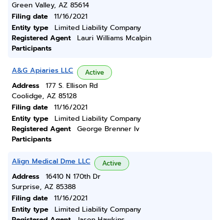
Green Valley, AZ 85614
Filing date
11/16/2021
Entity type
Limited Liability Company
Registered Agent
Lauri Williams Mcalpin
Participants
A&G Apiaries LLC
Active
Address
177 S. Ellison Rd
Coolidge, AZ 85128
Filing date
11/16/2021
Entity type
Limited Liability Company
Registered Agent
George Brenner Iv
Participants
Align Medical Dme LLC
Active
Address
16410 N 170th Dr
Surprise, AZ 85388
Filing date
11/16/2021
Entity type
Limited Liability Company
Registered Agent
Jason Hawkins