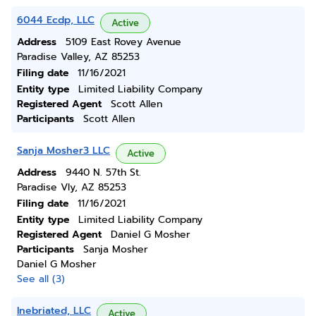
6044 Ecdp, LLC
Active
Address
5109 East Rovey Avenue
Paradise Valley, AZ 85253
Filing date
11/16/2021
Entity type
Limited Liability Company
Registered Agent
Scott Allen
Participants
Scott Allen
Sanja Mosher3 LLC
Active
Address
9440 N. 57th St.
Paradise Vly, AZ 85253
Filing date
11/16/2021
Entity type
Limited Liability Company
Registered Agent
Daniel G Mosher
Participants
Sanja Mosher
Daniel G Mosher
See all (3)
Inebriated, LLC
Active