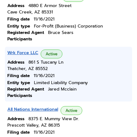
Address
4880 E Armor Street
Cave Creek, AZ 85331
Filing date
11/16/2021
Entity type
For-Profit (Business) Corporation
Registered Agent
Bruce Sears
Participants
Wrk Force LLC
Active
Address
861 S Tuscany Ln
Thatcher, AZ 85552
Filing date
11/16/2021
Entity type
Limited Liability Company
Registered Agent
Jared Mcclain
Participants
All Nations International
Active
Address
8375 E. Mummy View Dr.
Prescott Valley, AZ 86315
Filing date
11/16/2021