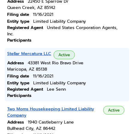
Address
22450 E Sparrow Dr
Queen Creek, AZ 85142
Filing date
11/16/2021
Entity type
Limited Liability Company
Registered Agent
United States Corporation Agents,
Inc.
Participants
Stellar Mercatura LLC
Active
Address
43381 West Rio Bravo Drive
Maricopa, AZ 85138
Filing date
11/16/2021
Entity type
Limited Liability Company
Registered Agent
Lee Senn
Participants
Two Moms Housekeeping Limited Liability
Active
Company
Address
1940 Castleberry Lane
Bullhead City, AZ 86442