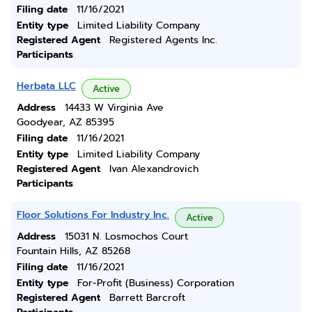
Filing date
11/16/2021
Entity type
Limited Liability Company
Registered Agent
Registered Agents Inc.
Participants
Herbata LLC
Active
Address
14433 W Virginia Ave
Goodyear, AZ 85395
Filing date
11/16/2021
Entity type
Limited Liability Company
Registered Agent
Ivan Alexandrovich
Participants
Floor Solutions For Industry Inc.
Active
Address
15031 N. Losmochos Court
Fountain Hills, AZ 85268
Filing date
11/16/2021
Entity type
For-Profit (Business) Corporation
Registered Agent
Barrett Barcroft