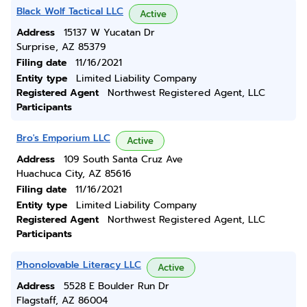
Black Wolf Tactical LLC
Active
Address
15137 W Yucatan Dr
Surprise, AZ 85379
Filing date
11/16/2021
Entity type
Limited Liability Company
Registered Agent
Northwest Registered Agent, LLC
Participants
Bro's Emporium LLC
Active
Address
109 South Santa Cruz Ave
Huachuca City, AZ 85616
Filing date
11/16/2021
Entity type
Limited Liability Company
Registered Agent
Northwest Registered Agent, LLC
Participants
Phonolovable Literacy LLC
Active
Address
5528 E Boulder Run Dr
Flagstaff, AZ 86004