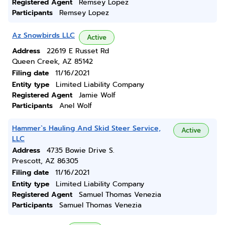
Registered Agent
Remsey Lopez
Participants
Remsey Lopez
Az Snowbirds LLC
Active
Address
22619 E Russet Rd
Queen Creek, AZ 85142
Filing date
11/16/2021
Entity type
Limited Liability Company
Registered Agent
Jamie Wolf
Participants
Anel Wolf
Hammer`s Hauling And Skid Steer Service,
Active
LLC
Address
4735 Bowie Drive S.
Prescott, AZ 86305
Filing date
11/16/2021
Entity type
Limited Liability Company
Registered Agent
Samuel Thomas Venezia
Participants
Samuel Thomas Venezia