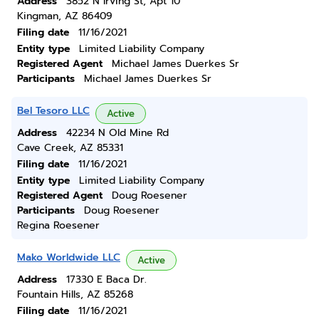
Address
3852 N Irving St, Apt 10
Kingman, AZ 86409
Filing date
11/16/2021
Entity type
Limited Liability Company
Registered Agent
Michael James Duerkes Sr
Participants
Michael James Duerkes Sr
Bel Tesoro LLC
Active
Address
42234 N Old Mine Rd
Cave Creek, AZ 85331
Filing date
11/16/2021
Entity type
Limited Liability Company
Registered Agent
Doug Roesener
Participants
Doug Roesener
Regina Roesener
Mako Worldwide LLC
Active
Address
17330 E Baca Dr.
Fountain Hills, AZ 85268
Filing date
11/16/2021