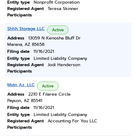
Entity type
Nonprofit Corporation
Registered Agent
Teresa Skinner
Participants
Shhh Storage LLC
Active
Address
13059 N Kenosha Bluff Dr
Marana, AZ 85658
Filing date
11/16/2021
Entity type
Limited Liability Company
Registered Agent
Jodi Henderson
Participants
Mstn Az, LLC
Active
Address
2210 E Filaree Circle
Payson, AZ 85541
Filing date
11/16/2021
Entity type
Limited Liability Company
Registered Agent
Accounting For You LLC
Participants