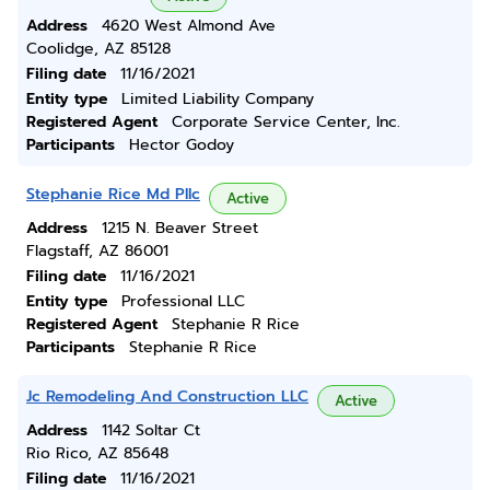
Address
4620 West Almond Ave
Coolidge, AZ 85128
Filing date
11/16/2021
Entity type
Limited Liability Company
Registered Agent
Corporate Service Center, Inc.
Participants
Hector Godoy
Stephanie Rice Md Pllc
Active
Address
1215 N. Beaver Street
Flagstaff, AZ 86001
Filing date
11/16/2021
Entity type
Professional LLC
Registered Agent
Stephanie R Rice
Participants
Stephanie R Rice
Jc Remodeling And Construction LLC
Active
Address
1142 Soltar Ct
Rio Rico, AZ 85648
Filing date
11/16/2021