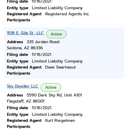
Filing date
11/16/2021
Entity type
Limited Liability Company
Registered Agent
Registered Agents Inc.
Participants
1518 E. Gila St., LLC
Active
Address
335 Jordan Road
Sedona, AZ 86336
Filing date
11/16/2021
Entity type
Limited Liability Company
Registered Agent
Dave Swartwout
Participants
Sky Dweller LLC
Active
Address
5590 Dark Sky Rd, Unit A101
Flagstaff, AZ 86001
Filing date
11/16/2021
Entity type
Limited Liability Company
Registered Agent
Kurt Riegelman
Participants