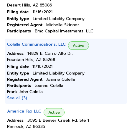
Desert Hills, AZ 85086
Filing date
11/16/2021
Entity type
Limited Liability Company
Registered Agent
Michelle Skinner
Participants
Bmc Capital Investments, LLC
Colella Communications, LLC
Active
Address
14829 E. Cerro Alto Dr.
Fountain Hills, AZ 85268
Filing date
11/16/2021
Entity type
Limited Liability Company
Registered Agent
Joanne Colella
Participants
Joanne Colella
Frank John Colella
See all (3)
America Tax LLC
Active
Address
3095 E Beaver Creek Rd, Ste 1
Rimrock, AZ 86335