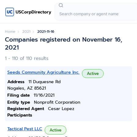
USCorpDirectory
Home
2021
2021-11-16
Companies registered on November 16,
2021
1 - 110 of 110 results
Seeds Community Agriculture Inc.
Active
Address
11 Duquesne Rd
Nogales, AZ 85621
Filing date
11/16/2021
Entity type
Nonprofit Corporation
Registered Agent
Cesar Lopez
Participants
Tactical Pest LLC
Active