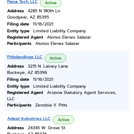
Paisa Tech LLC
Active
Address
4285 N 180th Ln
Goodyear, AZ 85395
Filing date
11/16/2021
Entity type
Limited Liability Company
Registered Agent
Alonso Elenes Salazar
Participants
Alonso Elenes Salazar
Pittslandings LLC
Active
Address
3215 N. Lainey Lane
Buckeye, AZ 85396
Filing date
11/16/2021
Entity type
Limited Liability Company
Registered Agent
Arizona Statutory Agent Services,
LLC
Participants
Zenobia V. Pitts
Adept Industries LLC
Active
Address
24345 W. Grove St.