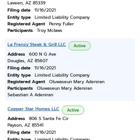
Laveen, AZ 85339
Filing date
11/16/2021
Entity type
Limited Liability Company
Registered Agent
Penny Fuller
Participants
Troy Mclaws
La Frenzy Steak & Grill LLC
Active
Address
600 N G Ave
Douglas, AZ 85607
Filing date
11/16/2021
Entity type
Limited Liability Company
Registered Agent
Oluwaseun Mary Adeniran
Participants
Oluwaseun Mary Adeniran
Sebastian A Adeniran
Copper Star Homes LLC
Active
Address
806 S Santa Fe Cir
Payson, AZ 85541
Filing date
11/16/2021
Entity type
Limited Liability Company