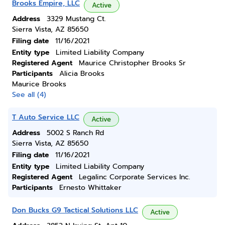
Brooks Empire, LLC
Active
Address
3329 Mustang Ct.
Sierra Vista, AZ 85650
Filing date
11/16/2021
Entity type
Limited Liability Company
Registered Agent
Maurice Christopher Brooks Sr
Participants
Alicia Brooks
Maurice Brooks
See all (4)
T Auto Service LLC
Active
Address
5002 S Ranch Rd
Sierra Vista, AZ 85650
Filing date
11/16/2021
Entity type
Limited Liability Company
Registered Agent
Legalinc Corporate Services Inc.
Participants
Ernesto Whittaker
Don Bucks G9 Tactical Solutions LLC
Active