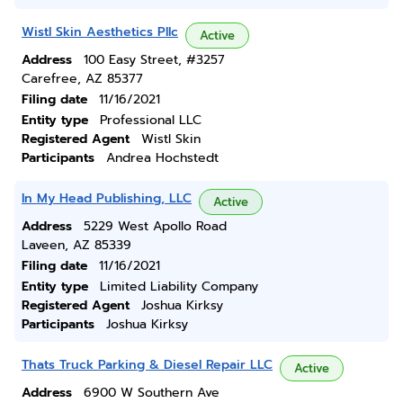
Wistl Skin Aesthetics Pllc
Active
Address
100 Easy Street, #3257
Carefree, AZ 85377
Filing date
11/16/2021
Entity type
Professional LLC
Registered Agent
Wistl Skin
Participants
Andrea Hochstedt
In My Head Publishing, LLC
Active
Address
5229 West Apollo Road
Laveen, AZ 85339
Filing date
11/16/2021
Entity type
Limited Liability Company
Registered Agent
Joshua Kirksy
Participants
Joshua Kirksy
Thats Truck Parking & Diesel Repair LLC
Active
Address
6900 W Southern Ave