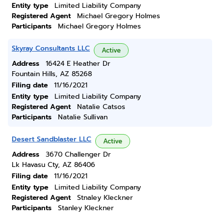
Entity type
Limited Liability Company
Registered Agent
Michael Gregory Holmes
Participants
Michael Gregory Holmes
Skyray Consultants LLC
Active
Address
16424 E Heather Dr
Fountain Hills, AZ 85268
Filing date
11/16/2021
Entity type
Limited Liability Company
Registered Agent
Natalie Catsos
Participants
Natalie Sullivan
Desert Sandblaster LLC
Active
Address
3670 Challenger Dr
Lk Havasu Cty, AZ 86406
Filing date
11/16/2021
Entity type
Limited Liability Company
Registered Agent
Stnaley Kleckner
Participants
Stanley Kleckner