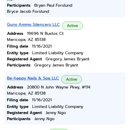
Participants
Bryan Paul Forslund
Bryce Jacob Forslund
Guns Ammo Silencers LLC
Active
Address
19696 N Bustos Ct.
Maricopa, AZ 85138
Filing date
11/16/2021
Entity type
Limited Liability Company
Registered Agent
Gregory James Bryant
Participants
Gregory James Bryant
Be-happy Nails & Spa LLC
Active
Address
20800 N John Wayne Pkwy, #114
Maricopa, AZ 85138
Filing date
11/16/2021
Entity type
Limited Liability Company
Registered Agent
Jenny Ngo
Participants
Jenny Ngo