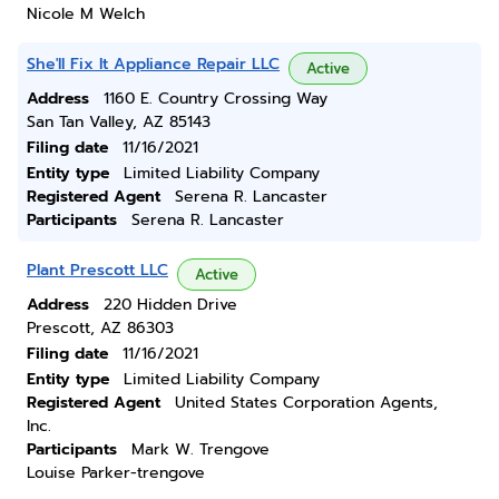
Nicole M Welch
She'll Fix It Appliance Repair LLC
Active
Address
1160 E. Country Crossing Way
San Tan Valley, AZ 85143
Filing date
11/16/2021
Entity type
Limited Liability Company
Registered Agent
Serena R. Lancaster
Participants
Serena R. Lancaster
Plant Prescott LLC
Active
Address
220 Hidden Drive
Prescott, AZ 86303
Filing date
11/16/2021
Entity type
Limited Liability Company
Registered Agent
United States Corporation Agents,
Inc.
Participants
Mark W. Trengove
Louise Parker-trengove