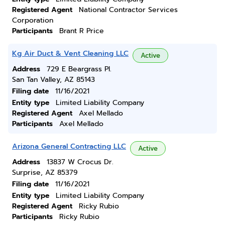
Registered Agent
National Contractor Services
Corporation
Participants
Brant R Price
Kg Air Duct & Vent Cleaning LLC
Active
Address
729 E Beargrass Pl.
San Tan Valley, AZ 85143
Filing date
11/16/2021
Entity type
Limited Liability Company
Registered Agent
Axel Mellado
Participants
Axel Mellado
Arizona General Contracting LLC
Active
Address
13837 W Crocus Dr.
Surprise, AZ 85379
Filing date
11/16/2021
Entity type
Limited Liability Company
Registered Agent
Ricky Rubio
Participants
Ricky Rubio