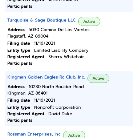
Participants
Turquoise & Sage Boutique LLC
Active
Address
5030 Camino De Los Vientos
Flagstaff, AZ 86004
Filing date
11/16/2021
Entity type
Limited Liability Company
Registered Agent
Sherry Whitehair
Participants
Kingman Golden Eagles Rc Club, Inc.
Active
Address
10230 North Boulder Road
Kingman, AZ 86401
Filing date
11/16/2021
Entity type
Nonprofit Corporation
Registered Agent
David Duke
Participants
Rossman Enterprises, Inc
Active