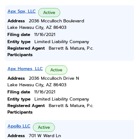
Apx Spx, LLC
Active
Address
2036 Mcculloch Boulevard
Lake Havasu City, AZ 86403
Filing date
11/16/2021
Entity type
Limited Liability Company
Registered Agent
Barrett & Matura, P.c.
Participants
Apx Homes, LLC
Active
Address
2036 Mcculloch Drive N
Lake Havasu City, AZ 86403
Filing date
11/16/2021
Entity type
Limited Liability Company
Registered Agent
Barrett & Matura, P.c.
Participants
Apollo LLC
Active
Address
701 W Ward Ln