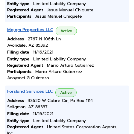
Entity type
Limited Liability Company
Registered Agent
Jesus Manuel Chiquete
Participants
Jesus Manuel Chiquete
Mgigm Properties LLC
Active
Address
2767 N 106th Ln
Avondale, AZ 85392
Filing date
11/16/2021
Entity type
Limited Liability Company
Registered Agent
Mario Arturo Gutierrez
Participants
Mario Arturo Gutierrez
Anayanci G Quintero
Forslund Services LLC
Active
Address
33620 W Cobre Cir, Po Box 1114
Seligman, AZ 86337
Filing date
11/16/2021
Entity type
Limited Liability Company
Registered Agent
United States Corporation Agents,
Inc.