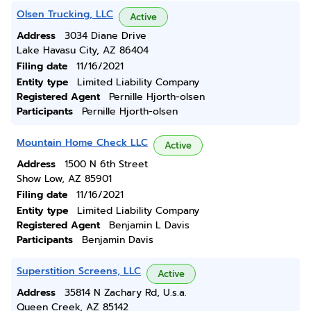
Olsen Trucking, LLC
Active
Address
3034 Diane Drive
Lake Havasu City, AZ 86404
Filing date
11/16/2021
Entity type
Limited Liability Company
Registered Agent
Pernille Hjorth-olsen
Participants
Pernille Hjorth-olsen
Mountain Home Check LLC
Active
Address
1500 N 6th Street
Show Low, AZ 85901
Filing date
11/16/2021
Entity type
Limited Liability Company
Registered Agent
Benjamin L Davis
Participants
Benjamin Davis
Superstition Screens, LLC
Active
Address
35814 N Zachary Rd, U.s.a.
Queen Creek, AZ 85142