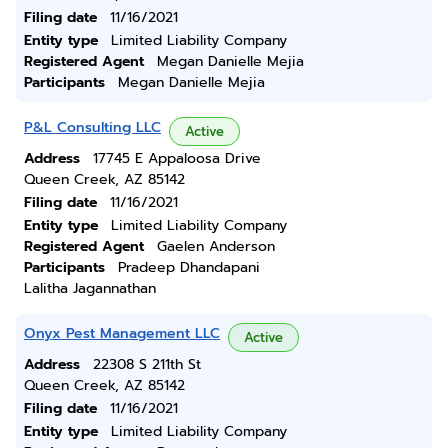
Filing date
11/16/2021
Entity type
Limited Liability Company
Registered Agent
Megan Danielle Mejia
Participants
Megan Danielle Mejia
P&L Consulting LLC
Active
Address
17745 E Appaloosa Drive
Queen Creek, AZ 85142
Filing date
11/16/2021
Entity type
Limited Liability Company
Registered Agent
Gaelen Anderson
Participants
Pradeep Dhandapani
Lalitha Jagannathan
Onyx Pest Management LLC
Active
Address
22308 S 211th St
Queen Creek, AZ 85142
Filing date
11/16/2021
Entity type
Limited Liability Company