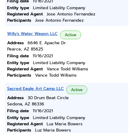
Filing date
11/16/2021
Entity type
Limited Liability Company
Registered Agent
Jose Antonio Fernandez
Participants
Jose Antonio Fernandez
Willy's Water Wagon LLC
Active
Address
6646 E. Apache Dr.
Pearce, AZ 85625
Filing date
11/16/2021
Entity type
Limited Liability Company
Registered Agent
Vance Todd Williams
Participants
Vance Todd Williams
Sacred Eagle Art Camp LLC
Active
Address
30 Drum Beat Circle
Sedona, AZ 86336
Filing date
11/16/2021
Entity type
Limited Liability Company
Registered Agent
Luz Maria Bowers
Participants
Luz Maria Bowers