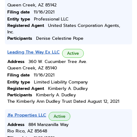
Queen Creek, AZ 85142
Filing date
11/16/2021
Entity type
Professional LLC
Registered Agent
United States Corporation Agents,
Inc.
Participants
Denise Celestine Pope
Leading The Way Ex LLC
Active
Address
360 W. Cucumber Tree Ave.
Queen Creek, AZ 85140
Filing date
11/16/2021
Entity type
Limited Liability Company
Registered Agent
Kimberly A. Dudley
Participants
Kimberly A. Dudley
The Kimberly Ann Dudley Trust Dated August 12, 2021
Jfe Properties LLC
Active
Address
884 Manzanilla Way
Rio Rico, AZ 85648