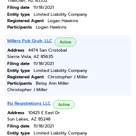
Thatcher, AZ 85552
Filing date
11/18/2021
Entity type
Limited Liability Company
Registered Agent
Logan Hawkins
Participants
Logan Hawkins
Millers Pub Grub, LLC
Active
Address
4474 San Cristobal
Sierra Vista, AZ 85635
Filing date
11/18/2021
Entity type
Limited Liability Company
Registered Agent
Christopher J Miller
Participants
Betsy Ann Miller
Christopher J Miller
Ifsi Registrations LLC
Active
Address
10425 E East Dr
Sun Lakes, AZ 85248
Filing date
11/18/2021
Entity type
Limited Liability Company