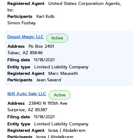
Registered Agent
United States Corporation Agents,
Inc.
Participants
Karl Kolb
Simon Foshay
Depot Magic LLC
Active
Address
Po Box 2401
Tubac, AZ 85646
Filing date
11/18/2021
Entity type
Limited Liability Company
Registered Agent
Marc Mauseth
Participants
Jean Savard
I&N Auto Sale LLC
Active
Address
23840 N 195th Ave
Surprise, AZ 85387
Filing date
11/18/2021
Entity type
Limited Liability Company
Registered Agent
Israa J Abdalkrem
Participants
Israa J Abdalkrem