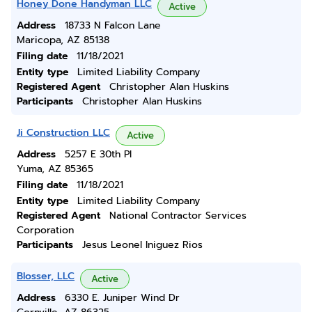
Honey Done Handyman LLC
Active
Address
18733 N Falcon Lane
Maricopa, AZ 85138
Filing date
11/18/2021
Entity type
Limited Liability Company
Registered Agent
Christopher Alan Huskins
Participants
Christopher Alan Huskins
Ji Construction LLC
Active
Address
5257 E 30th Pl
Yuma, AZ 85365
Filing date
11/18/2021
Entity type
Limited Liability Company
Registered Agent
National Contractor Services
Corporation
Participants
Jesus Leonel Iniguez Rios
Blosser, LLC
Active
Address
6330 E. Juniper Wind Dr