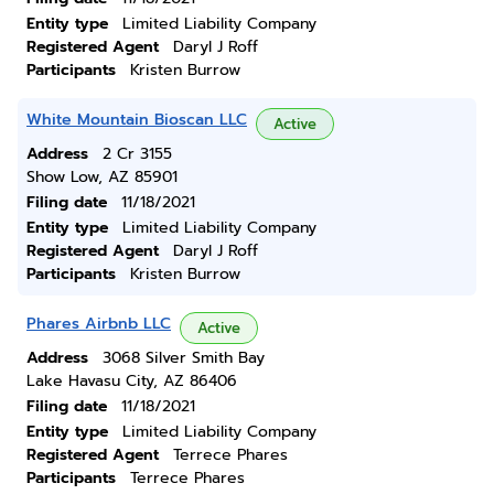
Entity type
Limited Liability Company
Registered Agent
Daryl J Roff
Participants
Kristen Burrow
White Mountain Bioscan LLC
Active
Address
2 Cr 3155
Show Low, AZ 85901
Filing date
11/18/2021
Entity type
Limited Liability Company
Registered Agent
Daryl J Roff
Participants
Kristen Burrow
Phares Airbnb LLC
Active
Address
3068 Silver Smith Bay
Lake Havasu City, AZ 86406
Filing date
11/18/2021
Entity type
Limited Liability Company
Registered Agent
Terrece Phares
Participants
Terrece Phares