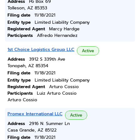
Address
Po Box 69
Tolleson, AZ 85353
Filing date
11/18/2021
Entity type
Limited Liability Company
Registered Agent
Marcy Hardge
Participants
Alfredo Hernandez
1st Choice Logistics Group LLC
Active
Address
3912 S 339th Ave
Tonopah, AZ 85354
Filing date
11/18/2021
Entity type
Limited Liability Company
Registered Agent
Arturo Cossio
Participants
Luiz Arturo Cossio
Arturo Cossio
Promex International LLC
Active
Address
2916 N. Summer Ln
Casa Grande, AZ 85122
Filing date
11/18/2021