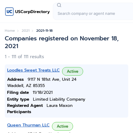
USCorpDirectory
Home
2021
2021-11-18
Companies registered on November 18,
2021
1 - 111 of 111 results
Loodles Sweet Treats LLC
Active
Address
9117 N 181st Ave, Unit 24
Waddell, AZ 85355
Filing date
11/18/2021
Entity type
Limited Liability Company
Registered Agent
Laura Maxon
Participants
Queen Thurman LLC
Active