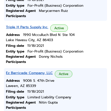
Entity type
For-Profit (Business) Corporation
Registered Agent
Marycarmen Ruiz
Participants
Triple H Parts Supply Inc.
Active
Address
1990 Mcculluch Blvd N. Ste 104
Lake Havasu City, AZ 86403
Filing date
11/18/2021
Entity type
For-Profit (Business) Corporation
Registered Agent
Donny Nichols
Participants
Ez Barricade Company, LLC
Active
Address
9006 S. 47th Drive
Laveen, AZ 85339
Filing date
11/18/2021
Entity type
Limited Liability Company
Registered Agent
Nitin Gupta
Participants