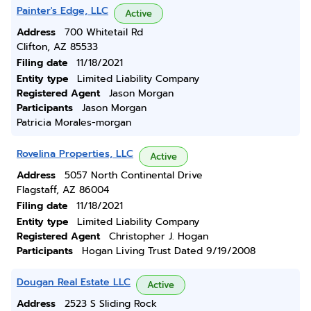
Painter's Edge, LLC
Active
Address
700 Whitetail Rd
Clifton, AZ 85533
Filing date
11/18/2021
Entity type
Limited Liability Company
Registered Agent
Jason Morgan
Participants
Jason Morgan
Patricia Morales-morgan
Rovelina Properties, LLC
Active
Address
5057 North Continental Drive
Flagstaff, AZ 86004
Filing date
11/18/2021
Entity type
Limited Liability Company
Registered Agent
Christopher J. Hogan
Participants
Hogan Living Trust Dated 9/19/2008
Dougan Real Estate LLC
Active
Address
2523 S Sliding Rock