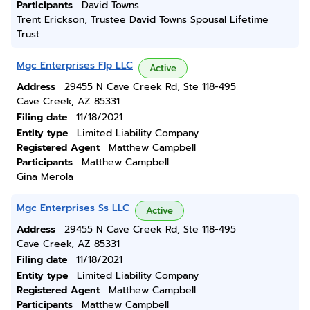
Participants
David Towns
Trent Erickson, Trustee David Towns Spousal Lifetime
Trust
Mgc Enterprises Flp LLC
Active
Address
29455 N Cave Creek Rd, Ste 118-495
Cave Creek, AZ 85331
Filing date
11/18/2021
Entity type
Limited Liability Company
Registered Agent
Matthew Campbell
Participants
Matthew Campbell
Gina Merola
Mgc Enterprises Ss LLC
Active
Address
29455 N Cave Creek Rd, Ste 118-495
Cave Creek, AZ 85331
Filing date
11/18/2021
Entity type
Limited Liability Company
Registered Agent
Matthew Campbell
Participants
Matthew Campbell