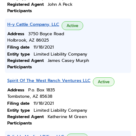
Registered Agent
John A Peck
Participants
H-y Cattle Company, LLC
Active
Address
3750 Boyce Road
Holbrook, AZ 86025
Filing date
11/18/2021
Entity type
Limited Liability Company
Registered Agent
James Casey Murph
Participants
Spirit Of The West Ranch Ventures LLC
Active
Address
P.o. Box 1835
Tombstone, AZ 85638
Filing date
11/18/2021
Entity type
Limited Liability Company
Registered Agent
Katherine M Green
Participants