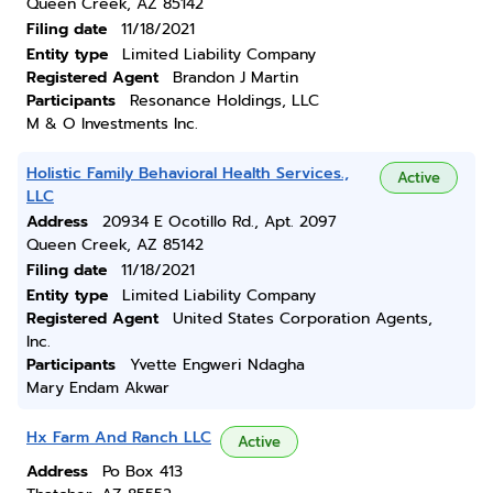
Queen Creek, AZ 85142
Filing date
11/18/2021
Entity type
Limited Liability Company
Registered Agent
Brandon J Martin
Participants
Resonance Holdings, LLC
M & O Investments Inc.
Holistic Family Behavioral Health Services.,
Active
LLC
Address
20934 E Ocotillo Rd., Apt. 2097
Queen Creek, AZ 85142
Filing date
11/18/2021
Entity type
Limited Liability Company
Registered Agent
United States Corporation Agents,
Inc.
Participants
Yvette Engweri Ndagha
Mary Endam Akwar
Hx Farm And Ranch LLC
Active
Address
Po Box 413