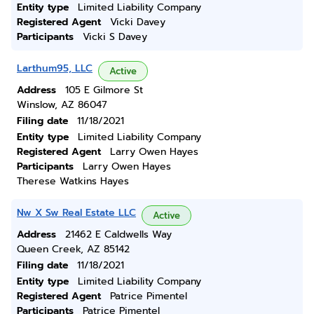
Entity type
Limited Liability Company
Registered Agent
Vicki Davey
Participants
Vicki S Davey
Larthum95, LLC
Active
Address
105 E Gilmore St
Winslow, AZ 86047
Filing date
11/18/2021
Entity type
Limited Liability Company
Registered Agent
Larry Owen Hayes
Participants
Larry Owen Hayes
Therese Watkins Hayes
Nw X Sw Real Estate LLC
Active
Address
21462 E Caldwells Way
Queen Creek, AZ 85142
Filing date
11/18/2021
Entity type
Limited Liability Company
Registered Agent
Patrice Pimentel
Participants
Patrice Pimentel