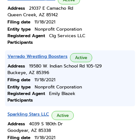
Address
21037 E Camacho Rd
Queen Creek, AZ 85142
Filing date
11/18/2021
Entity type
Nonprofit Corporation
Registered Agent
Clg Services LLC
Participants
Verrado Wrestling Boosters
Active
Address
19580 W. Indian School Rd 105-129
Buckeye, AZ 85396
Filing date
11/18/2021
Entity type
Nonprofit Corporation
Registered Agent
Emily Blazek
Participants
Sparkling Stars LLC
Active
Address
4039 S 180th Dr
Goodyear, AZ 85338
Filing date
11/18/2021