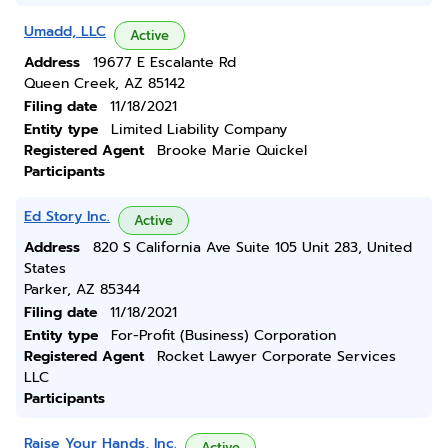
Umadd, LLC
Active
Address
19677 E Escalante Rd
Queen Creek, AZ 85142
Filing date
11/18/2021
Entity type
Limited Liability Company
Registered Agent
Brooke Marie Quickel
Participants
Ed Story Inc.
Active
Address
820 S California Ave Suite 105 Unit 283, United
States
Parker, AZ 85344
Filing date
11/18/2021
Entity type
For-Profit (Business) Corporation
Registered Agent
Rocket Lawyer Corporate Services
LLC
Participants
Raise Your Hands, Inc.
Active