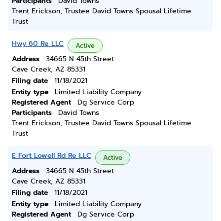
Participants
David Towns
Trent Erickson, Trustee David Towns Spousal Lifetime
Trust
Hwy 60 Re LLC
Active
Address
34665 N 45th Street
Cave Creek, AZ 85331
Filing date
11/18/2021
Entity type
Limited Liability Company
Registered Agent
Dg Service Corp
Participants
David Towns
Trent Erickson, Trustee David Towns Spousal Lifetime
Trust
E Fort Lowell Rd Re LLC
Active
Address
34665 N 45th Street
Cave Creek, AZ 85331
Filing date
11/18/2021
Entity type
Limited Liability Company
Registered Agent
Dg Service Corp