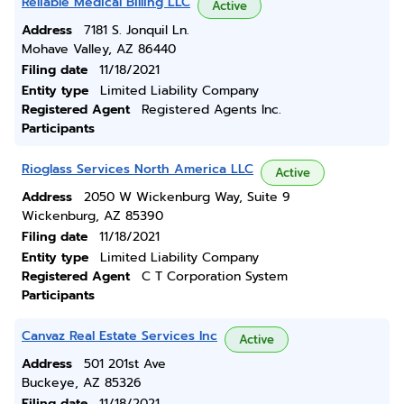
Reliable Medical Billing LLC
Active
Address
7181 S. Jonquil Ln.
Mohave Valley, AZ 86440
Filing date
11/18/2021
Entity type
Limited Liability Company
Registered Agent
Registered Agents Inc.
Participants
Rioglass Services North America LLC
Active
Address
2050 W Wickenburg Way, Suite 9
Wickenburg, AZ 85390
Filing date
11/18/2021
Entity type
Limited Liability Company
Registered Agent
C T Corporation System
Participants
Canvaz Real Estate Services Inc
Active
Address
501 201st Ave
Buckeye, AZ 85326
Filing date
11/18/2021