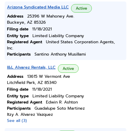
Arizona Syndicated Media LLC
Active
Address
25396 W Mahoney Ave.
Buckeye, AZ 85326
Filing date
11/18/2021
Entity type
Limited Liability Company
Registered Agent
United States Corporation Agents,
Inc.
Participants
Santino Anthony Musillami
I&L Alvarez Rentals, LLC
Active
Address
13615 W Vermont Ave
Litchfield Park, AZ 85340
Filing date
11/18/2021
Entity type
Limited Liability Company
Registered Agent
Edwin R. Ashton
Participants
Guadalupe Soto Martinez
Itzy A. Alvarez Vazquez
See all (3)