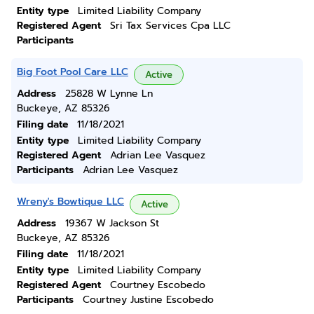
Entity type
Limited Liability Company
Registered Agent
Sri Tax Services Cpa LLC
Participants
Big Foot Pool Care LLC
Active
Address
25828 W Lynne Ln
Buckeye, AZ 85326
Filing date
11/18/2021
Entity type
Limited Liability Company
Registered Agent
Adrian Lee Vasquez
Participants
Adrian Lee Vasquez
Wreny's Bowtique LLC
Active
Address
19367 W Jackson St
Buckeye, AZ 85326
Filing date
11/18/2021
Entity type
Limited Liability Company
Registered Agent
Courtney Escobedo
Participants
Courtney Justine Escobedo