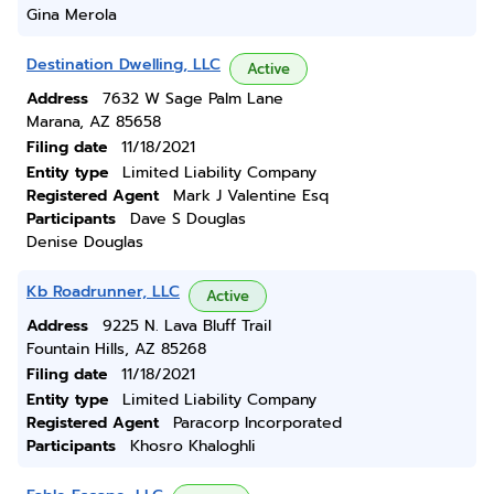
Gina Merola
Destination Dwelling, LLC
Active
Address
7632 W Sage Palm Lane
Marana, AZ 85658
Filing date
11/18/2021
Entity type
Limited Liability Company
Registered Agent
Mark J Valentine Esq
Participants
Dave S Douglas
Denise Douglas
Kb Roadrunner, LLC
Active
Address
9225 N. Lava Bluff Trail
Fountain Hills, AZ 85268
Filing date
11/18/2021
Entity type
Limited Liability Company
Registered Agent
Paracorp Incorporated
Participants
Khosro Khaloghli