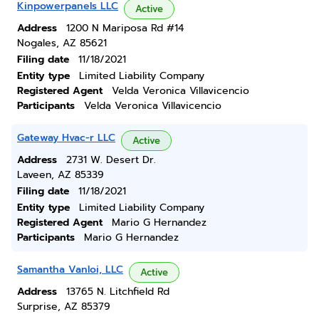
Kinpowerpanels LLC
Active
Address
1200 N Mariposa Rd #14
Nogales, AZ 85621
Filing date
11/18/2021
Entity type
Limited Liability Company
Registered Agent
Velda Veronica Villavicencio
Participants
Velda Veronica Villavicencio
Gateway Hvac-r LLC
Active
Address
2731 W. Desert Dr.
Laveen, AZ 85339
Filing date
11/18/2021
Entity type
Limited Liability Company
Registered Agent
Mario G Hernandez
Participants
Mario G Hernandez
Samantha Vanloi, LLC
Active
Address
13765 N. Litchfield Rd
Surprise, AZ 85379