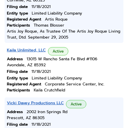
Cornville, AZ 86325
Filing date
11/18/2021
Entity type
Limited Liability Company
Registered Agent
Artis Roque
Participants
Thomas Blosser
Artis Joy Roque, As Trustee Of The Artis Joy Roque Living
Trust, Dtd. September 29, 2005
Kaila Unlimited, LLC
Active
Address
13015 W Rancho Santa Fe Blvd #1106
Avondale, AZ 85392
Filing date
11/18/2021
Entity type
Limited Liability Company
Registered Agent
Corporate Service Center, Inc.
Participants
Kaila Crutchfield
Vicki Davey Productions LLC
Active
Address
2002 Iron Springs Rd
Prescott, AZ 86305
Filing date
11/18/2021