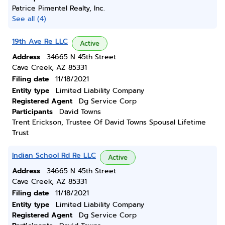
Patrice Pimentel Realty, Inc.
See all (4)
19th Ave Re LLC
Active
Address
34665 N 45th Street
Cave Creek, AZ 85331
Filing date
11/18/2021
Entity type
Limited Liability Company
Registered Agent
Dg Service Corp
Participants
David Towns
Trent Erickson, Trustee Of David Towns Spousal Lifetime
Trust
Indian School Rd Re LLC
Active
Address
34665 N 45th Street
Cave Creek, AZ 85331
Filing date
11/18/2021
Entity type
Limited Liability Company
Registered Agent
Dg Service Corp