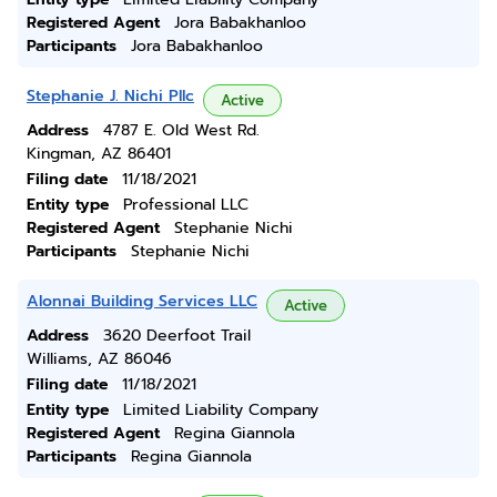
Registered Agent
Jora Babakhanloo
Participants
Jora Babakhanloo
Stephanie J. Nichi Pllc
Active
Address
4787 E. Old West Rd.
Kingman, AZ 86401
Filing date
11/18/2021
Entity type
Professional LLC
Registered Agent
Stephanie Nichi
Participants
Stephanie Nichi
Alonnai Building Services LLC
Active
Address
3620 Deerfoot Trail
Williams, AZ 86046
Filing date
11/18/2021
Entity type
Limited Liability Company
Registered Agent
Regina Giannola
Participants
Regina Giannola