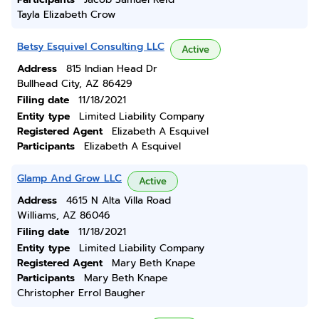
Tayla Elizabeth Crow
Betsy Esquivel Consulting LLC
Active
Address
815 Indian Head Dr
Bullhead City, AZ 86429
Filing date
11/18/2021
Entity type
Limited Liability Company
Registered Agent
Elizabeth A Esquivel
Participants
Elizabeth A Esquivel
Glamp And Grow LLC
Active
Address
4615 N Alta Villa Road
Williams, AZ 86046
Filing date
11/18/2021
Entity type
Limited Liability Company
Registered Agent
Mary Beth Knape
Participants
Mary Beth Knape
Christopher Errol Baugher