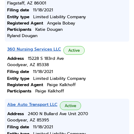
Flagstaff, AZ 86001
Filing date
11/18/2021
Entity type
Limited Liability Company
Registered Agent
Angela Bobay
Participants
Katie Dougan
Ryland Dougan
360 Nursing Services LLC
Active
Address
15228 S 183rd Ave
Goodyear, AZ 85338
Filing date
11/18/2021
Entity type
Limited Liability Company
Registered Agent
Paige Kalkhoff
Participants
Paige Kalkhoff
Abe Auto Transport LLC
Active
Address
2400 N Bullard Ave Unit 2070
Goodyear, AZ 85395
Filing date
11/18/2021
Entity type
Limited Liability Company