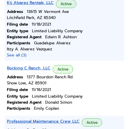
Kij Alvarez Rentals, LLC
Active
Address
13615 W Vermont Ave
Litchfield Park, AZ 85340
Filing date
11/18/2021
Entity type
Limited Liability Company
Registered Agent
Edwin R. Ashton
Participants
Guadalupe Alvarez
Itzy A. Alvarez Vazquez
See all (3)
Rocking C Ranch, LLC
Active
Address
1377 Bourdon Ranch Rd
Show Low, AZ 85901
Filing date
11/18/2021
Entity type
Limited Liability Company
Registered Agent
Donald Simon
Participants
Emily Coplan
Professional Maintenance Crew LLC
Active