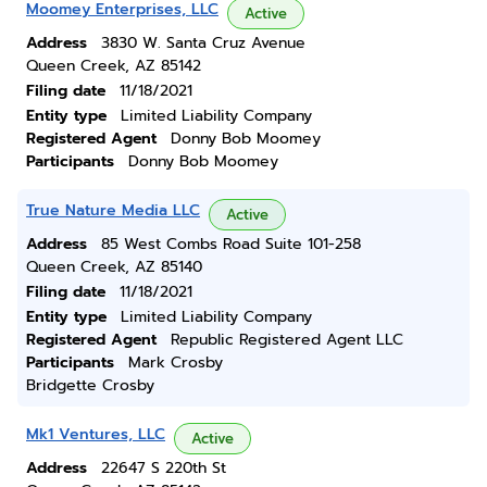
Moomey Enterprises, LLC
Active
Address
3830 W. Santa Cruz Avenue
Queen Creek, AZ 85142
Filing date
11/18/2021
Entity type
Limited Liability Company
Registered Agent
Donny Bob Moomey
Participants
Donny Bob Moomey
True Nature Media LLC
Active
Address
85 West Combs Road Suite 101-258
Queen Creek, AZ 85140
Filing date
11/18/2021
Entity type
Limited Liability Company
Registered Agent
Republic Registered Agent LLC
Participants
Mark Crosby
Bridgette Crosby
Mk1 Ventures, LLC
Active
Address
22647 S 220th St