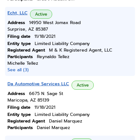
Echt, LLC
Active
Address
14950 West Jomax Road
Surprise, AZ 85387
Filing date
11/18/2021
Entity type
Limited Liability Company
Registered Agent
M & K Registered Agent, LLC
Participants
Reynaldo Tellez
Michelle Tellez
See all (3)
Da Automotive Services LLC
Active
Address
6675 N. Sage St
Maricopa, AZ 85139
Filing date
11/18/2021
Entity type
Limited Liability Company
Registered Agent
Daniel Marquez
Participants
Daniel Marquez