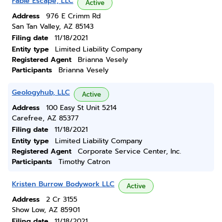
Fable Escape, LLC
Active
Address
976 E Crimm Rd
San Tan Valley, AZ 85143
Filing date
11/18/2021
Entity type
Limited Liability Company
Registered Agent
Brianna Vesely
Participants
Brianna Vesely
Geologyhub, LLC
Active
Address
100 Easy St Unit 5214
Carefree, AZ 85377
Filing date
11/18/2021
Entity type
Limited Liability Company
Registered Agent
Corporate Service Center, Inc.
Participants
Timothy Catron
Kristen Burrow Bodywork LLC
Active
Address
2 Cr 3155
Show Low, AZ 85901
Filing date
11/18/2021