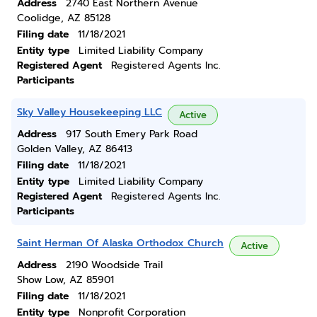
Address
2740 East Northern Avenue
Coolidge, AZ 85128
Filing date
11/18/2021
Entity type
Limited Liability Company
Registered Agent
Registered Agents Inc.
Participants
Sky Valley Housekeeping LLC
Active
Address
917 South Emery Park Road
Golden Valley, AZ 86413
Filing date
11/18/2021
Entity type
Limited Liability Company
Registered Agent
Registered Agents Inc.
Participants
Saint Herman Of Alaska Orthodox Church
Active
Address
2190 Woodside Trail
Show Low, AZ 85901
Filing date
11/18/2021
Entity type
Nonprofit Corporation