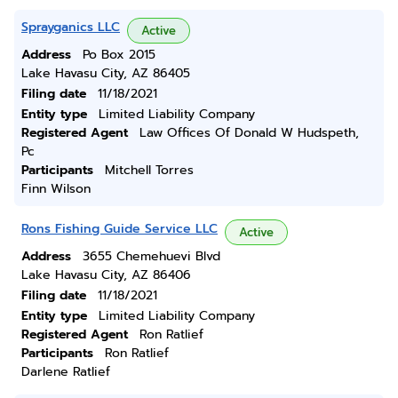
Sprayganics LLC
Active
Address
Po Box 2015
Lake Havasu City, AZ 86405
Filing date
11/18/2021
Entity type
Limited Liability Company
Registered Agent
Law Offices Of Donald W Hudspeth,
Pc
Participants
Mitchell Torres
Finn Wilson
Rons Fishing Guide Service LLC
Active
Address
3655 Chemehuevi Blvd
Lake Havasu City, AZ 86406
Filing date
11/18/2021
Entity type
Limited Liability Company
Registered Agent
Ron Ratlief
Participants
Ron Ratlief
Darlene Ratlief