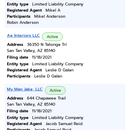
Entity type
Limited Liability Company
Registered Agent
Mikel A
Participants
Mikel Anderson
Robin Anderson
Ae Interiors LLC
Active
Address
36350 N Tatonga Trl
San Tan Valley, AZ 85140
Filing date
11/18/2021
Entity type
Limited Liability Company
Registered Agent
Leslie D Galan
Participants
Leslie D Galan
My Man Jake, LLC
Active
Address
644 Chapawee Trail
San Tan Valley, AZ 85140
Filing date
11/18/2021
Entity type
Limited Liability Company
Registered Agent
Jacob Samuel Reid
Participants
Jacob Samuel Reid