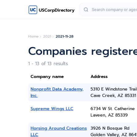
USCorpDirectory
Home
2021
2021-11-28
Companies register
1 - 13 of 13 results
Company name
Address
Nonprofit Data Academy,
5310 E Windstone Trai
Inc.
Cave Creek, AZ 85331
Supreme Wings LLC
6734 W St. Catherine
Laveen, AZ 85339
Horsing Around Creations
3926 N Bosque Rd
LLC
Golden Valley, AZ 864