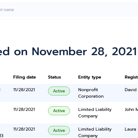
ed on November 28, 2021
Filing date
Status
Entity type
Regis
l
11/28/2021
Nonprofit
David
Active
Corporation
11/28/2021
Limited Liability
John 
Active
Company
11/28/2021
Limited Liability
Laura 
Active
13
Company