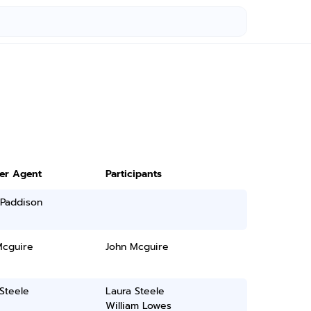
ter Agent
Participants
 Paddison
Mcguire
John Mcguire
Steele
Laura Steele
William Lowes