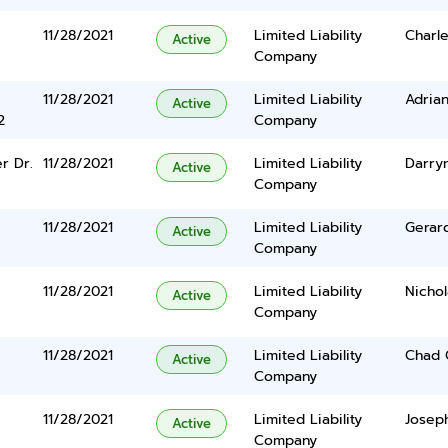
11/28/2021
Limited Liability
Charle
Active
Company
11/28/2021
Limited Liability
Adrian
Active
2
Company
r Dr.
11/28/2021
Limited Liability
Darryn
Active
Company
11/28/2021
Limited Liability
Gerar
Active
Company
11/28/2021
Limited Liability
Nicho
Active
Company
11/28/2021
Limited Liability
Chad 
Active
Company
11/28/2021
Limited Liability
Josep
Active
Company