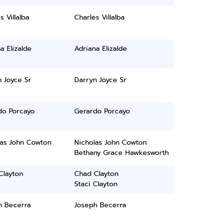
s Villalba
Charles Villalba
a Elizalde
Adriana Elizalde
 Joyce Sr
Darryn Joyce Sr
do Porcayo
Gerardo Porcayo
las John Cowton
Nicholas John Cowton
Bethany Grace Hawkesworth
Clayton
Chad Clayton
Staci Clayton
h Becerra
Joseph Becerra