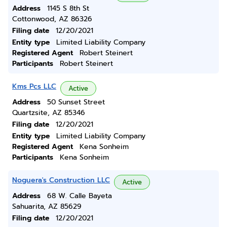
Address
1145 S 8th St
Cottonwood, AZ 86326
Filing date
12/20/2021
Entity type
Limited Liability Company
Registered Agent
Robert Steinert
Participants
Robert Steinert
Kms Pcs LLC
Active
Address
50 Sunset Street
Quartzsite, AZ 85346
Filing date
12/20/2021
Entity type
Limited Liability Company
Registered Agent
Kena Sonheim
Participants
Kena Sonheim
Noguera's Construction LLC
Active
Address
68 W. Calle Bayeta
Sahuarita, AZ 85629
Filing date
12/20/2021