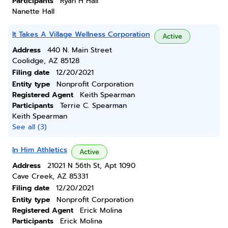
Participants
Ryan H Hall
Nanette Hall
It Takes A Village Wellness Corporation
Active
Address
440 N. Main Street
Coolidge, AZ 85128
Filing date
12/20/2021
Entity type
Nonprofit Corporation
Registered Agent
Keith Spearman
Participants
Terrie C. Spearman
Keith Spearman
See all (3)
In Him Athletics
Active
Address
21021 N 56th St, Apt 1090
Cave Creek, AZ 85331
Filing date
12/20/2021
Entity type
Nonprofit Corporation
Registered Agent
Erick Molina
Participants
Erick Molina