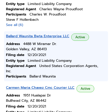
Entity type
Limited Liability Company
Registered Agent
Charles Wayne Proudfoot
Participants
Charles W. Proudfoot
Steve F Hollenbach
See all (6)
Ballard Waunita Bwta Enterprise LLC
Active
Address
4488 W Miramar Dr.
Golden Valley, AZ 86413
Filing date
12/20/2021
Entity type
Limited Liability Company
Registered Agent
United States Corporation Agents,
Inc.
Participants
Ballard Waunita
Carmen Maria Chavez Cmc Courier LLC
Active
Address
1951 Hualapai Dr
Bullhead City, AZ 86442
Filing date
12/20/2021