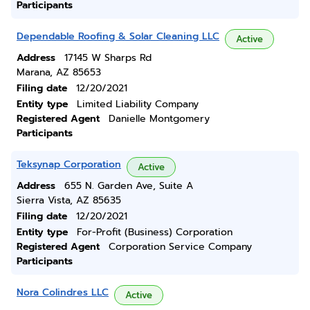
Participants
Dependable Roofing & Solar Cleaning LLC
Active
Address
17145 W Sharps Rd
Marana, AZ 85653
Filing date
12/20/2021
Entity type
Limited Liability Company
Registered Agent
Danielle Montgomery
Participants
Teksynap Corporation
Active
Address
655 N. Garden Ave, Suite A
Sierra Vista, AZ 85635
Filing date
12/20/2021
Entity type
For-Profit (Business) Corporation
Registered Agent
Corporation Service Company
Participants
Nora Colindres LLC
Active