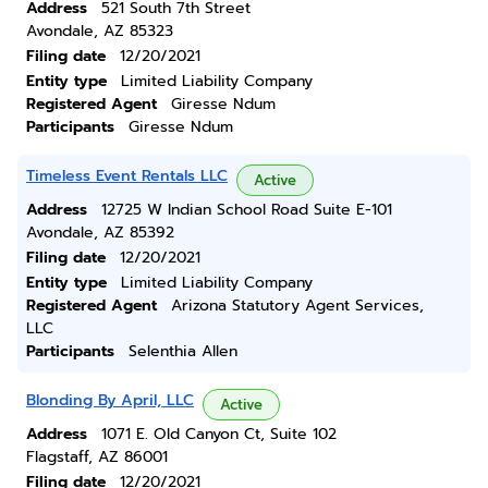
Address
521 South 7th Street
Avondale, AZ 85323
Filing date
12/20/2021
Entity type
Limited Liability Company
Registered Agent
Giresse Ndum
Participants
Giresse Ndum
Timeless Event Rentals LLC
Active
Address
12725 W Indian School Road Suite E-101
Avondale, AZ 85392
Filing date
12/20/2021
Entity type
Limited Liability Company
Registered Agent
Arizona Statutory Agent Services,
LLC
Participants
Selenthia Allen
Blonding By April, LLC
Active
Address
1071 E. Old Canyon Ct, Suite 102
Flagstaff, AZ 86001
Filing date
12/20/2021