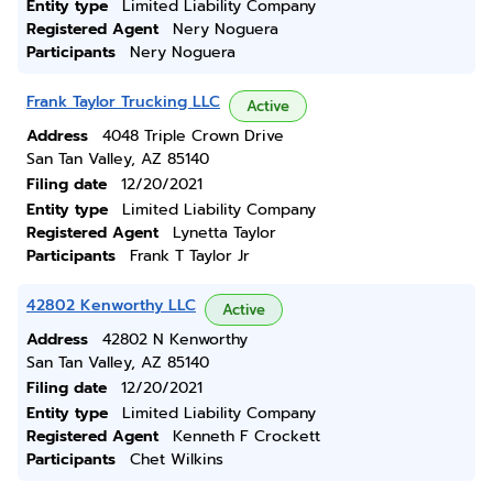
Entity type
Limited Liability Company
Registered Agent
Nery Noguera
Participants
Nery Noguera
Frank Taylor Trucking LLC
Active
Address
4048 Triple Crown Drive
San Tan Valley, AZ 85140
Filing date
12/20/2021
Entity type
Limited Liability Company
Registered Agent
Lynetta Taylor
Participants
Frank T Taylor Jr
42802 Kenworthy LLC
Active
Address
42802 N Kenworthy
San Tan Valley, AZ 85140
Filing date
12/20/2021
Entity type
Limited Liability Company
Registered Agent
Kenneth F Crockett
Participants
Chet Wilkins