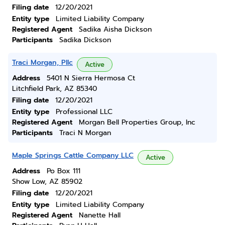
Filing date
12/20/2021
Entity type
Limited Liability Company
Registered Agent
Sadika Aisha Dickson
Participants
Sadika Dickson
Traci Morgan, Pllc
Active
Address
5401 N Sierra Hermosa Ct
Litchfield Park, AZ 85340
Filing date
12/20/2021
Entity type
Professional LLC
Registered Agent
Morgan Bell Properties Group, Inc
Participants
Traci N Morgan
Maple Springs Cattle Company LLC
Active
Address
Po Box 111
Show Low, AZ 85902
Filing date
12/20/2021
Entity type
Limited Liability Company
Registered Agent
Nanette Hall