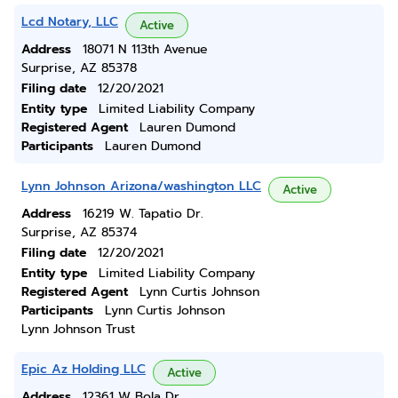
Lcd Notary, LLC
Active
Address
18071 N 113th Avenue
Surprise, AZ 85378
Filing date
12/20/2021
Entity type
Limited Liability Company
Registered Agent
Lauren Dumond
Participants
Lauren Dumond
Lynn Johnson Arizona/washington LLC
Active
Address
16219 W. Tapatio Dr.
Surprise, AZ 85374
Filing date
12/20/2021
Entity type
Limited Liability Company
Registered Agent
Lynn Curtis Johnson
Participants
Lynn Curtis Johnson
Lynn Johnson Trust
Epic Az Holding LLC
Active
Address
12361 W Bola Dr