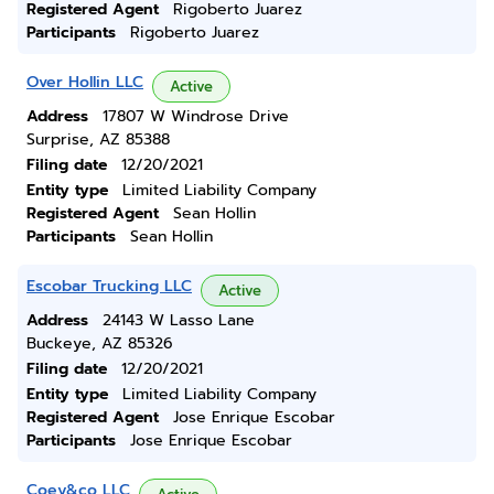
Registered Agent
Rigoberto Juarez
Participants
Rigoberto Juarez
Over Hollin LLC
Active
Address
17807 W Windrose Drive
Surprise, AZ 85388
Filing date
12/20/2021
Entity type
Limited Liability Company
Registered Agent
Sean Hollin
Participants
Sean Hollin
Escobar Trucking LLC
Active
Address
24143 W Lasso Lane
Buckeye, AZ 85326
Filing date
12/20/2021
Entity type
Limited Liability Company
Registered Agent
Jose Enrique Escobar
Participants
Jose Enrique Escobar
Coey&co LLC