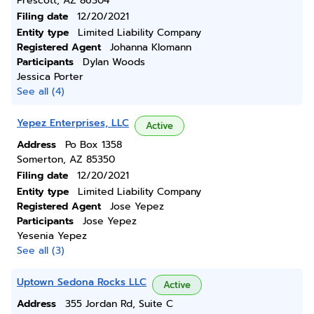
Prescott, AZ 86304
Filing date
12/20/2021
Entity type
Limited Liability Company
Registered Agent
Johanna Klomann
Participants
Dylan Woods
Jessica Porter
See all (4)
Yepez Enterprises, LLC
Active
Address
Po Box 1358
Somerton, AZ 85350
Filing date
12/20/2021
Entity type
Limited Liability Company
Registered Agent
Jose Yepez
Participants
Jose Yepez
Yesenia Yepez
See all (3)
Uptown Sedona Rocks LLC
Active
Address
355 Jordan Rd, Suite C