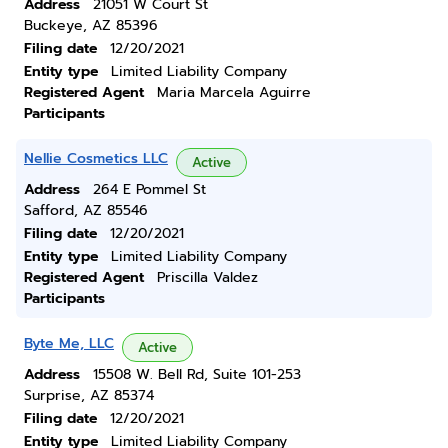
Address
21051 W Court St
Buckeye, AZ 85396
Filing date
12/20/2021
Entity type
Limited Liability Company
Registered Agent
Maria Marcela Aguirre
Participants
Nellie Cosmetics LLC
Active
Address
264 E Pommel St
Safford, AZ 85546
Filing date
12/20/2021
Entity type
Limited Liability Company
Registered Agent
Priscilla Valdez
Participants
Byte Me, LLC
Active
Address
15508 W. Bell Rd, Suite 101-253
Surprise, AZ 85374
Filing date
12/20/2021
Entity type
Limited Liability Company