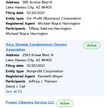
Address
585 Acoma Blvd N
Lake Havasu City, AZ 86403
Filing date
12/20/2021
Entity type
For-Profit (Business) Corporation
Registered Agent
Michael Royce Harrington
Participants
Tiffany Sabrina Harrington
Michael Royce Harrington
Azco Storage Condominium Owners
Active
Association
Address
2563 Kiowa Blvd. N.
Lake Havasu City, AZ 86403
Filing date
12/20/2021
Entity type
Nonprofit Corporation
Registered Agent
Kenneth Moyer
Participants
Jeffrey J. Theisen
David J. Call
See all (5)
Proper Cleaning Service LLC
Active