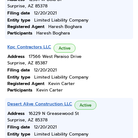
Surprise, AZ 85378
Filing date
12/20/2021
Entity type
Limited Liability Company
Registered Agent
Haresh Boghara
Participants
Haresh Boghara
Kpc Contractors LLC
Active
Address
17566 West Paraiso Drive
Surprise, AZ 85387
Filing date
12/20/2021
Entity type
Limited Liability Company
Registered Agent
Kevin Carter
Participants
Kevin Carter
Desert Alive Construction LLC
Active
Address
16229 N Greasewood St
Surprise, AZ 85378
Filing date
12/20/2021
Entity type
Limited Liability Company