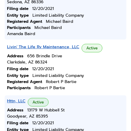
Sedona, AZ 86336
Filing date
12/20/2021
Entity type
Limited Liability Company
Registered Agent
Michael Baird
Participants
Michael Baird
Amanda Baird
Livin' The Life Rv Maintenance, LLC
Active
Address
656 Brindle Drive
Clarkdale, AZ 86324
Filing date
12/20/2021
Entity type
Limited Liability Company
Registered Agent
Robert P Bartie
Participants
Robert P Bartie
Httn, LLC
Active
Address
13179 W Hubbell St
Goodyear, AZ 85395
Filing date
12/20/2021
Entity type
Limited Liability Company