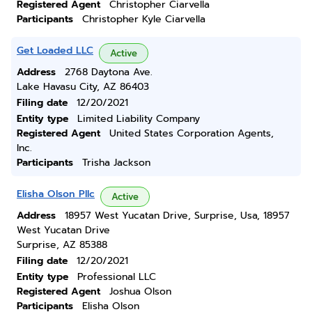
Registered Agent
Christopher Ciarvella
Participants
Christopher Kyle Ciarvella
Get Loaded LLC
Active
Address
2768 Daytona Ave.
Lake Havasu City, AZ 86403
Filing date
12/20/2021
Entity type
Limited Liability Company
Registered Agent
United States Corporation Agents,
Inc.
Participants
Trisha Jackson
Elisha Olson Pllc
Active
Address
18957 West Yucatan Drive, Surprise, Usa, 18957
West Yucatan Drive
Surprise, AZ 85388
Filing date
12/20/2021
Entity type
Professional LLC
Registered Agent
Joshua Olson
Participants
Elisha Olson