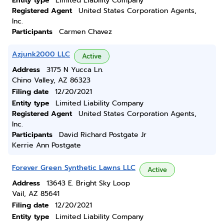
Entity type
Limited Liability Company
Registered Agent
United States Corporation Agents,
Inc.
Participants
Carmen Chavez
Azjunk2000 LLC
Active
Address
3175 N Yucca Ln.
Chino Valley, AZ 86323
Filing date
12/20/2021
Entity type
Limited Liability Company
Registered Agent
United States Corporation Agents,
Inc.
Participants
David Richard Postgate Jr
Kerrie Ann Postgate
Forever Green Synthetic Lawns LLC
Active
Address
13643 E. Bright Sky Loop
Vail, AZ 85641
Filing date
12/20/2021
Entity type
Limited Liability Company