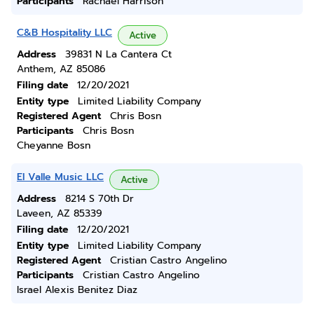
Participants
Rachael Harrison
C&B Hospitality LLC
Active
Address
39831 N La Cantera Ct
Anthem, AZ 85086
Filing date
12/20/2021
Entity type
Limited Liability Company
Registered Agent
Chris Bosn
Participants
Chris Bosn
Cheyanne Bosn
El Valle Music LLC
Active
Address
8214 S 70th Dr
Laveen, AZ 85339
Filing date
12/20/2021
Entity type
Limited Liability Company
Registered Agent
Cristian Castro Angelino
Participants
Cristian Castro Angelino
Israel Alexis Benitez Diaz