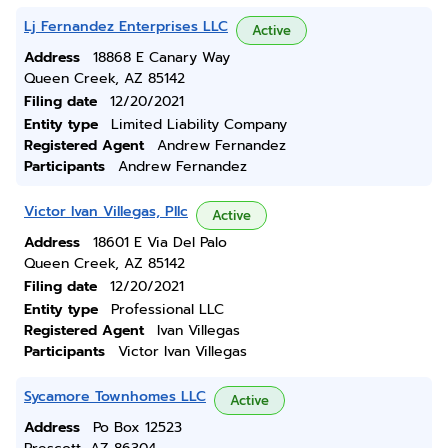
Lj Fernandez Enterprises LLC
Active
Address
18868 E Canary Way
Queen Creek, AZ 85142
Filing date
12/20/2021
Entity type
Limited Liability Company
Registered Agent
Andrew Fernandez
Participants
Andrew Fernandez
Victor Ivan Villegas, Pllc
Active
Address
18601 E Via Del Palo
Queen Creek, AZ 85142
Filing date
12/20/2021
Entity type
Professional LLC
Registered Agent
Ivan Villegas
Participants
Victor Ivan Villegas
Sycamore Townhomes LLC
Active
Address
Po Box 12523