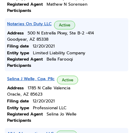
Registered Agent
Mathew N Sorensen
Participants
Notaries On Duty LLC
Active
Address
500 N Estrella Pkwy, Ste B-2 -414
Goodyear, AZ 85338
Filing date
12/20/2021
Entity type
Limited Liability Company
Registered Agent
Bella Farooqi
Participants
Selina J Welle, Cpa, Pllc
Active
Address
1785 N Calle Valencia
Oracle, AZ 85623
Filing date
12/20/2021
Entity type
Professional LLC
Registered Agent
Selina Jo Welle
Participants