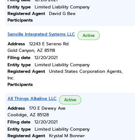
Entity type
Limited Liability Company
Registered Agent
David G Bee
Participants
Sanville Integrated Systems LLC
Active
Address
12243 E Sereno Rd.
Gold Canyon, AZ 85118
Filing date
12/20/2021
Entity type
Limited Liability Company
Registered Agent
United States Corporation Agents,
Inc.
Participants
All Things Alkaline LLC
Active
Address
170 E Dewey Ave
Coolidge, AZ 85128
Filing date
12/20/2021
Entity type
Limited Liability Company
Registered Agent
Krystal M Bonner