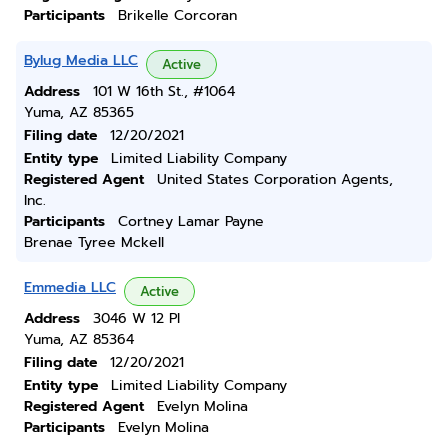
Participants
Brikelle Corcoran
Bylug Media LLC
Active
Address
101 W 16th St., #1064
Yuma, AZ 85365
Filing date
12/20/2021
Entity type
Limited Liability Company
Registered Agent
United States Corporation Agents,
Inc.
Participants
Cortney Lamar Payne
Brenae Tyree Mckell
Emmedia LLC
Active
Address
3046 W 12 Pl
Yuma, AZ 85364
Filing date
12/20/2021
Entity type
Limited Liability Company
Registered Agent
Evelyn Molina
Participants
Evelyn Molina