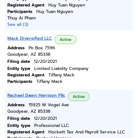
Registered Agent
Huy Tuan Nguyen
Participants
Huy Tuan Nguyen
Thuy Ai Pham
See all (3)
Mack Diversified LLC
Active
Address
Po Box 7596
Goodyear, AZ 85338
Filing date
12/20/2021
Entity type
Limited Liability Company
Registered Agent
Tiffany Mack
Participants
Tiffany Mack
Rachael Dawn Harrison Pllc
Active
Address
15925 W Vogel Ave
Goodyear, AZ 85338
Filing date
12/20/2021
Entity type
Professional LLC
Registered Agent
Hockett Tax And Payroll Service LLC