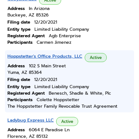
Active
Address
In Arizona
Buckeye, AZ 85326
Filing date
12/20/2021
Entity type
Limited Liability Company
Registered Agent
Agb Enterprise
Participants
Carmen Jimenez
Hoppstetter's Office Products, LLC
Active
Address
102 S Main Street
Yuma, AZ 85364
Filing date
12/20/2021
Entity type
Limited Liability Company
Registered Agent
Benesch, Shadle & White, Plc
Participants
Colette Hoppstetter
The Hoppstetter Family Revocable Trust Agreement
Ladybug Express LLC
Active
Address
6064 E Paradise Ln
Florence, AZ 85132