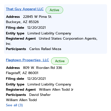
That Guy Apparel LLC
Active
Address
22845 W Pima St.
Buckeye, AZ 85326
Filing date
12/20/2021
Entity type
Limited Liability Company
Registered Agent
United States Corporation Agents,
Inc.
Participants
Carlos Rafael Meza
Flagtown Properties, LLC
Active
Address
809 W. Riordan Rd 336
Flagstaff, AZ 86001
Filing date
12/20/2021
Entity type
Limited Liability Company
Registered Agent
William Allen Todd Jr
Participants
David Shafer
William Allen Todd
See all (3)