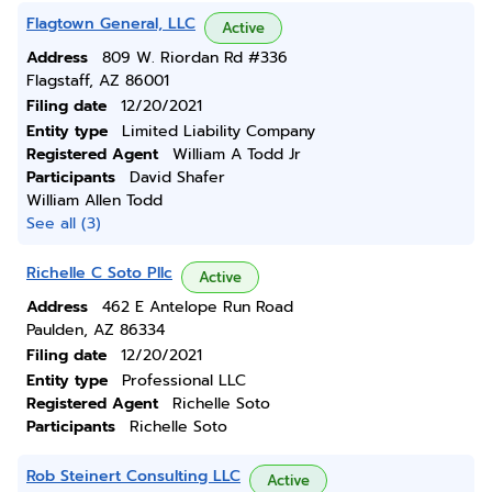
Flagtown General, LLC
Active
Address
809 W. Riordan Rd #336
Flagstaff, AZ 86001
Filing date
12/20/2021
Entity type
Limited Liability Company
Registered Agent
William A Todd Jr
Participants
David Shafer
William Allen Todd
See all (3)
Richelle C Soto Pllc
Active
Address
462 E Antelope Run Road
Paulden, AZ 86334
Filing date
12/20/2021
Entity type
Professional LLC
Registered Agent
Richelle Soto
Participants
Richelle Soto
Rob Steinert Consulting LLC
Active