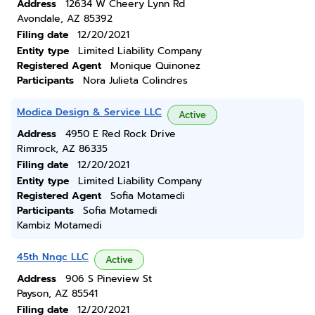
Address
12634 W Cheery Lynn Rd
Avondale, AZ 85392
Filing date
12/20/2021
Entity type
Limited Liability Company
Registered Agent
Monique Quinonez
Participants
Nora Julieta Colindres
Modica Design & Service LLC
Active
Address
4950 E Red Rock Drive
Rimrock, AZ 86335
Filing date
12/20/2021
Entity type
Limited Liability Company
Registered Agent
Sofia Motamedi
Participants
Sofia Motamedi
Kambiz Motamedi
45th Nngc LLC
Active
Address
906 S Pineview St
Payson, AZ 85541
Filing date
12/20/2021