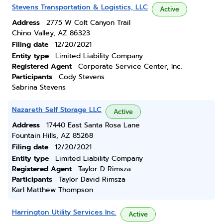
Stevens Transportation & Logistics, LLC
Active
Address
2775 W Colt Canyon Trail
Chino Valley, AZ 86323
Filing date
12/20/2021
Entity type
Limited Liability Company
Registered Agent
Corporate Service Center, Inc.
Participants
Cody Stevens
Sabrina Stevens
Nazareth Self Storage LLC
Active
Address
17440 East Santa Rosa Lane
Fountain Hills, AZ 85268
Filing date
12/20/2021
Entity type
Limited Liability Company
Registered Agent
Taylor D Rimsza
Participants
Taylor David Rimsza
Karl Matthew Thompson
Harrington Utility Services Inc.
Active