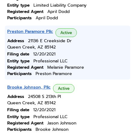
Entity type
Limited Liability Company
Registered Agent
April Dodd
Participants
April Dodd
Preston Paramore Pllc
Active
Address
21136 E Creekside Dr
Queen Creek, AZ 85142
Filing date
12/20/2021
Entity type
Professional LLC
Registered Agent
Melanie Paramore
Participants
Preston Paramore
Brooke Johnson, Pllc
Active
Address
24508 S 213th Pl
Queen Creek, AZ 85142
Filing date
12/20/2021
Entity type
Professional LLC
Registered Agent
Jason Johnson
Participants
Brooke Johnson