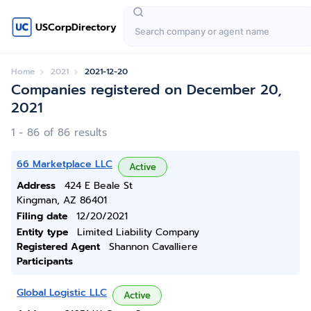
USCorpDirectory
Home
2021
2021-12-20
Companies registered on December 20,
2021
1 - 86 of 86 results
66 Marketplace LLC
Active
Address
424 E Beale St
Kingman, AZ 86401
Filing date
12/20/2021
Entity type
Limited Liability Company
Registered Agent
Shannon Cavalliere
Participants
Global Logistic LLC
Active