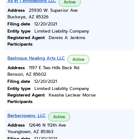
All In 1 Innovations LLC
Active
Address
25930 W. Superior Ave
Buckeye, AZ 85326
Filing date
12/20/2021
Entity type
Limited Liability Company
Registered Agent
Dennis A. Jenkins
Participants
Bashique Healing Arts LLC
Active
Address
1197 E Two Hills Back Rd.
Benson, AZ 85602
Filing date
12/20/2021
Entity type
Limited Liability Company
Registered Agent
Keasha Leclear Morse
Participants
Barberjovany, LLC
Active
Address
12646 N 112th Ave
Youngtown, AZ 85363
Filing date
12/20/2021