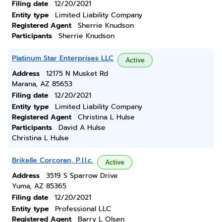
Filing date
12/20/2021
Entity type
Limited Liability Company
Registered Agent
Sherrie Knudson
Participants
Sherrie Knudson
Platinum Star Enterprises LLC
Active
Address
12175 N Musket Rd
Marana, AZ 85653
Filing date
12/20/2021
Entity type
Limited Liability Company
Registered Agent
Christina L Hulse
Participants
David A Hulse
Christina L Hulse
Brikelle Corcoran, P.l.l.c.
Active
Address
3519 S Sparrow Drive
Yuma, AZ 85365
Filing date
12/20/2021
Entity type
Professional LLC
Registered Agent
Barry L Olsen