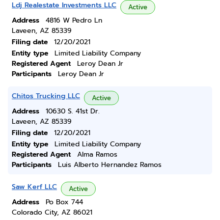
Ldj Realestate Investments LLC
Active
Address
4816 W Pedro Ln
Laveen, AZ 85339
Filing date
12/20/2021
Entity type
Limited Liability Company
Registered Agent
Leroy Dean Jr
Participants
Leroy Dean Jr
Chitos Trucking LLC
Active
Address
10630 S. 41st Dr.
Laveen, AZ 85339
Filing date
12/20/2021
Entity type
Limited Liability Company
Registered Agent
Alma Ramos
Participants
Luis Alberto Hernandez Ramos
Saw Kerf LLC
Active
Address
Po Box 744
Colorado City, AZ 86021