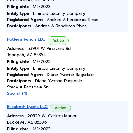
Filing date
1/2/2023
Entity type
Limited Liability Company
Registered Agent
Andres A Renderos Rivas
Participants
Andres A Renderos Rivas
Potter's Ranch LLC
Active
Address
53901 W Vineyard Rd
Tonopah, AZ 85354
Filing date
1/2/2023
Entity type
Limited Liability Company
Registered Agent
Diane Yvonne Ragsdale
Participants
Diane Yvonne Ragsdale
Stacy A Ragsdale Sr
See all (4)
Elizabeth Lyons LLC
Active
Address
20529 W. Carlton Manor
Buckeye, AZ 85396
Filing date
1/2/2023