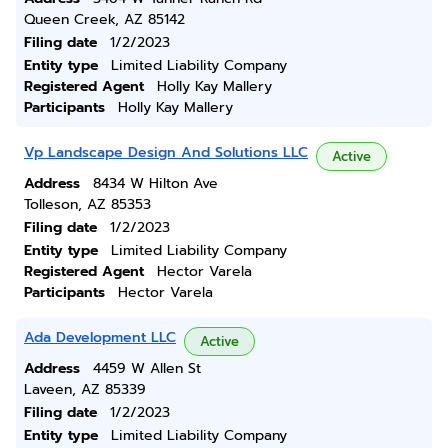
Queen Creek, AZ 85142
Filing date
1/2/2023
Entity type
Limited Liability Company
Registered Agent
Holly Kay Mallery
Participants
Holly Kay Mallery
Vp Landscape Design And Solutions LLC
Active
Address
8434 W Hilton Ave
Tolleson, AZ 85353
Filing date
1/2/2023
Entity type
Limited Liability Company
Registered Agent
Hector Varela
Participants
Hector Varela
Ada Development LLC
Active
Address
4459 W Allen St
Laveen, AZ 85339
Filing date
1/2/2023
Entity type
Limited Liability Company