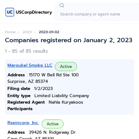
USCorpDirectory
Home
2023
2023-01-02
Companies registered on January 2, 2023
1 - 85 of 85 results
Maroukel Smoke LLC
Active
Address
15170 W Bell Rd Ste 100
Surprise, AZ 85374
Filing date
1/2/2023
Entity type
Limited Liability Company
Registered Agent
Nahla Kuryakoos
Participants
Rseincorp, Inc.
Active
Address
39426 N. Ridgeway Dr.
Cave Creek, AZ 85331