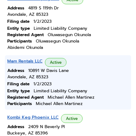
Address
4819 S 119th Dr
Avondale, AZ 85323
Filing date
1/2/2023
Entity type
Limited Liability Company
Registered Agent
Oluwasegun Okunola
Participants
Oluwasegun Okunola
Abidemi Okunola
Mam Rentals LLC
Active
Address
10891 W Davis Lane
Avondale, AZ 85323
Filing date
1/2/2023
Entity type
Limited Liability Company
Registered Agent
Michael Allen Martinez
Participants
Michael Allen Martinez
Kombi Keg Phoenix LLC
Active
Address
2409 N Beverly Pl
Buckeye, AZ 85396