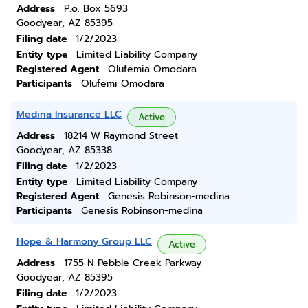
Address
P.o. Box 5693
Goodyear, AZ 85395
Filing date
1/2/2023
Entity type
Limited Liability Company
Registered Agent
Olufemia Omodara
Participants
Olufemi Omodara
Medina Insurance LLC
Active
Address
18214 W Raymond Street
Goodyear, AZ 85338
Filing date
1/2/2023
Entity type
Limited Liability Company
Registered Agent
Genesis Robinson-medina
Participants
Genesis Robinson-medina
Hope & Harmony Group LLC
Active
Address
1755 N Pebble Creek Parkway
Goodyear, AZ 85395
Filing date
1/2/2023