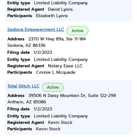
Entity type
Limited Liability Company
Registered Agent
David Lyons
Participants
Elizabeth Lyons
Sedona Empowerment LLC
Active
Address
2370 W Hwy 89a, Ste 11-184
Sedona, AZ 86336
Filing date
1/2/2023
Entity type
Limited Liability Company
Registered Agent
Notary Ease LLC
Participants
Connie L Mcquade
Total Stitch LLC
Active
Address
39506 N Daisy Mountain Dr, Suite 122-298
Anthem, AZ 85086
Filing date
1/2/2023
Entity type
Limited Liability Company
Registered Agent
Kevin Stock
Participants
Kevin Stock