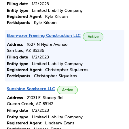
Filing date
1/2/2023
Entity type
Limited Liability Company
Registered Agent
Kyle Kilcoin
Participants
Kyle Kilcoin
Eben-ezer Framing Construction LLC
Active
Address
1627 N Nydia Avenue
San Luis, AZ 85336
Filing date
1/2/2023
Entity type
Limited Liability Company
Registered Agent
Christopher Siquieros
Participants
Christopher Siqueiros
Sunshine Sombrero LLC
Active
Address
21031 E. Stacey Rd.
Queen Creek, AZ 85142
Filing date
1/2/2023
Entity type
Limited Liability Company
Registered Agent
Lindsery Evans