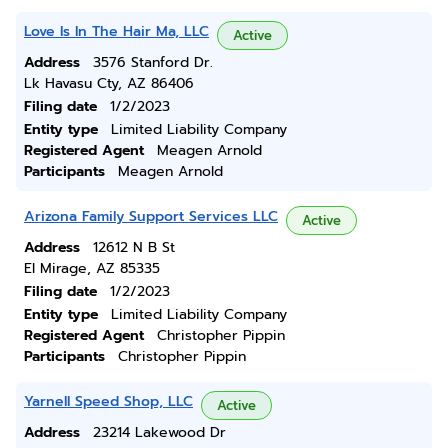
Love Is In The Hair Ma, LLC
Active
Address
3576 Stanford Dr.
Lk Havasu Cty, AZ 86406
Filing date
1/2/2023
Entity type
Limited Liability Company
Registered Agent
Meagen Arnold
Participants
Meagen Arnold
Arizona Family Support Services LLC
Active
Address
12612 N B St
El Mirage, AZ 85335
Filing date
1/2/2023
Entity type
Limited Liability Company
Registered Agent
Christopher Pippin
Participants
Christopher Pippin
Yarnell Speed Shop, LLC
Active
Address
23214 Lakewood Dr