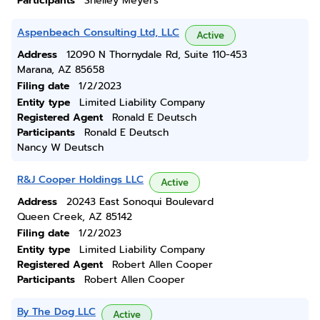
Participants
Shelley Meyers
Aspenbeach Consulting Ltd, LLC
Active
Address
12090 N Thornydale Rd, Suite 110-453
Marana, AZ 85658
Filing date
1/2/2023
Entity type
Limited Liability Company
Registered Agent
Ronald E Deutsch
Participants
Ronald E Deutsch
Nancy W Deutsch
R&J Cooper Holdings LLC
Active
Address
20243 East Sonoqui Boulevard
Queen Creek, AZ 85142
Filing date
1/2/2023
Entity type
Limited Liability Company
Registered Agent
Robert Allen Cooper
Participants
Robert Allen Cooper
By The Dog LLC
Active