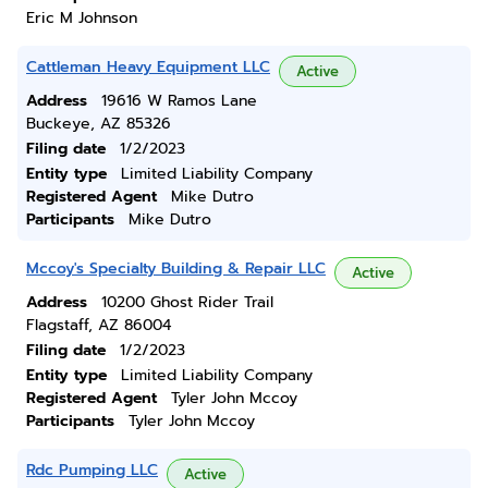
Eric M Johnson
Cattleman Heavy Equipment LLC
Active
Address
19616 W Ramos Lane
Buckeye, AZ 85326
Filing date
1/2/2023
Entity type
Limited Liability Company
Registered Agent
Mike Dutro
Participants
Mike Dutro
Mccoy's Specialty Building & Repair LLC
Active
Address
10200 Ghost Rider Trail
Flagstaff, AZ 86004
Filing date
1/2/2023
Entity type
Limited Liability Company
Registered Agent
Tyler John Mccoy
Participants
Tyler John Mccoy
Rdc Pumping LLC
Active