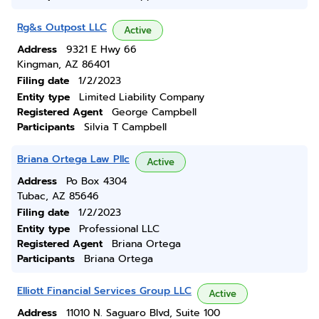
Rg&s Outpost LLC
Active
Address
9321 E Hwy 66
Kingman, AZ 86401
Filing date
1/2/2023
Entity type
Limited Liability Company
Registered Agent
George Campbell
Participants
Silvia T Campbell
Briana Ortega Law Pllc
Active
Address
Po Box 4304
Tubac, AZ 85646
Filing date
1/2/2023
Entity type
Professional LLC
Registered Agent
Briana Ortega
Participants
Briana Ortega
Elliott Financial Services Group LLC
Active
Address
11010 N. Saguaro Blvd, Suite 100