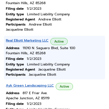
Fountain Hills, AZ 85268
Filing date
1/2/2023
Entity type
Limited Liability Company
Registered Agent
Andrew Elliott
Participants
Andrew Elliott
Jacqueline Elliott
Real Elliott Marketing LLC
Active
Address
11010 N. Saguaro Blvd, Suite 100
Fountain Hills, AZ 85268
Filing date
1/2/2023
Entity type
Limited Liability Company
Registered Agent
Jacqueline Elliott
Participants
Jacqueline Elliott
Ayk Green Landscaping LLC
Active
Address
817 E Friar Ave.
Apache Junction, AZ 85119
Filing date
1/2/2023