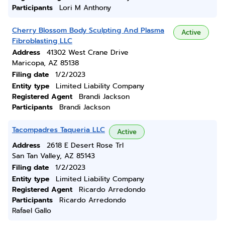
Participants
Lori M Anthony
Cherry Blossom Body Sculpting And Plasma
Active
Fibroblasting LLC
Address
41302 West Crane Drive
Maricopa, AZ 85138
Filing date
1/2/2023
Entity type
Limited Liability Company
Registered Agent
Brandi Jackson
Participants
Brandi Jackson
Tacompadres Taqueria LLC
Active
Address
2618 E Desert Rose Trl
San Tan Valley, AZ 85143
Filing date
1/2/2023
Entity type
Limited Liability Company
Registered Agent
Ricardo Arredondo
Participants
Ricardo Arredondo
Rafael Gallo