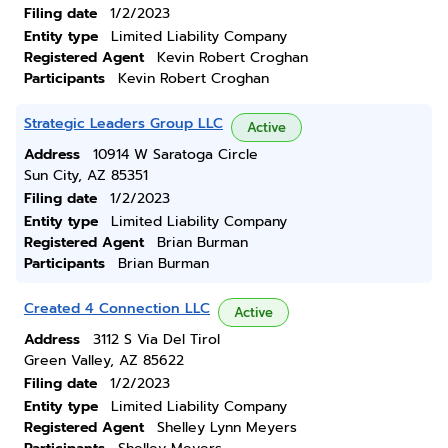
Filing date
1/2/2023
Entity type
Limited Liability Company
Registered Agent
Kevin Robert Croghan
Participants
Kevin Robert Croghan
Strategic Leaders Group LLC
Active
Address
10914 W Saratoga Circle
Sun City, AZ 85351
Filing date
1/2/2023
Entity type
Limited Liability Company
Registered Agent
Brian Burman
Participants
Brian Burman
Created 4 Connection LLC
Active
Address
3112 S Via Del Tirol
Green Valley, AZ 85622
Filing date
1/2/2023
Entity type
Limited Liability Company
Registered Agent
Shelley Lynn Meyers