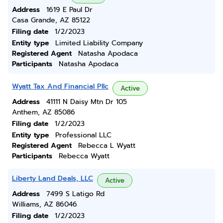
Address
1619 E Paul Dr
Casa Grande, AZ 85122
Filing date
1/2/2023
Entity type
Limited Liability Company
Registered Agent
Natasha Apodaca
Participants
Natasha Apodaca
Wyatt Tax And Financial Pllc
Active
Address
41111 N Daisy Mtn Dr 105
Anthem, AZ 85086
Filing date
1/2/2023
Entity type
Professional LLC
Registered Agent
Rebecca L Wyatt
Participants
Rebecca Wyatt
Liberty Land Deals, LLC
Active
Address
7499 S Latigo Rd
Williams, AZ 86046
Filing date
1/2/2023