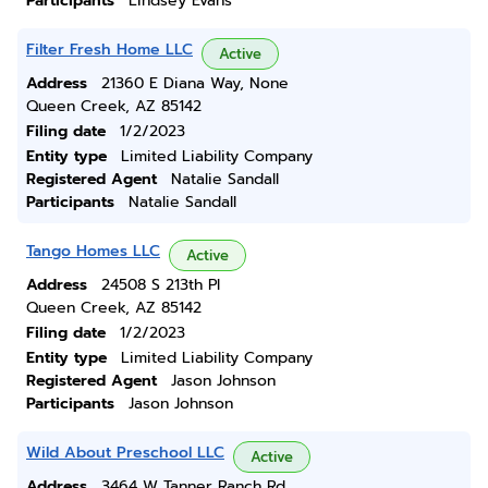
Participants
Lindsey Evans
Filter Fresh Home LLC
Active
Address
21360 E Diana Way, None
Queen Creek, AZ 85142
Filing date
1/2/2023
Entity type
Limited Liability Company
Registered Agent
Natalie Sandall
Participants
Natalie Sandall
Tango Homes LLC
Active
Address
24508 S 213th Pl
Queen Creek, AZ 85142
Filing date
1/2/2023
Entity type
Limited Liability Company
Registered Agent
Jason Johnson
Participants
Jason Johnson
Wild About Preschool LLC
Active
Address
3464 W Tanner Ranch Rd