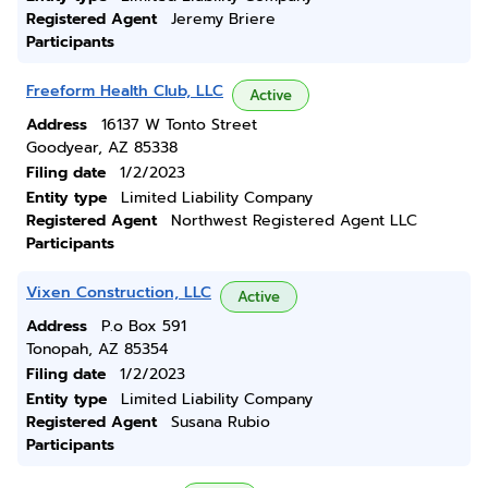
Registered Agent
Jeremy Briere
Participants
Freeform Health Club, LLC
Active
Address
16137 W Tonto Street
Goodyear, AZ 85338
Filing date
1/2/2023
Entity type
Limited Liability Company
Registered Agent
Northwest Registered Agent LLC
Participants
Vixen Construction, LLC
Active
Address
P.o Box 591
Tonopah, AZ 85354
Filing date
1/2/2023
Entity type
Limited Liability Company
Registered Agent
Susana Rubio
Participants