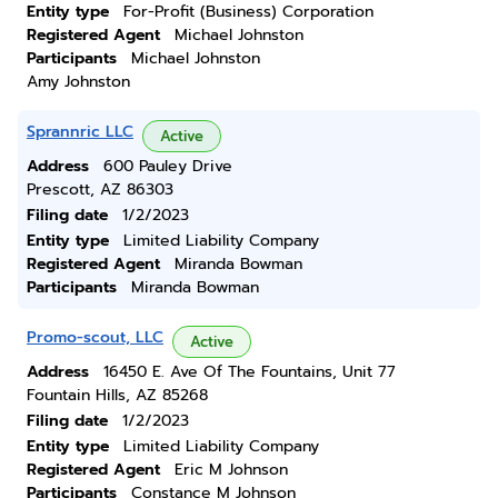
Entity type
For-Profit (Business) Corporation
Registered Agent
Michael Johnston
Participants
Michael Johnston
Amy Johnston
Sprannric LLC
Active
Address
600 Pauley Drive
Prescott, AZ 86303
Filing date
1/2/2023
Entity type
Limited Liability Company
Registered Agent
Miranda Bowman
Participants
Miranda Bowman
Promo-scout, LLC
Active
Address
16450 E. Ave Of The Fountains, Unit 77
Fountain Hills, AZ 85268
Filing date
1/2/2023
Entity type
Limited Liability Company
Registered Agent
Eric M Johnson
Participants
Constance M Johnson