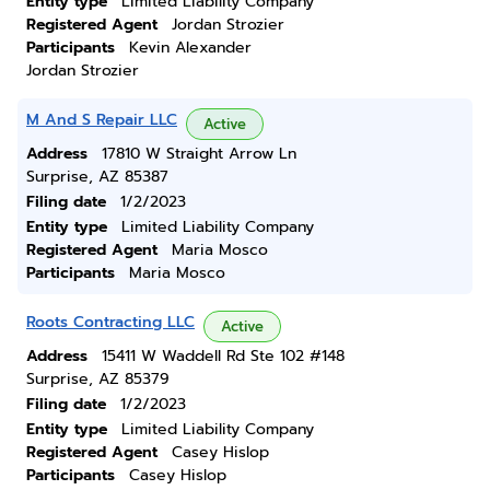
Entity type
Limited Liability Company
Registered Agent
Jordan Strozier
Participants
Kevin Alexander
Jordan Strozier
M And S Repair LLC
Active
Address
17810 W Straight Arrow Ln
Surprise, AZ 85387
Filing date
1/2/2023
Entity type
Limited Liability Company
Registered Agent
Maria Mosco
Participants
Maria Mosco
Roots Contracting LLC
Active
Address
15411 W Waddell Rd Ste 102 #148
Surprise, AZ 85379
Filing date
1/2/2023
Entity type
Limited Liability Company
Registered Agent
Casey Hislop
Participants
Casey Hislop