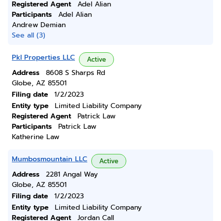
Registered Agent
Adel Alian
Participants
Adel Alian
Andrew Demian
See all (3)
Pkl Properties LLC
Active
Address
8608 S Sharps Rd
Globe, AZ 85501
Filing date
1/2/2023
Entity type
Limited Liability Company
Registered Agent
Patrick Law
Participants
Patrick Law
Katherine Law
Mumbosmountain LLC
Active
Address
2281 Angal Way
Globe, AZ 85501
Filing date
1/2/2023
Entity type
Limited Liability Company
Registered Agent
Jordan Call