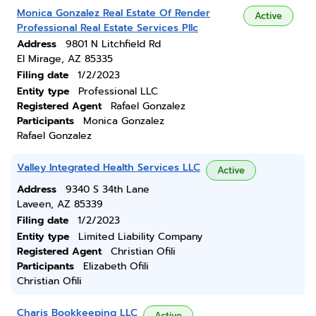
Monica Gonzalez Real Estate Of Render
Active
Professional Real Estate Services Pllc
Address
9801 N Litchfield Rd
El Mirage, AZ 85335
Filing date
1/2/2023
Entity type
Professional LLC
Registered Agent
Rafael Gonzalez
Participants
Monica Gonzalez
Rafael Gonzalez
Valley Integrated Health Services LLC
Active
Address
9340 S 34th Lane
Laveen, AZ 85339
Filing date
1/2/2023
Entity type
Limited Liability Company
Registered Agent
Christian Ofili
Participants
Elizabeth Ofili
Christian Ofili
Charis Bookkeeping LLC
Active