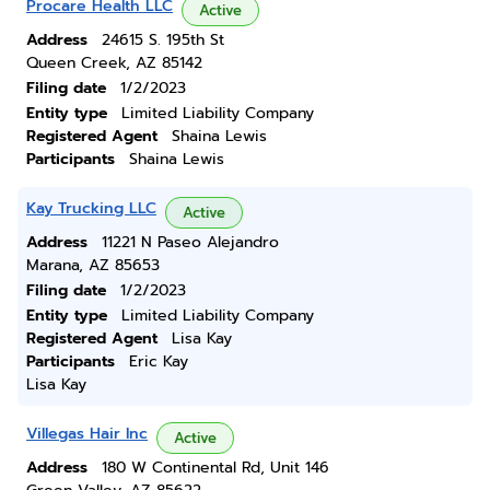
Procare Health LLC
Active
Address
24615 S. 195th St
Queen Creek, AZ 85142
Filing date
1/2/2023
Entity type
Limited Liability Company
Registered Agent
Shaina Lewis
Participants
Shaina Lewis
Kay Trucking LLC
Active
Address
11221 N Paseo Alejandro
Marana, AZ 85653
Filing date
1/2/2023
Entity type
Limited Liability Company
Registered Agent
Lisa Kay
Participants
Eric Kay
Lisa Kay
Villegas Hair Inc
Active
Address
180 W Continental Rd, Unit 146