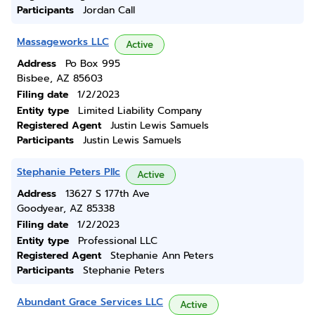
Participants
Jordan Call
Massageworks LLC
Active
Address
Po Box 995
Bisbee, AZ 85603
Filing date
1/2/2023
Entity type
Limited Liability Company
Registered Agent
Justin Lewis Samuels
Participants
Justin Lewis Samuels
Stephanie Peters Pllc
Active
Address
13627 S 177th Ave
Goodyear, AZ 85338
Filing date
1/2/2023
Entity type
Professional LLC
Registered Agent
Stephanie Ann Peters
Participants
Stephanie Peters
Abundant Grace Services LLC
Active