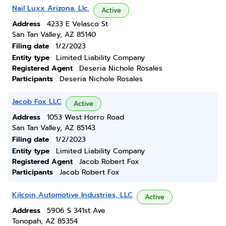
Nail Luxx Arizona, Llc.
Active
Address
4233 E Velasco St
San Tan Valley, AZ 85140
Filing date
1/2/2023
Entity type
Limited Liability Company
Registered Agent
Deseria Nichole Rosales
Participants
Deseria Nichole Rosales
Jacob Fox LLC
Active
Address
1053 West Horro Road
San Tan Valley, AZ 85143
Filing date
1/2/2023
Entity type
Limited Liability Company
Registered Agent
Jacob Robert Fox
Participants
Jacob Robert Fox
Kilcoin Automotive Industries, LLC
Active
Address
5906 S 341st Ave
Tonopah, AZ 85354