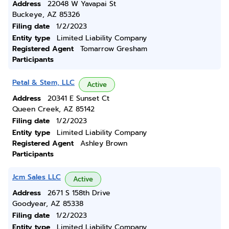
Address
22048 W Yavapai St
Buckeye, AZ 85326
Filing date
1/2/2023
Entity type
Limited Liability Company
Registered Agent
Tomarrow Gresham
Participants
Petal & Stem, LLC
Active
Address
20341 E Sunset Ct
Queen Creek, AZ 85142
Filing date
1/2/2023
Entity type
Limited Liability Company
Registered Agent
Ashley Brown
Participants
Jcm Sales LLC
Active
Address
2671 S 158th Drive
Goodyear, AZ 85338
Filing date
1/2/2023
Entity type
Limited Liability Company