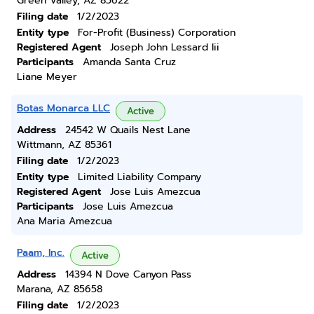
Green Valley, AZ 85622
Filing date
1/2/2023
Entity type
For-Profit (Business) Corporation
Registered Agent
Joseph John Lessard Iii
Participants
Amanda Santa Cruz
Liane Meyer
Botas Monarca LLC
Active
Address
24542 W Quails Nest Lane
Wittmann, AZ 85361
Filing date
1/2/2023
Entity type
Limited Liability Company
Registered Agent
Jose Luis Amezcua
Participants
Jose Luis Amezcua
Ana Maria Amezcua
Paam, Inc.
Active
Address
14394 N Dove Canyon Pass
Marana, AZ 85658
Filing date
1/2/2023