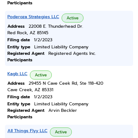
Participants
Poderoza Strategies LLC
Active
Address
22008 E. Thunderhead Dr.
Red Rock, AZ 85145
Filing date
1/2/2023
Entity type
Limited Liability Company
Registered Agent
Registered Agents Inc.
Participants
Kagb LLC
Active
Address
29455 N Cave Ceek Rd, Ste 118-420
Cave Creek, AZ 85331
Filing date
1/2/2023
Entity type
Limited Liability Company
Registered Agent
Arvin Beckler
Participants
All Things Flyy LLC
Active