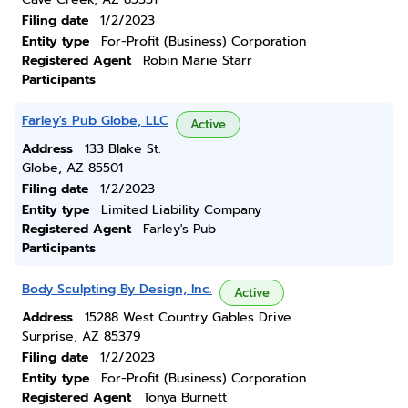
Filing date
1/2/2023
Entity type
For-Profit (Business) Corporation
Registered Agent
Robin Marie Starr
Participants
Farley's Pub Globe, LLC
Active
Address
133 Blake St.
Globe, AZ 85501
Filing date
1/2/2023
Entity type
Limited Liability Company
Registered Agent
Farley's Pub
Participants
Body Sculpting By Design, Inc.
Active
Address
15288 West Country Gables Drive
Surprise, AZ 85379
Filing date
1/2/2023
Entity type
For-Profit (Business) Corporation
Registered Agent
Tonya Burnett