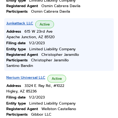
Entity type
Limited Liability Company
Registered Agent
Osmin Cabrera Davila
Participants
Osmin Cabrera Davila
Junkattack LLC
Active
Address
615 W 23rd Ave
Apache Junction, AZ 85120
Filing date
1/2/2023
Entity type
Limited Liability Company
Registered Agent
Christopher Jaramillo
Participants
Christopher Jaramillo
Santino Bandin
Nerium Universal LLC
Active
Address
3324 E. Ray Rd., #1022
Higley, AZ 85236
Filing date
1/2/2023
Entity type
Limited Liability Company
Registered Agent
Wellston Castellano
Participants
Gibbor LLC