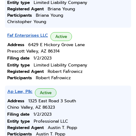
Entity type
Limited Liability Company
Registered Agent
Briana Young
Participants
Briana Young
Christopher Young
Faf Enterprises LLC
Active
Address
6429 E Hickory Grove Lane
Prescott Valley, AZ 86314
Filing date
1/2/2023
Entity type
Limited Liability Company
Registered Agent
Robert Fafrowicz
Participants
Robert Fafrowicz
Ap Law, Pllc
Active
Address
1325 East Road 3 South
Chino Valley, AZ 86323
Filing date
1/2/2023
Entity type
Professional LLC
Registered Agent
Austin T. Popp
Participants
Austin T. Popp