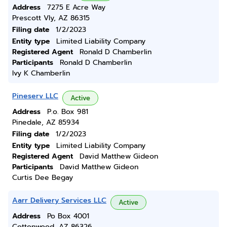
Address
7275 E Acre Way
Prescott Vly, AZ 86315
Filing date
1/2/2023
Entity type
Limited Liability Company
Registered Agent
Ronald D Chamberlin
Participants
Ronald D Chamberlin
Ivy K Chamberlin
Pineserv LLC
Active
Address
P.o. Box 981
Pinedale, AZ 85934
Filing date
1/2/2023
Entity type
Limited Liability Company
Registered Agent
David Matthew Gideon
Participants
David Matthew Gideon
Curtis Dee Begay
Aarr Delivery Services LLC
Active
Address
Po Box 4001
Cottonwood, AZ 86326