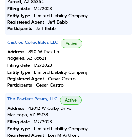
Yarnell, AZ 85362
Filing date
1/2/2023
Entity type
Limited Liability Company
Registered Agent
Jeff Babb
Participants
Jeff Babb
Castros Collectibles LLC
Active
Address
890 W Diaz Ln
Nogales, AZ 85621
Filing date
1/2/2023
Entity type
Limited Liability Company
Registered Agent
Cesar Castro
Participants
Cesar Castro
The Pawfect Pastry, LLC
Active
Address
42012 W Colby Drive
Maricopa, AZ 85138
Filing date
1/2/2023
Entity type
Limited Liability Company
Registered Agent
Lori M Anthony