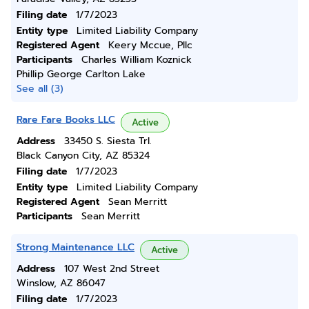
Filing date
1/7/2023
Entity type
Limited Liability Company
Registered Agent
Keery Mccue, Pllc
Participants
Charles William Koznick
Phillip George Carlton Lake
See all (3)
Rare Fare Books LLC
Active
Address
33450 S. Siesta Trl.
Black Canyon City, AZ 85324
Filing date
1/7/2023
Entity type
Limited Liability Company
Registered Agent
Sean Merritt
Participants
Sean Merritt
Strong Maintenance LLC
Active
Address
107 West 2nd Street
Winslow, AZ 86047
Filing date
1/7/2023