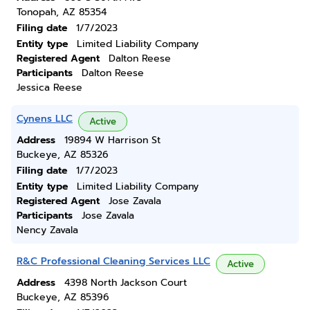
Tonopah, AZ 85354
Filing date
1/7/2023
Entity type
Limited Liability Company
Registered Agent
Dalton Reese
Participants
Dalton Reese
Jessica Reese
Cynens LLC
Active
Address
19894 W Harrison St
Buckeye, AZ 85326
Filing date
1/7/2023
Entity type
Limited Liability Company
Registered Agent
Jose Zavala
Participants
Jose Zavala
Nency Zavala
R&C Professional Cleaning Services LLC
Active
Address
4398 North Jackson Court
Buckeye, AZ 85396