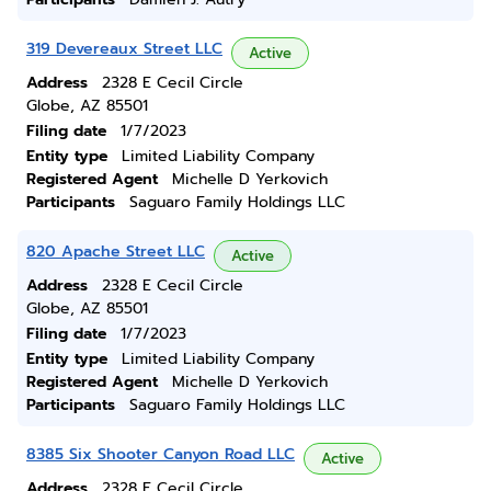
319 Devereaux Street LLC
Active
Address
2328 E Cecil Circle
Globe, AZ 85501
Filing date
1/7/2023
Entity type
Limited Liability Company
Registered Agent
Michelle D Yerkovich
Participants
Saguaro Family Holdings LLC
820 Apache Street LLC
Active
Address
2328 E Cecil Circle
Globe, AZ 85501
Filing date
1/7/2023
Entity type
Limited Liability Company
Registered Agent
Michelle D Yerkovich
Participants
Saguaro Family Holdings LLC
8385 Six Shooter Canyon Road LLC
Active
Address
2328 E Cecil Circle