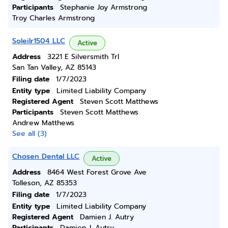
Participants
Stephanie Joy Armstrong
Troy Charles Armstrong
Soleilr1504 LLC
Active
Address
3221 E Silversmith Trl
San Tan Valley, AZ 85143
Filing date
1/7/2023
Entity type
Limited Liability Company
Registered Agent
Steven Scott Matthews
Participants
Steven Scott Matthews
Andrew Matthews
See all (3)
Chosen Dental LLC
Active
Address
8464 West Forest Grove Ave
Tolleson, AZ 85353
Filing date
1/7/2023
Entity type
Limited Liability Company
Registered Agent
Damien J. Autry
Participants
Damien J. Autry