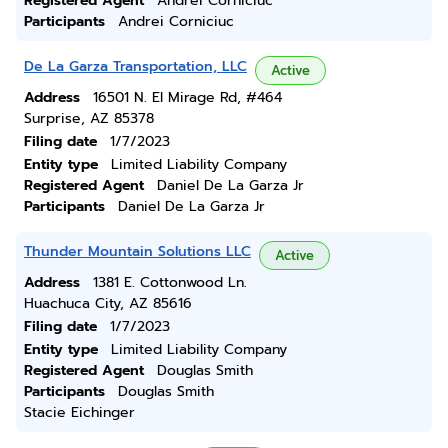
Registered Agent
Andrei Corniciuc
Participants
Andrei Corniciuc
De La Garza Transportation, LLC
Active
Address
16501 N. El Mirage Rd, #464
Surprise, AZ 85378
Filing date
1/7/2023
Entity type
Limited Liability Company
Registered Agent
Daniel De La Garza Jr
Participants
Daniel De La Garza Jr
Thunder Mountain Solutions LLC
Active
Address
1381 E. Cottonwood Ln.
Huachuca City, AZ 85616
Filing date
1/7/2023
Entity type
Limited Liability Company
Registered Agent
Douglas Smith
Participants
Douglas Smith
Stacie Eichinger