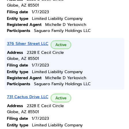
Globe, AZ 85501
Filing date
1/7/2023
Entity type
Limited Liability Company
Registered Agent
Michelle D Yerkovich
Participants
Saguaro Family Holdings LLC
376 Silver Street LLC
Active
Address
2328 E Cecil Circle
Globe, AZ 85501
Filing date
1/7/2023
Entity type
Limited Liability Company
Registered Agent
Michelle D Yerkovich
Participants
Saguaro Family Holdings LLC
731 Cactus Drive LLC
Active
Address
2328 E Cecil Circle
Globe, AZ 85501
Filing date
1/7/2023
Entity type
Limited Liability Company