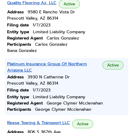
Quality Flooring Az, LLC
Active
Address
9580 E Rancho Vista Dr
Prescott Valley, AZ 86314
Filing date
1/7/2023
Entity type
Limited Liability Company
Registered Agent
Carlos Gonzalez
Participants
Carlos Gonzalez
Iliana Gonzalez
Platinum Insurance Group Of Northern
Active
Arizona LLC
Address
3930 N Catherine Dr
Prescott Valley, AZ 86314
Filing date
1/7/2023
Entity type
Limited Liability Company
Registered Agent
George Clymer Mcclenahan
Participants
George Clymer Mcclenahan
Reese Towing & Transport LLC
Active
Address
806 S 367th Ave