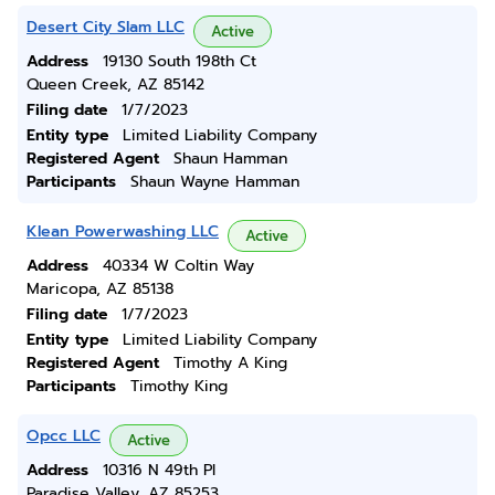
Desert City Slam LLC
Active
Address
19130 South 198th Ct
Queen Creek, AZ 85142
Filing date
1/7/2023
Entity type
Limited Liability Company
Registered Agent
Shaun Hamman
Participants
Shaun Wayne Hamman
Klean Powerwashing LLC
Active
Address
40334 W Coltin Way
Maricopa, AZ 85138
Filing date
1/7/2023
Entity type
Limited Liability Company
Registered Agent
Timothy A King
Participants
Timothy King
Opcc LLC
Active
Address
10316 N 49th Pl
Paradise Valley, AZ 85253