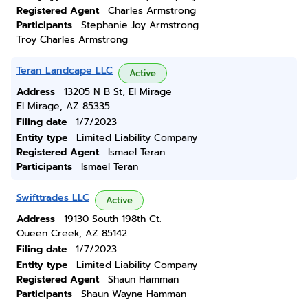
Registered Agent
Charles Armstrong
Participants
Stephanie Joy Armstrong
Troy Charles Armstrong
Teran Landcape LLC
Active
Address
13205 N B St, El Mirage
El Mirage, AZ 85335
Filing date
1/7/2023
Entity type
Limited Liability Company
Registered Agent
Ismael Teran
Participants
Ismael Teran
Swifttrades LLC
Active
Address
19130 South 198th Ct.
Queen Creek, AZ 85142
Filing date
1/7/2023
Entity type
Limited Liability Company
Registered Agent
Shaun Hamman
Participants
Shaun Wayne Hamman