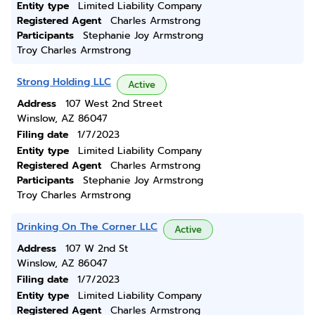
Entity type
Limited Liability Company
Registered Agent
Charles Armstrong
Participants
Stephanie Joy Armstrong
Troy Charles Armstrong
Strong Holding LLC
Active
Address
107 West 2nd Street
Winslow, AZ 86047
Filing date
1/7/2023
Entity type
Limited Liability Company
Registered Agent
Charles Armstrong
Participants
Stephanie Joy Armstrong
Troy Charles Armstrong
Drinking On The Corner LLC
Active
Address
107 W 2nd St
Winslow, AZ 86047
Filing date
1/7/2023
Entity type
Limited Liability Company
Registered Agent
Charles Armstrong