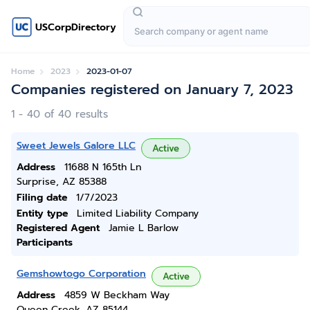
USCorpDirectory
Home
2023
2023-01-07
Companies registered on January 7, 2023
1 - 40 of 40 results
Sweet Jewels Galore LLC
Active
Address
11688 N 165th Ln
Surprise, AZ 85388
Filing date
1/7/2023
Entity type
Limited Liability Company
Registered Agent
Jamie L Barlow
Participants
Gemshowtogo Corporation
Active
Address
4859 W Beckham Way
Queen Creek, AZ 85144