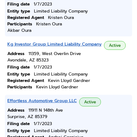
Filing date
1/7/2023
Entity type
Limited Liability Company
Registered Agent
Kristen Oura
Participants
Kristen Oura
Akbar Oura
Kg Investor Group Limited Liability Company
Active
Address
11359, West Overlin Drive
Avondale, AZ 85323
Filing date
1/7/2023
Entity type
Limited Liability Company
Registered Agent
Kevin Lloyd Gardner
Participants
Kevin Lloyd Gardner
Effortless Automotive Group LLC
Active
Address
11911 N 148th Ave
Surprise, AZ 85379
Filing date
1/7/2023
Entity type
Limited Liability Company