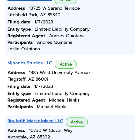
Address
13725 W Sarano Terrace
Litchfield Park, AZ 85340
Filing date
1/7/2023
Entity type
Limited Liability Company
Registered Agent
Andres Quintana
Participants
Andres Quintana
Leslie Quintana
Mjhanks Studios LLC
Active
Address
1385 West University Avenue
Flagstaff, AZ 86001
Filing date
1/7/2023
Entity type
Limited Liability Company
Registered Agent
Michael Hanks
Participants
Michael Hanks
Route66 Marketplace LLC
Active
Address
10730 W Clover Way
Avondale, AZ 85392