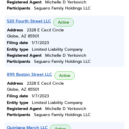
Registered Agent
Michelle D Yerkovich
Participants
Saguaro Family Holdings LLC
520 Fourth Street LLC
Active
Address
2328 E Cecil Circle
Globe, AZ 85501
Filing date
1/7/2023
Entity type
Limited Liability Company
Registered Agent
Michelle D Yerkovich
Participants
Saguaro Family Holdings LLC
899 Boston Street LLC
Active
Address
2328 E Cecil Circle
Globe, AZ 85501
Filing date
1/7/2023
Entity type
Limited Liability Company
Registered Agent
Michelle D Yerkovich
Participants
Saguaro Family Holdings LLC
Quintana Merch LLC
Active