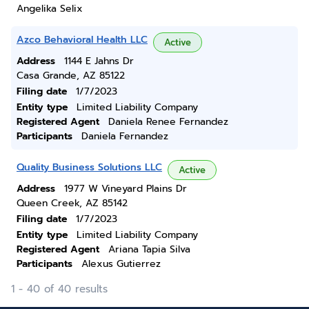
Angelika Selix
Azco Behavioral Health LLC
Active
Address
1144 E Jahns Dr
Casa Grande, AZ 85122
Filing date
1/7/2023
Entity type
Limited Liability Company
Registered Agent
Daniela Renee Fernandez
Participants
Daniela Fernandez
Quality Business Solutions LLC
Active
Address
1977 W Vineyard Plains Dr
Queen Creek, AZ 85142
Filing date
1/7/2023
Entity type
Limited Liability Company
Registered Agent
Ariana Tapia Silva
Participants
Alexus Gutierrez
1 - 40 of 40 results