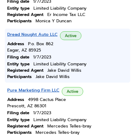
Filing date
1/7/2023
Entity type
Limited Liability Company
Registered Agent
Er Income Tax LLC
Participants
Monica Y Duncan
Dread Nought Auto LLC
Active
Address
P.o. Box 862
Eagar, AZ 85925
Filing date
1/7/2023
Entity type
Limited Liability Company
Registered Agent
Jake David Willis
Participants
Jake David Willis
Pure Marketing Firm LLC
Active
Address
4998 Cactus Place
Prescott, AZ 86301
Filing date
1/7/2023
Entity type
Limited Liability Company
Registered Agent
Mercedes Telles-bray
Participants
Mercedes Telles-bray