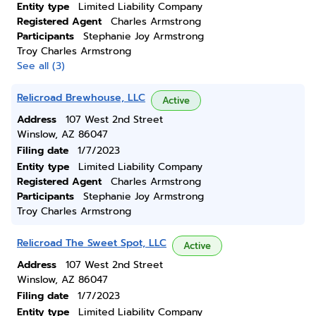
Entity type
Limited Liability Company
Registered Agent
Charles Armstrong
Participants
Stephanie Joy Armstrong
Troy Charles Armstrong
See all (3)
Relicroad Brewhouse, LLC
Active
Address
107 West 2nd Street
Winslow, AZ 86047
Filing date
1/7/2023
Entity type
Limited Liability Company
Registered Agent
Charles Armstrong
Participants
Stephanie Joy Armstrong
Troy Charles Armstrong
Relicroad The Sweet Spot, LLC
Active
Address
107 West 2nd Street
Winslow, AZ 86047
Filing date
1/7/2023
Entity type
Limited Liability Company