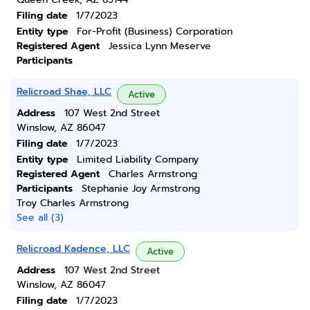
Filing date
1/7/2023
Entity type
For-Profit (Business) Corporation
Registered Agent
Jessica Lynn Meserve
Participants
Relicroad Shae, LLC
Active
Address
107 West 2nd Street
Winslow, AZ 86047
Filing date
1/7/2023
Entity type
Limited Liability Company
Registered Agent
Charles Armstrong
Participants
Stephanie Joy Armstrong
Troy Charles Armstrong
See all (3)
Relicroad Kadence, LLC
Active
Address
107 West 2nd Street
Winslow, AZ 86047
Filing date
1/7/2023