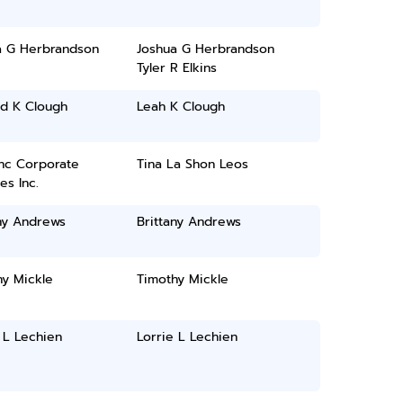
a G Herbrandson
Joshua G Herbrandson
Tyler R Elkins
rd K Clough
Leah K Clough
inc Corporate
Tina La Shon Leos
es Inc.
ny Andrews
Brittany Andrews
hy Mickle
Timothy Mickle
 L Lechien
Lorrie L Lechien