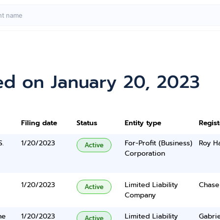
ed on January 20, 2023
Filing date
Status
Entity type
Regis
S.
1/20/2023
For-Profit (Business)
Roy H
Active
Corporation
1/20/2023
Limited Liability
Chase 
Active
Company
ne
1/20/2023
Limited Liability
Gabrie
Active