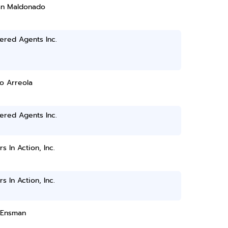
ian Maldonado
ered Agents Inc.
o Arreola
ered Agents Inc.
rs In Action, Inc.
rs In Action, Inc.
 Ensman