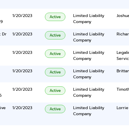
1/20/2023
Limited Liability
Joshu
Active
29
Company
t Dr
1/20/2023
Limited Liability
Richa
Active
Company
1/20/2023
Limited Liability
Legal
Active
Company
Servic
1/20/2023
Limited Liability
Britta
Active
Company
1/20/2023
Limited Liability
Timot
Active
6
Company
ive
1/20/2023
Limited Liability
Lorrie
Active
Company