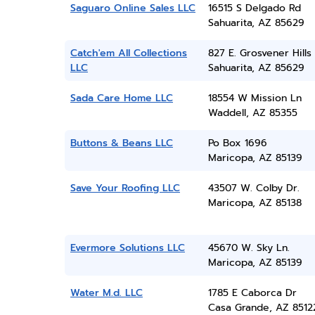
Saguaro Online Sales LLC
16515 S Delgado Rd
Sahuarita, AZ 85629
Catch'em All Collections
827 E. Grosvener Hills 
LLC
Sahuarita, AZ 85629
Sada Care Home LLC
18554 W Mission Ln
Waddell, AZ 85355
Buttons & Beans LLC
Po Box 1696
Maricopa, AZ 85139
Save Your Roofing LLC
43507 W. Colby Dr.
Maricopa, AZ 85138
Evermore Solutions LLC
45670 W. Sky Ln.
Maricopa, AZ 85139
Water M.d. LLC
1785 E Caborca Dr
Casa Grande, AZ 8512