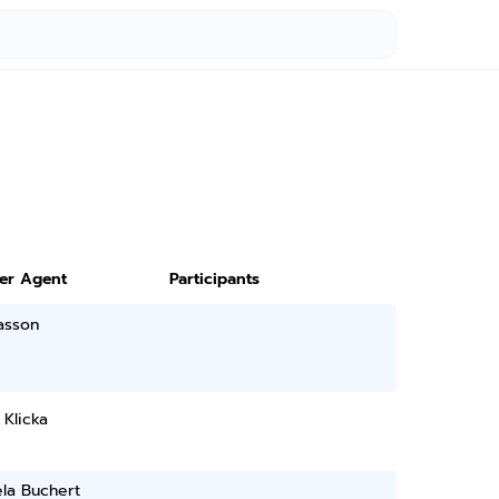
ter Agent
Participants
asson
Klicka
la Buchert