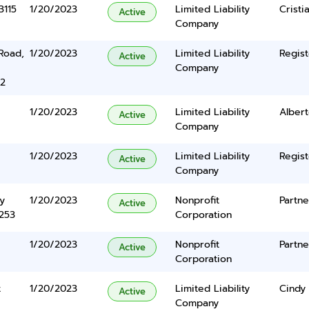
3115
1/20/2023
Limited Liability
Crist
Active
Company
Road,
1/20/2023
Limited Liability
Regist
Active
Company
22
1/20/2023
Limited Liability
Albert
Active
Company
1/20/2023
Limited Liability
Regist
Active
Company
y
1/20/2023
Nonprofit
Partne
Active
5253
Corporation
1/20/2023
Nonprofit
Partne
Active
Corporation
t
1/20/2023
Limited Liability
Cindy
Active
Company