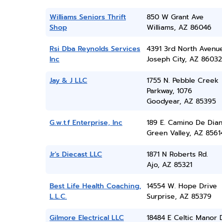
Williams Seniors Thrift
850 W Grant Ave
Shop
Williams, AZ 86046
Rsi Dba Reynolds Services
4391 3rd North Avenu
Inc
Joseph City, AZ 86032
Jay & J LLC
1755 N. Pebble Creek
Parkway, 1076
Goodyear, AZ 85395
G.w.t.f Enterprise, Inc
189 E. Camino De Dia
Green Valley, AZ 8561
Jr's Diecast LLC
1871 N Roberts Rd.
Ajo, AZ 85321
Best Life Health Coaching,
14554 W. Hope Drive
L.L.C.
Surprise, AZ 85379
Gilmore Electrical LLC
18484 E Celtic Manor 