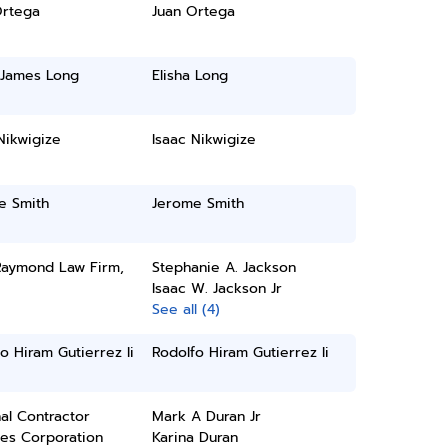
Ortega
Juan Ortega
 James Long
Elisha Long
Nikwigize
Isaac Nikwigize
e Smith
Jerome Smith
 Raymond Law Firm,
Stephanie A. Jackson
Isaac W. Jackson Jr
See all (4)
o Hiram Gutierrez Ii
Rodolfo Hiram Gutierrez Ii
al Contractor
Mark A Duran Jr
ces Corporation
Karina Duran