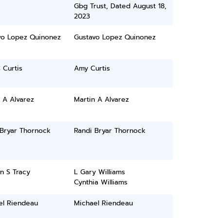
Gbg Trust, Dated August 18,
2023
vo Lopez Quinonez
Gustavo Lopez Quinonez
 Curtis
Amy Curtis
 A Alvarez
Martin A Alvarez
 Bryar Thornock
Randi Bryar Thornock
n S Tracy
L Gary Williams
Cynthia Williams
el Riendeau
Michael Riendeau