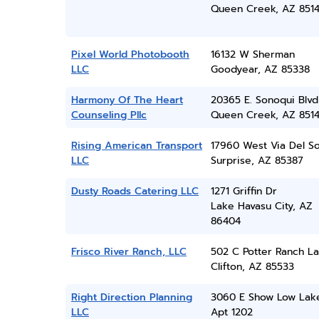
Queen Creek, AZ 851
Pixel World Photobooth
16132 W Sherman
LLC
Goodyear, AZ 85338
Harmony Of The Heart
20365 E. Sonoqui Blvd
Counseling Pllc
Queen Creek, AZ 851
Rising American Transport
17960 West Via Del So
LLC
Surprise, AZ 85387
Dusty Roads Catering LLC
1271 Griffin Dr
Lake Havasu City, AZ
86404
Frisco River Ranch, LLC
502 C Potter Ranch L
Clifton, AZ 85533
Right Direction Planning
3060 E Show Low Lak
LLC
Apt 1202