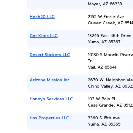
Mayer, AZ 86333
Hech20 LLC
2152 W Emrie Ave
Queen Creek, AZ 851
Got Kites LLC
13246 East 46th Drive
Yuma, AZ 85367
Desert Stickers LLC
10130 S Moonlit Riverw
Tr
Vail, AZ 85641
Arizona Mission Inc
2670 W. Neighbor Vi
Chino Valley, AZ 8632
Hanny's Services LLC
103 W Baja Pl
Casa Grande, AZ 8512
Has Properties LLC
3360 S 15th Ave
Yuma, AZ 85365