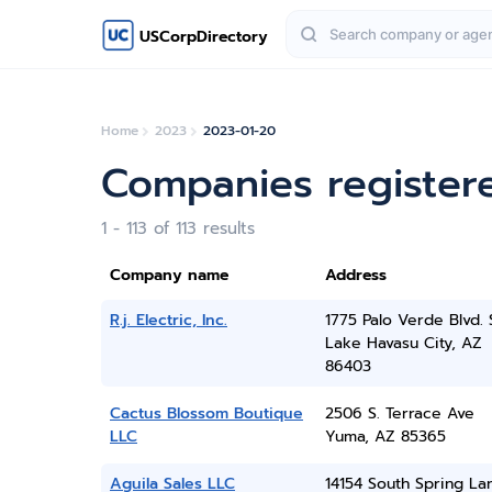
USCorpDirectory
Home
2023
2023-01-20
Companies register
1 - 113 of 113 results
Company name
Address
R.j. Electric, Inc.
1775 Palo Verde Blvd. 
Lake Havasu City, AZ
86403
Cactus Blossom Boutique
2506 S. Terrace Ave
LLC
Yuma, AZ 85365
Aguila Sales LLC
14154 South Spring La