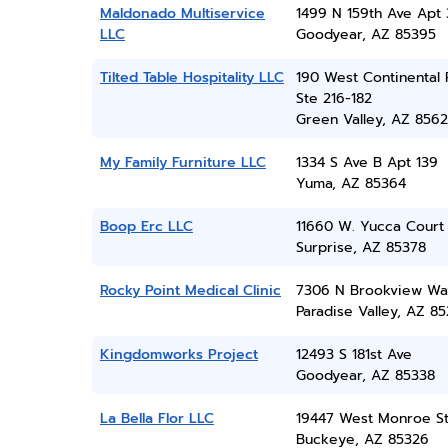
Maldonado Multiservice
1499 N 159th Ave Apt 
LLC
Goodyear, AZ 85395
Tilted Table Hospitality LLC
190 West Continental 
Ste 216-182
Green Valley, AZ 856
My Family Furniture LLC
1334 S Ave B Apt 139
Yuma, AZ 85364
Boop Erc LLC
11660 W. Yucca Court
Surprise, AZ 85378
Rocky Point Medical Clinic
7306 N Brookview Wa
Paradise Valley, AZ 8
Kingdomworks Project
12493 S 181st Ave
Goodyear, AZ 85338
La Bella Flor LLC
19447 West Monroe S
Buckeye, AZ 85326