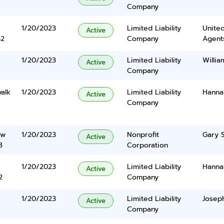
Company
1/20/2023
Limited Liability
United
Active
42
Company
Agents
1/20/2023
Limited Liability
Willia
Active
Company
alk
1/20/2023
Limited Liability
Hanna
Active
Company
ew
1/20/2023
Nonprofit
Gary S
Active
3
Corporation
1/20/2023
Limited Liability
Hanna
Active
2
Company
1/20/2023
Limited Liability
Josep
Active
Company