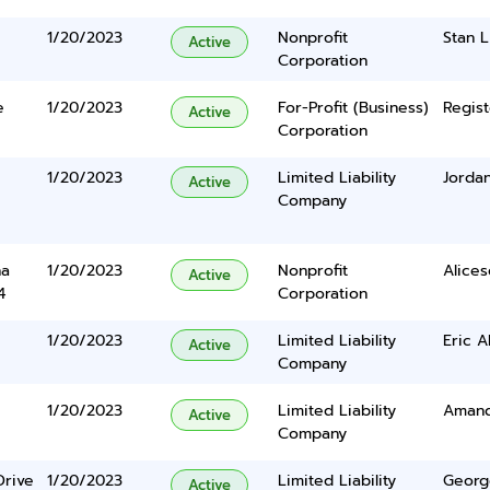
1/20/2023
Nonprofit
Stan L
Active
Corporation
e
1/20/2023
For-Profit (Business)
Regist
Active
Corporation
1/20/2023
Limited Liability
Jordan
Active
Company
na
1/20/2023
Nonprofit
Alices
Active
4
Corporation
1/20/2023
Limited Liability
Eric A
Active
Company
1/20/2023
Limited Liability
Amand
Active
Company
Drive
1/20/2023
Limited Liability
Georg
Active