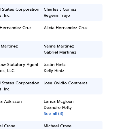
 States Corporation
Charles J Gomez
, Inc.
Regena Trejo
 Hernandez Cruz
Alicia Hernandez Cruz
 Martinez
Vanna Martinez
Gabriel Martinez
Law Statutory Agent
Justin Hintz
es, LLC
Kelly Hintz
 States Corporation
Jose Ovidio Contreras
, Inc.
ha Adkisson
Larisa Mcgloun
Deandre Petty
See all (3)
el Crane
Michael Crane