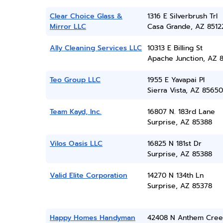
Clear Choice Glass &
1316 E Silverbrush Trl
Mirror LLC
Casa Grande, AZ 8512
Ally Cleaning Services LLC
10313 E Billing St
Apache Junction, AZ 
Teo Group LLC
1955 E Yavapai Pl
Sierra Vista, AZ 85650
Team Kayd, Inc.
16807 N. 183rd Lane
Surprise, AZ 85388
Vilos Oasis LLC
16825 N 181st Dr
Surprise, AZ 85388
Valid Elite Corporation
14270 N 134th Ln
Surprise, AZ 85378
Happy Homes Handyman
42408 N Anthem Cree