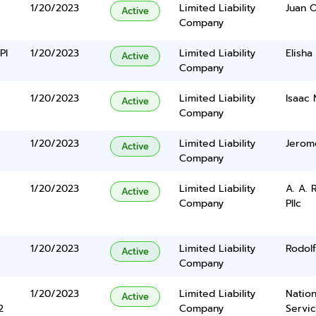
1/20/2023
Limited Liability
Juan 
Active
Company
Pl
1/20/2023
Limited Liability
Elisha
Active
Company
1/20/2023
Limited Liability
Isaac 
Active
Company
1/20/2023
Limited Liability
Jerom
Active
Company
1/20/2023
Limited Liability
A. A.
Active
Company
Pllc
1/20/2023
Limited Liability
Rodolf
Active
Company
1/20/2023
Limited Liability
Nation
Active
2
Company
Servi