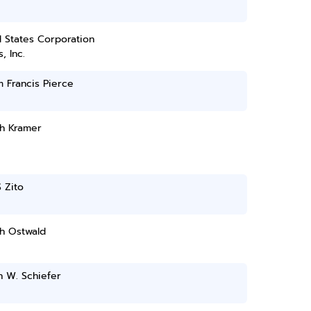
 States Corporation
, Inc.
m Francis Pierce
h Kramer
 Zito
h Ostwald
h W. Schiefer