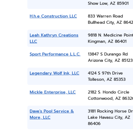
Show Low, AZ 85901
H.h.e Construction LLC
833 Warren Road
Bullhead City, AZ 864
Leah Kathryn Creations
9818 N. Medicine Poin
LLC
Kingman, AZ 86401
Sport Performance L.L.C.
13847 S Durango Rd
Arizona City, AZ 85123
Legendary Wolf Ink, LLC
4124 S 97th Drive
Tolleson, AZ 85353
Mickle Enterprise, LLC
2182 S. Hondo Circle
Cottonwood, AZ 8632
Dave's Pool Service &
3181 Rocking Horse Dr
More, LLC
Lake Havasu City, AZ
86406