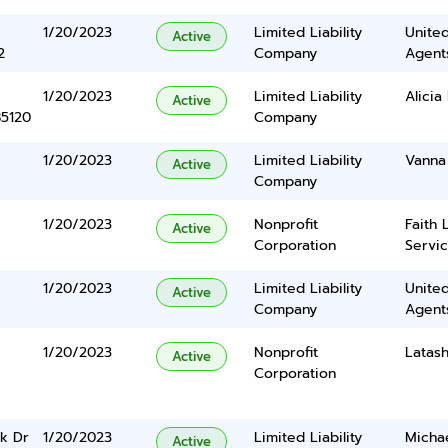
1/20/2023
Limited Liability
United
Active
2
Company
Agents
1/20/2023
Limited Liability
Alicia
Active
85120
Company
1/20/2023
Limited Liability
Vanna
Active
Company
1/20/2023
Nonprofit
Faith 
Active
Corporation
Servic
1/20/2023
Limited Liability
United
Active
Company
Agents
1/20/2023
Nonprofit
Latas
Active
Corporation
k Dr
1/20/2023
Limited Liability
Micha
Active