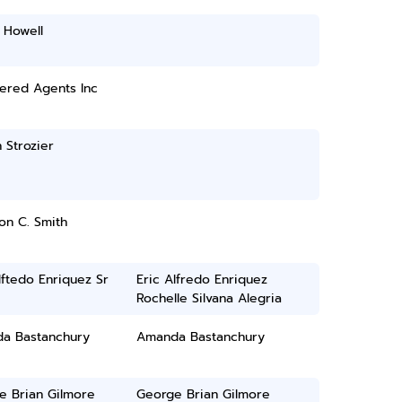
 Howell
ered Agents Inc
 Strozier
on C. Smith
lftedo Enriquez Sr
Eric Alfredo Enriquez
Rochelle Silvana Alegria
a Bastanchury
Amanda Bastanchury
e Brian Gilmore
George Brian Gilmore