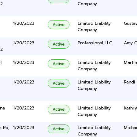
42
Company
1/20/2023
Limited Liability
Gusta
Active
Company
1/20/2023
Professional LLC
Amy C
Active
42
l
1/20/2023
Limited Liability
Martin
Active
Company
1/20/2023
Limited Liability
Randi
Active
Company
ane
1/20/2023
Limited Liability
Kathry
Active
Company
e Rd,
1/20/2023
Limited Liability
Micha
Active
Company