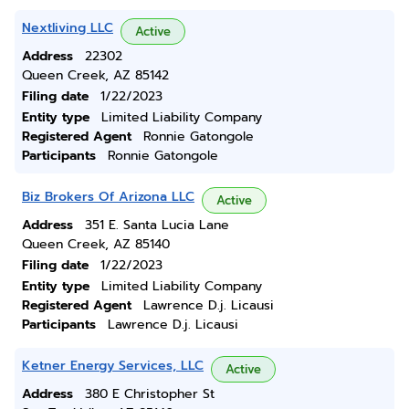
Nextliving LLC
Active
Address
22302
Queen Creek, AZ 85142
Filing date
1/22/2023
Entity type
Limited Liability Company
Registered Agent
Ronnie Gatongole
Participants
Ronnie Gatongole
Biz Brokers Of Arizona LLC
Active
Address
351 E. Santa Lucia Lane
Queen Creek, AZ 85140
Filing date
1/22/2023
Entity type
Limited Liability Company
Registered Agent
Lawrence D.j. Licausi
Participants
Lawrence D.j. Licausi
Ketner Energy Services, LLC
Active
Address
380 E Christopher St