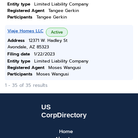
Entity type
Limited Liability Company
Registered Agent
Tangee Gerkin
Participants
Tangee Gerkin
Viaje Homes LLC
Active
Address
12371 W. Hadley St
Avondale, AZ 85323
Filing date
1/22/2023
Entity type
Limited Liability Company
Registered Agent
Moses Wangusi
Participants
Moses Wangusi
1 - 35 of 35 results
Home