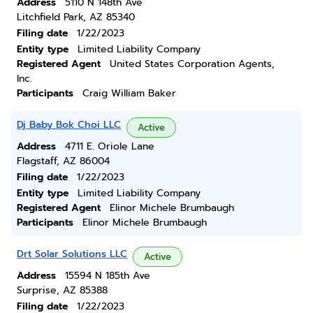
Address
5110 N 148th Ave
Litchfield Park, AZ 85340
Filing date
1/22/2023
Entity type
Limited Liability Company
Registered Agent
United States Corporation Agents,
Inc.
Participants
Craig William Baker
Dj Baby Bok Choi LLC
Active
Address
4711 E. Oriole Lane
Flagstaff, AZ 86004
Filing date
1/22/2023
Entity type
Limited Liability Company
Registered Agent
Elinor Michele Brumbaugh
Participants
Elinor Michele Brumbaugh
Drt Solar Solutions LLC
Active
Address
15594 N 185th Ave
Surprise, AZ 85388
Filing date
1/22/2023