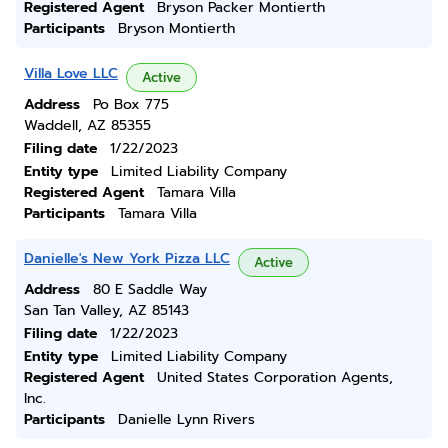
Registered Agent
Bryson Packer Montierth
Participants
Bryson Montierth
Villa Love LLC
Active
Address
Po Box 775
Waddell, AZ 85355
Filing date
1/22/2023
Entity type
Limited Liability Company
Registered Agent
Tamara Villa
Participants
Tamara Villa
Danielle's New York Pizza LLC
Active
Address
80 E Saddle Way
San Tan Valley, AZ 85143
Filing date
1/22/2023
Entity type
Limited Liability Company
Registered Agent
United States Corporation Agents,
Inc.
Participants
Danielle Lynn Rivers