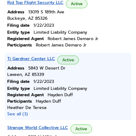
Rjd Top Flight Security LLC
Active
Address
13019 S 189th Ave
Buckeye, AZ 85326
Filing date
1/22/2023
Entity type
Limited Liability Company
Registered Agent
Robert James Demaro Jr
Participants
Robert James Demaro Jr
Tj Gardner Center LLC
Active
Address
5843 W Desert Dr
Laveen, AZ 85339
Filing date
1/22/2023
Entity type
Limited Liability Company
Registered Agent
Hayden Duff
Participants
Hayden Duff
Heather De Teresa
See all (3)
Strange World Collective LLC
Active