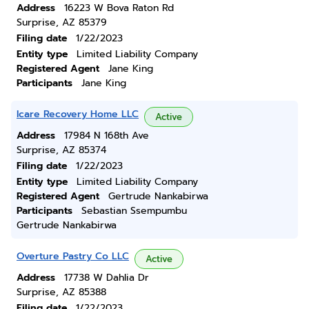
Address
16223 W Bova Raton Rd
Surprise, AZ 85379
Filing date
1/22/2023
Entity type
Limited Liability Company
Registered Agent
Jane King
Participants
Jane King
Icare Recovery Home LLC
Active
Address
17984 N 168th Ave
Surprise, AZ 85374
Filing date
1/22/2023
Entity type
Limited Liability Company
Registered Agent
Gertrude Nankabirwa
Participants
Sebastian Ssempumbu
Gertrude Nankabirwa
Overture Pastry Co LLC
Active
Address
17738 W Dahlia Dr
Surprise, AZ 85388
Filing date
1/22/2023