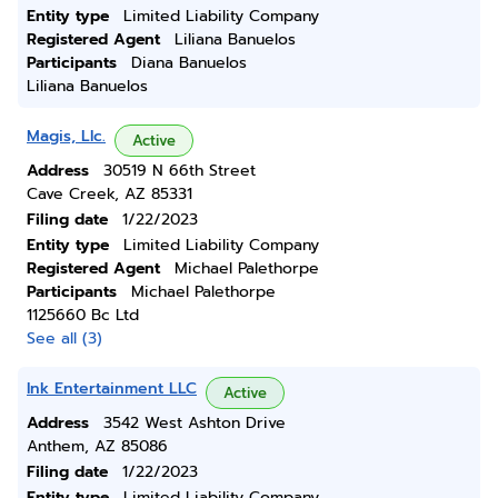
Entity type
Limited Liability Company
Registered Agent
Liliana Banuelos
Participants
Diana Banuelos
Liliana Banuelos
Magis, Llc.
Active
Address
30519 N 66th Street
Cave Creek, AZ 85331
Filing date
1/22/2023
Entity type
Limited Liability Company
Registered Agent
Michael Palethorpe
Participants
Michael Palethorpe
1125660 Bc Ltd
See all (3)
Ink Entertainment LLC
Active
Address
3542 West Ashton Drive
Anthem, AZ 85086
Filing date
1/22/2023
Entity type
Limited Liability Company