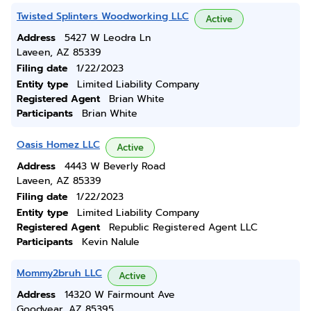
Twisted Splinters Woodworking LLC
Active
Address
5427 W Leodra Ln
Laveen, AZ 85339
Filing date
1/22/2023
Entity type
Limited Liability Company
Registered Agent
Brian White
Participants
Brian White
Oasis Homez LLC
Active
Address
4443 W Beverly Road
Laveen, AZ 85339
Filing date
1/22/2023
Entity type
Limited Liability Company
Registered Agent
Republic Registered Agent LLC
Participants
Kevin Nalule
Mommy2bruh LLC
Active
Address
14320 W Fairmount Ave
Goodyear, AZ 85395