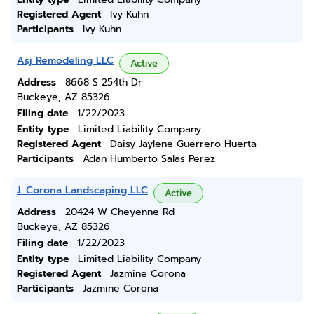
Registered Agent
Ivy Kuhn
Participants
Ivy Kuhn
Asj Remodeling LLC
Active
Address
8668 S 254th Dr
Buckeye, AZ 85326
Filing date
1/22/2023
Entity type
Limited Liability Company
Registered Agent
Daisy Jaylene Guerrero Huerta
Participants
Adan Humberto Salas Perez
J. Corona Landscaping LLC
Active
Address
20424 W Cheyenne Rd
Buckeye, AZ 85326
Filing date
1/22/2023
Entity type
Limited Liability Company
Registered Agent
Jazmine Corona
Participants
Jazmine Corona