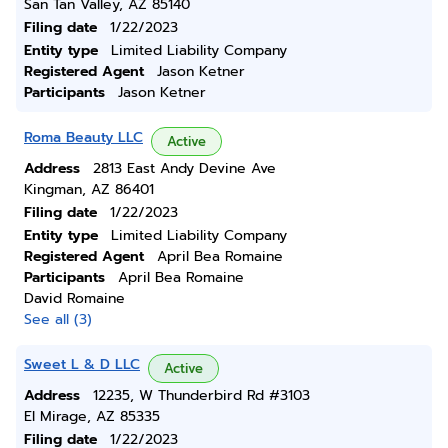
San Tan Valley, AZ 85140
Filing date
1/22/2023
Entity type
Limited Liability Company
Registered Agent
Jason Ketner
Participants
Jason Ketner
Roma Beauty LLC
Active
Address
2813 East Andy Devine Ave
Kingman, AZ 86401
Filing date
1/22/2023
Entity type
Limited Liability Company
Registered Agent
April Bea Romaine
Participants
April Bea Romaine
David Romaine
See all (3)
Sweet L & D LLC
Active
Address
12235, W Thunderbird Rd #3103
El Mirage, AZ 85335
Filing date
1/22/2023