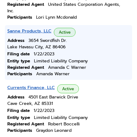
Registered Agent
United States Corporation Agents,
Inc.
Participants
Lori Lynn Mcdonald
Sanne Products, LLC
Active
Address
3654 Swordfish Dr.
Lake Havasu City, AZ 86406
Filing date
1/22/2023
Entity type
Limited Liability Company
Registered Agent
Amanda C Warner
Participants
Amanda Warner
Currents Finance, LLC
Active
Address
4501 East Barwick Drive
Cave Creek, AZ 85331
Filing date
1/22/2023
Entity type
Limited Liability Company
Registered Agent
Robert Boccelli
Participants
Graydon Leonard