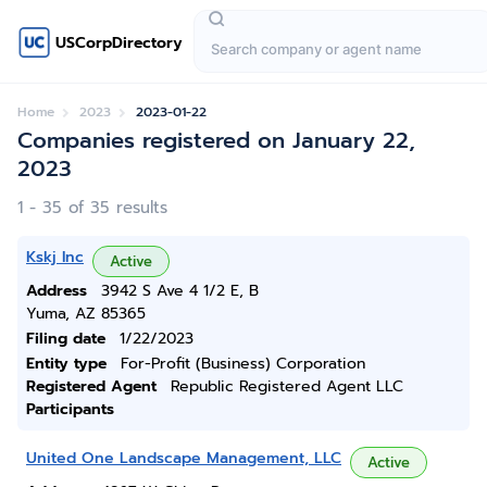
USCorpDirectory
Home
2023
2023-01-22
Companies registered on January 22,
2023
1 - 35 of 35 results
Kskj Inc
Active
Address
3942 S Ave 4 1/2 E, B
Yuma, AZ 85365
Filing date
1/22/2023
Entity type
For-Profit (Business) Corporation
Registered Agent
Republic Registered Agent LLC
Participants
United One Landscape Management, LLC
Active