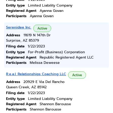
Entity type
Limited Liability Company
Registered Agent
Ayanna Govan
Participants
Ayanna Govan
Serenidee Inc.
Active
Address
11619 N 147th Dr
Surprise, AZ 85379
Filing date
1/22/2023
Entity type
For-Profit (Business) Corporation
Registered Agent
Republic Registered Agent LLC
Participants
Melissa Deweese
R.e.a.l. Relationships Coaching LLC
Active
Address
20929 E Via Del Rancho
Queen Creek, AZ 85142
Filing date
1/22/2023
Entity type
Limited Liability Company
Registered Agent
Shannon Barousse
Participants
Shannon Barousse