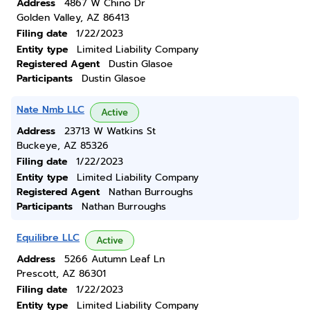
Address
4867 W Chino Dr
Golden Valley, AZ 86413
Filing date
1/22/2023
Entity type
Limited Liability Company
Registered Agent
Dustin Glasoe
Participants
Dustin Glasoe
Nate Nmb LLC
Active
Address
23713 W Watkins St
Buckeye, AZ 85326
Filing date
1/22/2023
Entity type
Limited Liability Company
Registered Agent
Nathan Burroughs
Participants
Nathan Burroughs
Equilibre LLC
Active
Address
5266 Autumn Leaf Ln
Prescott, AZ 86301
Filing date
1/22/2023
Entity type
Limited Liability Company