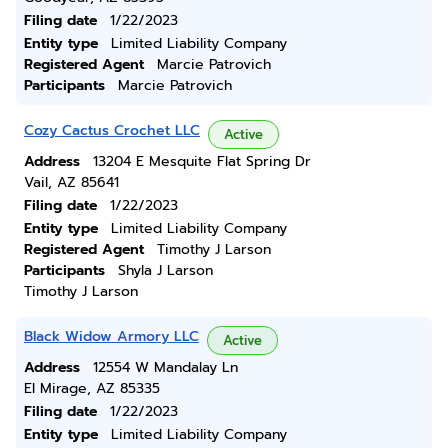
Filing date
1/22/2023
Entity type
Limited Liability Company
Registered Agent
Marcie Patrovich
Participants
Marcie Patrovich
Cozy Cactus Crochet LLC
Active
Address
13204 E Mesquite Flat Spring Dr
Vail, AZ 85641
Filing date
1/22/2023
Entity type
Limited Liability Company
Registered Agent
Timothy J Larson
Participants
Shyla J Larson
Timothy J Larson
Black Widow Armory LLC
Active
Address
12554 W Mandalay Ln
El Mirage, AZ 85335
Filing date
1/22/2023
Entity type
Limited Liability Company