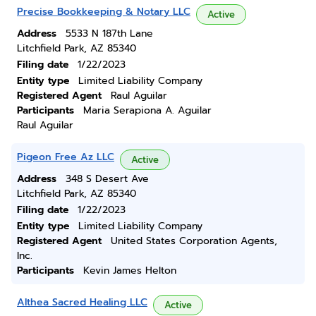
Precise Bookkeeping & Notary LLC
Active
Address
5533 N 187th Lane
Litchfield Park, AZ 85340
Filing date
1/22/2023
Entity type
Limited Liability Company
Registered Agent
Raul Aguilar
Participants
Maria Serapiona A. Aguilar
Raul Aguilar
Pigeon Free Az LLC
Active
Address
348 S Desert Ave
Litchfield Park, AZ 85340
Filing date
1/22/2023
Entity type
Limited Liability Company
Registered Agent
United States Corporation Agents,
Inc.
Participants
Kevin James Helton
Althea Sacred Healing LLC
Active