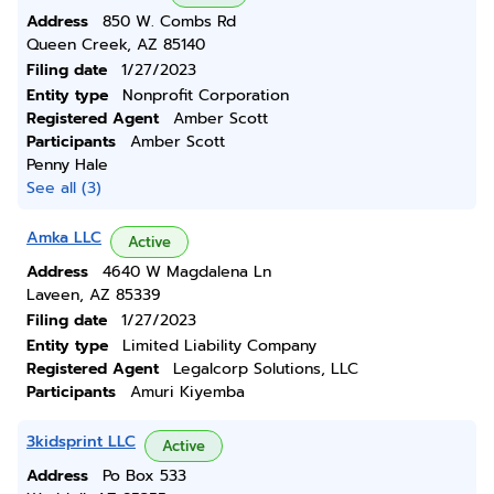
Address
850 W. Combs Rd
Queen Creek, AZ 85140
Filing date
1/27/2023
Entity type
Nonprofit Corporation
Registered Agent
Amber Scott
Participants
Amber Scott
Penny Hale
See all (3)
Amka LLC
Active
Address
4640 W Magdalena Ln
Laveen, AZ 85339
Filing date
1/27/2023
Entity type
Limited Liability Company
Registered Agent
Legalcorp Solutions, LLC
Participants
Amuri Kiyemba
3kidsprint LLC
Active
Address
Po Box 533