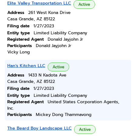
Elite Valley Transportation LLC
Active
Address
261 West Kona Drive
Casa Grande, AZ 85122
Filing date
1/27/2023
Entity type
Limited Liability Company
Registered Agent
Donald Jayjohn Jr
Participants
Donald Jayjohn Jr
Vicky Long
Han's Kitchen LLC
Active
Address
1433 N Kadota Ave
Casa Grande, AZ 85122
Filing date
1/27/2023
Entity type
Limited Liability Company
Registered Agent
United States Corporation Agents,
Inc.
Participants
Mickey Dong Thammavong
The Beard Boy Landscape LLC
Active