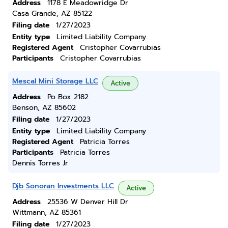
Address
1178 E Meadowridge Dr
Casa Grande, AZ 85122
Filing date
1/27/2023
Entity type
Limited Liability Company
Registered Agent
Cristopher Covarrubias
Participants
Cristopher Covarrubias
Mescal Mini Storage LLC
Active
Address
Po Box 2182
Benson, AZ 85602
Filing date
1/27/2023
Entity type
Limited Liability Company
Registered Agent
Patricia Torres
Participants
Patricia Torres
Dennis Torres Jr
Djb Sonoran Investments LLC
Active
Address
25536 W Denver Hill Dr
Wittmann, AZ 85361
Filing date
1/27/2023