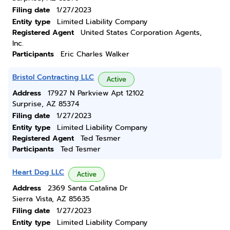
Filing date
1/27/2023
Entity type
Limited Liability Company
Registered Agent
United States Corporation Agents,
Inc.
Participants
Eric Charles Walker
Bristol Contracting LLC
Active
Address
17927 N Parkview Apt 12102
Surprise, AZ 85374
Filing date
1/27/2023
Entity type
Limited Liability Company
Registered Agent
Ted Tesmer
Participants
Ted Tesmer
Heart Dog LLC
Active
Address
2369 Santa Catalina Dr
Sierra Vista, AZ 85635
Filing date
1/27/2023
Entity type
Limited Liability Company