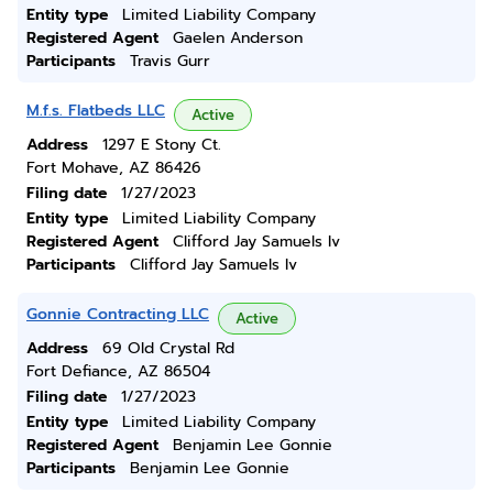
Entity type
Limited Liability Company
Registered Agent
Gaelen Anderson
Participants
Travis Gurr
M.f.s. Flatbeds LLC
Active
Address
1297 E Stony Ct.
Fort Mohave, AZ 86426
Filing date
1/27/2023
Entity type
Limited Liability Company
Registered Agent
Clifford Jay Samuels Iv
Participants
Clifford Jay Samuels Iv
Gonnie Contracting LLC
Active
Address
69 Old Crystal Rd
Fort Defiance, AZ 86504
Filing date
1/27/2023
Entity type
Limited Liability Company
Registered Agent
Benjamin Lee Gonnie
Participants
Benjamin Lee Gonnie