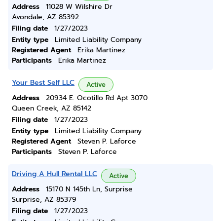
Address
11028 W Wilshire Dr
Avondale, AZ 85392
Filing date
1/27/2023
Entity type
Limited Liability Company
Registered Agent
Erika Martinez
Participants
Erika Martinez
Your Best Self LLC
Active
Address
20934 E. Ocotillo Rd Apt 3070
Queen Creek, AZ 85142
Filing date
1/27/2023
Entity type
Limited Liability Company
Registered Agent
Steven P. Laforce
Participants
Steven P. Laforce
Driving A Hull Rental LLC
Active
Address
15170 N 145th Ln, Surprise
Surprise, AZ 85379
Filing date
1/27/2023