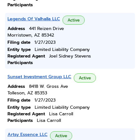
Participants
Legends Of Valhalla LLC
Active
Address
441 Reizen Drive
Morristown, AZ 85342
Filing date
1/27/2023
Entity type
Limited Liability Company
Registered Agent
Joel Sidney Stevens
Participants
Sunset Investment Group LLC
Active
Address
8418 W. Gross Ave
Tolleson, AZ 85353
Filing date
1/27/2023
Entity type
Limited Liability Company
Registered Agent
Lisa Carroll
Participants
Lisa Carroll
Artsy Essence LLC
Active