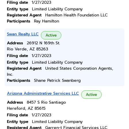
Filing date
1/27/2023
Entity type
Limited Liability Company
Registered Agent
Hamilton Health Foundation LLC
Participants
Ray Hamilton
Swan Realty LLC
Active
Address
26912 N 169th St.
Rio Verde, AZ 85263
Filing date
1/27/2023
Entity type
Limited Liability Company
Registered Agent
United States Corporation Agents,
Inc.
Participants
Shane Patrick Swanberg
Arizona Administrative Services LLC
Active
Address
8457 S Rio Santiago
Hereford, AZ 85615
Filing date
1/27/2023
Entity type
Limited Liability Company
Registered Agent
Garren-t Financial Services LLC