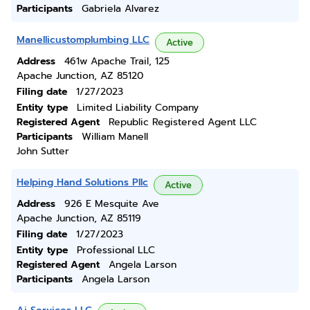
Participants
Gabriela Alvarez
Manellicustomplumbing LLC
Active
Address
461w Apache Trail, 125
Apache Junction, AZ 85120
Filing date
1/27/2023
Entity type
Limited Liability Company
Registered Agent
Republic Registered Agent LLC
Participants
William Manell
John Sutter
Helping Hand Solutions Pllc
Active
Address
926 E Mesquite Ave
Apache Junction, AZ 85119
Filing date
1/27/2023
Entity type
Professional LLC
Registered Agent
Angela Larson
Participants
Angela Larson