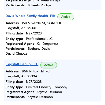
Registered Agent
Mikaela Phillips
Participants
Mikaela Phillips
Davis Whole Family Health, Pllc
Active
Address
150 S Verde St, Suite 101
Flagstaff, AZ 86001
Filing date
1/27/2023
Entity type
Professional LLC
Registered Agent
Kai Degomez
Participants
Bethany Davis
David Chavez
Flagstaff Beauty LLC
Active
Address
966 N Fox Hill Rd
Flagstaff, AZ 86004
Filing date
1/27/2023
Entity type
Limited Liability Company
Registered Agent
Krystle Dedmon
Participants
Krystle Dedmon