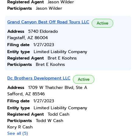
Registered Agent
Jason Wilder
Participants
Jason Wilder
Grand Canyon Best Off Road Tours LLC
Active
Address
5740 Eldorado
Flagstaff, AZ 86004
Filing date
1/27/2023
Entity type
Limited Liability Company
Registered Agent
Bret E Koohns
Participants
Bret E Koohns
Dc Brothers Development LLC
Active
Address
1709 W Thatcher Blvd, Ste A
Safford, AZ 85546
Filing date
1/27/2023
Entity type
Limited Liability Company
Registered Agent
Todd Cash
Participants
Todd W Cash
Kory R Cash
See all (5)