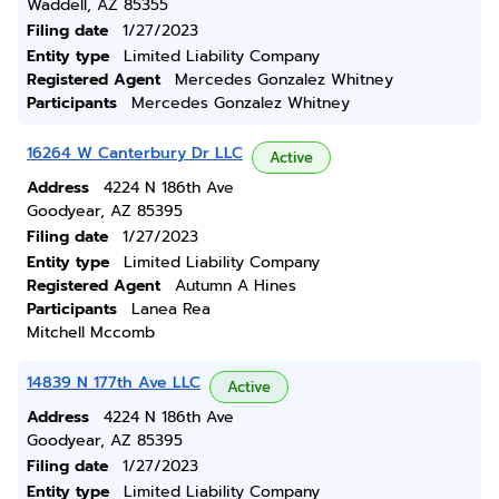
Waddell, AZ 85355
Filing date
1/27/2023
Entity type
Limited Liability Company
Registered Agent
Mercedes Gonzalez Whitney
Participants
Mercedes Gonzalez Whitney
16264 W Canterbury Dr LLC
Active
Address
4224 N 186th Ave
Goodyear, AZ 85395
Filing date
1/27/2023
Entity type
Limited Liability Company
Registered Agent
Autumn A Hines
Participants
Lanea Rea
Mitchell Mccomb
14839 N 177th Ave LLC
Active
Address
4224 N 186th Ave
Goodyear, AZ 85395
Filing date
1/27/2023
Entity type
Limited Liability Company