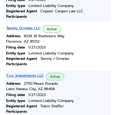
Entity type
Limited Liability Company
Registered Agent
Copper Canyon Law LLC
Participants
Tammy Ornelas LLC
Active
Address
8326 W Rushmore Way
Florence, AZ 85132
Filing date
1/27/2023
Entity type
Limited Liability Company
Registered Agent
Tammy J Ornelas
Participants
T.s.s. Investments LLC
Active
Address
2750 Paseo Dorado
Lake Havasu City, AZ 86406
Filing date
1/27/2023
Entity type
Limited Liability Company
Registered Agent
Travis Shaffer
Participants