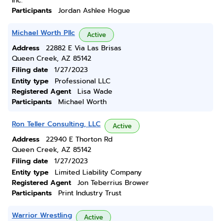
Inc.
Participants
Jordan Ashlee Hogue
Michael Worth Pllc
Active
Address
22882 E Via Las Brisas
Queen Creek, AZ 85142
Filing date
1/27/2023
Entity type
Professional LLC
Registered Agent
Lisa Wade
Participants
Michael Worth
Ron Teller Consulting, LLC
Active
Address
22940 E Thorton Rd
Queen Creek, AZ 85142
Filing date
1/27/2023
Entity type
Limited Liability Company
Registered Agent
Jon Teberrius Brower
Participants
Print Industry Trust
Warrior Wrestling
Active