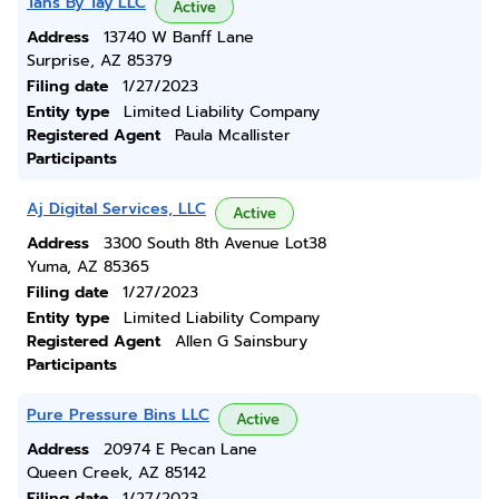
Tans By Tay LLC
Active
Address
13740 W Banff Lane
Surprise, AZ 85379
Filing date
1/27/2023
Entity type
Limited Liability Company
Registered Agent
Paula Mcallister
Participants
Aj Digital Services, LLC
Active
Address
3300 South 8th Avenue Lot38
Yuma, AZ 85365
Filing date
1/27/2023
Entity type
Limited Liability Company
Registered Agent
Allen G Sainsbury
Participants
Pure Pressure Bins LLC
Active
Address
20974 E Pecan Lane
Queen Creek, AZ 85142
Filing date
1/27/2023