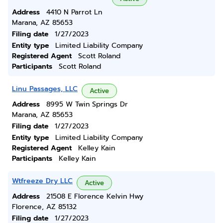
Address
4410 N Parrot Ln
Marana, AZ 85653
Filing date
1/27/2023
Entity type
Limited Liability Company
Registered Agent
Scott Roland
Participants
Scott Roland
Linu Passages, LLC
Active
Address
8995 W Twin Springs Dr
Marana, AZ 85653
Filing date
1/27/2023
Entity type
Limited Liability Company
Registered Agent
Kelley Kain
Participants
Kelley Kain
Wtfreeze Dry LLC
Active
Address
21508 E Florence Kelvin Hwy
Florence, AZ 85132
Filing date
1/27/2023