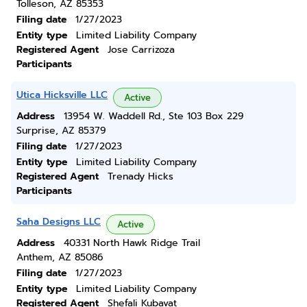
Tolleson, AZ 85353
Filing date
1/27/2023
Entity type
Limited Liability Company
Registered Agent
Jose Carrizoza
Participants
Utica Hicksville LLC
Active
Address
13954 W. Waddell Rd., Ste 103 Box 229
Surprise, AZ 85379
Filing date
1/27/2023
Entity type
Limited Liability Company
Registered Agent
Trenady Hicks
Participants
Saha Designs LLC
Active
Address
40331 North Hawk Ridge Trail
Anthem, AZ 85086
Filing date
1/27/2023
Entity type
Limited Liability Company
Registered Agent
Shefali Kubavat