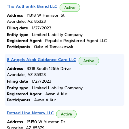
The Authentik Brand LLC
Active
Address
11318 W Harrison St
Avondale, AZ 85323
Filing date
1/27/2023
Entity type
Limited Liability Company
Registered Agent
Republic Registered Agent LLC
Participants
Gabriel Tomaszewski
8 Angels Akok Guidance Care LLC
Active
Address
3318 South 126th Drive
Avondale, AZ 85323
Filing date
1/27/2023
Entity type
Limited Liability Company
Registered Agent
Awan A Kur
Participants
Awan A Kur
Dotted Line Notary LLC
Active
Address
15150 W Yucatan Dr.
Surprise, AZ 85379