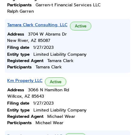
Participants
Garren-t Financial Services LLC
Ralph Garren
Tamara Clark Consulting, LLC
Active
Address
3704 W Abrams Dr
New River, AZ 85087
Filing date
1/27/2023
Entity type
Limited Liability Company
Registered Agent
Tamara Clark
Participants
Tamara Clark
Km Property LLC
Active
Address
3066 N Hamilton Rd
Willcox, AZ 85643
Filing date
1/27/2023
Entity type
Limited Liability Company
Registered Agent
Michael Wear
Participants
Michael Wear