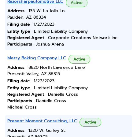
Razorsharpautomotive LLC
Active
Address
135 W. La Jolla Ln
Paulden, AZ 86334
Filing date
1/27/2023
Entity type
Limited Liability Company
Registered Agent
Corporate Creations Network Inc.
Participants
Joshua Arena
Merry Baking Company LLC
Active
Address
8820 North Lawrence Lane
Prescott Valley, AZ 86315
Filing date
1/27/2023
Entity type
Limited Liability Company
Registered Agent
Danielle Cross
Participants
Danielle Cross
Michael Cross
Present Moment Consulting, LLC
Active
Address
1320 W. Gurley St.
Prescott, AZ 86305