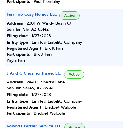
Participants
Paul Tremblay
Farr Too Cozy Homes LLC
Active
Address
2301 W Windy Basin Ct
San Tan Vly, AZ 85142
Filing date
1/27/2023
Entity type
Limited Liability Company
Registered Agent
Brett Farr
Participants
Brett Farr
Kayla Farr
J And C Chasing Three, Llc.
Active
Address
2440 E Sherry Lane
San Tan Valley, AZ 85140
Filing date
1/27/2023
Entity type
Limited Liability Company
Registered Agent
Bridget Walpole
Participants
Bridget Walpole
Roland's Farrier Service LLC
Active