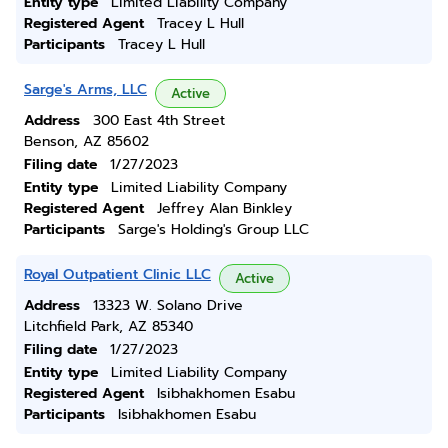
Entity type
Limited Liability Company
Registered Agent
Tracey L Hull
Participants
Tracey L Hull
Sarge's Arms, LLC
Active
Address
300 East 4th Street
Benson, AZ 85602
Filing date
1/27/2023
Entity type
Limited Liability Company
Registered Agent
Jeffrey Alan Binkley
Participants
Sarge's Holding's Group LLC
Royal Outpatient Clinic LLC
Active
Address
13323 W. Solano Drive
Litchfield Park, AZ 85340
Filing date
1/27/2023
Entity type
Limited Liability Company
Registered Agent
Isibhakhomen Esabu
Participants
Isibhakhomen Esabu