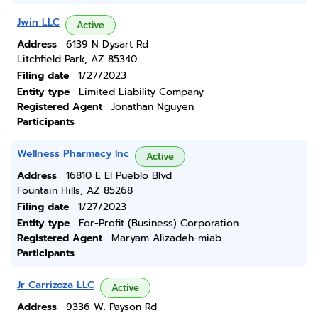
Jwin LLC
Active
Address
6139 N Dysart Rd
Litchfield Park, AZ 85340
Filing date
1/27/2023
Entity type
Limited Liability Company
Registered Agent
Jonathan Nguyen
Participants
Wellness Pharmacy Inc
Active
Address
16810 E El Pueblo Blvd
Fountain Hills, AZ 85268
Filing date
1/27/2023
Entity type
For-Profit (Business) Corporation
Registered Agent
Maryam Alizadeh-miab
Participants
Jr Carrizoza LLC
Active
Address
9336 W. Payson Rd