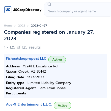
USCorpDirectory
Home
2023
2023-01-27
Companies registered on January 27,
2023
1 - 125 of 125 results
Fisheatsleeprepeat LLC
Active
Address
19241 E Escalante Rd
Queen Creek, AZ 85142
Filing date
1/27/2023
Entity type
Limited Liability Company
Registered Agent
Tara Fawn Jones
Participants
Ace-9 Entertainment L.L.C.
Active