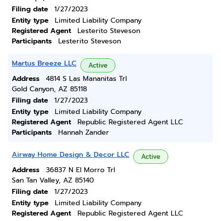
Filing date
1/27/2023
Entity type
Limited Liability Company
Registered Agent
Lesterito Steveson
Participants
Lesterito Steveson
Martus Breeze LLC
Active
Address
4814 S Las Mananitas Trl
Gold Canyon, AZ 85118
Filing date
1/27/2023
Entity type
Limited Liability Company
Registered Agent
Republic Registered Agent LLC
Participants
Hannah Zander
Airway Home Design & Decor LLC
Active
Address
36837 N El Morro Trl
San Tan Valley, AZ 85140
Filing date
1/27/2023
Entity type
Limited Liability Company
Registered Agent
Republic Registered Agent LLC