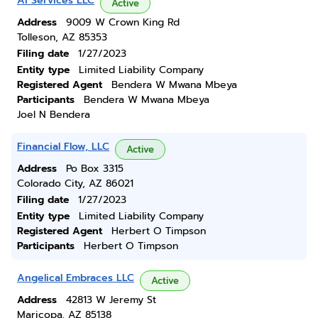
Ai Services LLC
Active
Address
9009 W Crown King Rd
Tolleson, AZ 85353
Filing date
1/27/2023
Entity type
Limited Liability Company
Registered Agent
Bendera W Mwana Mbeya
Participants
Bendera W Mwana Mbeya
Joel N Bendera
Financial Flow, LLC
Active
Address
Po Box 3315
Colorado City, AZ 86021
Filing date
1/27/2023
Entity type
Limited Liability Company
Registered Agent
Herbert O Timpson
Participants
Herbert O Timpson
Angelical Embraces LLC
Active
Address
42813 W Jeremy St
Maricopa, AZ 85138