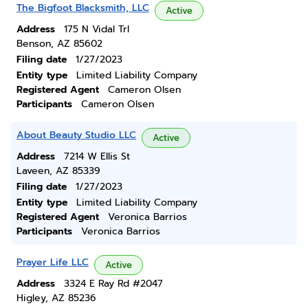
The Bigfoot Blacksmith, LLC
Active
Address
175 N Vidal Trl
Benson, AZ 85602
Filing date
1/27/2023
Entity type
Limited Liability Company
Registered Agent
Cameron Olsen
Participants
Cameron Olsen
About Beauty Studio LLC
Active
Address
7214 W Ellis St
Laveen, AZ 85339
Filing date
1/27/2023
Entity type
Limited Liability Company
Registered Agent
Veronica Barrios
Participants
Veronica Barrios
Prayer Life LLC
Active
Address
3324 E Ray Rd #2047
Higley, AZ 85236