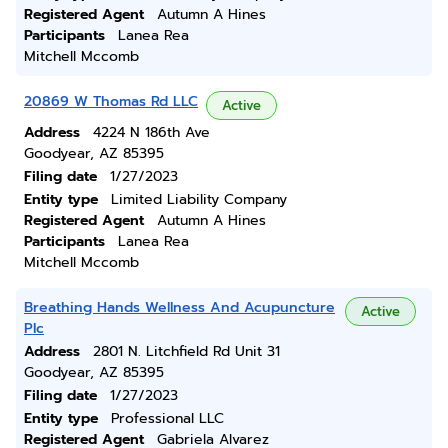
Registered Agent
Autumn A Hines
Participants
Lanea Rea
Mitchell Mccomb
20869 W Thomas Rd LLC
Active
Address
4224 N 186th Ave
Goodyear, AZ 85395
Filing date
1/27/2023
Entity type
Limited Liability Company
Registered Agent
Autumn A Hines
Participants
Lanea Rea
Mitchell Mccomb
Breathing Hands Wellness And Acupuncture
Active
Plc
Address
2801 N. Litchfield Rd Unit 31
Goodyear, AZ 85395
Filing date
1/27/2023
Entity type
Professional LLC
Registered Agent
Gabriela Alvarez