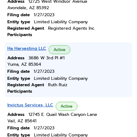
Address
12725 West Windsor Avenue
Avondale, AZ 85392
Filing date
1/27/2023
Entity type
Limited Liability Company
Registered Agent
Registered Agents Inc.
Participants
Ha Harvesting LLC
Active
Address
3686 W 3rd Pl #1
Yuma, AZ 85364
Filing date
1/27/2023
Entity type
Limited Liability Company
Registered Agent
Ruth Ruiz
Participants
Invictus Services, LLC
Active
Address
12745 E. Quail Wash Canyon Lane
Vail, AZ 85641
Filing date
1/27/2023
Entity type
Limited Liability Company