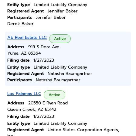
Entity type
Limited Liability Company
Registered Agent
Jennifer Baker
Participants
Jennifer Baker
Derek Baker
Ab Real Estate LLC
Active
Address
919 S Dora Ave
Yuma, AZ 85364
Filing date
1/27/2023
Entity type
Limited Liability Company
Registered Agent
Natasha Baumgartner
Participants
Natasha Baumgartner
Los Palamas LLC
Active
Address
20550 E Ryan Road
Queen Creek, AZ 85142
Filing date
1/27/2023
Entity type
Limited Liability Company
Registered Agent
United States Corporation Agents,