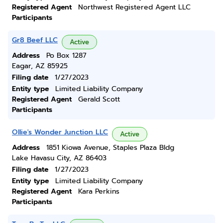
Registered Agent
Northwest Registered Agent LLC
Participants
Gr8 Beef LLC
Active
Address
Po Box 1287
Eagar, AZ 85925
Filing date
1/27/2023
Entity type
Limited Liability Company
Registered Agent
Gerald Scott
Participants
Ollie's Wonder Junction LLC
Active
Address
1851 Kiowa Avenue, Staples Plaza Bldg
Lake Havasu City, AZ 86403
Filing date
1/27/2023
Entity type
Limited Liability Company
Registered Agent
Kara Perkins
Participants