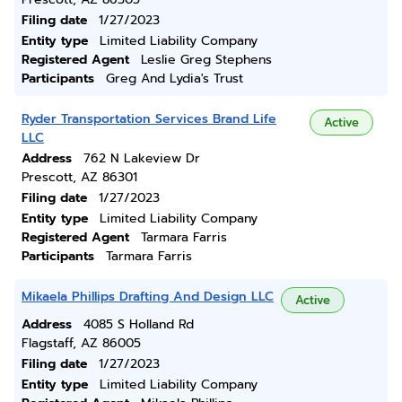
Filing date
1/27/2023
Entity type
Limited Liability Company
Registered Agent
Leslie Greg Stephens
Participants
Greg And Lydia's Trust
Ryder Transportation Services Brand Life
Active
LLC
Address
762 N Lakeview Dr
Prescott, AZ 86301
Filing date
1/27/2023
Entity type
Limited Liability Company
Registered Agent
Tarmara Farris
Participants
Tarmara Farris
Mikaela Phillips Drafting And Design LLC
Active
Address
4085 S Holland Rd
Flagstaff, AZ 86005
Filing date
1/27/2023
Entity type
Limited Liability Company