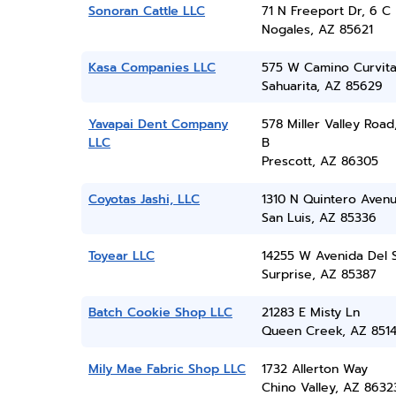
Sonoran Cattle LLC
71 N Freeport Dr, 6 C
Nogales, AZ 85621
Kasa Companies LLC
575 W Camino Curvit
Sahuarita, AZ 85629
Yavapai Dent Company
578 Miller Valley Road
LLC
B
Prescott, AZ 86305
Coyotas Jashi, LLC
1310 N Quintero Aven
San Luis, AZ 85336
Toyear LLC
14255 W Avenida Del 
Surprise, AZ 85387
Batch Cookie Shop LLC
21283 E Misty Ln
Queen Creek, AZ 851
Mily Mae Fabric Shop LLC
1732 Allerton Way
Chino Valley, AZ 8632