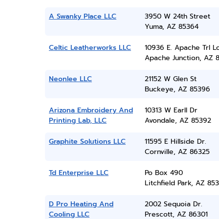
A Swanky Place LLC
3950 W 24th Street
Yuma, AZ 85364
Celtic Leatherworks LLC
10936 E. Apache Trl L
Apache Junction, AZ 
Neonlee LLC
21152 W Glen St
Buckeye, AZ 85396
Arizona Embroidery And
10313 W Earll Dr
Printing Lab, LLC
Avondale, AZ 85392
Graphite Solutions LLC
11595 E Hillside Dr.
Cornville, AZ 86325
Td Enterprise LLC
Po Box 490
Litchfield Park, AZ 85
D Pro Heating And
2002 Sequoia Dr.
Cooling LLC
Prescott, AZ 86301