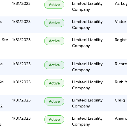
1/31/2023
Limited Liability
Az Le
Active
Company
as
1/31/2023
Limited Liability
Victor
Active
Company
, Ste
1/31/2023
Limited Liability
Regist
Active
Company
ue
1/31/2023
Limited Liability
Ricard
Active
Company
Sol
1/31/2023
Limited Liability
Ruth 
Active
Company
1/31/2023
Limited Liability
Craig 
Active
42
Company
1/31/2023
Limited Liability
Amand
Active
3
Company