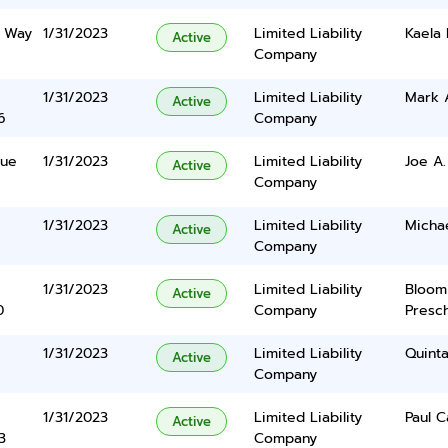
k Way
1/31/2023
Limited Liability
Kaela
Active
Company
1/31/2023
Limited Liability
Mark 
Active
6
Company
nue
1/31/2023
Limited Liability
Joe A
Active
Company
1/31/2023
Limited Liability
Michae
Active
Company
1/31/2023
Limited Liability
Bloom
Active
0
Company
Presc
1/31/2023
Limited Liability
Quinta
Active
Company
1/31/2023
Limited Liability
Paul C
Active
3
Company