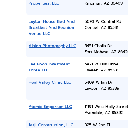
Properties, LLC
Kingman, AZ 86409
Layton House Bed And
5693 W Central Rd
Breakfast And Reunion
Central, AZ 85531
Venue LLC
Alainn Photography LLC
5451 Cholla Dr
Fort Mohave, AZ 8642
Lee Poon Investment
5421 W Ellis Drive
Three LLC
Laveen, AZ 85339
Heal Valley Clinic LLC
5409 W Ian Dr
Laveen, AZ 85339
Atomic Emporium LLC
11191 West Holly Stree
Avondale, AZ 85392
Jasji Construction, LLC
325 W 2nd Pl