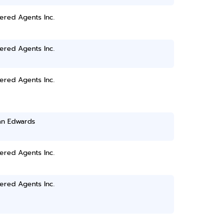
ered Agents Inc.
ered Agents Inc.
ered Agents Inc.
n Edwards
ered Agents Inc.
ered Agents Inc.