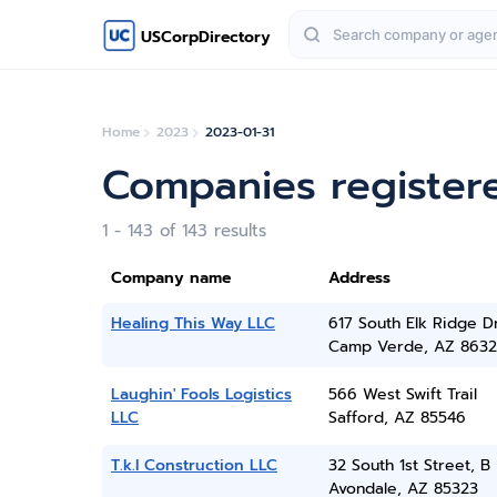
USCorpDirectory
Home
2023
2023-01-31
Companies register
1 - 143 of 143 results
Company name
Address
Healing This Way LLC
617 South Elk Ridge D
Camp Verde, AZ 8632
Laughin' Fools Logistics
566 West Swift Trail
LLC
Safford, AZ 85546
T.k.l Construction LLC
32 South 1st Street, B
Avondale, AZ 85323