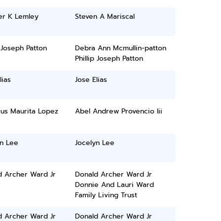
er K Lemley
Steven A Mariscal
p Joseph Patton
Debra Ann Mcmullin-patton
Phillip Joseph Patton
lias
Jose Elias
ous Maurita Lopez
Abel Andrew Provencio Iii
yn Lee
Jocelyn Lee
d Archer Ward Jr
Donald Archer Ward Jr
Donnie And Lauri Ward
Family Living Trust
d Archer Ward Jr
Donald Archer Ward Jr