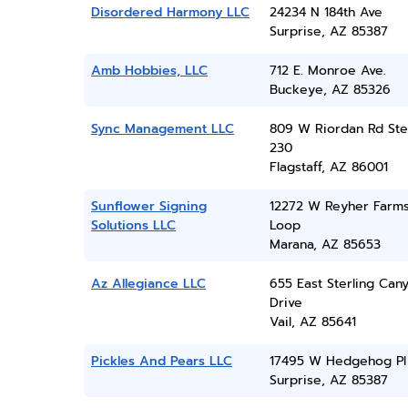
Disordered Harmony LLC
24234 N 184th Ave
Surprise, AZ 85387
Amb Hobbies, LLC
712 E. Monroe Ave.
Buckeye, AZ 85326
Sync Management LLC
809 W Riordan Rd Ste
230
Flagstaff, AZ 86001
Sunflower Signing
12272 W Reyher Farm
Solutions LLC
Loop
Marana, AZ 85653
Az Allegiance LLC
655 East Sterling Can
Drive
Vail, AZ 85641
Pickles And Pears LLC
17495 W Hedgehog Pl
Surprise, AZ 85387