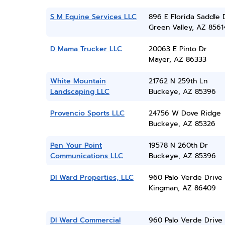
S M Equine Services LLC
896 E Florida Saddle 
Green Valley, AZ 8561
D Mama Trucker LLC
20063 E Pinto Dr
Mayer, AZ 86333
White Mountain
21762 N 259th Ln
Landscaping LLC
Buckeye, AZ 85396
Provencio Sports LLC
24756 W Dove Ridge
Buckeye, AZ 85326
Pen Your Point
19578 N 260th Dr
Communications LLC
Buckeye, AZ 85396
Dl Ward Properties, LLC
960 Palo Verde Drive
Kingman, AZ 86409
Dl Ward Commercial
960 Palo Verde Drive