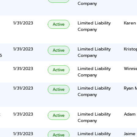
Company
1/31/2023
Limited Liability
Karen
Active
Company
1/31/2023
Limited Liability
Kristo
Active
6
Company
1/31/2023
Limited Liability
Winni
Active
Company
1/31/2023
Limited Liability
Ryan 
Active
Company
t
1/31/2023
Limited Liability
Adam 
Active
Company
1/31/2023
Limited Liability
Jaime
Active