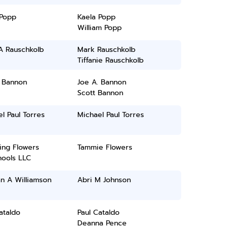
 Popp
Kaela Popp
William Popp
A Rauschkolb
Mark Rauschkolb
Tiffanie Rauschkolb
. Bannon
Joe A. Bannon
Scott Bannon
l Paul Torres
Michael Paul Torres
ing Flowers
Tammie Flowers
hools LLC
n A Williamson
Abri M Johnson
ataldo
Paul Cataldo
Deanna Pence