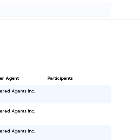
ter Agent
Participants
ered Agents Inc.
ered Agents Inc.
ered Agents Inc.