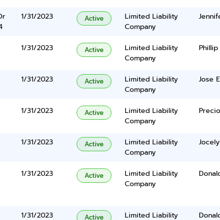
Dr
1/31/2023
Limited Liability
Jennif
Active
4
Company
1/31/2023
Limited Liability
Philli
Active
Company
1/31/2023
Limited Liability
Jose E
Active
Company
1/31/2023
Limited Liability
Preci
Active
Company
1/31/2023
Limited Liability
Jocel
Active
Company
1/31/2023
Limited Liability
Donal
Active
Company
1/31/2023
Limited Liability
Donal
Active