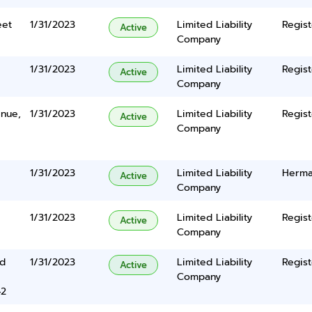
eet
1/31/2023
Limited Liability
Regist
Active
Company
1/31/2023
Limited Liability
Regist
Active
Company
nue,
1/31/2023
Limited Liability
Regist
Active
Company
1/31/2023
Limited Liability
Herma
Active
Company
1/31/2023
Limited Liability
Regist
Active
Company
rd
1/31/2023
Limited Liability
Regist
Active
Company
42