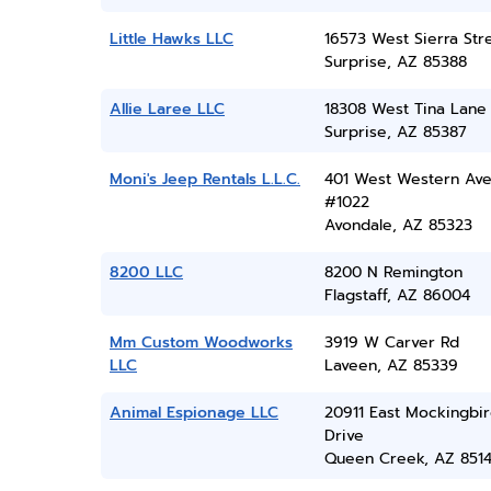
Little Hawks LLC
16573 West Sierra Str
Surprise, AZ 85388
Allie Laree LLC
18308 West Tina Lane
Surprise, AZ 85387
Moni's Jeep Rentals L.L.C.
401 West Western Ave
#1022
Avondale, AZ 85323
8200 LLC
8200 N Remington
Flagstaff, AZ 86004
Mm Custom Woodworks
3919 W Carver Rd
LLC
Laveen, AZ 85339
Animal Espionage LLC
20911 East Mockingbi
Drive
Queen Creek, AZ 851