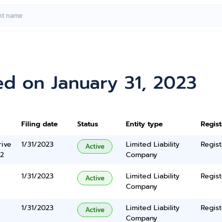
ed on January 31, 2023
Filing date
Status
Entity type
Regis
rive
1/31/2023
Limited Liability
Regist
Active
2
Company
1/31/2023
Limited Liability
Regist
Active
Company
1/31/2023
Limited Liability
Regist
Active
Company