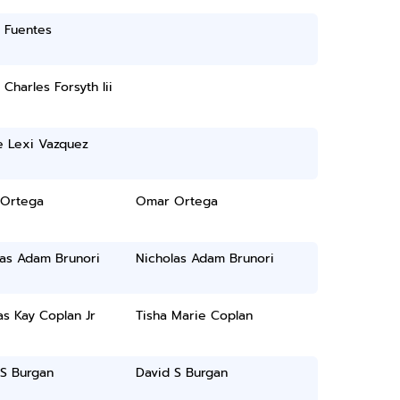
 Fuentes
 Charles Forsyth Iii
 Lexi Vazquez
Ortega
Omar Ortega
las Adam Brunori
Nicholas Adam Brunori
s Kay Coplan Jr
Tisha Marie Coplan
 S Burgan
David S Burgan