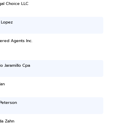
gal Choice LLC
 Lopez
ered Agents Inc.
o Jaramillo Cpa
Yan
Peterson
a Zahn