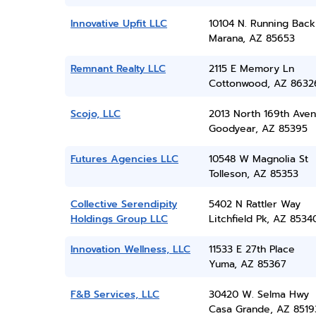
Innovative Upfit LLC
10104 N. Running Bac
Marana, AZ 85653
Remnant Realty LLC
2115 E Memory Ln
Cottonwood, AZ 8632
Scojo, LLC
2013 North 169th Ave
Goodyear, AZ 85395
Futures Agencies LLC
10548 W Magnolia St
Tolleson, AZ 85353
Collective Serendipity
5402 N Rattler Way
Holdings Group LLC
Litchfield Pk, AZ 8534
Innovation Wellness, LLC
11533 E 27th Place
Yuma, AZ 85367
F&B Services, LLC
30420 W. Selma Hwy
Casa Grande, AZ 8519