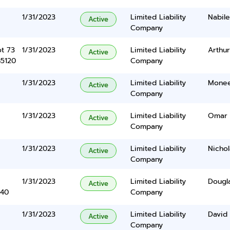
1/31/2023
Limited Liability
Nabile
Active
Company
ot 73
1/31/2023
Limited Liability
Arthur
Active
85120
Company
1/31/2023
Limited Liability
Monee
Active
Company
1/31/2023
Limited Liability
Omar 
Active
Company
1/31/2023
Limited Liability
Nicho
Active
Company
1/31/2023
Limited Liability
Dougla
Active
340
Company
1/31/2023
Limited Liability
David
Active
Company