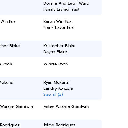
Donnie And Lauri Ward
Family Living Trust
 Win Fox
Karen Win Fox
Frank Lavor Fox
pher Blake
Kristopher Blake
Dayna Blake
e Poon
Winnie Poon
Mukunzi
Ryan Mukunzi
Landry Kwizera
See all (3)
Warren Goodwin
Adam Warren Goodwin
 Rodriguez
Jaime Rodriguez