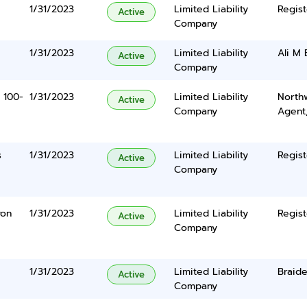
1/31/2023
Limited Liability
Regist
Active
Company
1/31/2023
Limited Liability
Ali M 
Active
Company
 100-
1/31/2023
Limited Liability
North
Active
Company
Agent
s
1/31/2023
Limited Liability
Regist
Active
Company
yon
1/31/2023
Limited Liability
Regist
Active
Company
1/31/2023
Limited Liability
Braide
Active
Company