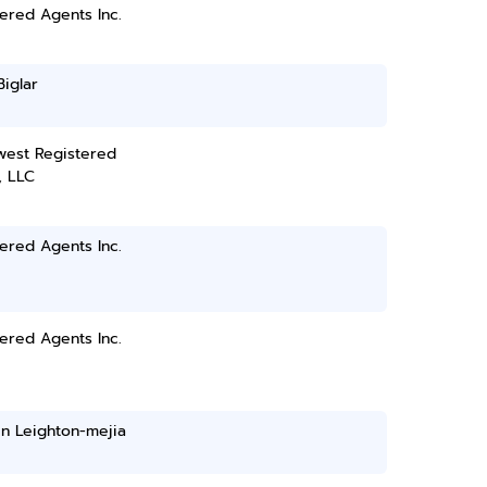
ered Agents Inc.
Biglar
west Registered
, LLC
ered Agents Inc.
ered Agents Inc.
n Leighton-mejia