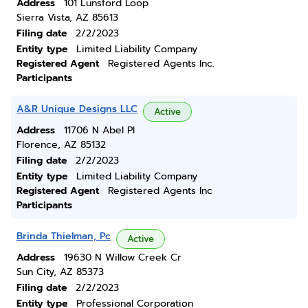
Address
101 Lunsford Loop
Sierra Vista, AZ 85613
Filing date
2/2/2023
Entity type
Limited Liability Company
Registered Agent
Registered Agents Inc.
Participants
A&R Unique Designs LLC
Active
Address
11706 N Abel Pl
Florence, AZ 85132
Filing date
2/2/2023
Entity type
Limited Liability Company
Registered Agent
Registered Agents Inc
Participants
Brinda Thielman, Pc
Active
Address
19630 N Willow Creek Cr
Sun City, AZ 85373
Filing date
2/2/2023
Entity type
Professional Corporation