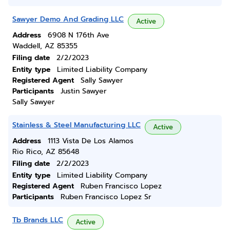
Sawyer Demo And Grading LLC
Active
Address
6908 N 176th Ave
Waddell, AZ 85355
Filing date
2/2/2023
Entity type
Limited Liability Company
Registered Agent
Sally Sawyer
Participants
Justin Sawyer
Sally Sawyer
Stainless & Steel Manufacturing LLC
Active
Address
1113 Vista De Los Alamos
Rio Rico, AZ 85648
Filing date
2/2/2023
Entity type
Limited Liability Company
Registered Agent
Ruben Francisco Lopez
Participants
Ruben Francisco Lopez Sr
Tb Brands LLC
Active