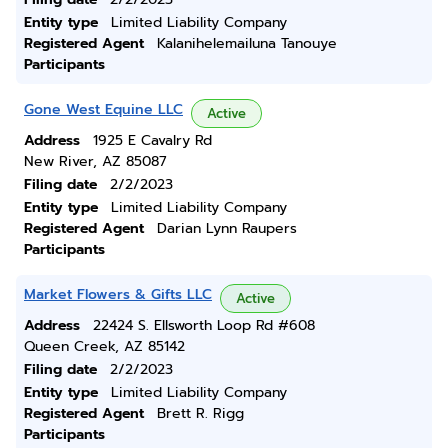
Entity type
Limited Liability Company
Registered Agent
Kalanihelemailuna Tanouye
Participants
Gone West Equine LLC
Active
Address
1925 E Cavalry Rd
New River, AZ 85087
Filing date
2/2/2023
Entity type
Limited Liability Company
Registered Agent
Darian Lynn Raupers
Participants
Market Flowers & Gifts LLC
Active
Address
22424 S. Ellsworth Loop Rd #608
Queen Creek, AZ 85142
Filing date
2/2/2023
Entity type
Limited Liability Company
Registered Agent
Brett R. Rigg
Participants