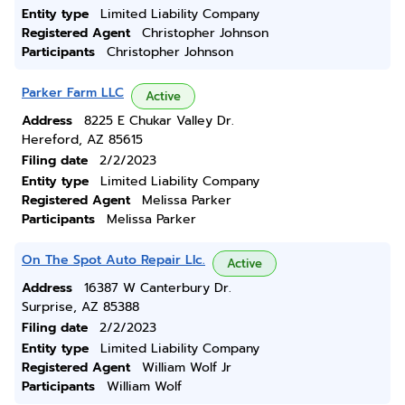
Entity type
Limited Liability Company
Registered Agent
Christopher Johnson
Participants
Christopher Johnson
Parker Farm LLC
Active
Address
8225 E Chukar Valley Dr.
Hereford, AZ 85615
Filing date
2/2/2023
Entity type
Limited Liability Company
Registered Agent
Melissa Parker
Participants
Melissa Parker
On The Spot Auto Repair Llc.
Active
Address
16387 W Canterbury Dr.
Surprise, AZ 85388
Filing date
2/2/2023
Entity type
Limited Liability Company
Registered Agent
William Wolf Jr
Participants
William Wolf