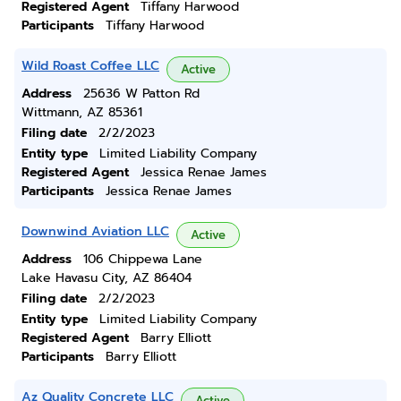
Registered Agent
Tiffany Harwood
Participants
Tiffany Harwood
Wild Roast Coffee LLC
Active
Address
25636 W Patton Rd
Wittmann, AZ 85361
Filing date
2/2/2023
Entity type
Limited Liability Company
Registered Agent
Jessica Renae James
Participants
Jessica Renae James
Downwind Aviation LLC
Active
Address
106 Chippewa Lane
Lake Havasu City, AZ 86404
Filing date
2/2/2023
Entity type
Limited Liability Company
Registered Agent
Barry Elliott
Participants
Barry Elliott
Az Quality Concrete LLC
Active