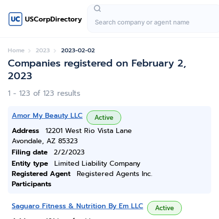
USCorpDirectory
Home
2023
2023-02-02
Companies registered on February 2,
2023
1 - 123 of 123 results
Amor My Beauty LLC
Active
Address
12201 West Rio Vista Lane
Avondale, AZ 85323
Filing date
2/2/2023
Entity type
Limited Liability Company
Registered Agent
Registered Agents Inc.
Participants
Saguaro Fitness & Nutrition By Em LLC
Active