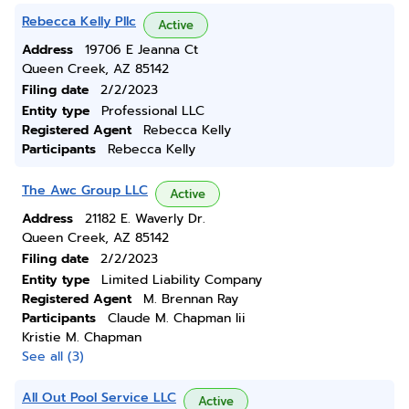
Rebecca Kelly Pllc
Active
Address
19706 E Jeanna Ct
Queen Creek, AZ 85142
Filing date
2/2/2023
Entity type
Professional LLC
Registered Agent
Rebecca Kelly
Participants
Rebecca Kelly
The Awc Group LLC
Active
Address
21182 E. Waverly Dr.
Queen Creek, AZ 85142
Filing date
2/2/2023
Entity type
Limited Liability Company
Registered Agent
M. Brennan Ray
Participants
Claude M. Chapman Iii
Kristie M. Chapman
See all (3)
All Out Pool Service LLC
Active