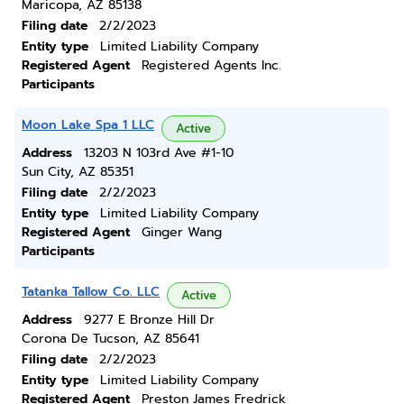
Maricopa, AZ 85138
Filing date
2/2/2023
Entity type
Limited Liability Company
Registered Agent
Registered Agents Inc.
Participants
Moon Lake Spa 1 LLC
Active
Address
13203 N 103rd Ave #1-10
Sun City, AZ 85351
Filing date
2/2/2023
Entity type
Limited Liability Company
Registered Agent
Ginger Wang
Participants
Tatanka Tallow Co. LLC
Active
Address
9277 E Bronze Hill Dr
Corona De Tucson, AZ 85641
Filing date
2/2/2023
Entity type
Limited Liability Company
Registered Agent
Preston James Fredrick