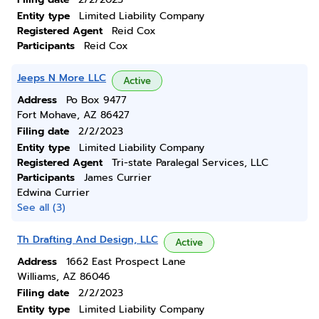
Entity type
Limited Liability Company
Registered Agent
Reid Cox
Participants
Reid Cox
Jeeps N More LLC
Active
Address
Po Box 9477
Fort Mohave, AZ 86427
Filing date
2/2/2023
Entity type
Limited Liability Company
Registered Agent
Tri-state Paralegal Services, LLC
Participants
James Currier
Edwina Currier
See all (3)
Th Drafting And Design, LLC
Active
Address
1662 East Prospect Lane
Williams, AZ 86046
Filing date
2/2/2023
Entity type
Limited Liability Company