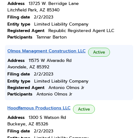
Address
13725 W. Berridge Lane
Litchfield Park, AZ 85340
Filing date
2/2/2023
Entity type
Limited Liability Company
Registered Agent
Republic Registered Agent LLC
Participants
Tamnar Barton
Olmos Managment Construction LLC
Active
Address
11575 W Alvarado Rd
Avondale, AZ 85392
Filing date
2/2/2023
Entity type
Limited Liability Company
Registered Agent
Antonio Olmos Jr
Participants
Antonio Olmos Jr
Hoodfamous Productions LLC
Active
Address
1300 S Watson Rd
Buckeye, AZ 85326
Filing date
2/2/2023