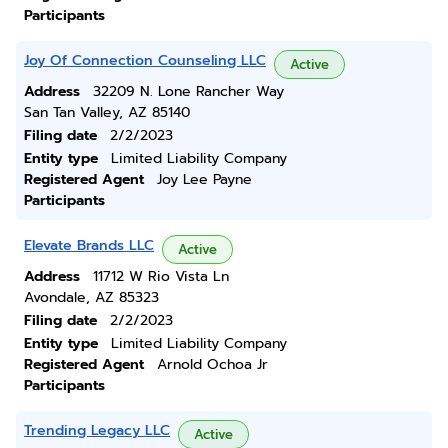
Participants
Joy Of Connection Counseling LLC
Active
Address
32209 N. Lone Rancher Way
San Tan Valley, AZ 85140
Filing date
2/2/2023
Entity type
Limited Liability Company
Registered Agent
Joy Lee Payne
Participants
Elevate Brands LLC
Active
Address
11712 W Rio Vista Ln
Avondale, AZ 85323
Filing date
2/2/2023
Entity type
Limited Liability Company
Registered Agent
Arnold Ochoa Jr
Participants
Trending Legacy LLC
Active