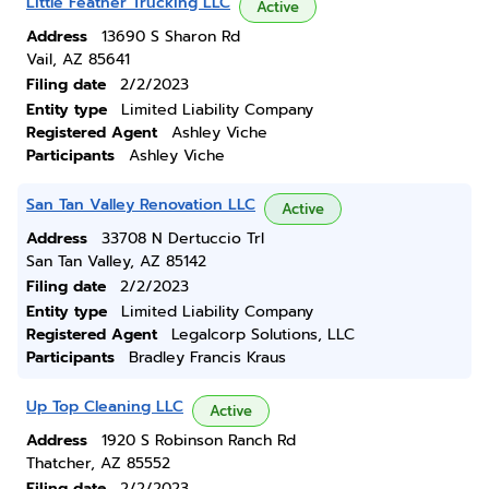
Little Feather Trucking LLC
Active
Address
13690 S Sharon Rd
Vail, AZ 85641
Filing date
2/2/2023
Entity type
Limited Liability Company
Registered Agent
Ashley Viche
Participants
Ashley Viche
San Tan Valley Renovation LLC
Active
Address
33708 N Dertuccio Trl
San Tan Valley, AZ 85142
Filing date
2/2/2023
Entity type
Limited Liability Company
Registered Agent
Legalcorp Solutions, LLC
Participants
Bradley Francis Kraus
Up Top Cleaning LLC
Active
Address
1920 S Robinson Ranch Rd
Thatcher, AZ 85552
Filing date
2/2/2023