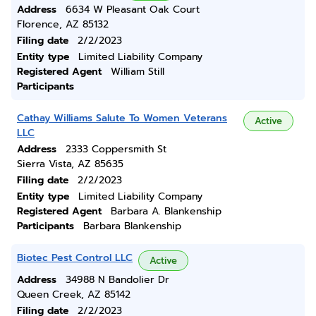
Address
6634 W Pleasant Oak Court
Florence, AZ 85132
Filing date
2/2/2023
Entity type
Limited Liability Company
Registered Agent
William Still
Participants
Cathay Williams Salute To Women Veterans
Active
LLC
Address
2333 Coppersmith St
Sierra Vista, AZ 85635
Filing date
2/2/2023
Entity type
Limited Liability Company
Registered Agent
Barbara A. Blankenship
Participants
Barbara Blankenship
Biotec Pest Control LLC
Active
Address
34988 N Bandolier Dr
Queen Creek, AZ 85142
Filing date
2/2/2023