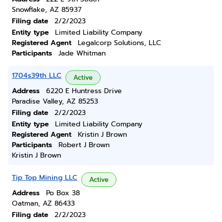
Snowflake, AZ 85937
Filing date
2/2/2023
Entity type
Limited Liability Company
Registered Agent
Legalcorp Solutions, LLC
Participants
Jade Whitman
1704s39th LLC
Active
Address
6220 E Huntress Drive
Paradise Valley, AZ 85253
Filing date
2/2/2023
Entity type
Limited Liability Company
Registered Agent
Kristin J Brown
Participants
Robert J Brown
Kristin J Brown
Tip Top Mining LLC
Active
Address
Po Box 38
Oatman, AZ 86433
Filing date
2/2/2023