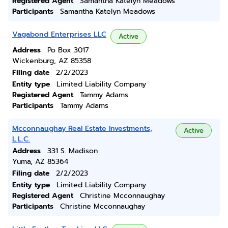
Registered Agent
Samantha Katelyn Meadows
Participants
Samantha Katelyn Meadows
Vagabond Enterprises LLC
Active
Address
Po Box 3017
Wickenburg, AZ 85358
Filing date
2/2/2023
Entity type
Limited Liability Company
Registered Agent
Tammy Adams
Participants
Tammy Adams
Mcconnaughay Real Estate Investments,
Active
L.L.C.
Address
331 S. Madison
Yuma, AZ 85364
Filing date
2/2/2023
Entity type
Limited Liability Company
Registered Agent
Christine Mcconnaughay
Participants
Christine Mcconnaughay