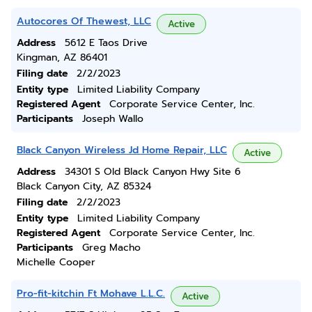
Autocores Of Thewest, LLC
Active
Address
5612 E Taos Drive
Kingman, AZ 86401
Filing date
2/2/2023
Entity type
Limited Liability Company
Registered Agent
Corporate Service Center, Inc.
Participants
Joseph Wallo
Black Canyon Wireless Jd Home Repair, LLC
Active
Address
34301 S Old Black Canyon Hwy Site 6
Black Canyon City, AZ 85324
Filing date
2/2/2023
Entity type
Limited Liability Company
Registered Agent
Corporate Service Center, Inc.
Participants
Greg Macho
Michelle Cooper
Pro-fit-kitchin Ft Mohave L.L.C.
Active