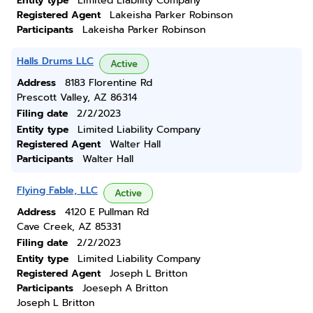
Entity type
Limited Liability Company
Registered Agent
Lakeisha Parker Robinson
Participants
Lakeisha Parker Robinson
Halls Drums LLC
Active
Address
8183 Florentine Rd
Prescott Valley, AZ 86314
Filing date
2/2/2023
Entity type
Limited Liability Company
Registered Agent
Walter Hall
Participants
Walter Hall
Flying Fable, LLC
Active
Address
4120 E Pullman Rd
Cave Creek, AZ 85331
Filing date
2/2/2023
Entity type
Limited Liability Company
Registered Agent
Joseph L Britton
Participants
Joeseph A Britton
Joseph L Britton