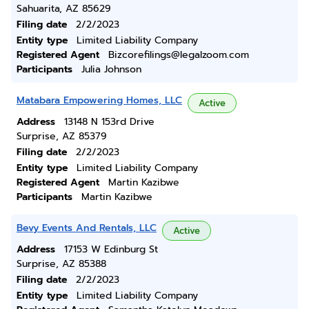
Sahuarita, AZ 85629
Filing date
2/2/2023
Entity type
Limited Liability Company
Registered Agent
Bizcorefilings@legalzoom.com
Participants
Julia Johnson
Matabara Empowering Homes, LLC
Active
Address
13148 N 153rd Drive
Surprise, AZ 85379
Filing date
2/2/2023
Entity type
Limited Liability Company
Registered Agent
Martin Kazibwe
Participants
Martin Kazibwe
Bevy Events And Rentals, LLC
Active
Address
17153 W Edinburg St
Surprise, AZ 85388
Filing date
2/2/2023
Entity type
Limited Liability Company