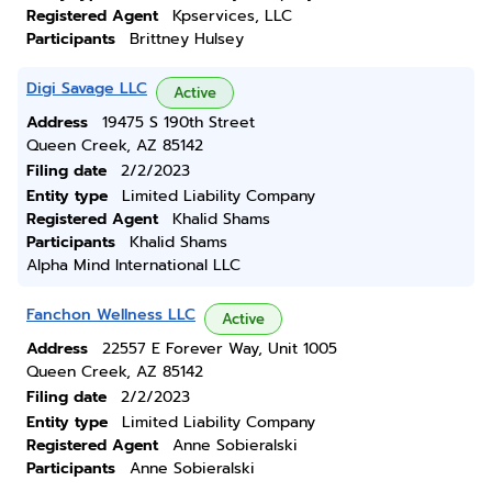
Registered Agent
Kpservices, LLC
Participants
Brittney Hulsey
Digi Savage LLC
Active
Address
19475 S 190th Street
Queen Creek, AZ 85142
Filing date
2/2/2023
Entity type
Limited Liability Company
Registered Agent
Khalid Shams
Participants
Khalid Shams
Alpha Mind International LLC
Fanchon Wellness LLC
Active
Address
22557 E Forever Way, Unit 1005
Queen Creek, AZ 85142
Filing date
2/2/2023
Entity type
Limited Liability Company
Registered Agent
Anne Sobieralski
Participants
Anne Sobieralski