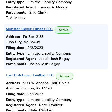
Entity type
Limited Liability Company
Registered Agent
Teresa A. Mccoy
Participants
S. K. Clark
T. A. Mccoy
Monster Slayer Fitness LLC
Active
Address
Po Box 2133
Tuba City, AZ 86045
Filing date
2/2/2023
Entity type
Limited Liability Company
Registered Agent
Josiah Josh Begay
Participants
Josiah Josh Begay
Lost Dutchman Leather LLC
Active
Address
900 W Apache Trail, Unit 3
Apache Junction, AZ 85120
Filing date
2/2/2023
Entity type
Limited Liability Company
Registered Agent
Nate J Walker
Participants
Nate J Walker