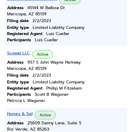
Address
45144 W Balboa Dr
Maricopa, AZ 85139
Filing date
2/2/2023
Entity type
Limited Liability Company
Registered Agent
Luis Cuellar
Participants
Luis Cuellar
Scopat LLC
Active
Address
957 S John Wayne Parkway
Maricopa, AZ 85139
Filing date
2/2/2023
Entity type
Limited Liability Company
Registered Agent
Phillip M Fitzekam
Participants
Scott B Wagoner
Patricia L Wagoner
Honey & Sol
Active
Address
25609 Danny Lane, Suite 5
Rio Verde, AZ 85263