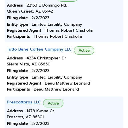
Address
22153 E Domingo Rd.
Queen Creek, AZ 85142
Filing date
2/2/2023
Entity type
Limited Liability Company
Registered Agent
Thomas Robert Chisholm
Participants
Thomas Robert Chisholm
Tutto Bene Coffee Company LLC
Active
Address
4234 Christopher Dr
Sierra Vista, AZ 85650
Filing date
2/2/2023
Entity type
Limited Liability Company
Registered Agent
Beau Matthew Leonard
Participants
Beau Matthew Leonard
Prescottpros LLC
Active
Address
1478 Kwana Ct
Prescott, AZ 86301
Filing date
2/2/2023