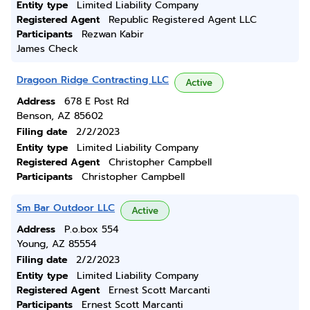
Entity type
Limited Liability Company
Registered Agent
Republic Registered Agent LLC
Participants
Rezwan Kabir
James Check
Dragoon Ridge Contracting LLC
Active
Address
678 E Post Rd
Benson, AZ 85602
Filing date
2/2/2023
Entity type
Limited Liability Company
Registered Agent
Christopher Campbell
Participants
Christopher Campbell
Sm Bar Outdoor LLC
Active
Address
P.o.box 554
Young, AZ 85554
Filing date
2/2/2023
Entity type
Limited Liability Company
Registered Agent
Ernest Scott Marcanti
Participants
Ernest Scott Marcanti