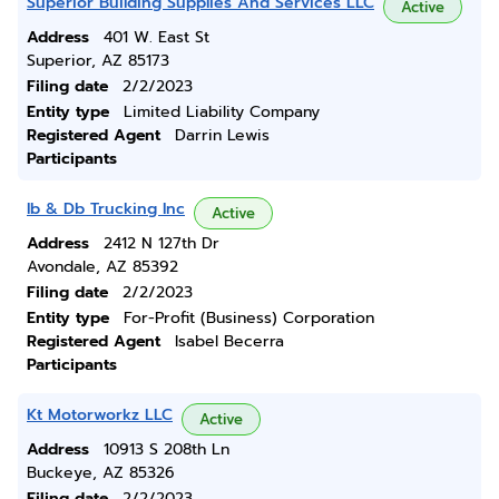
Superior Building Supplies And Services LLC
Active
Address
401 W. East St
Superior, AZ 85173
Filing date
2/2/2023
Entity type
Limited Liability Company
Registered Agent
Darrin Lewis
Participants
Ib & Db Trucking Inc
Active
Address
2412 N 127th Dr
Avondale, AZ 85392
Filing date
2/2/2023
Entity type
For-Profit (Business) Corporation
Registered Agent
Isabel Becerra
Participants
Kt Motorworkz LLC
Active
Address
10913 S 208th Ln
Buckeye, AZ 85326
Filing date
2/2/2023