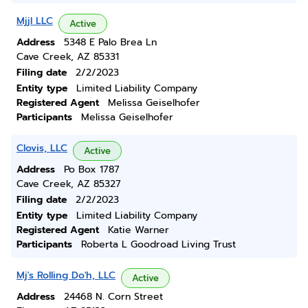
Mjjl LLC
Active
Address
5348 E Palo Brea Ln
Cave Creek, AZ 85331
Filing date
2/2/2023
Entity type
Limited Liability Company
Registered Agent
Melissa Geiselhofer
Participants
Melissa Geiselhofer
Clovis, LLC
Active
Address
Po Box 1787
Cave Creek, AZ 85327
Filing date
2/2/2023
Entity type
Limited Liability Company
Registered Agent
Katie Warner
Participants
Roberta L Goodroad Living Trust
Mj's Rolling Do'h, LLC
Active
Address
24468 N. Corn Street