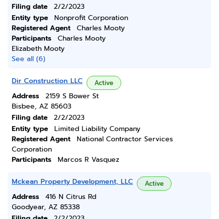
Filing date
2/2/2023
Entity type
Nonprofit Corporation
Registered Agent
Charles Mooty
Participants
Charles Mooty
Elizabeth Mooty
See all (6)
Dir Construction LLC
Active
Address
2159 S Bower St
Bisbee, AZ 85603
Filing date
2/2/2023
Entity type
Limited Liability Company
Registered Agent
National Contractor Services
Corporation
Participants
Marcos R Vasquez
Mckean Property Development, LLC
Active
Address
416 N Citrus Rd
Goodyear, AZ 85338
Filing date
2/2/2023