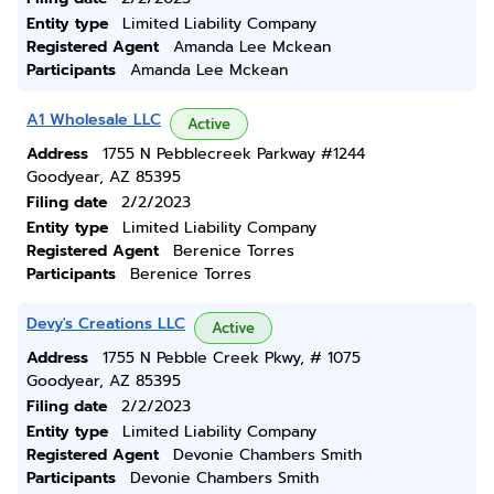
Entity type
Limited Liability Company
Registered Agent
Amanda Lee Mckean
Participants
Amanda Lee Mckean
A1 Wholesale LLC
Active
Address
1755 N Pebblecreek Parkway #1244
Goodyear, AZ 85395
Filing date
2/2/2023
Entity type
Limited Liability Company
Registered Agent
Berenice Torres
Participants
Berenice Torres
Devy's Creations LLC
Active
Address
1755 N Pebble Creek Pkwy, # 1075
Goodyear, AZ 85395
Filing date
2/2/2023
Entity type
Limited Liability Company
Registered Agent
Devonie Chambers Smith
Participants
Devonie Chambers Smith