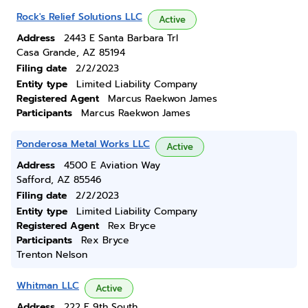
Rock's Relief Solutions LLC
Active
Address
2443 E Santa Barbara Trl
Casa Grande, AZ 85194
Filing date
2/2/2023
Entity type
Limited Liability Company
Registered Agent
Marcus Raekwon James
Participants
Marcus Raekwon James
Ponderosa Metal Works LLC
Active
Address
4500 E Aviation Way
Safford, AZ 85546
Filing date
2/2/2023
Entity type
Limited Liability Company
Registered Agent
Rex Bryce
Participants
Rex Bryce
Trenton Nelson
Whitman LLC
Active
Address
222 E 9th South