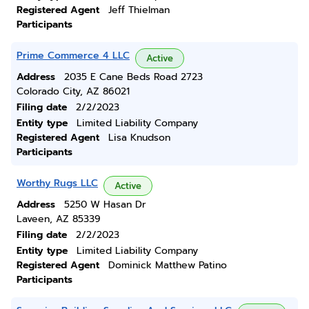
Registered Agent
Jeff Thielman
Participants
Prime Commerce 4 LLC
Active
Address
2035 E Cane Beds Road 2723
Colorado City, AZ 86021
Filing date
2/2/2023
Entity type
Limited Liability Company
Registered Agent
Lisa Knudson
Participants
Worthy Rugs LLC
Active
Address
5250 W Hasan Dr
Laveen, AZ 85339
Filing date
2/2/2023
Entity type
Limited Liability Company
Registered Agent
Dominick Matthew Patino
Participants