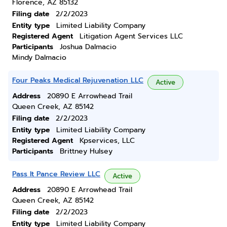
Florence, AZ 85132
Filing date
2/2/2023
Entity type
Limited Liability Company
Registered Agent
Litigation Agent Services LLC
Participants
Joshua Dalmacio
Mindy Dalmacio
Four Peaks Medical Rejuvenation LLC
Active
Address
20890 E Arrowhead Trail
Queen Creek, AZ 85142
Filing date
2/2/2023
Entity type
Limited Liability Company
Registered Agent
Kpservices, LLC
Participants
Brittney Hulsey
Pass It Pance Review LLC
Active
Address
20890 E Arrowhead Trail
Queen Creek, AZ 85142
Filing date
2/2/2023
Entity type
Limited Liability Company