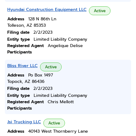
Hyundai Construction Equipment LLC
Active
Address
128 N 86th Ln
Tolleson, AZ 85353
Filing date
2/2/2023
Entity type
Limited Liability Company
Registered Agent
Angelique Delise
Participants
Bliss River LLC
Active
Address
Po Box 1497
Topock, AZ 86436
Filing date
2/2/2023
Entity type
Limited Liability Company
Registered Agent
Chris Mellott
Participants
Jsi Trucking LLC
Active
Address
40143 West Thornberry Lane