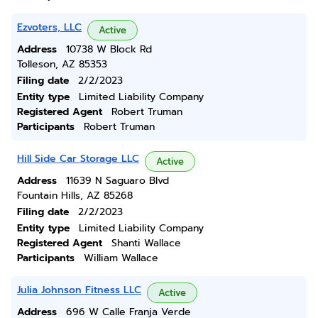
Ezvoters, LLC
Active
Address
10738 W Block Rd
Tolleson, AZ 85353
Filing date
2/2/2023
Entity type
Limited Liability Company
Registered Agent
Robert Truman
Participants
Robert Truman
Hill Side Car Storage LLC
Active
Address
11639 N Saguaro Blvd
Fountain Hills, AZ 85268
Filing date
2/2/2023
Entity type
Limited Liability Company
Registered Agent
Shanti Wallace
Participants
William Wallace
Julia Johnson Fitness LLC
Active
Address
696 W Calle Franja Verde