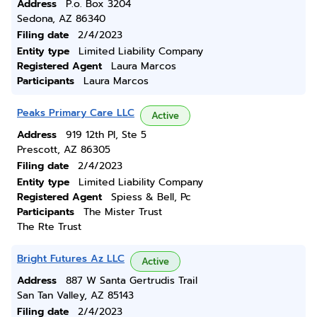
Address
P.o. Box 3204
Sedona, AZ 86340
Filing date
2/4/2023
Entity type
Limited Liability Company
Registered Agent
Laura Marcos
Participants
Laura Marcos
Peaks Primary Care LLC
Active
Address
919 12th Pl, Ste 5
Prescott, AZ 86305
Filing date
2/4/2023
Entity type
Limited Liability Company
Registered Agent
Spiess & Bell, Pc
Participants
The Mister Trust
The Rte Trust
Bright Futures Az LLC
Active
Address
887 W Santa Gertrudis Trail
San Tan Valley, AZ 85143
Filing date
2/4/2023