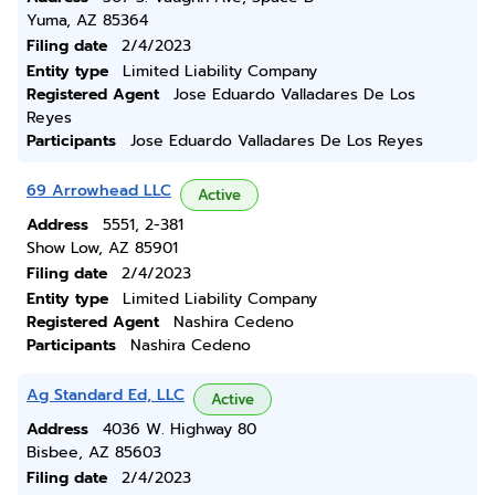
Yuma, AZ 85364
Filing date
2/4/2023
Entity type
Limited Liability Company
Registered Agent
Jose Eduardo Valladares De Los
Reyes
Participants
Jose Eduardo Valladares De Los Reyes
69 Arrowhead LLC
Active
Address
5551, 2-381
Show Low, AZ 85901
Filing date
2/4/2023
Entity type
Limited Liability Company
Registered Agent
Nashira Cedeno
Participants
Nashira Cedeno
Ag Standard Ed, LLC
Active
Address
4036 W. Highway 80
Bisbee, AZ 85603
Filing date
2/4/2023