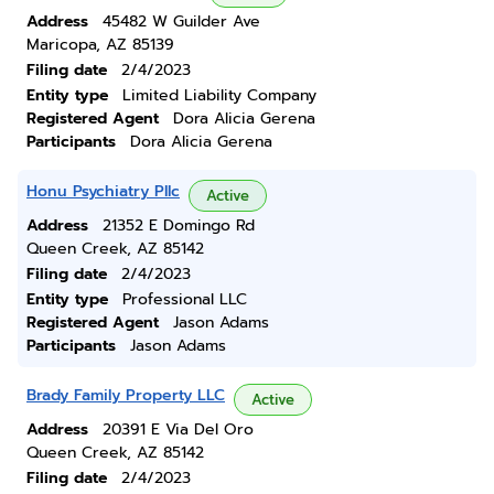
Address
45482 W Guilder Ave
Maricopa, AZ 85139
Filing date
2/4/2023
Entity type
Limited Liability Company
Registered Agent
Dora Alicia Gerena
Participants
Dora Alicia Gerena
Honu Psychiatry Pllc
Active
Address
21352 E Domingo Rd
Queen Creek, AZ 85142
Filing date
2/4/2023
Entity type
Professional LLC
Registered Agent
Jason Adams
Participants
Jason Adams
Brady Family Property LLC
Active
Address
20391 E Via Del Oro
Queen Creek, AZ 85142
Filing date
2/4/2023