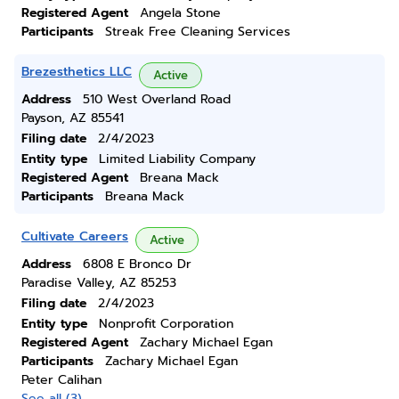
Registered Agent
Angela Stone
Participants
Streak Free Cleaning Services
Brezesthetics LLC
Active
Address
510 West Overland Road
Payson, AZ 85541
Filing date
2/4/2023
Entity type
Limited Liability Company
Registered Agent
Breana Mack
Participants
Breana Mack
Cultivate Careers
Active
Address
6808 E Bronco Dr
Paradise Valley, AZ 85253
Filing date
2/4/2023
Entity type
Nonprofit Corporation
Registered Agent
Zachary Michael Egan
Participants
Zachary Michael Egan
Peter Calihan
See all (3)