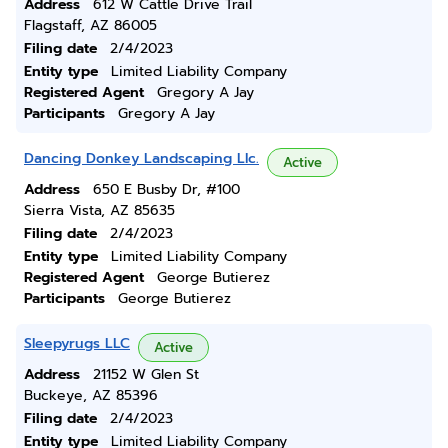
Address
612 W Cattle Drive Trail
Flagstaff, AZ 86005
Filing date
2/4/2023
Entity type
Limited Liability Company
Registered Agent
Gregory A Jay
Participants
Gregory A Jay
Dancing Donkey Landscaping Llc.
Active
Address
650 E Busby Dr, #100
Sierra Vista, AZ 85635
Filing date
2/4/2023
Entity type
Limited Liability Company
Registered Agent
George Butierez
Participants
George Butierez
Sleepyrugs LLC
Active
Address
21152 W Glen St
Buckeye, AZ 85396
Filing date
2/4/2023
Entity type
Limited Liability Company