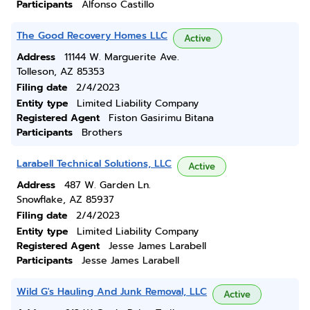
Participants
Alfonso Castillo
The Good Recovery Homes LLC
Active
Address
11144 W. Marguerite Ave.
Tolleson, AZ 85353
Filing date
2/4/2023
Entity type
Limited Liability Company
Registered Agent
Fiston Gasirimu Bitana
Participants
Brothers
Larabell Technical Solutions, LLC
Active
Address
487 W. Garden Ln.
Snowflake, AZ 85937
Filing date
2/4/2023
Entity type
Limited Liability Company
Registered Agent
Jesse James Larabell
Participants
Jesse James Larabell
Wild G's Hauling And Junk Removal, LLC
Active