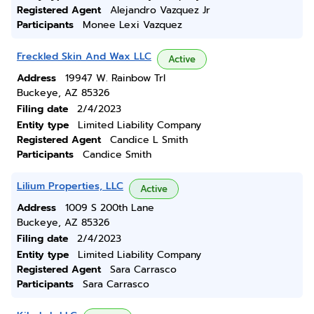
Registered Agent
Alejandro Vazquez Jr
Participants
Monee Lexi Vazquez
Freckled Skin And Wax LLC
Active
Address
19947 W. Rainbow Trl
Buckeye, AZ 85326
Filing date
2/4/2023
Entity type
Limited Liability Company
Registered Agent
Candice L Smith
Participants
Candice Smith
Lilium Properties, LLC
Active
Address
1009 S 200th Lane
Buckeye, AZ 85326
Filing date
2/4/2023
Entity type
Limited Liability Company
Registered Agent
Sara Carrasco
Participants
Sara Carrasco