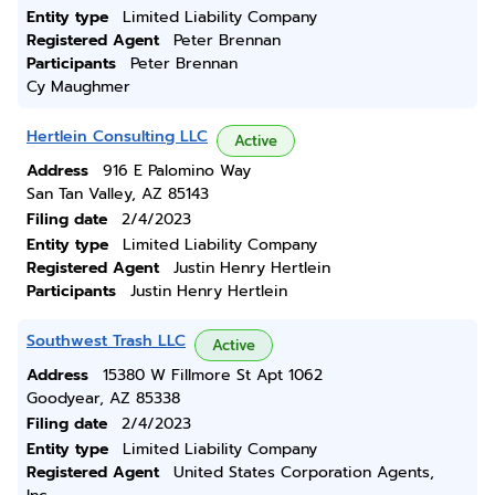
Entity type
Limited Liability Company
Registered Agent
Peter Brennan
Participants
Peter Brennan
Cy Maughmer
Hertlein Consulting LLC
Active
Address
916 E Palomino Way
San Tan Valley, AZ 85143
Filing date
2/4/2023
Entity type
Limited Liability Company
Registered Agent
Justin Henry Hertlein
Participants
Justin Henry Hertlein
Southwest Trash LLC
Active
Address
15380 W Fillmore St Apt 1062
Goodyear, AZ 85338
Filing date
2/4/2023
Entity type
Limited Liability Company
Registered Agent
United States Corporation Agents,