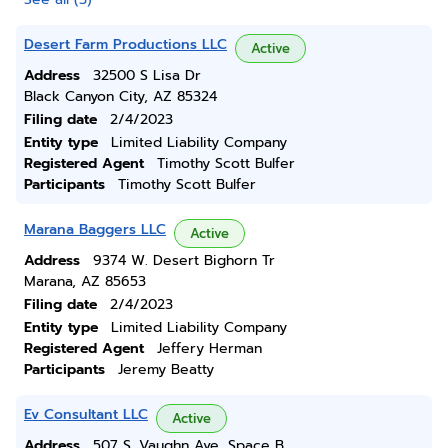
Desert Farm Productions LLC
Active
Address
32500 S Lisa Dr
Black Canyon City, AZ 85324
Filing date
2/4/2023
Entity type
Limited Liability Company
Registered Agent
Timothy Scott Bulfer
Participants
Timothy Scott Bulfer
Marana Baggers LLC
Active
Address
9374 W. Desert Bighorn Tr
Marana, AZ 85653
Filing date
2/4/2023
Entity type
Limited Liability Company
Registered Agent
Jeffery Herman
Participants
Jeremy Beatty
Ev Consultant LLC
Active
Address
507 S. Vaughn Ave, Space B