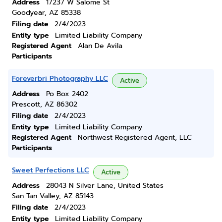
Address
17237 W Salome St
Goodyear, AZ 85338
Filing date
2/4/2023
Entity type
Limited Liability Company
Registered Agent
Alan De Avila
Participants
Foreverbri Photography LLC
Active
Address
Po Box 2402
Prescott, AZ 86302
Filing date
2/4/2023
Entity type
Limited Liability Company
Registered Agent
Northwest Registered Agent, LLC
Participants
Sweet Perfections LLC
Active
Address
28043 N Silver Lane, United States
San Tan Valley, AZ 85143
Filing date
2/4/2023
Entity type
Limited Liability Company