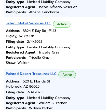
Entity type
Limited Liability Company
Registered Agent
Jacob Alfredo Vasquez
Participants
Athena Ganchorre
Telleni Global Services LLC
Active
Address
3324 E Ray Rd, #143
Higley, AZ 85236
Filing date
2/4/2023
Entity type
Limited Liability Company
Registered Agent
Tricelle Gray
Participants
Tricelle Gray
Shawn Walker
Painted Desert Treasures LLC
Active
Address
520 E. Florida St
Holbrook, AZ 86025
Filing date
2/4/2023
Entity type
Limited Liability Company
Registered Agent
William G. Parker
Participants
William Parker