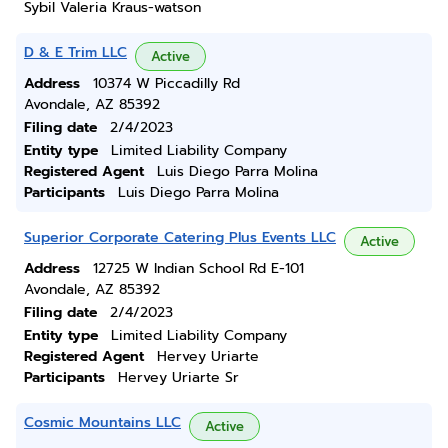
Sybil Valeria Kraus-watson
D & E Trim LLC
Active
Address
10374 W Piccadilly Rd
Avondale, AZ 85392
Filing date
2/4/2023
Entity type
Limited Liability Company
Registered Agent
Luis Diego Parra Molina
Participants
Luis Diego Parra Molina
Superior Corporate Catering Plus Events LLC
Active
Address
12725 W Indian School Rd E-101
Avondale, AZ 85392
Filing date
2/4/2023
Entity type
Limited Liability Company
Registered Agent
Hervey Uriarte
Participants
Hervey Uriarte Sr
Cosmic Mountains LLC
Active