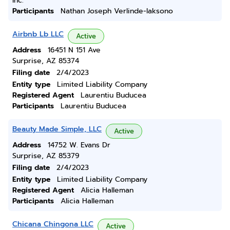
Inc.
Participants
Nathan Joseph Verlinde-laksono
Airbnb Lb LLC
Active
Address
16451 N 151 Ave
Surprise, AZ 85374
Filing date
2/4/2023
Entity type
Limited Liability Company
Registered Agent
Laurentiu Buducea
Participants
Laurentiu Buducea
Beauty Made Simple, LLC
Active
Address
14752 W. Evans Dr
Surprise, AZ 85379
Filing date
2/4/2023
Entity type
Limited Liability Company
Registered Agent
Alicia Halleman
Participants
Alicia Halleman
Chicana Chingona LLC
Active