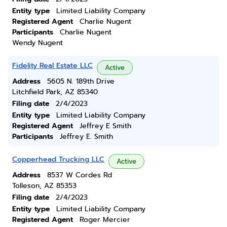
Entity type
Limited Liability Company
Registered Agent
Charlie Nugent
Participants
Charlie Nugent
Wendy Nugent
Fidelity Real Estate LLC
Active
Address
5605 N. 189th Drive
Litchfield Park, AZ 85340
Filing date
2/4/2023
Entity type
Limited Liability Company
Registered Agent
Jeffrey E Smith
Participants
Jeffrey E. Smith
Copperhead Trucking LLC
Active
Address
8537 W Cordes Rd
Tolleson, AZ 85353
Filing date
2/4/2023
Entity type
Limited Liability Company
Registered Agent
Roger Mercier