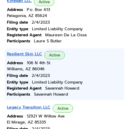
Kihekah LLC
Active
Address
P.o. Box 613
Patagonia, AZ 85624
Filing date
2/4/2023
Entity type
Limited Liability Company
Registered Agent
Maureen De La Ossa
Participants
Laure S Butler
Resilient Skin LLC
Active
Address
106 N 4th St
Williams, AZ 86046
Filing date
2/4/2023
Entity type
Limited Liability Company
Registered Agent
Savannah Howard
Participants
Savannah Howard
Legacy Transition LLC
Active
Address
12921 W Willow Ave
El Mirage, AZ 85335
Filing date
2/4/2023