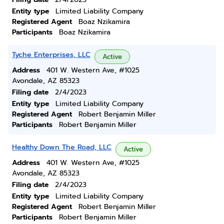
Entity type
Limited Liability Company
Registered Agent
Boaz Nzikamira
Participants
Boaz Nzikamira
Tyche Enterprises, LLC
Active
Address
401 W. Western Ave, #1025
Avondale, AZ 85323
Filing date
2/4/2023
Entity type
Limited Liability Company
Registered Agent
Robert Benjamin Miller
Participants
Robert Benjamin Miller
Healthy Down The Road, LLC
Active
Address
401 W. Western Ave, #1025
Avondale, AZ 85323
Filing date
2/4/2023
Entity type
Limited Liability Company
Registered Agent
Robert Benjamin Miller
Participants
Robert Benjamin Miller