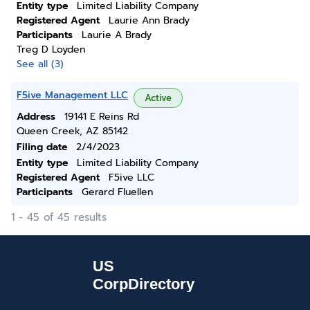
Entity type
Limited Liability Company
Registered Agent
Laurie Ann Brady
Participants
Laurie A Brady
Treg D Loyden
See all (3)
F5ive Management LLC
Active
Address
19141 E Reins Rd
Queen Creek, AZ 85142
Filing date
2/4/2023
Entity type
Limited Liability Company
Registered Agent
F5ive LLC
Participants
Gerard Fluellen
1 - 45 of 45 results