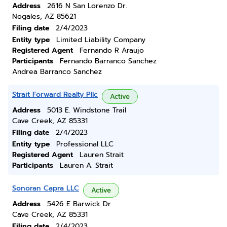
Address
2616 N San Lorenzo Dr.
Nogales, AZ 85621
Filing date
2/4/2023
Entity type
Limited Liability Company
Registered Agent
Fernando R Araujo
Participants
Fernando Barranco Sanchez
Andrea Barranco Sanchez
Strait Forward Realty Pllc
Active
Address
5013 E. Windstone Trail
Cave Creek, AZ 85331
Filing date
2/4/2023
Entity type
Professional LLC
Registered Agent
Lauren Strait
Participants
Lauren A. Strait
Sonoran Capra LLC
Active
Address
5426 E Barwick Dr
Cave Creek, AZ 85331
Filing date
2/4/2023