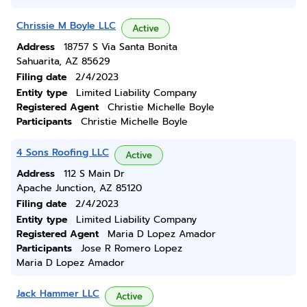
Chrissie M Boyle LLC
Active
Address
18757 S Via Santa Bonita
Sahuarita, AZ 85629
Filing date
2/4/2023
Entity type
Limited Liability Company
Registered Agent
Christie Michelle Boyle
Participants
Christie Michelle Boyle
4 Sons Roofing LLC
Active
Address
112 S Main Dr
Apache Junction, AZ 85120
Filing date
2/4/2023
Entity type
Limited Liability Company
Registered Agent
Maria D Lopez Amador
Participants
Jose R Romero Lopez
Maria D Lopez Amador
Jack Hammer LLC
Active