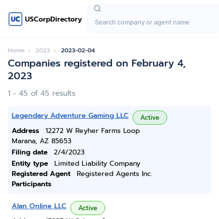
USCorpDirectory
Home
2023
2023-02-04
Companies registered on February 4,
2023
1 - 45 of 45 results
Legendary Adventure Gaming LLC
Active
Address
12272 W Reyher Farms Loop
Marana, AZ 85653
Filing date
2/4/2023
Entity type
Limited Liability Company
Registered Agent
Registered Agents Inc.
Participants
Alan Online LLC
Active