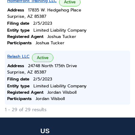
Homefront Training LLC
Active
Address
17835 W. Hedgehog Place
Surprise, AZ 85387
Filing date
2/5/2023
Entity type
Limited Liability Company
Registered Agent
Joshua Tucker
Participants
Joshua Tucker
Relash LLC
Active
Address
24748 North 175th Drive
Surprise, AZ 85387
Filing date
2/5/2023
Entity type
Limited Liability Company
Registered Agent
Jordan Vilsboll
Participants
Jordan Vilsboll
1 - 29 of 29 results