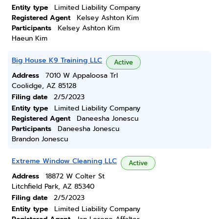
Entity type
Limited Liability Company
Registered Agent
Kelsey Ashton Kim
Participants
Kelsey Ashton Kim
Haeun Kim
Big House K9 Training LLC
Active
Address
7010 W Appaloosa Trl
Coolidge, AZ 85128
Filing date
2/5/2023
Entity type
Limited Liability Company
Registered Agent
Daneesha Jonescu
Participants
Daneesha Jonescu
Brandon Jonescu
Extreme Window Cleaning LLC
Active
Address
18872 W Colter St
Litchfield Park, AZ 85340
Filing date
2/5/2023
Entity type
Limited Liability Company