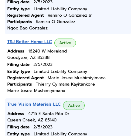
Filing date
2/5/2023
Entity type
Limited Liability Company
Registered Agent
Ramiro O Gonzalez Jr
Participants
Ramiro O Gonzalez
Ngoc Bao Gonzalez
T&J Better Home LLC
Active
Address
16240 W Moreland
Goodyear, AZ 85338
Filing date
2/5/2023
Entity type
Limited Liability Company
Registered Agent
Marie Josee Mushimiyimana
Participants
Thierry Cyimana Kayitankore
Marie Josee Mushimiyimana
True Vision Materials LLC
Active
Address
4715 E Santa Rita Dr
Queen Creek, AZ 85140
Filing date
2/5/2023
Entity type
Limited Liability Company