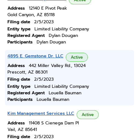
Address
12140 E Pivot Peak
Gold Canyon, AZ 85118
Filing date
2/5/2023
Entity type
Limited Liability Company
Registered Agent
Dylan Dougan
Participants
Dylan Dougan
4895 E. Gemstone Dr. LLC
Active
Address
442 Miller Valley Rd., 13024
Prescott, AZ 86301
Filing date
2/5/2023
Entity type
Limited Liability Company
Registered Agent
Louella Bauman
Participants
Louella Bauman
Kim Management Services LLC
Active
Address
11408 S Cienega Dam Pl
Vail, AZ 85641
Filing date
2/5/2023