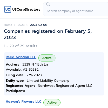
USCorpDirectory
Home
2023
2023-02-05
Companies registered on February 5,
2023
1 - 29 of 29 results
Reed Aviation LLC
Active
Address
3339 N 113th Ln
Avondale, AZ 85392
Filing date
2/5/2023
Entity type
Limited Liability Company
Registered Agent
Northwest Registered Agent LLC
Participants
Heaven's Flowers LLC
Active