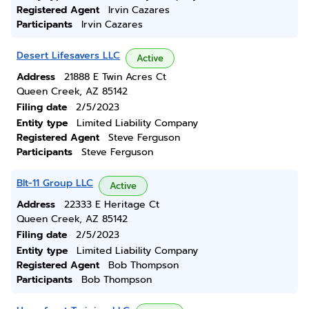
Registered Agent
Irvin Cazares
Participants
Irvin Cazares
Desert Lifesavers LLC
Active
Address
21888 E Twin Acres Ct
Queen Creek, AZ 85142
Filing date
2/5/2023
Entity type
Limited Liability Company
Registered Agent
Steve Ferguson
Participants
Steve Ferguson
Blt-11 Group LLC
Active
Address
22333 E Heritage Ct
Queen Creek, AZ 85142
Filing date
2/5/2023
Entity type
Limited Liability Company
Registered Agent
Bob Thompson
Participants
Bob Thompson