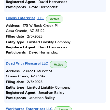
Registered Agent
David Hernandez
Participants
David Hernandez
Fidelis Enterprise, LLC
Active
Address
175 W Rock Creek Pl
Casa Grande, AZ 85122
Filing date
2/5/2023
Entity type
Limited Liability Company
Registered Agent
David Hernandez
Participants
David Hernandez
Dead With Pleasure! LLC
Active
Address
23022 E Munoz St
Queen Creek, AZ 85142
Filing date
2/5/2023
Entity type
Limited Liability Company
Registered Agent
Jonathan Bailey
Participants
Jonathan Bailey
Workhorse Enterprises LLC
Active