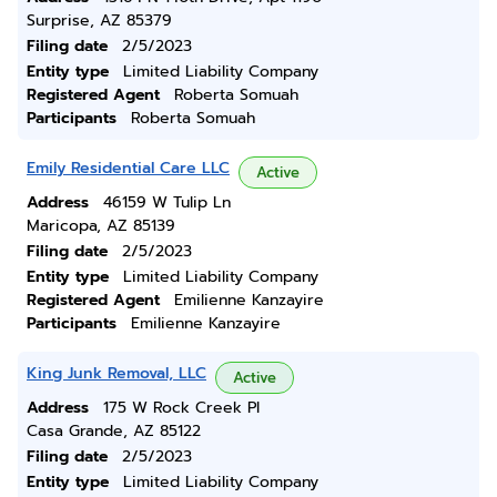
Surprise, AZ 85379
Filing date
2/5/2023
Entity type
Limited Liability Company
Registered Agent
Roberta Somuah
Participants
Roberta Somuah
Emily Residential Care LLC
Active
Address
46159 W Tulip Ln
Maricopa, AZ 85139
Filing date
2/5/2023
Entity type
Limited Liability Company
Registered Agent
Emilienne Kanzayire
Participants
Emilienne Kanzayire
King Junk Removal, LLC
Active
Address
175 W Rock Creek Pl
Casa Grande, AZ 85122
Filing date
2/5/2023
Entity type
Limited Liability Company