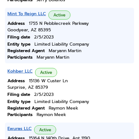
Mint To Reign LLC
Active
Address
1755 N Pebblecreek Parkway
Goodyear, AZ 85395
Filing date
2/5/2023
Entity type
Limited Liability Company
Registered Agent
Maryann Martin
Participants
Maryann Martin
Kohber LLC
Active
Address
15136 W Custer Ln
Surprise, AZ 85379
Filing date
2/5/2023
Entity type
Limited Liability Company
Registered Agent
Raymon Meek
Participants
Raymon Meek
Ewuras LLC
Active
Address
15164 N 140th Drive, Apt 1190