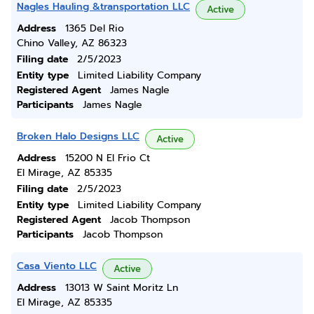
Nagles Hauling &transportation LLC
Active
Address
1365 Del Rio
Chino Valley, AZ 86323
Filing date
2/5/2023
Entity type
Limited Liability Company
Registered Agent
James Nagle
Participants
James Nagle
Broken Halo Designs LLC
Active
Address
15200 N El Frio Ct
El Mirage, AZ 85335
Filing date
2/5/2023
Entity type
Limited Liability Company
Registered Agent
Jacob Thompson
Participants
Jacob Thompson
Casa Viento LLC
Active
Address
13013 W Saint Moritz Ln
El Mirage, AZ 85335