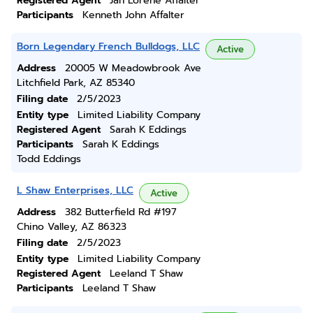
Registered Agent
Jan Lorene Affalter
Participants
Kenneth John Affalter
Born Legendary French Bulldogs, LLC
Active
Address
20005 W Meadowbrook Ave
Litchfield Park, AZ 85340
Filing date
2/5/2023
Entity type
Limited Liability Company
Registered Agent
Sarah K Eddings
Participants
Sarah K Eddings
Todd Eddings
L Shaw Enterprises, LLC
Active
Address
382 Butterfield Rd #197
Chino Valley, AZ 86323
Filing date
2/5/2023
Entity type
Limited Liability Company
Registered Agent
Leeland T Shaw
Participants
Leeland T Shaw