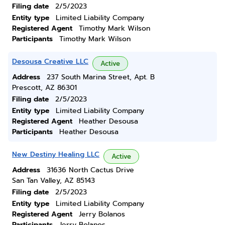
Filing date
2/5/2023
Entity type
Limited Liability Company
Registered Agent
Timothy Mark Wilson
Participants
Timothy Mark Wilson
Desousa Creative LLC
Active
Address
237 South Marina Street, Apt. B
Prescott, AZ 86301
Filing date
2/5/2023
Entity type
Limited Liability Company
Registered Agent
Heather Desousa
Participants
Heather Desousa
New Destiny Healing LLC
Active
Address
31636 North Cactus Drive
San Tan Valley, AZ 85143
Filing date
2/5/2023
Entity type
Limited Liability Company
Registered Agent
Jerry Bolanos
Participants
Jerry Bolanos