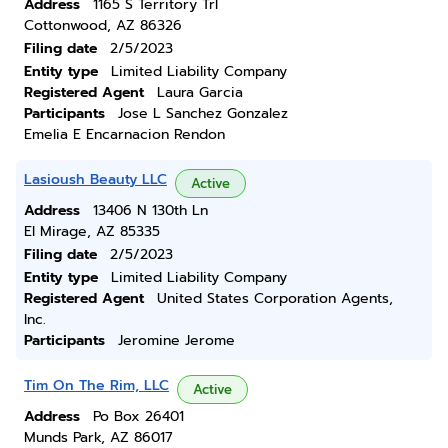
Address
1165 S Territory Trl
Cottonwood, AZ 86326
Filing date
2/5/2023
Entity type
Limited Liability Company
Registered Agent
Laura Garcia
Participants
Jose L Sanchez Gonzalez
Emelia E Encarnacion Rendon
Lasioush Beauty LLC
Active
Address
13406 N 130th Ln
El Mirage, AZ 85335
Filing date
2/5/2023
Entity type
Limited Liability Company
Registered Agent
United States Corporation Agents,
Inc.
Participants
Jeromine Jerome
Tim On The Rim, LLC
Active
Address
Po Box 26401
Munds Park, AZ 86017