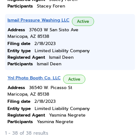
Participants
Stacey Foren
Ismail Pressure Washing LLC
Active
Address
37603 W San Sisto Ave
Maricopa, AZ 85138
Filing date
2/18/2023
Entity type
Limited Liability Company
Registered Agent
Ismail Deen
Participants
Ismail Deen
Ynl Photo Booth Co. LLC
Active
Address
36540 W. Picasso St
Maricopa, AZ 85138
Filing date
2/18/2023
Entity type
Limited Liability Company
Registered Agent
Yasmina Negrete
Participants
Yasmina Negrete
1 - 38 of 38 results