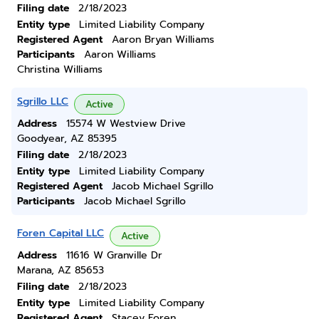
Filing date
2/18/2023
Entity type
Limited Liability Company
Registered Agent
Aaron Bryan Williams
Participants
Aaron Williams
Christina Williams
Sgrillo LLC
Active
Address
15574 W Westview Drive
Goodyear, AZ 85395
Filing date
2/18/2023
Entity type
Limited Liability Company
Registered Agent
Jacob Michael Sgrillo
Participants
Jacob Michael Sgrillo
Foren Capital LLC
Active
Address
11616 W Granville Dr
Marana, AZ 85653
Filing date
2/18/2023
Entity type
Limited Liability Company
Registered Agent
Stacey Foren