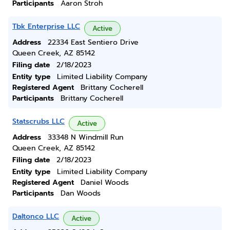
Participants
Aaron Stroh
Tbk Enterprise LLC
Active
Address
22334 East Sentiero Drive
Queen Creek, AZ 85142
Filing date
2/18/2023
Entity type
Limited Liability Company
Registered Agent
Brittany Cocherell
Participants
Brittany Cocherell
Statscrubs LLC
Active
Address
33348 N Windmill Run
Queen Creek, AZ 85142
Filing date
2/18/2023
Entity type
Limited Liability Company
Registered Agent
Daniel Woods
Participants
Dan Woods
Daltonco LLC
Active