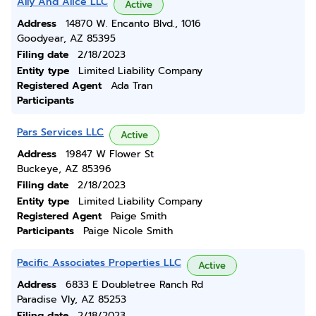
Ally And Alice LLC
Active
Address
14870 W. Encanto Blvd., 1016
Goodyear, AZ 85395
Filing date
2/18/2023
Entity type
Limited Liability Company
Registered Agent
Ada Tran
Participants
Pars Services LLC
Active
Address
19847 W Flower St
Buckeye, AZ 85396
Filing date
2/18/2023
Entity type
Limited Liability Company
Registered Agent
Paige Smith
Participants
Paige Nicole Smith
Pacific Associates Properties LLC
Active
Address
6833 E Doubletree Ranch Rd
Paradise Vly, AZ 85253
Filing date
2/18/2023