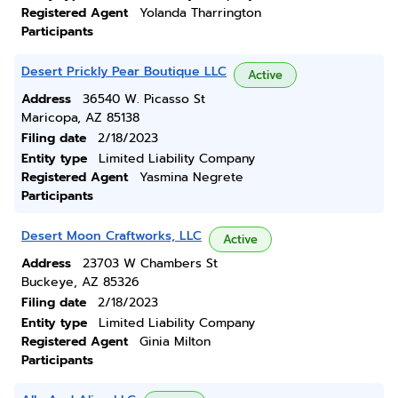
Registered Agent
Yolanda Tharrington
Participants
Desert Prickly Pear Boutique LLC
Active
Address
36540 W. Picasso St
Maricopa, AZ 85138
Filing date
2/18/2023
Entity type
Limited Liability Company
Registered Agent
Yasmina Negrete
Participants
Desert Moon Craftworks, LLC
Active
Address
23703 W Chambers St
Buckeye, AZ 85326
Filing date
2/18/2023
Entity type
Limited Liability Company
Registered Agent
Ginia Milton
Participants