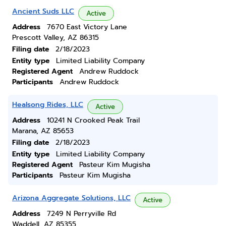
Ancient Suds LLC
Active
Address
7670 East Victory Lane
Prescott Valley, AZ 86315
Filing date
2/18/2023
Entity type
Limited Liability Company
Registered Agent
Andrew Ruddock
Participants
Andrew Ruddock
Healsong Rides, LLC
Active
Address
10241 N Crooked Peak Trail
Marana, AZ 85653
Filing date
2/18/2023
Entity type
Limited Liability Company
Registered Agent
Pasteur Kim Mugisha
Participants
Pasteur Kim Mugisha
Arizona Aggregate Solutions, LLC
Active
Address
7249 N Perryville Rd
Waddell, AZ 85355