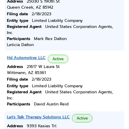
Address
25030 S 190th St
Queen Creek, AZ 85142
Filing date
2/18/2023
Entity type
Limited Liability Company
Registered Agent
United States Corporation Agents,
Inc.
Participants
Mark Rex Dalton
Leticia Dalton
Hd Automotive LLC
Active
Address
21617 W Laura St
Wittmann, AZ 85361
Filing date
2/18/2023
Entity type
Limited Liability Company
Registered Agent
United States Corporation Agents,
Inc.
Participants
David Austin Reid
Let's Talk Therapy Solutions LLC
Active
Address
9393 Kasias Trl.