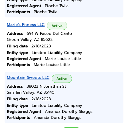
Registered Agent
Pioche Twila
Participants
Pioche Twila
Marie's Fitness LLC
Active
Address
691 W Paseo Del Canto
Green Valley, AZ 85622
Filing date
2/18/2023
Entity type
Limited Liability Company
Registered Agent
Marie Louise Little
Participants
Marie Louise Little
Mountain Sweets LLC
Active
Address
38023 N Jonathan St
San Tan Valley, AZ 85140
Filing date
2/18/2023
Entity type
Limited Liability Company
Registered Agent
Amanda Dorothy Skaggs
Participants
Amanda Dorothy Skaggs