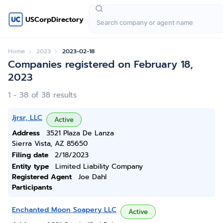
USCorpDirectory
Home
2023
2023-02-18
Companies registered on February 18,
2023
1 - 38 of 38 results
Jjrsr, LLC
Active
Address
3521 Plaza De Lanza
Sierra Vista, AZ 85650
Filing date
2/18/2023
Entity type
Limited Liability Company
Registered Agent
Joe Dahl
Participants
Enchanted Moon Soapery LLC
Active