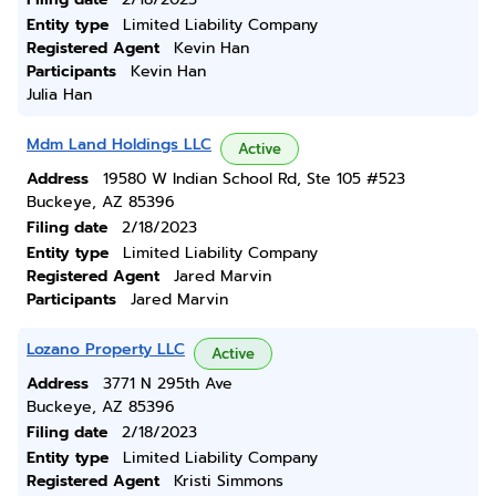
Entity type
Limited Liability Company
Registered Agent
Kevin Han
Participants
Kevin Han
Julia Han
Mdm Land Holdings LLC
Active
Address
19580 W Indian School Rd, Ste 105 #523
Buckeye, AZ 85396
Filing date
2/18/2023
Entity type
Limited Liability Company
Registered Agent
Jared Marvin
Participants
Jared Marvin
Lozano Property LLC
Active
Address
3771 N 295th Ave
Buckeye, AZ 85396
Filing date
2/18/2023
Entity type
Limited Liability Company
Registered Agent
Kristi Simmons