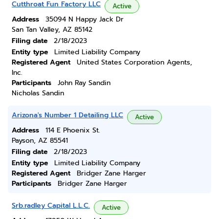
Cutthroat Fun Factory LLC
Active
Address
35094 N Happy Jack Dr
San Tan Valley, AZ 85142
Filing date
2/18/2023
Entity type
Limited Liability Company
Registered Agent
United States Corporation Agents,
Inc.
Participants
John Ray Sandin
Nicholas Sandin
Arizona's Number 1 Detailing LLC
Active
Address
114 E Phoenix St.
Payson, AZ 85541
Filing date
2/18/2023
Entity type
Limited Liability Company
Registered Agent
Bridger Zane Harger
Participants
Bridger Zane Harger
Srb.radley Capital L.L.C.
Active