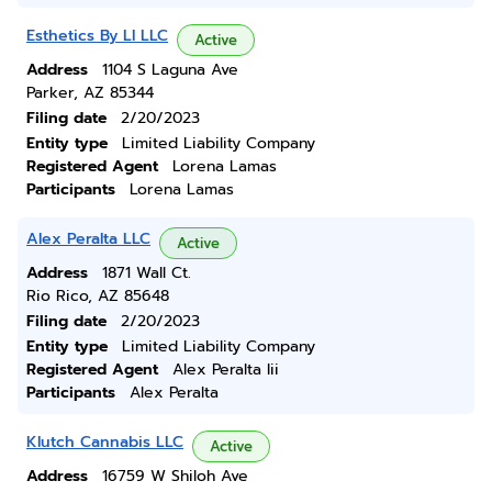
Esthetics By Ll LLC
Active
Address
1104 S Laguna Ave
Parker, AZ 85344
Filing date
2/20/2023
Entity type
Limited Liability Company
Registered Agent
Lorena Lamas
Participants
Lorena Lamas
Alex Peralta LLC
Active
Address
1871 Wall Ct.
Rio Rico, AZ 85648
Filing date
2/20/2023
Entity type
Limited Liability Company
Registered Agent
Alex Peralta Iii
Participants
Alex Peralta
Klutch Cannabis LLC
Active
Address
16759 W Shiloh Ave