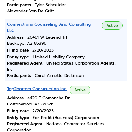
Participants
Tyler Schneider
Alexander Van De Grift
Connections Counseling And Consulting
Active
LLC
Address
20481 W Legend Trl
Buckeye, AZ 85396
Filing date
2/20/2023
Entity type
Limited Liability Company
Registered Agent
United States Corporation Agents,
Inc.
Participants
Carol Annette Dickinson
Top2bottom Construction Inc.
Active
Address
4420 E Comanche Dr
Cottonwood, AZ 86326
Filing date
2/20/2023
Entity type
For-Profit (Business) Corporation
Registered Agent
National Contractor Services
Corporation