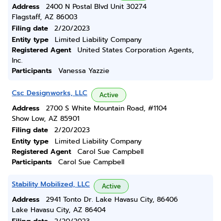
Address
2400 N Postal Blvd Unit 30274
Flagstaff, AZ 86003
Filing date
2/20/2023
Entity type
Limited Liability Company
Registered Agent
United States Corporation Agents,
Inc.
Participants
Vanessa Yazzie
Csc Designworks, LLC
Active
Address
2700 S White Mountain Road, #1104
Show Low, AZ 85901
Filing date
2/20/2023
Entity type
Limited Liability Company
Registered Agent
Carol Sue Campbell
Participants
Carol Sue Campbell
Stability Mobilized, LLC
Active
Address
2941 Tonto Dr. Lake Havasu City, 86406
Lake Havasu City, AZ 86404