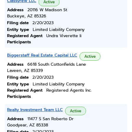
Classyrew LLC
Active
Address
20116 W Madison St
Buckeye, AZ 85326
Filing date
2/20/2023
Entity type
Limited Liability Company
Registered Agent
Undra Viverette Ii
Participants
Biggerstaff Real Estate Capital LLC
Active
Address
6618 South Cottonfields Lane
Laveen, AZ 85339
Filing date
2/20/2023
Entity type
Limited Liability Company
Registered Agent
Registered Agents Inc.
Participants
Realty Investment Team LLC
Active
Address
11477 S San Roberto Dr
Goodyear, AZ 85338
Filing date
2/20/2023