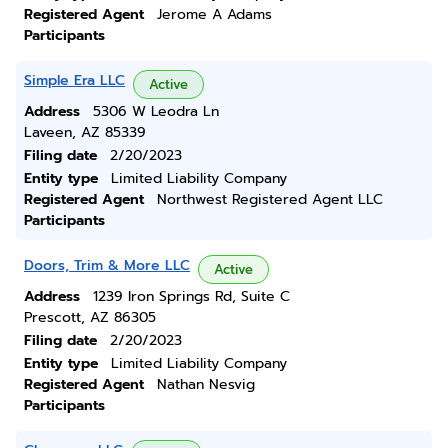
Registered Agent
Jerome A Adams
Participants
Simple Era LLC
Active
Address
5306 W Leodra Ln
Laveen, AZ 85339
Filing date
2/20/2023
Entity type
Limited Liability Company
Registered Agent
Northwest Registered Agent LLC
Participants
Doors, Trim & More LLC
Active
Address
1239 Iron Springs Rd, Suite C
Prescott, AZ 86305
Filing date
2/20/2023
Entity type
Limited Liability Company
Registered Agent
Nathan Nesvig
Participants