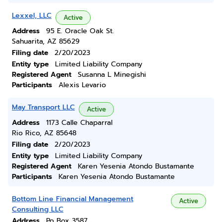
Lexxel, LLC
Active
Address
95 E. Oracle Oak St.
Sahuarita, AZ 85629
Filing date
2/20/2023
Entity type
Limited Liability Company
Registered Agent
Susanna L Minegishi
Participants
Alexis Levario
May Transport LLC
Active
Address
1173 Calle Chaparral
Rio Rico, AZ 85648
Filing date
2/20/2023
Entity type
Limited Liability Company
Registered Agent
Karen Yesenia Atondo Bustamante
Participants
Karen Yesenia Atondo Bustamante
Bottom Line Financial Management
Active
Consulting LLC
Address
Po Box 3587