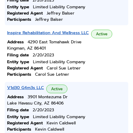
Filing date
2/20/2023
Entity type
Limited Liability Company
Registered Agent
Jeffrey Balser
Participants
Jeffrey Balser
Inspire Rehabilitation And Wellness LLC
Active
Address
4290 East Tomahawk Drive
Kingman, AZ 86401
Filing date
2/20/2023
Entity type
Limited Liability Company
Registered Agent
Carol Sue Letner
Participants
Carol Sue Letner
V1d30 G4m3s LLC
Active
Address
3901 Montezuma Dr
Lake Havasu City, AZ 86406
Filing date
2/20/2023
Entity type
Limited Liability Company
Registered Agent
Kevin Caldwell
Participants
Kevin Caldwell