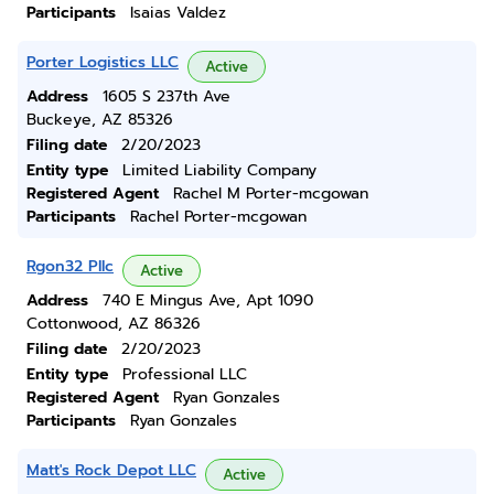
Participants
Isaias Valdez
Porter Logistics LLC
Active
Address
1605 S 237th Ave
Buckeye, AZ 85326
Filing date
2/20/2023
Entity type
Limited Liability Company
Registered Agent
Rachel M Porter-mcgowan
Participants
Rachel Porter-mcgowan
Rgon32 Pllc
Active
Address
740 E Mingus Ave, Apt 1090
Cottonwood, AZ 86326
Filing date
2/20/2023
Entity type
Professional LLC
Registered Agent
Ryan Gonzales
Participants
Ryan Gonzales
Matt's Rock Depot LLC
Active