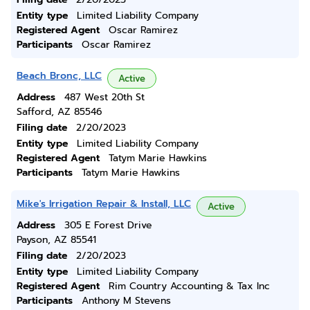
Entity type
Limited Liability Company
Registered Agent
Oscar Ramirez
Participants
Oscar Ramirez
Beach Bronc, LLC
Active
Address
487 West 20th St
Safford, AZ 85546
Filing date
2/20/2023
Entity type
Limited Liability Company
Registered Agent
Tatym Marie Hawkins
Participants
Tatym Marie Hawkins
Mike's Irrigation Repair & Install, LLC
Active
Address
305 E Forest Drive
Payson, AZ 85541
Filing date
2/20/2023
Entity type
Limited Liability Company
Registered Agent
Rim Country Accounting & Tax Inc
Participants
Anthony M Stevens