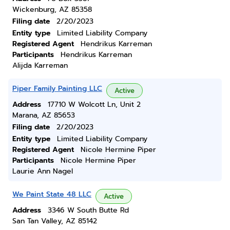
Wickenburg, AZ 85358
Filing date
2/20/2023
Entity type
Limited Liability Company
Registered Agent
Hendrikus Karreman
Participants
Hendrikus Karreman
Alijda Karreman
Piper Family Painting LLC
Active
Address
17710 W Wolcott Ln, Unit 2
Marana, AZ 85653
Filing date
2/20/2023
Entity type
Limited Liability Company
Registered Agent
Nicole Hermine Piper
Participants
Nicole Hermine Piper
Laurie Ann Nagel
We Paint State 48 LLC
Active
Address
3346 W South Butte Rd
San Tan Valley, AZ 85142