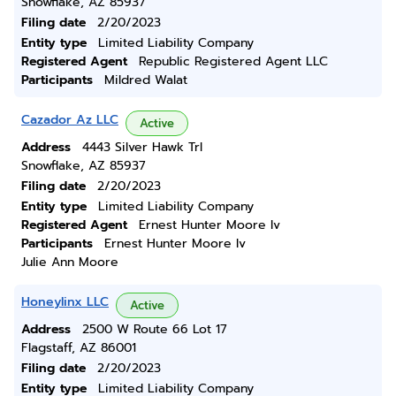
Snowflake, AZ 85937
Filing date
2/20/2023
Entity type
Limited Liability Company
Registered Agent
Republic Registered Agent LLC
Participants
Mildred Walat
Cazador Az LLC
Active
Address
4443 Silver Hawk Trl
Snowflake, AZ 85937
Filing date
2/20/2023
Entity type
Limited Liability Company
Registered Agent
Ernest Hunter Moore Iv
Participants
Ernest Hunter Moore Iv
Julie Ann Moore
Honeylinx LLC
Active
Address
2500 W Route 66 Lot 17
Flagstaff, AZ 86001
Filing date
2/20/2023
Entity type
Limited Liability Company