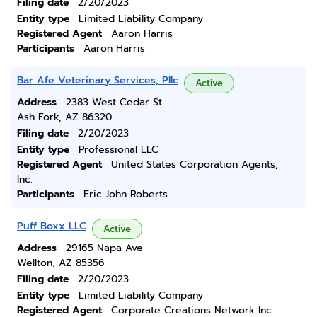
Filing date
2/20/2023
Entity type
Limited Liability Company
Registered Agent
Aaron Harris
Participants
Aaron Harris
Bar Afe Veterinary Services, Pllc
Active
Address
2383 West Cedar St
Ash Fork, AZ 86320
Filing date
2/20/2023
Entity type
Professional LLC
Registered Agent
United States Corporation Agents,
Inc.
Participants
Eric John Roberts
Puff Boxx LLC
Active
Address
29165 Napa Ave
Wellton, AZ 85356
Filing date
2/20/2023
Entity type
Limited Liability Company
Registered Agent
Corporate Creations Network Inc.