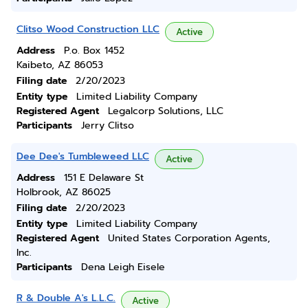
Clitso Wood Construction LLC
Active
Address
P.o. Box 1452
Kaibeto, AZ 86053
Filing date
2/20/2023
Entity type
Limited Liability Company
Registered Agent
Legalcorp Solutions, LLC
Participants
Jerry Clitso
Dee Dee's Tumbleweed LLC
Active
Address
151 E Delaware St
Holbrook, AZ 86025
Filing date
2/20/2023
Entity type
Limited Liability Company
Registered Agent
United States Corporation Agents,
Inc.
Participants
Dena Leigh Eisele
R & Double A's L.L.C.
Active