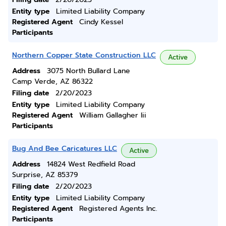
Entity type
Limited Liability Company
Registered Agent
Cindy Kessel
Participants
Northern Copper State Construction LLC
Active
Address
3075 North Bullard Lane
Camp Verde, AZ 86322
Filing date
2/20/2023
Entity type
Limited Liability Company
Registered Agent
William Gallagher Iii
Participants
Bug And Bee Caricatures LLC
Active
Address
14824 West Redfield Road
Surprise, AZ 85379
Filing date
2/20/2023
Entity type
Limited Liability Company
Registered Agent
Registered Agents Inc.
Participants