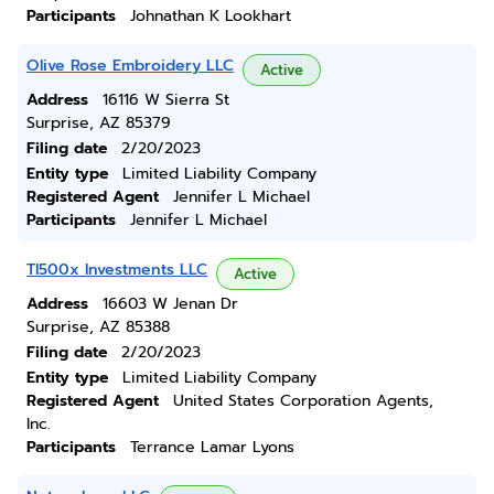
Participants
Johnathan K Lookhart
Olive Rose Embroidery LLC
Active
Address
16116 W Sierra St
Surprise, AZ 85379
Filing date
2/20/2023
Entity type
Limited Liability Company
Registered Agent
Jennifer L Michael
Participants
Jennifer L Michael
Tl500x Investments LLC
Active
Address
16603 W Jenan Dr
Surprise, AZ 85388
Filing date
2/20/2023
Entity type
Limited Liability Company
Registered Agent
United States Corporation Agents,
Inc.
Participants
Terrance Lamar Lyons