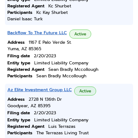
Registered Agent
Kc Shurbet
Participants
Kc Kay Shurbet
Daniel Isaac Turk
Backflow To The Future LLC
Active
Address
1167 E Palo Verde St.
Yuma, AZ 85365
Filing date
2/20/2023
Entity type
Limited Liability Company
Registered Agent
Sean Bradly Mccollough
Participants
Sean Bradly Mccollough
Az Elite Investment Group LLC
Active
Address
2728 N 136th Dr
Goodyear, AZ 85395
Filing date
2/20/2023
Entity type
Limited Liability Company
Registered Agent
Luis Terrazas
Participants
The Terrazas Living Trust