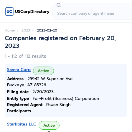
USCorpDirectory
Home
2023
2023-02-20
Companies registered on February 20,
2023
1 - 112 of 112 results
Samra Corp
Active
Address
25942 W Superior Ave.
Buckeye, AZ 85326
Filing date
2/20/2023
Entity type
For-Profit (Business) Corporation
Registered Agent
Pawan Singh
Participants
Starkbites LLC
Active