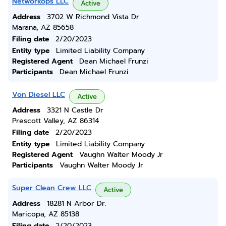
Networkops LLC
Active
Address
3702 W Richmond Vista Dr
Marana, AZ 85658
Filing date
2/20/2023
Entity type
Limited Liability Company
Registered Agent
Dean Michael Frunzi
Participants
Dean Michael Frunzi
Von Diesel LLC
Active
Address
3321 N Castle Dr
Prescott Valley, AZ 86314
Filing date
2/20/2023
Entity type
Limited Liability Company
Registered Agent
Vaughn Walter Moody Jr
Participants
Vaughn Walter Moody Jr
Super Clean Crew LLC
Active
Address
18281 N Arbor Dr.
Maricopa, AZ 85138
Filing date
2/20/2023