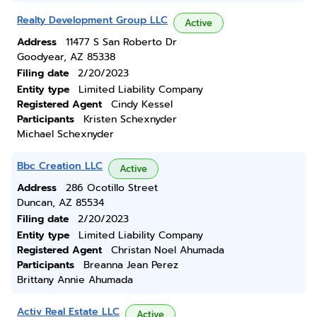
Realty Development Group LLC
Active
Address
11477 S San Roberto Dr
Goodyear, AZ 85338
Filing date
2/20/2023
Entity type
Limited Liability Company
Registered Agent
Cindy Kessel
Participants
Kristen Schexnyder
Michael Schexnyder
Bbc Creation LLC
Active
Address
286 Ocotillo Street
Duncan, AZ 85534
Filing date
2/20/2023
Entity type
Limited Liability Company
Registered Agent
Christan Noel Ahumada
Participants
Breanna Jean Perez
Brittany Annie Ahumada
Activ Real Estate LLC
Active