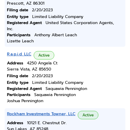
Prescott, AZ 86301
Filing date
2/20/2023
Entity type
Limited Liability Company
Registered Agent
United States Corporation Agents,
Inc.
Participants
Anthony Albert Leach
Lizette Leach
R.a.p.i.d. LLC
Active
Address
4250 Angela Ct
Sierra Vista, AZ 85650
Filing date
2/20/2023
Entity type
Limited Liability Company
Registered Agent
Saquawia Pennington
Participants
Saquawia Pennington
Joshua Pennington
Rockham Investments Towner, LLC
Active
Address
10121 E. Chestnut Dr.
Sun Lakes, AZ 85248