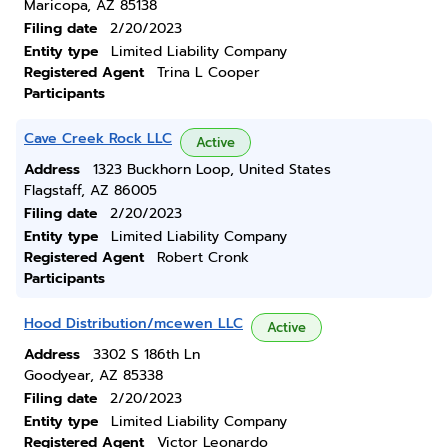
Maricopa, AZ 85138
Filing date
2/20/2023
Entity type
Limited Liability Company
Registered Agent
Trina L Cooper
Participants
Cave Creek Rock LLC
Active
Address
1323 Buckhorn Loop, United States
Flagstaff, AZ 86005
Filing date
2/20/2023
Entity type
Limited Liability Company
Registered Agent
Robert Cronk
Participants
Hood Distribution/mcewen LLC
Active
Address
3302 S 186th Ln
Goodyear, AZ 85338
Filing date
2/20/2023
Entity type
Limited Liability Company
Registered Agent
Victor Leonardo