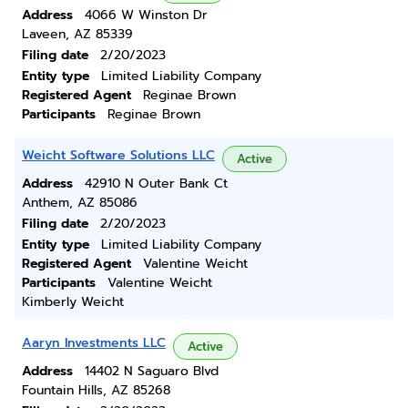
Address
4066 W Winston Dr
Laveen, AZ 85339
Filing date
2/20/2023
Entity type
Limited Liability Company
Registered Agent
Reginae Brown
Participants
Reginae Brown
Weicht Software Solutions LLC
Active
Address
42910 N Outer Bank Ct
Anthem, AZ 85086
Filing date
2/20/2023
Entity type
Limited Liability Company
Registered Agent
Valentine Weicht
Participants
Valentine Weicht
Kimberly Weicht
Aaryn Investments LLC
Active
Address
14402 N Saguaro Blvd
Fountain Hills, AZ 85268