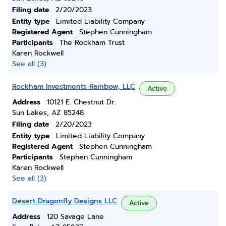
Filing date
2/20/2023
Entity type
Limited Liability Company
Registered Agent
Stephen Cunningham
Participants
The Rockham Trust
Karen Rockwell
See all (3)
Rockham Investments Rainbow, LLC
Active
Address
10121 E. Chestnut Dr.
Sun Lakes, AZ 85248
Filing date
2/20/2023
Entity type
Limited Liability Company
Registered Agent
Stephen Cunningham
Participants
Stephen Cunningham
Karen Rockwell
See all (3)
Desert Dragonfly Designs LLC
Active
Address
120 Savage Lane