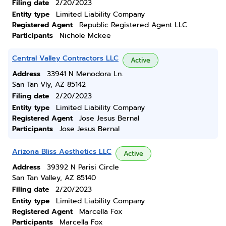
Filing date
2/20/2023
Entity type
Limited Liability Company
Registered Agent
Republic Registered Agent LLC
Participants
Nichole Mckee
Central Valley Contractors LLC
Active
Address
33941 N Menodora Ln.
San Tan Vly, AZ 85142
Filing date
2/20/2023
Entity type
Limited Liability Company
Registered Agent
Jose Jesus Bernal
Participants
Jose Jesus Bernal
Arizona Bliss Aesthetics LLC
Active
Address
39392 N Parisi Circle
San Tan Valley, AZ 85140
Filing date
2/20/2023
Entity type
Limited Liability Company
Registered Agent
Marcella Fox
Participants
Marcella Fox