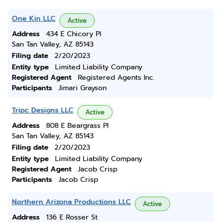
One Kin LLC
Active
Address
434 E Chicory Pl
San Tan Valley, AZ 85143
Filing date
2/20/2023
Entity type
Limited Liability Company
Registered Agent
Registered Agents Inc.
Participants
Jimari Grayson
Tripc Designs LLC
Active
Address
808 E Beargrass Pl
San Tan Valley, AZ 85143
Filing date
2/20/2023
Entity type
Limited Liability Company
Registered Agent
Jacob Crisp
Participants
Jacob Crisp
Northern Arizona Productions LLC
Active
Address
136 E Rosser St