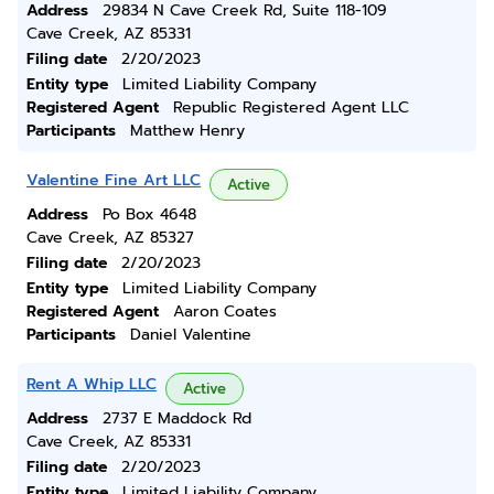
Address
29834 N Cave Creek Rd, Suite 118-109
Cave Creek, AZ 85331
Filing date
2/20/2023
Entity type
Limited Liability Company
Registered Agent
Republic Registered Agent LLC
Participants
Matthew Henry
Valentine Fine Art LLC
Active
Address
Po Box 4648
Cave Creek, AZ 85327
Filing date
2/20/2023
Entity type
Limited Liability Company
Registered Agent
Aaron Coates
Participants
Daniel Valentine
Rent A Whip LLC
Active
Address
2737 E Maddock Rd
Cave Creek, AZ 85331
Filing date
2/20/2023
Entity type
Limited Liability Company