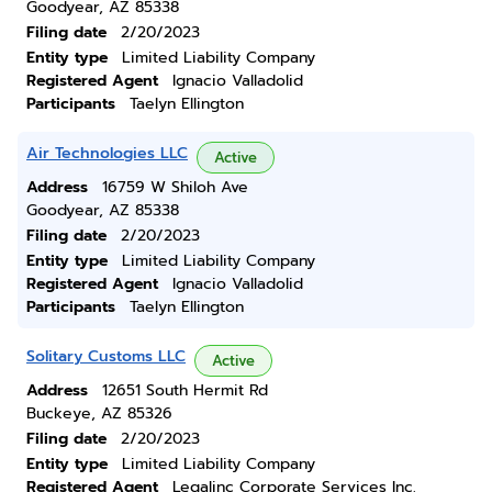
Goodyear, AZ 85338
Filing date
2/20/2023
Entity type
Limited Liability Company
Registered Agent
Ignacio Valladolid
Participants
Taelyn Ellington
Air Technologies LLC
Active
Address
16759 W Shiloh Ave
Goodyear, AZ 85338
Filing date
2/20/2023
Entity type
Limited Liability Company
Registered Agent
Ignacio Valladolid
Participants
Taelyn Ellington
Solitary Customs LLC
Active
Address
12651 South Hermit Rd
Buckeye, AZ 85326
Filing date
2/20/2023
Entity type
Limited Liability Company
Registered Agent
Legalinc Corporate Services Inc.