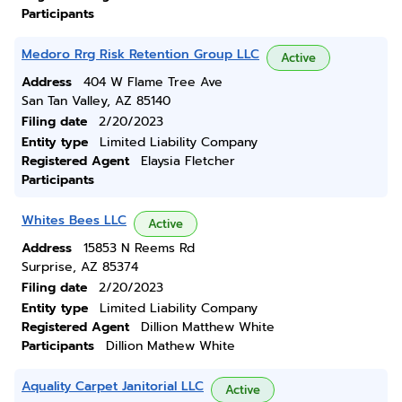
Participants
Medoro Rrg Risk Retention Group LLC
Active
Address
404 W Flame Tree Ave
San Tan Valley, AZ 85140
Filing date
2/20/2023
Entity type
Limited Liability Company
Registered Agent
Elaysia Fletcher
Participants
Whites Bees LLC
Active
Address
15853 N Reems Rd
Surprise, AZ 85374
Filing date
2/20/2023
Entity type
Limited Liability Company
Registered Agent
Dillion Matthew White
Participants
Dillion Mathew White
Aquality Carpet Janitorial LLC
Active