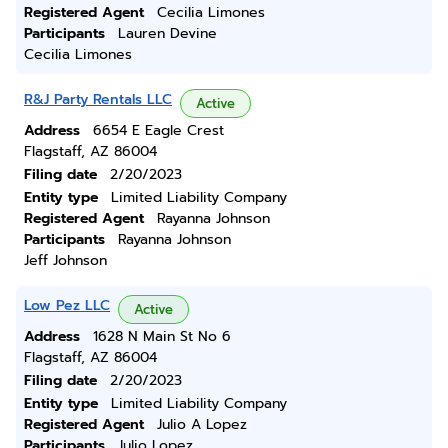
Registered Agent
Cecilia Limones
Participants
Lauren Devine
Cecilia Limones
R&J Party Rentals LLC
Active
Address
6654 E Eagle Crest
Flagstaff, AZ 86004
Filing date
2/20/2023
Entity type
Limited Liability Company
Registered Agent
Rayanna Johnson
Participants
Rayanna Johnson
Jeff Johnson
Low Pez LLC
Active
Address
1628 N Main St No 6
Flagstaff, AZ 86004
Filing date
2/20/2023
Entity type
Limited Liability Company
Registered Agent
Julio A Lopez
Participants
Julio Lopez