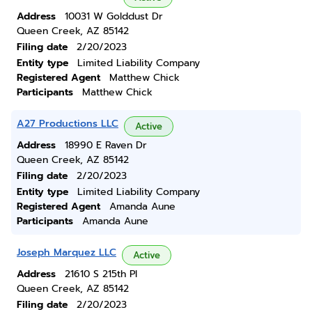
Address
10031 W Golddust Dr
Queen Creek, AZ 85142
Filing date
2/20/2023
Entity type
Limited Liability Company
Registered Agent
Matthew Chick
Participants
Matthew Chick
A27 Productions LLC
Active
Address
18990 E Raven Dr
Queen Creek, AZ 85142
Filing date
2/20/2023
Entity type
Limited Liability Company
Registered Agent
Amanda Aune
Participants
Amanda Aune
Joseph Marquez LLC
Active
Address
21610 S 215th Pl
Queen Creek, AZ 85142
Filing date
2/20/2023