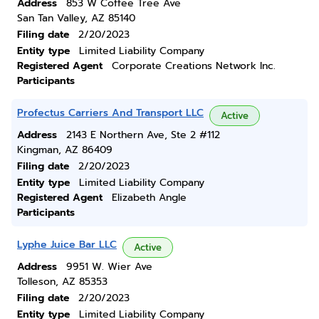
Address
853 W Coffee Tree Ave
San Tan Valley, AZ 85140
Filing date
2/20/2023
Entity type
Limited Liability Company
Registered Agent
Corporate Creations Network Inc.
Participants
Profectus Carriers And Transport LLC
Active
Address
2143 E Northern Ave, Ste 2 #112
Kingman, AZ 86409
Filing date
2/20/2023
Entity type
Limited Liability Company
Registered Agent
Elizabeth Angle
Participants
Lyphe Juice Bar LLC
Active
Address
9951 W. Wier Ave
Tolleson, AZ 85353
Filing date
2/20/2023
Entity type
Limited Liability Company