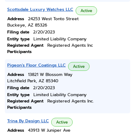
Scottsdale Luxury Watches LLC
Active
Address
24253 West Tonto Street
Buckeye, AZ 85326
Filing date
2/20/2023
Entity type
Limited Liability Company
Registered Agent
Registered Agents Inc
Participants
Pigeon's Floor Coatings LLC
Active
Address
13821 W Blossom Way
Litchfield Park, AZ 85340
Filing date
2/20/2023
Entity type
Limited Liability Company
Registered Agent
Registered Agents Inc.
Participants
Trina By Design LLC
Active
Address
43913 W Juniper Ave