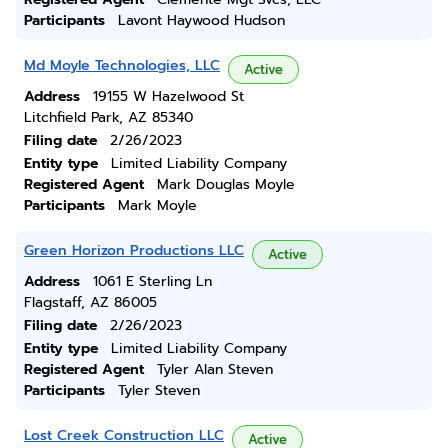
Participants
Lavont Haywood Hudson
Md Moyle Technologies, LLC
Active
Address
19155 W Hazelwood St
Litchfield Park, AZ 85340
Filing date
2/26/2023
Entity type
Limited Liability Company
Registered Agent
Mark Douglas Moyle
Participants
Mark Moyle
Green Horizon Productions LLC
Active
Address
1061 E Sterling Ln
Flagstaff, AZ 86005
Filing date
2/26/2023
Entity type
Limited Liability Company
Registered Agent
Tyler Alan Steven
Participants
Tyler Steven
Lost Creek Construction LLC
Active