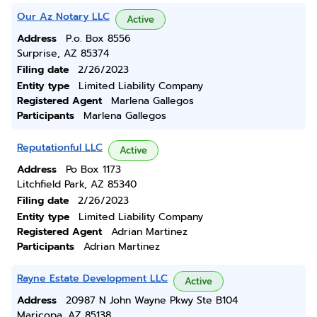
Our Az Notary LLC
Active
Address
P.o. Box 8556
Surprise, AZ 85374
Filing date
2/26/2023
Entity type
Limited Liability Company
Registered Agent
Marlena Gallegos
Participants
Marlena Gallegos
Reputationful LLC
Active
Address
Po Box 1173
Litchfield Park, AZ 85340
Filing date
2/26/2023
Entity type
Limited Liability Company
Registered Agent
Adrian Martinez
Participants
Adrian Martinez
Rayne Estate Development LLC
Active
Address
20987 N John Wayne Pkwy Ste B104
Maricopa, AZ 85138