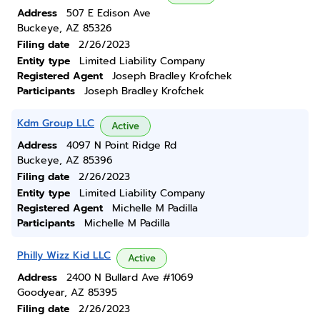
Address
507 E Edison Ave
Buckeye, AZ 85326
Filing date
2/26/2023
Entity type
Limited Liability Company
Registered Agent
Joseph Bradley Krofchek
Participants
Joseph Bradley Krofchek
Kdm Group LLC
Active
Address
4097 N Point Ridge Rd
Buckeye, AZ 85396
Filing date
2/26/2023
Entity type
Limited Liability Company
Registered Agent
Michelle M Padilla
Participants
Michelle M Padilla
Philly Wizz Kid LLC
Active
Address
2400 N Bullard Ave #1069
Goodyear, AZ 85395
Filing date
2/26/2023