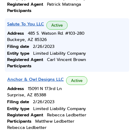
Registered Agent
Patrick Matranga
Participants
Salute To You LLC
Active
Address
485 S. Watson Rd. #103-280
Buckeye, AZ 85326
Filing date
2/26/2023
Entity type
Limited Liability Company
Registered Agent
Carl Vincent Brown
Participants
Anchor & Owl Designs LLC
Active
Address
15091 N 173rd Ln
Surprise, AZ 85388
Filing date
2/26/2023
Entity type
Limited Liability Company
Registered Agent
Rebecca Ledbetter
Participants
Matthew Ledbetter
Rebecca Ledbetter