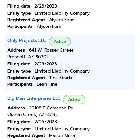
Filing date
2/26/2023
Entity type
Limited Liability Company
Registered Agent
Alyson Fenn
Participants
Alyson Fenn
Only Projects LLC
Active
Address
641 W. Rosser Street
Prescott, AZ 86301
Filing date
2/26/2023
Entity type
Limited Liability Company
Registered Agent
Tina Ebarb
Participants
Leah Fine
Big Man Enterprises LLC
Active
Address
20108 E Camacho Rd
Queen Creek, AZ 85142
Filing date
2/26/2023
Entity type
Limited Liability Company
Registered Agent
Mason Miller