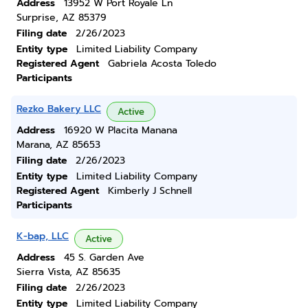
Address
13952 W Port Royale Ln
Surprise, AZ 85379
Filing date
2/26/2023
Entity type
Limited Liability Company
Registered Agent
Gabriela Acosta Toledo
Participants
Rezko Bakery LLC
Active
Address
16920 W Placita Manana
Marana, AZ 85653
Filing date
2/26/2023
Entity type
Limited Liability Company
Registered Agent
Kimberly J Schnell
Participants
K-bap, LLC
Active
Address
45 S. Garden Ave
Sierra Vista, AZ 85635
Filing date
2/26/2023
Entity type
Limited Liability Company