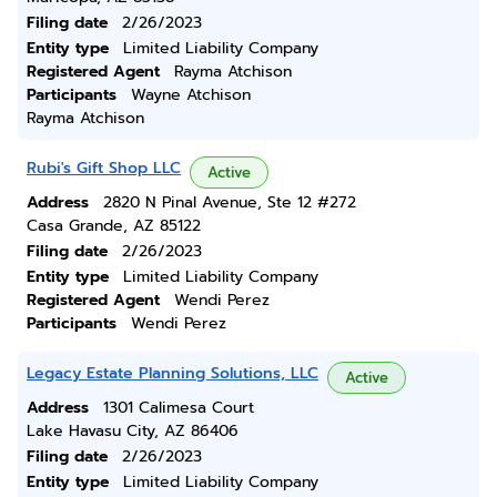
Filing date
2/26/2023
Entity type
Limited Liability Company
Registered Agent
Rayma Atchison
Participants
Wayne Atchison
Rayma Atchison
Rubi's Gift Shop LLC
Active
Address
2820 N Pinal Avenue, Ste 12 #272
Casa Grande, AZ 85122
Filing date
2/26/2023
Entity type
Limited Liability Company
Registered Agent
Wendi Perez
Participants
Wendi Perez
Legacy Estate Planning Solutions, LLC
Active
Address
1301 Calimesa Court
Lake Havasu City, AZ 86406
Filing date
2/26/2023
Entity type
Limited Liability Company