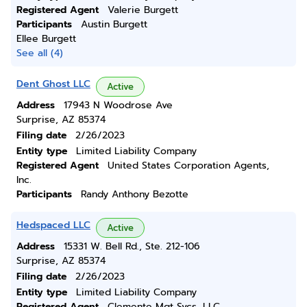
Registered Agent
Valerie Burgett
Participants
Austin Burgett
Ellee Burgett
See all (4)
Dent Ghost LLC
Active
Address
17943 N Woodrose Ave
Surprise, AZ 85374
Filing date
2/26/2023
Entity type
Limited Liability Company
Registered Agent
United States Corporation Agents,
Inc.
Participants
Randy Anthony Bezotte
Hedspaced LLC
Active
Address
15331 W. Bell Rd., Ste. 212-106
Surprise, AZ 85374
Filing date
2/26/2023
Entity type
Limited Liability Company
Registered Agent
Clemente Mgt Svcs, LLC