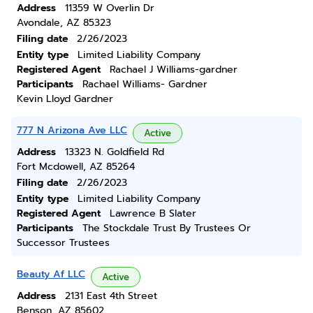
Address
11359 W Overlin Dr
Avondale, AZ 85323
Filing date
2/26/2023
Entity type
Limited Liability Company
Registered Agent
Rachael J Williams-gardner
Participants
Rachael Williams- Gardner
Kevin Lloyd Gardner
777 N Arizona Ave LLC
Active
Address
13323 N. Goldfield Rd
Fort Mcdowell, AZ 85264
Filing date
2/26/2023
Entity type
Limited Liability Company
Registered Agent
Lawrence B Slater
Participants
The Stockdale Trust By Trustees Or
Successor Trustees
Beauty Af LLC
Active
Address
2131 East 4th Street
Benson, AZ 85602