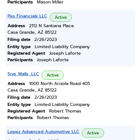
Participants
Mason Miller
Pes Financials LLC
Active
Address
2112 N Santiana Place
Casa Grande, AZ 85122
Filing date
2/26/2023
Entity type
Limited Liability Company
Registered Agent
Joseph Laforte
Participants
Joseph Laforte
5ive Wallz, LLC
Active
Address
1000 North Arizola Road 405
Casa Grande, AZ 85122
Filing date
2/26/2023
Entity type
Limited Liability Company
Registered Agent
Robert Thomas
Participants
Robert Thomas
Lopez Advanced Automotive LLC
Active