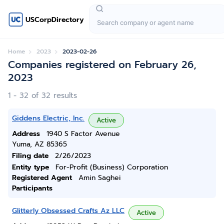
USCorpDirectory
Home
2023
2023-02-26
Companies registered on February 26,
2023
1 - 32 of 32 results
Giddens Electric, Inc.
Active
Address
1940 S Factor Avenue
Yuma, AZ 85365
Filing date
2/26/2023
Entity type
For-Profit (Business) Corporation
Registered Agent
Amin Saghei
Participants
Glitterly Obsessed Crafts Az LLC
Active