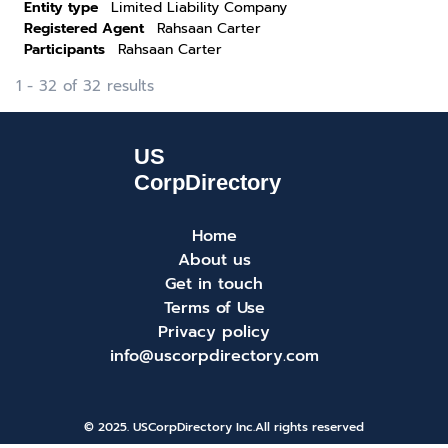
Entity type
Limited Liability Company
Registered Agent
Rahsaan Carter
Participants
Rahsaan Carter
1 - 32 of 32 results
Home
About us
Get in touch
Terms of Use
Privacy policy
info@uscorpdirectory.com
© 2025. USCorpDirectory Inc.
All rights reserved