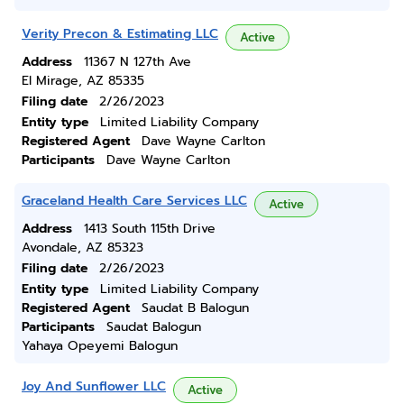
Verity Precon & Estimating LLC
Active
Address
11367 N 127th Ave
El Mirage, AZ 85335
Filing date
2/26/2023
Entity type
Limited Liability Company
Registered Agent
Dave Wayne Carlton
Participants
Dave Wayne Carlton
Graceland Health Care Services LLC
Active
Address
1413 South 115th Drive
Avondale, AZ 85323
Filing date
2/26/2023
Entity type
Limited Liability Company
Registered Agent
Saudat B Balogun
Participants
Saudat Balogun
Yahaya Opeyemi Balogun
Joy And Sunflower LLC
Active