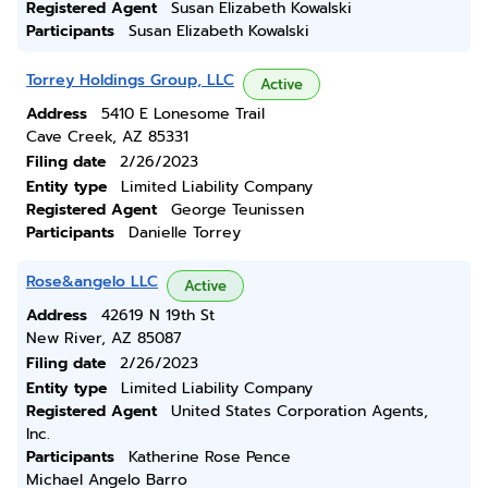
Registered Agent
Susan Elizabeth Kowalski
Participants
Susan Elizabeth Kowalski
Torrey Holdings Group, LLC
Active
Address
5410 E Lonesome Trail
Cave Creek, AZ 85331
Filing date
2/26/2023
Entity type
Limited Liability Company
Registered Agent
George Teunissen
Participants
Danielle Torrey
Rose&angelo LLC
Active
Address
42619 N 19th St
New River, AZ 85087
Filing date
2/26/2023
Entity type
Limited Liability Company
Registered Agent
United States Corporation Agents,
Inc.
Participants
Katherine Rose Pence
Michael Angelo Barro