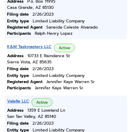
Address
P.o. Box 11995
Casa Grande, AZ 85130
Filing date
2/26/2023
Entity type
Limited Liability Company
Registered Agent
Saneida Celeste Alvarado
Participants
Ralph Henry Lopez
K&M Taskmasters LLC
Active
Address
10733 E Raindance St
Sierra Vista, AZ 85635
Filing date
2/26/2023
Entity type
Limited Liability Company
Registered Agent
Jennifer Kaye Warren Sr
Participants
Jennifer Kaye Warren Sr
Valelle LLC
Active
Address
1359 E Loveland Ln
San Tan Valley, AZ 85140
Filing date
2/26/2023
Entity type
Limited Liability Company