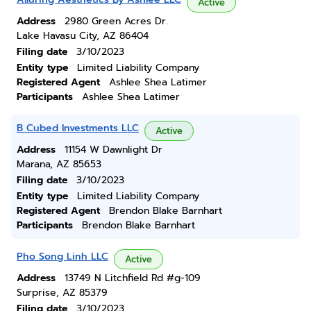
Active
Address
2980 Green Acres Dr.
Lake Havasu City, AZ 86404
Filing date
3/10/2023
Entity type
Limited Liability Company
Registered Agent
Ashlee Shea Latimer
Participants
Ashlee Shea Latimer
B Cubed Investments LLC
Active
Address
11154 W Dawnlight Dr
Marana, AZ 85653
Filing date
3/10/2023
Entity type
Limited Liability Company
Registered Agent
Brendon Blake Barnhart
Participants
Brendon Blake Barnhart
Pho Song Linh LLC
Active
Address
13749 N Litchfield Rd #g-109
Surprise, AZ 85379
Filing date
3/10/2023