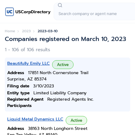
USCorpDirectory
Home
2023
2023-03-10
Companies registered on March 10, 2023
1 - 106 of 106 results
Beautifully Emily LLC
Active
Address
17851 North Cornerstone Trail
Surprise, AZ 85374
Filing date
3/10/2023
Entity type
Limited Liability Company
Registered Agent
Registered Agents Inc.
Participants
Liquid Metal Dynamics LLC
Active
Address
38163 North Longhorn Street
San Tan Valley, AZ 85140