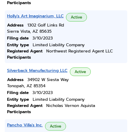
Participants
Holly's Art Imaginarium, LLC
Active
Address
1302 Golf Links Rd
Sierra Vista, AZ 85635
Filing date
3/10/2023
Entity type
Limited Liability Company
Registered Agent
Northwest Registered Agent LLC
Participants
Silverback Manufacturing LLC
Active
Address
34902 W Siesta Way
Tonopah, AZ 85354
Filing date
3/10/2023
Entity type
Limited Liability Company
Registered Agent
Nicholas Vernon Aquista
Participants
Pancho Villa's Inc.
Active