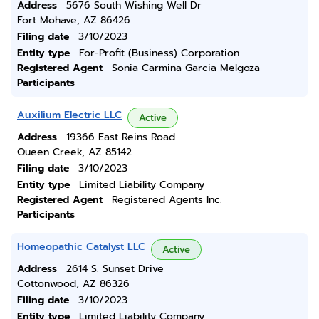
Address
5676 South Wishing Well Dr
Fort Mohave, AZ 86426
Filing date
3/10/2023
Entity type
For-Profit (Business) Corporation
Registered Agent
Sonia Carmina Garcia Melgoza
Participants
Auxilium Electric LLC
Active
Address
19366 East Reins Road
Queen Creek, AZ 85142
Filing date
3/10/2023
Entity type
Limited Liability Company
Registered Agent
Registered Agents Inc.
Participants
Homeopathic Catalyst LLC
Active
Address
2614 S. Sunset Drive
Cottonwood, AZ 86326
Filing date
3/10/2023
Entity type
Limited Liability Company