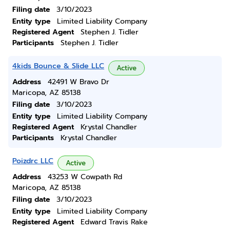
Filing date
3/10/2023
Entity type
Limited Liability Company
Registered Agent
Stephen J. Tidler
Participants
Stephen J. Tidler
4kids Bounce & Slide LLC
Active
Address
42491 W Bravo Dr
Maricopa, AZ 85138
Filing date
3/10/2023
Entity type
Limited Liability Company
Registered Agent
Krystal Chandler
Participants
Krystal Chandler
Poizdrc LLC
Active
Address
43253 W Cowpath Rd
Maricopa, AZ 85138
Filing date
3/10/2023
Entity type
Limited Liability Company
Registered Agent
Edward Travis Rake