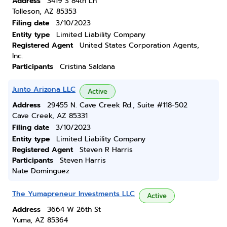
Address
3419 S 84th Ln
Tolleson, AZ 85353
Filing date
3/10/2023
Entity type
Limited Liability Company
Registered Agent
United States Corporation Agents,
Inc.
Participants
Cristina Saldana
Junto Arizona LLC
Active
Address
29455 N. Cave Creek Rd., Suite #118-502
Cave Creek, AZ 85331
Filing date
3/10/2023
Entity type
Limited Liability Company
Registered Agent
Steven R Harris
Participants
Steven Harris
Nate Dominguez
The Yumapreneur Investments LLC
Active
Address
3664 W 26th St
Yuma, AZ 85364