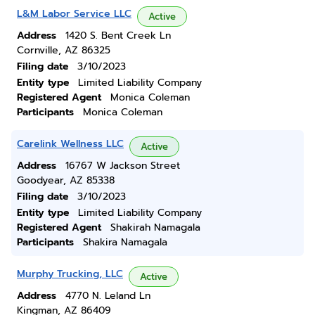
L&M Labor Service LLC
Active
Address
1420 S. Bent Creek Ln
Cornville, AZ 86325
Filing date
3/10/2023
Entity type
Limited Liability Company
Registered Agent
Monica Coleman
Participants
Monica Coleman
Carelink Wellness LLC
Active
Address
16767 W Jackson Street
Goodyear, AZ 85338
Filing date
3/10/2023
Entity type
Limited Liability Company
Registered Agent
Shakirah Namagala
Participants
Shakira Namagala
Murphy Trucking, LLC
Active
Address
4770 N. Leland Ln
Kingman, AZ 86409