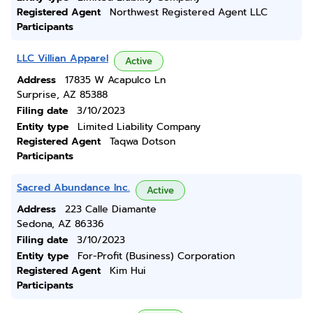
Registered Agent
Northwest Registered Agent LLC
Participants
LLC Villian Apparel
Active
Address
17835 W Acapulco Ln
Surprise, AZ 85388
Filing date
3/10/2023
Entity type
Limited Liability Company
Registered Agent
Taqwa Dotson
Participants
Sacred Abundance Inc.
Active
Address
223 Calle Diamante
Sedona, AZ 86336
Filing date
3/10/2023
Entity type
For-Profit (Business) Corporation
Registered Agent
Kim Hui
Participants