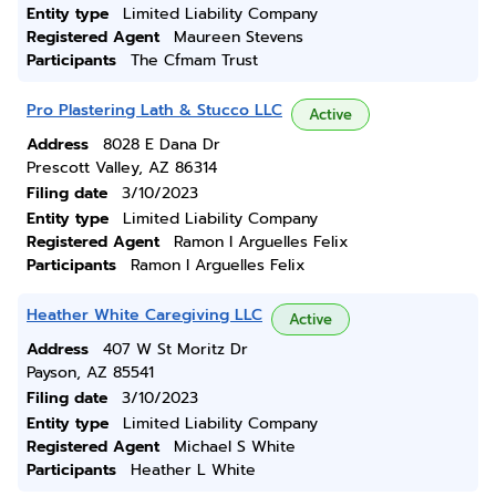
Entity type
Limited Liability Company
Registered Agent
Maureen Stevens
Participants
The Cfmam Trust
Pro Plastering Lath & Stucco LLC
Active
Address
8028 E Dana Dr
Prescott Valley, AZ 86314
Filing date
3/10/2023
Entity type
Limited Liability Company
Registered Agent
Ramon I Arguelles Felix
Participants
Ramon I Arguelles Felix
Heather White Caregiving LLC
Active
Address
407 W St Moritz Dr
Payson, AZ 85541
Filing date
3/10/2023
Entity type
Limited Liability Company
Registered Agent
Michael S White
Participants
Heather L White