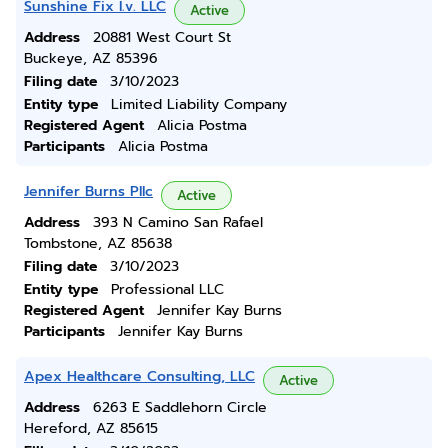
Sunshine Fix I.v. LLC
Active
Address
20881 West Court St
Buckeye, AZ 85396
Filing date
3/10/2023
Entity type
Limited Liability Company
Registered Agent
Alicia Postma
Participants
Alicia Postma
Jennifer Burns Pllc
Active
Address
393 N Camino San Rafael
Tombstone, AZ 85638
Filing date
3/10/2023
Entity type
Professional LLC
Registered Agent
Jennifer Kay Burns
Participants
Jennifer Kay Burns
Apex Healthcare Consulting, LLC
Active
Address
6263 E Saddlehorn Circle
Hereford, AZ 85615