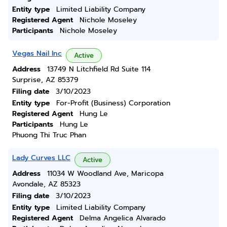
Entity type
Limited Liability Company
Registered Agent
Nichole Moseley
Participants
Nichole Moseley
Vegas Nail Inc
Active
Address
13749 N Litchfield Rd Suite 114
Surprise, AZ 85379
Filing date
3/10/2023
Entity type
For-Profit (Business) Corporation
Registered Agent
Hung Le
Participants
Hung Le
Phuong Thi Truc Phan
Lady Curves LLC
Active
Address
11034 W Woodland Ave, Maricopa
Avondale, AZ 85323
Filing date
3/10/2023
Entity type
Limited Liability Company
Registered Agent
Delma Angelica Alvarado