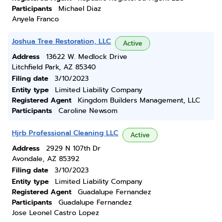
Participants
Michael Diaz
Anyela Franco
Joshua Tree Restoration, LLC
Active
Address
13622 W. Medlock Drive
Litchfield Park, AZ 85340
Filing date
3/10/2023
Entity type
Limited Liability Company
Registered Agent
Kingdom Builders Management, LLC
Participants
Caroline Newsom
Hjrb Professional Cleaning LLC
Active
Address
2929 N 107th Dr
Avondale, AZ 85392
Filing date
3/10/2023
Entity type
Limited Liability Company
Registered Agent
Guadalupe Fernandez
Participants
Guadalupe Fernandez
Jose Leonel Castro Lopez