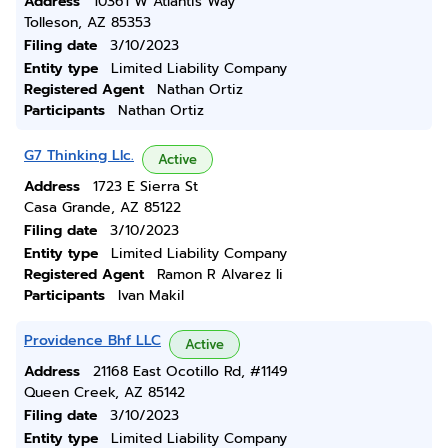
Address
10361 W Atlantis Way
Tolleson, AZ 85353
Filing date
3/10/2023
Entity type
Limited Liability Company
Registered Agent
Nathan Ortiz
Participants
Nathan Ortiz
G7 Thinking Llc.
Active
Address
1723 E Sierra St
Casa Grande, AZ 85122
Filing date
3/10/2023
Entity type
Limited Liability Company
Registered Agent
Ramon R Alvarez Ii
Participants
Ivan Makil
Providence Bhf LLC
Active
Address
21168 East Ocotillo Rd, #1149
Queen Creek, AZ 85142
Filing date
3/10/2023
Entity type
Limited Liability Company