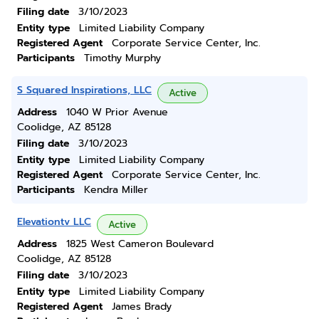
Filing date
3/10/2023
Entity type
Limited Liability Company
Registered Agent
Corporate Service Center, Inc.
Participants
Timothy Murphy
S Squared Inspirations, LLC
Active
Address
1040 W Prior Avenue
Coolidge, AZ 85128
Filing date
3/10/2023
Entity type
Limited Liability Company
Registered Agent
Corporate Service Center, Inc.
Participants
Kendra Miller
Elevationtv LLC
Active
Address
1825 West Cameron Boulevard
Coolidge, AZ 85128
Filing date
3/10/2023
Entity type
Limited Liability Company
Registered Agent
James Brady