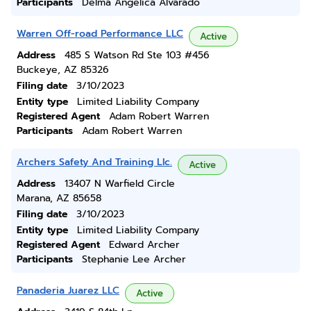
Participants
Delma Angelica Alvarado
Warren Off-road Performance LLC
Active
Address
485 S Watson Rd Ste 103 #456
Buckeye, AZ 85326
Filing date
3/10/2023
Entity type
Limited Liability Company
Registered Agent
Adam Robert Warren
Participants
Adam Robert Warren
Archers Safety And Training Llc.
Active
Address
13407 N Warfield Circle
Marana, AZ 85658
Filing date
3/10/2023
Entity type
Limited Liability Company
Registered Agent
Edward Archer
Participants
Stephanie Lee Archer
Panaderia Juarez LLC
Active