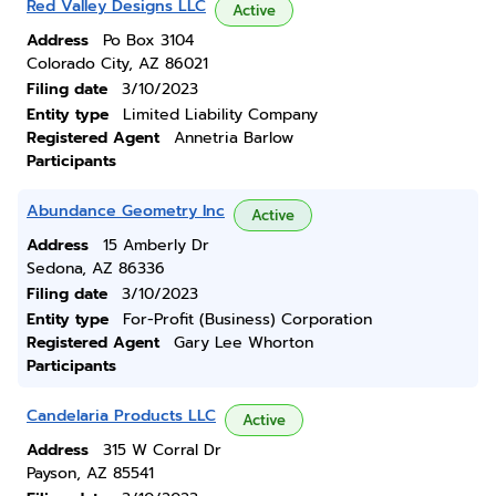
Red Valley Designs LLC
Active
Address
Po Box 3104
Colorado City, AZ 86021
Filing date
3/10/2023
Entity type
Limited Liability Company
Registered Agent
Annetria Barlow
Participants
Abundance Geometry Inc
Active
Address
15 Amberly Dr
Sedona, AZ 86336
Filing date
3/10/2023
Entity type
For-Profit (Business) Corporation
Registered Agent
Gary Lee Whorton
Participants
Candelaria Products LLC
Active
Address
315 W Corral Dr
Payson, AZ 85541