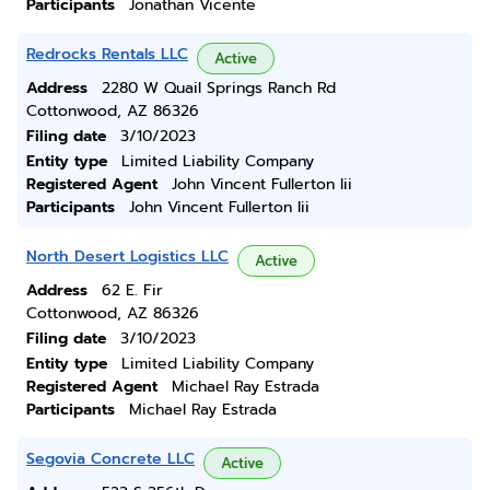
Participants
Jonathan Vicente
Redrocks Rentals LLC
Active
Address
2280 W Quail Springs Ranch Rd
Cottonwood, AZ 86326
Filing date
3/10/2023
Entity type
Limited Liability Company
Registered Agent
John Vincent Fullerton Iii
Participants
John Vincent Fullerton Iii
North Desert Logistics LLC
Active
Address
62 E. Fir
Cottonwood, AZ 86326
Filing date
3/10/2023
Entity type
Limited Liability Company
Registered Agent
Michael Ray Estrada
Participants
Michael Ray Estrada
Segovia Concrete LLC
Active