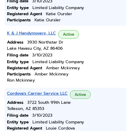
Filing date
3/10/2023
Entity type
Limited Liability Company
Registered Agent
Katie Oursler
Participants
Katie Oursler
K & J Handymovers, LLC
Active
Address
3930 Northstar Dr
Lake Havasu City, AZ 86406
Filing date
3/10/2023
Entity type
Limited Liability Company
Registered Agent
Amber Mckinney
Participants
Amber Mckinney
Ron Mckinney
Cordova's Carrier Service LLC
Active
Address
3722 South 99th Lane
Tolleson, AZ 85353
Filing date
3/10/2023
Entity type
Limited Liability Company
Registered Agent
Louie Cordova