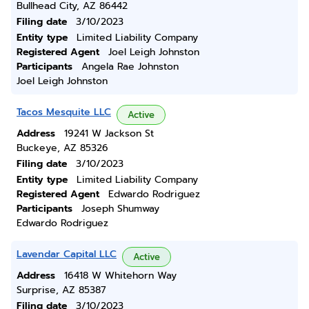
Bullhead City, AZ 86442
Filing date
3/10/2023
Entity type
Limited Liability Company
Registered Agent
Joel Leigh Johnston
Participants
Angela Rae Johnston
Joel Leigh Johnston
Tacos Mesquite LLC
Active
Address
19241 W Jackson St
Buckeye, AZ 85326
Filing date
3/10/2023
Entity type
Limited Liability Company
Registered Agent
Edwardo Rodriguez
Participants
Joseph Shumway
Edwardo Rodriguez
Lavendar Capital LLC
Active
Address
16418 W Whitehorn Way
Surprise, AZ 85387
Filing date
3/10/2023