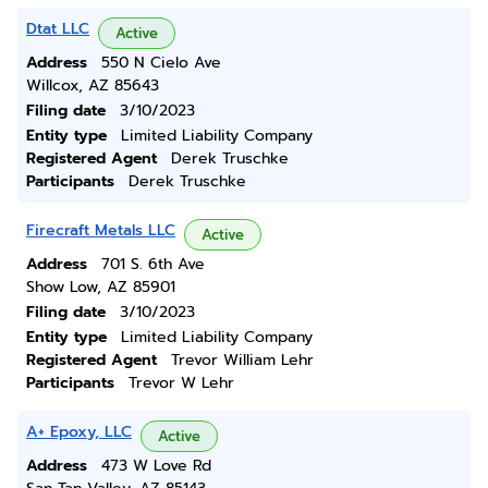
Dtat LLC
Active
Address
550 N Cielo Ave
Willcox, AZ 85643
Filing date
3/10/2023
Entity type
Limited Liability Company
Registered Agent
Derek Truschke
Participants
Derek Truschke
Firecraft Metals LLC
Active
Address
701 S. 6th Ave
Show Low, AZ 85901
Filing date
3/10/2023
Entity type
Limited Liability Company
Registered Agent
Trevor William Lehr
Participants
Trevor W Lehr
A+ Epoxy, LLC
Active
Address
473 W Love Rd