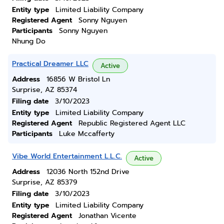
Entity type
Limited Liability Company
Registered Agent
Sonny Nguyen
Participants
Sonny Nguyen
Nhung Do
Practical Dreamer LLC
Active
Address
16856 W Bristol Ln
Surprise, AZ 85374
Filing date
3/10/2023
Entity type
Limited Liability Company
Registered Agent
Republic Registered Agent LLC
Participants
Luke Mccafferty
Vibe World Entertainment L.L.C.
Active
Address
12036 North 152nd Drive
Surprise, AZ 85379
Filing date
3/10/2023
Entity type
Limited Liability Company
Registered Agent
Jonathan Vicente