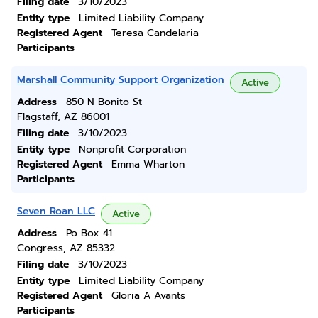
Filing date
3/10/2023
Entity type
Limited Liability Company
Registered Agent
Teresa Candelaria
Participants
Marshall Community Support Organization
Active
Address
850 N Bonito St
Flagstaff, AZ 86001
Filing date
3/10/2023
Entity type
Nonprofit Corporation
Registered Agent
Emma Wharton
Participants
Seven Roan LLC
Active
Address
Po Box 41
Congress, AZ 85332
Filing date
3/10/2023
Entity type
Limited Liability Company
Registered Agent
Gloria A Avants
Participants