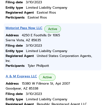
Filing date
3/10/2023
Entity type
Limited Liability Company
Registered Agent
Ezekiel Rios
Participants
Ezekiel Rios
Motorist Pass Now LLC
Active
Address
4250 E Foothills Dr 1065
Sierra Vista, AZ 85635
Filing date
3/10/2023
Entity type
Limited Liability Company
Registered Agent
United States Corporation Agents,
Inc.
Participants
Tyler Phillpott
A & M Express LLC
Active
Address
15380 W Fillmore St, Apt 2007
Goodyear, AZ 85338
Filing date
3/10/2023
Entity type
Limited Liability Company
Registered Agent
Republic Registered Agent LLC