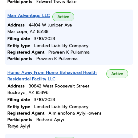
Participants
Edward Travis Rake
Man Advantage LLC
Active
Address
44104 W Juniper Ave
Maricopa, AZ 85138
Filing date
3/10/2023
Entity type
Limited Liability Company
Registered Agent
Praveen K Pullamma
Participants
Praveen K Pullamma
Home Away From Home Behavioral Health
Active
Residential Facility LLC
Address
30842 West Roosevelt Street
Buckeye, AZ 85396
Filing date
3/10/2023
Entity type
Limited Liability Company
Registered Agent
Aimienofona Ayiyi-owens
Participants
Richard Ayiyi
Tanya Ayiyi