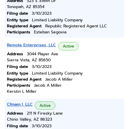
Address
523 S 356th Dr
Tonopah, AZ 85354
Filing date
3/10/2023
Entity type
Limited Liability Company
Registered Agent
Republic Registered Agent LLC
Participants
Esteban Segovia
Remote Enterprises, LLC
Active
Address
3044 Player Ave
Sierra Vista, AZ 85650
Filing date
3/10/2023
Entity type
Limited Liability Company
Registered Agent
Jacob A Miller
Participants
Jacob A Miller
Kerstin L Miller
Cfmam I, LLC
Active
Address
211 N Firesky Lane
Chino Valley, AZ 86323
Filing date
3/10/2023