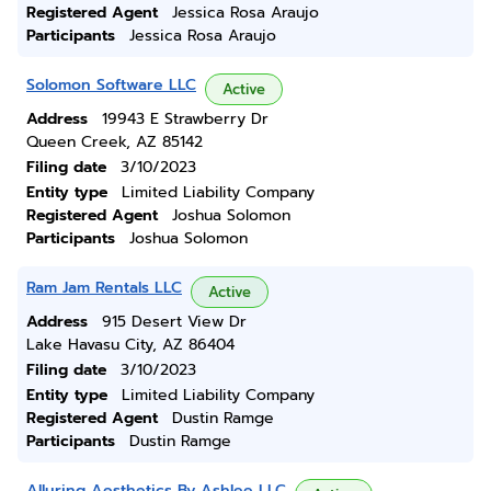
Registered Agent
Jessica Rosa Araujo
Participants
Jessica Rosa Araujo
Solomon Software LLC
Active
Address
19943 E Strawberry Dr
Queen Creek, AZ 85142
Filing date
3/10/2023
Entity type
Limited Liability Company
Registered Agent
Joshua Solomon
Participants
Joshua Solomon
Ram Jam Rentals LLC
Active
Address
915 Desert View Dr
Lake Havasu City, AZ 86404
Filing date
3/10/2023
Entity type
Limited Liability Company
Registered Agent
Dustin Ramge
Participants
Dustin Ramge
Alluring Aesthetics By Ashlee LLC