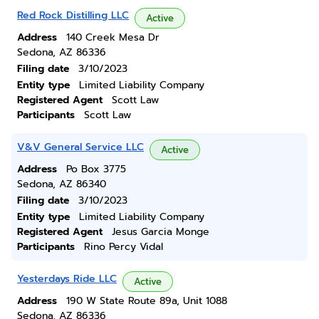
Red Rock Distilling LLC
Active
Address
140 Creek Mesa Dr
Sedona, AZ 86336
Filing date
3/10/2023
Entity type
Limited Liability Company
Registered Agent
Scott Law
Participants
Scott Law
V&V General Service LLC
Active
Address
Po Box 3775
Sedona, AZ 86340
Filing date
3/10/2023
Entity type
Limited Liability Company
Registered Agent
Jesus Garcia Monge
Participants
Rino Percy Vidal
Yesterdays Ride LLC
Active
Address
190 W State Route 89a, Unit 1088
Sedona, AZ 86336