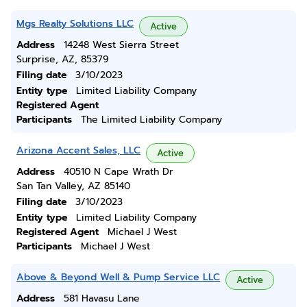
Mgs Realty Solutions LLC
Active
Address
14248 West Sierra Street
Surprise, AZ, 85379
Filing date
3/10/2023
Entity type
Limited Liability Company
Registered Agent
Participants
The Limited Liability Company
Arizona Accent Sales, LLC
Active
Address
40510 N Cape Wrath Dr
San Tan Valley, AZ 85140
Filing date
3/10/2023
Entity type
Limited Liability Company
Registered Agent
Michael J West
Participants
Michael J West
Above & Beyond Well & Pump Service LLC
Active
Address
581 Havasu Lane