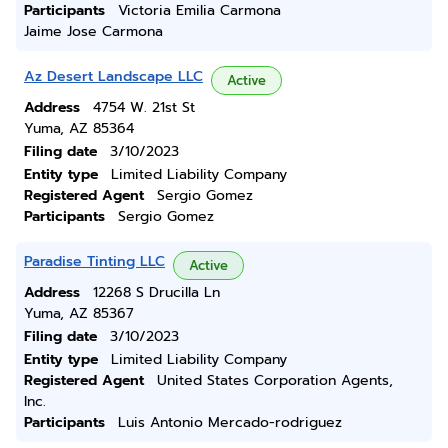
Participants
Victoria Emilia Carmona
Jaime Jose Carmona
Az Desert Landscape LLC
Active
Address
4754 W. 21st St
Yuma, AZ 85364
Filing date
3/10/2023
Entity type
Limited Liability Company
Registered Agent
Sergio Gomez
Participants
Sergio Gomez
Paradise Tinting LLC
Active
Address
12268 S Drucilla Ln
Yuma, AZ 85367
Filing date
3/10/2023
Entity type
Limited Liability Company
Registered Agent
United States Corporation Agents,
Inc.
Participants
Luis Antonio Mercado-rodriguez