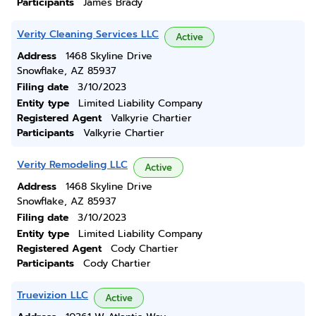
Participants
James Brady
Verity Cleaning Services LLC
Active
Address
1468 Skyline Drive
Snowflake, AZ 85937
Filing date
3/10/2023
Entity type
Limited Liability Company
Registered Agent
Valkyrie Chartier
Participants
Valkyrie Chartier
Verity Remodeling LLC
Active
Address
1468 Skyline Drive
Snowflake, AZ 85937
Filing date
3/10/2023
Entity type
Limited Liability Company
Registered Agent
Cody Chartier
Participants
Cody Chartier
Truevizion LLC
Active