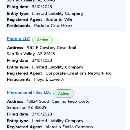
San Tan Valley, AZ 85143
Filing date
3/10/2023
Entity type
Limited Liability Company
Registered Agent
Bobbi Jo Villa
Participants
Rodolfo Cruz Perez
Phenix LLC
Active
Address
962 E Cowboy Cove Trail
San Tan Valley, AZ 85143
Filing date
3/10/2023
Entity type
Limited Liability Company
Registered Agent
Corporate Creations Network Inc.
Participants
Floyd E Lowe Jr
Phenomenal Files LLC
Active
Address
13824 South Camino Paso Corto
Sahuarita, AZ 85629
Filing date
3/10/2023
Entity type
Limited Liability Company
Registered Agent
Victoria Emilia Carmona