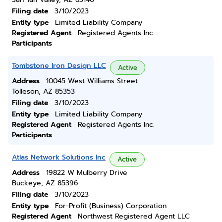
Filing date
3/10/2023
Entity type
Limited Liability Company
Registered Agent
Registered Agents Inc.
Participants
Tombstone Iron Design LLC
Active
Address
10045 West Williams Street
Tolleson, AZ 85353
Filing date
3/10/2023
Entity type
Limited Liability Company
Registered Agent
Registered Agents Inc.
Participants
Atlas Network Solutions Inc
Active
Address
19822 W Mulberry Drive
Buckeye, AZ 85396
Filing date
3/10/2023
Entity type
For-Profit (Business) Corporation
Registered Agent
Northwest Registered Agent LLC